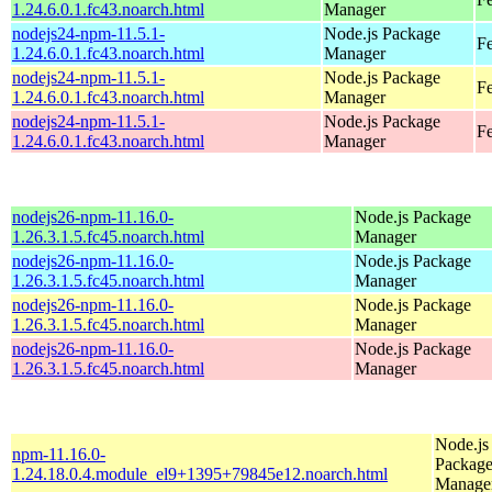
1.24.6.0.1.fc43.noarch.html
Manager
nodejs24-npm-11.5.1-
Node.js Package
Fe
1.24.6.0.1.fc43.noarch.html
Manager
nodejs24-npm-11.5.1-
Node.js Package
Fe
1.24.6.0.1.fc43.noarch.html
Manager
nodejs24-npm-11.5.1-
Node.js Package
Fe
1.24.6.0.1.fc43.noarch.html
Manager
nodejs26-npm-11.16.0-
Node.js Package
1.26.3.1.5.fc45.noarch.html
Manager
nodejs26-npm-11.16.0-
Node.js Package
1.26.3.1.5.fc45.noarch.html
Manager
nodejs26-npm-11.16.0-
Node.js Package
1.26.3.1.5.fc45.noarch.html
Manager
nodejs26-npm-11.16.0-
Node.js Package
1.26.3.1.5.fc45.noarch.html
Manager
Node.js
npm-11.16.0-
Packag
1.24.18.0.4.module_el9+1395+79845e12.noarch.html
Manage