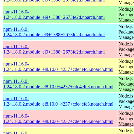
Manage
Node.js
npm-11.16.0-
Packag
1.24.18.0.2.module_el9+1388+2673fe2d.noarch.html
Manage
Node.js
npm-11.16.0-
Packag
1.24.18.0.2.module_el9+1388+2673fe2d.noarch.html
Manage
Node.js
npm-11.16.0-
Packag
1.24.18.0.2.module_el9+1388+2673fe2d.noarch.html
Manage
Node.js
npm-11.16.0-
Packag
1.24.18.0.2.module_el8.10.0+4237+cde4efc3.noarch.html
Manage
Node.js
npm-11.16.0-
Packag
1.24.18.0.2.module_el8.10.0+4237+cde4efc3.noarch.html
Manage
Node.js
npm-11.16.0-
Packag
1.24.18.0.2.module_el8.10.0+4237+cde4efc3.noarch.html
Manage
Node.js
npm-11.16.0-
Packag
1.24.18.0.2.module_el8.10.0+4237+cde4efc3.noarch.html
Manage
Node.js
npm-11.16.0-