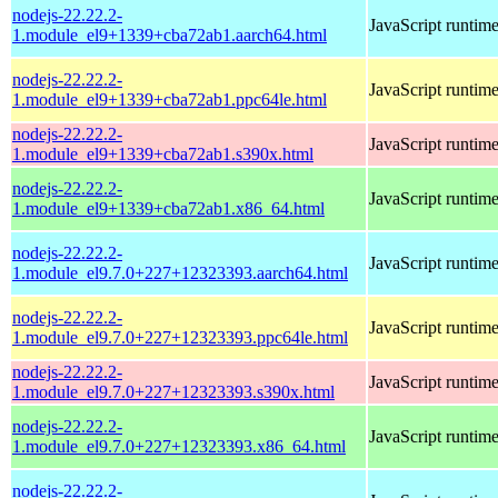
nodejs-22.22.2-
JavaScript runtim
1.module_el9+1339+cba72ab1.aarch64.html
nodejs-22.22.2-
JavaScript runtim
1.module_el9+1339+cba72ab1.ppc64le.html
nodejs-22.22.2-
JavaScript runtim
1.module_el9+1339+cba72ab1.s390x.html
nodejs-22.22.2-
JavaScript runtim
1.module_el9+1339+cba72ab1.x86_64.html
nodejs-22.22.2-
JavaScript runtim
1.module_el9.7.0+227+12323393.aarch64.html
nodejs-22.22.2-
JavaScript runtim
1.module_el9.7.0+227+12323393.ppc64le.html
nodejs-22.22.2-
JavaScript runtim
1.module_el9.7.0+227+12323393.s390x.html
nodejs-22.22.2-
JavaScript runtim
1.module_el9.7.0+227+12323393.x86_64.html
nodejs-22.22.2-