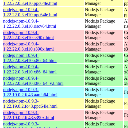
1.22.22.0.3.el10.ppc64le.html
Manager
p
nodejs-npm-10.9.4-
Node.js Package
A
1.22.22.0.3.el10.ppc64le.html
Manager
p
nodejs-npm-10.9.4-
Node.js Package
A
1.22.22.0.3.el10.riscv64.html
Manager
ri
nodejs-npm-10.9.4-
Node.js Package
C
1.22.22.0.3.el10.s390x.html
Manager
s
nodejs-npm-10.9.4-
Node.js Package
A
1.22.22.0.3.el10.s390x.html
Manager
s
nodejs-npm-10.9.4-
Node.js Package
C
1.22.22.0.3.el10.x86_64.html
Manager
x
nodejs-npm-10.9.4-
Node.js Package
A
1.22.22.0.3.el10.x86_64.html
Manager
x
nodejs-npm-10.9.4-
Node.js Package
A
1.22.22.0.3.el10.x86_64_v2.html
Manager
x
nodejs-npm-10.9.3-
Node.js Package
Fe
1.22.19.0.2.fc43.aarch64.html
Manager
nodejs-npm-10.9.3-
Node.js Package
Fe
1.22.19.0.2.fc43.ppc64le.html
Manager
nodejs-npm-10.9.3-
Node.js Package
Fe
1.22.19.0.2.fc43.s390x.html
Manager
nodejs-npm-10.9.3-
Node.js Package
Fe