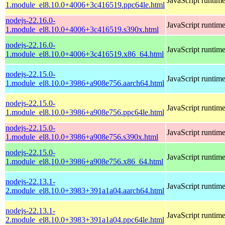
JavaScript runtim
1.module_el8.10.0+4006+3c416519.ppc64le.html
nodejs-22.16.0-
JavaScript runtim
1.module_el8.10.0+4006+3c416519.s390x.html
nodejs-22.16.0-
JavaScript runtim
1.module_el8.10.0+4006+3c416519.x86_64.html
nodejs-22.15.0-
JavaScript runtim
1.module_el8.10.0+3986+a908e756.aarch64.html
nodejs-22.15.0-
JavaScript runtim
1.module_el8.10.0+3986+a908e756.ppc64le.html
nodejs-22.15.0-
JavaScript runtim
1.module_el8.10.0+3986+a908e756.s390x.html
nodejs-22.15.0-
JavaScript runtim
1.module_el8.10.0+3986+a908e756.x86_64.html
nodejs-22.13.1-
JavaScript runtim
2.module_el8.10.0+3983+391a1a04.aarch64.html
nodejs-22.13.1-
JavaScript runtim
2.module_el8.10.0+3983+391a1a04.ppc64le.html