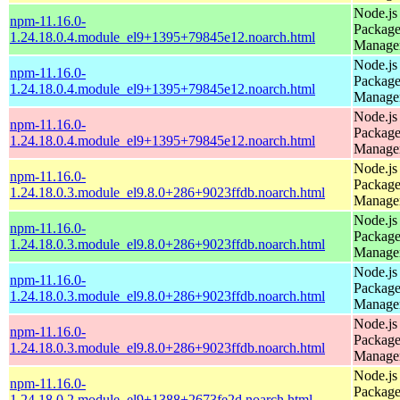
Node.js
npm-11.16.0-
Packag
1.24.18.0.4.module_el9+1395+79845e12.noarch.html
Manage
Node.js
npm-11.16.0-
Packag
1.24.18.0.4.module_el9+1395+79845e12.noarch.html
Manage
Node.js
npm-11.16.0-
Packag
1.24.18.0.4.module_el9+1395+79845e12.noarch.html
Manage
Node.js
npm-11.16.0-
Packag
1.24.18.0.3.module_el9.8.0+286+9023ffdb.noarch.html
Manage
Node.js
npm-11.16.0-
Packag
1.24.18.0.3.module_el9.8.0+286+9023ffdb.noarch.html
Manage
Node.js
npm-11.16.0-
Packag
1.24.18.0.3.module_el9.8.0+286+9023ffdb.noarch.html
Manage
Node.js
npm-11.16.0-
Packag
1.24.18.0.3.module_el9.8.0+286+9023ffdb.noarch.html
Manage
Node.js
npm-11.16.0-
Packag
1.24.18.0.2.module_el9+1388+2673fe2d.noarch.html