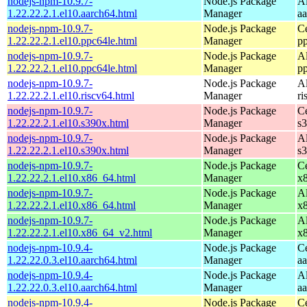
nodejs-npm-10.9.7-
Node.js Package
A
1.22.22.2.1.el10.aarch64.html
Manager
a
nodejs-npm-10.9.7-
Node.js Package
C
1.22.22.2.1.el10.ppc64le.html
Manager
p
nodejs-npm-10.9.7-
Node.js Package
A
1.22.22.2.1.el10.ppc64le.html
Manager
p
nodejs-npm-10.9.7-
Node.js Package
A
1.22.22.2.1.el10.riscv64.html
Manager
ri
nodejs-npm-10.9.7-
Node.js Package
C
1.22.22.2.1.el10.s390x.html
Manager
s
nodejs-npm-10.9.7-
Node.js Package
A
1.22.22.2.1.el10.s390x.html
Manager
s
nodejs-npm-10.9.7-
Node.js Package
C
1.22.22.2.1.el10.x86_64.html
Manager
x
nodejs-npm-10.9.7-
Node.js Package
A
1.22.22.2.1.el10.x86_64.html
Manager
x
nodejs-npm-10.9.7-
Node.js Package
A
1.22.22.2.1.el10.x86_64_v2.html
Manager
x
nodejs-npm-10.9.4-
Node.js Package
C
1.22.22.0.3.el10.aarch64.html
Manager
a
nodejs-npm-10.9.4-
Node.js Package
A
1.22.22.0.3.el10.aarch64.html
Manager
a
nodejs-npm-10.9.4-
Node.js Package
C