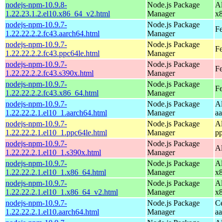
nodejs-npm-10.9.8-
Node.js Package
A
1.22.23.1.2.el10.x86_64_v2.html
Manager
x
nodejs-npm-10.9.7-
Node.js Package
Fe
1.22.22.2.2.fc43.aarch64.html
Manager
nodejs-npm-10.9.7-
Node.js Package
Fe
1.22.22.2.2.fc43.ppc64le.html
Manager
nodejs-npm-10.9.7-
Node.js Package
Fe
1.22.22.2.2.fc43.s390x.html
Manager
nodejs-npm-10.9.7-
Node.js Package
Fe
1.22.22.2.2.fc43.x86_64.html
Manager
nodejs-npm-10.9.7-
Node.js Package
A
1.22.22.2.1.el10_1.aarch64.html
Manager
a
nodejs-npm-10.9.7-
Node.js Package
A
1.22.22.2.1.el10_1.ppc64le.html
Manager
p
nodejs-npm-10.9.7-
Node.js Package
A
1.22.22.2.1.el10_1.s390x.html
Manager
nodejs-npm-10.9.7-
Node.js Package
A
1.22.22.2.1.el10_1.x86_64.html
Manager
x
nodejs-npm-10.9.7-
Node.js Package
A
1.22.22.2.1.el10_1.x86_64_v2.html
Manager
x
nodejs-npm-10.9.7-
Node.js Package
C
1.22.22.2.1.el10.aarch64.html
Manager
a