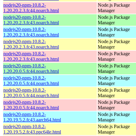
nodejs20-npm-10.8.2-
Node.js Package
1.20.20.2.3.fc44.noarch.html
Manager
nodejs20-npm-10.8.2-
Node.js Package
1.20.20.2.3.fc43.noarch.html
Manager
nodejs20-npm-10.8.2-
Node.js Package
1.20.20.2.3.fc43.noarch.html
Manager
nodejs20-npm-10.8.2-
Node.js Package
1.20.20.2.3.fc43.noarch.html
Manager
nodejs20-npm-10.8.2-
Node.js Package
1.20.20.2.3.fc43.noarch.html
Manager
nodejs20-npm-10.8.2-
Node.js Package
1.20.20.0.5.fc44.noarch.html
Manager
nodejs20-npm-10.8.2-
Node.js Package
1.20.20.0.5.fc44.noarch.html
Manager
nodejs20-npm-10.8.2-
Node.js Package
1.20.20.0.5.fc44.noarch.html
Manager
nodejs20-npm-10.8.2-
Node.js Package
1.20.20.0.5.fc44.noarch.html
Manager
nodejs20-npm-10.8.2-
Node.js Package
1.20.19.5.2.fc43.aarch64.html
Manager
nodejs20-npm-10.8.2-
Node.js Package
1.20.19.5.2.fc43.ppc64le.html
Manager