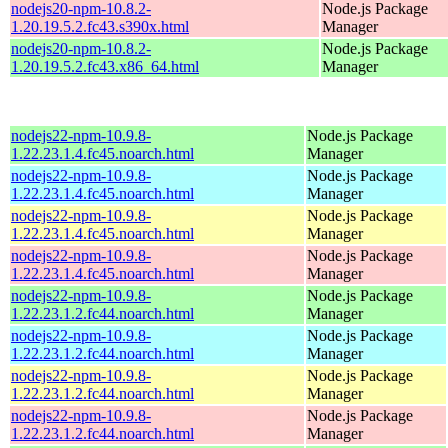
nodejs20-npm-10.8.2-
Node.js Package
1.20.19.5.2.fc43.s390x.html
Manager
nodejs20-npm-10.8.2-
Node.js Package
1.20.19.5.2.fc43.x86_64.html
Manager
nodejs22-npm-10.9.8-
Node.js Package
1.22.23.1.4.fc45.noarch.html
Manager
nodejs22-npm-10.9.8-
Node.js Package
1.22.23.1.4.fc45.noarch.html
Manager
nodejs22-npm-10.9.8-
Node.js Package
1.22.23.1.4.fc45.noarch.html
Manager
nodejs22-npm-10.9.8-
Node.js Package
1.22.23.1.4.fc45.noarch.html
Manager
nodejs22-npm-10.9.8-
Node.js Package
1.22.23.1.2.fc44.noarch.html
Manager
nodejs22-npm-10.9.8-
Node.js Package
1.22.23.1.2.fc44.noarch.html
Manager
nodejs22-npm-10.9.8-
Node.js Package
1.22.23.1.2.fc44.noarch.html
Manager
nodejs22-npm-10.9.8-
Node.js Package
1.22.23.1.2.fc44.noarch.html
Manager