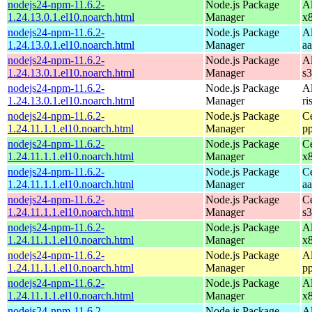
nodejs24-npm-11.6.2-
Node.js Package
A
1.24.13.0.1.el10.noarch.html
Manager
x
nodejs24-npm-11.6.2-
Node.js Package
A
1.24.13.0.1.el10.noarch.html
Manager
a
nodejs24-npm-11.6.2-
Node.js Package
A
1.24.13.0.1.el10.noarch.html
Manager
s
nodejs24-npm-11.6.2-
Node.js Package
A
1.24.13.0.1.el10.noarch.html
Manager
ri
nodejs24-npm-11.6.2-
Node.js Package
C
1.24.11.1.1.el10.noarch.html
Manager
p
nodejs24-npm-11.6.2-
Node.js Package
C
1.24.11.1.1.el10.noarch.html
Manager
x
nodejs24-npm-11.6.2-
Node.js Package
C
1.24.11.1.1.el10.noarch.html
Manager
a
nodejs24-npm-11.6.2-
Node.js Package
C
1.24.11.1.1.el10.noarch.html
Manager
s
nodejs24-npm-11.6.2-
Node.js Package
A
1.24.11.1.1.el10.noarch.html
Manager
x
nodejs24-npm-11.6.2-
Node.js Package
A
1.24.11.1.1.el10.noarch.html
Manager
p
nodejs24-npm-11.6.2-
Node.js Package
A
1.24.11.1.1.el10.noarch.html
Manager
x
nodejs24-npm-11.6.2-
Node.js Package
A