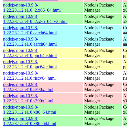
nodejs-npm-10.9.8-
Node.js Package
A
1.22.23.1.2.el10_2.x86_64.html
Manager
x
nodejs-npm-10.9.8-
Node.js Package
A
1.22.23.1.2.el10_2.x86_64_v2.html
Manager
x
nodejs-npm-10.9.8-
Node.js Package
C
1.22.23.1.2.el10.aarch64.html
Manager
a
nodejs-npm-10.9.8-
Node.js Package
A
1.22.23.1.2.el10.aarch64.html
Manager
a
nodejs-npm-10.9.8-
Node.js Package
C
1.22.23.1.2.el10.ppc64le.html
Manager
p
nodejs-npm-10.9.8-
Node.js Package
A
1.22.23.1.2.el10.ppc64le.html
Manager
p
nodejs-npm-10.9.8-
Node.js Package
A
1.22.23.1.2.el10.riscv64.html
Manager
ri
nodejs-npm-10.9.8-
Node.js Package
C
1.22.23.1.2.el10.s390x.html
Manager
s
nodejs-npm-10.9.8-
Node.js Package
A
1.22.23.1.2.el10.s390x.html
Manager
s
nodejs-npm-10.9.8-
Node.js Package
C
1.22.23.1.2.el10.x86_64.html
Manager
x
nodejs-npm-10.9.8-
Node.js Package
A
1.22.23.1.2.el10.x86_64.html
Manager
x