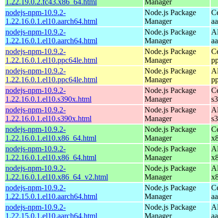
1.22.19.0.2.fc43.x86_64.html
Manager
nodejs-npm-10.9.2-
Node.js Package
C
1.22.16.0.1.el10.aarch64.html
Manager
a
nodejs-npm-10.9.2-
Node.js Package
A
1.22.16.0.1.el10.aarch64.html
Manager
a
nodejs-npm-10.9.2-
Node.js Package
C
1.22.16.0.1.el10.ppc64le.html
Manager
p
nodejs-npm-10.9.2-
Node.js Package
A
1.22.16.0.1.el10.ppc64le.html
Manager
p
nodejs-npm-10.9.2-
Node.js Package
C
1.22.16.0.1.el10.s390x.html
Manager
s
nodejs-npm-10.9.2-
Node.js Package
A
1.22.16.0.1.el10.s390x.html
Manager
s
nodejs-npm-10.9.2-
Node.js Package
C
1.22.16.0.1.el10.x86_64.html
Manager
x
nodejs-npm-10.9.2-
Node.js Package
A
1.22.16.0.1.el10.x86_64.html
Manager
x
nodejs-npm-10.9.2-
Node.js Package
A
1.22.16.0.1.el10.x86_64_v2.html
Manager
x
nodejs-npm-10.9.2-
Node.js Package
C
1.22.15.0.1.el10.aarch64.html
Manager
a
nodejs-npm-10.9.2-
Node.js Package
A
1.22.15.0.1.el10.aarch64.html
Manager
a