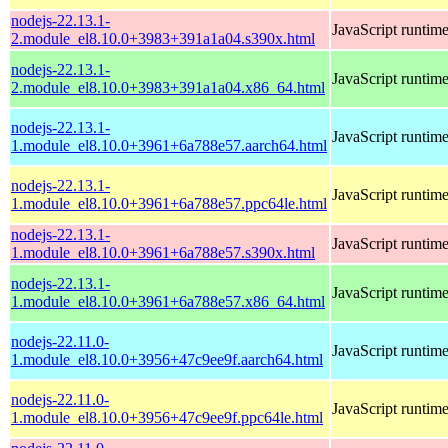
nodejs-22.13.1-
JavaScript runtim
2.module_el8.10.0+3983+391a1a04.s390x.html
nodejs-22.13.1-
JavaScript runtim
2.module_el8.10.0+3983+391a1a04.x86_64.html
nodejs-22.13.1-
JavaScript runtim
1.module_el8.10.0+3961+6a788e57.aarch64.html
nodejs-22.13.1-
JavaScript runtim
1.module_el8.10.0+3961+6a788e57.ppc64le.html
nodejs-22.13.1-
JavaScript runtim
1.module_el8.10.0+3961+6a788e57.s390x.html
nodejs-22.13.1-
JavaScript runtim
1.module_el8.10.0+3961+6a788e57.x86_64.html
nodejs-22.11.0-
JavaScript runtim
1.module_el8.10.0+3956+47c9ee9f.aarch64.html
nodejs-22.11.0-
JavaScript runtim
1.module_el8.10.0+3956+47c9ee9f.ppc64le.html