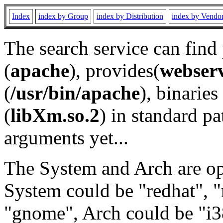
Index
index by Group
index by Distribution
index by Vendo
The search service can find
(
apache
), provides(
webser
(
/usr/bin/apache
), binaries 
(
libXm.so.2
) in standard pa
arguments yet...
The System and Arch are opt
System could be "redhat", "
"gnome", Arch could be "i38