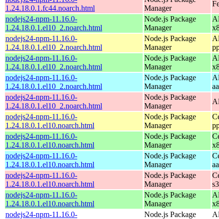
Fe
1.24.18.0.1.fc44.noarch.html
Manager
nodejs24-npm-11.16.0-
Node.js Package
A
1.24.18.0.1.el10_2.noarch.html
Manager
x
nodejs24-npm-11.16.0-
Node.js Package
A
1.24.18.0.1.el10_2.noarch.html
Manager
p
nodejs24-npm-11.16.0-
Node.js Package
A
1.24.18.0.1.el10_2.noarch.html
Manager
x
nodejs24-npm-11.16.0-
Node.js Package
A
1.24.18.0.1.el10_2.noarch.html
Manager
a
nodejs24-npm-11.16.0-
Node.js Package
A
1.24.18.0.1.el10_2.noarch.html
Manager
nodejs24-npm-11.16.0-
Node.js Package
C
1.24.18.0.1.el10.noarch.html
Manager
p
nodejs24-npm-11.16.0-
Node.js Package
C
1.24.18.0.1.el10.noarch.html
Manager
x
nodejs24-npm-11.16.0-
Node.js Package
C
1.24.18.0.1.el10.noarch.html
Manager
a
nodejs24-npm-11.16.0-
Node.js Package
C
1.24.18.0.1.el10.noarch.html
Manager
s
nodejs24-npm-11.16.0-
Node.js Package
A
1.24.18.0.1.el10.noarch.html
Manager
x
nodejs24-npm-11.16.0-
Node.js Package
A