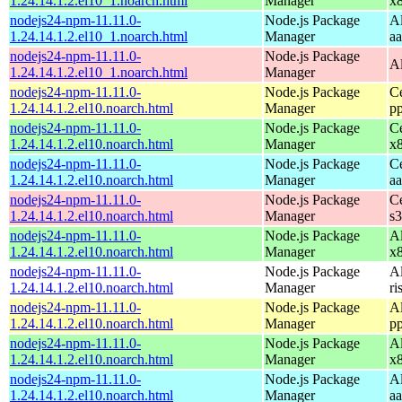
1.24.14.1.2.el10_1.noarch.html
Manager
x
nodejs24-npm-11.11.0-
Node.js Package
A
1.24.14.1.2.el10_1.noarch.html
Manager
a
nodejs24-npm-11.11.0-
Node.js Package
A
1.24.14.1.2.el10_1.noarch.html
Manager
nodejs24-npm-11.11.0-
Node.js Package
C
1.24.14.1.2.el10.noarch.html
Manager
p
nodejs24-npm-11.11.0-
Node.js Package
C
1.24.14.1.2.el10.noarch.html
Manager
x
nodejs24-npm-11.11.0-
Node.js Package
C
1.24.14.1.2.el10.noarch.html
Manager
a
nodejs24-npm-11.11.0-
Node.js Package
C
1.24.14.1.2.el10.noarch.html
Manager
s
nodejs24-npm-11.11.0-
Node.js Package
A
1.24.14.1.2.el10.noarch.html
Manager
x
nodejs24-npm-11.11.0-
Node.js Package
A
1.24.14.1.2.el10.noarch.html
Manager
ri
nodejs24-npm-11.11.0-
Node.js Package
A
1.24.14.1.2.el10.noarch.html
Manager
p
nodejs24-npm-11.11.0-
Node.js Package
A
1.24.14.1.2.el10.noarch.html
Manager
x
nodejs24-npm-11.11.0-
Node.js Package
A
1.24.14.1.2.el10.noarch.html
Manager
a