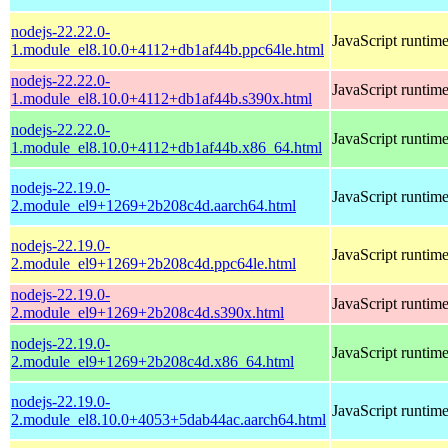
nodejs-22.22.0-
JavaScript runtim
1.module_el8.10.0+4112+db1af44b.ppc64le.html
nodejs-22.22.0-
JavaScript runtim
1.module_el8.10.0+4112+db1af44b.s390x.html
nodejs-22.22.0-
JavaScript runtim
1.module_el8.10.0+4112+db1af44b.x86_64.html
nodejs-22.19.0-
JavaScript runtim
2.module_el9+1269+2b208c4d.aarch64.html
nodejs-22.19.0-
JavaScript runtim
2.module_el9+1269+2b208c4d.ppc64le.html
nodejs-22.19.0-
JavaScript runtim
2.module_el9+1269+2b208c4d.s390x.html
nodejs-22.19.0-
JavaScript runtim
2.module_el9+1269+2b208c4d.x86_64.html
nodejs-22.19.0-
JavaScript runtim
2.module_el8.10.0+4053+5dab44ac.aarch64.html