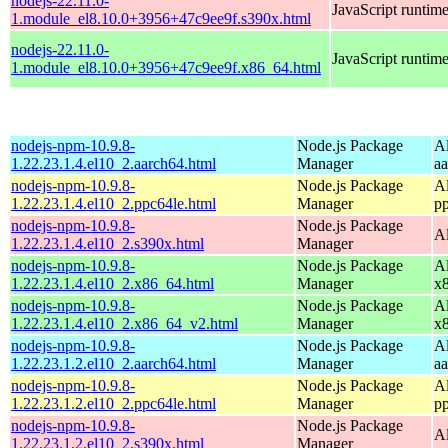
nodejs-22.11.0-
JavaScript runtim
1.module_el8.10.0+3956+47c9ee9f.s390x.html
nodejs-22.11.0-
JavaScript runtim
1.module_el8.10.0+3956+47c9ee9f.x86_64.html
nodejs-npm-10.9.8-
Node.js Package
A
1.22.23.1.4.el10_2.aarch64.html
Manager
a
nodejs-npm-10.9.8-
Node.js Package
A
1.22.23.1.4.el10_2.ppc64le.html
Manager
p
nodejs-npm-10.9.8-
Node.js Package
A
1.22.23.1.4.el10_2.s390x.html
Manager
nodejs-npm-10.9.8-
Node.js Package
A
1.22.23.1.4.el10_2.x86_64.html
Manager
x
nodejs-npm-10.9.8-
Node.js Package
A
1.22.23.1.4.el10_2.x86_64_v2.html
Manager
x
nodejs-npm-10.9.8-
Node.js Package
A
1.22.23.1.2.el10_2.aarch64.html
Manager
a
nodejs-npm-10.9.8-
Node.js Package
A
1.22.23.1.2.el10_2.ppc64le.html
Manager
p
nodejs-npm-10.9.8-
Node.js Package
A
1.22.23.1.2.el10_2.s390x.html
Manager