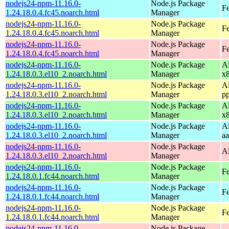
nodejs24-npm-11.16.0-
Node.js Package
Fe
1.24.18.0.4.fc45.noarch.html
Manager
nodejs24-npm-11.16.0-
Node.js Package
Fe
1.24.18.0.4.fc45.noarch.html
Manager
nodejs24-npm-11.16.0-
Node.js Package
F
1.24.18.0.4.fc45.noarch.html
Manager
nodejs24-npm-11.16.0-
Node.js Package
A
1.24.18.0.3.el10_2.noarch.html
Manager
x
nodejs24-npm-11.16.0-
Node.js Package
A
1.24.18.0.3.el10_2.noarch.html
Manager
p
nodejs24-npm-11.16.0-
Node.js Package
A
1.24.18.0.3.el10_2.noarch.html
Manager
x
nodejs24-npm-11.16.0-
Node.js Package
A
1.24.18.0.3.el10_2.noarch.html
Manager
a
nodejs24-npm-11.16.0-
Node.js Package
A
1.24.18.0.3.el10_2.noarch.html
Manager
nodejs24-npm-11.16.0-
Node.js Package
Fe
1.24.18.0.1.fc44.noarch.html
Manager
nodejs24-npm-11.16.0-
Node.js Package
Fe
1.24.18.0.1.fc44.noarch.html
Manager
nodejs24-npm-11.16.0-
Node.js Package
Fe
1.24.18.0.1.fc44.noarch.html
Manager
nodejs24-npm-11.16.0-
Node.js Package