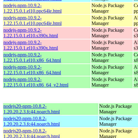
nodejs-npm-10.9.2-
Node.js Package
C
1.22.15.0.1.el10.ppc64le.html
Manager
p
nodejs-npm-10.9.2-
Node.js Package
A
1.22.15.0.1.el10.ppc64le.html
Manager
p
nodejs-npm-10.9.2-
Node.js Package
C
1.22.15.0.1.el10.s390x.html
Manager
s
nodejs-npm-10.9.2-
Node.js Package
A
1.22.15.0.1.el10.s390x.html
Manager
s
nodejs-npm-10.9.2-
Node.js Package
C
1.22.15.0.1.el10.x86_64.html
Manager
x
nodejs-npm-10.9.2-
Node.js Package
A
1.22.15.0.1.el10.x86_64.html
Manager
x
nodejs-npm-10.9.2-
Node.js Package
A
1.22.15.0.1.el10.x86_64_v2.html
Manager
x
nodejs20-npm-10.8.2-
Node.js Package
1.20.20.2.3.fc44.noarch.html
Manager
nodejs20-npm-10.8.2-
Node.js Package
1.20.20.2.3.fc44.noarch.html
Manager
nodejs20-npm-10.8.2-
Node.js Package
1.20.20.2.3.fc44.noarch.html
Manager