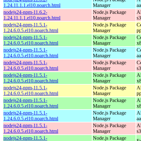
1.24.11.1.1.el10.noarch.html
Manager
a
nodejs24-npm-11.6.2-
Node.js Package
A
1.24.11.1.1.el10.noarch.html
Manager
s
nodejs24-npm-11.5.1-
Node.js Package
C
1.24.6.0.5.el10.noarch.html
Manager
p
nodejs24-npm-11.5.1-
Node.js Package
C
1.24.6.0.5.el10.noarch.html
Manager
x
nodejs24-npm-11.5.1-
Node.js Package
C
1.24.6.0.5.el10.noarch.html
Manager
a
nodejs24-npm-11.5.1-
Node.js Package
C
1.24.6.0.5.el10.noarch.html
Manager
s
nodejs24-npm-11.5.1-
Node.js Package
A
1.24.6.0.5.el10.noarch.html
Manager
x
nodejs24-npm-11.5.1-
Node.js Package
A
1.24.6.0.5.el10.noarch.html
Manager
p
nodejs24-npm-11.5.1-
Node.js Package
A
1.24.6.0.5.el10.noarch.html
Manager
x
nodejs24-npm-11.5.1-
Node.js Package
A
1.24.6.0.5.el10.noarch.html
Manager
a
nodejs24-npm-11.5.1-
Node.js Package
A
1.24.6.0.5.el10.noarch.html
Manager
s
nodejs24-npm-11.5.1-
Node.js Package
Fe