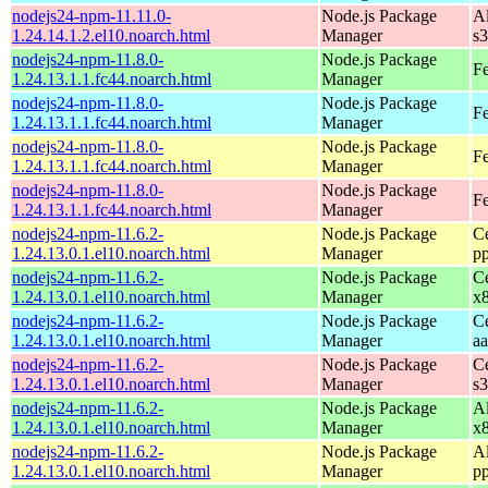
nodejs24-npm-11.11.0-
Node.js Package
A
1.24.14.1.2.el10.noarch.html
Manager
s
nodejs24-npm-11.8.0-
Node.js Package
Fe
1.24.13.1.1.fc44.noarch.html
Manager
nodejs24-npm-11.8.0-
Node.js Package
Fe
1.24.13.1.1.fc44.noarch.html
Manager
nodejs24-npm-11.8.0-
Node.js Package
Fe
1.24.13.1.1.fc44.noarch.html
Manager
nodejs24-npm-11.8.0-
Node.js Package
Fe
1.24.13.1.1.fc44.noarch.html
Manager
nodejs24-npm-11.6.2-
Node.js Package
C
1.24.13.0.1.el10.noarch.html
Manager
p
nodejs24-npm-11.6.2-
Node.js Package
C
1.24.13.0.1.el10.noarch.html
Manager
x
nodejs24-npm-11.6.2-
Node.js Package
C
1.24.13.0.1.el10.noarch.html
Manager
a
nodejs24-npm-11.6.2-
Node.js Package
C
1.24.13.0.1.el10.noarch.html
Manager
s
nodejs24-npm-11.6.2-
Node.js Package
A
1.24.13.0.1.el10.noarch.html
Manager
x
nodejs24-npm-11.6.2-
Node.js Package
A
1.24.13.0.1.el10.noarch.html
Manager
p