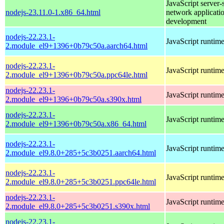
JavaScript server-
nodejs-23.11.0-1.x86_64.html
network applicati
development
nodejs-22.23.1-
JavaScript runtim
2.module_el9+1396+0b79c50a.aarch64.html
nodejs-22.23.1-
JavaScript runtim
2.module_el9+1396+0b79c50a.ppc64le.html
nodejs-22.23.1-
JavaScript runtim
2.module_el9+1396+0b79c50a.s390x.html
nodejs-22.23.1-
JavaScript runtim
2.module_el9+1396+0b79c50a.x86_64.html
nodejs-22.23.1-
JavaScript runtim
2.module_el9.8.0+285+5c3b0251.aarch64.html
nodejs-22.23.1-
JavaScript runtim
2.module_el9.8.0+285+5c3b0251.ppc64le.html
nodejs-22.23.1-
JavaScript runtim
2.module_el9.8.0+285+5c3b0251.s390x.html
nodejs-22.23.1-