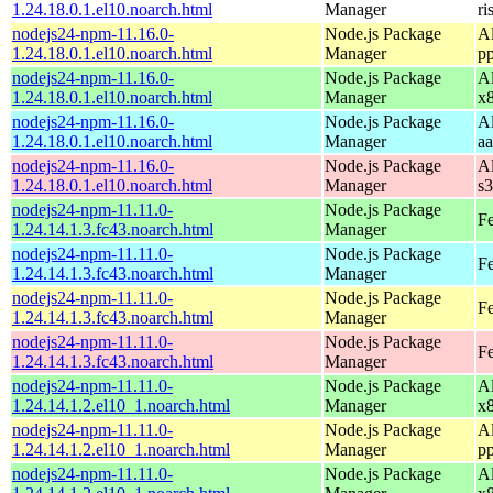
1.24.18.0.1.el10.noarch.html
Manager
ri
nodejs24-npm-11.16.0-
Node.js Package
A
1.24.18.0.1.el10.noarch.html
Manager
p
nodejs24-npm-11.16.0-
Node.js Package
A
1.24.18.0.1.el10.noarch.html
Manager
x
nodejs24-npm-11.16.0-
Node.js Package
A
1.24.18.0.1.el10.noarch.html
Manager
a
nodejs24-npm-11.16.0-
Node.js Package
A
1.24.18.0.1.el10.noarch.html
Manager
s
nodejs24-npm-11.11.0-
Node.js Package
Fe
1.24.14.1.3.fc43.noarch.html
Manager
nodejs24-npm-11.11.0-
Node.js Package
Fe
1.24.14.1.3.fc43.noarch.html
Manager
nodejs24-npm-11.11.0-
Node.js Package
Fe
1.24.14.1.3.fc43.noarch.html
Manager
nodejs24-npm-11.11.0-
Node.js Package
Fe
1.24.14.1.3.fc43.noarch.html
Manager
nodejs24-npm-11.11.0-
Node.js Package
A
1.24.14.1.2.el10_1.noarch.html
Manager
x
nodejs24-npm-11.11.0-
Node.js Package
A
1.24.14.1.2.el10_1.noarch.html
Manager
p
nodejs24-npm-11.11.0-
Node.js Package
A