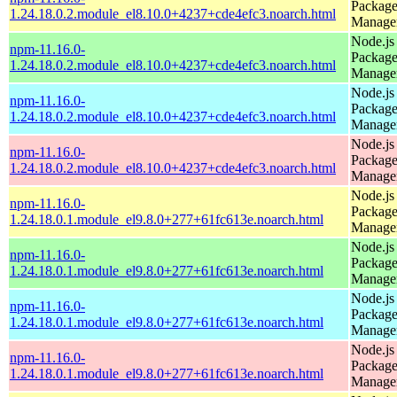
Packag
1.24.18.0.2.module_el8.10.0+4237+cde4efc3.noarch.html
Manage
Node.js
npm-11.16.0-
Packag
1.24.18.0.2.module_el8.10.0+4237+cde4efc3.noarch.html
Manage
Node.js
npm-11.16.0-
Packag
1.24.18.0.2.module_el8.10.0+4237+cde4efc3.noarch.html
Manage
Node.js
npm-11.16.0-
Packag
1.24.18.0.2.module_el8.10.0+4237+cde4efc3.noarch.html
Manage
Node.js
npm-11.16.0-
Packag
1.24.18.0.1.module_el9.8.0+277+61fc613e.noarch.html
Manage
Node.js
npm-11.16.0-
Packag
1.24.18.0.1.module_el9.8.0+277+61fc613e.noarch.html
Manage
Node.js
npm-11.16.0-
Packag
1.24.18.0.1.module_el9.8.0+277+61fc613e.noarch.html
Manage
Node.js
npm-11.16.0-
Packag
1.24.18.0.1.module_el9.8.0+277+61fc613e.noarch.html
Manage