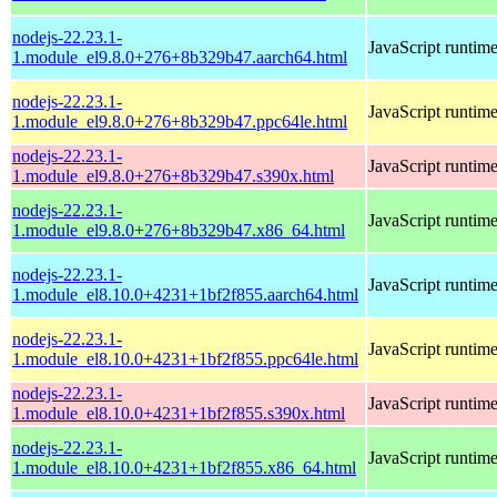
nodejs-22.23.1-
JavaScript runtim
1.module_el9.8.0+276+8b329b47.aarch64.html
nodejs-22.23.1-
JavaScript runtim
1.module_el9.8.0+276+8b329b47.ppc64le.html
nodejs-22.23.1-
JavaScript runtim
1.module_el9.8.0+276+8b329b47.s390x.html
nodejs-22.23.1-
JavaScript runtim
1.module_el9.8.0+276+8b329b47.x86_64.html
nodejs-22.23.1-
JavaScript runtim
1.module_el8.10.0+4231+1bf2f855.aarch64.html
nodejs-22.23.1-
JavaScript runtim
1.module_el8.10.0+4231+1bf2f855.ppc64le.html
nodejs-22.23.1-
JavaScript runtim
1.module_el8.10.0+4231+1bf2f855.s390x.html
nodejs-22.23.1-
JavaScript runtim
1.module_el8.10.0+4231+1bf2f855.x86_64.html