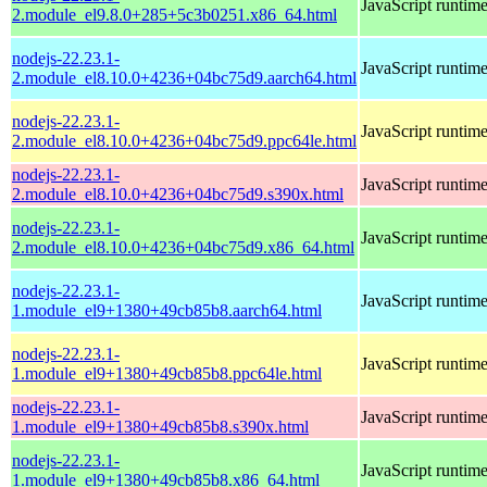
JavaScript runtim
2.module_el9.8.0+285+5c3b0251.x86_64.html
nodejs-22.23.1-
JavaScript runtim
2.module_el8.10.0+4236+04bc75d9.aarch64.html
nodejs-22.23.1-
JavaScript runtim
2.module_el8.10.0+4236+04bc75d9.ppc64le.html
nodejs-22.23.1-
JavaScript runtim
2.module_el8.10.0+4236+04bc75d9.s390x.html
nodejs-22.23.1-
JavaScript runtim
2.module_el8.10.0+4236+04bc75d9.x86_64.html
nodejs-22.23.1-
JavaScript runtim
1.module_el9+1380+49cb85b8.aarch64.html
nodejs-22.23.1-
JavaScript runtim
1.module_el9+1380+49cb85b8.ppc64le.html
nodejs-22.23.1-
JavaScript runtim
1.module_el9+1380+49cb85b8.s390x.html
nodejs-22.23.1-
JavaScript runtim
1.module_el9+1380+49cb85b8.x86_64.html