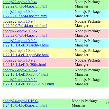
nodejs22-npm-10.9.4-
Node.js Package
1.22.22.0.7.fc44.noarch.html
Manager
nodejs22-npm-10.9.4-
Node.js Package
1.22.22.0.7.fc44.noarch.html
Manager
nodejs22-npm-10.9.4-
Node.js Package
1.22.22.0.7.fc44.noarch.html
Manager
nodejs22-npm-10.9.4-
Node.js Package
1.22.22.0.7.fc44.noarch.html
Manager
nodejs22-npm-10.9.2-
Node.js Package
1.22.13.1.4.el10.aarch64.html
Manager
nodejs22-npm-10.9.2-
Node.js Package
1.22.13.1.4.el10.ppc64le.html
Manager
nodejs22-npm-10.9.2-
Node.js Package
1.22.13.1.4.el10.s390x.html
Manager
nodejs22-npm-10.9.2-
Node.js Package
1.22.13.1.4.el10.x86_64.html
Manager
nodejs22-npm-10.9.2-
Node.js Package
1.22.13.1.4.el10.x86_64_v2.html
Manager
nodejs24-npm-11.16.0-
Node.js Package
F
1.24.18.0.4.fc45.noarch.html
Manager