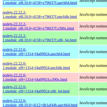
JavaScript runtim
1.module_el8.10.0+4158+e796f37f.aarch64.html
nodejs-22.22.2-
JavaScript runtim
1.module_el8.10.0+4158+e796f37f.ppc64le.html
nodejs-22.22.2-
JavaScript runtim
1.module_el8.10.0+4158+e796f37f.s390x.html
nodejs-22.22.2-
JavaScript runtim
1.module_el8.10.0+4158+e796f37f.x86_64.html
nodejs-22.22.0-
JavaScript runtim
1.module_el9+1314+f4a09924.aarch64.html
nodejs-22.22.0-
JavaScript runtim
1.module_el9+1314+f4a09924.ppc64le.html
nodejs-22.22.0-
JavaScript runtim
1.module_el9+1314+f4a09924.s390x.html
nodejs-22.22.0-
JavaScript runtim
1.module_el9+1314+f4a09924.x86_64.html
nodejs-22.22.0-
JavaScript runtim
1.module_el8.10.0+4112+db1af44b.aarch64.html