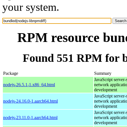
your system.
RPM resource bund
Found 551 RPM for b
Package
Summary
JavaScript server-
nodejs-26.5.1-1.x86_64.html
network applicati
development
JavaScript server-
nodejs-24.16.0-1.aarch64.html
network applicati
development
JavaScript server-
nodejs-23.11.0-1.aarch64.html
network applicati
development