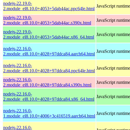
nodejs-22.19.0-
JavaScript runtim
2.module_el8.10.0+4053+5dab44ac.ppc64le.html
nodejs-22.19.0-
JavaScript runtim
2.module_el8.10.0+4053+5dab44ac.s390x.html
nodejs-22.19.0-
JavaScript runtim
2.module_el8.10.0+4053+5dab44ac.x86_64.html
nodejs-22.16.0-
JavaScript runtim
2.module_el8.10.0+4028+97ddca84.aarch64.html
nodejs-22.16.0-
JavaScript runtim
2.module_el8.10.0+4028+97ddca84.ppc64le.html
nodejs-22.16.0-
JavaScript runtim
2.module_el8.10.0+4028+97ddca84.s390x.html
nodejs-22.16.0-
JavaScript runtim
2.module_el8.10.0+4028+97ddca84.x86_64.html
nodejs-22.16.0-
JavaScript runtim
1.module_el8.10.0+4006+3c416519.aarch64.html
nodejs-22.16.0-