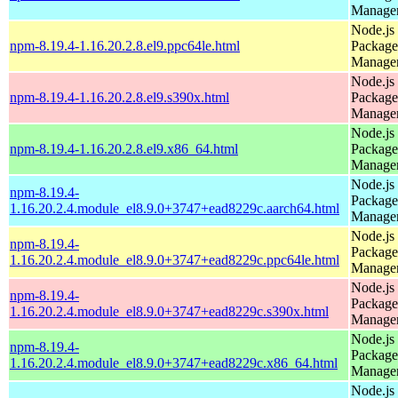
Manage
Node.js
npm-8.19.4-1.16.20.2.8.el9.ppc64le.html
Package
Manage
Node.js
npm-8.19.4-1.16.20.2.8.el9.s390x.html
Package
Manage
Node.js
npm-8.19.4-1.16.20.2.8.el9.x86_64.html
Package
Manage
Node.js
npm-8.19.4-
Package
1.16.20.2.4.module_el8.9.0+3747+ead8229c.aarch64.html
Manage
Node.js
npm-8.19.4-
Package
1.16.20.2.4.module_el8.9.0+3747+ead8229c.ppc64le.html
Manage
Node.js
npm-8.19.4-
Package
1.16.20.2.4.module_el8.9.0+3747+ead8229c.s390x.html
Manage
Node.js
npm-8.19.4-
Package
1.16.20.2.4.module_el8.9.0+3747+ead8229c.x86_64.html
Manage
Node.js