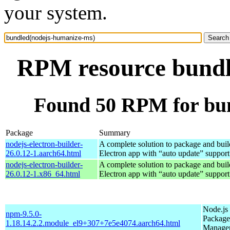
your system.
RPM resource bundl
Found 50 RPM for bu
Package
Summary
nodejs-electron-builder-
A complete solution to package and build
26.0.12-1.aarch64.html
Electron app with “auto update” support
nodejs-electron-builder-
A complete solution to package and build
26.0.12-1.x86_64.html
Electron app with “auto update” support
Node.js
npm-9.5.0-
Package
1.18.14.2.2.module_el9+307+7e5e4074.aarch64.html
Manage