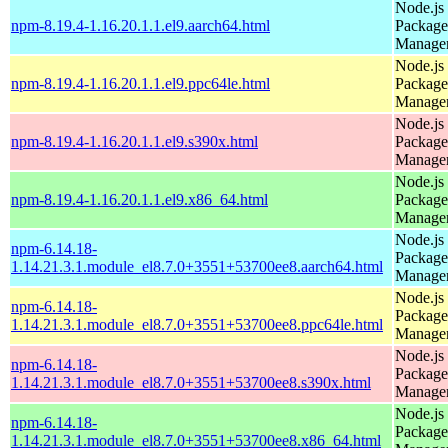
Node.js
npm-8.19.4-1.16.20.1.1.el9.aarch64.html
Package
Manage
Node.js
npm-8.19.4-1.16.20.1.1.el9.ppc64le.html
Package
Manage
Node.js
npm-8.19.4-1.16.20.1.1.el9.s390x.html
Package
Manage
Node.js
npm-8.19.4-1.16.20.1.1.el9.x86_64.html
Package
Manage
Node.js
npm-6.14.18-
Package
1.14.21.3.1.module_el8.7.0+3551+53700ee8.aarch64.html
Manage
Node.js
npm-6.14.18-
Package
1.14.21.3.1.module_el8.7.0+3551+53700ee8.ppc64le.html
Manage
Node.js
npm-6.14.18-
Package
1.14.21.3.1.module_el8.7.0+3551+53700ee8.s390x.html
Manage
Node.js
npm-6.14.18-
Package
1.14.21.3.1.module_el8.7.0+3551+53700ee8.x86_64.html