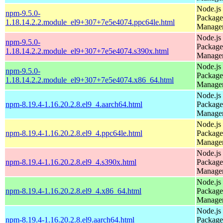
Node.js
npm-9.5.0-
Package
1.18.14.2.2.module_el9+307+7e5e4074.ppc64le.html
Manage
Node.js
npm-9.5.0-
Package
1.18.14.2.2.module_el9+307+7e5e4074.s390x.html
Manage
Node.js
npm-9.5.0-
Package
1.18.14.2.2.module_el9+307+7e5e4074.x86_64.html
Manage
Node.js
npm-8.19.4-1.16.20.2.8.el9_4.aarch64.html
Package
Manage
Node.js
npm-8.19.4-1.16.20.2.8.el9_4.ppc64le.html
Package
Manage
Node.js
npm-8.19.4-1.16.20.2.8.el9_4.s390x.html
Package
Manage
Node.js
npm-8.19.4-1.16.20.2.8.el9_4.x86_64.html
Package
Manage
Node.js
npm-8.19.4-1.16.20.2.8.el9.aarch64.html
Package