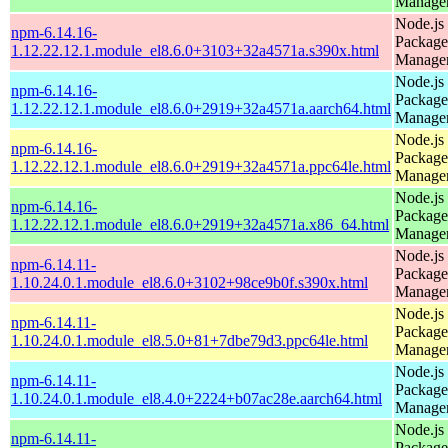
Manage
Node.js
npm-6.14.16-
Package
1.12.22.12.1.module_el8.6.0+3103+32a4571a.s390x.html
Manage
Node.js
npm-6.14.16-
Package
1.12.22.12.1.module_el8.6.0+2919+32a4571a.aarch64.html
Manage
Node.js
npm-6.14.16-
Package
1.12.22.12.1.module_el8.6.0+2919+32a4571a.ppc64le.html
Manage
Node.js
npm-6.14.16-
Package
1.12.22.12.1.module_el8.6.0+2919+32a4571a.x86_64.html
Manage
Node.js
npm-6.14.11-
Package
1.10.24.0.1.module_el8.6.0+3102+98ce9b0f.s390x.html
Manage
Node.js
npm-6.14.11-
Package
1.10.24.0.1.module_el8.5.0+81+7dbe79d3.ppc64le.html
Manage
Node.js
npm-6.14.11-
Package
1.10.24.0.1.module_el8.4.0+2224+b07ac28e.aarch64.html
Manage
Node.js
npm-6.14.11-
Package