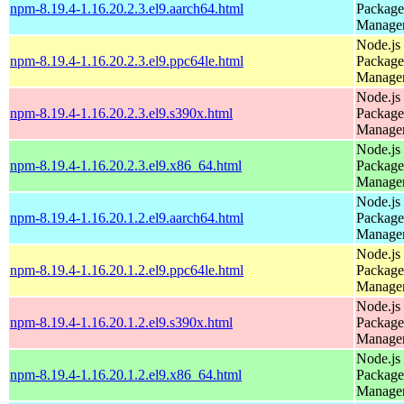
npm-8.19.4-1.16.20.2.3.el9.aarch64.html
Package
Manage
Node.js
npm-8.19.4-1.16.20.2.3.el9.ppc64le.html
Package
Manage
Node.js
npm-8.19.4-1.16.20.2.3.el9.s390x.html
Package
Manage
Node.js
npm-8.19.4-1.16.20.2.3.el9.x86_64.html
Package
Manage
Node.js
npm-8.19.4-1.16.20.1.2.el9.aarch64.html
Package
Manage
Node.js
npm-8.19.4-1.16.20.1.2.el9.ppc64le.html
Package
Manage
Node.js
npm-8.19.4-1.16.20.1.2.el9.s390x.html
Package
Manage
Node.js
npm-8.19.4-1.16.20.1.2.el9.x86_64.html
Package
Manage