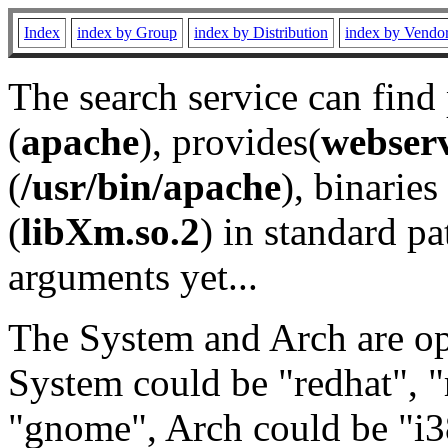
Index
index by Group
index by Distribution
index by Vendo
The search service can find
(
apache
), provides(
webser
(
/usr/bin/apache
), binaries 
(
libXm.so.2
) in standard pa
arguments yet...
The System and Arch are opt
System could be "redhat", "
"gnome", Arch could be "i38