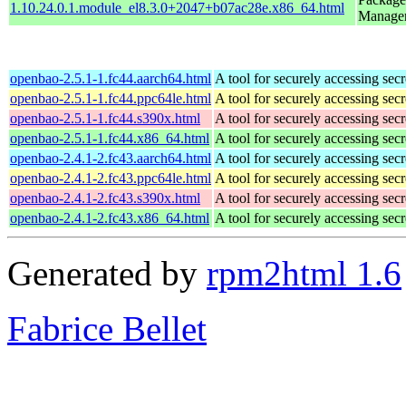
1.10.24.0.1.module_el8.3.0+2047+b07ac28e.x86_64.html
Manage
openbao-2.5.1-1.fc44.aarch64.html
A tool for securely accessing secr
openbao-2.5.1-1.fc44.ppc64le.html
A tool for securely accessing secr
openbao-2.5.1-1.fc44.s390x.html
A tool for securely accessing secr
openbao-2.5.1-1.fc44.x86_64.html
A tool for securely accessing secr
openbao-2.4.1-2.fc43.aarch64.html
A tool for securely accessing secr
openbao-2.4.1-2.fc43.ppc64le.html
A tool for securely accessing secr
openbao-2.4.1-2.fc43.s390x.html
A tool for securely accessing secr
openbao-2.4.1-2.fc43.x86_64.html
A tool for securely accessing secr
Generated by
rpm2html 1.6
Fabrice Bellet