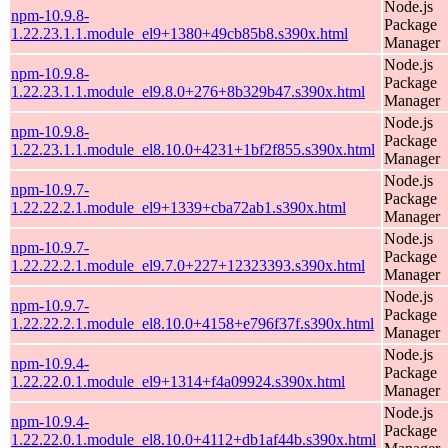
Node.js
npm-10.9.8-
Package
1.22.23.1.1.module_el9+1380+49cb85b8.s390x.html
Manager
Node.js
npm-10.9.8-
Package
1.22.23.1.1.module_el9.8.0+276+8b329b47.s390x.html
Manager
Node.js
npm-10.9.8-
Package
1.22.23.1.1.module_el8.10.0+4231+1bf2f855.s390x.html
Manager
Node.js
npm-10.9.7-
Package
1.22.22.2.1.module_el9+1339+cba72ab1.s390x.html
Manager
Node.js
npm-10.9.7-
Package
1.22.22.2.1.module_el9.7.0+227+12323393.s390x.html
Manager
Node.js
npm-10.9.7-
Package
1.22.22.2.1.module_el8.10.0+4158+e796f37f.s390x.html
Manager
Node.js
npm-10.9.4-
Package
1.22.22.0.1.module_el9+1314+f4a09924.s390x.html
Manager
Node.js
npm-10.9.4-
Package
1.22.22.0.1.module_el8.10.0+4112+db1af44b.s390x.html