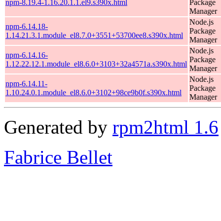
npm-8.19.4-1.16.20.1.1.el9.s390x.html
Package
Manager
Node.js
npm-6.14.18-
Package
1.14.21.3.1.module_el8.7.0+3551+53700ee8.s390x.html
Manager
Node.js
npm-6.14.16-
Package
1.12.22.12.1.module_el8.6.0+3103+32a4571a.s390x.html
Manager
Node.js
npm-6.14.11-
Package
1.10.24.0.1.module_el8.6.0+3102+98ce9b0f.s390x.html
Manager
Generated by
rpm2html 1.6
Fabrice Bellet