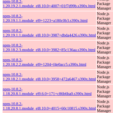
npm-10.8.2-
Package
1.20.19.2.1.module_el8.10.0+4007+01f7d99b.s390x.html
Manager
Node.js
npm-10.8.2-
Package
1.20.19.1.1.module_el9+1223+a180c0b3.s390x.html
Manager
Node.js
npm-10.8.2-
Package
1.20.19.1.1.module_el8.10.0+3987+dbda4426.s390x.html
Manager
Node.js
npm-10.8.2-
Package
1.20.18.2.3.module_el8.10.0+3982+85c136aa.s390x.html
Manager
Node.js
npm-10.8.2-
Package
1.20.18.2.2.module_el9+1204+f4e0acc5.s390x.html
Manager
Node.js
npm-10.8.2-
Package
1.20.18.2.1.module_el8.10.0+3958+472a6467.s390x.html
Manager
Node.js
npm-10.8.2-
Package
1.18.20.8.1.module_el9.6.0+171+c86b6ba0.s390x.html
Manager
Node.js
npm-10.8.2-
Package
1.18.20.8.1.module_el8.10.0+4015+60c10815.s390x.html
Manager