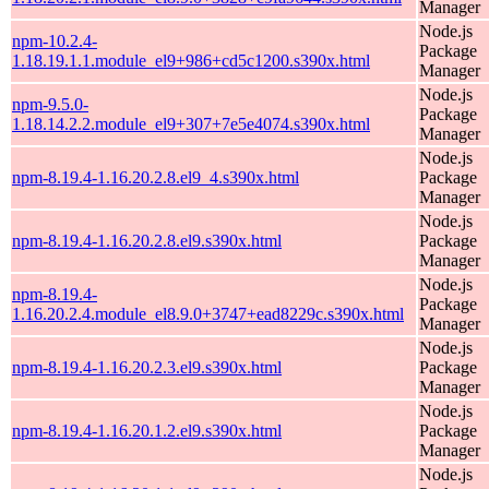
Manager
Node.js
npm-10.2.4-
Package
1.18.19.1.1.module_el9+986+cd5c1200.s390x.html
Manager
Node.js
npm-9.5.0-
Package
1.18.14.2.2.module_el9+307+7e5e4074.s390x.html
Manager
Node.js
npm-8.19.4-1.16.20.2.8.el9_4.s390x.html
Package
Manager
Node.js
npm-8.19.4-1.16.20.2.8.el9.s390x.html
Package
Manager
Node.js
npm-8.19.4-
Package
1.16.20.2.4.module_el8.9.0+3747+ead8229c.s390x.html
Manager
Node.js
npm-8.19.4-1.16.20.2.3.el9.s390x.html
Package
Manager
Node.js
npm-8.19.4-1.16.20.1.2.el9.s390x.html
Package
Manager
Node.js