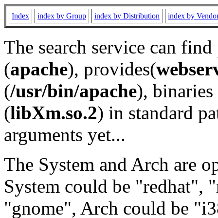
Index
index by Group
index by Distribution
index by Vendo
The search service can find
(
apache
), provides(
webser
(
/usr/bin/apache
), binaries 
(
libXm.so.2
) in standard pa
arguments yet...
The System and Arch are opt
System could be "redhat", "
"gnome", Arch could be "i38