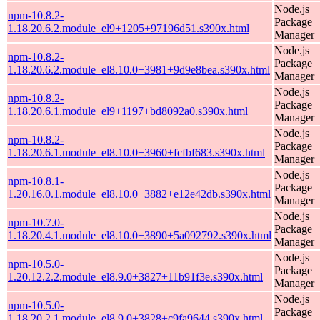
Node.js
npm-10.8.2-
Package
1.18.20.6.2.module_el9+1205+97196d51.s390x.html
Manager
Node.js
npm-10.8.2-
Package
1.18.20.6.2.module_el8.10.0+3981+9d9e8bea.s390x.html
Manager
Node.js
npm-10.8.2-
Package
1.18.20.6.1.module_el9+1197+bd8092a0.s390x.html
Manager
Node.js
npm-10.8.2-
Package
1.18.20.6.1.module_el8.10.0+3960+fcfbf683.s390x.html
Manager
Node.js
npm-10.8.1-
Package
1.20.16.0.1.module_el8.10.0+3882+e12e42db.s390x.html
Manager
Node.js
npm-10.7.0-
Package
1.18.20.4.1.module_el8.10.0+3890+5a092792.s390x.html
Manager
Node.js
npm-10.5.0-
Package
1.20.12.2.2.module_el8.9.0+3827+11b91f3e.s390x.html
Manager
Node.js
npm-10.5.0-
Package
1.18.20.2.1.module_el8.9.0+3828+c9fa9644.s390x.html