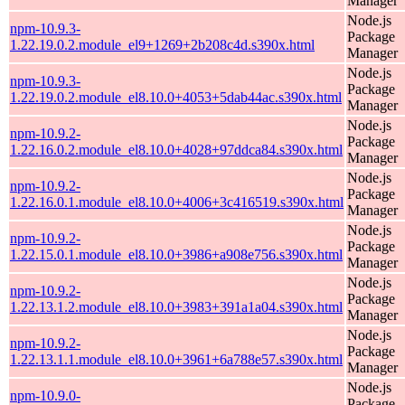
Manager
Node.js
npm-10.9.3-
Package
1.22.19.0.2.module_el9+1269+2b208c4d.s390x.html
Manager
Node.js
npm-10.9.3-
Package
1.22.19.0.2.module_el8.10.0+4053+5dab44ac.s390x.html
Manager
Node.js
npm-10.9.2-
Package
1.22.16.0.2.module_el8.10.0+4028+97ddca84.s390x.html
Manager
Node.js
npm-10.9.2-
Package
1.22.16.0.1.module_el8.10.0+4006+3c416519.s390x.html
Manager
Node.js
npm-10.9.2-
Package
1.22.15.0.1.module_el8.10.0+3986+a908e756.s390x.html
Manager
Node.js
npm-10.9.2-
Package
1.22.13.1.2.module_el8.10.0+3983+391a1a04.s390x.html
Manager
Node.js
npm-10.9.2-
Package
1.22.13.1.1.module_el8.10.0+3961+6a788e57.s390x.html
Manager
Node.js
npm-10.9.0-
Package