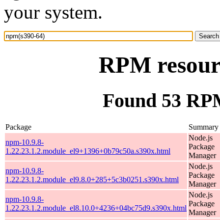
your system.
RPM resour
Found 53 RPM
Package
Summary
Node.js
npm-10.9.8-
Package
1.22.23.1.2.module_el9+1396+0b79c50a.s390x.html
Manager
Node.js
npm-10.9.8-
Package
1.22.23.1.2.module_el9.8.0+285+5c3b0251.s390x.html
Manager
Node.js
npm-10.9.8-
Package
1.22.23.1.2.module_el8.10.0+4236+04bc75d9.s390x.html
Manager