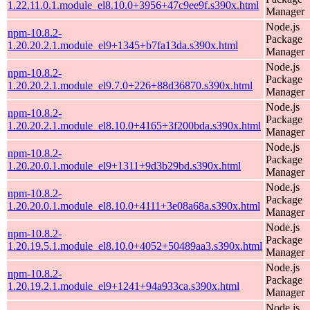
1.22.11.0.1.module_el8.10.0+3956+47c9ee9f.s390x.html
Manager
Node.js
npm-10.8.2-
Package
1.20.20.2.1.module_el9+1345+b7fa13da.s390x.html
Manager
Node.js
npm-10.8.2-
Package
1.20.20.2.1.module_el9.7.0+226+88d36870.s390x.html
Manager
Node.js
npm-10.8.2-
Package
1.20.20.2.1.module_el8.10.0+4165+3f200bda.s390x.html
Manager
Node.js
npm-10.8.2-
Package
1.20.20.0.1.module_el9+1311+9d3b29bd.s390x.html
Manager
Node.js
npm-10.8.2-
Package
1.20.20.0.1.module_el8.10.0+4111+3e08a68a.s390x.html
Manager
Node.js
npm-10.8.2-
Package
1.20.19.5.1.module_el8.10.0+4052+50489aa3.s390x.html
Manager
Node.js
npm-10.8.2-
Package
1.20.19.2.1.module_el9+1241+94a933ca.s390x.html
Manager
Node.js