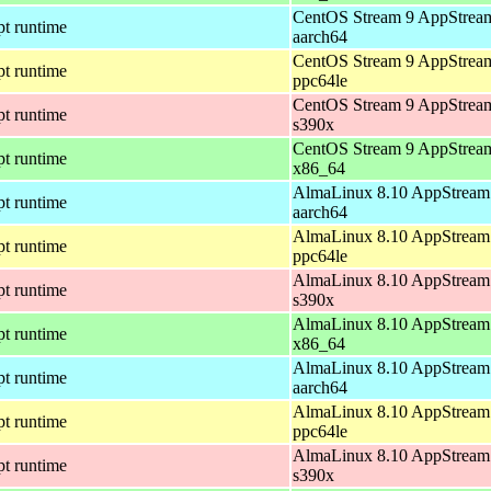
CentOS Stream 9 AppStream
pt runtime
aarch64
CentOS Stream 9 AppStream
pt runtime
ppc64le
CentOS Stream 9 AppStream
pt runtime
s390x
CentOS Stream 9 AppStream
pt runtime
x86_64
AlmaLinux 8.10 AppStream 
pt runtime
aarch64
AlmaLinux 8.10 AppStream 
pt runtime
ppc64le
AlmaLinux 8.10 AppStream 
pt runtime
s390x
AlmaLinux 8.10 AppStream 
pt runtime
x86_64
AlmaLinux 8.10 AppStream 
pt runtime
aarch64
AlmaLinux 8.10 AppStream 
pt runtime
ppc64le
AlmaLinux 8.10 AppStream 
pt runtime
s390x