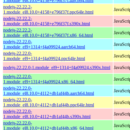
1.module_el8.10.0+4158+e796f37f.aarch64.html
nodejs-22.22.2-
JavaScri
1.module_el8.10.0+4158+e796f37f.ppc64le.html
nodejs-22.22.2-
JavaScri
1.module_el8.10.0+4158+e796f37f.s390x.html
nodejs-22.22.2-
JavaScri
1.module_el8.10.0+4158+e796f37f.x86_64.html
nodejs-22.22.0-
JavaScri
1.module_el9+1314+f4a09924.aarch64.html
nodejs-22.22.0-
JavaScri
1.module_el9+1314+f4a09924.ppc64le.html
nodejs-22.22.0-1.module_el9+1314+f4a09924.s390x.html
JavaScri
nodejs-22.22.0-
JavaScri
1.module_el9+1314+f4a09924.x86_64.html
nodejs-22.22.0-
JavaScri
1.module_el8.10.0+4112+db1af44b.aarch64.html
nodejs-22.22.0-
JavaScri
1.module_el8.10.0+4112+db1af44b.ppc64le.html
nodejs-22.22.0-
JavaScri
1.module_el8.10.0+4112+db1af44b.s390x.html
nodejs-22.22.0-
JavaScri
1.module_el8.10.0+4112+db1af44b.x86_64.html