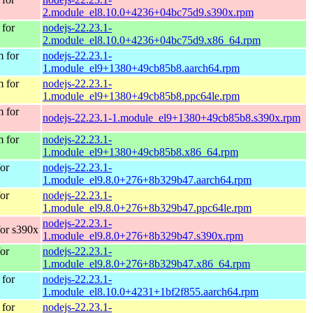
2.module_el8.10.0+4236+04bc75d9.s390x.rpm
for
nodejs-22.23.1-
2.module_el8.10.0+4236+04bc75d9.x86_64.rpm
 for
nodejs-22.23.1-
1.module_el9+1380+49cb85b8.aarch64.rpm
 for
nodejs-22.23.1-
1.module_el9+1380+49cb85b8.ppc64le.rpm
 for
nodejs-22.23.1-1.module_el9+1380+49cb85b8.s390x.rpm
 for
nodejs-22.23.1-
1.module_el9+1380+49cb85b8.x86_64.rpm
or
nodejs-22.23.1-
1.module_el9.8.0+276+8b329b47.aarch64.rpm
or
nodejs-22.23.1-
1.module_el9.8.0+276+8b329b47.ppc64le.rpm
nodejs-22.23.1-
or s390x
1.module_el9.8.0+276+8b329b47.s390x.rpm
or
nodejs-22.23.1-
1.module_el9.8.0+276+8b329b47.x86_64.rpm
for
nodejs-22.23.1-
1.module_el8.10.0+4231+1bf2f855.aarch64.rpm
for
nodejs-22.23.1-