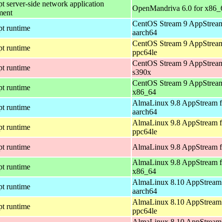
pt server-side network application
OpenMandriva 6.0 for x86_
ment
CentOS Stream 9 AppStream
pt runtime
aarch64
CentOS Stream 9 AppStream
pt runtime
ppc64le
CentOS Stream 9 AppStream
pt runtime
s390x
CentOS Stream 9 AppStream
pt runtime
x86_64
AlmaLinux 9.8 AppStream f
pt runtime
aarch64
AlmaLinux 9.8 AppStream f
pt runtime
ppc64le
pt runtime
AlmaLinux 9.8 AppStream f
AlmaLinux 9.8 AppStream f
pt runtime
x86_64
AlmaLinux 8.10 AppStream 
pt runtime
aarch64
AlmaLinux 8.10 AppStream 
pt runtime
ppc64le
AlmaLinux 8.10 AppStream 