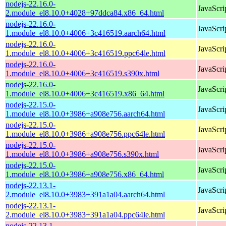
nodejs-22.16.0-
JavaScri
2.module_el8.10.0+4028+97ddca84.x86_64.html
nodejs-22.16.0-
JavaScri
1.module_el8.10.0+4006+3c416519.aarch64.html
nodejs-22.16.0-
JavaScri
1.module_el8.10.0+4006+3c416519.ppc64le.html
nodejs-22.16.0-
JavaScri
1.module_el8.10.0+4006+3c416519.s390x.html
nodejs-22.16.0-
JavaScri
1.module_el8.10.0+4006+3c416519.x86_64.html
nodejs-22.15.0-
JavaScri
1.module_el8.10.0+3986+a908e756.aarch64.html
nodejs-22.15.0-
JavaScri
1.module_el8.10.0+3986+a908e756.ppc64le.html
nodejs-22.15.0-
JavaScri
1.module_el8.10.0+3986+a908e756.s390x.html
nodejs-22.15.0-
JavaScri
1.module_el8.10.0+3986+a908e756.x86_64.html
nodejs-22.13.1-
JavaScri
2.module_el8.10.0+3983+391a1a04.aarch64.html
nodejs-22.13.1-
JavaScri
2.module_el8.10.0+3983+391a1a04.ppc64le.html
nodejs-22.13.1-