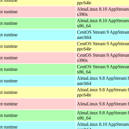
pt runtime
ppc64le
AlmaLinux 8.10 AppStream 
pt runtime
s390x
AlmaLinux 8.10 AppStream 
pt runtime
x86_64
CentOS Stream 9 AppStream
pt runtime
aarch64
CentOS Stream 9 AppStream
pt runtime
ppc64le
CentOS Stream 9 AppStream
pt runtime
s390x
CentOS Stream 9 AppStream
pt runtime
x86_64
AlmaLinux 9.8 AppStream f
pt runtime
aarch64
AlmaLinux 9.8 AppStream f
pt runtime
ppc64le
pt runtime
AlmaLinux 9.8 AppStream f
AlmaLinux 9.8 AppStream f
pt runtime
x86_64
AlmaLinux 8.10 AppStream 
pt runtime