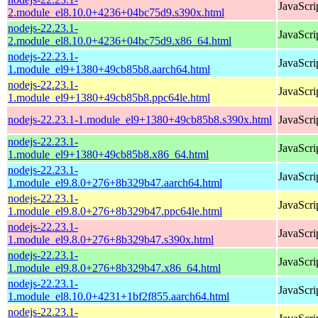
JavaScri
2.module_el8.10.0+4236+04bc75d9.s390x.html
nodejs-22.23.1-
JavaScri
2.module_el8.10.0+4236+04bc75d9.x86_64.html
nodejs-22.23.1-
JavaScri
1.module_el9+1380+49cb85b8.aarch64.html
nodejs-22.23.1-
JavaScri
1.module_el9+1380+49cb85b8.ppc64le.html
nodejs-22.23.1-1.module_el9+1380+49cb85b8.s390x.html
JavaScri
nodejs-22.23.1-
JavaScri
1.module_el9+1380+49cb85b8.x86_64.html
nodejs-22.23.1-
JavaScri
1.module_el9.8.0+276+8b329b47.aarch64.html
nodejs-22.23.1-
JavaScri
1.module_el9.8.0+276+8b329b47.ppc64le.html
nodejs-22.23.1-
JavaScri
1.module_el9.8.0+276+8b329b47.s390x.html
nodejs-22.23.1-
JavaScri
1.module_el9.8.0+276+8b329b47.x86_64.html
nodejs-22.23.1-
JavaScri
1.module_el8.10.0+4231+1bf2f855.aarch64.html
nodejs-22.23.1-