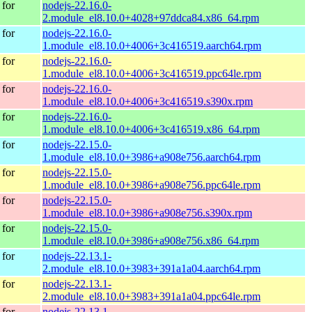
for
nodejs-22.16.0-
2.module_el8.10.0+4028+97ddca84.x86_64.rpm
for
nodejs-22.16.0-
1.module_el8.10.0+4006+3c416519.aarch64.rpm
for
nodejs-22.16.0-
1.module_el8.10.0+4006+3c416519.ppc64le.rpm
for
nodejs-22.16.0-
1.module_el8.10.0+4006+3c416519.s390x.rpm
for
nodejs-22.16.0-
1.module_el8.10.0+4006+3c416519.x86_64.rpm
for
nodejs-22.15.0-
1.module_el8.10.0+3986+a908e756.aarch64.rpm
for
nodejs-22.15.0-
1.module_el8.10.0+3986+a908e756.ppc64le.rpm
for
nodejs-22.15.0-
1.module_el8.10.0+3986+a908e756.s390x.rpm
for
nodejs-22.15.0-
1.module_el8.10.0+3986+a908e756.x86_64.rpm
for
nodejs-22.13.1-
2.module_el8.10.0+3983+391a1a04.aarch64.rpm
for
nodejs-22.13.1-
2.module_el8.10.0+3983+391a1a04.ppc64le.rpm
for
nodejs-22.13.1-