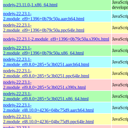
JavaScri
nodejs-23.11.0-1.x86_64.html
develop
nodejs-22.23.1-
JavaScri
2.module_el9+1396+0b79c50a.aarch64.html
nodejs-22.23.1-
JavaScri
2.module_el9+1396+0b79c50a.ppc64le.html
nodejs-22.23.1-2.module_el9+1396+0b79c50a.s390x.html
JavaScri
nodejs-22.23.1-
JavaScri
2.module_el9+1396+0b79c50a.x86_64.html
nodejs-22.23.1-
JavaScri
2.module_el9.8.0+285+5c3b0251.aarch64.html
nodejs-22.23.1-
JavaScri
2.module_el9.8.0+285+5c3b0251.ppc64le.html
nodejs-22.23.1-
JavaScri
2.module_el9.8.0+285+5c3b0251.s390x.html
nodejs-22.23.1-
JavaScri
2.module_el9.8.0+285+5c3b0251.x86_64.html
nodejs-22.23.1-
JavaScri
2.module_el8.10.0+4236+04bc75d9.aarch64.html
nodejs-22.23.1-
JavaScri
2.module_el8.10.0+4236+04bc75d9.ppc64le.html
nodejs-22.23.1-