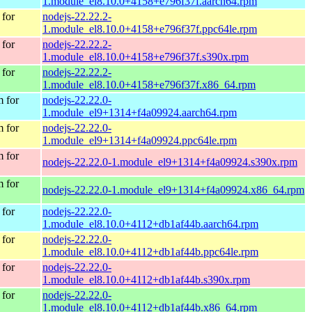
1.module_el8.10.0+4158+e796f37f.aarch64.rpm
for
nodejs-22.22.2-
1.module_el8.10.0+4158+e796f37f.ppc64le.rpm
for
nodejs-22.22.2-
1.module_el8.10.0+4158+e796f37f.s390x.rpm
for
nodejs-22.22.2-
1.module_el8.10.0+4158+e796f37f.x86_64.rpm
 for
nodejs-22.22.0-
1.module_el9+1314+f4a09924.aarch64.rpm
 for
nodejs-22.22.0-
1.module_el9+1314+f4a09924.ppc64le.rpm
 for
nodejs-22.22.0-1.module_el9+1314+f4a09924.s390x.rpm
 for
nodejs-22.22.0-1.module_el9+1314+f4a09924.x86_64.rpm
for
nodejs-22.22.0-
1.module_el8.10.0+4112+db1af44b.aarch64.rpm
for
nodejs-22.22.0-
1.module_el8.10.0+4112+db1af44b.ppc64le.rpm
for
nodejs-22.22.0-
1.module_el8.10.0+4112+db1af44b.s390x.rpm
for
nodejs-22.22.0-
1.module_el8.10.0+4112+db1af44b.x86_64.rpm