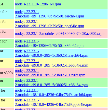
64
nodejs-23.11.0-1.x86_64.rpm
 for
nodejs-22.23.1-
2.module_el9+1396+0b79c50a.aarch64.rpm
 for
nodejs-22.23.1-
2.module_el9+1396+0b79c50a.ppc64le.rpm
 for
nodejs-22.23.1-2.module_el9+1396+0b79c50a.s390x.rpm
 for
nodejs-22.23.1-
2.module_el9+1396+0b79c50a.x86_64.rpm
or
nodejs-22.23.1-
2.module_el9.8.0+285+5c3b0251.aarch64.rpm
or
nodejs-22.23.1-
2.module_el9.8.0+285+5c3b0251.ppc64le.rpm
nodejs-22.23.1-
or s390x
2.module_el9.8.0+285+5c3b0251.s390x.rpm
or
nodejs-22.23.1-
2.module_el9.8.0+285+5c3b0251.x86_64.rpm
for
nodejs-22.23.1-
2.module_el8.10.0+4236+04bc75d9.aarch64.rpm
for
nodejs-22.23.1-
2.module_el8.10.0+4236+04bc75d9.ppc64le.rpm
for
nodejs-22.23.1-