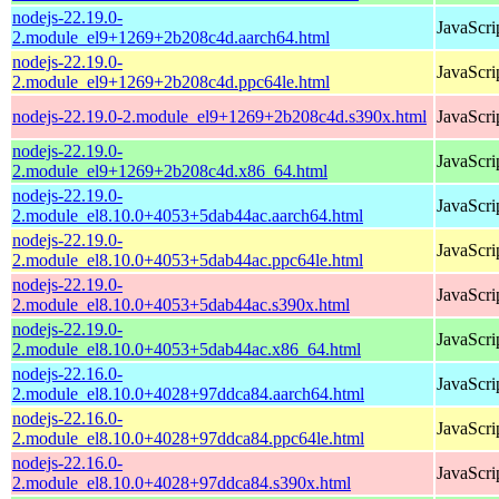
nodejs-22.19.0-
JavaScri
2.module_el9+1269+2b208c4d.aarch64.html
nodejs-22.19.0-
JavaScri
2.module_el9+1269+2b208c4d.ppc64le.html
nodejs-22.19.0-2.module_el9+1269+2b208c4d.s390x.html
JavaScri
nodejs-22.19.0-
JavaScri
2.module_el9+1269+2b208c4d.x86_64.html
nodejs-22.19.0-
JavaScri
2.module_el8.10.0+4053+5dab44ac.aarch64.html
nodejs-22.19.0-
JavaScri
2.module_el8.10.0+4053+5dab44ac.ppc64le.html
nodejs-22.19.0-
JavaScri
2.module_el8.10.0+4053+5dab44ac.s390x.html
nodejs-22.19.0-
JavaScri
2.module_el8.10.0+4053+5dab44ac.x86_64.html
nodejs-22.16.0-
JavaScri
2.module_el8.10.0+4028+97ddca84.aarch64.html
nodejs-22.16.0-
JavaScri
2.module_el8.10.0+4028+97ddca84.ppc64le.html
nodejs-22.16.0-
JavaScri
2.module_el8.10.0+4028+97ddca84.s390x.html