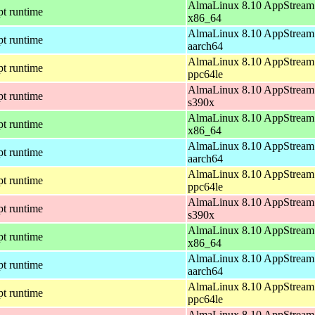
AlmaLinux 8.10 AppStream 
pt runtime
x86_64
AlmaLinux 8.10 AppStream 
pt runtime
aarch64
AlmaLinux 8.10 AppStream 
pt runtime
ppc64le
AlmaLinux 8.10 AppStream 
pt runtime
s390x
AlmaLinux 8.10 AppStream 
pt runtime
x86_64
AlmaLinux 8.10 AppStream 
pt runtime
aarch64
AlmaLinux 8.10 AppStream 
pt runtime
ppc64le
AlmaLinux 8.10 AppStream 
pt runtime
s390x
AlmaLinux 8.10 AppStream 
pt runtime
x86_64
AlmaLinux 8.10 AppStream 
pt runtime
aarch64
AlmaLinux 8.10 AppStream 
pt runtime
ppc64le
AlmaLinux 8.10 AppStream 