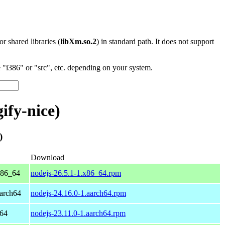
 or shared libraries (
libXm.so.2
) in standard path. It does not support
"i386" or "src", etc. depending on your system.
ify-nice)
)
Download
x86_64
nodejs-26.5.1-1.x86_64.rpm
arch64
nodejs-24.16.0-1.aarch64.rpm
h64
nodejs-23.11.0-1.aarch64.rpm