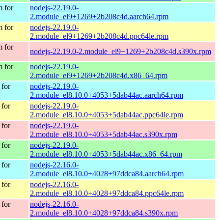
 for
nodejs-22.19.0-
2.module_el9+1269+2b208c4d.aarch64.rpm
 for
nodejs-22.19.0-
2.module_el9+1269+2b208c4d.ppc64le.rpm
 for
nodejs-22.19.0-2.module_el9+1269+2b208c4d.s390x.rpm
 for
nodejs-22.19.0-
2.module_el9+1269+2b208c4d.x86_64.rpm
for
nodejs-22.19.0-
2.module_el8.10.0+4053+5dab44ac.aarch64.rpm
for
nodejs-22.19.0-
2.module_el8.10.0+4053+5dab44ac.ppc64le.rpm
for
nodejs-22.19.0-
2.module_el8.10.0+4053+5dab44ac.s390x.rpm
for
nodejs-22.19.0-
2.module_el8.10.0+4053+5dab44ac.x86_64.rpm
for
nodejs-22.16.0-
2.module_el8.10.0+4028+97ddca84.aarch64.rpm
for
nodejs-22.16.0-
2.module_el8.10.0+4028+97ddca84.ppc64le.rpm
for
nodejs-22.16.0-
2.module_el8.10.0+4028+97ddca84.s390x.rpm