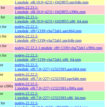
1.module_el8.10.0+4231+1bf2f855.ppc64le.rpm
for
nodejs-22.23.1-
1.module_el8.10.0+4231+1bf2f855.s390x.rpm
for
nodejs-22.23.1-
1.module_el8.10.0+4231+1bf2f855.x86_64.rpm
 for
nodejs-22.22.2-
1.module_el9+1339+cba72ab1.aarch64.rpm
 for
nodejs-22.22.2-
1.module_el9+1339+cba72ab1.ppc64le.rpm
 for
nodejs-22.22.2-1.module_el9+1339+cba72ab1.s390x.rpm
 for
nodejs-22.22.2-
1.module_el9+1339+cba72ab1.x86_64.rpm
or
nodejs-22.22.2-
1.module_el9.7.0+227+12323393.aarch64.rpm
or
nodejs-22.22.2-
1.module_el9.7.0+227+12323393.ppc64le.rpm
nodejs-22.22.2-
or s390x
1.module_el9.7.0+227+12323393.s390x.rpm
or
nodejs-22.22.2-
1.module_el9.7.0+227+12323393.x86_64.rpm
for
nodejs-22.22.2-