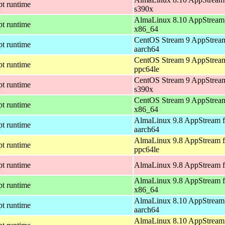
pt runtime
s390x
AlmaLinux 8.10 AppStream 
pt runtime
x86_64
CentOS Stream 9 AppStream
pt runtime
aarch64
CentOS Stream 9 AppStream
pt runtime
ppc64le
CentOS Stream 9 AppStream
pt runtime
s390x
CentOS Stream 9 AppStream
pt runtime
x86_64
AlmaLinux 9.8 AppStream f
pt runtime
aarch64
AlmaLinux 9.8 AppStream f
pt runtime
ppc64le
pt runtime
AlmaLinux 9.8 AppStream f
AlmaLinux 9.8 AppStream f
pt runtime
x86_64
AlmaLinux 8.10 AppStream 
pt runtime
aarch64
AlmaLinux 8.10 AppStream 