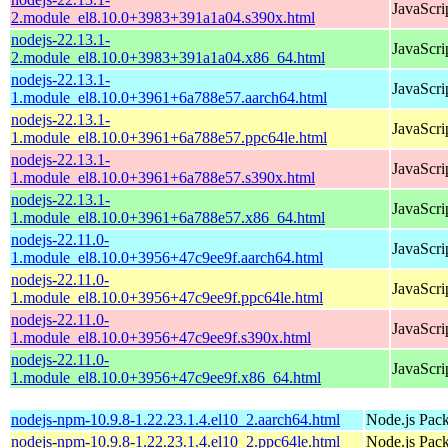
JavaScri
2.module_el8.10.0+3983+391a1a04.s390x.html
nodejs-22.13.1-
JavaScri
2.module_el8.10.0+3983+391a1a04.x86_64.html
nodejs-22.13.1-
JavaScri
1.module_el8.10.0+3961+6a788e57.aarch64.html
nodejs-22.13.1-
JavaScri
1.module_el8.10.0+3961+6a788e57.ppc64le.html
nodejs-22.13.1-
JavaScri
1.module_el8.10.0+3961+6a788e57.s390x.html
nodejs-22.13.1-
JavaScri
1.module_el8.10.0+3961+6a788e57.x86_64.html
nodejs-22.11.0-
JavaScri
1.module_el8.10.0+3956+47c9ee9f.aarch64.html
nodejs-22.11.0-
JavaScri
1.module_el8.10.0+3956+47c9ee9f.ppc64le.html
nodejs-22.11.0-
JavaScri
1.module_el8.10.0+3956+47c9ee9f.s390x.html
nodejs-22.11.0-
JavaScri
1.module_el8.10.0+3956+47c9ee9f.x86_64.html
nodejs-npm-10.9.8-1.22.23.1.4.el10_2.aarch64.html
Node.js Pac
nodejs-npm-10.9.8-1.22.23.1.4.el10_2.ppc64le.html
Node.js Pac