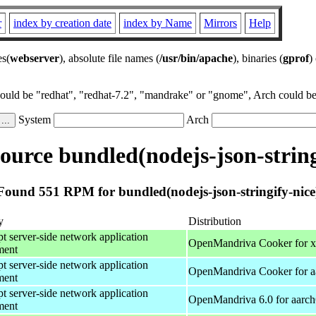
r
index by creation date
index by Name
Mirrors
Help
es(
webserver
), absolute file names (
/usr/bin/apache
), binaries (
gprof
)
could be "redhat", "redhat-7.2", "mandrake" or "gnome", Arch could be 
System
Arch
urce bundled(nodejs-json-string
Found 551 RPM for bundled(nodejs-json-stringify-nice
y
Distribution
pt server-side network application
OpenMandriva Cooker for 
ment
pt server-side network application
OpenMandriva Cooker for a
ment
pt server-side network application
OpenMandriva 6.0 for aarc
ment