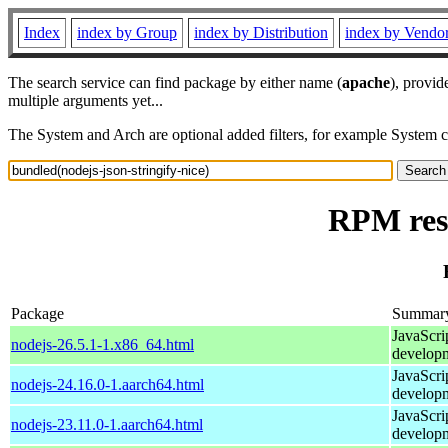
Index
index by Group
index by Distribution
index by Vendo
The search service can find package by either name (
apache
), provid
multiple arguments yet...
The System and Arch are optional added filters, for example System 
RPM reso
Package
Summar
JavaScri
nodejs-26.5.1-1.x86_64.html
develop
JavaScri
nodejs-24.16.0-1.aarch64.html
develop
JavaScri
nodejs-23.11.0-1.aarch64.html
develop