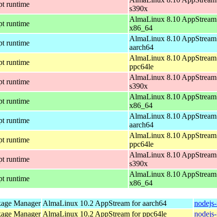
pt runtime
s390x
AlmaLinux 8.10 AppStream 
pt runtime
x86_64
AlmaLinux 8.10 AppStream 
pt runtime
aarch64
AlmaLinux 8.10 AppStream 
pt runtime
ppc64le
AlmaLinux 8.10 AppStream 
pt runtime
s390x
AlmaLinux 8.10 AppStream 
pt runtime
x86_64
AlmaLinux 8.10 AppStream 
pt runtime
aarch64
AlmaLinux 8.10 AppStream 
pt runtime
ppc64le
AlmaLinux 8.10 AppStream 
pt runtime
s390x
AlmaLinux 8.10 AppStream 
pt runtime
x86_64
kage Manager
AlmaLinux 10.2 AppStream for aarch64
nodejs
kage Manager
AlmaLinux 10.2 AppStream for ppc64le
nodejs