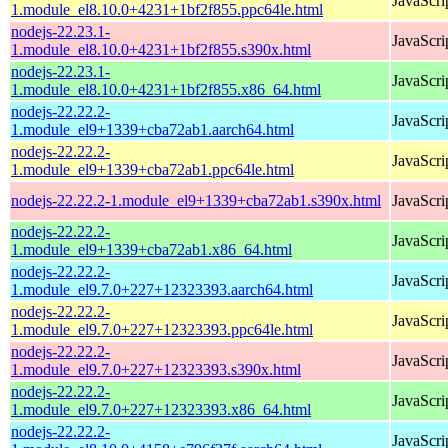
JavaScri
1.module_el8.10.0+4231+1bf2f855.ppc64le.html
nodejs-22.23.1-
JavaScri
1.module_el8.10.0+4231+1bf2f855.s390x.html
nodejs-22.23.1-
JavaScri
1.module_el8.10.0+4231+1bf2f855.x86_64.html
nodejs-22.22.2-
JavaScri
1.module_el9+1339+cba72ab1.aarch64.html
nodejs-22.22.2-
JavaScri
1.module_el9+1339+cba72ab1.ppc64le.html
nodejs-22.22.2-1.module_el9+1339+cba72ab1.s390x.html
JavaScri
nodejs-22.22.2-
JavaScri
1.module_el9+1339+cba72ab1.x86_64.html
nodejs-22.22.2-
JavaScri
1.module_el9.7.0+227+12323393.aarch64.html
nodejs-22.22.2-
JavaScri
1.module_el9.7.0+227+12323393.ppc64le.html
nodejs-22.22.2-
JavaScri
1.module_el9.7.0+227+12323393.s390x.html
nodejs-22.22.2-
JavaScri
1.module_el9.7.0+227+12323393.x86_64.html
nodejs-22.22.2-
JavaScri