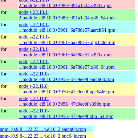
2.module_el8.10.0+3983+391a1a04.s390x.rpm
for
nodejs-22.13.1-
2.module_el8.10.0+3983+391a1a04.x86_64.rpm
for
nodejs-22.13.1-
1.module_el8.10.0+3961+6a788e57.aarch64.rpm
for
nodejs-22.13.1-
1.module_el8.10.0+3961+6a788e57.ppc64le.rpm
for
nodejs-22.13.1-
1.module_el8.10.0+3961+6a788e57.s390x.rpm
for
nodejs-22.13.1-
1.module_el8.10.0+3961+6a788e57.x86_64.rpm
for
nodejs-22.11.0-
1.module_el8.10.0+3956+47c9ee9f.aarch64.rpm
for
nodejs-22.11.0-
1.module_el8.10.0+3956+47c9ee9f.ppc64le.rpm
for
nodejs-22.11.0-
1.module_el8.10.0+3956+47c9ee9f.s390x.rpm
for
nodejs-22.11.0-
1.module_el8.10.0+3956+47c9ee9f.x86_64.rpm
-npm-10.9.8-1.22.23.1.4.el10_2.aarch64.rpm
-npm-10.9.8-1.22.23.1.4.el10_2.ppc64le.rpm