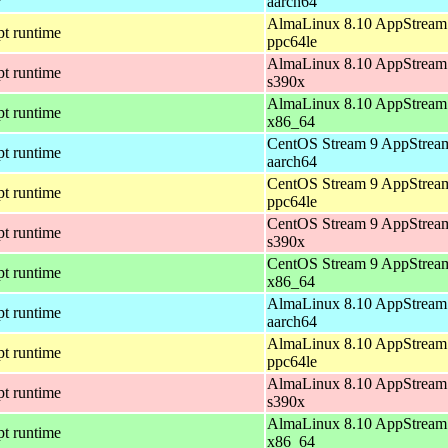
aarch64
AlmaLinux 8.10 AppStream 
pt runtime
ppc64le
AlmaLinux 8.10 AppStream 
pt runtime
s390x
AlmaLinux 8.10 AppStream 
pt runtime
x86_64
CentOS Stream 9 AppStream
pt runtime
aarch64
CentOS Stream 9 AppStream
pt runtime
ppc64le
CentOS Stream 9 AppStream
pt runtime
s390x
CentOS Stream 9 AppStream
pt runtime
x86_64
AlmaLinux 8.10 AppStream 
pt runtime
aarch64
AlmaLinux 8.10 AppStream 
pt runtime
ppc64le
AlmaLinux 8.10 AppStream 
pt runtime
s390x
AlmaLinux 8.10 AppStream 
pt runtime
x86_64