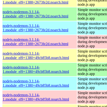
during development
1.module_el9+1388+2673fe2d.noarch.html
node.js app
Simple monitor scri
nodejs-nodemon-3.1.14-
during development
1.module_el9+1388+2673fe2d.noarch.html
node.js app
Simple monitor scri
nodejs-nodemon-3.1.14-
during development
1.module_el9+1388+2673fe2d.noarch.html
node.js app
Simple monitor scri
nodejs-nodemon-3.1.14-
during development
1.module_el9+1388+2673fe2d.noarch.html
node.js app
Simple monitor scri
nodejs-nodemon-3.1.14-
during development
1.module_el9+1380+49cb85b8.noarch.html
node.js app
Simple monitor scri
nodejs-nodemon-3.1.14-
during development
1.module_el9+1380+49cb85b8.noarch.html
node.js app
Simple monitor scri
nodejs-nodemon-3.1.14-
during development
1.module_el9+1380+49cb85b8.noarch.html
node.js app
Simple monitor scri
nodejs-nodemon-3.1.14-
during development
1.module_el9+1380+49cb85b8.noarch.html
node.js app
Simple monitor scri