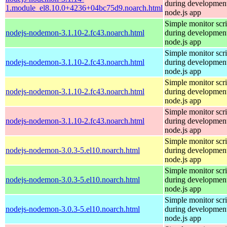
during development
1.module_el8.10.0+4236+04bc75d9.noarch.html
node.js app
Simple monitor scri
nodejs-nodemon-3.1.10-2.fc43.noarch.html
during development
node.js app
Simple monitor scri
nodejs-nodemon-3.1.10-2.fc43.noarch.html
during development
node.js app
Simple monitor scri
nodejs-nodemon-3.1.10-2.fc43.noarch.html
during development
node.js app
Simple monitor scri
nodejs-nodemon-3.1.10-2.fc43.noarch.html
during development
node.js app
Simple monitor scri
nodejs-nodemon-3.0.3-5.el10.noarch.html
during development
node.js app
Simple monitor scri
nodejs-nodemon-3.0.3-5.el10.noarch.html
during development
node.js app
Simple monitor scri
nodejs-nodemon-3.0.3-5.el10.noarch.html
during development
node.js app