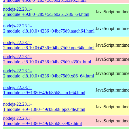
2.module_el9.8.0+285+5c3b0251.s390x.html
nodejs-22.23.1-
JavaScript runtim
2.module_el9.8.0+285+5c3b0251.x86_64.html
nodejs-22.23.1-
JavaScript runtim
2.module_el8.10.0+4236+04bc75d9.aarch64.html
nodejs-22.23.1-
JavaScript runtim
2.module_el8.10.0+4236+04bc75d9.ppc64le.html
nodejs-22.23.1-
JavaScript runtim
2.module_el8.10.0+4236+04bc75d9.s390x.html
nodejs-22.23.1-
JavaScript runtim
2.module_el8.10.0+4236+04bc75d9.x86_64.html
nodejs-22.23.1-
JavaScript runtim
1.module_el9+1380+49cb85b8.aarch64.html
nodejs-22.23.1-
JavaScript runtim
1.module_el9+1380+49cb85b8.ppc64le.html
nodejs-22.23.1-
JavaScript runtim
1.module_el9+1380+49cb85b8.s390x.html