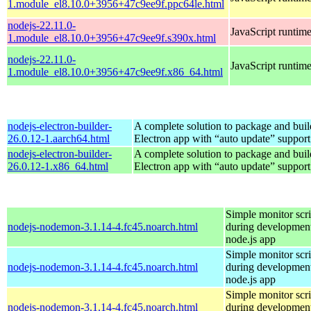
1.module_el8.10.0+3956+47c9ee9f.ppc64le.html
nodejs-22.11.0-
JavaScript runtim
1.module_el8.10.0+3956+47c9ee9f.s390x.html
nodejs-22.11.0-
JavaScript runtim
1.module_el8.10.0+3956+47c9ee9f.x86_64.html
nodejs-electron-builder-
A complete solution to package and build
26.0.12-1.aarch64.html
Electron app with “auto update” support
nodejs-electron-builder-
A complete solution to package and build
26.0.12-1.x86_64.html
Electron app with “auto update” support
Simple monitor scri
nodejs-nodemon-3.1.14-4.fc45.noarch.html
during development
node.js app
Simple monitor scri
nodejs-nodemon-3.1.14-4.fc45.noarch.html
during development
node.js app
Simple monitor scri
nodejs-nodemon-3.1.14-4.fc45.noarch.html
during development