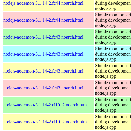
nodejs-nodemon-3.1.14-2.fc44.noarch.html
during development
node.js app
Simple monitor scri
nodejs-nodemon-3.1.14-2.fc44.noarch.html
during development
node.js app
Simple monitor scri
nodejs-nodemon-3.1.14-2.fc43.noarch.html
during development
node.js app
Simple monitor scri
nodejs-nodemon-3.1.14-2.fc43.noarch.html
during development
node.js app
Simple monitor scri
nodejs-nodemon-3.1.14-2.fc43.noarch.html
during development
node.js app
Simple monitor scri
nodejs-nodemon-3.1.14-2.fc43.noarch.html
during development
node.js app
Simple monitor scri
nodejs-nodemon-3.1.14-2.el10_2.noarch.html
during development
node.js app
Simple monitor scri
nodejs-nodemon-3.1.14-2.el10_2.noarch.html
during development
node.js app