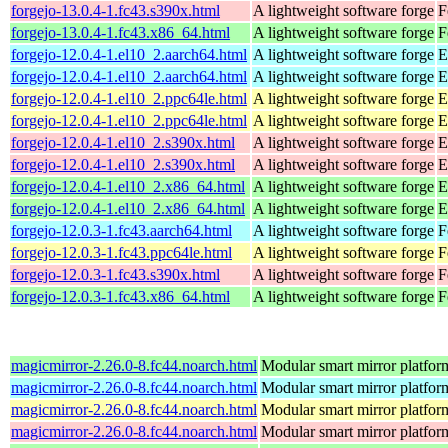
forgejo-13.0.4-1.fc43.s390x.html
A lightweight software forge
F
forgejo-13.0.4-1.fc43.x86_64.html
A lightweight software forge
F
forgejo-12.0.4-1.el10_2.aarch64.html
A lightweight software forge
E
forgejo-12.0.4-1.el10_2.aarch64.html
A lightweight software forge
E
forgejo-12.0.4-1.el10_2.ppc64le.html
A lightweight software forge
E
forgejo-12.0.4-1.el10_2.ppc64le.html
A lightweight software forge
E
forgejo-12.0.4-1.el10_2.s390x.html
A lightweight software forge
E
forgejo-12.0.4-1.el10_2.s390x.html
A lightweight software forge
E
forgejo-12.0.4-1.el10_2.x86_64.html
A lightweight software forge
E
forgejo-12.0.4-1.el10_2.x86_64.html
A lightweight software forge
E
forgejo-12.0.3-1.fc43.aarch64.html
A lightweight software forge
F
forgejo-12.0.3-1.fc43.ppc64le.html
A lightweight software forge
F
forgejo-12.0.3-1.fc43.s390x.html
A lightweight software forge
F
forgejo-12.0.3-1.fc43.x86_64.html
A lightweight software forge
F
magicmirror-2.26.0-8.fc44.noarch.html
Modular smart mirror platfor
magicmirror-2.26.0-8.fc44.noarch.html
Modular smart mirror platfor
magicmirror-2.26.0-8.fc44.noarch.html
Modular smart mirror platfor
magicmirror-2.26.0-8.fc44.noarch.html
Modular smart mirror platfor