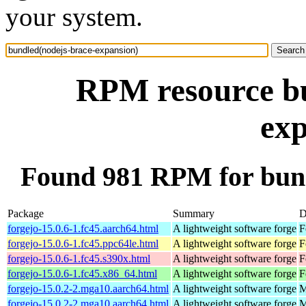
your system.
RPM resource bu
exp
Found 981 RPM for bund
Package
Summary
D
forgejo-15.0.6-1.fc45.aarch64.html
A lightweight software forge
F
forgejo-15.0.6-1.fc45.ppc64le.html
A lightweight software forge
F
forgejo-15.0.6-1.fc45.s390x.html
A lightweight software forge
F
forgejo-15.0.6-1.fc45.x86_64.html
A lightweight software forge
F
forgejo-15.0.2-2.mga10.aarch64.html
A lightweight software forge
M
forgejo-15.0.2-2.mga10.aarch64.html
A lightweight software forge
M