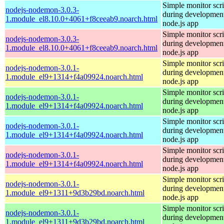
Simple monitor scri
nodejs-nodemon-3.0.3-
during development
1.module_el8.10.0+4061+f8ceeab9.noarch.html
node.js app
Simple monitor scri
nodejs-nodemon-3.0.3-
during development
1.module_el8.10.0+4061+f8ceeab9.noarch.html
node.js app
Simple monitor scri
nodejs-nodemon-3.0.1-
during development
1.module_el9+1314+f4a09924.noarch.html
node.js app
Simple monitor scri
nodejs-nodemon-3.0.1-
during development
1.module_el9+1314+f4a09924.noarch.html
node.js app
Simple monitor scri
nodejs-nodemon-3.0.1-
during development
1.module_el9+1314+f4a09924.noarch.html
node.js app
Simple monitor scri
nodejs-nodemon-3.0.1-
during development
1.module_el9+1314+f4a09924.noarch.html
node.js app
Simple monitor scri
nodejs-nodemon-3.0.1-
during development
1.module_el9+1311+9d3b29bd.noarch.html
node.js app
Simple monitor scri
nodejs-nodemon-3.0.1-
during development
1.module_el9+1311+9d3b29bd.noarch.html