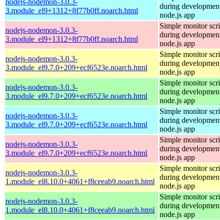
nodejs-nodemon-3.0.3-
during development
3.module_el9+1312+8f77b0ff.noarch.html
node.js app
Simple monitor scri
nodejs-nodemon-3.0.3-
during development
3.module_el9+1312+8f77b0ff.noarch.html
node.js app
Simple monitor scri
nodejs-nodemon-3.0.3-
during development
3.module_el9.7.0+209+ecf6523e.noarch.html
node.js app
Simple monitor scri
nodejs-nodemon-3.0.3-
during development
3.module_el9.7.0+209+ecf6523e.noarch.html
node.js app
Simple monitor scri
nodejs-nodemon-3.0.3-
during development
3.module_el9.7.0+209+ecf6523e.noarch.html
node.js app
Simple monitor scri
nodejs-nodemon-3.0.3-
during development
3.module_el9.7.0+209+ecf6523e.noarch.html
node.js app
Simple monitor scri
nodejs-nodemon-3.0.3-
during development
1.module_el8.10.0+4061+f8ceeab9.noarch.html
node.js app
Simple monitor scri
nodejs-nodemon-3.0.3-
during development
1.module_el8.10.0+4061+f8ceeab9.noarch.html
node.js app