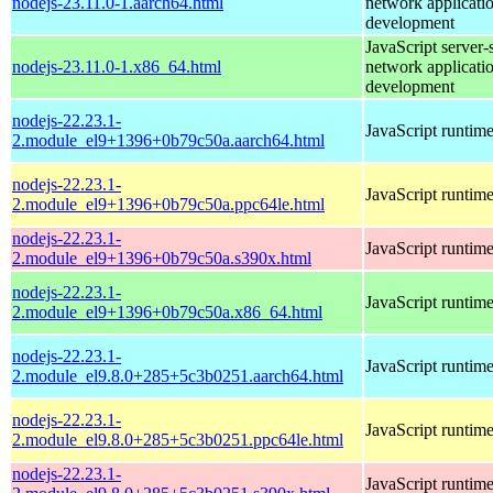
nodejs-23.11.0-1.aarch64.html
network applicati
development
JavaScript server-
nodejs-23.11.0-1.x86_64.html
network applicati
development
nodejs-22.23.1-
JavaScript runtim
2.module_el9+1396+0b79c50a.aarch64.html
nodejs-22.23.1-
JavaScript runtim
2.module_el9+1396+0b79c50a.ppc64le.html
nodejs-22.23.1-
JavaScript runtim
2.module_el9+1396+0b79c50a.s390x.html
nodejs-22.23.1-
JavaScript runtim
2.module_el9+1396+0b79c50a.x86_64.html
nodejs-22.23.1-
JavaScript runtim
2.module_el9.8.0+285+5c3b0251.aarch64.html
nodejs-22.23.1-
JavaScript runtim
2.module_el9.8.0+285+5c3b0251.ppc64le.html
nodejs-22.23.1-
JavaScript runtim