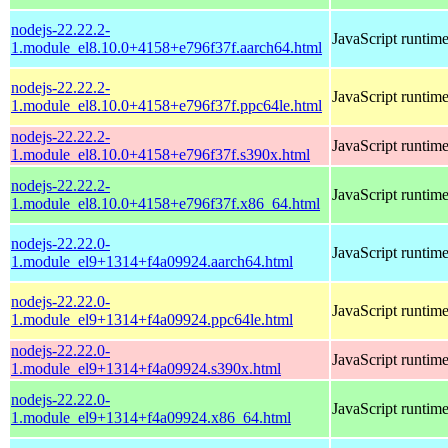
nodejs-22.22.2-
JavaScript runtim
1.module_el8.10.0+4158+e796f37f.aarch64.html
nodejs-22.22.2-
JavaScript runtim
1.module_el8.10.0+4158+e796f37f.ppc64le.html
nodejs-22.22.2-
JavaScript runtim
1.module_el8.10.0+4158+e796f37f.s390x.html
nodejs-22.22.2-
JavaScript runtim
1.module_el8.10.0+4158+e796f37f.x86_64.html
nodejs-22.22.0-
JavaScript runtim
1.module_el9+1314+f4a09924.aarch64.html
nodejs-22.22.0-
JavaScript runtim
1.module_el9+1314+f4a09924.ppc64le.html
nodejs-22.22.0-
JavaScript runtim
1.module_el9+1314+f4a09924.s390x.html
nodejs-22.22.0-
JavaScript runtim
1.module_el9+1314+f4a09924.x86_64.html