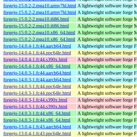
forgejo-15.0.2-2.mga10.armv7hl.html
A lightweight software forge
M
forgejo-15.0.2-2.mga10.armv7hl.html
A lightweight software forge
M
forgejo-15.0.2-2.mga10.i686.html
A lightweight software forge
M
forgejo-15.0.2-2.mga10.i686.html
A lightweight software forge
M
forgejo-15.0.2-2.mga10.x86_64.html
A lightweight software forge
M
forgejo-15.0.2-2.mga10.x86_64.html
A lightweight software forge
M
forgejo-14.0.4-1.fc44.aarch64.html
A lightweight software forge
F
forgejo-14.0.4-1.fc44.ppc64le.html
A lightweight software forge
F
forgejo-14.0.4-1.fc44.s390x.html
A lightweight software forge
F
forgejo-14.0.4-1.fc44.x86_64.html
A lightweight software forge
F
forgejo-14.0.3-1.fc44.aarch64.html
A lightweight software forge
F
forgejo-14.0.3-1.fc44.aarch64.html
A lightweight software forge
F
forgejo-14.0.3-1.fc44.ppc64le.html
A lightweight software forge
F
forgejo-14.0.3-1.fc44.ppc64le.html
A lightweight software forge
F
forgejo-14.0.3-1.fc44.s390x.html
A lightweight software forge
F
forgejo-14.0.3-1.fc44.s390x.html
A lightweight software forge
F
forgejo-14.0.3-1.fc44.x86_64.html
A lightweight software forge
F
forgejo-14.0.3-1.fc44.x86_64.html
A lightweight software forge
F
forgejo-13.0.4-1.fc43.aarch64.html
A lightweight software forge
F
forgejo-13.0.4-1.fc43.ppc64le.html
A lightweight software forge
F