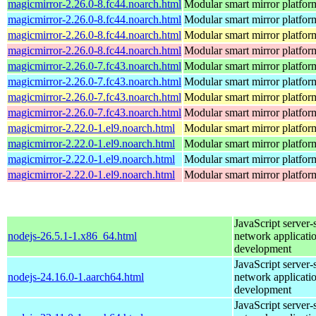
magicmirror-2.26.0-8.fc44.noarch.html
Modular smart mirror platfor
magicmirror-2.26.0-8.fc44.noarch.html
Modular smart mirror platfor
magicmirror-2.26.0-8.fc44.noarch.html
Modular smart mirror platfor
magicmirror-2.26.0-8.fc44.noarch.html
Modular smart mirror platfor
magicmirror-2.26.0-7.fc43.noarch.html
Modular smart mirror platfor
magicmirror-2.26.0-7.fc43.noarch.html
Modular smart mirror platfor
magicmirror-2.26.0-7.fc43.noarch.html
Modular smart mirror platfor
magicmirror-2.26.0-7.fc43.noarch.html
Modular smart mirror platfor
magicmirror-2.22.0-1.el9.noarch.html
Modular smart mirror platfor
magicmirror-2.22.0-1.el9.noarch.html
Modular smart mirror platfor
magicmirror-2.22.0-1.el9.noarch.html
Modular smart mirror platfor
magicmirror-2.22.0-1.el9.noarch.html
Modular smart mirror platfor
JavaScript server-
nodejs-26.5.1-1.x86_64.html
network applicati
development
JavaScript server-
nodejs-24.16.0-1.aarch64.html
network applicati
development
JavaScript server-