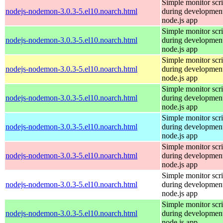
Simple monitor scri
nodejs-nodemon-3.0.3-5.el10.noarch.html
during development
node.js app
Simple monitor scri
nodejs-nodemon-3.0.3-5.el10.noarch.html
during development
node.js app
Simple monitor scri
nodejs-nodemon-3.0.3-5.el10.noarch.html
during development
node.js app
Simple monitor scri
nodejs-nodemon-3.0.3-5.el10.noarch.html
during development
node.js app
Simple monitor scri
nodejs-nodemon-3.0.3-5.el10.noarch.html
during development
node.js app
Simple monitor scri
nodejs-nodemon-3.0.3-5.el10.noarch.html
during development
node.js app
Simple monitor scri
nodejs-nodemon-3.0.3-5.el10.noarch.html
during development
node.js app
Simple monitor scri
nodejs-nodemon-3.0.3-5.el10.noarch.html
during development
node.js app