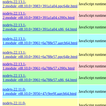
nodejs-22.13.1-
JavaScript runtim
2.module_el8.10.0+3983+391a1a04.ppc64le.html
nodejs-22.13.1-
JavaScript runtim
2.module_el8.10.0+3983+391a1a04.s390x.html
nodejs-22.13.1-
JavaScript runtim
2.module_el8.10.0+3983+391a1a04.x86_64.html
nodejs-22.13.1-
JavaScript runtim
1.module_el8.10.0+3961+6a788e57.aarch64.html
nodejs-22.13.1-
JavaScript runtim
1.module_el8.10.0+3961+6a788e57.ppc64le.html
nodejs-22.13.1-
JavaScript runtim
1.module_el8.10.0+3961+6a788e57.s390x.html
nodejs-22.13.1-
JavaScript runtim
1.module_el8.10.0+3961+6a788e57.x86_64.html
nodejs-22.11.0-
JavaScript runtim
1.module_el8.10.0+3956+47c9ee9f.aarch64.html
nodejs-22.11.0-
JavaScript runtim