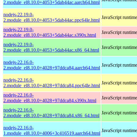
2.module_el8.10.0+4053+5dab44ac.aarch64.html
nodejs-22.19.0-
JavaScript runtim
2.module_el8.10.0+4053+5dab44ac.ppc64le.html
nodejs-22.19.0-
JavaScript runtim
2.module_el8.10.0+4053+5dab44ac.s390x.html
nodejs-22.19.0-
JavaScript runtim
2.module_el8.10.0+4053+5dab44ac.x86_64.html
nodejs-22.16.0-
JavaScript runtim
2.module_el8.10.0+4028+97ddca84.aarch64.html
nodejs-22.16.0-
JavaScript runtim
2.module_el8.10.0+4028+97ddca84.ppc64le.html
nodejs-22.16.0-
JavaScript runtim
2.module_el8.10.0+4028+97ddca84.s390x.html
nodejs-22.16.0-
JavaScript runtim
2.module_el8.10.0+4028+97ddca84.x86_64.html
nodejs-22.16.0-
JavaScript runtim
1.module_el8.10.0+4006+3c416519.aarch64.html