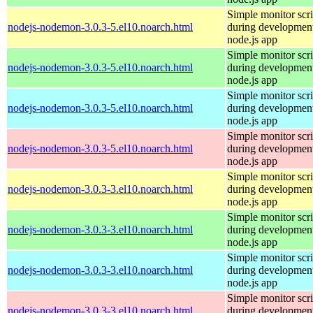
Simple monitor scri
nodejs-nodemon-3.0.3-5.el10.noarch.html
during development
node.js app
Simple monitor scri
nodejs-nodemon-3.0.3-5.el10.noarch.html
during development
node.js app
Simple monitor scri
nodejs-nodemon-3.0.3-5.el10.noarch.html
during development
node.js app
Simple monitor scri
nodejs-nodemon-3.0.3-5.el10.noarch.html
during development
node.js app
Simple monitor scri
nodejs-nodemon-3.0.3-3.el10.noarch.html
during development
node.js app
Simple monitor scri
nodejs-nodemon-3.0.3-3.el10.noarch.html
during development
node.js app
Simple monitor scri
nodejs-nodemon-3.0.3-3.el10.noarch.html
during development
node.js app
Simple monitor scri
nodejs-nodemon-3.0.3-3.el10.noarch.html
during development