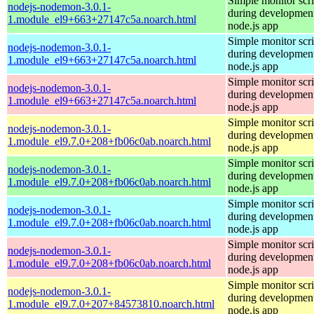
Simple monitor scri
nodejs-nodemon-3.0.1-
during development
1.module_el9+663+27147c5a.noarch.html
node.js app
Simple monitor scri
nodejs-nodemon-3.0.1-
during development
1.module_el9+663+27147c5a.noarch.html
node.js app
Simple monitor scri
nodejs-nodemon-3.0.1-
during development
1.module_el9+663+27147c5a.noarch.html
node.js app
Simple monitor scri
nodejs-nodemon-3.0.1-
during development
1.module_el9.7.0+208+fb06c0ab.noarch.html
node.js app
Simple monitor scri
nodejs-nodemon-3.0.1-
during development
1.module_el9.7.0+208+fb06c0ab.noarch.html
node.js app
Simple monitor scri
nodejs-nodemon-3.0.1-
during development
1.module_el9.7.0+208+fb06c0ab.noarch.html
node.js app
Simple monitor scri
nodejs-nodemon-3.0.1-
during development
1.module_el9.7.0+208+fb06c0ab.noarch.html
node.js app
Simple monitor scri
nodejs-nodemon-3.0.1-
during development
1.module_el9.7.0+207+84573810.noarch.html
node.js app