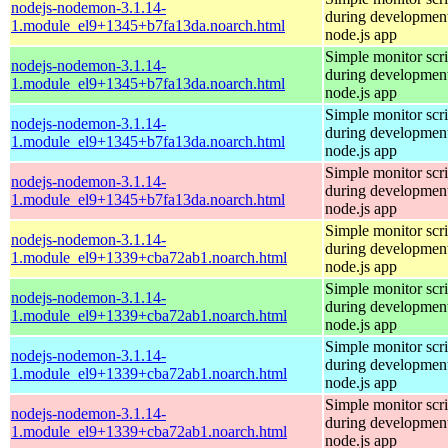
nodejs-nodemon-3.1.14-
during development
1.module_el9+1345+b7fa13da.noarch.html
node.js app
Simple monitor scri
nodejs-nodemon-3.1.14-
during development
1.module_el9+1345+b7fa13da.noarch.html
node.js app
Simple monitor scri
nodejs-nodemon-3.1.14-
during development
1.module_el9+1345+b7fa13da.noarch.html
node.js app
Simple monitor scri
nodejs-nodemon-3.1.14-
during development
1.module_el9+1345+b7fa13da.noarch.html
node.js app
Simple monitor scri
nodejs-nodemon-3.1.14-
during development
1.module_el9+1339+cba72ab1.noarch.html
node.js app
Simple monitor scri
nodejs-nodemon-3.1.14-
during development
1.module_el9+1339+cba72ab1.noarch.html
node.js app
Simple monitor scri
nodejs-nodemon-3.1.14-
during development
1.module_el9+1339+cba72ab1.noarch.html
node.js app
Simple monitor scri
nodejs-nodemon-3.1.14-
during development
1.module_el9+1339+cba72ab1.noarch.html
node.js app