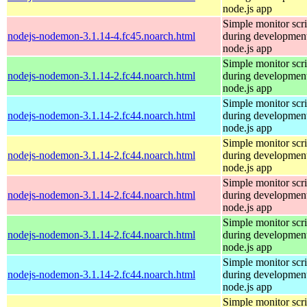
node.js app
Simple monitor scri
nodejs-nodemon-3.1.14-4.fc45.noarch.html
during development
node.js app
Simple monitor scri
nodejs-nodemon-3.1.14-2.fc44.noarch.html
during development
node.js app
Simple monitor scri
nodejs-nodemon-3.1.14-2.fc44.noarch.html
during development
node.js app
Simple monitor scri
nodejs-nodemon-3.1.14-2.fc44.noarch.html
during development
node.js app
Simple monitor scri
nodejs-nodemon-3.1.14-2.fc44.noarch.html
during development
node.js app
Simple monitor scri
nodejs-nodemon-3.1.14-2.fc44.noarch.html
during development
node.js app
Simple monitor scri
nodejs-nodemon-3.1.14-2.fc44.noarch.html
during development
node.js app
Simple monitor scri