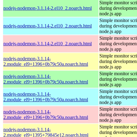
Simple monitor scri
nodejs-nodemon-3.1.14-2.el10_2.noarch.html
during development
node.js app
Simple monitor scri
nodejs-nodemon-3.1.14-2.el10_2.noarch.html
during development
node.js app
Simple monitor scri
nodejs-nodemon-3.1.14-2.el10_2.noarch.html
during development
node.js app
Simple monitor scri
nodejs-nodemon-3.1.14-
during development
2.module_el9+1396+0b79c50a.noarch.html
node.js app
Simple monitor scri
nodejs-nodemon-3.1.14-
during development
2.module_el9+1396+0b79c50a.noarch.html
node.js app
Simple monitor scri
nodejs-nodemon-3.1.14-
during development
2.module_el9+1396+0b79c50a.noarch.html
node.js app
Simple monitor scri
nodejs-nodemon-3.1.14-
during development
2.module_el9+1396+0b79c50a.noarch.html
node.js app
Simple monitor scri
nodejs-nodemon-3.1.14-
during development
2.module_el9+1395+79845e12.noarch.html