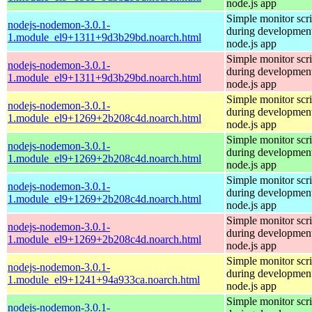
node.js app
Simple monitor scri
nodejs-nodemon-3.0.1-
during development
1.module_el9+1311+9d3b29bd.noarch.html
node.js app
Simple monitor scri
nodejs-nodemon-3.0.1-
during development
1.module_el9+1311+9d3b29bd.noarch.html
node.js app
Simple monitor scri
nodejs-nodemon-3.0.1-
during development
1.module_el9+1269+2b208c4d.noarch.html
node.js app
Simple monitor scri
nodejs-nodemon-3.0.1-
during development
1.module_el9+1269+2b208c4d.noarch.html
node.js app
Simple monitor scri
nodejs-nodemon-3.0.1-
during development
1.module_el9+1269+2b208c4d.noarch.html
node.js app
Simple monitor scri
nodejs-nodemon-3.0.1-
during development
1.module_el9+1269+2b208c4d.noarch.html
node.js app
Simple monitor scri
nodejs-nodemon-3.0.1-
during development
1.module_el9+1241+94a933ca.noarch.html
node.js app
Simple monitor scri
nodejs-nodemon-3.0.1-