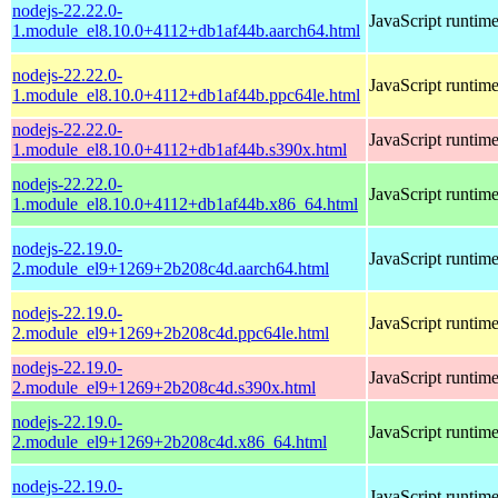
nodejs-22.22.0-
JavaScript runtim
1.module_el8.10.0+4112+db1af44b.aarch64.html
nodejs-22.22.0-
JavaScript runtim
1.module_el8.10.0+4112+db1af44b.ppc64le.html
nodejs-22.22.0-
JavaScript runtim
1.module_el8.10.0+4112+db1af44b.s390x.html
nodejs-22.22.0-
JavaScript runtim
1.module_el8.10.0+4112+db1af44b.x86_64.html
nodejs-22.19.0-
JavaScript runtim
2.module_el9+1269+2b208c4d.aarch64.html
nodejs-22.19.0-
JavaScript runtim
2.module_el9+1269+2b208c4d.ppc64le.html
nodejs-22.19.0-
JavaScript runtim
2.module_el9+1269+2b208c4d.s390x.html
nodejs-22.19.0-
JavaScript runtim
2.module_el9+1269+2b208c4d.x86_64.html
nodejs-22.19.0-
JavaScript runtim