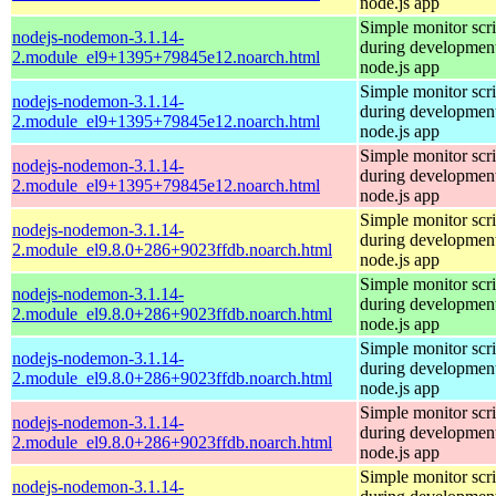
node.js app
Simple monitor scri
nodejs-nodemon-3.1.14-
during development
2.module_el9+1395+79845e12.noarch.html
node.js app
Simple monitor scri
nodejs-nodemon-3.1.14-
during development
2.module_el9+1395+79845e12.noarch.html
node.js app
Simple monitor scri
nodejs-nodemon-3.1.14-
during development
2.module_el9+1395+79845e12.noarch.html
node.js app
Simple monitor scri
nodejs-nodemon-3.1.14-
during development
2.module_el9.8.0+286+9023ffdb.noarch.html
node.js app
Simple monitor scri
nodejs-nodemon-3.1.14-
during development
2.module_el9.8.0+286+9023ffdb.noarch.html
node.js app
Simple monitor scri
nodejs-nodemon-3.1.14-
during development
2.module_el9.8.0+286+9023ffdb.noarch.html
node.js app
Simple monitor scri
nodejs-nodemon-3.1.14-
during development
2.module_el9.8.0+286+9023ffdb.noarch.html
node.js app
Simple monitor scri
nodejs-nodemon-3.1.14-