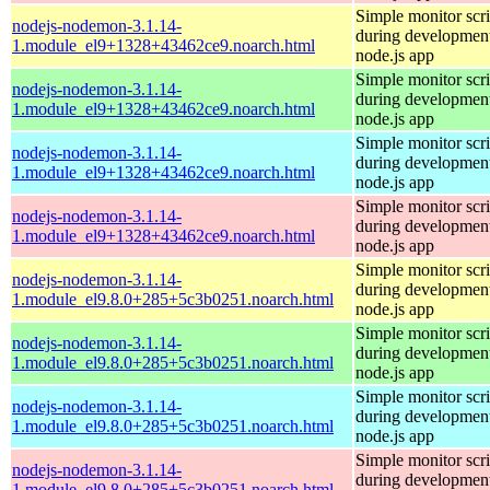
Simple monitor scri
nodejs-nodemon-3.1.14-
during development
1.module_el9+1328+43462ce9.noarch.html
node.js app
Simple monitor scri
nodejs-nodemon-3.1.14-
during development
1.module_el9+1328+43462ce9.noarch.html
node.js app
Simple monitor scri
nodejs-nodemon-3.1.14-
during development
1.module_el9+1328+43462ce9.noarch.html
node.js app
Simple monitor scri
nodejs-nodemon-3.1.14-
during development
1.module_el9+1328+43462ce9.noarch.html
node.js app
Simple monitor scri
nodejs-nodemon-3.1.14-
during development
1.module_el9.8.0+285+5c3b0251.noarch.html
node.js app
Simple monitor scri
nodejs-nodemon-3.1.14-
during development
1.module_el9.8.0+285+5c3b0251.noarch.html
node.js app
Simple monitor scri
nodejs-nodemon-3.1.14-
during development
1.module_el9.8.0+285+5c3b0251.noarch.html
node.js app
Simple monitor scri
nodejs-nodemon-3.1.14-
during development
1.module_el9.8.0+285+5c3b0251.noarch.html