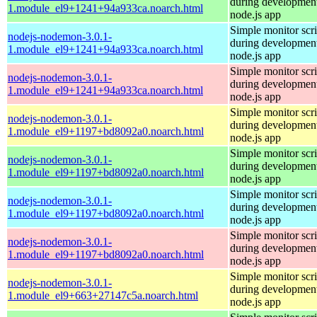
during development
1.module_el9+1241+94a933ca.noarch.html
node.js app
Simple monitor scri
nodejs-nodemon-3.0.1-
during development
1.module_el9+1241+94a933ca.noarch.html
node.js app
Simple monitor scri
nodejs-nodemon-3.0.1-
during development
1.module_el9+1241+94a933ca.noarch.html
node.js app
Simple monitor scri
nodejs-nodemon-3.0.1-
during development
1.module_el9+1197+bd8092a0.noarch.html
node.js app
Simple monitor scri
nodejs-nodemon-3.0.1-
during development
1.module_el9+1197+bd8092a0.noarch.html
node.js app
Simple monitor scri
nodejs-nodemon-3.0.1-
during development
1.module_el9+1197+bd8092a0.noarch.html
node.js app
Simple monitor scri
nodejs-nodemon-3.0.1-
during development
1.module_el9+1197+bd8092a0.noarch.html
node.js app
Simple monitor scri
nodejs-nodemon-3.0.1-
during development
1.module_el9+663+27147c5a.noarch.html
node.js app