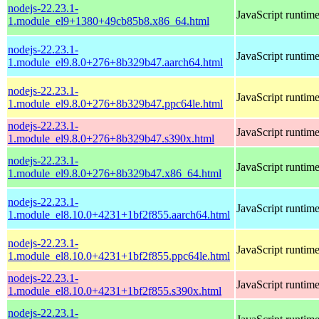
nodejs-22.23.1-
JavaScript runtim
1.module_el9+1380+49cb85b8.x86_64.html
nodejs-22.23.1-
JavaScript runtim
1.module_el9.8.0+276+8b329b47.aarch64.html
nodejs-22.23.1-
JavaScript runtim
1.module_el9.8.0+276+8b329b47.ppc64le.html
nodejs-22.23.1-
JavaScript runtim
1.module_el9.8.0+276+8b329b47.s390x.html
nodejs-22.23.1-
JavaScript runtim
1.module_el9.8.0+276+8b329b47.x86_64.html
nodejs-22.23.1-
JavaScript runtim
1.module_el8.10.0+4231+1bf2f855.aarch64.html
nodejs-22.23.1-
JavaScript runtim
1.module_el8.10.0+4231+1bf2f855.ppc64le.html
nodejs-22.23.1-
JavaScript runtim
1.module_el8.10.0+4231+1bf2f855.s390x.html
nodejs-22.23.1-