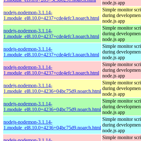
node.js app
Simple monitor scri
nodejs-nodemon-3.1.14-
during development
1.module_el8.10.0+4237+cde4efc3.noarch.html
node.js app
Simple monitor scri
nodejs-nodemon-3.1.14-
during development
1.module_el8.10.0+4237+cde4efc3.noarch.html
node.js app
Simple monitor scri
nodejs-nodemon-3.1.14-
during development
1.module_el8.10.0+4237+cde4efc3.noarch.html
node.js app
Simple monitor scri
nodejs-nodemon-3.1.14-
during development
1.module_el8.10.0+4237+cde4efc3.noarch.html
node.js app
Simple monitor scri
nodejs-nodemon-3.1.14-
during development
1.module_el8.10.0+4236+04bc75d9.noarch.html
node.js app
Simple monitor scri
nodejs-nodemon-3.1.14-
during development
1.module_el8.10.0+4236+04bc75d9.noarch.html
node.js app
Simple monitor scri
nodejs-nodemon-3.1.14-
during development
1.module_el8.10.0+4236+04bc75d9.noarch.html
node.js app
Simple monitor scri
nodejs-nodemon-3.1.14-