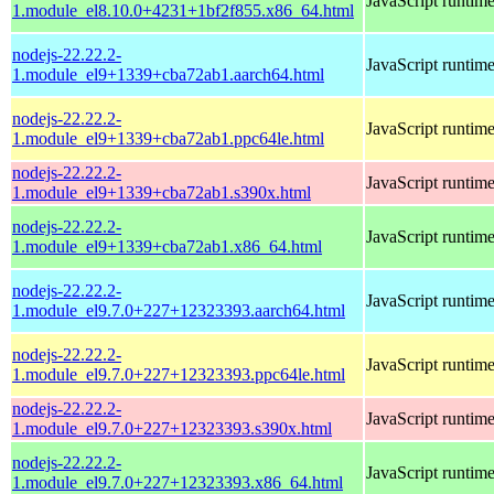
JavaScript runtim
1.module_el8.10.0+4231+1bf2f855.x86_64.html
nodejs-22.22.2-
JavaScript runtim
1.module_el9+1339+cba72ab1.aarch64.html
nodejs-22.22.2-
JavaScript runtim
1.module_el9+1339+cba72ab1.ppc64le.html
nodejs-22.22.2-
JavaScript runtim
1.module_el9+1339+cba72ab1.s390x.html
nodejs-22.22.2-
JavaScript runtim
1.module_el9+1339+cba72ab1.x86_64.html
nodejs-22.22.2-
JavaScript runtim
1.module_el9.7.0+227+12323393.aarch64.html
nodejs-22.22.2-
JavaScript runtim
1.module_el9.7.0+227+12323393.ppc64le.html
nodejs-22.22.2-
JavaScript runtim
1.module_el9.7.0+227+12323393.s390x.html
nodejs-22.22.2-
JavaScript runtim
1.module_el9.7.0+227+12323393.x86_64.html