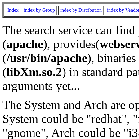
Index
index by Group
index by Distribution
index by Vendo
The search service can find
(
apache
), provides(
webser
(
/usr/bin/apache
), binaries 
(
libXm.so.2
) in standard pa
arguments yet...
The System and Arch are opt
System could be "redhat", "
"gnome", Arch could be "i38