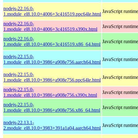
nodejs-22.16.0-
JavaScript runtim
1.module_el8.10.0+4006+3c416519.ppc64le.html
nodejs-22.16.0-
JavaScript runtim
1.module_el8.10.0+4006+3c416519.s390x.html
nodejs-22.16.0-
JavaScript runtim
1.module_el8.10.0+4006+3c416519.x86_64.html
nodejs-22.15.0-
JavaScript runtim
1.module_el8.10.0+3986+a908e756.aarch64.html
nodejs-22.15.0-
JavaScript runtim
1.module_el8.10.0+3986+a908e756.ppc64le.html
nodejs-22.15.0-
JavaScript runtim
1.module_el8.10.0+3986+a908e756.s390x.html
nodejs-22.15.0-
JavaScript runtim
1.module_el8.10.0+3986+a908e756.x86_64.html
nodejs-22.13.1-
JavaScript runtim
2.module_el8.10.0+3983+391a1a04.aarch64.html