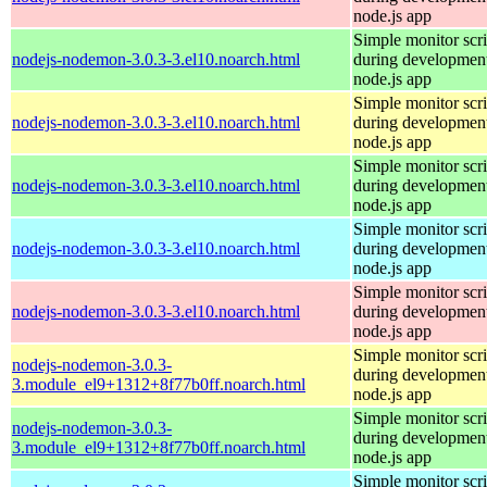
node.js app
Simple monitor scri
nodejs-nodemon-3.0.3-3.el10.noarch.html
during development
node.js app
Simple monitor scri
nodejs-nodemon-3.0.3-3.el10.noarch.html
during development
node.js app
Simple monitor scri
nodejs-nodemon-3.0.3-3.el10.noarch.html
during development
node.js app
Simple monitor scri
nodejs-nodemon-3.0.3-3.el10.noarch.html
during development
node.js app
Simple monitor scri
nodejs-nodemon-3.0.3-3.el10.noarch.html
during development
node.js app
Simple monitor scri
nodejs-nodemon-3.0.3-
during development
3.module_el9+1312+8f77b0ff.noarch.html
node.js app
Simple monitor scri
nodejs-nodemon-3.0.3-
during development
3.module_el9+1312+8f77b0ff.noarch.html
node.js app
Simple monitor scri