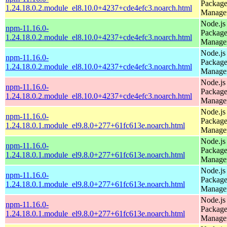
Packag
1.24.18.0.2.module_el8.10.0+4237+cde4efc3.noarch.html
Manage
Node.js
npm-11.16.0-
Packag
1.24.18.0.2.module_el8.10.0+4237+cde4efc3.noarch.html
Manage
Node.js
npm-11.16.0-
Packag
1.24.18.0.2.module_el8.10.0+4237+cde4efc3.noarch.html
Manage
Node.js
npm-11.16.0-
Packag
1.24.18.0.2.module_el8.10.0+4237+cde4efc3.noarch.html
Manage
Node.js
npm-11.16.0-
Packag
1.24.18.0.1.module_el9.8.0+277+61fc613e.noarch.html
Manage
Node.js
npm-11.16.0-
Packag
1.24.18.0.1.module_el9.8.0+277+61fc613e.noarch.html
Manage
Node.js
npm-11.16.0-
Packag
1.24.18.0.1.module_el9.8.0+277+61fc613e.noarch.html
Manage
Node.js
npm-11.16.0-
Packag
1.24.18.0.1.module_el9.8.0+277+61fc613e.noarch.html
Manage