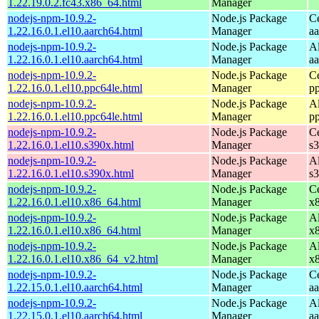
1.22.19.0.2.fc43.x86_64.html
Manager
nodejs-npm-10.9.2-
Node.js Package
C
1.22.16.0.1.el10.aarch64.html
Manager
a
nodejs-npm-10.9.2-
Node.js Package
A
1.22.16.0.1.el10.aarch64.html
Manager
a
nodejs-npm-10.9.2-
Node.js Package
C
1.22.16.0.1.el10.ppc64le.html
Manager
p
nodejs-npm-10.9.2-
Node.js Package
A
1.22.16.0.1.el10.ppc64le.html
Manager
p
nodejs-npm-10.9.2-
Node.js Package
C
1.22.16.0.1.el10.s390x.html
Manager
s
nodejs-npm-10.9.2-
Node.js Package
A
1.22.16.0.1.el10.s390x.html
Manager
s
nodejs-npm-10.9.2-
Node.js Package
C
1.22.16.0.1.el10.x86_64.html
Manager
x
nodejs-npm-10.9.2-
Node.js Package
A
1.22.16.0.1.el10.x86_64.html
Manager
x
nodejs-npm-10.9.2-
Node.js Package
A
1.22.16.0.1.el10.x86_64_v2.html
Manager
x
nodejs-npm-10.9.2-
Node.js Package
C
1.22.15.0.1.el10.aarch64.html
Manager
a
nodejs-npm-10.9.2-
Node.js Package
A
1.22.15.0.1.el10.aarch64.html
Manager
a