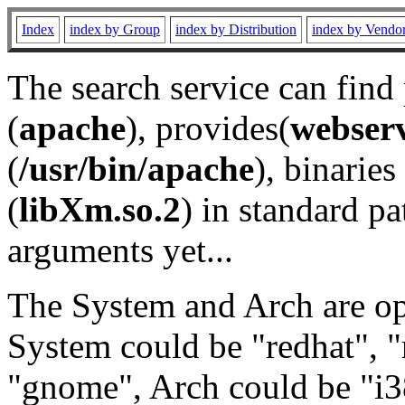
Index
index by Group
index by Distribution
index by Vendo
The search service can find
(
apache
), provides(
webser
(
/usr/bin/apache
), binaries 
(
libXm.so.2
) in standard pa
arguments yet...
The System and Arch are opt
System could be "redhat", "
"gnome", Arch could be "i38