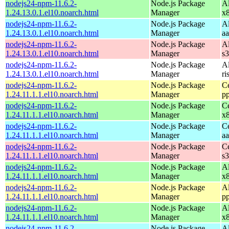
nodejs24-npm-11.6.2-
Node.js Package
A
1.24.13.0.1.el10.noarch.html
Manager
x
nodejs24-npm-11.6.2-
Node.js Package
A
1.24.13.0.1.el10.noarch.html
Manager
a
nodejs24-npm-11.6.2-
Node.js Package
A
1.24.13.0.1.el10.noarch.html
Manager
s
nodejs24-npm-11.6.2-
Node.js Package
A
1.24.13.0.1.el10.noarch.html
Manager
ri
nodejs24-npm-11.6.2-
Node.js Package
C
1.24.11.1.1.el10.noarch.html
Manager
p
nodejs24-npm-11.6.2-
Node.js Package
C
1.24.11.1.1.el10.noarch.html
Manager
x
nodejs24-npm-11.6.2-
Node.js Package
C
1.24.11.1.1.el10.noarch.html
Manager
a
nodejs24-npm-11.6.2-
Node.js Package
C
1.24.11.1.1.el10.noarch.html
Manager
s
nodejs24-npm-11.6.2-
Node.js Package
A
1.24.11.1.1.el10.noarch.html
Manager
x
nodejs24-npm-11.6.2-
Node.js Package
A
1.24.11.1.1.el10.noarch.html
Manager
p
nodejs24-npm-11.6.2-
Node.js Package
A
1.24.11.1.1.el10.noarch.html
Manager
x
nodejs24-npm-11.6.2-
Node.js Package
A