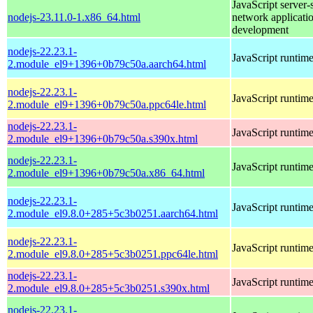
JavaScript server-
nodejs-23.11.0-1.x86_64.html
network applicati
development
nodejs-22.23.1-
JavaScript runtim
2.module_el9+1396+0b79c50a.aarch64.html
nodejs-22.23.1-
JavaScript runtim
2.module_el9+1396+0b79c50a.ppc64le.html
nodejs-22.23.1-
JavaScript runtim
2.module_el9+1396+0b79c50a.s390x.html
nodejs-22.23.1-
JavaScript runtim
2.module_el9+1396+0b79c50a.x86_64.html
nodejs-22.23.1-
JavaScript runtim
2.module_el9.8.0+285+5c3b0251.aarch64.html
nodejs-22.23.1-
JavaScript runtim
2.module_el9.8.0+285+5c3b0251.ppc64le.html
nodejs-22.23.1-
JavaScript runtim
2.module_el9.8.0+285+5c3b0251.s390x.html
nodejs-22.23.1-