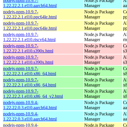
nodejs-npm-10.9.7-
Node.js Package
A
1.22.22.2.1.el10.aarch64.html
Manager
a
nodejs-npm-10.9.7-
Node.js Package
C
1.22.22.2.1.el10.ppc64le.html
Manager
p
nodejs-npm-10.9.7-
Node.js Package
A
1.22.22.2.1.el10.ppc64le.html
Manager
p
nodejs-npm-10.9.7-
Node.js Package
A
1.22.22.2.1.el10.riscv64.html
Manager
ri
nodejs-npm-10.9.7-
Node.js Package
C
1.22.22.2.1.el10.s390x.html
Manager
s
nodejs-npm-10.9.7-
Node.js Package
A
1.22.22.2.1.el10.s390x.html
Manager
s
nodejs-npm-10.9.7-
Node.js Package
C
1.22.22.2.1.el10.x86_64.html
Manager
x
nodejs-npm-10.9.7-
Node.js Package
A
1.22.22.2.1.el10.x86_64.html
Manager
x
nodejs-npm-10.9.7-
Node.js Package
A
1.22.22.2.1.el10.x86_64_v2.html
Manager
x
nodejs-npm-10.9.4-
Node.js Package
C
1.22.22.0.3.el10.aarch64.html
Manager
a
nodejs-npm-10.9.4-
Node.js Package
A
1.22.22.0.3.el10.aarch64.html
Manager
a
nodejs-npm-10.9.4-
Node.js Package
C