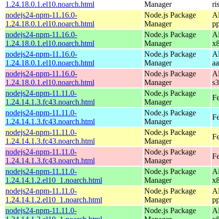
1.24.18.0.1.el10.noarch.html
Manager
ri
nodejs24-npm-11.16.0-
Node.js Package
A
1.24.18.0.1.el10.noarch.html
Manager
p
nodejs24-npm-11.16.0-
Node.js Package
A
1.24.18.0.1.el10.noarch.html
Manager
x
nodejs24-npm-11.16.0-
Node.js Package
A
1.24.18.0.1.el10.noarch.html
Manager
a
nodejs24-npm-11.16.0-
Node.js Package
A
1.24.18.0.1.el10.noarch.html
Manager
s
nodejs24-npm-11.11.0-
Node.js Package
Fe
1.24.14.1.3.fc43.noarch.html
Manager
nodejs24-npm-11.11.0-
Node.js Package
Fe
1.24.14.1.3.fc43.noarch.html
Manager
nodejs24-npm-11.11.0-
Node.js Package
Fe
1.24.14.1.3.fc43.noarch.html
Manager
nodejs24-npm-11.11.0-
Node.js Package
Fe
1.24.14.1.3.fc43.noarch.html
Manager
nodejs24-npm-11.11.0-
Node.js Package
A
1.24.14.1.2.el10_1.noarch.html
Manager
x
nodejs24-npm-11.11.0-
Node.js Package
A
1.24.14.1.2.el10_1.noarch.html
Manager
p
nodejs24-npm-11.11.0-
Node.js Package
A