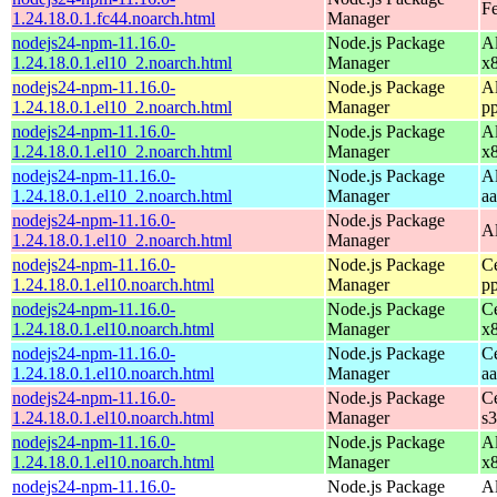
Fe
1.24.18.0.1.fc44.noarch.html
Manager
nodejs24-npm-11.16.0-
Node.js Package
A
1.24.18.0.1.el10_2.noarch.html
Manager
x
nodejs24-npm-11.16.0-
Node.js Package
A
1.24.18.0.1.el10_2.noarch.html
Manager
p
nodejs24-npm-11.16.0-
Node.js Package
A
1.24.18.0.1.el10_2.noarch.html
Manager
x
nodejs24-npm-11.16.0-
Node.js Package
A
1.24.18.0.1.el10_2.noarch.html
Manager
a
nodejs24-npm-11.16.0-
Node.js Package
A
1.24.18.0.1.el10_2.noarch.html
Manager
nodejs24-npm-11.16.0-
Node.js Package
C
1.24.18.0.1.el10.noarch.html
Manager
p
nodejs24-npm-11.16.0-
Node.js Package
C
1.24.18.0.1.el10.noarch.html
Manager
x
nodejs24-npm-11.16.0-
Node.js Package
C
1.24.18.0.1.el10.noarch.html
Manager
a
nodejs24-npm-11.16.0-
Node.js Package
C
1.24.18.0.1.el10.noarch.html
Manager
s
nodejs24-npm-11.16.0-
Node.js Package
A
1.24.18.0.1.el10.noarch.html
Manager
x
nodejs24-npm-11.16.0-
Node.js Package
A