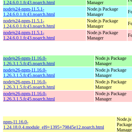
1.24.6.0.1.fc43.noarch.html
Manager
nodejs24-npm-11.5.1-
Node.js Package
Fe
1.24.6.0.1.fc43.noarch.html
Manager
nodejs24-npm-11.5.1-
Node.js Package
Fe
1.24.6.0.1.fc43.noarch.html
Manager
nodejs24-npm-11.5.1-
Node.js Package
Fe
1.24.6.0.1.fc43.noarch.html
Manager
nodejs26-npm-11.16.0-
Node.js Package
1.26.3.1.5.fc45.noarch.html
Manager
nodejs26-npm-11.16.0-
Node.js Package
1.26.3.1.5.fc45.noarch.html
Manager
nodejs26-npm-11.16.0-
Node.js Package
1.26.3.1.5.fc45.noarch.html
Manager
nodejs26-npm-11.16.0-
Node.js Package
1.26.3.1.5.fc45.noarch.html
Manager
Node.js
npm-11.16.0-
Packag
1.24.18.0.4.module_el9+1395+79845e12.noarch.html
Manage