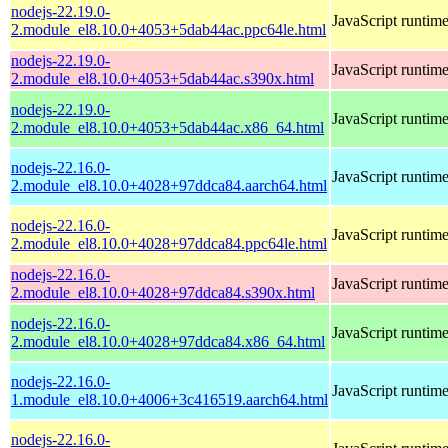
nodejs-22.19.0-
JavaScript runtim
2.module_el8.10.0+4053+5dab44ac.ppc64le.html
nodejs-22.19.0-
JavaScript runtim
2.module_el8.10.0+4053+5dab44ac.s390x.html
nodejs-22.19.0-
JavaScript runtim
2.module_el8.10.0+4053+5dab44ac.x86_64.html
nodejs-22.16.0-
JavaScript runtim
2.module_el8.10.0+4028+97ddca84.aarch64.html
nodejs-22.16.0-
JavaScript runtim
2.module_el8.10.0+4028+97ddca84.ppc64le.html
nodejs-22.16.0-
JavaScript runtim
2.module_el8.10.0+4028+97ddca84.s390x.html
nodejs-22.16.0-
JavaScript runtim
2.module_el8.10.0+4028+97ddca84.x86_64.html
nodejs-22.16.0-
JavaScript runtim
1.module_el8.10.0+4006+3c416519.aarch64.html
nodejs-22.16.0-