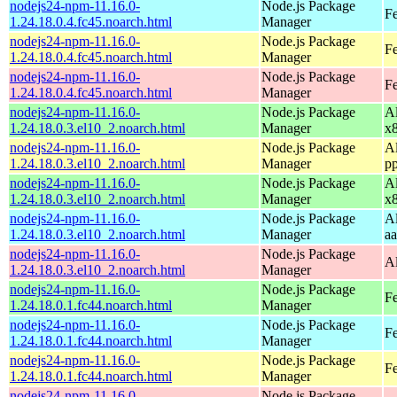
nodejs24-npm-11.16.0-
Node.js Package
Fe
1.24.18.0.4.fc45.noarch.html
Manager
nodejs24-npm-11.16.0-
Node.js Package
Fe
1.24.18.0.4.fc45.noarch.html
Manager
nodejs24-npm-11.16.0-
Node.js Package
F
1.24.18.0.4.fc45.noarch.html
Manager
nodejs24-npm-11.16.0-
Node.js Package
A
1.24.18.0.3.el10_2.noarch.html
Manager
x
nodejs24-npm-11.16.0-
Node.js Package
A
1.24.18.0.3.el10_2.noarch.html
Manager
p
nodejs24-npm-11.16.0-
Node.js Package
A
1.24.18.0.3.el10_2.noarch.html
Manager
x
nodejs24-npm-11.16.0-
Node.js Package
A
1.24.18.0.3.el10_2.noarch.html
Manager
a
nodejs24-npm-11.16.0-
Node.js Package
A
1.24.18.0.3.el10_2.noarch.html
Manager
nodejs24-npm-11.16.0-
Node.js Package
Fe
1.24.18.0.1.fc44.noarch.html
Manager
nodejs24-npm-11.16.0-
Node.js Package
Fe
1.24.18.0.1.fc44.noarch.html
Manager
nodejs24-npm-11.16.0-
Node.js Package
Fe
1.24.18.0.1.fc44.noarch.html
Manager
nodejs24-npm-11.16.0-
Node.js Package