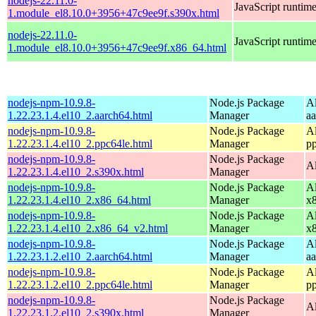
nodejs-22.11.0-
JavaScript runtim
1.module_el8.10.0+3956+47c9ee9f.s390x.html
nodejs-22.11.0-
JavaScript runtim
1.module_el8.10.0+3956+47c9ee9f.x86_64.html
nodejs-npm-10.9.8-
Node.js Package
A
1.22.23.1.4.el10_2.aarch64.html
Manager
a
nodejs-npm-10.9.8-
Node.js Package
A
1.22.23.1.4.el10_2.ppc64le.html
Manager
p
nodejs-npm-10.9.8-
Node.js Package
A
1.22.23.1.4.el10_2.s390x.html
Manager
nodejs-npm-10.9.8-
Node.js Package
A
1.22.23.1.4.el10_2.x86_64.html
Manager
x
nodejs-npm-10.9.8-
Node.js Package
A
1.22.23.1.4.el10_2.x86_64_v2.html
Manager
x
nodejs-npm-10.9.8-
Node.js Package
A
1.22.23.1.2.el10_2.aarch64.html
Manager
a
nodejs-npm-10.9.8-
Node.js Package
A
1.22.23.1.2.el10_2.ppc64le.html
Manager
p
nodejs-npm-10.9.8-
Node.js Package
A
1.22.23.1.2.el10_2.s390x.html
Manager