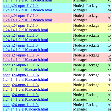
1.24.14.1.2.el10_1.noarch.html
Manager
x
nodejs24-npm-11.11.0-
Node.js Package
A
1.24.14.1.2.el10_1.noarch.html
Manager
a
nodejs24-npm-11.11.0-
Node.js Package
A
1.24.14.1.2.el10_1.noarch.html
Manager
nodejs24-npm-11.11.0-
Node.js Package
C
1.24.14.1.2.el10.noarch.html
Manager
p
nodejs24-npm-11.11.0-
Node.js Package
C
1.24.14.1.2.el10.noarch.html
Manager
x
nodejs24-npm-11.11.0-
Node.js Package
C
1.24.14.1.2.el10.noarch.html
Manager
a
nodejs24-npm-11.11.0-
Node.js Package
C
1.24.14.1.2.el10.noarch.html
Manager
s
nodejs24-npm-11.11.0-
Node.js Package
A
1.24.14.1.2.el10.noarch.html
Manager
x
nodejs24-npm-11.11.0-
Node.js Package
A
1.24.14.1.2.el10.noarch.html
Manager
ri
nodejs24-npm-11.11.0-
Node.js Package
A
1.24.14.1.2.el10.noarch.html
Manager
p
nodejs24-npm-11.11.0-
Node.js Package
A
1.24.14.1.2.el10.noarch.html
Manager
x
nodejs24-npm-11.11.0-
Node.js Package
A
1.24.14.1.2.el10.noarch.html
Manager
a