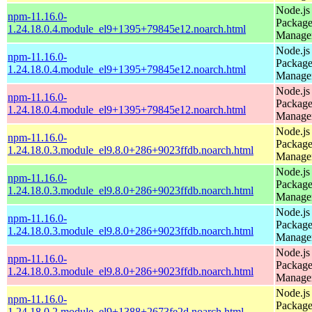
Node.js
npm-11.16.0-
Packag
1.24.18.0.4.module_el9+1395+79845e12.noarch.html
Manage
Node.js
npm-11.16.0-
Packag
1.24.18.0.4.module_el9+1395+79845e12.noarch.html
Manage
Node.js
npm-11.16.0-
Packag
1.24.18.0.4.module_el9+1395+79845e12.noarch.html
Manage
Node.js
npm-11.16.0-
Packag
1.24.18.0.3.module_el9.8.0+286+9023ffdb.noarch.html
Manage
Node.js
npm-11.16.0-
Packag
1.24.18.0.3.module_el9.8.0+286+9023ffdb.noarch.html
Manage
Node.js
npm-11.16.0-
Packag
1.24.18.0.3.module_el9.8.0+286+9023ffdb.noarch.html
Manage
Node.js
npm-11.16.0-
Packag
1.24.18.0.3.module_el9.8.0+286+9023ffdb.noarch.html
Manage
Node.js
npm-11.16.0-
Packag
1.24.18.0.2.module_el9+1388+2673fe2d.noarch.html