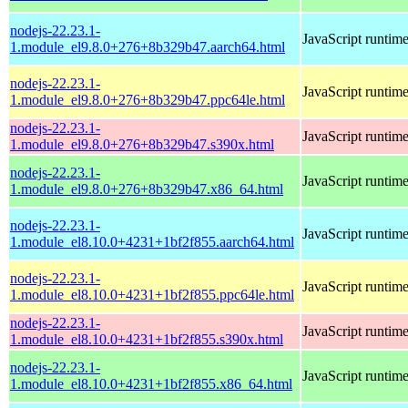
nodejs-22.23.1-
JavaScript runtim
1.module_el9.8.0+276+8b329b47.aarch64.html
nodejs-22.23.1-
JavaScript runtim
1.module_el9.8.0+276+8b329b47.ppc64le.html
nodejs-22.23.1-
JavaScript runtim
1.module_el9.8.0+276+8b329b47.s390x.html
nodejs-22.23.1-
JavaScript runtim
1.module_el9.8.0+276+8b329b47.x86_64.html
nodejs-22.23.1-
JavaScript runtim
1.module_el8.10.0+4231+1bf2f855.aarch64.html
nodejs-22.23.1-
JavaScript runtim
1.module_el8.10.0+4231+1bf2f855.ppc64le.html
nodejs-22.23.1-
JavaScript runtim
1.module_el8.10.0+4231+1bf2f855.s390x.html
nodejs-22.23.1-
JavaScript runtim
1.module_el8.10.0+4231+1bf2f855.x86_64.html