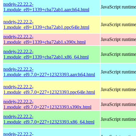
nodejs-22.22.2-
JavaScript runtim
1.module_el9+1339+cba72ab1.aarch64.html
nodejs-22.22.2-
JavaScript runtim
1.module_el9+1339+cba72ab1.ppc64le.html
nodejs-22.22.2-
JavaScript runtim
1.module_el9+1339+cba72ab1.s390x.html
nodejs-22.22.2-
JavaScript runtim
1.module_el9+1339+cba72ab1.x86_64.html
nodejs-22.22.2-
JavaScript runtim
1.module_el9.7.0+227+12323393.aarch64.html
nodejs-22.22.2-
JavaScript runtim
1.module_el9.7.0+227+12323393.ppc64le.html
nodejs-22.22.2-
JavaScript runtim
1.module_el9.7.0+227+12323393.s390x.html
nodejs-22.22.2-
JavaScript runtim
1.module_el9.7.0+227+12323393.x86_64.html
nodejs-22.22.2-