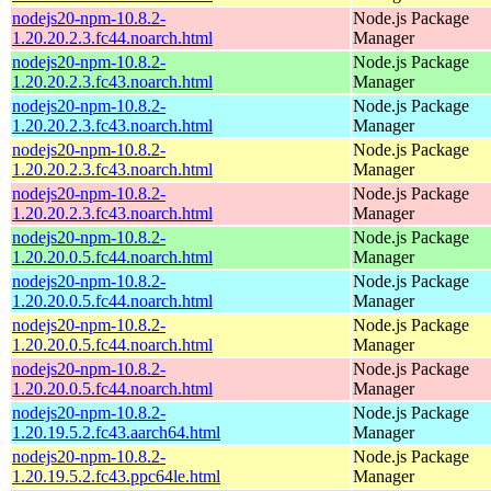
nodejs20-npm-10.8.2-
Node.js Package
1.20.20.2.3.fc44.noarch.html
Manager
nodejs20-npm-10.8.2-
Node.js Package
1.20.20.2.3.fc43.noarch.html
Manager
nodejs20-npm-10.8.2-
Node.js Package
1.20.20.2.3.fc43.noarch.html
Manager
nodejs20-npm-10.8.2-
Node.js Package
1.20.20.2.3.fc43.noarch.html
Manager
nodejs20-npm-10.8.2-
Node.js Package
1.20.20.2.3.fc43.noarch.html
Manager
nodejs20-npm-10.8.2-
Node.js Package
1.20.20.0.5.fc44.noarch.html
Manager
nodejs20-npm-10.8.2-
Node.js Package
1.20.20.0.5.fc44.noarch.html
Manager
nodejs20-npm-10.8.2-
Node.js Package
1.20.20.0.5.fc44.noarch.html
Manager
nodejs20-npm-10.8.2-
Node.js Package
1.20.20.0.5.fc44.noarch.html
Manager
nodejs20-npm-10.8.2-
Node.js Package
1.20.19.5.2.fc43.aarch64.html
Manager
nodejs20-npm-10.8.2-
Node.js Package
1.20.19.5.2.fc43.ppc64le.html
Manager