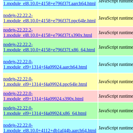
JavaScript runtim
1.module_el8.10.0+4158+e796f37f.aarch64.html
nodejs-22.22.2-
JavaScript runtim
1.module_el8.10.0+4158+e796f37f.ppc64le.html
nodejs-22.22.2-
JavaScript runtim
1.module_el8.10.0+4158+e796f37f.s390x.html
nodejs-22.22.2-
JavaScript runtim
1.module_el8.10.0+4158+e796f37f.x86_64.html
nodejs-22.22.0-
JavaScript runtim
1.module_el9+1314+f4a09924.aarch64.html
nodejs-22.22.0-
JavaScript runtim
1.module_el9+1314+f4a09924.ppc64le.html
nodejs-22.22.0-
JavaScript runtim
1.module_el9+1314+f4a09924.s390x.html
nodejs-22.22.0-
JavaScript runtim
1.module_el9+1314+f4a09924.x86_64.html
nodejs-22.22.0-
JavaScript runtim
1.module_el8.10.0+4112+db1af44b.aarch64.html