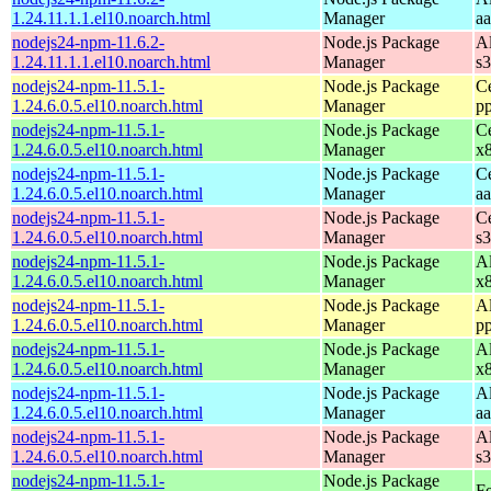
1.24.11.1.1.el10.noarch.html
Manager
a
nodejs24-npm-11.6.2-
Node.js Package
A
1.24.11.1.1.el10.noarch.html
Manager
s
nodejs24-npm-11.5.1-
Node.js Package
C
1.24.6.0.5.el10.noarch.html
Manager
p
nodejs24-npm-11.5.1-
Node.js Package
C
1.24.6.0.5.el10.noarch.html
Manager
x
nodejs24-npm-11.5.1-
Node.js Package
C
1.24.6.0.5.el10.noarch.html
Manager
a
nodejs24-npm-11.5.1-
Node.js Package
C
1.24.6.0.5.el10.noarch.html
Manager
s
nodejs24-npm-11.5.1-
Node.js Package
A
1.24.6.0.5.el10.noarch.html
Manager
x
nodejs24-npm-11.5.1-
Node.js Package
A
1.24.6.0.5.el10.noarch.html
Manager
p
nodejs24-npm-11.5.1-
Node.js Package
A
1.24.6.0.5.el10.noarch.html
Manager
x
nodejs24-npm-11.5.1-
Node.js Package
A
1.24.6.0.5.el10.noarch.html
Manager
a
nodejs24-npm-11.5.1-
Node.js Package
A
1.24.6.0.5.el10.noarch.html
Manager
s
nodejs24-npm-11.5.1-
Node.js Package
Fe