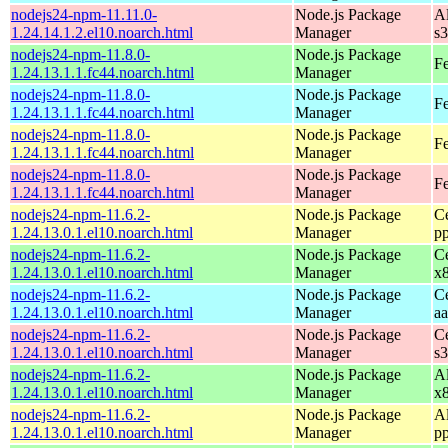
nodejs24-npm-11.11.0-
Node.js Package
A
1.24.14.1.2.el10.noarch.html
Manager
s
nodejs24-npm-11.8.0-
Node.js Package
Fe
1.24.13.1.1.fc44.noarch.html
Manager
nodejs24-npm-11.8.0-
Node.js Package
Fe
1.24.13.1.1.fc44.noarch.html
Manager
nodejs24-npm-11.8.0-
Node.js Package
Fe
1.24.13.1.1.fc44.noarch.html
Manager
nodejs24-npm-11.8.0-
Node.js Package
Fe
1.24.13.1.1.fc44.noarch.html
Manager
nodejs24-npm-11.6.2-
Node.js Package
C
1.24.13.0.1.el10.noarch.html
Manager
p
nodejs24-npm-11.6.2-
Node.js Package
C
1.24.13.0.1.el10.noarch.html
Manager
x
nodejs24-npm-11.6.2-
Node.js Package
C
1.24.13.0.1.el10.noarch.html
Manager
a
nodejs24-npm-11.6.2-
Node.js Package
C
1.24.13.0.1.el10.noarch.html
Manager
s
nodejs24-npm-11.6.2-
Node.js Package
A
1.24.13.0.1.el10.noarch.html
Manager
x
nodejs24-npm-11.6.2-
Node.js Package
A
1.24.13.0.1.el10.noarch.html
Manager
p