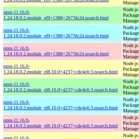
Manage
Node.js
npm-11.16.0-
Packag
1.24.18.0.2.module_el9+1388+2673fe2d.noarch.html
Manage
Node.js
npm-11.16.0-
Packag
1.24.18.0.2.module_el9+1388+2673fe2d.noarch.html
Manage
Node.js
npm-11.16.0-
Packag
1.24.18.0.2.module_el9+1388+2673fe2d.noarch.html
Manage
Node.js
npm-11.16.0-
Packag
1.24.18.0.2.module_el8.10.0+4237+cde4efc3.noarch.html
Manage
Node.js
npm-11.16.0-
Packag
1.24.18.0.2.module_el8.10.0+4237+cde4efc3.noarch.html
Manage
Node.js
npm-11.16.0-
Packag
1.24.18.0.2.module_el8.10.0+4237+cde4efc3.noarch.html
Manage
Node.js
npm-11.16.0-
Packag
1.24.18.0.2.module_el8.10.0+4237+cde4efc3.noarch.html
Manage
Node.js
npm-11.16.0-