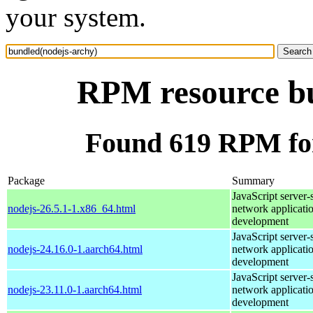
your system.
RPM resource bu
Found 619 RPM for
Package
Summary
JavaScript server-
nodejs-26.5.1-1.x86_64.html
network applicati
development
JavaScript server-
nodejs-24.16.0-1.aarch64.html
network applicati
development
JavaScript server-
nodejs-23.11.0-1.aarch64.html
network applicati
development