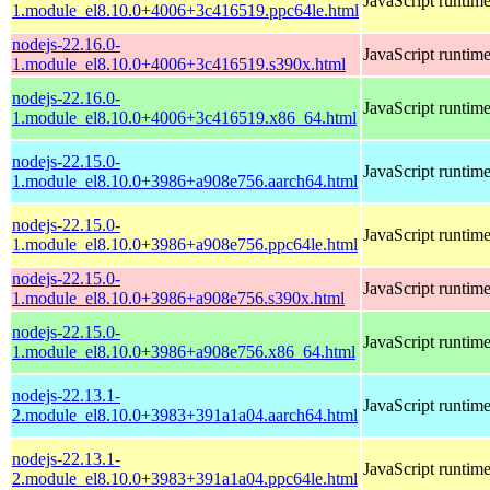
JavaScript runtim
1.module_el8.10.0+4006+3c416519.ppc64le.html
nodejs-22.16.0-
JavaScript runtim
1.module_el8.10.0+4006+3c416519.s390x.html
nodejs-22.16.0-
JavaScript runtim
1.module_el8.10.0+4006+3c416519.x86_64.html
nodejs-22.15.0-
JavaScript runtim
1.module_el8.10.0+3986+a908e756.aarch64.html
nodejs-22.15.0-
JavaScript runtim
1.module_el8.10.0+3986+a908e756.ppc64le.html
nodejs-22.15.0-
JavaScript runtim
1.module_el8.10.0+3986+a908e756.s390x.html
nodejs-22.15.0-
JavaScript runtim
1.module_el8.10.0+3986+a908e756.x86_64.html
nodejs-22.13.1-
JavaScript runtim
2.module_el8.10.0+3983+391a1a04.aarch64.html
nodejs-22.13.1-
JavaScript runtim
2.module_el8.10.0+3983+391a1a04.ppc64le.html