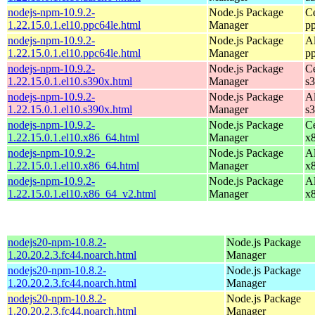
nodejs-npm-10.9.2-
Node.js Package
C
1.22.15.0.1.el10.ppc64le.html
Manager
p
nodejs-npm-10.9.2-
Node.js Package
A
1.22.15.0.1.el10.ppc64le.html
Manager
p
nodejs-npm-10.9.2-
Node.js Package
C
1.22.15.0.1.el10.s390x.html
Manager
s
nodejs-npm-10.9.2-
Node.js Package
A
1.22.15.0.1.el10.s390x.html
Manager
s
nodejs-npm-10.9.2-
Node.js Package
C
1.22.15.0.1.el10.x86_64.html
Manager
x
nodejs-npm-10.9.2-
Node.js Package
A
1.22.15.0.1.el10.x86_64.html
Manager
x
nodejs-npm-10.9.2-
Node.js Package
A
1.22.15.0.1.el10.x86_64_v2.html
Manager
x
nodejs20-npm-10.8.2-
Node.js Package
1.20.20.2.3.fc44.noarch.html
Manager
nodejs20-npm-10.8.2-
Node.js Package
1.20.20.2.3.fc44.noarch.html
Manager
nodejs20-npm-10.8.2-
Node.js Package
1.20.20.2.3.fc44.noarch.html
Manager