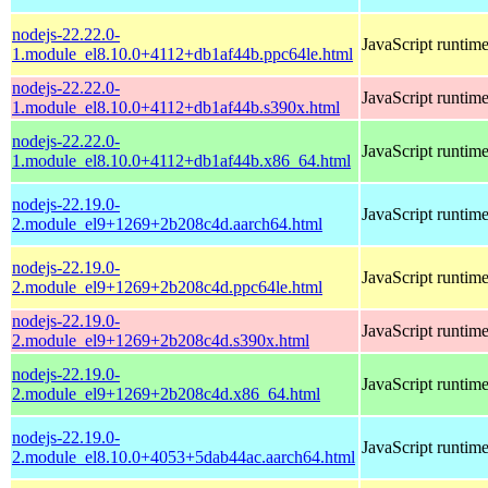
nodejs-22.22.0-
JavaScript runtim
1.module_el8.10.0+4112+db1af44b.ppc64le.html
nodejs-22.22.0-
JavaScript runtim
1.module_el8.10.0+4112+db1af44b.s390x.html
nodejs-22.22.0-
JavaScript runtim
1.module_el8.10.0+4112+db1af44b.x86_64.html
nodejs-22.19.0-
JavaScript runtim
2.module_el9+1269+2b208c4d.aarch64.html
nodejs-22.19.0-
JavaScript runtim
2.module_el9+1269+2b208c4d.ppc64le.html
nodejs-22.19.0-
JavaScript runtim
2.module_el9+1269+2b208c4d.s390x.html
nodejs-22.19.0-
JavaScript runtim
2.module_el9+1269+2b208c4d.x86_64.html
nodejs-22.19.0-
JavaScript runtim
2.module_el8.10.0+4053+5dab44ac.aarch64.html