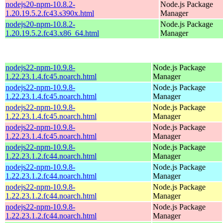
nodejs20-npm-10.8.2-
Node.js Package
1.20.19.5.2.fc43.s390x.html
Manager
nodejs20-npm-10.8.2-
Node.js Package
1.20.19.5.2.fc43.x86_64.html
Manager
nodejs22-npm-10.9.8-
Node.js Package
1.22.23.1.4.fc45.noarch.html
Manager
nodejs22-npm-10.9.8-
Node.js Package
1.22.23.1.4.fc45.noarch.html
Manager
nodejs22-npm-10.9.8-
Node.js Package
1.22.23.1.4.fc45.noarch.html
Manager
nodejs22-npm-10.9.8-
Node.js Package
1.22.23.1.4.fc45.noarch.html
Manager
nodejs22-npm-10.9.8-
Node.js Package
1.22.23.1.2.fc44.noarch.html
Manager
nodejs22-npm-10.9.8-
Node.js Package
1.22.23.1.2.fc44.noarch.html
Manager
nodejs22-npm-10.9.8-
Node.js Package
1.22.23.1.2.fc44.noarch.html
Manager
nodejs22-npm-10.9.8-
Node.js Package
1.22.23.1.2.fc44.noarch.html
Manager