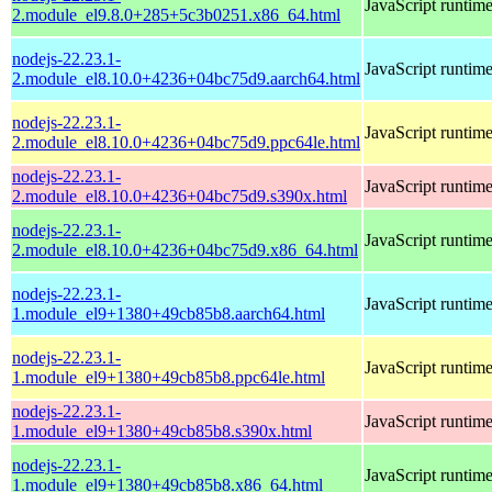
JavaScript runtim
2.module_el9.8.0+285+5c3b0251.x86_64.html
nodejs-22.23.1-
JavaScript runtim
2.module_el8.10.0+4236+04bc75d9.aarch64.html
nodejs-22.23.1-
JavaScript runtim
2.module_el8.10.0+4236+04bc75d9.ppc64le.html
nodejs-22.23.1-
JavaScript runtim
2.module_el8.10.0+4236+04bc75d9.s390x.html
nodejs-22.23.1-
JavaScript runtim
2.module_el8.10.0+4236+04bc75d9.x86_64.html
nodejs-22.23.1-
JavaScript runtim
1.module_el9+1380+49cb85b8.aarch64.html
nodejs-22.23.1-
JavaScript runtim
1.module_el9+1380+49cb85b8.ppc64le.html
nodejs-22.23.1-
JavaScript runtim
1.module_el9+1380+49cb85b8.s390x.html
nodejs-22.23.1-
JavaScript runtim
1.module_el9+1380+49cb85b8.x86_64.html