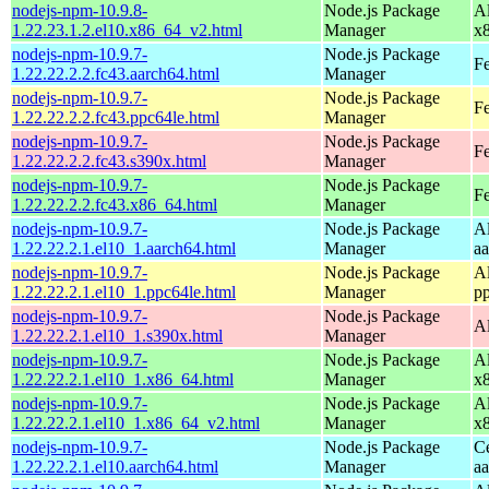
nodejs-npm-10.9.8-
Node.js Package
A
1.22.23.1.2.el10.x86_64_v2.html
Manager
x
nodejs-npm-10.9.7-
Node.js Package
Fe
1.22.22.2.2.fc43.aarch64.html
Manager
nodejs-npm-10.9.7-
Node.js Package
Fe
1.22.22.2.2.fc43.ppc64le.html
Manager
nodejs-npm-10.9.7-
Node.js Package
Fe
1.22.22.2.2.fc43.s390x.html
Manager
nodejs-npm-10.9.7-
Node.js Package
Fe
1.22.22.2.2.fc43.x86_64.html
Manager
nodejs-npm-10.9.7-
Node.js Package
A
1.22.22.2.1.el10_1.aarch64.html
Manager
a
nodejs-npm-10.9.7-
Node.js Package
A
1.22.22.2.1.el10_1.ppc64le.html
Manager
p
nodejs-npm-10.9.7-
Node.js Package
A
1.22.22.2.1.el10_1.s390x.html
Manager
nodejs-npm-10.9.7-
Node.js Package
A
1.22.22.2.1.el10_1.x86_64.html
Manager
x
nodejs-npm-10.9.7-
Node.js Package
A
1.22.22.2.1.el10_1.x86_64_v2.html
Manager
x
nodejs-npm-10.9.7-
Node.js Package
C
1.22.22.2.1.el10.aarch64.html
Manager
a