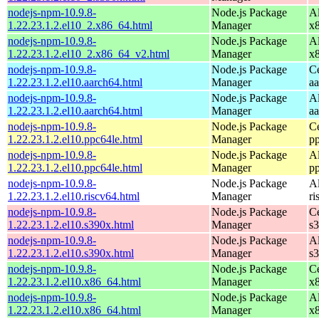
nodejs-npm-10.9.8-
Node.js Package
A
1.22.23.1.2.el10_2.x86_64.html
Manager
x
nodejs-npm-10.9.8-
Node.js Package
A
1.22.23.1.2.el10_2.x86_64_v2.html
Manager
x
nodejs-npm-10.9.8-
Node.js Package
C
1.22.23.1.2.el10.aarch64.html
Manager
a
nodejs-npm-10.9.8-
Node.js Package
A
1.22.23.1.2.el10.aarch64.html
Manager
a
nodejs-npm-10.9.8-
Node.js Package
C
1.22.23.1.2.el10.ppc64le.html
Manager
p
nodejs-npm-10.9.8-
Node.js Package
A
1.22.23.1.2.el10.ppc64le.html
Manager
p
nodejs-npm-10.9.8-
Node.js Package
A
1.22.23.1.2.el10.riscv64.html
Manager
ri
nodejs-npm-10.9.8-
Node.js Package
C
1.22.23.1.2.el10.s390x.html
Manager
s
nodejs-npm-10.9.8-
Node.js Package
A
1.22.23.1.2.el10.s390x.html
Manager
s
nodejs-npm-10.9.8-
Node.js Package
C
1.22.23.1.2.el10.x86_64.html
Manager
x
nodejs-npm-10.9.8-
Node.js Package
A
1.22.23.1.2.el10.x86_64.html
Manager
x