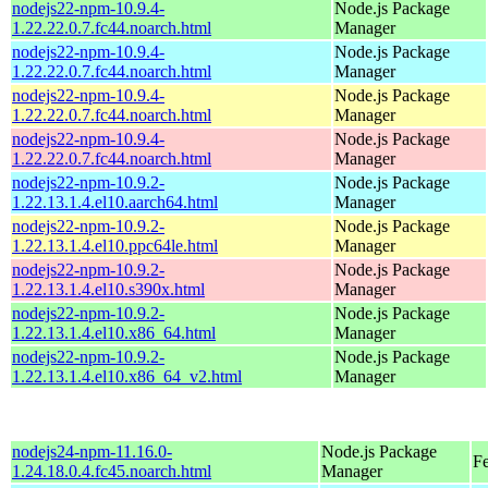
nodejs22-npm-10.9.4-
Node.js Package
1.22.22.0.7.fc44.noarch.html
Manager
nodejs22-npm-10.9.4-
Node.js Package
1.22.22.0.7.fc44.noarch.html
Manager
nodejs22-npm-10.9.4-
Node.js Package
1.22.22.0.7.fc44.noarch.html
Manager
nodejs22-npm-10.9.4-
Node.js Package
1.22.22.0.7.fc44.noarch.html
Manager
nodejs22-npm-10.9.2-
Node.js Package
1.22.13.1.4.el10.aarch64.html
Manager
nodejs22-npm-10.9.2-
Node.js Package
1.22.13.1.4.el10.ppc64le.html
Manager
nodejs22-npm-10.9.2-
Node.js Package
1.22.13.1.4.el10.s390x.html
Manager
nodejs22-npm-10.9.2-
Node.js Package
1.22.13.1.4.el10.x86_64.html
Manager
nodejs22-npm-10.9.2-
Node.js Package
1.22.13.1.4.el10.x86_64_v2.html
Manager
nodejs24-npm-11.16.0-
Node.js Package
F
1.24.18.0.4.fc45.noarch.html
Manager