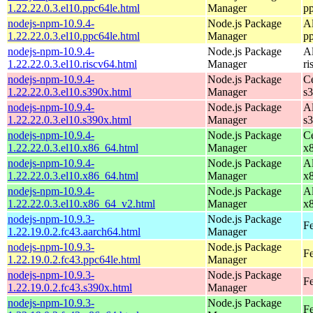
1.22.22.0.3.el10.ppc64le.html
Manager
p
nodejs-npm-10.9.4-
Node.js Package
A
1.22.22.0.3.el10.ppc64le.html
Manager
p
nodejs-npm-10.9.4-
Node.js Package
A
1.22.22.0.3.el10.riscv64.html
Manager
ri
nodejs-npm-10.9.4-
Node.js Package
C
1.22.22.0.3.el10.s390x.html
Manager
s
nodejs-npm-10.9.4-
Node.js Package
A
1.22.22.0.3.el10.s390x.html
Manager
s
nodejs-npm-10.9.4-
Node.js Package
C
1.22.22.0.3.el10.x86_64.html
Manager
x
nodejs-npm-10.9.4-
Node.js Package
A
1.22.22.0.3.el10.x86_64.html
Manager
x
nodejs-npm-10.9.4-
Node.js Package
A
1.22.22.0.3.el10.x86_64_v2.html
Manager
x
nodejs-npm-10.9.3-
Node.js Package
Fe
1.22.19.0.2.fc43.aarch64.html
Manager
nodejs-npm-10.9.3-
Node.js Package
Fe
1.22.19.0.2.fc43.ppc64le.html
Manager
nodejs-npm-10.9.3-
Node.js Package
Fe
1.22.19.0.2.fc43.s390x.html
Manager
nodejs-npm-10.9.3-
Node.js Package
Fe