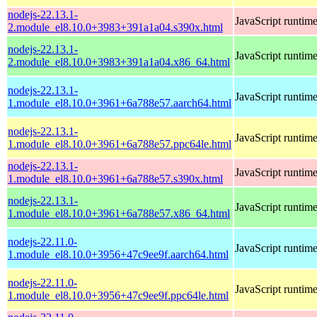
nodejs-22.13.1-
JavaScript runtim
2.module_el8.10.0+3983+391a1a04.s390x.html
nodejs-22.13.1-
JavaScript runtim
2.module_el8.10.0+3983+391a1a04.x86_64.html
nodejs-22.13.1-
JavaScript runtim
1.module_el8.10.0+3961+6a788e57.aarch64.html
nodejs-22.13.1-
JavaScript runtim
1.module_el8.10.0+3961+6a788e57.ppc64le.html
nodejs-22.13.1-
JavaScript runtim
1.module_el8.10.0+3961+6a788e57.s390x.html
nodejs-22.13.1-
JavaScript runtim
1.module_el8.10.0+3961+6a788e57.x86_64.html
nodejs-22.11.0-
JavaScript runtim
1.module_el8.10.0+3956+47c9ee9f.aarch64.html
nodejs-22.11.0-
JavaScript runtim
1.module_el8.10.0+3956+47c9ee9f.ppc64le.html