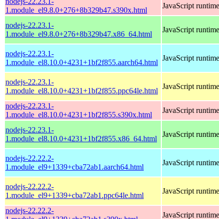
nodejs-22.23.1-
JavaScript runtim
1.module_el9.8.0+276+8b329b47.s390x.html
nodejs-22.23.1-
JavaScript runtim
1.module_el9.8.0+276+8b329b47.x86_64.html
nodejs-22.23.1-
JavaScript runtim
1.module_el8.10.0+4231+1bf2f855.aarch64.html
nodejs-22.23.1-
JavaScript runtim
1.module_el8.10.0+4231+1bf2f855.ppc64le.html
nodejs-22.23.1-
JavaScript runtim
1.module_el8.10.0+4231+1bf2f855.s390x.html
nodejs-22.23.1-
JavaScript runtim
1.module_el8.10.0+4231+1bf2f855.x86_64.html
nodejs-22.22.2-
JavaScript runtim
1.module_el9+1339+cba72ab1.aarch64.html
nodejs-22.22.2-
JavaScript runtim
1.module_el9+1339+cba72ab1.ppc64le.html
nodejs-22.22.2-
JavaScript runtim