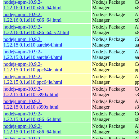
nodejs-npm-10.9.2-
Node.js Package
C
1.22.16.0.1.el10.x86_64.html
Manager
x
nodejs-npm-10.9.2-
Node.js Package
A
1.22.16.0.1.el10.x86_64.html
Manager
x
nodejs-npm-10.9.2-
Node.js Package
A
1.22.16.0.1.el10.x86_64_v2.html
Manager
x
nodejs-npm-10.9.2-
Node.js Package
C
1.22.15.0.1.el10.aarch64.html
Manager
a
nodejs-npm-10.9.2-
Node.js Package
A
1.22.15.0.1.el10.aarch64.html
Manager
a
nodejs-npm-10.9.2-
Node.js Package
C
1.22.15.0.1.el10.ppc64le.html
Manager
p
nodejs-npm-10.9.2-
Node.js Package
A
1.22.15.0.1.el10.ppc64le.html
Manager
p
nodejs-npm-10.9.2-
Node.js Package
C
1.22.15.0.1.el10.s390x.html
Manager
s
nodejs-npm-10.9.2-
Node.js Package
A
1.22.15.0.1.el10.s390x.html
Manager
s
nodejs-npm-10.9.2-
Node.js Package
C
1.22.15.0.1.el10.x86_64.html
Manager
x
nodejs-npm-10.9.2-
Node.js Package
A
1.22.15.0.1.el10.x86_64.html
Manager
x
nodejs-npm-10.9.2-
Node.js Package
A