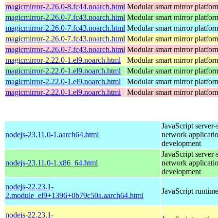
magicmirror-2.26.0-8.fc44.noarch.html
Modular smart mirror platfor
magicmirror-2.26.0-7.fc43.noarch.html
Modular smart mirror platfor
magicmirror-2.26.0-7.fc43.noarch.html
Modular smart mirror platfor
magicmirror-2.26.0-7.fc43.noarch.html
Modular smart mirror platfor
magicmirror-2.26.0-7.fc43.noarch.html
Modular smart mirror platfor
magicmirror-2.22.0-1.el9.noarch.html
Modular smart mirror platfor
magicmirror-2.22.0-1.el9.noarch.html
Modular smart mirror platfor
magicmirror-2.22.0-1.el9.noarch.html
Modular smart mirror platfor
magicmirror-2.22.0-1.el9.noarch.html
Modular smart mirror platfor
JavaScript server-
nodejs-23.11.0-1.aarch64.html
network applicati
development
JavaScript server-
nodejs-23.11.0-1.x86_64.html
network applicati
development
nodejs-22.23.1-
JavaScript runtim
2.module_el9+1396+0b79c50a.aarch64.html
nodejs-22.23.1-