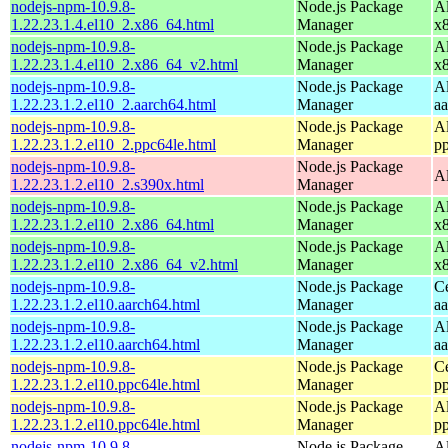
nodejs-npm-10.9.8-
Node.js Package
A
1.22.23.1.4.el10_2.x86_64.html
Manager
x
nodejs-npm-10.9.8-
Node.js Package
A
1.22.23.1.4.el10_2.x86_64_v2.html
Manager
x
nodejs-npm-10.9.8-
Node.js Package
A
1.22.23.1.2.el10_2.aarch64.html
Manager
a
nodejs-npm-10.9.8-
Node.js Package
A
1.22.23.1.2.el10_2.ppc64le.html
Manager
p
nodejs-npm-10.9.8-
Node.js Package
A
1.22.23.1.2.el10_2.s390x.html
Manager
nodejs-npm-10.9.8-
Node.js Package
A
1.22.23.1.2.el10_2.x86_64.html
Manager
x
nodejs-npm-10.9.8-
Node.js Package
A
1.22.23.1.2.el10_2.x86_64_v2.html
Manager
x
nodejs-npm-10.9.8-
Node.js Package
C
1.22.23.1.2.el10.aarch64.html
Manager
a
nodejs-npm-10.9.8-
Node.js Package
A
1.22.23.1.2.el10.aarch64.html
Manager
a
nodejs-npm-10.9.8-
Node.js Package
C
1.22.23.1.2.el10.ppc64le.html
Manager
p
nodejs-npm-10.9.8-
Node.js Package
A
1.22.23.1.2.el10.ppc64le.html
Manager
p
nodejs-npm-10.9.8-
Node.js Package
A