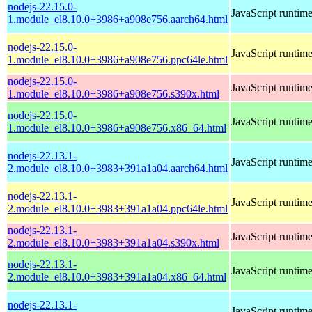
nodejs-22.15.0-
JavaScript runtim
1.module_el8.10.0+3986+a908e756.aarch64.html
nodejs-22.15.0-
JavaScript runtim
1.module_el8.10.0+3986+a908e756.ppc64le.html
nodejs-22.15.0-
JavaScript runtim
1.module_el8.10.0+3986+a908e756.s390x.html
nodejs-22.15.0-
JavaScript runtim
1.module_el8.10.0+3986+a908e756.x86_64.html
nodejs-22.13.1-
JavaScript runtim
2.module_el8.10.0+3983+391a1a04.aarch64.html
nodejs-22.13.1-
JavaScript runtim
2.module_el8.10.0+3983+391a1a04.ppc64le.html
nodejs-22.13.1-
JavaScript runtim
2.module_el8.10.0+3983+391a1a04.s390x.html
nodejs-22.13.1-
JavaScript runtim
2.module_el8.10.0+3983+391a1a04.x86_64.html
nodejs-22.13.1-
JavaScript runtim