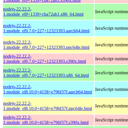
1.module_el9+1339+cba72ab1.s390x.html
nodejs-22.22.2-
JavaScript runtim
1.module_el9+1339+cba72ab1.x86_64.html
nodejs-22.22.2-
JavaScript runtim
1.module_el9.7.0+227+12323393.aarch64.html
nodejs-22.22.2-
JavaScript runtim
1.module_el9.7.0+227+12323393.ppc64le.html
nodejs-22.22.2-
JavaScript runtim
1.module_el9.7.0+227+12323393.s390x.html
nodejs-22.22.2-
JavaScript runtim
1.module_el9.7.0+227+12323393.x86_64.html
nodejs-22.22.2-
JavaScript runtim
1.module_el8.10.0+4158+e796f37f.aarch64.html
nodejs-22.22.2-
JavaScript runtim
1.module_el8.10.0+4158+e796f37f.ppc64le.html
nodejs-22.22.2-
JavaScript runtim
1.module_el8.10.0+4158+e796f37f.s390x.html