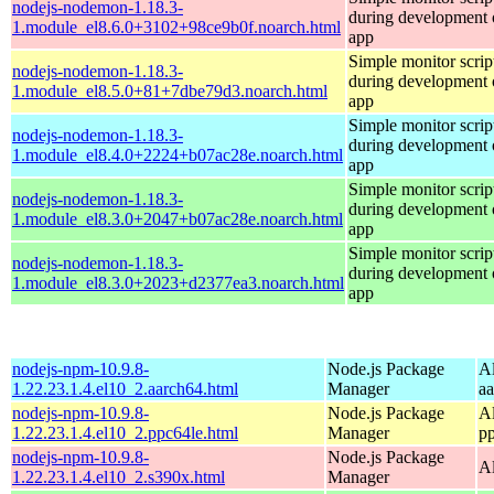
nodejs-nodemon-1.18.3-
during development o
1.module_el8.6.0+3102+98ce9b0f.noarch.html
app
Simple monitor script
nodejs-nodemon-1.18.3-
during development o
1.module_el8.5.0+81+7dbe79d3.noarch.html
app
Simple monitor script
nodejs-nodemon-1.18.3-
during development o
1.module_el8.4.0+2224+b07ac28e.noarch.html
app
Simple monitor script
nodejs-nodemon-1.18.3-
during development o
1.module_el8.3.0+2047+b07ac28e.noarch.html
app
Simple monitor script
nodejs-nodemon-1.18.3-
during development o
1.module_el8.3.0+2023+d2377ea3.noarch.html
app
nodejs-npm-10.9.8-
Node.js Package
A
1.22.23.1.4.el10_2.aarch64.html
Manager
a
nodejs-npm-10.9.8-
Node.js Package
A
1.22.23.1.4.el10_2.ppc64le.html
Manager
p
nodejs-npm-10.9.8-
Node.js Package
A
1.22.23.1.4.el10_2.s390x.html
Manager