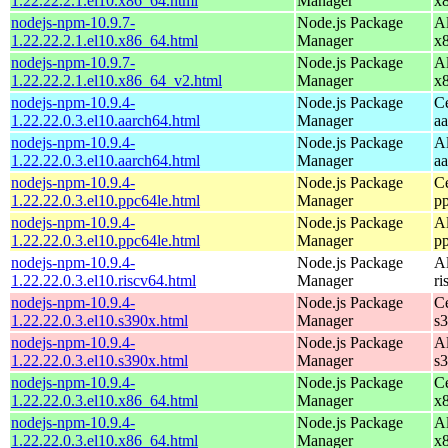
1.22.22.2.1.el10.x86_64.html
Manager
x
nodejs-npm-10.9.7-
Node.js Package
A
1.22.22.2.1.el10.x86_64.html
Manager
x
nodejs-npm-10.9.7-
Node.js Package
A
1.22.22.2.1.el10.x86_64_v2.html
Manager
x
nodejs-npm-10.9.4-
Node.js Package
C
1.22.22.0.3.el10.aarch64.html
Manager
a
nodejs-npm-10.9.4-
Node.js Package
A
1.22.22.0.3.el10.aarch64.html
Manager
a
nodejs-npm-10.9.4-
Node.js Package
C
1.22.22.0.3.el10.ppc64le.html
Manager
p
nodejs-npm-10.9.4-
Node.js Package
A
1.22.22.0.3.el10.ppc64le.html
Manager
p
nodejs-npm-10.9.4-
Node.js Package
A
1.22.22.0.3.el10.riscv64.html
Manager
ri
nodejs-npm-10.9.4-
Node.js Package
C
1.22.22.0.3.el10.s390x.html
Manager
s
nodejs-npm-10.9.4-
Node.js Package
A
1.22.22.0.3.el10.s390x.html
Manager
s
nodejs-npm-10.9.4-
Node.js Package
C
1.22.22.0.3.el10.x86_64.html
Manager
x
nodejs-npm-10.9.4-
Node.js Package
A
1.22.22.0.3.el10.x86_64.html
Manager
x