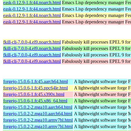
eask-0.12.9-1.fc44.noarch.html
Emacs Lisp dependency manager
Fe
eask-0.12.9-1.fc44.noarch.html
Emacs Lisp dependency manager
Fed
eask-0.12.9-1.fc44.noarch.html
Emacs Lisp dependency manager
Fed
eask-0.12.9-1.fc44.noarch.html
Emacs Lisp dependency manager
Fe
fkill-cli-7.0.0-4.el9.noarch.html
Fabulously kill processes
EPEL 9 for
fkill-cli-7.0.0-4.el9.noarch.html
Fabulously kill processes
EPEL 9 for
fkill-cli-7.0.0-4.el9.noarch.html
Fabulously kill processes
EPEL 9 for
fkill-cli-7.0.0-4.el9.noarch.html
Fabulously kill processes
EPEL 9 for
forgejo-15.0.6-1.fc45.aarch64.html
A lightweight software forge
F
forgejo-15.0.6-1.fc45.ppc64le.html
A lightweight software forge
F
forgejo-15.0.6-1.fc45.s390x.html
A lightweight software forge
F
forgejo-15.0.6-1.fc45.x86_64.html
A lightweight software forge
F
forgejo-15.0.2-2.mga10.aarch64.html
A lightweight software forge
M
forgejo-15.0.2-2.mga10.aarch64.html
A lightweight software forge
M
forgejo-15.0.2-2.mga10.armv7hl.html
A lightweight software forge
M
forgejo-15.0.2-2.mga10.armv7hl.html
A lightweight software forge
M