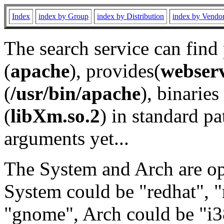
Index
index by Group
index by Distribution
index by Vendo
The search service can find
(
apache
), provides(
webser
(
/usr/bin/apache
), binaries 
(
libXm.so.2
) in standard pa
arguments yet...
The System and Arch are opt
System could be "redhat", "
"gnome", Arch could be "i38