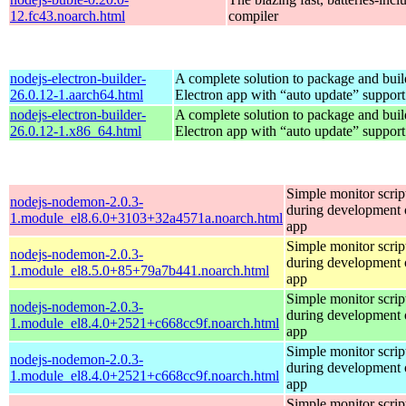
12.fc43.noarch.html
compiler
nodejs-electron-builder-
A complete solution to package and build
26.0.12-1.aarch64.html
Electron app with “auto update” support
nodejs-electron-builder-
A complete solution to package and build
26.0.12-1.x86_64.html
Electron app with “auto update” support
Simple monitor script
nodejs-nodemon-2.0.3-
during development o
1.module_el8.6.0+3103+32a4571a.noarch.html
app
Simple monitor script
nodejs-nodemon-2.0.3-
during development o
1.module_el8.5.0+85+79a7b441.noarch.html
app
Simple monitor script
nodejs-nodemon-2.0.3-
during development o
1.module_el8.4.0+2521+c668cc9f.noarch.html
app
Simple monitor script
nodejs-nodemon-2.0.3-
during development o
1.module_el8.4.0+2521+c668cc9f.noarch.html
app
Simple monitor script