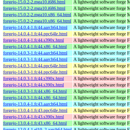
forgejo-15.0.2-2.mga10.i686.html
A lightweight software forge
M
forgejo-15.0.2-2.mga10.i686.html
A lightweight software forge
M
forgejo-15.0.2-2.mga10.x86_64.html
A lightweight software forge
M
forgejo-15.0.2-2.mga10.x86_64.html
A lightweight software forge
M
forgejo-14.0.4-1.fc44.aarch64.html
A lightweight software forge
F
forgejo-14.0.4-1.fc44.ppc64le.html
A lightweight software forge
F
forgejo-14.0.4-1.fc44.s390x.html
A lightweight software forge
F
forgejo-14.0.4-1.fc44.x86_64.html
A lightweight software forge
F
forgejo-14.0.3-1.fc44.aarch64.html
A lightweight software forge
F
forgejo-14.0.3-1.fc44.aarch64.html
A lightweight software forge
F
forgejo-14.0.3-1.fc44.ppc64le.html
A lightweight software forge
F
forgejo-14.0.3-1.fc44.ppc64le.html
A lightweight software forge
F
forgejo-14.0.3-1.fc44.s390x.html
A lightweight software forge
F
forgejo-14.0.3-1.fc44.s390x.html
A lightweight software forge
F
forgejo-14.0.3-1.fc44.x86_64.html
A lightweight software forge
F
forgejo-14.0.3-1.fc44.x86_64.html
A lightweight software forge
F
forgejo-13.0.4-1.fc43.aarch64.html
A lightweight software forge
F
forgejo-13.0.4-1.fc43.ppc64le.html
A lightweight software forge
F
forgejo-13.0.4-1.fc43.s390x.html
A lightweight software forge
F
forgejo-13.0.4-1.fc43.x86_64.html
A lightweight software forge
F
forgejo-12.0.4-1.el10_2.aarch64.html
A lightweight software forge
E