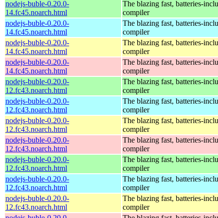
nodejs-buble-0.20.0-
The blazing fast, batteries-in
14.fc45.noarch.html
compiler
nodejs-buble-0.20.0-
The blazing fast, batteries-in
14.fc45.noarch.html
compiler
nodejs-buble-0.20.0-
The blazing fast, batteries-in
14.fc45.noarch.html
compiler
nodejs-buble-0.20.0-
The blazing fast, batteries-in
14.fc45.noarch.html
compiler
nodejs-buble-0.20.0-
The blazing fast, batteries-in
12.fc43.noarch.html
compiler
nodejs-buble-0.20.0-
The blazing fast, batteries-in
12.fc43.noarch.html
compiler
nodejs-buble-0.20.0-
The blazing fast, batteries-in
12.fc43.noarch.html
compiler
nodejs-buble-0.20.0-
The blazing fast, batteries-in
12.fc43.noarch.html
compiler
nodejs-buble-0.20.0-
The blazing fast, batteries-in
12.fc43.noarch.html
compiler
nodejs-buble-0.20.0-
The blazing fast, batteries-in
12.fc43.noarch.html
compiler
nodejs-buble-0.20.0-
The blazing fast, batteries-in
12.fc43.noarch.html
compiler
nodejs-buble-0.20.0-
The blazing fast, batteries-in