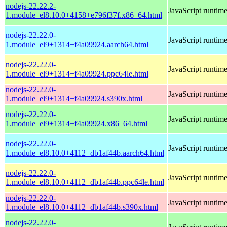
nodejs-22.22.2-
JavaScript runtim
1.module_el8.10.0+4158+e796f37f.x86_64.html
nodejs-22.22.0-
JavaScript runtim
1.module_el9+1314+f4a09924.aarch64.html
nodejs-22.22.0-
JavaScript runtim
1.module_el9+1314+f4a09924.ppc64le.html
nodejs-22.22.0-
JavaScript runtim
1.module_el9+1314+f4a09924.s390x.html
nodejs-22.22.0-
JavaScript runtim
1.module_el9+1314+f4a09924.x86_64.html
nodejs-22.22.0-
JavaScript runtim
1.module_el8.10.0+4112+db1af44b.aarch64.html
nodejs-22.22.0-
JavaScript runtim
1.module_el8.10.0+4112+db1af44b.ppc64le.html
nodejs-22.22.0-
JavaScript runtim
1.module_el8.10.0+4112+db1af44b.s390x.html
nodejs-22.22.0-