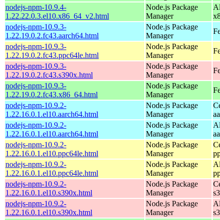
nodejs-npm-10.9.4-
Node.js Package
A
1.22.22.0.3.el10.x86_64_v2.html
Manager
x
nodejs-npm-10.9.3-
Node.js Package
Fe
1.22.19.0.2.fc43.aarch64.html
Manager
nodejs-npm-10.9.3-
Node.js Package
Fe
1.22.19.0.2.fc43.ppc64le.html
Manager
nodejs-npm-10.9.3-
Node.js Package
Fe
1.22.19.0.2.fc43.s390x.html
Manager
nodejs-npm-10.9.3-
Node.js Package
Fe
1.22.19.0.2.fc43.x86_64.html
Manager
nodejs-npm-10.9.2-
Node.js Package
C
1.22.16.0.1.el10.aarch64.html
Manager
a
nodejs-npm-10.9.2-
Node.js Package
A
1.22.16.0.1.el10.aarch64.html
Manager
a
nodejs-npm-10.9.2-
Node.js Package
C
1.22.16.0.1.el10.ppc64le.html
Manager
p
nodejs-npm-10.9.2-
Node.js Package
A
1.22.16.0.1.el10.ppc64le.html
Manager
p
nodejs-npm-10.9.2-
Node.js Package
C
1.22.16.0.1.el10.s390x.html
Manager
s
nodejs-npm-10.9.2-
Node.js Package
A
1.22.16.0.1.el10.s390x.html
Manager
s