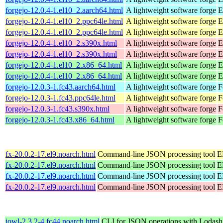
forgejo-12.0.4-1.el10_2.aarch64.html
A lightweight software forge
E
forgejo-12.0.4-1.el10_2.ppc64le.html
A lightweight software forge
E
forgejo-12.0.4-1.el10_2.ppc64le.html
A lightweight software forge
E
forgejo-12.0.4-1.el10_2.s390x.html
A lightweight software forge
E
forgejo-12.0.4-1.el10_2.s390x.html
A lightweight software forge
E
forgejo-12.0.4-1.el10_2.x86_64.html
A lightweight software forge
E
forgejo-12.0.4-1.el10_2.x86_64.html
A lightweight software forge
E
forgejo-12.0.3-1.fc43.aarch64.html
A lightweight software forge
F
forgejo-12.0.3-1.fc43.ppc64le.html
A lightweight software forge
F
forgejo-12.0.3-1.fc43.s390x.html
A lightweight software forge
F
forgejo-12.0.3-1.fc43.x86_64.html
A lightweight software forge
F
fx-20.0.2-17.el9.noarch.html
Command-line JSON processing tool
E
fx-20.0.2-17.el9.noarch.html
Command-line JSON processing tool
E
fx-20.0.2-17.el9.noarch.html
Command-line JSON processing tool
E
fx-20.0.2-17.el9.noarch.html
Command-line JSON processing tool
E
jowl-2.3.2-4.fc44.noarch.html
CLI for JSON operations with Lodash