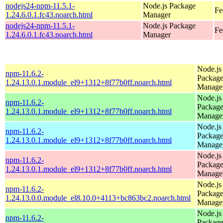
nodejs24-npm-11.5.1-
Node.js Package
Fe
1.24.6.0.1.fc43.noarch.html
Manager
nodejs24-npm-11.5.1-
Node.js Package
Fe
1.24.6.0.1.fc43.noarch.html
Manager
Node.js
npm-11.6.2-
Packag
1.24.13.0.1.module_el9+1312+8f77b0ff.noarch.html
Manage
Node.js
npm-11.6.2-
Packag
1.24.13.0.1.module_el9+1312+8f77b0ff.noarch.html
Manage
Node.js
npm-11.6.2-
Packag
1.24.13.0.1.module_el9+1312+8f77b0ff.noarch.html
Manage
Node.js
npm-11.6.2-
Packag
1.24.13.0.1.module_el9+1312+8f77b0ff.noarch.html
Manage
Node.js
npm-11.6.2-
Packag
1.24.13.0.0.module_el8.10.0+4113+bc863bc2.noarch.html
Manage
Node.js
npm-11.6.2-
Packag