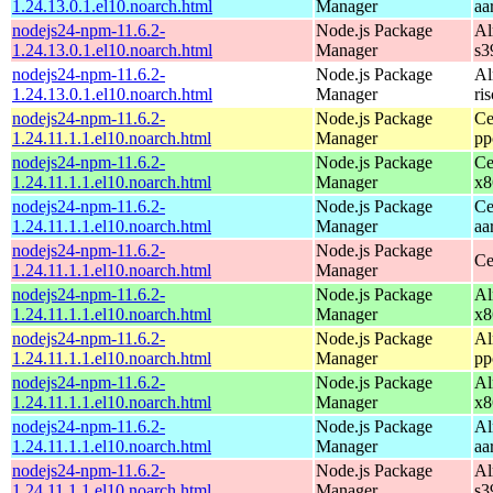
1.24.13.0.1.el10.noarch.html
Manager
aa
nodejs24-npm-11.6.2-
Node.js Package
Al
1.24.13.0.1.el10.noarch.html
Manager
s3
nodejs24-npm-11.6.2-
Node.js Package
Al
1.24.13.0.1.el10.noarch.html
Manager
ri
nodejs24-npm-11.6.2-
Node.js Package
Ce
1.24.11.1.1.el10.noarch.html
Manager
pp
nodejs24-npm-11.6.2-
Node.js Package
Ce
1.24.11.1.1.el10.noarch.html
Manager
x8
nodejs24-npm-11.6.2-
Node.js Package
Ce
1.24.11.1.1.el10.noarch.html
Manager
aa
nodejs24-npm-11.6.2-
Node.js Package
Ce
1.24.11.1.1.el10.noarch.html
Manager
nodejs24-npm-11.6.2-
Node.js Package
Al
1.24.11.1.1.el10.noarch.html
Manager
x8
nodejs24-npm-11.6.2-
Node.js Package
Al
1.24.11.1.1.el10.noarch.html
Manager
pp
nodejs24-npm-11.6.2-
Node.js Package
Al
1.24.11.1.1.el10.noarch.html
Manager
x8
nodejs24-npm-11.6.2-
Node.js Package
Al
1.24.11.1.1.el10.noarch.html
Manager
aa
nodejs24-npm-11.6.2-
Node.js Package
Al
1.24.11.1.1.el10.noarch.html
Manager
s3