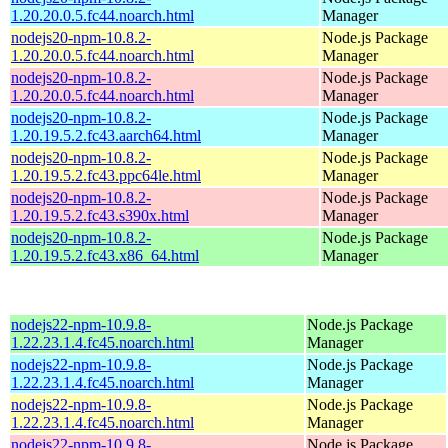
1.20.20.0.5.fc44.noarch.html
Manager
nodejs20-npm-10.8.2-
Node.js Package
1.20.20.0.5.fc44.noarch.html
Manager
nodejs20-npm-10.8.2-
Node.js Package
1.20.20.0.5.fc44.noarch.html
Manager
nodejs20-npm-10.8.2-
Node.js Package
1.20.19.5.2.fc43.aarch64.html
Manager
nodejs20-npm-10.8.2-
Node.js Package
1.20.19.5.2.fc43.ppc64le.html
Manager
nodejs20-npm-10.8.2-
Node.js Package
1.20.19.5.2.fc43.s390x.html
Manager
nodejs20-npm-10.8.2-
Node.js Package
1.20.19.5.2.fc43.x86_64.html
Manager
nodejs22-npm-10.9.8-
Node.js Package
1.22.23.1.4.fc45.noarch.html
Manager
nodejs22-npm-10.9.8-
Node.js Package
1.22.23.1.4.fc45.noarch.html
Manager
nodejs22-npm-10.9.8-
Node.js Package
1.22.23.1.4.fc45.noarch.html
Manager
nodejs22-npm-10.9.8-
Node.js Package