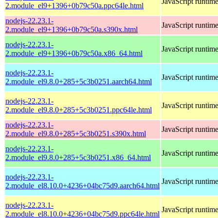
JavaScript runtim
2.module_el9+1396+0b79c50a.ppc64le.html
nodejs-22.23.1-
JavaScript runtim
2.module_el9+1396+0b79c50a.s390x.html
nodejs-22.23.1-
JavaScript runtim
2.module_el9+1396+0b79c50a.x86_64.html
nodejs-22.23.1-
JavaScript runtim
2.module_el9.8.0+285+5c3b0251.aarch64.html
nodejs-22.23.1-
JavaScript runtim
2.module_el9.8.0+285+5c3b0251.ppc64le.html
nodejs-22.23.1-
JavaScript runtim
2.module_el9.8.0+285+5c3b0251.s390x.html
nodejs-22.23.1-
JavaScript runtim
2.module_el9.8.0+285+5c3b0251.x86_64.html
nodejs-22.23.1-
JavaScript runtim
2.module_el8.10.0+4236+04bc75d9.aarch64.html
nodejs-22.23.1-
JavaScript runtim
2.module_el8.10.0+4236+04bc75d9.ppc64le.html