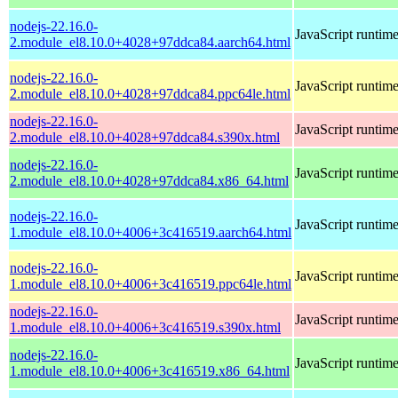
nodejs-22.16.0-
JavaScript runtim
2.module_el8.10.0+4028+97ddca84.aarch64.html
nodejs-22.16.0-
JavaScript runtim
2.module_el8.10.0+4028+97ddca84.ppc64le.html
nodejs-22.16.0-
JavaScript runtim
2.module_el8.10.0+4028+97ddca84.s390x.html
nodejs-22.16.0-
JavaScript runtim
2.module_el8.10.0+4028+97ddca84.x86_64.html
nodejs-22.16.0-
JavaScript runtim
1.module_el8.10.0+4006+3c416519.aarch64.html
nodejs-22.16.0-
JavaScript runtim
1.module_el8.10.0+4006+3c416519.ppc64le.html
nodejs-22.16.0-
JavaScript runtim
1.module_el8.10.0+4006+3c416519.s390x.html
nodejs-22.16.0-
JavaScript runtim
1.module_el8.10.0+4006+3c416519.x86_64.html