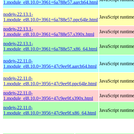
1.module_el8.10.0+3961+6a788e57.aarch64.html
nodejs-22.13.1-
JavaScript runtim
1.module_el8.10.0+3961+6a788e57.ppc64le.html
nodejs-22.13.1-
JavaScript runtim
1.module_el8.10.0+3961+6a788e57.s390x.html
nodejs-22.13.1-
JavaScript runtim
1.module_el8.10.0+3961+6a788e57.x86_64.html
nodejs-22.11.0-
JavaScript runtim
1.module_el8.10.0+3956+47c9ee9f.aarch64.html
nodejs-22.11.0-
JavaScript runtim
1.module_el8.10.0+3956+47c9ee9f.ppc64le.html
nodejs-22.11.0-
JavaScript runtim
1.module_el8.10.0+3956+47c9ee9f.s390x.html
nodejs-22.11.0-
JavaScript runtim
1.module_el8.10.0+3956+47c9ee9f.x86_64.html