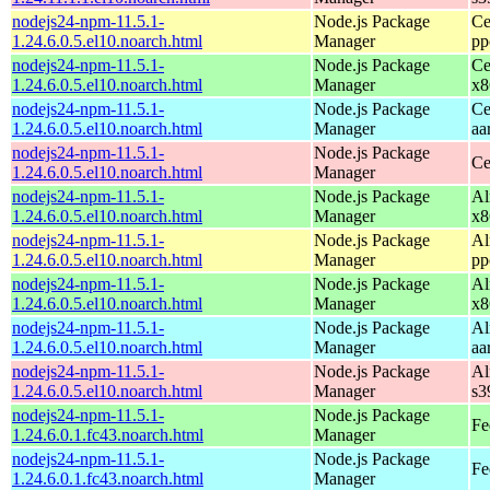
nodejs24-npm-11.5.1-
Node.js Package
Ce
1.24.6.0.5.el10.noarch.html
Manager
pp
nodejs24-npm-11.5.1-
Node.js Package
Ce
1.24.6.0.5.el10.noarch.html
Manager
x8
nodejs24-npm-11.5.1-
Node.js Package
Ce
1.24.6.0.5.el10.noarch.html
Manager
aa
nodejs24-npm-11.5.1-
Node.js Package
Ce
1.24.6.0.5.el10.noarch.html
Manager
nodejs24-npm-11.5.1-
Node.js Package
Al
1.24.6.0.5.el10.noarch.html
Manager
x8
nodejs24-npm-11.5.1-
Node.js Package
Al
1.24.6.0.5.el10.noarch.html
Manager
pp
nodejs24-npm-11.5.1-
Node.js Package
Al
1.24.6.0.5.el10.noarch.html
Manager
x8
nodejs24-npm-11.5.1-
Node.js Package
Al
1.24.6.0.5.el10.noarch.html
Manager
aa
nodejs24-npm-11.5.1-
Node.js Package
Al
1.24.6.0.5.el10.noarch.html
Manager
s3
nodejs24-npm-11.5.1-
Node.js Package
Fe
1.24.6.0.1.fc43.noarch.html
Manager
nodejs24-npm-11.5.1-
Node.js Package
Fe
1.24.6.0.1.fc43.noarch.html
Manager