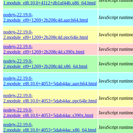
JavaScript runtim
1.module_el8.10.0+4112+db1af44b.x86_64.html
nodejs-22.19.0-
JavaScript runtim
2.module_el9+1269+2b208c4d.aarch64.html
nodejs-22.19.0-
JavaScript runtim
2.module_el9+1269+2b208c4d.ppc64le.html
nodejs-22.19.0-
JavaScript runtim
2.module_el9+1269+2b208c4d.s390x.html
nodejs-22.19.0-
JavaScript runtim
2.module_el9+1269+2b208c4d.x86_64.html
nodejs-22.19.0-
JavaScript runtim
2.module_el8.10.0+4053+5dab44ac.aarch64.html
nodejs-22.19.0-
JavaScript runtim
2.module_el8.10.0+4053+5dab44ac.ppc64le.html
nodejs-22.19.0-
JavaScript runtim
2.module_el8.10.0+4053+5dab44ac.s390x.html
nodejs-22.19.0-
JavaScript runtim
2.module_el8.10.0+4053+5dab44ac.x86_64.html