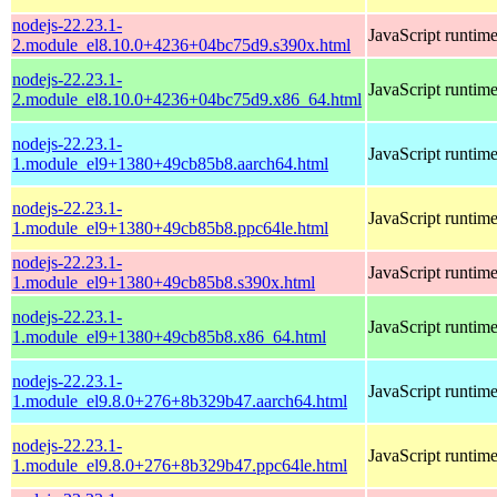
nodejs-22.23.1-
JavaScript runtim
2.module_el8.10.0+4236+04bc75d9.s390x.html
nodejs-22.23.1-
JavaScript runtim
2.module_el8.10.0+4236+04bc75d9.x86_64.html
nodejs-22.23.1-
JavaScript runtim
1.module_el9+1380+49cb85b8.aarch64.html
nodejs-22.23.1-
JavaScript runtim
1.module_el9+1380+49cb85b8.ppc64le.html
nodejs-22.23.1-
JavaScript runtim
1.module_el9+1380+49cb85b8.s390x.html
nodejs-22.23.1-
JavaScript runtim
1.module_el9+1380+49cb85b8.x86_64.html
nodejs-22.23.1-
JavaScript runtim
1.module_el9.8.0+276+8b329b47.aarch64.html
nodejs-22.23.1-
JavaScript runtim
1.module_el9.8.0+276+8b329b47.ppc64le.html