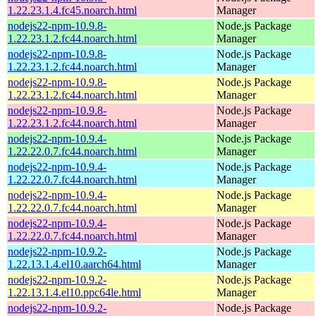
1.22.23.1.4.fc45.noarch.html
Manager
nodejs22-npm-10.9.8-
Node.js Package
1.22.23.1.2.fc44.noarch.html
Manager
nodejs22-npm-10.9.8-
Node.js Package
1.22.23.1.2.fc44.noarch.html
Manager
nodejs22-npm-10.9.8-
Node.js Package
1.22.23.1.2.fc44.noarch.html
Manager
nodejs22-npm-10.9.8-
Node.js Package
1.22.23.1.2.fc44.noarch.html
Manager
nodejs22-npm-10.9.4-
Node.js Package
1.22.22.0.7.fc44.noarch.html
Manager
nodejs22-npm-10.9.4-
Node.js Package
1.22.22.0.7.fc44.noarch.html
Manager
nodejs22-npm-10.9.4-
Node.js Package
1.22.22.0.7.fc44.noarch.html
Manager
nodejs22-npm-10.9.4-
Node.js Package
1.22.22.0.7.fc44.noarch.html
Manager
nodejs22-npm-10.9.2-
Node.js Package
1.22.13.1.4.el10.aarch64.html
Manager
nodejs22-npm-10.9.2-
Node.js Package
1.22.13.1.4.el10.ppc64le.html
Manager
nodejs22-npm-10.9.2-
Node.js Package