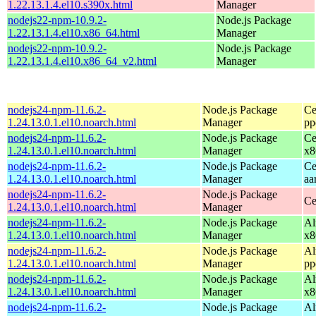
1.22.13.1.4.el10.s390x.html
Manager
nodejs22-npm-10.9.2-
Node.js Package
1.22.13.1.4.el10.x86_64.html
Manager
nodejs22-npm-10.9.2-
Node.js Package
1.22.13.1.4.el10.x86_64_v2.html
Manager
nodejs24-npm-11.6.2-
Node.js Package
Ce
1.24.13.0.1.el10.noarch.html
Manager
pp
nodejs24-npm-11.6.2-
Node.js Package
Ce
1.24.13.0.1.el10.noarch.html
Manager
x8
nodejs24-npm-11.6.2-
Node.js Package
Ce
1.24.13.0.1.el10.noarch.html
Manager
aa
nodejs24-npm-11.6.2-
Node.js Package
Ce
1.24.13.0.1.el10.noarch.html
Manager
nodejs24-npm-11.6.2-
Node.js Package
Al
1.24.13.0.1.el10.noarch.html
Manager
x8
nodejs24-npm-11.6.2-
Node.js Package
Al
1.24.13.0.1.el10.noarch.html
Manager
pp
nodejs24-npm-11.6.2-
Node.js Package
Al
1.24.13.0.1.el10.noarch.html
Manager
x8
nodejs24-npm-11.6.2-
Node.js Package
Al