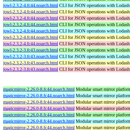
jowl-2.3.2-4.fc44.noarch.html
CLI for JSON operations with Lodash
jowl-2.3.2-4.fc44.noarch.html
CLI for JSON operations with Lodash
jowl-2.3.2-4.fc44.noarch.html
CLI for JSON operations with Lodash
jowl-2.3.2-4.fc44.noarch.html
CLI for JSON operations with Lodash
jowl-2.3.2-4.fc44.noarch.html
CLI for JSON operations with Lodash
jowl-2.3.2-4.fc44.noarch.html
CLI for JSON operations with Lodash
jowl-2.3.2-4.fc44.noarch.html
CLI for JSON operations with Lodash
jowl-2.3.2-3.fc43.noarch.html
CLI for JSON operations with Lodash
jowl-2.3.2-3.fc43.noarch.html
CLI for JSON operations with Lodash
jowl-2.3.2-3.fc43.noarch.html
CLI for JSON operations with Lodash
jowl-2.3.2-3.fc43.noarch.html
CLI for JSON operations with Lodash
magicmirror-2.26.0-8.fc44.noarch.html
Modular smart mirror platfor
magicmirror-2.26.0-8.fc44.noarch.html
Modular smart mirror platfor
magicmirror-2.26.0-8.fc44.noarch.html
Modular smart mirror platfor
magicmirror-2.26.0-8.fc44.noarch.html
Modular smart mirror platfor
magicmirror-2.26.0-8.fc44.noarch.html
Modular smart mirror platfor
magicmirror-2.26.0-8.fc44.noarch.html
Modular smart mirror platfor
magicmirror-2.26.0-8.fc44.noarch.html
Modular smart mirror platfor