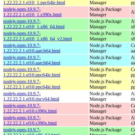
1.22.22.2.1.el10_1.ppc64le.html
Manager
p
nodejs-npm-10.9.7-
Node.js Package
A
1.22.22.2.1.el10_1.s390x.html
Manager
nodejs-npm-10.9.7-
Node.js Package
A
1.22.22.2.1.el10_1.x86_64.html
Manager
x
nodejs-npm-10.9.7-
Node.js Package
A
1.22.22.2.1.el10_1.x86_64_v2.html
Manager
x
nodejs-npm-10.9.7-
Node.js Package
C
1.22.22.2.1.el10.aarch64.html
Manager
a
nodejs-npm-10.9.7-
Node.js Package
A
1.22.22.2.1.el10.aarch64.html
Manager
a
nodejs-npm-10.9.7-
Node.js Package
C
1.22.22.2.1.el10.ppc64le.html
Manager
p
nodejs-npm-10.9.7-
Node.js Package
A
1.22.22.2.1.el10.ppc64le.html
Manager
p
nodejs-npm-10.9.7-
Node.js Package
A
1.22.22.2.1.el10.riscv64.html
Manager
ri
nodejs-npm-10.9.7-
Node.js Package
C
1.22.22.2.1.el10.s390x.html
Manager
s
nodejs-npm-10.9.7-
Node.js Package
A
1.22.22.2.1.el10.s390x.html
Manager
s
nodejs-npm-10.9.7-
Node.js Package
C