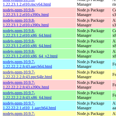
1.22.23.1.2.el10.riscv64.html
Manager
ri
nodejs-npm-10.9.8-
Node.js Package
C
1.22.23.1.2.el10.s390x.html
Manager
s
nodejs-npm-10.9.8-
Node.js Package
A
1.22.23.1.2.el10.s390x.html
Manager
s
nodejs-npm-10.9.8-
Node.js Package
C
1.22.23.1.2.el10.x86_64.html
Manager
x
nodejs-npm-10.9.8-
Node.js Package
A
1.22.23.1.2.el10.x86_64.html
Manager
x
nodejs-npm-10.9.8-
Node.js Package
A
1.22.23.1.2.el10.x86_64_v2.html
Manager
x
nodejs-npm-10.9.7-
Node.js Package
Fe
1.22.22.2.2.fc43.aarch64.html
Manager
nodejs-npm-10.9.7-
Node.js Package
Fe
1.22.22.2.2.fc43.ppc64le.html
Manager
nodejs-npm-10.9.7-
Node.js Package
Fe
1.22.22.2.2.fc43.s390x.html
Manager
nodejs-npm-10.9.7-
Node.js Package
Fe
1.22.22.2.2.fc43.x86_64.html
Manager
nodejs-npm-10.9.7-
Node.js Package
A
1.22.22.2.1.el10_1.aarch64.html
Manager
a
nodejs-npm-10.9.7-
Node.js Package
A