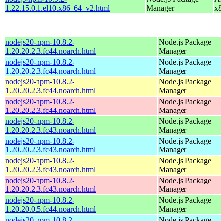
1.22.15.0.1.el10.x86_64_v2.html
Manager
x
nodejs20-npm-10.8.2-
Node.js Package
1.20.20.2.3.fc44.noarch.html
Manager
nodejs20-npm-10.8.2-
Node.js Package
1.20.20.2.3.fc44.noarch.html
Manager
nodejs20-npm-10.8.2-
Node.js Package
1.20.20.2.3.fc44.noarch.html
Manager
nodejs20-npm-10.8.2-
Node.js Package
1.20.20.2.3.fc44.noarch.html
Manager
nodejs20-npm-10.8.2-
Node.js Package
1.20.20.2.3.fc43.noarch.html
Manager
nodejs20-npm-10.8.2-
Node.js Package
1.20.20.2.3.fc43.noarch.html
Manager
nodejs20-npm-10.8.2-
Node.js Package
1.20.20.2.3.fc43.noarch.html
Manager
nodejs20-npm-10.8.2-
Node.js Package
1.20.20.2.3.fc43.noarch.html
Manager
nodejs20-npm-10.8.2-
Node.js Package
1.20.20.0.5.fc44.noarch.html
Manager
nodejs20-npm-10.8.2-
Node.js Package