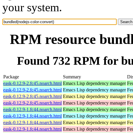
your system.
RPM resource bundle
Found 732 RPM for bun
Package
Summary
Dis
eask-0.12.9-2.fc45.noarch.html
Emacs Lisp dependency manager
Fe
eask-0.12.9-2.fc45.noarch.html
Emacs Lisp dependency manager
Fe
eask-0.12.9-2.fc45.noarch.html
Emacs Lisp dependency manager
Fe
eask-0.12.9-2.fc45.noarch.html
Emacs Lisp dependency manager
Fe
eask-0.12.9-1.fc44.noarch.html
Emacs Lisp dependency manager
Fed
eask-0.12.9-1.fc44.noarch.html
Emacs Lisp dependency manager
Fed
eask-0.12.9-1.fc44.noarch.html
Emacs Lisp dependency manager
Fed
eask-0.12.9-1.fc44.noarch.html
Emacs Lisp dependency manager
Fed