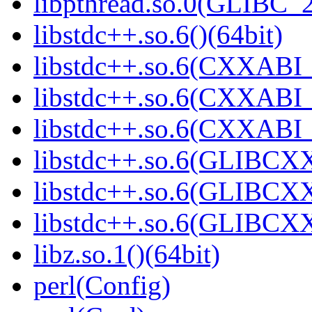
libpthread.so.0(GLIBC_2
libstdc++.so.6()(64bit)
libstdc++.so.6(CXXABI_
libstdc++.so.6(CXXABI_1
libstdc++.so.6(CXXABI_1
libstdc++.so.6(GLIBCXX
libstdc++.so.6(GLIBCXX
libstdc++.so.6(GLIBCXX
libz.so.1()(64bit)
perl(Config)