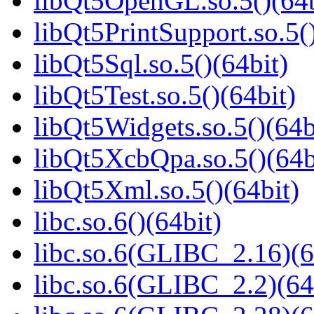
libQt5OpenGL.so.5()(64b
libQt5PrintSupport.so.5(
libQt5Sql.so.5()(64bit)
libQt5Test.so.5()(64bit)
libQt5Widgets.so.5()(64b
libQt5XcbQpa.so.5()(64b
libQt5Xml.so.5()(64bit)
libc.so.6()(64bit)
libc.so.6(GLIBC_2.16)(6
libc.so.6(GLIBC_2.2)(64