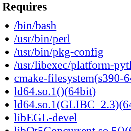
Requires
/bin/bash
/usr/bin/perl
/usr/bin/pkg-config
/usr/libexec/platform-py
cmake-filesystem(s390-6
ld64.so.1()(64bit)
ld64.so.1(GLIBC_2.3)(64
libEGL-devel
libQt5Concurrent.so.5()(