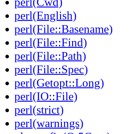
perl(Cwd)
perl(English)
perl(File::Basename)
perl(File::Find)
perl(File::Path)
perl(File::Spec)
perl(Getopt::Long)
perl(IO::File)
perl(strict)
perl(warnings)