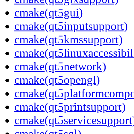
cmake(qt5gui)
cmake(qt5inputsupport)
cmake(qt5kmssupport)
cmake(qt5linuxaccessibil
cmake(qt5network)
cmake(qt5opengl)
cmake(qt5platformcompo
cmake(qt5printsupport)
cmake(qt5servicesupport
cmake(qt5sql)