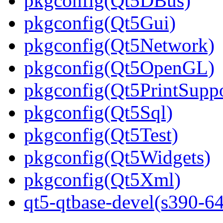
pkgconfig(Qt5DBus)
pkgconfig(Qt5Gui)
pkgconfig(Qt5Network)
pkgconfig(Qt5OpenGL)
pkgconfig(Qt5PrintSuppo
pkgconfig(Qt5Sql)
pkgconfig(Qt5Test)
pkgconfig(Qt5Widgets)
pkgconfig(Qt5Xml)
qt5-qtbase-devel(s390-64