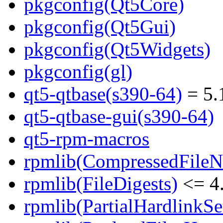
pkgconfig(Qt5Core)
pkgconfig(Qt5Gui)
pkgconfig(Qt5Widgets)
pkgconfig(gl)
qt5-qtbase(s390-64)
= 5.
qt5-qtbase-gui(s390-64)
qt5-rpm-macros
rpmlib(CompressedFile
rpmlib(FileDigests)
<= 4.
rpmlib(PartialHardlinkSe