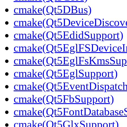
cmake(Qt5DBus)
cmake(Qt5DeviceDiscov
cmake(Qt5EdidSupport)
cmake(Qt5EglFSDeviceIn
cmake(Qt5EglFsKmsSup
cmake(Qt5EglSupport)
cmake(Qt5EventDispatch
cmake(Qt5FbSupport)
cmake(Qt5FontDatabaseS
cmake(Qt5GlxSupport)