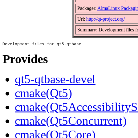
Packager:
AlmaLinux Packagi
Url:
http://qt-project.org/
Summary: Development files fo
Provides
qt5-qtbase-devel
cmake(Qt5)
cmake(Qt5AccessibilityS
cmake(Qt5Concurrent)
cmake(Qt5Core)