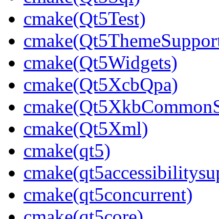
cmake(Qt5Test)
cmake(Qt5ThemeSuppor
cmake(Qt5Widgets)
cmake(Qt5XcbQpa)
cmake(Qt5XkbCommonS
cmake(Qt5Xml)
cmake(qt5)
cmake(qt5accessibilitysu
cmake(qt5concurrent)
cmake(qt5core)