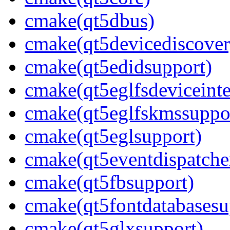
cmake(qt5dbus)
cmake(qt5devicediscover
cmake(qt5edidsupport)
cmake(qt5eglfsdeviceinte
cmake(qt5eglfskmssuppo
cmake(qt5eglsupport)
cmake(qt5eventdispatche
cmake(qt5fbsupport)
cmake(qt5fontdatabasesu
cmake(qt5glxsupport)