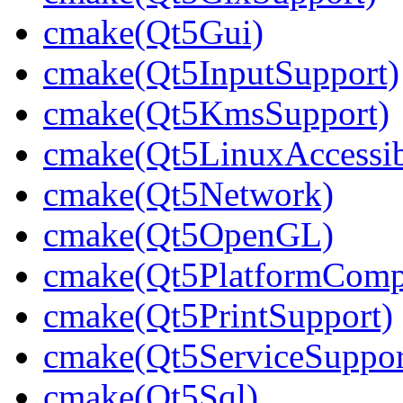
cmake(Qt5Gui)
cmake(Qt5InputSupport)
cmake(Qt5KmsSupport)
cmake(Qt5LinuxAccessib
cmake(Qt5Network)
cmake(Qt5OpenGL)
cmake(Qt5PlatformCompo
cmake(Qt5PrintSupport)
cmake(Qt5ServiceSuppor
cmake(Qt5Sql)