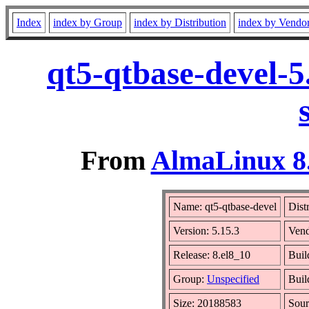
Index
index by Group
index by Distribution
index by Vendo
qt5-qtbase-devel-5
From
AlmaLinux 8.
Name: qt5-qtbase-devel
Dist
Version: 5.15.3
Ven
Release: 8.el8_10
Buil
Group:
Unspecified
Buil
Size: 20188583
Sou