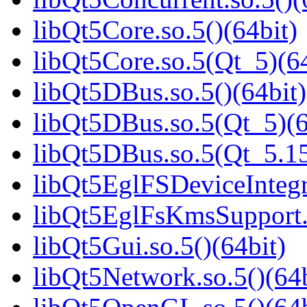
libQt5Core.so.5()(64bit)
libQt5Core.so.5(Qt_5)(64
libQt5DBus.so.5()(64bit)
libQt5DBus.so.5(Qt_5)(6
libQt5DBus.so.5(Qt_5.1
libQt5EglFSDeviceIntegra
libQt5EglFsKmsSupport.s
libQt5Gui.so.5()(64bit)
libQt5Network.so.5()(64b