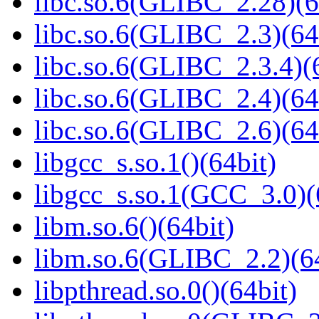
libc.so.6(GLIBC_2.28)(6
libc.so.6(GLIBC_2.3)(64
libc.so.6(GLIBC_2.3.4)(
libc.so.6(GLIBC_2.4)(64
libc.so.6(GLIBC_2.6)(64
libgcc_s.so.1()(64bit)
libgcc_s.so.1(GCC_3.0)(
libm.so.6()(64bit)
libm.so.6(GLIBC_2.2)(64
libpthread.so.0()(64bit)