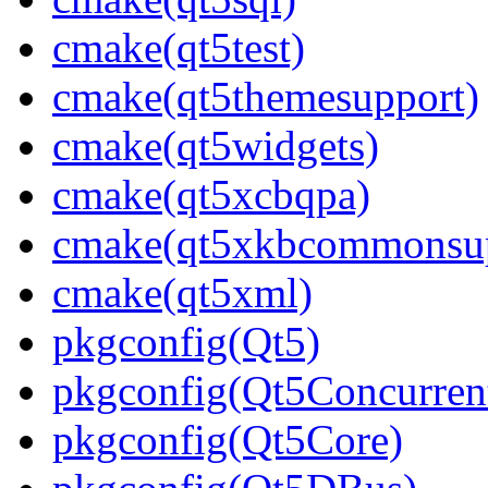
cmake(qt5test)
cmake(qt5themesupport)
cmake(qt5widgets)
cmake(qt5xcbqpa)
cmake(qt5xkbcommonsup
cmake(qt5xml)
pkgconfig(Qt5)
pkgconfig(Qt5Concurren
pkgconfig(Qt5Core)