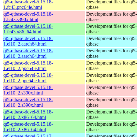
qt5-qtbase-devel-5.15.18-
Development files for qt5-
1.fc43.ppc64le.html
qtbase
qt5-qtbase-devel-5.15.18-
Development files for qt5-
1.fc43.s390x.html
qtbase
qt5-qtbase-devel-5.15.18-
Development files for qt5-
1.fc43.x86_64.html
qtbase
qt5-qtbase-devel-5.15.18-
Development files for qt5-
1.el10_2.aarch64.html
qtbase
qt5-qtbase-devel-5.15.18-
Development files for qt5-
1.el10_2.aarch64.html
qtbase
qt5-qtbase-devel-5.15.18-
Development files for qt5-
1.el10_2.ppc64le.html
qtbase
qt5-qtbase-devel-5.15.18-
Development files for qt5-
1.el10_2.ppc64le.html
qtbase
qt5-qtbase-devel-5.15.18-
Development files for qt5-
1.el10_2.s390x.html
qtbase
qt5-qtbase-devel-5.15.18-
Development files for qt5-
1.el10_2.s390x.html
qtbase
qt5-qtbase-devel-5.15.18-
Development files for qt5-
1.el10_2.x86_64.html
qtbase
qt5-qtbase-devel-5.15.18-
Development files for qt5-
1.el10_2.x86_64.html
qtbase
qt5-qtbase-devel-5.15.17-
Development files for qt5-