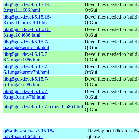
libqt5gui-devel-5.15.19-
Devel files needed to build
2.mga11.i686.html
QtGui
libqt5gui-devel-5.15.16-
Devel files needed to build
3.mga10.armv7hl.html
QtGui
libqt5gui-devel-5.15.16-
Devel files needed to build
3.mga10.i686.html
QtGui
libqt5gui-devel-5.15.7-
Devel files needed to build
6.2.mga9.armv7hl.html
QtGui
libqt5gui-devel-5.15.7-
Devel files needed to build
6.2.mga9.i586.html
QtGui
libqt5gui-devel-5.15.7-
Devel files needed to build
6.1.mga9.armv7hl.html
QtGui
libqt5gui-devel-5.15.7-
Devel files needed to build
6.1.mga9.i586.html
QtGui
libqt5gui-devel-5.15.7-
Devel files needed to build
6.mga9.armv7hl.html
QtGui
Devel files needed to build
libqt5gui-devel-5.15.7-6.mga9.i586.html
QtGui
qt5-qtbase-devel-5.15.18-
Development files for qt5-
5.fc45.aarch64.html
qtbase