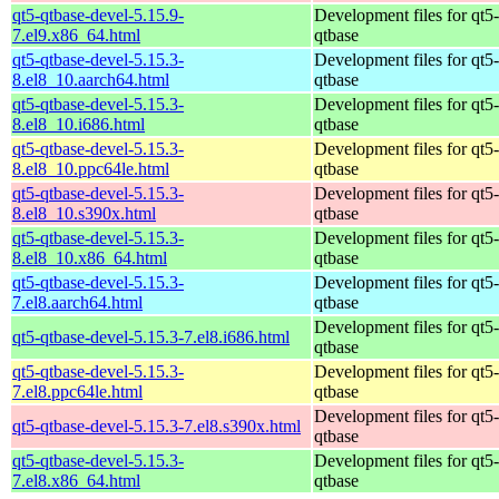
qt5-qtbase-devel-5.15.9-
Development files for qt5-
7.el9.x86_64.html
qtbase
qt5-qtbase-devel-5.15.3-
Development files for qt5-
8.el8_10.aarch64.html
qtbase
qt5-qtbase-devel-5.15.3-
Development files for qt5-
8.el8_10.i686.html
qtbase
qt5-qtbase-devel-5.15.3-
Development files for qt5-
8.el8_10.ppc64le.html
qtbase
qt5-qtbase-devel-5.15.3-
Development files for qt5-
8.el8_10.s390x.html
qtbase
qt5-qtbase-devel-5.15.3-
Development files for qt5-
8.el8_10.x86_64.html
qtbase
qt5-qtbase-devel-5.15.3-
Development files for qt5-
7.el8.aarch64.html
qtbase
Development files for qt5-
qt5-qtbase-devel-5.15.3-7.el8.i686.html
qtbase
qt5-qtbase-devel-5.15.3-
Development files for qt5-
7.el8.ppc64le.html
qtbase
Development files for qt5-
qt5-qtbase-devel-5.15.3-7.el8.s390x.html
qtbase
qt5-qtbase-devel-5.15.3-
Development files for qt5-
7.el8.x86_64.html
qtbase