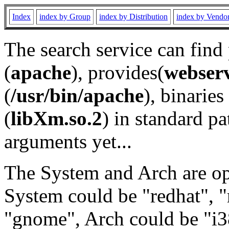
Index
index by Group
index by Distribution
index by Vendo
The search service can find
(
apache
), provides(
webser
(
/usr/bin/apache
), binaries 
(
libXm.so.2
) in standard pa
arguments yet...
The System and Arch are opt
System could be "redhat", "
"gnome", Arch could be "i38