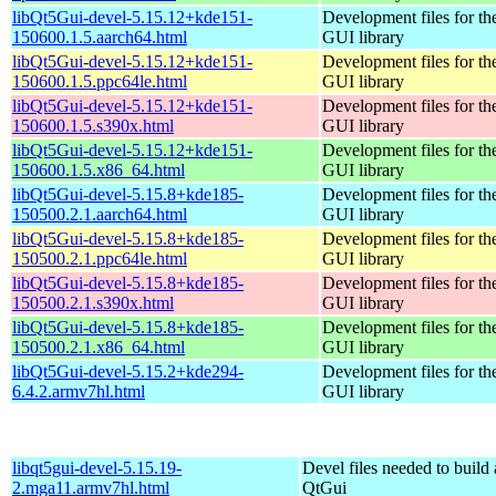
libQt5Gui-devel-5.15.12+kde151-
Development files for th
150600.1.5.aarch64.html
GUI library
libQt5Gui-devel-5.15.12+kde151-
Development files for th
150600.1.5.ppc64le.html
GUI library
libQt5Gui-devel-5.15.12+kde151-
Development files for th
150600.1.5.s390x.html
GUI library
libQt5Gui-devel-5.15.12+kde151-
Development files for th
150600.1.5.x86_64.html
GUI library
libQt5Gui-devel-5.15.8+kde185-
Development files for th
150500.2.1.aarch64.html
GUI library
libQt5Gui-devel-5.15.8+kde185-
Development files for th
150500.2.1.ppc64le.html
GUI library
libQt5Gui-devel-5.15.8+kde185-
Development files for th
150500.2.1.s390x.html
GUI library
libQt5Gui-devel-5.15.8+kde185-
Development files for th
150500.2.1.x86_64.html
GUI library
libQt5Gui-devel-5.15.2+kde294-
Development files for th
6.4.2.armv7hl.html
GUI library
libqt5gui-devel-5.15.19-
Devel files needed to build
2.mga11.armv7hl.html
QtGui