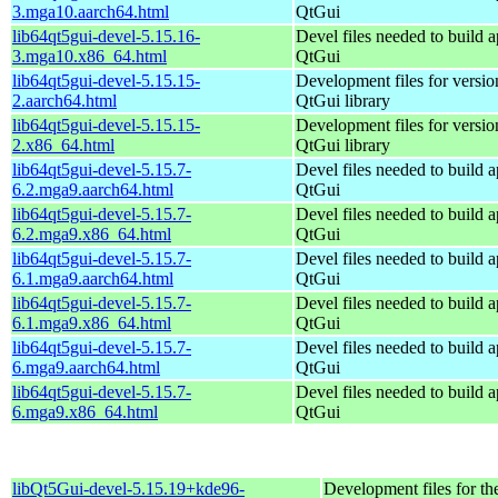
3.mga10.aarch64.html
QtGui
lib64qt5gui-devel-5.15.16-
Devel files needed to build 
3.mga10.x86_64.html
QtGui
lib64qt5gui-devel-5.15.15-
Development files for versio
2.aarch64.html
QtGui library
lib64qt5gui-devel-5.15.15-
Development files for versio
2.x86_64.html
QtGui library
lib64qt5gui-devel-5.15.7-
Devel files needed to build 
6.2.mga9.aarch64.html
QtGui
lib64qt5gui-devel-5.15.7-
Devel files needed to build 
6.2.mga9.x86_64.html
QtGui
lib64qt5gui-devel-5.15.7-
Devel files needed to build 
6.1.mga9.aarch64.html
QtGui
lib64qt5gui-devel-5.15.7-
Devel files needed to build 
6.1.mga9.x86_64.html
QtGui
lib64qt5gui-devel-5.15.7-
Devel files needed to build 
6.mga9.aarch64.html
QtGui
lib64qt5gui-devel-5.15.7-
Devel files needed to build 
6.mga9.x86_64.html
QtGui
libQt5Gui-devel-5.15.19+kde96-
Development files for th