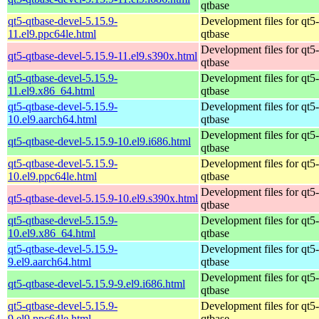
qtbase
qt5-qtbase-devel-5.15.9-
Development files for qt5-
11.el9.ppc64le.html
qtbase
Development files for qt5-
qt5-qtbase-devel-5.15.9-11.el9.s390x.html
qtbase
qt5-qtbase-devel-5.15.9-
Development files for qt5-
11.el9.x86_64.html
qtbase
qt5-qtbase-devel-5.15.9-
Development files for qt5-
10.el9.aarch64.html
qtbase
Development files for qt5-
qt5-qtbase-devel-5.15.9-10.el9.i686.html
qtbase
qt5-qtbase-devel-5.15.9-
Development files for qt5-
10.el9.ppc64le.html
qtbase
Development files for qt5-
qt5-qtbase-devel-5.15.9-10.el9.s390x.html
qtbase
qt5-qtbase-devel-5.15.9-
Development files for qt5-
10.el9.x86_64.html
qtbase
qt5-qtbase-devel-5.15.9-
Development files for qt5-
9.el9.aarch64.html
qtbase
Development files for qt5-
qt5-qtbase-devel-5.15.9-9.el9.i686.html
qtbase
qt5-qtbase-devel-5.15.9-
Development files for qt5-
9.el9.ppc64le.html
qtbase