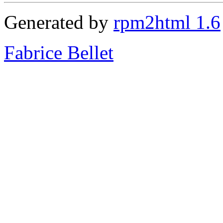
Generated by
rpm2html 1.6
Fabrice Bellet