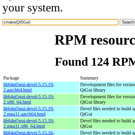
your system.
RPM resourc
Found 124 RPM
Package
Summary
lib64qt5gui-devel-5.15.19-
Development files for versio
2.aarch64.html
QtGui library
lib64qt5gui-devel-5.15.19-
Development files for versio
2.x86_64.html
QtGui library
lib64qt5gui-devel-5.15.19-
Devel files needed to build 
2.mga11.aarch64.html
QtGui
lib64qt5gui-devel-5.15.19-
Devel files needed to build 
2.mga11.x86_64.html
QtGui
lib64qt5gui-devel-5.15.16-
Devel files needed to build 