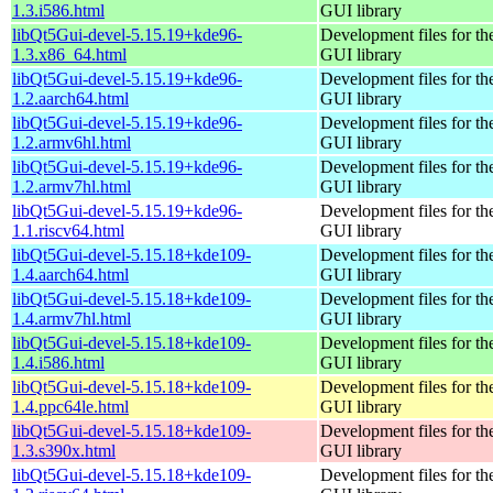
1.3.i586.html
GUI library
libQt5Gui-devel-5.15.19+kde96-
Development files for th
1.3.x86_64.html
GUI library
libQt5Gui-devel-5.15.19+kde96-
Development files for th
1.2.aarch64.html
GUI library
libQt5Gui-devel-5.15.19+kde96-
Development files for th
1.2.armv6hl.html
GUI library
libQt5Gui-devel-5.15.19+kde96-
Development files for th
1.2.armv7hl.html
GUI library
libQt5Gui-devel-5.15.19+kde96-
Development files for th
1.1.riscv64.html
GUI library
libQt5Gui-devel-5.15.18+kde109-
Development files for th
1.4.aarch64.html
GUI library
libQt5Gui-devel-5.15.18+kde109-
Development files for th
1.4.armv7hl.html
GUI library
libQt5Gui-devel-5.15.18+kde109-
Development files for th
1.4.i586.html
GUI library
libQt5Gui-devel-5.15.18+kde109-
Development files for th
1.4.ppc64le.html
GUI library
libQt5Gui-devel-5.15.18+kde109-
Development files for th
1.3.s390x.html
GUI library
libQt5Gui-devel-5.15.18+kde109-
Development files for th