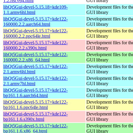
1.2.riscv64.html
GUI library
libQt5Gui-devel-5.15.18+kde109-
Development files for th
1.1.armv6hl.html
GUI library
libQt5Gui-devel-5.15.17+kde122-
Development files for th
160000.2.2.aarch64.html
GUI library
libQt5Gui-devel-5.15.17+kde122-
Development files for th
160000.2.2.ppc64le.html
GUI library
libQt5Gui-devel-5.15.17+kde122-
Development files for th
160000.2.2.s390x.html
GUI library
libQt5Gui-devel-5.15.17+kde122-
Development files for th
160000.2.2.x86_64.html
GUI library
libQt5Gui-devel-5.15.17+kde122-
Development files for th
2.1.armv6hl.html
GUI library
libQt5Gui-devel-5.15.17+kde122-
Development files for th
2.1.armv7hl.html
GUI library
libQt5Gui-devel-5.15.17+kde122-
Development files for th
bp161.1.6.aarch64.html
GUI library
libQt5Gui-devel-5.15.17+kde122-
Development files for th
bp161.1.6.ppc64le.html
GUI library
libQt5Gui-devel-5.15.17+kde122-
Development files for th
bp161.1.6.s390x.html
GUI library
libQt5Gui-devel-5.15.17+kde122-
Development files for th
bp161.1.6.x86_64.html
GUI library