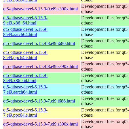
Development files for qt5-
qt5-qtbase-devel-5.15.9-9.el9.s390x.html
qtbase
qt5-qtbase-devel-5.15.9-
Development files for qt5-
9.el9.x86_64.html
qtbase
qt5-qtbase-devel-5.15.9-
Development files for qt5-
8.el9.aarch64.html
qtbase
Development files for qt5-
qt5-qtbase-devel-5.15.9-8.el9.i686.html
qtbase
qt5-qtbase-devel-5.15.9-
Development files for qt5-
8.el9.ppc64le.html
qtbase
Development files for qt5-
qt5-qtbase-devel-5.15.9-8.el9.s390x.html
qtbase
qt5-qtbase-devel-5.15.9-
Development files for qt5-
8.el9.x86_64.html
qtbase
qt5-qtbase-devel-5.15.9-
Development files for qt5-
7.el9.aarch64.html
qtbase
Development files for qt5-
qt5-qtbase-devel-5.15.9-7.el9.i686.html
qtbase
qt5-qtbase-devel-5.15.9-
Development files for qt5-
7.el9.ppc64le.html
qtbase
Development files for qt5-
qt5-qtbase-devel-5.15.9-7.el9.s390x.html
qtbase