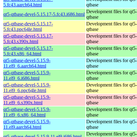
5.fc43.aarch64.html
qtbase
Development files for qt5-
qt5-qtbase-devel-5.15.17-5.fc43.i686.html
qtbase
qt5-qtbase-devel-5.15.17-
Development files for qt5-
5.fc43.ppc64le.html
qtbase
qt5-qtbase-devel-5.15.17-
Development files for qt5-
5.fc43.s390x.html
qtbase
qt5-qtbase-devel-5.15.17-
Development files for qt5-
5.fc43.x86_64.html
qtbase
qt5-qtbase-devel-5.15.9-
Development files for qt5-
11.el9_6.aarch64.html
qtbase
qt5-qtbase-devel-5.15.9-
Development files for qt5-
11.el9_6.i686.html
qtbase
qt5-qtbase-devel-5.15.9-
Development files for qt5-
11.el9_6.ppc64le.html
qtbase
qt5-qtbase-devel-5.15.9-
Development files for qt5-
11.el9_6.s390x.html
qtbase
qt5-qtbase-devel-5.15.9-
Development files for qt5-
11.el9_6.x86_64.html
qtbase
qt5-qtbase-devel-5.15.9-
Development files for qt5-
11.el9.aarch64.html
qtbase
Development files for qt5-
qt5-qtbase-devel-5.15.9-11.el9.i686.html