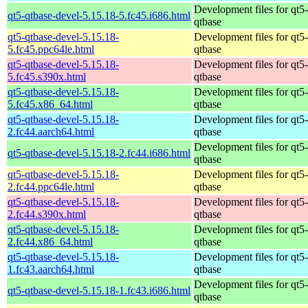
Development files for qt5-
qt5-qtbase-devel-5.15.18-5.fc45.i686.html
qtbase
qt5-qtbase-devel-5.15.18-
Development files for qt5-
5.fc45.ppc64le.html
qtbase
qt5-qtbase-devel-5.15.18-
Development files for qt5-
5.fc45.s390x.html
qtbase
qt5-qtbase-devel-5.15.18-
Development files for qt5-
5.fc45.x86_64.html
qtbase
qt5-qtbase-devel-5.15.18-
Development files for qt5-
2.fc44.aarch64.html
qtbase
Development files for qt5-
qt5-qtbase-devel-5.15.18-2.fc44.i686.html
qtbase
qt5-qtbase-devel-5.15.18-
Development files for qt5-
2.fc44.ppc64le.html
qtbase
qt5-qtbase-devel-5.15.18-
Development files for qt5-
2.fc44.s390x.html
qtbase
qt5-qtbase-devel-5.15.18-
Development files for qt5-
2.fc44.x86_64.html
qtbase
qt5-qtbase-devel-5.15.18-
Development files for qt5-
1.fc43.aarch64.html
qtbase
Development files for qt5-
qt5-qtbase-devel-5.15.18-1.fc43.i686.html
qtbase