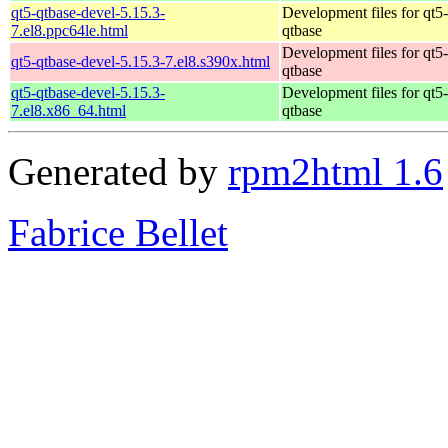
qt5-qtbase-devel-5.15.3-
Development files for qt5-
7.el8.ppc64le.html
qtbase
Development files for qt5-
qt5-qtbase-devel-5.15.3-7.el8.s390x.html
qtbase
qt5-qtbase-devel-5.15.3-
Development files for qt5-
7.el8.x86_64.html
qtbase
Generated by
rpm2html 1.6
Fabrice Bellet