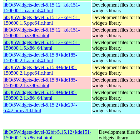
libQt5Widgets-devel-5.15.12+kde151-
Development files for t
150600.1.5.aarch64.html
widgets library
libQt5Widgets-devel-5.15.12+kde151-
Development files for t
150600.1.5.ppc64le.html
widgets library
libQt5Widgets-devel-5.15.12+kde151-
Development files for t
150600.1.5.s390x.html
widgets library
libQt5Widgets-devel-5.15.12+kde151-
Development files for t
150600.1.5.x86_64.html
widgets library
libQt5Widgets-devel-5.15.8+kde185-
Development files for t
150500.2.1.aarch64.html
widgets library
libQt5Widgets-devel-5.15.8+kde185-
Development files for t
150500.2.1.ppc64le.html
widgets library
libQt5Widgets-devel-5.15.8+kde185-
Development files for t
150500.2.1.s390x.html
widgets library
libQt5Widgets-devel-5.15.8+kde185-
Development files for t
150500.2.1.x86_64.html
widgets library
libQt5Widgets-devel-5.15.2+kde294-
Development files for t
6.4.2.armv7hl.html
widgets library
libQt5Widgets-devel-32bit-5.15.12+kde151-
Development files fo
150600.1.5.x86_64.html
widgets library