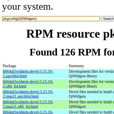
your system.
RPM resource pk
Found 126 RPM for
Package
Summary
lib64qt5widgets-devel-5.15.19-
Development files for versio
2.aarch64.html
QtWidgets library
lib64qt5widgets-devel-5.15.19-
Development files for versio
2.x86_64.html
QtWidgets library
lib64qt5widgets-devel-5.15.19-
Devel files needed to build
2.mga11.aarch64.html
QtWidgets
lib64qt5widgets-devel-5.15.19-
Devel files needed to build
2.mga11.x86_64.html
QtWidgets
lib64qt5widgets-devel-5.15.16-
Devel files needed to build