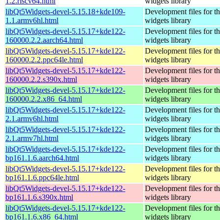
1.2.riscv64.html
widgets library
libQt5Widgets-devel-5.15.18+kde109-
Development files for t
1.1.armv6hl.html
widgets library
libQt5Widgets-devel-5.15.17+kde122-
Development files for t
160000.2.2.aarch64.html
widgets library
libQt5Widgets-devel-5.15.17+kde122-
Development files for t
160000.2.2.ppc64le.html
widgets library
libQt5Widgets-devel-5.15.17+kde122-
Development files for t
160000.2.2.s390x.html
widgets library
libQt5Widgets-devel-5.15.17+kde122-
Development files for t
160000.2.2.x86_64.html
widgets library
libQt5Widgets-devel-5.15.17+kde122-
Development files for t
2.1.armv6hl.html
widgets library
libQt5Widgets-devel-5.15.17+kde122-
Development files for t
2.1.armv7hl.html
widgets library
libQt5Widgets-devel-5.15.17+kde122-
Development files for t
bp161.1.6.aarch64.html
widgets library
libQt5Widgets-devel-5.15.17+kde122-
Development files for t
bp161.1.6.ppc64le.html
widgets library
libQt5Widgets-devel-5.15.17+kde122-
Development files for t
bp161.1.6.s390x.html
widgets library
libQt5Widgets-devel-5.15.17+kde122-
Development files for t
bp161.1.6.x86_64.html
widgets library