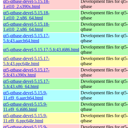
qt5-qtbase-devel-5.15.18-
Development files for qt5-
1.el10_2.s390x.html
qtbase
qt5-qtbase-devel-5.15.18-
Development files for qt5-
1.el10_2.x86_64.html
qtbase
qt5-qtbase-devel-5.15.18-
Development files for qt5-
1.el10_2.x86_64.html
qtbase
qt5-qtbase-devel-5.15.17-
Development files for qt5-
5.fc43.aarch64.html
qtbase
Development files for qt5-
qt5-qtbase-devel-5.15.17-5.fc43.i686.html
qtbase
qt5-qtbase-devel-5.15.17-
Development files for qt5-
5.fc43.ppc64le.html
qtbase
qt5-qtbase-devel-5.15.17-
Development files for qt5-
5.fc43.s390x.html
qtbase
qt5-qtbase-devel-5.15.17-
Development files for qt5-
5.fc43.x86_64.html
qtbase
qt5-qtbase-devel-5.15.9-
Development files for qt5-
11.el9_6.aarch64.html
qtbase
qt5-qtbase-devel-5.15.9-
Development files for qt5-
11.el9_6.i686.html
qtbase
qt5-qtbase-devel-5.15.9-
Development files for qt5-
11.el9_6.ppc64le.html
qtbase
qt5-qtbase-devel-5.15.9-
Development files for qt5-