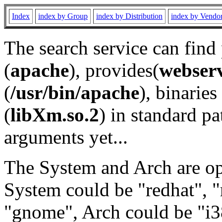
Index
index by Group
index by Distribution
index by Vendo
The search service can find
(
apache
), provides(
webser
(
/usr/bin/apache
), binaries 
(
libXm.so.2
) in standard pa
arguments yet...
The System and Arch are opt
System could be "redhat", "
"gnome", Arch could be "i38