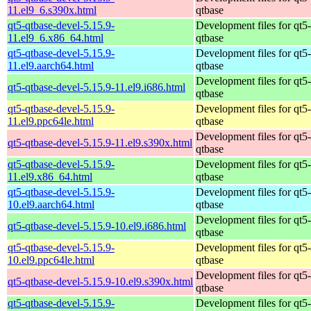
11.el9_6.s390x.html
qtbase
qt5-qtbase-devel-5.15.9-
Development files for qt5-
11.el9_6.x86_64.html
qtbase
qt5-qtbase-devel-5.15.9-
Development files for qt5-
11.el9.aarch64.html
qtbase
Development files for qt5-
qt5-qtbase-devel-5.15.9-11.el9.i686.html
qtbase
qt5-qtbase-devel-5.15.9-
Development files for qt5-
11.el9.ppc64le.html
qtbase
Development files for qt5-
qt5-qtbase-devel-5.15.9-11.el9.s390x.html
qtbase
qt5-qtbase-devel-5.15.9-
Development files for qt5-
11.el9.x86_64.html
qtbase
qt5-qtbase-devel-5.15.9-
Development files for qt5-
10.el9.aarch64.html
qtbase
Development files for qt5-
qt5-qtbase-devel-5.15.9-10.el9.i686.html
qtbase
qt5-qtbase-devel-5.15.9-
Development files for qt5-
10.el9.ppc64le.html
qtbase
Development files for qt5-
qt5-qtbase-devel-5.15.9-10.el9.s390x.html
qtbase
qt5-qtbase-devel-5.15.9-
Development files for qt5-