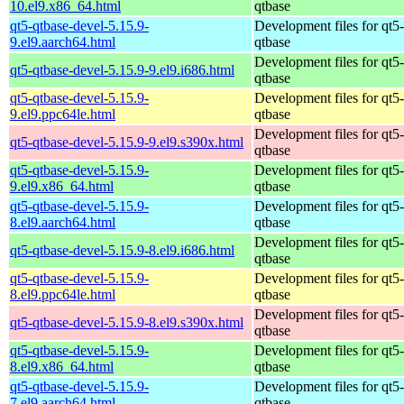
10.el9.x86_64.html
qtbase
qt5-qtbase-devel-5.15.9-
Development files for qt5-
9.el9.aarch64.html
qtbase
Development files for qt5-
qt5-qtbase-devel-5.15.9-9.el9.i686.html
qtbase
qt5-qtbase-devel-5.15.9-
Development files for qt5-
9.el9.ppc64le.html
qtbase
Development files for qt5-
qt5-qtbase-devel-5.15.9-9.el9.s390x.html
qtbase
qt5-qtbase-devel-5.15.9-
Development files for qt5-
9.el9.x86_64.html
qtbase
qt5-qtbase-devel-5.15.9-
Development files for qt5-
8.el9.aarch64.html
qtbase
Development files for qt5-
qt5-qtbase-devel-5.15.9-8.el9.i686.html
qtbase
qt5-qtbase-devel-5.15.9-
Development files for qt5-
8.el9.ppc64le.html
qtbase
Development files for qt5-
qt5-qtbase-devel-5.15.9-8.el9.s390x.html
qtbase
qt5-qtbase-devel-5.15.9-
Development files for qt5-
8.el9.x86_64.html
qtbase
qt5-qtbase-devel-5.15.9-
Development files for qt5-
7.el9.aarch64.html
qtbase