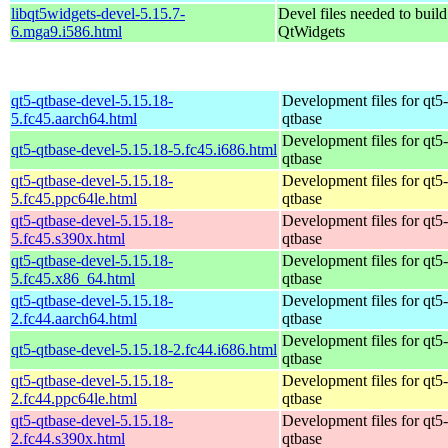
libqt5widgets-devel-5.15.7-
Devel files needed to buil
6.mga9.i586.html
QtWidgets
qt5-qtbase-devel-5.15.18-
Development files for qt5-
5.fc45.aarch64.html
qtbase
Development files for qt5-
qt5-qtbase-devel-5.15.18-5.fc45.i686.html
qtbase
qt5-qtbase-devel-5.15.18-
Development files for qt5-
5.fc45.ppc64le.html
qtbase
qt5-qtbase-devel-5.15.18-
Development files for qt5-
5.fc45.s390x.html
qtbase
qt5-qtbase-devel-5.15.18-
Development files for qt5-
5.fc45.x86_64.html
qtbase
qt5-qtbase-devel-5.15.18-
Development files for qt5-
2.fc44.aarch64.html
qtbase
Development files for qt5-
qt5-qtbase-devel-5.15.18-2.fc44.i686.html
qtbase
qt5-qtbase-devel-5.15.18-
Development files for qt5-
2.fc44.ppc64le.html
qtbase
qt5-qtbase-devel-5.15.18-
Development files for qt5-
2.fc44.s390x.html
qtbase