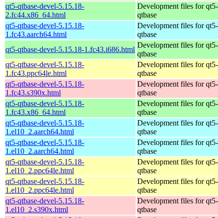
qt5-qtbase-devel-5.15.18-
Development files for qt5-
2.fc44.x86_64.html
qtbase
qt5-qtbase-devel-5.15.18-
Development files for qt5-
1.fc43.aarch64.html
qtbase
Development files for qt5-
qt5-qtbase-devel-5.15.18-1.fc43.i686.html
qtbase
qt5-qtbase-devel-5.15.18-
Development files for qt5-
1.fc43.ppc64le.html
qtbase
qt5-qtbase-devel-5.15.18-
Development files for qt5-
1.fc43.s390x.html
qtbase
qt5-qtbase-devel-5.15.18-
Development files for qt5-
1.fc43.x86_64.html
qtbase
qt5-qtbase-devel-5.15.18-
Development files for qt5-
1.el10_2.aarch64.html
qtbase
qt5-qtbase-devel-5.15.18-
Development files for qt5-
1.el10_2.aarch64.html
qtbase
qt5-qtbase-devel-5.15.18-
Development files for qt5-
1.el10_2.ppc64le.html
qtbase
qt5-qtbase-devel-5.15.18-
Development files for qt5-
1.el10_2.ppc64le.html
qtbase
qt5-qtbase-devel-5.15.18-
Development files for qt5-
1.el10_2.s390x.html
qtbase