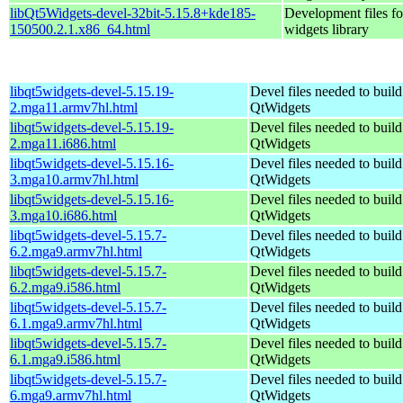
libQt5Widgets-devel-32bit-5.15.8+kde185-
Development files fo
150500.2.1.x86_64.html
widgets library
libqt5widgets-devel-5.15.19-
Devel files needed to buil
2.mga11.armv7hl.html
QtWidgets
libqt5widgets-devel-5.15.19-
Devel files needed to buil
2.mga11.i686.html
QtWidgets
libqt5widgets-devel-5.15.16-
Devel files needed to buil
3.mga10.armv7hl.html
QtWidgets
libqt5widgets-devel-5.15.16-
Devel files needed to buil
3.mga10.i686.html
QtWidgets
libqt5widgets-devel-5.15.7-
Devel files needed to buil
6.2.mga9.armv7hl.html
QtWidgets
libqt5widgets-devel-5.15.7-
Devel files needed to buil
6.2.mga9.i586.html
QtWidgets
libqt5widgets-devel-5.15.7-
Devel files needed to buil
6.1.mga9.armv7hl.html
QtWidgets
libqt5widgets-devel-5.15.7-
Devel files needed to buil
6.1.mga9.i586.html
QtWidgets
libqt5widgets-devel-5.15.7-
Devel files needed to buil
6.mga9.armv7hl.html
QtWidgets