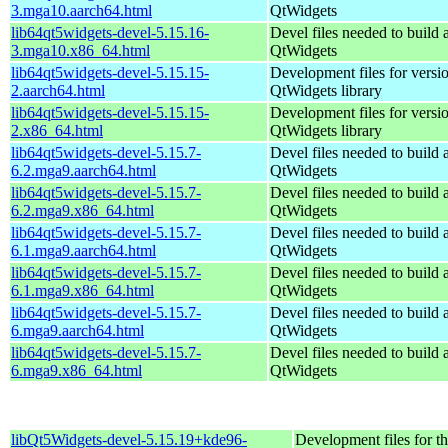
3.mga10.aarch64.html
QtWidgets
lib64qt5widgets-devel-5.15.16-
Devel files needed to build
3.mga10.x86_64.html
QtWidgets
lib64qt5widgets-devel-5.15.15-
Development files for versio
2.aarch64.html
QtWidgets library
lib64qt5widgets-devel-5.15.15-
Development files for versio
2.x86_64.html
QtWidgets library
lib64qt5widgets-devel-5.15.7-
Devel files needed to build
6.2.mga9.aarch64.html
QtWidgets
lib64qt5widgets-devel-5.15.7-
Devel files needed to build
6.2.mga9.x86_64.html
QtWidgets
lib64qt5widgets-devel-5.15.7-
Devel files needed to build
6.1.mga9.aarch64.html
QtWidgets
lib64qt5widgets-devel-5.15.7-
Devel files needed to build
6.1.mga9.x86_64.html
QtWidgets
lib64qt5widgets-devel-5.15.7-
Devel files needed to build
6.mga9.aarch64.html
QtWidgets
lib64qt5widgets-devel-5.15.7-
Devel files needed to build
6.mga9.x86_64.html
QtWidgets
libQt5Widgets-devel-5.15.19+kde96-
Development files for t