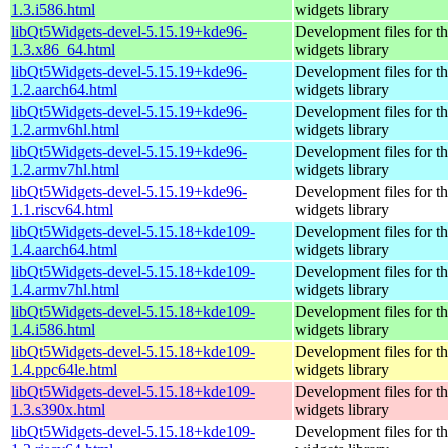
1.3.i586.html
widgets library
libQt5Widgets-devel-5.15.19+kde96-
Development files for t
1.3.x86_64.html
widgets library
libQt5Widgets-devel-5.15.19+kde96-
Development files for t
1.2.aarch64.html
widgets library
libQt5Widgets-devel-5.15.19+kde96-
Development files for t
1.2.armv6hl.html
widgets library
libQt5Widgets-devel-5.15.19+kde96-
Development files for t
1.2.armv7hl.html
widgets library
libQt5Widgets-devel-5.15.19+kde96-
Development files for t
1.1.riscv64.html
widgets library
libQt5Widgets-devel-5.15.18+kde109-
Development files for t
1.4.aarch64.html
widgets library
libQt5Widgets-devel-5.15.18+kde109-
Development files for t
1.4.armv7hl.html
widgets library
libQt5Widgets-devel-5.15.18+kde109-
Development files for t
1.4.i586.html
widgets library
libQt5Widgets-devel-5.15.18+kde109-
Development files for t
1.4.ppc64le.html
widgets library
libQt5Widgets-devel-5.15.18+kde109-
Development files for t
1.3.s390x.html
widgets library
libQt5Widgets-devel-5.15.18+kde109-
Development files for t