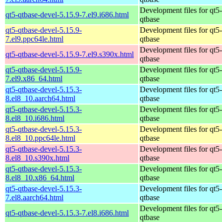
Development files for qt5-
qt5-qtbase-devel-5.15.9-7.el9.i686.html
qtbase
qt5-qtbase-devel-5.15.9-
Development files for qt5-
7.el9.ppc64le.html
qtbase
Development files for qt5-
qt5-qtbase-devel-5.15.9-7.el9.s390x.html
qtbase
qt5-qtbase-devel-5.15.9-
Development files for qt5-
7.el9.x86_64.html
qtbase
qt5-qtbase-devel-5.15.3-
Development files for qt5-
8.el8_10.aarch64.html
qtbase
qt5-qtbase-devel-5.15.3-
Development files for qt5-
8.el8_10.i686.html
qtbase
qt5-qtbase-devel-5.15.3-
Development files for qt5-
8.el8_10.ppc64le.html
qtbase
qt5-qtbase-devel-5.15.3-
Development files for qt5-
8.el8_10.s390x.html
qtbase
qt5-qtbase-devel-5.15.3-
Development files for qt5-
8.el8_10.x86_64.html
qtbase
qt5-qtbase-devel-5.15.3-
Development files for qt5-
7.el8.aarch64.html
qtbase
Development files for qt5-
qt5-qtbase-devel-5.15.3-7.el8.i686.html
qtbase