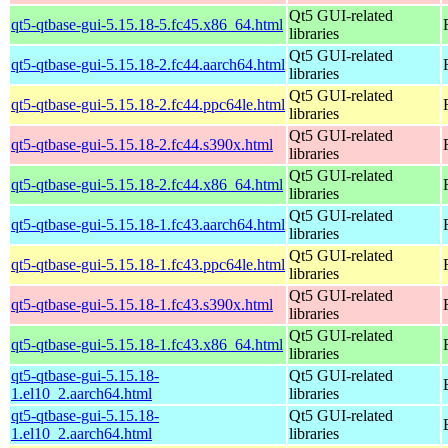
Qt5 GUI-related
qt5-qtbase-gui-5.15.18-5.fc45.x86_64.html
libraries
Qt5 GUI-related
qt5-qtbase-gui-5.15.18-2.fc44.aarch64.html
libraries
Qt5 GUI-related
qt5-qtbase-gui-5.15.18-2.fc44.ppc64le.html
libraries
Qt5 GUI-related
qt5-qtbase-gui-5.15.18-2.fc44.s390x.html
libraries
Qt5 GUI-related
qt5-qtbase-gui-5.15.18-2.fc44.x86_64.html
libraries
Qt5 GUI-related
qt5-qtbase-gui-5.15.18-1.fc43.aarch64.html
libraries
Qt5 GUI-related
qt5-qtbase-gui-5.15.18-1.fc43.ppc64le.html
libraries
Qt5 GUI-related
qt5-qtbase-gui-5.15.18-1.fc43.s390x.html
libraries
Qt5 GUI-related
qt5-qtbase-gui-5.15.18-1.fc43.x86_64.html
libraries
qt5-qtbase-gui-5.15.18-
Qt5 GUI-related
1.el10_2.aarch64.html
libraries
qt5-qtbase-gui-5.15.18-
Qt5 GUI-related
1.el10_2.aarch64.html
libraries