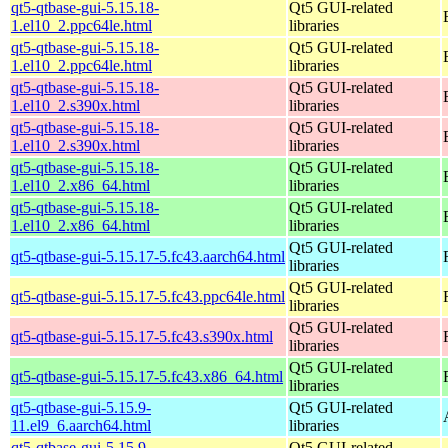
qt5-qtbase-gui-5.15.18-
Qt5 GUI-related
1.el10_2.ppc64le.html
libraries
qt5-qtbase-gui-5.15.18-
Qt5 GUI-related
1.el10_2.ppc64le.html
libraries
qt5-qtbase-gui-5.15.18-
Qt5 GUI-related
1.el10_2.s390x.html
libraries
qt5-qtbase-gui-5.15.18-
Qt5 GUI-related
1.el10_2.s390x.html
libraries
qt5-qtbase-gui-5.15.18-
Qt5 GUI-related
1.el10_2.x86_64.html
libraries
qt5-qtbase-gui-5.15.18-
Qt5 GUI-related
1.el10_2.x86_64.html
libraries
Qt5 GUI-related
qt5-qtbase-gui-5.15.17-5.fc43.aarch64.html
libraries
Qt5 GUI-related
qt5-qtbase-gui-5.15.17-5.fc43.ppc64le.html
libraries
Qt5 GUI-related
qt5-qtbase-gui-5.15.17-5.fc43.s390x.html
libraries
Qt5 GUI-related
qt5-qtbase-gui-5.15.17-5.fc43.x86_64.html
libraries
qt5-qtbase-gui-5.15.9-
Qt5 GUI-related
11.el9_6.aarch64.html
libraries
qt5-qtbase-gui-5.15.9-
Qt5 GUI-related