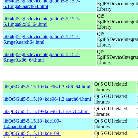
lib64qt5eglfsdeviceintegration5-5.15.7-
EglFSDeviceIntegrat
6.1.mga9.aarch64.html
Library
Qt5
lib64qt5eglfsdeviceintegration5-5.15.7-
EglFSDeviceIntegrat
6.1.mga9.x86_64.html
Library
Qt5
lib64qt5eglfsdeviceintegration5-5.15.7-
EglFSDeviceIntegrat
6.mga9.aarch64.html
Library
Qt5
lib64qt5eglfsdeviceintegration5-5.15.7-
EglFSDeviceIntegrat
6.mga9.x86_64.html
Library
Qt 5 GUI related
libQt5Gui5-5.15.19+kde96-1.3.x86_64.html
libraries
Qt 5 GUI related
libQt5Gui5-5.15.19+kde96-1.2.aarch64.html
libraries
Qt 5 GUI related
libQt5Gui5-5.15.19+kde96-1.1.riscv64.html
libraries
libQt5Gui5-5.15.18+kde109-
Qt 5 GUI related
1.4.aarch64.html
libraries
libQt5Gui5-5.15.18+kde109-
Qt 5 GUI related