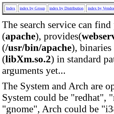
Index
index by Group
index by Distribution
index by Vendo
The search service can find
(
apache
), provides(
webser
(
/usr/bin/apache
), binaries 
(
libXm.so.2
) in standard pa
arguments yet...
The System and Arch are opt
System could be "redhat", "
"gnome", Arch could be "i38