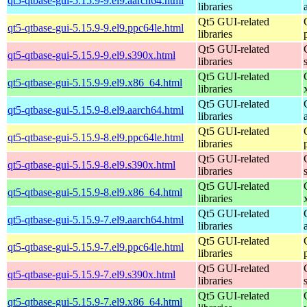
qt5-qtbase-gui-5.15.9-9.el9.aarch64.html
libraries
Qt5 GUI-related
qt5-qtbase-gui-5.15.9-9.el9.ppc64le.html
libraries
Qt5 GUI-related
qt5-qtbase-gui-5.15.9-9.el9.s390x.html
libraries
Qt5 GUI-related
qt5-qtbase-gui-5.15.9-9.el9.x86_64.html
libraries
Qt5 GUI-related
qt5-qtbase-gui-5.15.9-8.el9.aarch64.html
libraries
Qt5 GUI-related
qt5-qtbase-gui-5.15.9-8.el9.ppc64le.html
libraries
Qt5 GUI-related
qt5-qtbase-gui-5.15.9-8.el9.s390x.html
libraries
Qt5 GUI-related
qt5-qtbase-gui-5.15.9-8.el9.x86_64.html
libraries
Qt5 GUI-related
qt5-qtbase-gui-5.15.9-7.el9.aarch64.html
libraries
Qt5 GUI-related
qt5-qtbase-gui-5.15.9-7.el9.ppc64le.html
libraries
Qt5 GUI-related
qt5-qtbase-gui-5.15.9-7.el9.s390x.html
libraries
Qt5 GUI-related
qt5-qtbase-gui-5.15.9-7.el9.x86_64.html