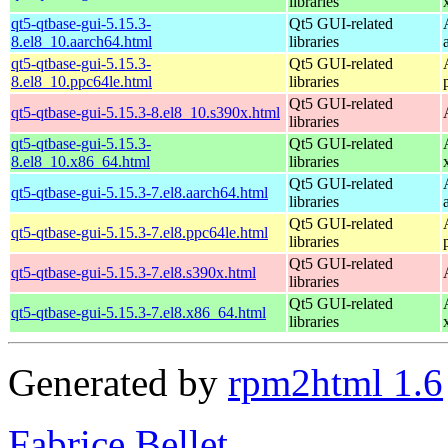
libraries
qt5-qtbase-gui-5.15.3-
Qt5 GUI-related
8.el8_10.aarch64.html
libraries
qt5-qtbase-gui-5.15.3-
Qt5 GUI-related
8.el8_10.ppc64le.html
libraries
Qt5 GUI-related
qt5-qtbase-gui-5.15.3-8.el8_10.s390x.html
libraries
qt5-qtbase-gui-5.15.3-
Qt5 GUI-related
8.el8_10.x86_64.html
libraries
Qt5 GUI-related
qt5-qtbase-gui-5.15.3-7.el8.aarch64.html
libraries
Qt5 GUI-related
qt5-qtbase-gui-5.15.3-7.el8.ppc64le.html
libraries
Qt5 GUI-related
qt5-qtbase-gui-5.15.3-7.el8.s390x.html
libraries
Qt5 GUI-related
qt5-qtbase-gui-5.15.3-7.el8.x86_64.html
libraries
Generated by
rpm2html 1.6
Fabrice Bellet