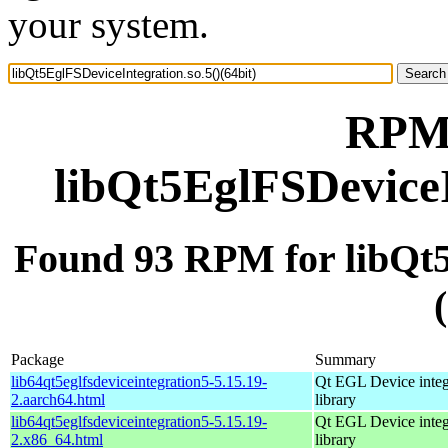
your system.
RPM 
libQt5EglFSDeviceI
Found 93 RPM for libQt5
Package
Summary
lib64qt5eglfsdeviceintegration5-5.15.19-
Qt EGL Device integ
2.aarch64.html
library
lib64qt5eglfsdeviceintegration5-5.15.19-
Qt EGL Device integ
2.x86_64.html
library