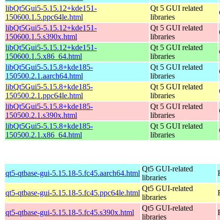
libQt5Gui5-5.15.12+kde151-
Qt 5 GUI related
150600.1.5.ppc64le.html
libraries
libQt5Gui5-5.15.12+kde151-
Qt 5 GUI related
150600.1.5.s390x.html
libraries
libQt5Gui5-5.15.12+kde151-
Qt 5 GUI related
150600.1.5.x86_64.html
libraries
libQt5Gui5-5.15.8+kde185-
Qt 5 GUI related
150500.2.1.aarch64.html
libraries
libQt5Gui5-5.15.8+kde185-
Qt 5 GUI related
150500.2.1.ppc64le.html
libraries
libQt5Gui5-5.15.8+kde185-
Qt 5 GUI related
150500.2.1.s390x.html
libraries
libQt5Gui5-5.15.8+kde185-
Qt 5 GUI related
150500.2.1.x86_64.html
libraries
Qt5 GUI-related
qt5-qtbase-gui-5.15.18-5.fc45.aarch64.html
libraries
Qt5 GUI-related
qt5-qtbase-gui-5.15.18-5.fc45.ppc64le.html
libraries
Qt5 GUI-related
qt5-qtbase-gui-5.15.18-5.fc45.s390x.html
libraries