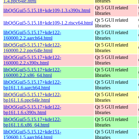
1.4.ppc64le.html
libraries
Qt 5 GUI related
libQt5Gui5-5.15.18+kde109-1.3.s390x.html
libraries
Qt 5 GUI related
libQt5Gui5-5.15.18+kde109-1.2.riscv64.html
libraries
libQt5Gui5-5.15.17+kde122-
Qt 5 GUI related
160000.2.2.aarch64.html
libraries
libQt5Gui5-5.15.17+kde122-
Qt 5 GUI related
160000.2.2.ppc64le.html
libraries
libQt5Gui5-5.15.17+kde122-
Qt 5 GUI related
160000.2.2.s390x.html
libraries
libQt5Gui5-5.15.17+kde122-
Qt 5 GUI related
160000.2.2.x86_64.html
libraries
libQt5Gui5-5.15.17+kde122-
Qt 5 GUI related
bp161.1.6.aarch64.html
libraries
libQt5Gui5-5.15.17+kde122-
Qt 5 GUI related
bp161.1.6.ppc64le.html
libraries
libQt5Gui5-5.15.17+kde122-
Qt 5 GUI related
bp161.1.6.s390x.html
libraries
libQt5Gui5-5.15.17+kde122-
Qt 5 GUI related
bp161.1.6.x86_64.html
libraries
libQt5Gui5-5.15.12+kde151-
Qt 5 GUI related
150600.1.5.aarch64.html
libraries