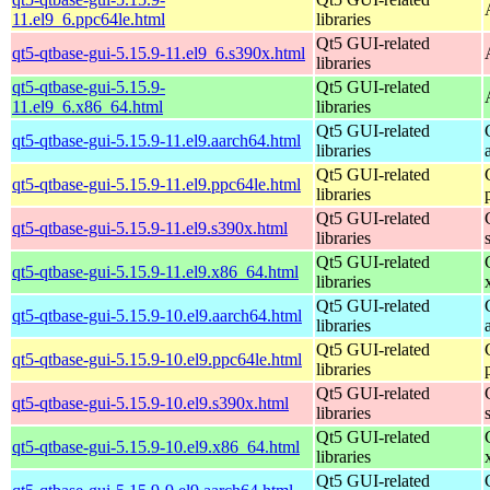
11.el9_6.ppc64le.html
libraries
Qt5 GUI-related
qt5-qtbase-gui-5.15.9-11.el9_6.s390x.html
libraries
qt5-qtbase-gui-5.15.9-
Qt5 GUI-related
11.el9_6.x86_64.html
libraries
Qt5 GUI-related
qt5-qtbase-gui-5.15.9-11.el9.aarch64.html
libraries
Qt5 GUI-related
qt5-qtbase-gui-5.15.9-11.el9.ppc64le.html
libraries
Qt5 GUI-related
qt5-qtbase-gui-5.15.9-11.el9.s390x.html
libraries
Qt5 GUI-related
qt5-qtbase-gui-5.15.9-11.el9.x86_64.html
libraries
Qt5 GUI-related
qt5-qtbase-gui-5.15.9-10.el9.aarch64.html
libraries
Qt5 GUI-related
qt5-qtbase-gui-5.15.9-10.el9.ppc64le.html
libraries
Qt5 GUI-related
qt5-qtbase-gui-5.15.9-10.el9.s390x.html
libraries
Qt5 GUI-related
qt5-qtbase-gui-5.15.9-10.el9.x86_64.html
libraries
Qt5 GUI-related