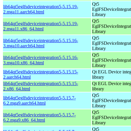
Qt5
lib64qt5eglfsdeviceintegration5-5.15.19-
EglFSDeviceIntegrat
2.mga11.aarch64.html
Library
Qt5
lib64qt5eglfsdeviceintegration5-5.15.19-
EglFSDeviceIntegrat
2.mga11.x86_64.html
Library
Qt5
lib64qt5eglfsdeviceintegration5-5.15.16-
EglFSDeviceIntegrat
3.mga10.aarch64.html
Library
Qt5
lib64qt5eglfsdeviceintegration5-5.15.16-
EglFSDeviceIntegrat
3.mga10.x86_64.html
Library
lib64qt5eglfsdeviceintegration5-5.15.15-
Qt EGL Device integ
2.aarch64.html
library
lib64qt5eglfsdeviceintegration5-5.15.15-
Qt EGL Device integ
2.x86_64.html
library
Qt5
lib64qt5eglfsdeviceintegration5-5.15.7-
EglFSDeviceIntegrat
6.2.mga9.aarch64.html
Library
Qt5
lib64qt5eglfsdeviceintegration5-5.15.7-
EglFSDeviceIntegrat
6.2.mga9.x86_64.html
Library
Qt5