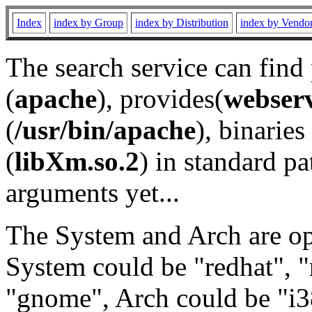
Index
index by Group
index by Distribution
index by Vendo
The search service can find
(
apache
), provides(
webser
(
/usr/bin/apache
), binaries 
(
libXm.so.2
) in standard pa
arguments yet...
The System and Arch are opt
System could be "redhat", "
"gnome", Arch could be "i38