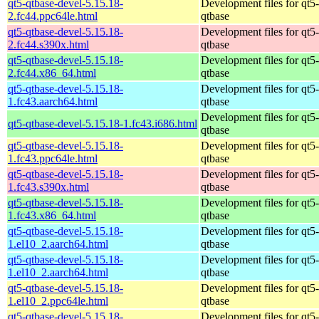
qt5-qtbase-devel-5.15.18-
Development files for qt5-
2.fc44.ppc64le.html
qtbase
qt5-qtbase-devel-5.15.18-
Development files for qt5-
2.fc44.s390x.html
qtbase
qt5-qtbase-devel-5.15.18-
Development files for qt5-
2.fc44.x86_64.html
qtbase
qt5-qtbase-devel-5.15.18-
Development files for qt5-
1.fc43.aarch64.html
qtbase
Development files for qt5-
qt5-qtbase-devel-5.15.18-1.fc43.i686.html
qtbase
qt5-qtbase-devel-5.15.18-
Development files for qt5-
1.fc43.ppc64le.html
qtbase
qt5-qtbase-devel-5.15.18-
Development files for qt5-
1.fc43.s390x.html
qtbase
qt5-qtbase-devel-5.15.18-
Development files for qt5-
1.fc43.x86_64.html
qtbase
qt5-qtbase-devel-5.15.18-
Development files for qt5-
1.el10_2.aarch64.html
qtbase
qt5-qtbase-devel-5.15.18-
Development files for qt5-
1.el10_2.aarch64.html
qtbase
qt5-qtbase-devel-5.15.18-
Development files for qt5-
1.el10_2.ppc64le.html
qtbase
qt5-qtbase-devel-5.15.18-
Development files for qt5-