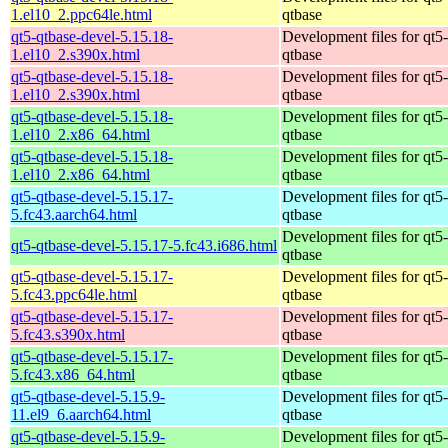
1.el10_2.ppc64le.html
qtbase
qt5-qtbase-devel-5.15.18-
Development files for qt5-
1.el10_2.s390x.html
qtbase
qt5-qtbase-devel-5.15.18-
Development files for qt5-
1.el10_2.s390x.html
qtbase
qt5-qtbase-devel-5.15.18-
Development files for qt5-
1.el10_2.x86_64.html
qtbase
qt5-qtbase-devel-5.15.18-
Development files for qt5-
1.el10_2.x86_64.html
qtbase
qt5-qtbase-devel-5.15.17-
Development files for qt5-
5.fc43.aarch64.html
qtbase
Development files for qt5-
qt5-qtbase-devel-5.15.17-5.fc43.i686.html
qtbase
qt5-qtbase-devel-5.15.17-
Development files for qt5-
5.fc43.ppc64le.html
qtbase
qt5-qtbase-devel-5.15.17-
Development files for qt5-
5.fc43.s390x.html
qtbase
qt5-qtbase-devel-5.15.17-
Development files for qt5-
5.fc43.x86_64.html
qtbase
qt5-qtbase-devel-5.15.9-
Development files for qt5-
11.el9_6.aarch64.html
qtbase
qt5-qtbase-devel-5.15.9-
Development files for qt5-