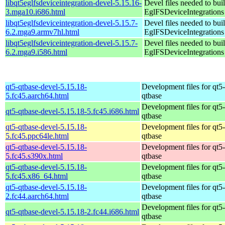
libqt5eglfsdeviceintegration-devel-5.15.16-
Devel files needed to bui
3.mga10.i686.html
EglFSDeviceIntegrations
libqt5eglfsdeviceintegration-devel-5.15.7-
Devel files needed to bui
6.2.mga9.armv7hl.html
EglFSDeviceIntegrations
libqt5eglfsdeviceintegration-devel-5.15.7-
Devel files needed to bui
6.2.mga9.i586.html
EglFSDeviceIntegrations
qt5-qtbase-devel-5.15.18-
Development files for qt5-
5.fc45.aarch64.html
qtbase
Development files for qt5-
qt5-qtbase-devel-5.15.18-5.fc45.i686.html
qtbase
qt5-qtbase-devel-5.15.18-
Development files for qt5-
5.fc45.ppc64le.html
qtbase
qt5-qtbase-devel-5.15.18-
Development files for qt5-
5.fc45.s390x.html
qtbase
qt5-qtbase-devel-5.15.18-
Development files for qt5-
5.fc45.x86_64.html
qtbase
qt5-qtbase-devel-5.15.18-
Development files for qt5-
2.fc44.aarch64.html
qtbase
Development files for qt5-
qt5-qtbase-devel-5.15.18-2.fc44.i686.html
qtbase