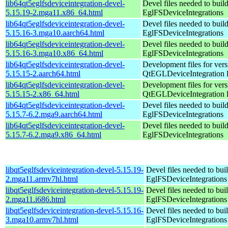
lib64qt5eglfsdeviceintegration-devel-
Devel files needed to buil
5.15.19-2.mga11.x86_64.html
EglFSDeviceIntegrations
lib64qt5eglfsdeviceintegration-devel-
Devel files needed to buil
5.15.16-3.mga10.aarch64.html
EglFSDeviceIntegrations
lib64qt5eglfsdeviceintegration-devel-
Devel files needed to buil
5.15.16-3.mga10.x86_64.html
EglFSDeviceIntegrations
lib64qt5eglfsdeviceintegration-devel-
Development files for vers
5.15.15-2.aarch64.html
QtEGLDeviceIntegration l
lib64qt5eglfsdeviceintegration-devel-
Development files for vers
5.15.15-2.x86_64.html
QtEGLDeviceIntegration l
lib64qt5eglfsdeviceintegration-devel-
Devel files needed to buil
5.15.7-6.2.mga9.aarch64.html
EglFSDeviceIntegrations
lib64qt5eglfsdeviceintegration-devel-
Devel files needed to buil
5.15.7-6.2.mga9.x86_64.html
EglFSDeviceIntegrations
libqt5eglfsdeviceintegration-devel-5.15.19-
Devel files needed to bui
2.mga11.armv7hl.html
EglFSDeviceIntegrations
libqt5eglfsdeviceintegration-devel-5.15.19-
Devel files needed to bui
2.mga11.i686.html
EglFSDeviceIntegrations
libqt5eglfsdeviceintegration-devel-5.15.16-
Devel files needed to bui
3.mga10.armv7hl.html
EglFSDeviceIntegrations