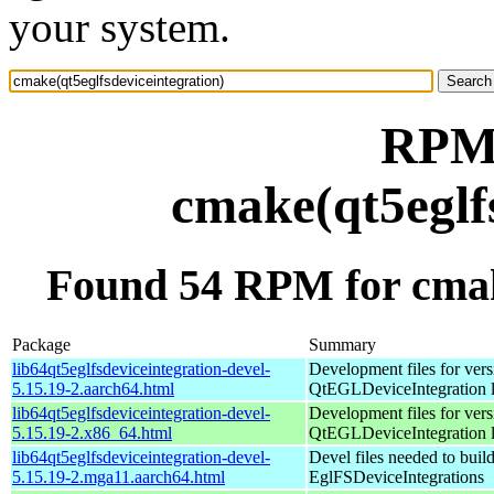
your system.
RPM 
cmake(qt5eglf
Found 54 RPM for cmake
Package
Summary
lib64qt5eglfsdeviceintegration-devel-
Development files for vers
5.15.19-2.aarch64.html
QtEGLDeviceIntegration l
lib64qt5eglfsdeviceintegration-devel-
Development files for vers
5.15.19-2.x86_64.html
QtEGLDeviceIntegration l
lib64qt5eglfsdeviceintegration-devel-
Devel files needed to buil
5.15.19-2.mga11.aarch64.html
EglFSDeviceIntegrations