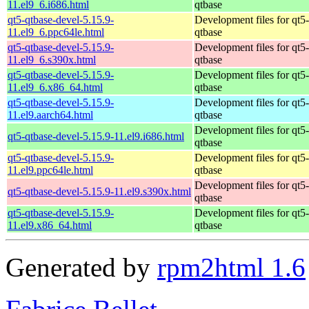
11.el9_6.i686.html
qtbase
qt5-qtbase-devel-5.15.9-
Development files for qt5-
11.el9_6.ppc64le.html
qtbase
qt5-qtbase-devel-5.15.9-
Development files for qt5-
11.el9_6.s390x.html
qtbase
qt5-qtbase-devel-5.15.9-
Development files for qt5-
11.el9_6.x86_64.html
qtbase
qt5-qtbase-devel-5.15.9-
Development files for qt5-
11.el9.aarch64.html
qtbase
Development files for qt5-
qt5-qtbase-devel-5.15.9-11.el9.i686.html
qtbase
qt5-qtbase-devel-5.15.9-
Development files for qt5-
11.el9.ppc64le.html
qtbase
Development files for qt5-
qt5-qtbase-devel-5.15.9-11.el9.s390x.html
qtbase
qt5-qtbase-devel-5.15.9-
Development files for qt5-
11.el9.x86_64.html
qtbase
Generated by
rpm2html 1.6