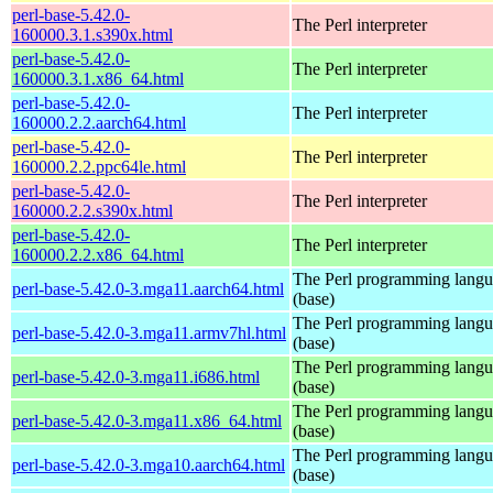
perl-base-5.42.0-
The Perl interpreter
160000.3.1.s390x.html
perl-base-5.42.0-
The Perl interpreter
160000.3.1.x86_64.html
perl-base-5.42.0-
The Perl interpreter
160000.2.2.aarch64.html
perl-base-5.42.0-
The Perl interpreter
160000.2.2.ppc64le.html
perl-base-5.42.0-
The Perl interpreter
160000.2.2.s390x.html
perl-base-5.42.0-
The Perl interpreter
160000.2.2.x86_64.html
The Perl programming lang
perl-base-5.42.0-3.mga11.aarch64.html
(base)
The Perl programming lang
perl-base-5.42.0-3.mga11.armv7hl.html
(base)
The Perl programming lang
perl-base-5.42.0-3.mga11.i686.html
(base)
The Perl programming lang
perl-base-5.42.0-3.mga11.x86_64.html
(base)
The Perl programming lang
perl-base-5.42.0-3.mga10.aarch64.html
(base)