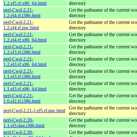
1.2.el5.rf.x86_64.html
directory
perl-Cwd-2.21-
Get the pathname of the current w
1.2.el4.rf.i386.html
directory
perl-Cwd-2.21-
Get the pathname of the current w
1.2.el4.rf.ppc.html
directory
perl-Cwd-2.21-
Get the pathname of the current w
1.2.el4.rf.x86_64.html
directory
perl-Cwd-2.21-
Get the pathname of the current w
1.2.el3.rf.i386.html
directory
perl-Cwd-2.21-
Get the pathname of the current w
1.2.el3.rf.x86_64.html
directory
perl-Cwd-2.21-
Get the pathname of the current w
1.1.el3.rf.i386.html
directory
perl-Cwd-2.21-
Get the pathname of the current w
1.1.el3.rf.x86_64.html
directory
perl-Cwd-2.21-
Get the pathname of the current w
1.0.el2.rf.i386.html
directory
Get the pathname of the current w
perl-Cwd-2.21-1.el5.rf.ppc.html
directory
perl-Cwd-2.20-
Get the pathname of the current w
1.1.el3.dag.i386.html
directory
perl-Cwd-2.20-
Get the pathname of the current w