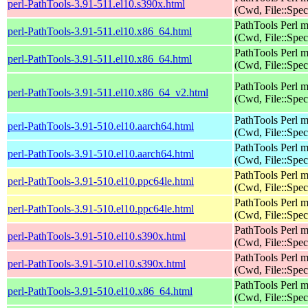
perl-PathTools-3.91-511.el10.s390x.html
(Cwd, File::Spec
PathTools Perl 
perl-PathTools-3.91-511.el10.x86_64.html
(Cwd, File::Spec
PathTools Perl 
perl-PathTools-3.91-511.el10.x86_64.html
(Cwd, File::Spec
PathTools Perl 
perl-PathTools-3.91-511.el10.x86_64_v2.html
(Cwd, File::Spec
PathTools Perl 
perl-PathTools-3.91-510.el10.aarch64.html
(Cwd, File::Spec
PathTools Perl 
perl-PathTools-3.91-510.el10.aarch64.html
(Cwd, File::Spec
PathTools Perl 
perl-PathTools-3.91-510.el10.ppc64le.html
(Cwd, File::Spec
PathTools Perl 
perl-PathTools-3.91-510.el10.ppc64le.html
(Cwd, File::Spec
PathTools Perl 
perl-PathTools-3.91-510.el10.s390x.html
(Cwd, File::Spec
PathTools Perl 
perl-PathTools-3.91-510.el10.s390x.html
(Cwd, File::Spec
PathTools Perl 
perl-PathTools-3.91-510.el10.x86_64.html
(Cwd, File::Spec