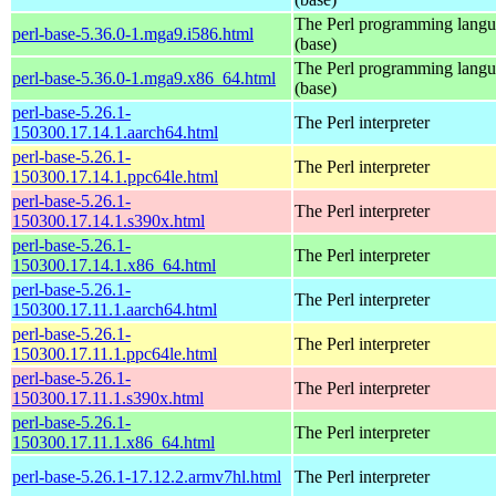
The Perl programming lang
perl-base-5.36.0-1.mga9.i586.html
(base)
The Perl programming lang
perl-base-5.36.0-1.mga9.x86_64.html
(base)
perl-base-5.26.1-
The Perl interpreter
150300.17.14.1.aarch64.html
perl-base-5.26.1-
The Perl interpreter
150300.17.14.1.ppc64le.html
perl-base-5.26.1-
The Perl interpreter
150300.17.14.1.s390x.html
perl-base-5.26.1-
The Perl interpreter
150300.17.14.1.x86_64.html
perl-base-5.26.1-
The Perl interpreter
150300.17.11.1.aarch64.html
perl-base-5.26.1-
The Perl interpreter
150300.17.11.1.ppc64le.html
perl-base-5.26.1-
The Perl interpreter
150300.17.11.1.s390x.html
perl-base-5.26.1-
The Perl interpreter
150300.17.11.1.x86_64.html
perl-base-5.26.1-17.12.2.armv7hl.html
The Perl interpreter