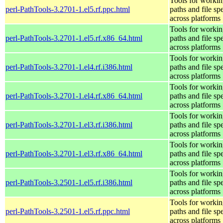
Tools for workin
perl-PathTools-3.2701-1.el5.rf.ppc.html
paths and file sp
across platforms
Tools for workin
perl-PathTools-3.2701-1.el5.rf.x86_64.html
paths and file sp
across platforms
Tools for workin
perl-PathTools-3.2701-1.el4.rf.i386.html
paths and file sp
across platforms
Tools for workin
perl-PathTools-3.2701-1.el4.rf.x86_64.html
paths and file sp
across platforms
Tools for workin
perl-PathTools-3.2701-1.el3.rf.i386.html
paths and file sp
across platforms
Tools for workin
perl-PathTools-3.2701-1.el3.rf.x86_64.html
paths and file sp
across platforms
Tools for workin
perl-PathTools-3.2501-1.el5.rf.i386.html
paths and file sp
across platforms
Tools for workin
perl-PathTools-3.2501-1.el5.rf.ppc.html
paths and file sp
across platforms