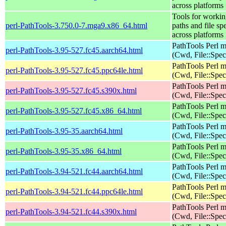
across platforms
Tools for workin
perl-PathTools-3.750.0-7.mga9.x86_64.html
paths and file sp
across platforms
PathTools Perl 
perl-PathTools-3.95-527.fc45.aarch64.html
(Cwd, File::Spec
PathTools Perl 
perl-PathTools-3.95-527.fc45.ppc64le.html
(Cwd, File::Spec
PathTools Perl 
perl-PathTools-3.95-527.fc45.s390x.html
(Cwd, File::Spec
PathTools Perl 
perl-PathTools-3.95-527.fc45.x86_64.html
(Cwd, File::Spec
PathTools Perl 
perl-PathTools-3.95-35.aarch64.html
(Cwd, File::Spec
PathTools Perl 
perl-PathTools-3.95-35.x86_64.html
(Cwd, File::Spec
PathTools Perl 
perl-PathTools-3.94-521.fc44.aarch64.html
(Cwd, File::Spec
PathTools Perl 
perl-PathTools-3.94-521.fc44.ppc64le.html
(Cwd, File::Spec
PathTools Perl 
perl-PathTools-3.94-521.fc44.s390x.html
(Cwd, File::Spec