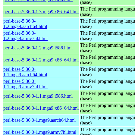
(base)
The Perl programming lang
perl-base-5.36.0-1.3.mga9.x86_64.html
(base)
perl-base-5.36.0-
The Perl programming lang
1.2.mga9.aarch64.html
(base)
perl-base-5.36.0-
The Perl programming lang
1.2.mga9.armv7hl.html
(base)
The Perl programming lang
perl-base-5.36.0-1.2.mga9.i586.html
(base)
The Perl programming lang
perl-base-5.36.0-1.2.mga9.x86_64.html
(base)
perl-base-5.36.0-
The Perl programming lang
1.1.mga9.aarch64.html
(base)
perl-base-5.36.0-
The Perl programming lang
1.1.mga9.armv7hl.html
(base)
The Perl programming lang
perl-base-5.36.0-1.1.mga9.i586.html
(base)
The Perl programming lang
perl-base-5.36.0-1.1.mga9.x86_64.html
(base)
The Perl programming lang
perl-base-5.36.0-1.mga9.aarch64.html
(base)
The Perl programming lang
perl-base-5.36.0-1.mga9.armv7hl.html
(base)