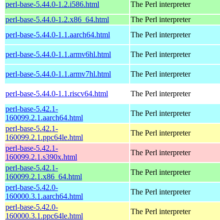
perl-base-5.44.0-1.2.i586.html
The Perl interpreter
perl-base-5.44.0-1.2.x86_64.html
The Perl interpreter
perl-base-5.44.0-1.1.aarch64.html
The Perl interpreter
perl-base-5.44.0-1.1.armv6hl.html
The Perl interpreter
perl-base-5.44.0-1.1.armv7hl.html
The Perl interpreter
perl-base-5.44.0-1.1.riscv64.html
The Perl interpreter
perl-base-5.42.1-
The Perl interpreter
160099.2.1.aarch64.html
perl-base-5.42.1-
The Perl interpreter
160099.2.1.ppc64le.html
perl-base-5.42.1-
The Perl interpreter
160099.2.1.s390x.html
perl-base-5.42.1-
The Perl interpreter
160099.2.1.x86_64.html
perl-base-5.42.0-
The Perl interpreter
160000.3.1.aarch64.html
perl-base-5.42.0-
The Perl interpreter
160000.3.1.ppc64le.html