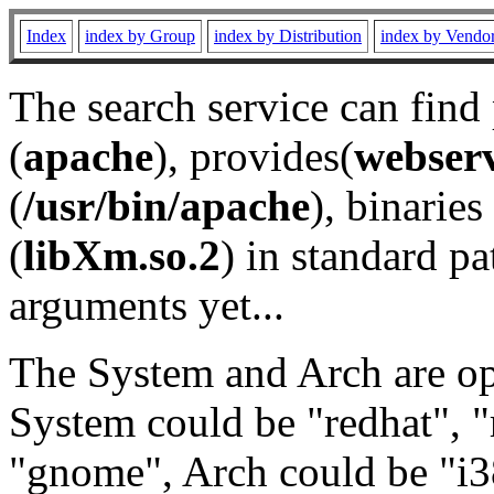
Index
index by Group
index by Distribution
index by Vendo
The search service can find
(
apache
), provides(
webser
(
/usr/bin/apache
), binaries 
(
libXm.so.2
) in standard pa
arguments yet...
The System and Arch are opt
System could be "redhat", "
"gnome", Arch could be "i38