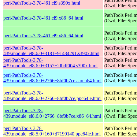
PathTools Perl 
perl-PathTools-3.78-461.el9.s390x.html
(Cwd, File::Spec
PathTools Perl 
perl-PathTools-3.78-461.el9.x86_64.html
(Cwd, File::Spec
PathTools Perl 
perl-PathTools-3.78-461.el9.x86_64.html
(Cwd, File::Spec
perl-PathTools-3.78-
PathTools Perl 
439.module_el8.6.0+3181+91434291.s390x.html
(Cwd, File::Spec
perl-PathTools-3.78-
PathTools Perl 
439.module_el8.6.0+3157+2fbdf004.s390x.html
(Cwd, File::Spec
perl-PathTools-3.78-
PathTools Perl 
439.module_el8.6.0+2766+8bf0b7ce.aarch64.html
(Cwd, File::Spec
perl-PathTools-3.78-
PathTools Perl 
439.module_el8.6.0+2766+8bf0b7ce.ppc64le.html
(Cwd, File::Spec
perl-PathTools-3.78-
PathTools Perl 
439.module_el8.6.0+2766+8bf0b7ce.x86_64.html
(Cwd, File::Spec
perl-PathTools-3.78-
PathTools Perl 
439.module_el8.5.0+160+d7199140.ppc64le.html
(Cwd, File::Spec