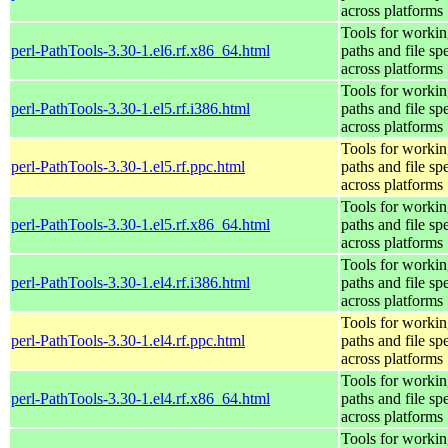
across platforms
Tools for workin
perl-PathTools-3.30-1.el6.rf.x86_64.html
paths and file sp
across platforms
Tools for workin
perl-PathTools-3.30-1.el5.rf.i386.html
paths and file sp
across platforms
Tools for workin
perl-PathTools-3.30-1.el5.rf.ppc.html
paths and file sp
across platforms
Tools for workin
perl-PathTools-3.30-1.el5.rf.x86_64.html
paths and file sp
across platforms
Tools for workin
perl-PathTools-3.30-1.el4.rf.i386.html
paths and file sp
across platforms
Tools for workin
perl-PathTools-3.30-1.el4.rf.ppc.html
paths and file sp
across platforms
Tools for workin
perl-PathTools-3.30-1.el4.rf.x86_64.html
paths and file sp
across platforms
Tools for workin