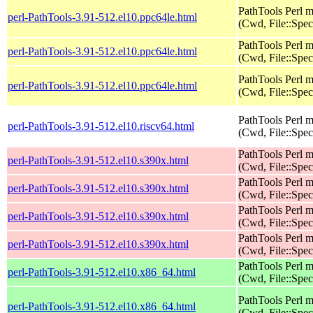
PathTools Perl 
perl-PathTools-3.91-512.el10.ppc64le.html
(Cwd, File::Spec
PathTools Perl 
perl-PathTools-3.91-512.el10.ppc64le.html
(Cwd, File::Spec
PathTools Perl 
perl-PathTools-3.91-512.el10.ppc64le.html
(Cwd, File::Spec
PathTools Perl 
perl-PathTools-3.91-512.el10.riscv64.html
(Cwd, File::Spec
PathTools Perl 
perl-PathTools-3.91-512.el10.s390x.html
(Cwd, File::Spec
PathTools Perl 
perl-PathTools-3.91-512.el10.s390x.html
(Cwd, File::Spec
PathTools Perl 
perl-PathTools-3.91-512.el10.s390x.html
(Cwd, File::Spec
PathTools Perl 
perl-PathTools-3.91-512.el10.s390x.html
(Cwd, File::Spec
PathTools Perl 
perl-PathTools-3.91-512.el10.x86_64.html
(Cwd, File::Spec
PathTools Perl 
perl-PathTools-3.91-512.el10.x86_64.html
(Cwd, File::Spec