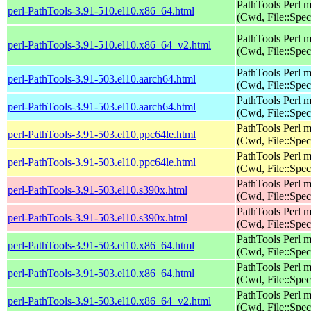
PathTools Perl 
perl-PathTools-3.91-510.el10.x86_64.html
(Cwd, File::Spec
PathTools Perl 
perl-PathTools-3.91-510.el10.x86_64_v2.html
(Cwd, File::Spec
PathTools Perl 
perl-PathTools-3.91-503.el10.aarch64.html
(Cwd, File::Spec
PathTools Perl 
perl-PathTools-3.91-503.el10.aarch64.html
(Cwd, File::Spec
PathTools Perl 
perl-PathTools-3.91-503.el10.ppc64le.html
(Cwd, File::Spec
PathTools Perl 
perl-PathTools-3.91-503.el10.ppc64le.html
(Cwd, File::Spec
PathTools Perl 
perl-PathTools-3.91-503.el10.s390x.html
(Cwd, File::Spec
PathTools Perl 
perl-PathTools-3.91-503.el10.s390x.html
(Cwd, File::Spec
PathTools Perl 
perl-PathTools-3.91-503.el10.x86_64.html
(Cwd, File::Spec
PathTools Perl 
perl-PathTools-3.91-503.el10.x86_64.html
(Cwd, File::Spec
PathTools Perl 
perl-PathTools-3.91-503.el10.x86_64_v2.html
(Cwd, File::Spec