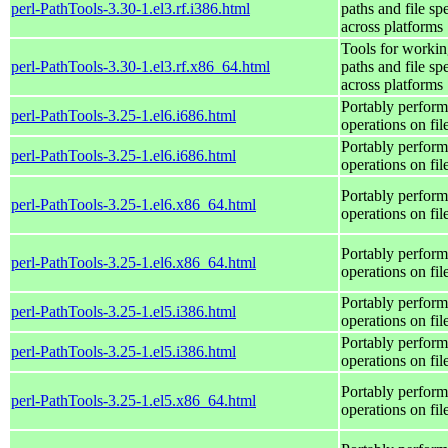
perl-PathTools-3.30-1.el3.rf.i386.html
paths and file sp
across platforms
Tools for workin
perl-PathTools-3.30-1.el3.rf.x86_64.html
paths and file sp
across platforms
Portably perform
perl-PathTools-3.25-1.el6.i686.html
operations on fi
Portably perform
perl-PathTools-3.25-1.el6.i686.html
operations on fi
Portably perform
perl-PathTools-3.25-1.el6.x86_64.html
operations on fi
Portably perform
perl-PathTools-3.25-1.el6.x86_64.html
operations on fi
Portably perform
perl-PathTools-3.25-1.el5.i386.html
operations on fi
Portably perform
perl-PathTools-3.25-1.el5.i386.html
operations on fi
Portably perform
perl-PathTools-3.25-1.el5.x86_64.html
operations on fi