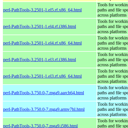
Tools for workin
perl-PathTools-3.2501-1.el5.rf.x86_64.html
paths and file sp
across platforms
Tools for workin
perl-PathTools-3.2501-1.el4.rf.i386.html
paths and file sp
across platforms
Tools for workin
perl-PathTools-3.2501-1.el4.rf.x86_64.html
paths and file sp
across platforms
Tools for workin
perl-PathTools-3.2501-1.el3.rf.i386.html
paths and file sp
across platforms
Tools for workin
perl-PathTools-3.2501-1.el3.rf.x86_64.html
paths and file sp
across platforms
Tools for workin
perl-PathTools-3.750.0-7.mga9.aarch64.html
paths and file sp
across platforms
Tools for workin
perl-PathTools-3.750.0-7.mga9.armv7hl.html
paths and file sp
across platforms
Tools for workin
perl-PathTools-3.750.0-7.mga9.i586.html
paths and file sp