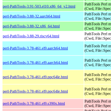
PathTools Perl 
perl-PathTools-3.91-503.el10.x86_64_v2.html
(Cwd, File::Spec
PathTools Perl 
perl-PathTools-3.88-32.aarch64.html
(Cwd, File::Spec
PathTools Perl 
perl-PathTools-3.88-32.x86_64.html
(Cwd, File::Spec
PathTools Perl 
perl-PathTools-3.88-29.riscv64.html
(Cwd, File::Spec
PathTools Perl 
perl-PathTools-3.78-461.el9.aarch64.html
(Cwd, File::Spec
PathTools Perl 
perl-PathTools-3.78-461.el9.aarch64.html
(Cwd, File::Spec
PathTools Perl 
perl-PathTools-3.78-461.el9.ppc64le.html
(Cwd, File::Spec
PathTools Perl 
perl-PathTools-3.78-461.el9.ppc64le.html
(Cwd, File::Spec
PathTools Perl 
perl-PathTools-3.78-461.el9.s390x.html
(Cwd, File::Spec