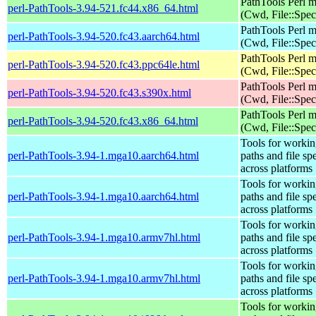
PathTools Perl 
perl-PathTools-3.94-521.fc44.x86_64.html
(Cwd, File::Spec
PathTools Perl 
perl-PathTools-3.94-520.fc43.aarch64.html
(Cwd, File::Spec
PathTools Perl 
perl-PathTools-3.94-520.fc43.ppc64le.html
(Cwd, File::Spec
PathTools Perl 
perl-PathTools-3.94-520.fc43.s390x.html
(Cwd, File::Spec
PathTools Perl 
perl-PathTools-3.94-520.fc43.x86_64.html
(Cwd, File::Spec
Tools for workin
perl-PathTools-3.94-1.mga10.aarch64.html
paths and file sp
across platforms
Tools for workin
perl-PathTools-3.94-1.mga10.aarch64.html
paths and file sp
across platforms
Tools for workin
perl-PathTools-3.94-1.mga10.armv7hl.html
paths and file sp
across platforms
Tools for workin
perl-PathTools-3.94-1.mga10.armv7hl.html
paths and file sp
across platforms
Tools for workin