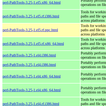
Portably perform
perl-PathTools-3.25-1.el5.x86_64.html
operations on fi
Tools for workin
perl-PathTools-3.25-1.el5.rf.i386.html
paths and file sp
across platforms
Tools for workin
perl-PathTools-3.25-1.el5.rf.ppc.html
paths and file sp
across platforms
Tools for workin
perl-PathTools-3.25-1.el5.rf.x86_64.html
paths and file sp
across platforms
Portably perform
perl-PathTools-3.25-1.el4.i386.html
operations on fi
Portably perform
perl-PathTools-3.25-1.el4.i386.html
operations on fi
Portably perform
perl-PathTools-3.25-1.el4.x86_64.html
operations on fi
Portably perform
perl-PathTools-3.25-1.el4.x86_64.html
operations on fi
Tools for workin
perl-PathTools-3.25-1.el4.rf.i386.html
paths and file sp