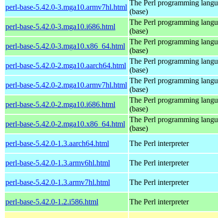
The Perl programming lang
perl-base-5.42.0-3.mga10.armv7hl.html
(base)
The Perl programming lang
perl-base-5.42.0-3.mga10.i686.html
(base)
The Perl programming lang
perl-base-5.42.0-3.mga10.x86_64.html
(base)
The Perl programming lang
perl-base-5.42.0-2.mga10.aarch64.html
(base)
The Perl programming lang
perl-base-5.42.0-2.mga10.armv7hl.html
(base)
The Perl programming lang
perl-base-5.42.0-2.mga10.i686.html
(base)
The Perl programming lang
perl-base-5.42.0-2.mga10.x86_64.html
(base)
perl-base-5.42.0-1.3.aarch64.html
The Perl interpreter
perl-base-5.42.0-1.3.armv6hl.html
The Perl interpreter
perl-base-5.42.0-1.3.armv7hl.html
The Perl interpreter
perl-base-5.42.0-1.2.i586.html
The Perl interpreter