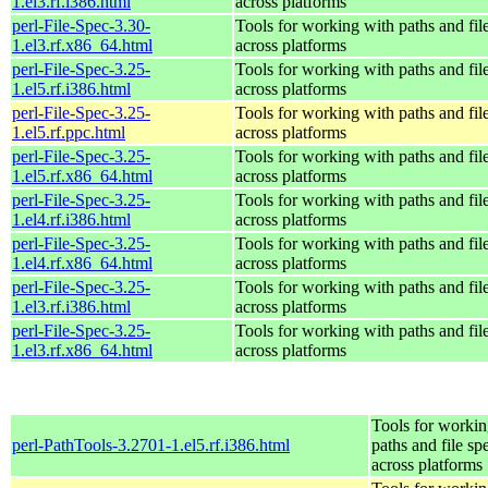
1.el3.rf.i386.html
across platforms
perl-File-Spec-3.30-
Tools for working with paths and fil
1.el3.rf.x86_64.html
across platforms
perl-File-Spec-3.25-
Tools for working with paths and fil
1.el5.rf.i386.html
across platforms
perl-File-Spec-3.25-
Tools for working with paths and fil
1.el5.rf.ppc.html
across platforms
perl-File-Spec-3.25-
Tools for working with paths and fil
1.el5.rf.x86_64.html
across platforms
perl-File-Spec-3.25-
Tools for working with paths and fil
1.el4.rf.i386.html
across platforms
perl-File-Spec-3.25-
Tools for working with paths and fil
1.el4.rf.x86_64.html
across platforms
perl-File-Spec-3.25-
Tools for working with paths and fil
1.el3.rf.i386.html
across platforms
perl-File-Spec-3.25-
Tools for working with paths and fil
1.el3.rf.x86_64.html
across platforms
Tools for workin
perl-PathTools-3.2701-1.el5.rf.i386.html
paths and file sp
across platforms