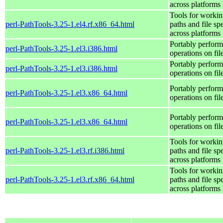
across platforms
Tools for workin
perl-PathTools-3.25-1.el4.rf.x86_64.html
paths and file sp
across platforms
Portably perform
perl-PathTools-3.25-1.el3.i386.html
operations on fi
Portably perform
perl-PathTools-3.25-1.el3.i386.html
operations on fi
Portably perform
perl-PathTools-3.25-1.el3.x86_64.html
operations on fi
Portably perform
perl-PathTools-3.25-1.el3.x86_64.html
operations on fi
Tools for workin
perl-PathTools-3.25-1.el3.rf.i386.html
paths and file sp
across platforms
Tools for workin
perl-PathTools-3.25-1.el3.rf.x86_64.html
paths and file sp
across platforms