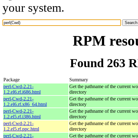
your system.
RPM resou
Found 263 R
Package
Summary
perl-Cwd-2.21-
Get the pathname of the current w
1.2.el6.rf.i686.html
directory
perl-Cwd-2.21-
Get the pathname of the current w
1.2.el6.rf.x86_64.html
directory
perl-Cwd-2.21-
Get the pathname of the current w
1.2.el5.rf.i386.html
directory
perl-Cwd-2.21-
Get the pathname of the current w
1.2.el5.rf.ppc.html
directory
perl-Cwd-2.21-
Get the pathname of the current w