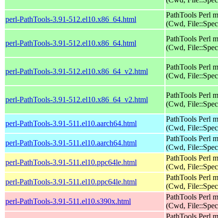
PathTools Perl 
perl-PathTools-3.91-512.el10.x86_64.html
(Cwd, File::Spec
PathTools Perl 
perl-PathTools-3.91-512.el10.x86_64.html
(Cwd, File::Spec
PathTools Perl 
perl-PathTools-3.91-512.el10.x86_64_v2.html
(Cwd, File::Spec
PathTools Perl 
perl-PathTools-3.91-512.el10.x86_64_v2.html
(Cwd, File::Spec
PathTools Perl 
perl-PathTools-3.91-511.el10.aarch64.html
(Cwd, File::Spec
PathTools Perl 
perl-PathTools-3.91-511.el10.aarch64.html
(Cwd, File::Spec
PathTools Perl 
perl-PathTools-3.91-511.el10.ppc64le.html
(Cwd, File::Spec
PathTools Perl 
perl-PathTools-3.91-511.el10.ppc64le.html
(Cwd, File::Spec
PathTools Perl 
perl-PathTools-3.91-511.el10.s390x.html
(Cwd, File::Spec
PathTools Perl 