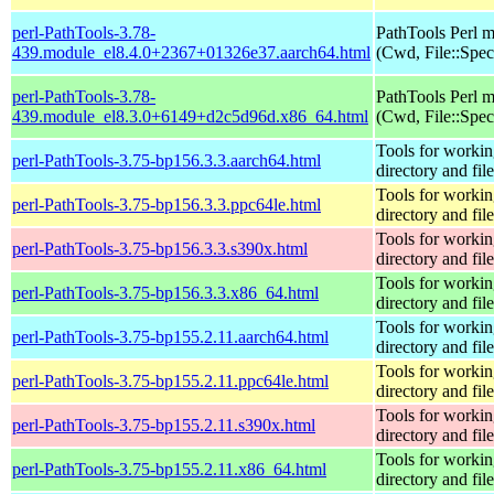
perl-PathTools-3.78-
PathTools Perl 
439.module_el8.4.0+2367+01326e37.aarch64.html
(Cwd, File::Spec
perl-PathTools-3.78-
PathTools Perl 
439.module_el8.3.0+6149+d2c5d96d.x86_64.html
(Cwd, File::Spec
Tools for workin
perl-PathTools-3.75-bp156.3.3.aarch64.html
directory and fil
Tools for workin
perl-PathTools-3.75-bp156.3.3.ppc64le.html
directory and fil
Tools for workin
perl-PathTools-3.75-bp156.3.3.s390x.html
directory and fil
Tools for workin
perl-PathTools-3.75-bp156.3.3.x86_64.html
directory and fil
Tools for workin
perl-PathTools-3.75-bp155.2.11.aarch64.html
directory and fil
Tools for workin
perl-PathTools-3.75-bp155.2.11.ppc64le.html
directory and fil
Tools for workin
perl-PathTools-3.75-bp155.2.11.s390x.html
directory and fil
Tools for workin
perl-PathTools-3.75-bp155.2.11.x86_64.html
directory and fil