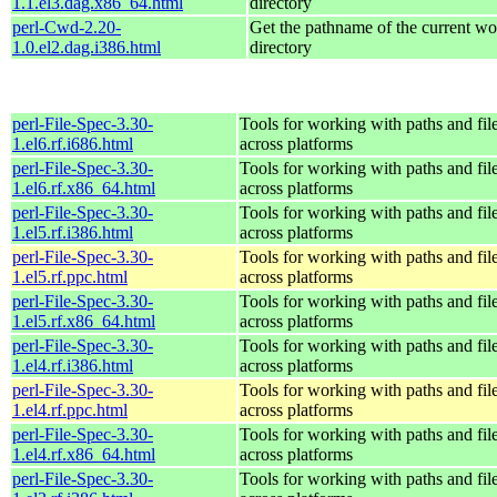
1.1.el3.dag.x86_64.html
directory
perl-Cwd-2.20-
Get the pathname of the current w
1.0.el2.dag.i386.html
directory
perl-File-Spec-3.30-
Tools for working with paths and fil
1.el6.rf.i686.html
across platforms
perl-File-Spec-3.30-
Tools for working with paths and fil
1.el6.rf.x86_64.html
across platforms
perl-File-Spec-3.30-
Tools for working with paths and fil
1.el5.rf.i386.html
across platforms
perl-File-Spec-3.30-
Tools for working with paths and fil
1.el5.rf.ppc.html
across platforms
perl-File-Spec-3.30-
Tools for working with paths and fil
1.el5.rf.x86_64.html
across platforms
perl-File-Spec-3.30-
Tools for working with paths and fil
1.el4.rf.i386.html
across platforms
perl-File-Spec-3.30-
Tools for working with paths and fil
1.el4.rf.ppc.html
across platforms
perl-File-Spec-3.30-
Tools for working with paths and fil
1.el4.rf.x86_64.html
across platforms
perl-File-Spec-3.30-
Tools for working with paths and fil