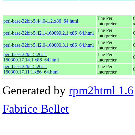
The Perl
perl-base-32bit-5.44.0-1.2.x86_64.html
interpreter
The Perl
perl-base-32bit-5.42.1-160099.2.1.x86_64.html
interpreter
The Perl
perl-base-32bit-5.42.0-160000.3.1.x86_64.html
interpreter
perl-base-32bit-5.26.1-
The Perl
150300.17.14.1.x86_64.html
interpreter
perl-base-32bit-5.26.1-
The Perl
150300.17.11.1.x86_64.html
interpreter
Generated by
rpm2html 1.6
Fabrice Bellet