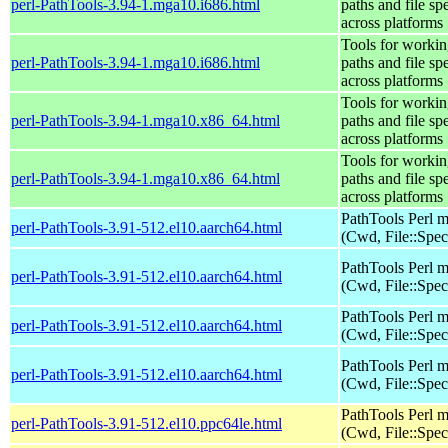
perl-PathTools-3.94-1.mga10.i686.html
paths and file sp
across platforms
Tools for workin
perl-PathTools-3.94-1.mga10.i686.html
paths and file sp
across platforms
Tools for workin
perl-PathTools-3.94-1.mga10.x86_64.html
paths and file sp
across platforms
Tools for workin
perl-PathTools-3.94-1.mga10.x86_64.html
paths and file sp
across platforms
PathTools Perl 
perl-PathTools-3.91-512.el10.aarch64.html
(Cwd, File::Spec
PathTools Perl 
perl-PathTools-3.91-512.el10.aarch64.html
(Cwd, File::Spec
PathTools Perl 
perl-PathTools-3.91-512.el10.aarch64.html
(Cwd, File::Spec
PathTools Perl 
perl-PathTools-3.91-512.el10.aarch64.html
(Cwd, File::Spec
PathTools Perl 
perl-PathTools-3.91-512.el10.ppc64le.html
(Cwd, File::Spec