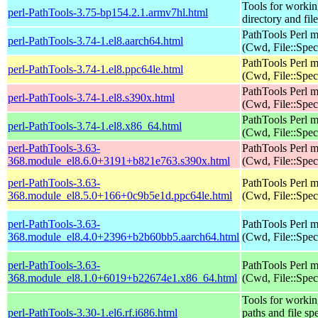
Tools for workin
perl-PathTools-3.75-bp154.2.1.armv7hl.html
directory and fil
PathTools Perl 
perl-PathTools-3.74-1.el8.aarch64.html
(Cwd, File::Spec
PathTools Perl 
perl-PathTools-3.74-1.el8.ppc64le.html
(Cwd, File::Spec
PathTools Perl 
perl-PathTools-3.74-1.el8.s390x.html
(Cwd, File::Spec
PathTools Perl 
perl-PathTools-3.74-1.el8.x86_64.html
(Cwd, File::Spec
perl-PathTools-3.63-
PathTools Perl 
368.module_el8.6.0+3191+b821e763.s390x.html
(Cwd, File::Spec
perl-PathTools-3.63-
PathTools Perl 
368.module_el8.5.0+166+0c9b5e1d.ppc64le.html
(Cwd, File::Spec
perl-PathTools-3.63-
PathTools Perl 
368.module_el8.4.0+2396+b2b60bb5.aarch64.html
(Cwd, File::Spec
perl-PathTools-3.63-
PathTools Perl 
368.module_el8.1.0+6019+b22674e1.x86_64.html
(Cwd, File::Spec
Tools for workin
perl-PathTools-3.30-1.el6.rf.i686.html
paths and file sp