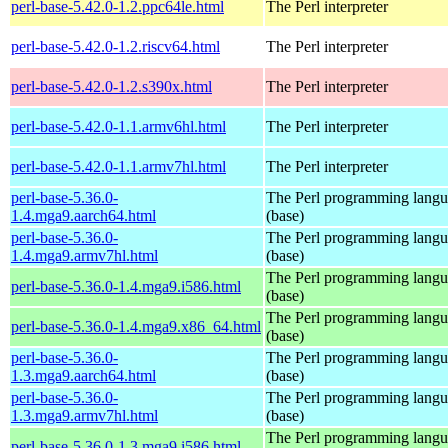
perl-base-5.42.0-1.2.ppc64le.html
The Perl interpreter
perl-base-5.42.0-1.2.riscv64.html
The Perl interpreter
perl-base-5.42.0-1.2.s390x.html
The Perl interpreter
perl-base-5.42.0-1.1.armv6hl.html
The Perl interpreter
perl-base-5.42.0-1.1.armv7hl.html
The Perl interpreter
perl-base-5.36.0-
The Perl programming lang
1.4.mga9.aarch64.html
(base)
perl-base-5.36.0-
The Perl programming lang
1.4.mga9.armv7hl.html
(base)
The Perl programming lang
perl-base-5.36.0-1.4.mga9.i586.html
(base)
The Perl programming lang
perl-base-5.36.0-1.4.mga9.x86_64.html
(base)
perl-base-5.36.0-
The Perl programming lang
1.3.mga9.aarch64.html
(base)
perl-base-5.36.0-
The Perl programming lang
1.3.mga9.armv7hl.html
(base)
The Perl programming lang
perl-base-5.36.0-1.3.mga9.i586.html