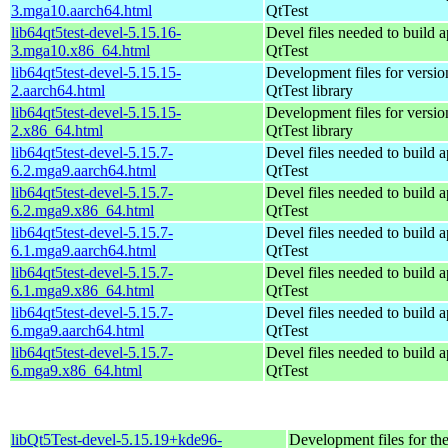
3.mga10.aarch64.html
QtTest
lib64qt5test-devel-5.15.16-
Devel files needed to build 
3.mga10.x86_64.html
QtTest
lib64qt5test-devel-5.15.15-
Development files for versio
2.aarch64.html
QtTest library
lib64qt5test-devel-5.15.15-
Development files for versio
2.x86_64.html
QtTest library
lib64qt5test-devel-5.15.7-
Devel files needed to build 
6.2.mga9.aarch64.html
QtTest
lib64qt5test-devel-5.15.7-
Devel files needed to build 
6.2.mga9.x86_64.html
QtTest
lib64qt5test-devel-5.15.7-
Devel files needed to build 
6.1.mga9.aarch64.html
QtTest
lib64qt5test-devel-5.15.7-
Devel files needed to build 
6.1.mga9.x86_64.html
QtTest
lib64qt5test-devel-5.15.7-
Devel files needed to build 
6.mga9.aarch64.html
QtTest
lib64qt5test-devel-5.15.7-
Devel files needed to build 
6.mga9.x86_64.html
QtTest
libQt5Test-devel-5.15.19+kde96-
Development files for th