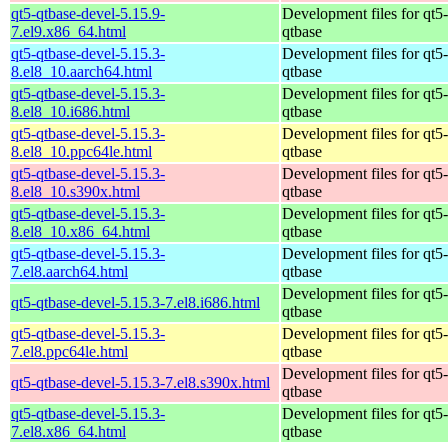
qt5-qtbase-devel-5.15.9-
Development files for qt5-
7.el9.x86_64.html
qtbase
qt5-qtbase-devel-5.15.3-
Development files for qt5-
8.el8_10.aarch64.html
qtbase
qt5-qtbase-devel-5.15.3-
Development files for qt5-
8.el8_10.i686.html
qtbase
qt5-qtbase-devel-5.15.3-
Development files for qt5-
8.el8_10.ppc64le.html
qtbase
qt5-qtbase-devel-5.15.3-
Development files for qt5-
8.el8_10.s390x.html
qtbase
qt5-qtbase-devel-5.15.3-
Development files for qt5-
8.el8_10.x86_64.html
qtbase
qt5-qtbase-devel-5.15.3-
Development files for qt5-
7.el8.aarch64.html
qtbase
Development files for qt5-
qt5-qtbase-devel-5.15.3-7.el8.i686.html
qtbase
qt5-qtbase-devel-5.15.3-
Development files for qt5-
7.el8.ppc64le.html
qtbase
Development files for qt5-
qt5-qtbase-devel-5.15.3-7.el8.s390x.html
qtbase
qt5-qtbase-devel-5.15.3-
Development files for qt5-
7.el8.x86_64.html
qtbase