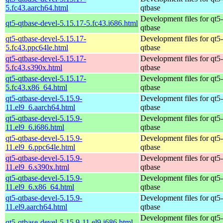
5.fc43.aarch64.html
qtbase
Development files for qt5-
qt5-qtbase-devel-5.15.17-5.fc43.i686.html
qtbase
qt5-qtbase-devel-5.15.17-
Development files for qt5-
5.fc43.ppc64le.html
qtbase
qt5-qtbase-devel-5.15.17-
Development files for qt5-
5.fc43.s390x.html
qtbase
qt5-qtbase-devel-5.15.17-
Development files for qt5-
5.fc43.x86_64.html
qtbase
qt5-qtbase-devel-5.15.9-
Development files for qt5-
11.el9_6.aarch64.html
qtbase
qt5-qtbase-devel-5.15.9-
Development files for qt5-
11.el9_6.i686.html
qtbase
qt5-qtbase-devel-5.15.9-
Development files for qt5-
11.el9_6.ppc64le.html
qtbase
qt5-qtbase-devel-5.15.9-
Development files for qt5-
11.el9_6.s390x.html
qtbase
qt5-qtbase-devel-5.15.9-
Development files for qt5-
11.el9_6.x86_64.html
qtbase
qt5-qtbase-devel-5.15.9-
Development files for qt5-
11.el9.aarch64.html
qtbase
Development files for qt5-
qt5-qtbase-devel-5.15.9-11.el9.i686.html