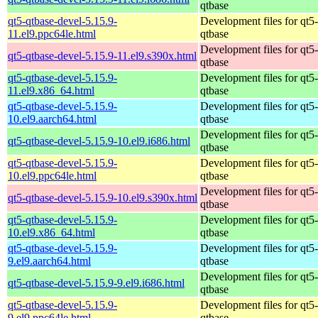
qtbase
qt5-qtbase-devel-5.15.9-
Development files for qt5-
11.el9.ppc64le.html
qtbase
Development files for qt5-
qt5-qtbase-devel-5.15.9-11.el9.s390x.html
qtbase
qt5-qtbase-devel-5.15.9-
Development files for qt5-
11.el9.x86_64.html
qtbase
qt5-qtbase-devel-5.15.9-
Development files for qt5-
10.el9.aarch64.html
qtbase
Development files for qt5-
qt5-qtbase-devel-5.15.9-10.el9.i686.html
qtbase
qt5-qtbase-devel-5.15.9-
Development files for qt5-
10.el9.ppc64le.html
qtbase
Development files for qt5-
qt5-qtbase-devel-5.15.9-10.el9.s390x.html
qtbase
qt5-qtbase-devel-5.15.9-
Development files for qt5-
10.el9.x86_64.html
qtbase
qt5-qtbase-devel-5.15.9-
Development files for qt5-
9.el9.aarch64.html
qtbase
Development files for qt5-
qt5-qtbase-devel-5.15.9-9.el9.i686.html
qtbase
qt5-qtbase-devel-5.15.9-
Development files for qt5-
9.el9.ppc64le.html
qtbase