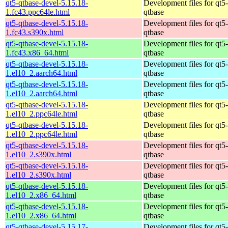
qt5-qtbase-devel-5.15.18-
Development files for qt5-
1.fc43.ppc64le.html
qtbase
qt5-qtbase-devel-5.15.18-
Development files for qt5-
1.fc43.s390x.html
qtbase
qt5-qtbase-devel-5.15.18-
Development files for qt5-
1.fc43.x86_64.html
qtbase
qt5-qtbase-devel-5.15.18-
Development files for qt5-
1.el10_2.aarch64.html
qtbase
qt5-qtbase-devel-5.15.18-
Development files for qt5-
1.el10_2.aarch64.html
qtbase
qt5-qtbase-devel-5.15.18-
Development files for qt5-
1.el10_2.ppc64le.html
qtbase
qt5-qtbase-devel-5.15.18-
Development files for qt5-
1.el10_2.ppc64le.html
qtbase
qt5-qtbase-devel-5.15.18-
Development files for qt5-
1.el10_2.s390x.html
qtbase
qt5-qtbase-devel-5.15.18-
Development files for qt5-
1.el10_2.s390x.html
qtbase
qt5-qtbase-devel-5.15.18-
Development files for qt5-
1.el10_2.x86_64.html
qtbase
qt5-qtbase-devel-5.15.18-
Development files for qt5-
1.el10_2.x86_64.html
qtbase
qt5-qtbase-devel-5.15.17-
Development files for qt5-