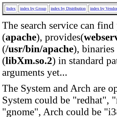
Index
index by Group
index by Distribution
index by Vendo
The search service can find
(
apache
), provides(
webser
(
/usr/bin/apache
), binaries 
(
libXm.so.2
) in standard pa
arguments yet...
The System and Arch are opt
System could be "redhat", "
"gnome", Arch could be "i38