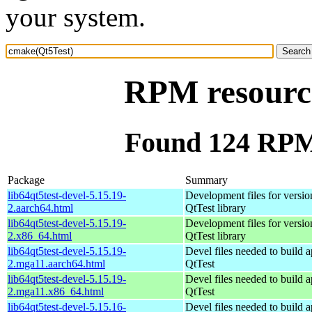
your system.
RPM resourc
Found 124 RPM
Package
Summary
lib64qt5test-devel-5.15.19-
Development files for versio
2.aarch64.html
QtTest library
lib64qt5test-devel-5.15.19-
Development files for versio
2.x86_64.html
QtTest library
lib64qt5test-devel-5.15.19-
Devel files needed to build 
2.mga11.aarch64.html
QtTest
lib64qt5test-devel-5.15.19-
Devel files needed to build 
2.mga11.x86_64.html
QtTest
lib64qt5test-devel-5.15.16-
Devel files needed to build 