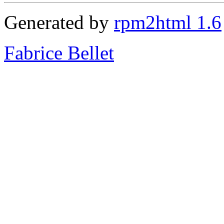
Generated by
rpm2html 1.6
Fabrice Bellet