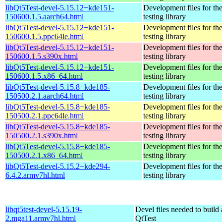
libQt5Test-devel-5.15.12+kde151-
Development files for th
150600.1.5.aarch64.html
testing library
libQt5Test-devel-5.15.12+kde151-
Development files for th
150600.1.5.ppc64le.html
testing library
libQt5Test-devel-5.15.12+kde151-
Development files for th
150600.1.5.s390x.html
testing library
libQt5Test-devel-5.15.12+kde151-
Development files for th
150600.1.5.x86_64.html
testing library
libQt5Test-devel-5.15.8+kde185-
Development files for th
150500.2.1.aarch64.html
testing library
libQt5Test-devel-5.15.8+kde185-
Development files for th
150500.2.1.ppc64le.html
testing library
libQt5Test-devel-5.15.8+kde185-
Development files for th
150500.2.1.s390x.html
testing library
libQt5Test-devel-5.15.8+kde185-
Development files for th
150500.2.1.x86_64.html
testing library
libQt5Test-devel-5.15.2+kde294-
Development files for th
6.4.2.armv7hl.html
testing library
libqt5test-devel-5.15.19-
Devel files needed to build
2.mga11.armv7hl.html
QtTest