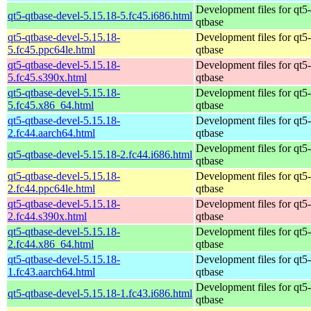
Development files for qt5-
qt5-qtbase-devel-5.15.18-5.fc45.i686.html
qtbase
qt5-qtbase-devel-5.15.18-
Development files for qt5-
5.fc45.ppc64le.html
qtbase
qt5-qtbase-devel-5.15.18-
Development files for qt5-
5.fc45.s390x.html
qtbase
qt5-qtbase-devel-5.15.18-
Development files for qt5-
5.fc45.x86_64.html
qtbase
qt5-qtbase-devel-5.15.18-
Development files for qt5-
2.fc44.aarch64.html
qtbase
Development files for qt5-
qt5-qtbase-devel-5.15.18-2.fc44.i686.html
qtbase
qt5-qtbase-devel-5.15.18-
Development files for qt5-
2.fc44.ppc64le.html
qtbase
qt5-qtbase-devel-5.15.18-
Development files for qt5-
2.fc44.s390x.html
qtbase
qt5-qtbase-devel-5.15.18-
Development files for qt5-
2.fc44.x86_64.html
qtbase
qt5-qtbase-devel-5.15.18-
Development files for qt5-
1.fc43.aarch64.html
qtbase
Development files for qt5-
qt5-qtbase-devel-5.15.18-1.fc43.i686.html
qtbase