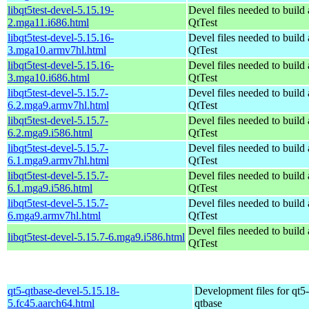
libqt5test-devel-5.15.19-
Devel files needed to build
2.mga11.i686.html
QtTest
libqt5test-devel-5.15.16-
Devel files needed to build
3.mga10.armv7hl.html
QtTest
libqt5test-devel-5.15.16-
Devel files needed to build
3.mga10.i686.html
QtTest
libqt5test-devel-5.15.7-
Devel files needed to build
6.2.mga9.armv7hl.html
QtTest
libqt5test-devel-5.15.7-
Devel files needed to build
6.2.mga9.i586.html
QtTest
libqt5test-devel-5.15.7-
Devel files needed to build
6.1.mga9.armv7hl.html
QtTest
libqt5test-devel-5.15.7-
Devel files needed to build
6.1.mga9.i586.html
QtTest
libqt5test-devel-5.15.7-
Devel files needed to build
6.mga9.armv7hl.html
QtTest
Devel files needed to build
libqt5test-devel-5.15.7-6.mga9.i586.html
QtTest
qt5-qtbase-devel-5.15.18-
Development files for qt5-
5.fc45.aarch64.html
qtbase