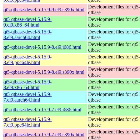
Development files for qt5-
qt5-qtbase-devel-5.15.9-9.el9.s390x.html
qtbase
qt5-qtbase-devel-5.15.9-
Development files for qt5-
9.el9.x86_64.html
qtbase
qt5-qtbase-devel-5.15.9-
Development files for qt5-
8.el9.aarch64.html
qtbase
Development files for qt5-
qt5-qtbase-devel-5.15.9-8.el9.i686.html
qtbase
qt5-qtbase-devel-5.15.9-
Development files for qt5-
8.el9.ppc64le.html
qtbase
Development files for qt5-
qt5-qtbase-devel-5.15.9-8.el9.s390x.html
qtbase
qt5-qtbase-devel-5.15.9-
Development files for qt5-
8.el9.x86_64.html
qtbase
qt5-qtbase-devel-5.15.9-
Development files for qt5-
7.el9.aarch64.html
qtbase
Development files for qt5-
qt5-qtbase-devel-5.15.9-7.el9.i686.html
qtbase
qt5-qtbase-devel-5.15.9-
Development files for qt5-
7.el9.ppc64le.html
qtbase
Development files for qt5-
qt5-qtbase-devel-5.15.9-7.el9.s390x.html
qtbase