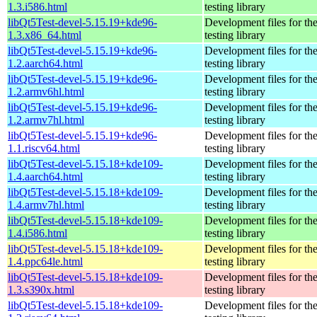
1.3.i586.html
testing library
libQt5Test-devel-5.15.19+kde96-
Development files for th
1.3.x86_64.html
testing library
libQt5Test-devel-5.15.19+kde96-
Development files for th
1.2.aarch64.html
testing library
libQt5Test-devel-5.15.19+kde96-
Development files for th
1.2.armv6hl.html
testing library
libQt5Test-devel-5.15.19+kde96-
Development files for th
1.2.armv7hl.html
testing library
libQt5Test-devel-5.15.19+kde96-
Development files for th
1.1.riscv64.html
testing library
libQt5Test-devel-5.15.18+kde109-
Development files for th
1.4.aarch64.html
testing library
libQt5Test-devel-5.15.18+kde109-
Development files for th
1.4.armv7hl.html
testing library
libQt5Test-devel-5.15.18+kde109-
Development files for th
1.4.i586.html
testing library
libQt5Test-devel-5.15.18+kde109-
Development files for th
1.4.ppc64le.html
testing library
libQt5Test-devel-5.15.18+kde109-
Development files for th
1.3.s390x.html
testing library
libQt5Test-devel-5.15.18+kde109-
Development files for th