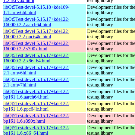
1.2.riscv64.html
testing library
libQt5Test-devel-5.15.18+kde109-
Development files for th
1.1.armv6hl.html
testing library
libQt5Test-devel-5.15.17+kde122-
Development files for th
160000.2.2.aarch64.html
testing library
libQt5Test-devel-5.15.17+kde122-
Development files for th
160000.2.2.ppc64le.html
testing library
libQt5Test-devel-5.15.17+kde122-
Development files for th
160000.2.2.s390x.html
testing library
libQt5Test-devel-5.15.17+kde122-
Development files for th
160000.2.2.x86_64.html
testing library
libQt5Test-devel-5.15.17+kde122-
Development files for th
2.1.armv6hl.html
testing library
libQt5Test-devel-5.15.17+kde122-
Development files for th
2.1.armv7hl.html
testing library
libQt5Test-devel-5.15.17+kde122-
Development files for th
bp161.1.6.aarch64.html
testing library
libQt5Test-devel-5.15.17+kde122-
Development files for th
bp161.1.6.ppc64le.html
testing library
libQt5Test-devel-5.15.17+kde122-
Development files for th
bp161.1.6.s390x.html
testing library
libQt5Test-devel-5.15.17+kde122-
Development files for th
bp161.1.6.x86_64.html
testing library