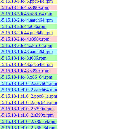
l-5.15.18-5.fc45.ppc64le.rpm
l-5.15.18-5.fc45.s390x.rpm
l-5.15.18-5.fc45.x86_64.rpm
l-5.15.18-2.fc44.aarch64.rpm
l-5.15.18-2.fc44.i686.rpm
l-5.15.18-2.fc44.ppc64le.rpm
l-5.15.18-2.fc44.s390x.rpm
l-5.15.18-2.fc44.x86_64.rpm
l-5.15.18-1.fc43.aarch64.rpm
l-5.15.18-1.fc43.i686.rpm
l-5.15.18-1.fc43.ppc64le.rpm
l-5.15.18-1.fc43.s390x.rpm
l-5.15.18-1.fc43.x86_64.rpm
l-5.15.18-1.el10_2.aarch64.rpm
l-5.15.18-1.el10_2.aarch64.rpm
l-5.15.18-1.el10_2.ppc64le.rpm
l-5.15.18-1.el10_2.ppc64le.rpm
l-5.15.18-1.el10_2.s390x.rpm
l-5.15.18-1.el10_2.s390x.rpm
l-5.15.18-1.el10_2.x86_64.rpm
l-5.15.18-1.el10_2.x86_64.rpm