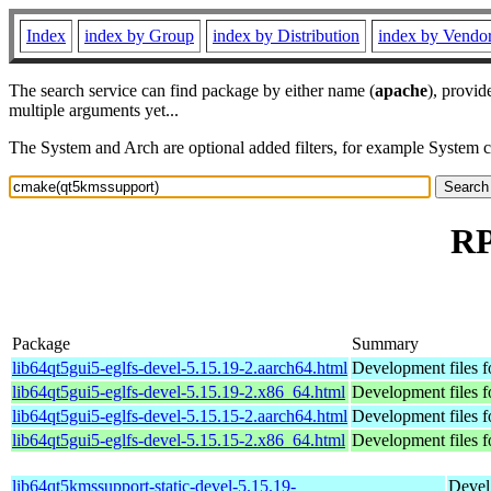
Index
index by Group
index by Distribution
index by Vendo
The search service can find package by either name (
apache
), provid
multiple arguments yet...
The System and Arch are optional added filters, for example System 
RP
Package
Summary
lib64qt5gui5-eglfs-devel-5.15.19-2.aarch64.html
Development files f
lib64qt5gui5-eglfs-devel-5.15.19-2.x86_64.html
Development files f
lib64qt5gui5-eglfs-devel-5.15.15-2.aarch64.html
Development files f
lib64qt5gui5-eglfs-devel-5.15.15-2.x86_64.html
Development files f
lib64qt5kmssupport-static-devel-5.15.19-
Devel 