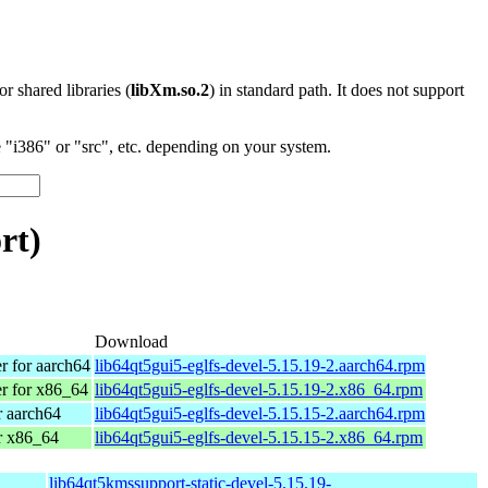
 or shared libraries (
libXm.so.2
) in standard path. It does not support
"i386" or "src", etc. depending on your system.
rt)
Download
 for aarch64
lib64qt5gui5-eglfs-devel-5.15.19-2.aarch64.rpm
 for x86_64
lib64qt5gui5-eglfs-devel-5.15.19-2.x86_64.rpm
 aarch64
lib64qt5gui5-eglfs-devel-5.15.15-2.aarch64.rpm
r x86_64
lib64qt5gui5-eglfs-devel-5.15.15-2.x86_64.rpm
lib64qt5kmssupport-static-devel-5.15.19-