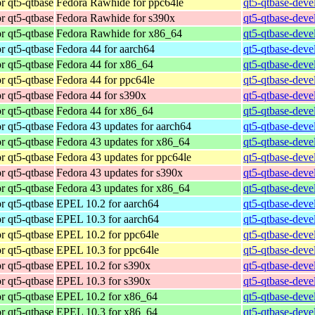
r qt5-qtbase
Fedora Rawhide for ppc64le
qt5-qtbase-deve
r qt5-qtbase
Fedora Rawhide for s390x
qt5-qtbase-deve
r qt5-qtbase
Fedora Rawhide for x86_64
qt5-qtbase-deve
r qt5-qtbase
Fedora 44 for aarch64
qt5-qtbase-deve
r qt5-qtbase
Fedora 44 for x86_64
qt5-qtbase-deve
r qt5-qtbase
Fedora 44 for ppc64le
qt5-qtbase-deve
r qt5-qtbase
Fedora 44 for s390x
qt5-qtbase-deve
r qt5-qtbase
Fedora 44 for x86_64
qt5-qtbase-deve
r qt5-qtbase
Fedora 43 updates for aarch64
qt5-qtbase-deve
r qt5-qtbase
Fedora 43 updates for x86_64
qt5-qtbase-deve
r qt5-qtbase
Fedora 43 updates for ppc64le
qt5-qtbase-deve
r qt5-qtbase
Fedora 43 updates for s390x
qt5-qtbase-deve
r qt5-qtbase
Fedora 43 updates for x86_64
qt5-qtbase-deve
r qt5-qtbase
EPEL 10.2 for aarch64
qt5-qtbase-deve
r qt5-qtbase
EPEL 10.3 for aarch64
qt5-qtbase-deve
r qt5-qtbase
EPEL 10.2 for ppc64le
qt5-qtbase-deve
r qt5-qtbase
EPEL 10.3 for ppc64le
qt5-qtbase-deve
r qt5-qtbase
EPEL 10.2 for s390x
qt5-qtbase-deve
r qt5-qtbase
EPEL 10.3 for s390x
qt5-qtbase-deve
r qt5-qtbase
EPEL 10.2 for x86_64
qt5-qtbase-deve
r qt5-qtbase
EPEL 10.3 for x86_64
qt5-qtbase-deve