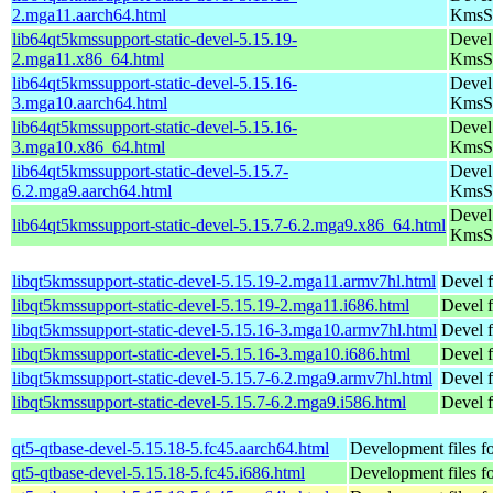
2.mga11.aarch64.html
KmsS
lib64qt5kmssupport-static-devel-5.15.19-
Devel 
2.mga11.x86_64.html
KmsS
lib64qt5kmssupport-static-devel-5.15.16-
Devel 
3.mga10.aarch64.html
KmsS
lib64qt5kmssupport-static-devel-5.15.16-
Devel 
3.mga10.x86_64.html
KmsS
lib64qt5kmssupport-static-devel-5.15.7-
Devel 
6.2.mga9.aarch64.html
KmsS
Devel 
lib64qt5kmssupport-static-devel-5.15.7-6.2.mga9.x86_64.html
KmsS
libqt5kmssupport-static-devel-5.15.19-2.mga11.armv7hl.html
Devel f
libqt5kmssupport-static-devel-5.15.19-2.mga11.i686.html
Devel f
libqt5kmssupport-static-devel-5.15.16-3.mga10.armv7hl.html
Devel f
libqt5kmssupport-static-devel-5.15.16-3.mga10.i686.html
Devel f
libqt5kmssupport-static-devel-5.15.7-6.2.mga9.armv7hl.html
Devel f
libqt5kmssupport-static-devel-5.15.7-6.2.mga9.i586.html
Devel f
qt5-qtbase-devel-5.15.18-5.fc45.aarch64.html
Development files fo
qt5-qtbase-devel-5.15.18-5.fc45.i686.html
Development files fo