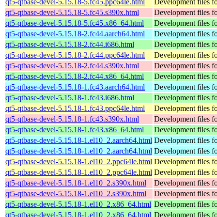
qt5-qtbase-devel-5.15.18-5.fc45.ppc64le.html
Development files fo
qt5-qtbase-devel-5.15.18-5.fc45.s390x.html
Development files fo
qt5-qtbase-devel-5.15.18-5.fc45.x86_64.html
Development files fo
qt5-qtbase-devel-5.15.18-2.fc44.aarch64.html
Development files fo
qt5-qtbase-devel-5.15.18-2.fc44.i686.html
Development files fo
qt5-qtbase-devel-5.15.18-2.fc44.ppc64le.html
Development files fo
qt5-qtbase-devel-5.15.18-2.fc44.s390x.html
Development files fo
qt5-qtbase-devel-5.15.18-2.fc44.x86_64.html
Development files fo
qt5-qtbase-devel-5.15.18-1.fc43.aarch64.html
Development files fo
qt5-qtbase-devel-5.15.18-1.fc43.i686.html
Development files fo
qt5-qtbase-devel-5.15.18-1.fc43.ppc64le.html
Development files fo
qt5-qtbase-devel-5.15.18-1.fc43.s390x.html
Development files fo
qt5-qtbase-devel-5.15.18-1.fc43.x86_64.html
Development files fo
qt5-qtbase-devel-5.15.18-1.el10_2.aarch64.html
Development files fo
qt5-qtbase-devel-5.15.18-1.el10_2.aarch64.html
Development files fo
qt5-qtbase-devel-5.15.18-1.el10_2.ppc64le.html
Development files fo
qt5-qtbase-devel-5.15.18-1.el10_2.ppc64le.html
Development files fo
qt5-qtbase-devel-5.15.18-1.el10_2.s390x.html
Development files fo
qt5-qtbase-devel-5.15.18-1.el10_2.s390x.html
Development files fo
qt5-qtbase-devel-5.15.18-1.el10_2.x86_64.html
Development files fo
qt5-qtbase-devel-5.15.18-1.el10_2.x86_64.html
Development files fo