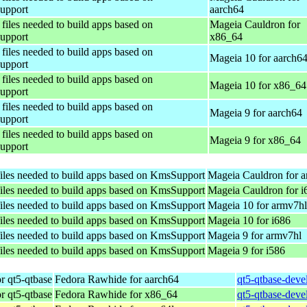
upport
aarch64
files needed to build apps based on
Mageia Cauldron for
upport
x86_64
files needed to build apps based on
Mageia 10 for aarch6
upport
files needed to build apps based on
Mageia 10 for x86_64
upport
files needed to build apps based on
Mageia 9 for aarch64
upport
files needed to build apps based on
Mageia 9 for x86_64
upport
iles needed to build apps based on KmsSupport
Mageia Cauldron for 
iles needed to build apps based on KmsSupport
Mageia Cauldron for i
iles needed to build apps based on KmsSupport
Mageia 10 for armv7hl
iles needed to build apps based on KmsSupport
Mageia 10 for i686
iles needed to build apps based on KmsSupport
Mageia 9 for armv7hl
iles needed to build apps based on KmsSupport
Mageia 9 for i586
r qt5-qtbase
Fedora Rawhide for aarch64
qt5-qtbase-deve
r qt5-qtbase
Fedora Rawhide for x86_64
qt5-qtbase-deve