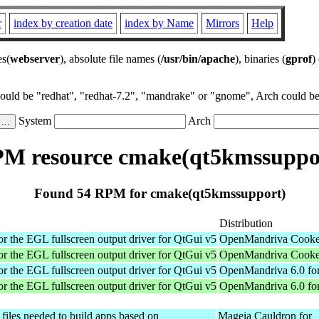
r
index by creation date
index by Name
Mirrors
Help
es(
webserver
), absolute file names (
/usr/bin/apache
), binaries (
gprof
)
could be "redhat", "redhat-7.2", "mandrake" or "gnome", Arch could be 
System
Arch
M resource cmake(qt5kmssuppo
Found 54 RPM for cmake(qt5kmssupport)
Distribution
or the EGL fullscreen output driver for QtGui v5
OpenMandriva Cooker
or the EGL fullscreen output driver for QtGui v5
OpenMandriva Cooker
or the EGL fullscreen output driver for QtGui v5
OpenMandriva 6.0 for
or the EGL fullscreen output driver for QtGui v5
OpenMandriva 6.0 fo
files needed to build apps based on
Mageia Cauldron for