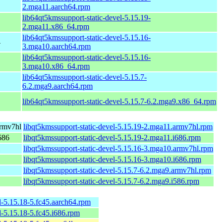
2.mga11.aarch64.rpm
lib64qt5kmssupport-static-devel-5.15.19-
2.mga11.x86_64.rpm
lib64qt5kmssupport-static-devel-5.15.16-
4
3.mga10.aarch64.rpm
lib64qt5kmssupport-static-devel-5.15.16-
3.mga10.x86_64.rpm
lib64qt5kmssupport-static-devel-5.15.7-
6.2.mga9.aarch64.rpm
lib64qt5kmssupport-static-devel-5.15.7-6.2.mga9.x86_64.rpm
armv7hl
libqt5kmssupport-static-devel-5.15.19-2.mga11.armv7hl.rpm
686
libqt5kmssupport-static-devel-5.15.19-2.mga11.i686.rpm
libqt5kmssupport-static-devel-5.15.16-3.mga10.armv7hl.rpm
libqt5kmssupport-static-devel-5.15.16-3.mga10.i686.rpm
libqt5kmssupport-static-devel-5.15.7-6.2.mga9.armv7hl.rpm
libqt5kmssupport-static-devel-5.15.7-6.2.mga9.i586.rpm
l-5.15.18-5.fc45.aarch64.rpm
l-5.15.18-5.fc45.i686.rpm