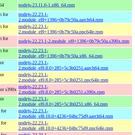
64
nodejs-23.11.0-1.x86_64.rpm
 for
nodejs-22.23.1-
2.module_el9+1396+0b79c50a.aarch64.rpm
 for
nodejs-22.23.1-
2.module_el9+1396+0b79c50a.ppc64le.rpm
 for
nodejs-22.23.1-2.module_el9+1396+0b79c50a.s390x.rpm
 for
nodejs-22.23.1-
2.module_el9+1396+0b79c50a.x86_64.rpm
or
nodejs-22.23.1-
2.module_el9.8.0+285+5c3b0251.aarch64.rpm
or
nodejs-22.23.1-
2.module_el9.8.0+285+5c3b0251.ppc64le.rpm
nodejs-22.23.1-
or s390x
2.module_el9.8.0+285+5c3b0251.s390x.rpm
or
nodejs-22.23.1-
2.module_el9.8.0+285+5c3b0251.x86_64.rpm
for
nodejs-22.23.1-
2.module_el8.10.0+4236+04bc75d9.aarch64.rpm
for
nodejs-22.23.1-
2.module_el8.10.0+4236+04bc75d9.ppc64le.rpm
for
nodejs-22.23.1-