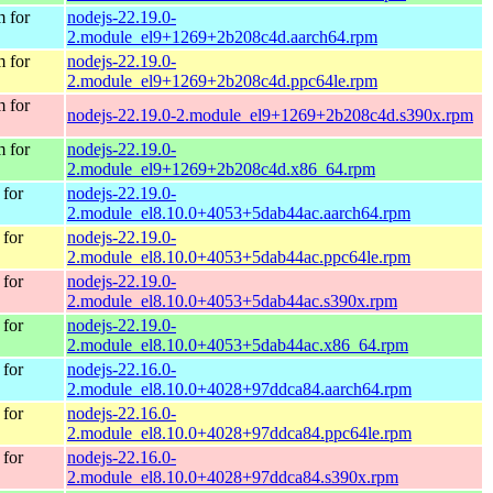
 for
nodejs-22.19.0-
2.module_el9+1269+2b208c4d.aarch64.rpm
 for
nodejs-22.19.0-
2.module_el9+1269+2b208c4d.ppc64le.rpm
 for
nodejs-22.19.0-2.module_el9+1269+2b208c4d.s390x.rpm
 for
nodejs-22.19.0-
2.module_el9+1269+2b208c4d.x86_64.rpm
for
nodejs-22.19.0-
2.module_el8.10.0+4053+5dab44ac.aarch64.rpm
for
nodejs-22.19.0-
2.module_el8.10.0+4053+5dab44ac.ppc64le.rpm
for
nodejs-22.19.0-
2.module_el8.10.0+4053+5dab44ac.s390x.rpm
for
nodejs-22.19.0-
2.module_el8.10.0+4053+5dab44ac.x86_64.rpm
for
nodejs-22.16.0-
2.module_el8.10.0+4028+97ddca84.aarch64.rpm
for
nodejs-22.16.0-
2.module_el8.10.0+4028+97ddca84.ppc64le.rpm
for
nodejs-22.16.0-
2.module_el8.10.0+4028+97ddca84.s390x.rpm