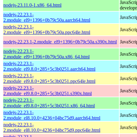
JavaScri
nodejs-23.11.0-1.x86_64.html
develop
nodejs-22.23.1-
JavaScri
2.module_el9+1396+0b79c50a.aarch64.html
nodejs-22.23.1-
JavaScri
2.module_el9+1396+0b79c50a.ppc64le.html
nodejs-22.23.1-2.module_el9+1396+0b79c50a.s390x.html
JavaScri
nodejs-22.23.1-
JavaScri
2.module_el9+1396+0b79c50a.x86_64.html
nodejs-22.23.1-
JavaScri
2.module_el9.8.0+285+5c3b0251.aarch64.html
nodejs-22.23.1-
JavaScri
2.module_el9.8.0+285+5c3b0251.ppc64le.html
nodejs-22.23.1-
JavaScri
2.module_el9.8.0+285+5c3b0251.s390x.html
nodejs-22.23.1-
JavaScri
2.module_el9.8.0+285+5c3b0251.x86_64.html
nodejs-22.23.1-
JavaScri
2.module_el8.10.0+4236+04bc75d9.aarch64.html
nodejs-22.23.1-
JavaScri
2.module_el8.10.0+4236+04bc75d9.ppc64le.html
nodejs-22.23.1-