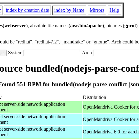
r
index by creation date
index by Name
Mirrors
Help
es(
webserver
), absolute file names (
/usr/bin/apache
), binaries (
gprof
)
could be "redhat", "redhat-7.2", "mandrake" or "gnome", Arch could be 
System
Arch
urce bundled(nodejs-parse-confl
Found 551 RPM for bundled(nodejs-parse-conflict-json
y
Distribution
pt server-side network application
OpenMandriva Cooker for 
ment
pt server-side network application
OpenMandriva Cooker for a
ment
pt server-side network application
OpenMandriva 6.0 for aarc
ment