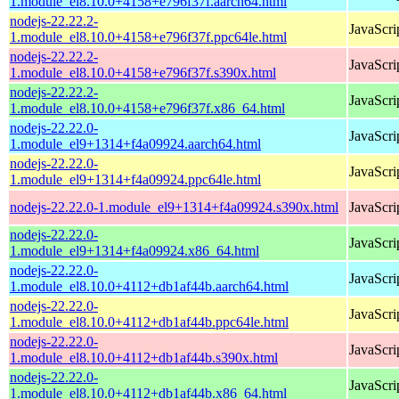
1.module_el8.10.0+4158+e796f37f.aarch64.html
nodejs-22.22.2-
JavaScri
1.module_el8.10.0+4158+e796f37f.ppc64le.html
nodejs-22.22.2-
JavaScri
1.module_el8.10.0+4158+e796f37f.s390x.html
nodejs-22.22.2-
JavaScri
1.module_el8.10.0+4158+e796f37f.x86_64.html
nodejs-22.22.0-
JavaScri
1.module_el9+1314+f4a09924.aarch64.html
nodejs-22.22.0-
JavaScri
1.module_el9+1314+f4a09924.ppc64le.html
nodejs-22.22.0-1.module_el9+1314+f4a09924.s390x.html
JavaScri
nodejs-22.22.0-
JavaScri
1.module_el9+1314+f4a09924.x86_64.html
nodejs-22.22.0-
JavaScri
1.module_el8.10.0+4112+db1af44b.aarch64.html
nodejs-22.22.0-
JavaScri
1.module_el8.10.0+4112+db1af44b.ppc64le.html
nodejs-22.22.0-
JavaScri
1.module_el8.10.0+4112+db1af44b.s390x.html
nodejs-22.22.0-
JavaScri
1.module_el8.10.0+4112+db1af44b.x86_64.html