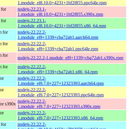
1.module_el8.10.0+4231+1bf2f855.ppc64le.rpm
for
nodejs-22.23.1-
1.module_el8.10.0+4231+1bf2f855.s390x.rpm
for
nodejs-22.23.1-
1.module_el8.10.0+4231+1bf2f855.x86_64.rpm
 for
nodejs-22.22.2-
1.module_el9+1339+cba72ab1.aarch64.rpm
 for
nodejs-22.22.2-
1.module_el9+1339+cba72ab1.ppc64le.rpm
 for
nodejs-22.22.2-1.module_el9+1339+cba72ab1.s390x.rpm
 for
nodejs-22.22.2-
1.module_el9+1339+cba72ab1.x86_64.rpm
or
nodejs-22.22.2-
1.module_el9.7.0+227+12323393.aarch64.rpm
or
nodejs-22.22.2-
1.module_el9.7.0+227+12323393.ppc64le.rpm
nodejs-22.22.2-
or s390x
1.module_el9.7.0+227+12323393.s390x.rpm
or
nodejs-22.22.2-
1.module_el9.7.0+227+12323393.x86_64.rpm
for
nodejs-22.22.2-