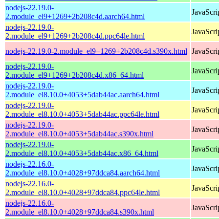
nodejs-22.19.0-
JavaScri
2.module_el9+1269+2b208c4d.aarch64.html
nodejs-22.19.0-
JavaScri
2.module_el9+1269+2b208c4d.ppc64le.html
nodejs-22.19.0-2.module_el9+1269+2b208c4d.s390x.html
JavaScri
nodejs-22.19.0-
JavaScri
2.module_el9+1269+2b208c4d.x86_64.html
nodejs-22.19.0-
JavaScri
2.module_el8.10.0+4053+5dab44ac.aarch64.html
nodejs-22.19.0-
JavaScri
2.module_el8.10.0+4053+5dab44ac.ppc64le.html
nodejs-22.19.0-
JavaScri
2.module_el8.10.0+4053+5dab44ac.s390x.html
nodejs-22.19.0-
JavaScri
2.module_el8.10.0+4053+5dab44ac.x86_64.html
nodejs-22.16.0-
JavaScri
2.module_el8.10.0+4028+97ddca84.aarch64.html
nodejs-22.16.0-
JavaScri
2.module_el8.10.0+4028+97ddca84.ppc64le.html
nodejs-22.16.0-
JavaScri
2.module_el8.10.0+4028+97ddca84.s390x.html