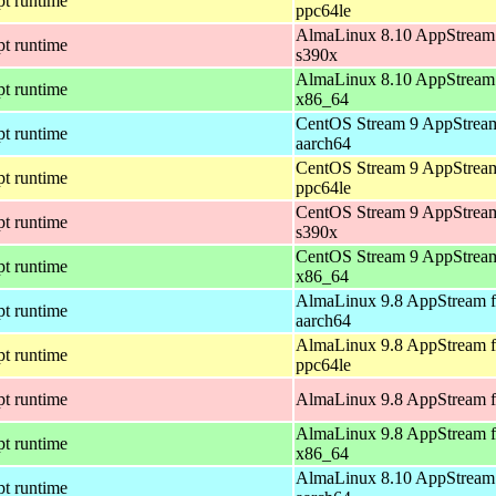
pt runtime
ppc64le
AlmaLinux 8.10 AppStream 
pt runtime
s390x
AlmaLinux 8.10 AppStream 
pt runtime
x86_64
CentOS Stream 9 AppStream
pt runtime
aarch64
CentOS Stream 9 AppStream
pt runtime
ppc64le
CentOS Stream 9 AppStream
pt runtime
s390x
CentOS Stream 9 AppStream
pt runtime
x86_64
AlmaLinux 9.8 AppStream f
pt runtime
aarch64
AlmaLinux 9.8 AppStream f
pt runtime
ppc64le
pt runtime
AlmaLinux 9.8 AppStream f
AlmaLinux 9.8 AppStream f
pt runtime
x86_64
AlmaLinux 8.10 AppStream 
pt runtime