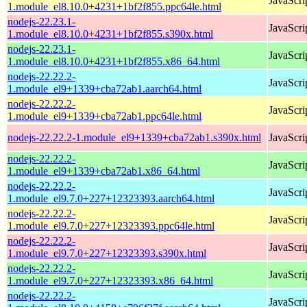
JavaScri
1.module_el8.10.0+4231+1bf2f855.ppc64le.html
nodejs-22.23.1-
JavaScri
1.module_el8.10.0+4231+1bf2f855.s390x.html
nodejs-22.23.1-
JavaScri
1.module_el8.10.0+4231+1bf2f855.x86_64.html
nodejs-22.22.2-
JavaScri
1.module_el9+1339+cba72ab1.aarch64.html
nodejs-22.22.2-
JavaScri
1.module_el9+1339+cba72ab1.ppc64le.html
nodejs-22.22.2-1.module_el9+1339+cba72ab1.s390x.html
JavaScri
nodejs-22.22.2-
JavaScri
1.module_el9+1339+cba72ab1.x86_64.html
nodejs-22.22.2-
JavaScri
1.module_el9.7.0+227+12323393.aarch64.html
nodejs-22.22.2-
JavaScri
1.module_el9.7.0+227+12323393.ppc64le.html
nodejs-22.22.2-
JavaScri
1.module_el9.7.0+227+12323393.s390x.html
nodejs-22.22.2-
JavaScri
1.module_el9.7.0+227+12323393.x86_64.html
nodejs-22.22.2-
JavaScri