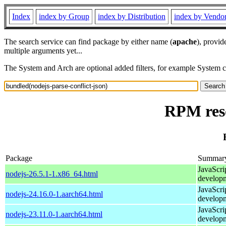
Index
index by Group
index by Distribution
index by Vendo
The search service can find package by either name (
apache
), provid
multiple arguments yet...
The System and Arch are optional added filters, for example System 
RPM reso
Package
Summar
JavaScri
nodejs-26.5.1-1.x86_64.html
develop
JavaScri
nodejs-24.16.0-1.aarch64.html
develop
JavaScri
nodejs-23.11.0-1.aarch64.html
develop