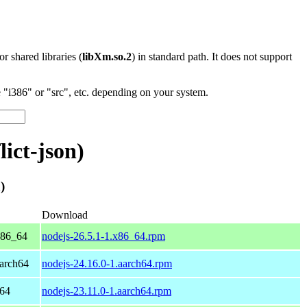
 or shared libraries (
libXm.so.2
) in standard path. It does not support
"i386" or "src", etc. depending on your system.
ict-json)
)
Download
x86_64
nodejs-26.5.1-1.x86_64.rpm
arch64
nodejs-24.16.0-1.aarch64.rpm
h64
nodejs-23.11.0-1.aarch64.rpm