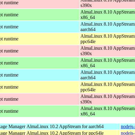
pt runtime
s390x
AlmaLinux 8.10 AppStream 
pt runtime
x86_64
AlmaLinux 8.10 AppStream 
pt runtime
aarch64
AlmaLinux 8.10 AppStream 
pt runtime
ppc64le
AlmaLinux 8.10 AppStream 
pt runtime
s390x
AlmaLinux 8.10 AppStream 
pt runtime
x86_64
AlmaLinux 8.10 AppStream 
pt runtime
aarch64
AlmaLinux 8.10 AppStream 
pt runtime
ppc64le
AlmaLinux 8.10 AppStream 
pt runtime
s390x
AlmaLinux 8.10 AppStream 
pt runtime
x86_64
kage Manager
AlmaLinux 10.2 AppStream for aarch64
nodejs
kage Manager
AlmaLinux 10.2 AppStream for ppc64le
nodejs