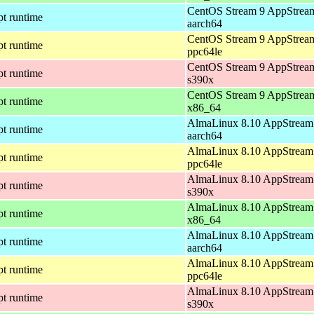
CentOS Stream 9 AppStream
pt runtime
aarch64
CentOS Stream 9 AppStream
pt runtime
ppc64le
CentOS Stream 9 AppStream
pt runtime
s390x
CentOS Stream 9 AppStream
pt runtime
x86_64
AlmaLinux 8.10 AppStream 
pt runtime
aarch64
AlmaLinux 8.10 AppStream 
pt runtime
ppc64le
AlmaLinux 8.10 AppStream 
pt runtime
s390x
AlmaLinux 8.10 AppStream 
pt runtime
x86_64
AlmaLinux 8.10 AppStream 
pt runtime
aarch64
AlmaLinux 8.10 AppStream 
pt runtime
ppc64le
AlmaLinux 8.10 AppStream 
pt runtime
s390x