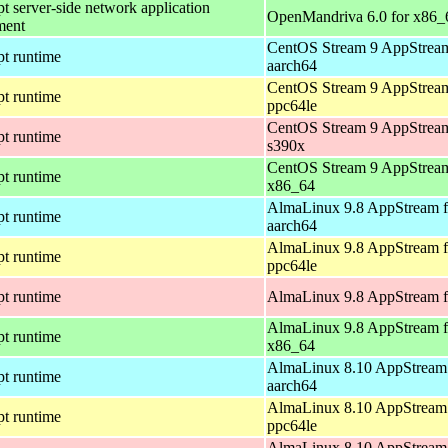
pt server-side network application
OpenMandriva 6.0 for x86_
ment
CentOS Stream 9 AppStream
pt runtime
aarch64
CentOS Stream 9 AppStream
pt runtime
ppc64le
CentOS Stream 9 AppStream
pt runtime
s390x
CentOS Stream 9 AppStream
pt runtime
x86_64
AlmaLinux 9.8 AppStream f
pt runtime
aarch64
AlmaLinux 9.8 AppStream f
pt runtime
ppc64le
pt runtime
AlmaLinux 9.8 AppStream f
AlmaLinux 9.8 AppStream f
pt runtime
x86_64
AlmaLinux 8.10 AppStream 
pt runtime
aarch64
AlmaLinux 8.10 AppStream 
pt runtime
ppc64le
AlmaLinux 8.10 AppStream 