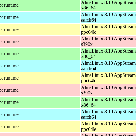
AlmaLinux 8.10 AppStream 
pt runtime
x86_64
AlmaLinux 8.10 AppStream 
pt runtime
aarch64
AlmaLinux 8.10 AppStream 
pt runtime
ppc64le
AlmaLinux 8.10 AppStream 
pt runtime
s390x
AlmaLinux 8.10 AppStream 
pt runtime
x86_64
AlmaLinux 8.10 AppStream 
pt runtime
aarch64
AlmaLinux 8.10 AppStream 
pt runtime
ppc64le
AlmaLinux 8.10 AppStream 
pt runtime
s390x
AlmaLinux 8.10 AppStream 
pt runtime
x86_64
AlmaLinux 8.10 AppStream 
pt runtime
aarch64
AlmaLinux 8.10 AppStream 
pt runtime
ppc64le
AlmaLinux 8.10 AppStream 