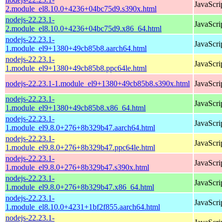
JavaScri
2.module_el8.10.0+4236+04bc75d9.s390x.html
nodejs-22.23.1-
JavaScri
2.module_el8.10.0+4236+04bc75d9.x86_64.html
nodejs-22.23.1-
JavaScri
1.module_el9+1380+49cb85b8.aarch64.html
nodejs-22.23.1-
JavaScri
1.module_el9+1380+49cb85b8.ppc64le.html
nodejs-22.23.1-1.module_el9+1380+49cb85b8.s390x.html
JavaScri
nodejs-22.23.1-
JavaScri
1.module_el9+1380+49cb85b8.x86_64.html
nodejs-22.23.1-
JavaScri
1.module_el9.8.0+276+8b329b47.aarch64.html
nodejs-22.23.1-
JavaScri
1.module_el9.8.0+276+8b329b47.ppc64le.html
nodejs-22.23.1-
JavaScri
1.module_el9.8.0+276+8b329b47.s390x.html
nodejs-22.23.1-
JavaScri
1.module_el9.8.0+276+8b329b47.x86_64.html
nodejs-22.23.1-
JavaScri
1.module_el8.10.0+4231+1bf2f855.aarch64.html
nodejs-22.23.1-