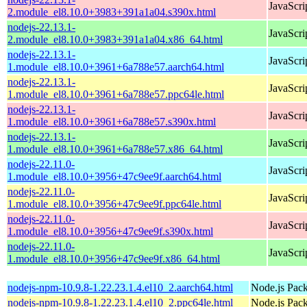
JavaScri
2.module_el8.10.0+3983+391a1a04.s390x.html
nodejs-22.13.1-
JavaScri
2.module_el8.10.0+3983+391a1a04.x86_64.html
nodejs-22.13.1-
JavaScri
1.module_el8.10.0+3961+6a788e57.aarch64.html
nodejs-22.13.1-
JavaScri
1.module_el8.10.0+3961+6a788e57.ppc64le.html
nodejs-22.13.1-
JavaScri
1.module_el8.10.0+3961+6a788e57.s390x.html
nodejs-22.13.1-
JavaScri
1.module_el8.10.0+3961+6a788e57.x86_64.html
nodejs-22.11.0-
JavaScri
1.module_el8.10.0+3956+47c9ee9f.aarch64.html
nodejs-22.11.0-
JavaScri
1.module_el8.10.0+3956+47c9ee9f.ppc64le.html
nodejs-22.11.0-
JavaScri
1.module_el8.10.0+3956+47c9ee9f.s390x.html
nodejs-22.11.0-
JavaScri
1.module_el8.10.0+3956+47c9ee9f.x86_64.html
nodejs-npm-10.9.8-1.22.23.1.4.el10_2.aarch64.html
Node.js Pac
nodejs-npm-10.9.8-1.22.23.1.4.el10_2.ppc64le.html
Node.js Pac