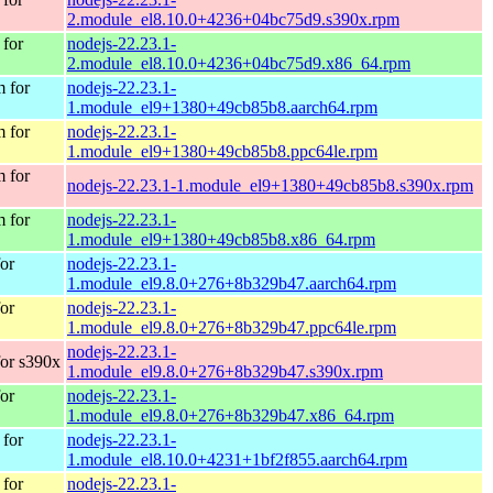
2.module_el8.10.0+4236+04bc75d9.s390x.rpm
for
nodejs-22.23.1-
2.module_el8.10.0+4236+04bc75d9.x86_64.rpm
 for
nodejs-22.23.1-
1.module_el9+1380+49cb85b8.aarch64.rpm
 for
nodejs-22.23.1-
1.module_el9+1380+49cb85b8.ppc64le.rpm
 for
nodejs-22.23.1-1.module_el9+1380+49cb85b8.s390x.rpm
 for
nodejs-22.23.1-
1.module_el9+1380+49cb85b8.x86_64.rpm
or
nodejs-22.23.1-
1.module_el9.8.0+276+8b329b47.aarch64.rpm
or
nodejs-22.23.1-
1.module_el9.8.0+276+8b329b47.ppc64le.rpm
nodejs-22.23.1-
or s390x
1.module_el9.8.0+276+8b329b47.s390x.rpm
or
nodejs-22.23.1-
1.module_el9.8.0+276+8b329b47.x86_64.rpm
for
nodejs-22.23.1-
1.module_el8.10.0+4231+1bf2f855.aarch64.rpm
for
nodejs-22.23.1-