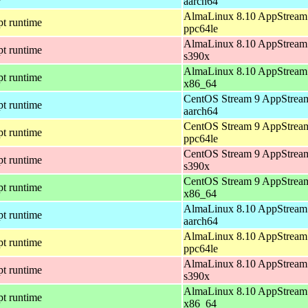
aarch64
AlmaLinux 8.10 AppStream 
pt runtime
ppc64le
AlmaLinux 8.10 AppStream 
pt runtime
s390x
AlmaLinux 8.10 AppStream 
pt runtime
x86_64
CentOS Stream 9 AppStream
pt runtime
aarch64
CentOS Stream 9 AppStream
pt runtime
ppc64le
CentOS Stream 9 AppStream
pt runtime
s390x
CentOS Stream 9 AppStream
pt runtime
x86_64
AlmaLinux 8.10 AppStream 
pt runtime
aarch64
AlmaLinux 8.10 AppStream 
pt runtime
ppc64le
AlmaLinux 8.10 AppStream 
pt runtime
s390x
AlmaLinux 8.10 AppStream 
pt runtime
x86_64