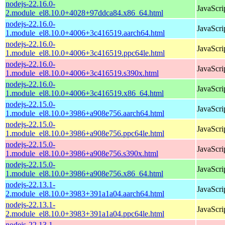
nodejs-22.16.0-
JavaScri
2.module_el8.10.0+4028+97ddca84.x86_64.html
nodejs-22.16.0-
JavaScri
1.module_el8.10.0+4006+3c416519.aarch64.html
nodejs-22.16.0-
JavaScri
1.module_el8.10.0+4006+3c416519.ppc64le.html
nodejs-22.16.0-
JavaScri
1.module_el8.10.0+4006+3c416519.s390x.html
nodejs-22.16.0-
JavaScri
1.module_el8.10.0+4006+3c416519.x86_64.html
nodejs-22.15.0-
JavaScri
1.module_el8.10.0+3986+a908e756.aarch64.html
nodejs-22.15.0-
JavaScri
1.module_el8.10.0+3986+a908e756.ppc64le.html
nodejs-22.15.0-
JavaScri
1.module_el8.10.0+3986+a908e756.s390x.html
nodejs-22.15.0-
JavaScri
1.module_el8.10.0+3986+a908e756.x86_64.html
nodejs-22.13.1-
JavaScri
2.module_el8.10.0+3983+391a1a04.aarch64.html
nodejs-22.13.1-
JavaScri
2.module_el8.10.0+3983+391a1a04.ppc64le.html
nodejs-22.13.1-