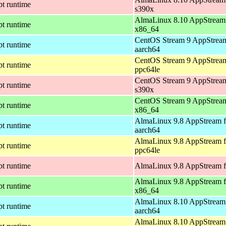
pt runtime
s390x
AlmaLinux 8.10 AppStream 
pt runtime
x86_64
CentOS Stream 9 AppStream
pt runtime
aarch64
CentOS Stream 9 AppStream
pt runtime
ppc64le
CentOS Stream 9 AppStream
pt runtime
s390x
CentOS Stream 9 AppStream
pt runtime
x86_64
AlmaLinux 9.8 AppStream f
pt runtime
aarch64
AlmaLinux 9.8 AppStream f
pt runtime
ppc64le
pt runtime
AlmaLinux 9.8 AppStream f
AlmaLinux 9.8 AppStream f
pt runtime
x86_64
AlmaLinux 8.10 AppStream 
pt runtime
aarch64
AlmaLinux 8.10 AppStream 