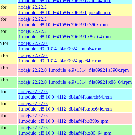
1.module_el8.10.0+4158+e796f37f.aarch64.rpm
for
nodejs-22.22.2-
1.module_el8.10.0+4158+e796f37f.ppc64le.rpm
for
nodejs-22.22.2-
1.module_el8.10.0+4158+e796f37f.s390x.rpm
for
nodejs-22.22.2-
1.module_el8.10.0+4158+e796f37f.x86_64.rpm
 for
nodejs-22.22.0-
1.module_el9+1314+f4a09924.aarch64.rpm
 for
nodejs-22.22.0-
1.module_el9+1314+f4a09924.ppc64le.rpm
 for
nodejs-22.22.0-1.module_el9+1314+f4a09924.s390x.rpm
 for
nodejs-22.22.0-1.module_el9+1314+f4a09924.x86_64.rpm
for
nodejs-22.22.0-
1.module_el8.10.0+4112+db1af44b.aarch64.rpm
for
nodejs-22.22.0-
1.module_el8.10.0+4112+db1af44b.ppc64le.rpm
for
nodejs-22.22.0-
1.module_el8.10.0+4112+db1af44b.s390x.rpm
for
nodejs-22.22.0-
1.module_el8.10.0+4112+db1af44b.x86_64.rpm