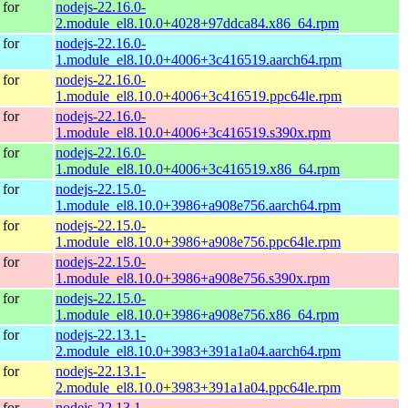
for
nodejs-22.16.0-
2.module_el8.10.0+4028+97ddca84.x86_64.rpm
for
nodejs-22.16.0-
1.module_el8.10.0+4006+3c416519.aarch64.rpm
for
nodejs-22.16.0-
1.module_el8.10.0+4006+3c416519.ppc64le.rpm
for
nodejs-22.16.0-
1.module_el8.10.0+4006+3c416519.s390x.rpm
for
nodejs-22.16.0-
1.module_el8.10.0+4006+3c416519.x86_64.rpm
for
nodejs-22.15.0-
1.module_el8.10.0+3986+a908e756.aarch64.rpm
for
nodejs-22.15.0-
1.module_el8.10.0+3986+a908e756.ppc64le.rpm
for
nodejs-22.15.0-
1.module_el8.10.0+3986+a908e756.s390x.rpm
for
nodejs-22.15.0-
1.module_el8.10.0+3986+a908e756.x86_64.rpm
for
nodejs-22.13.1-
2.module_el8.10.0+3983+391a1a04.aarch64.rpm
for
nodejs-22.13.1-
2.module_el8.10.0+3983+391a1a04.ppc64le.rpm
for
nodejs-22.13.1-