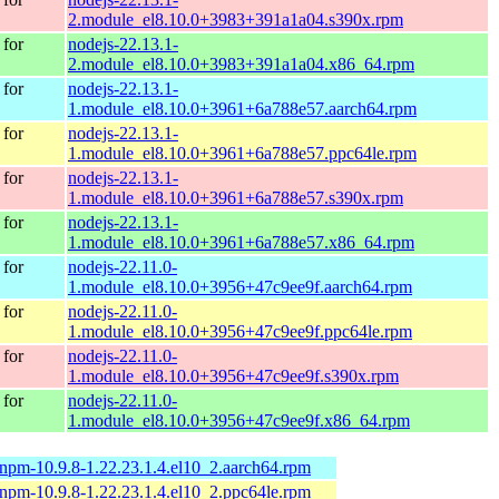
2.module_el8.10.0+3983+391a1a04.s390x.rpm
for
nodejs-22.13.1-
2.module_el8.10.0+3983+391a1a04.x86_64.rpm
for
nodejs-22.13.1-
1.module_el8.10.0+3961+6a788e57.aarch64.rpm
for
nodejs-22.13.1-
1.module_el8.10.0+3961+6a788e57.ppc64le.rpm
for
nodejs-22.13.1-
1.module_el8.10.0+3961+6a788e57.s390x.rpm
for
nodejs-22.13.1-
1.module_el8.10.0+3961+6a788e57.x86_64.rpm
for
nodejs-22.11.0-
1.module_el8.10.0+3956+47c9ee9f.aarch64.rpm
for
nodejs-22.11.0-
1.module_el8.10.0+3956+47c9ee9f.ppc64le.rpm
for
nodejs-22.11.0-
1.module_el8.10.0+3956+47c9ee9f.s390x.rpm
for
nodejs-22.11.0-
1.module_el8.10.0+3956+47c9ee9f.x86_64.rpm
-npm-10.9.8-1.22.23.1.4.el10_2.aarch64.rpm
-npm-10.9.8-1.22.23.1.4.el10_2.ppc64le.rpm