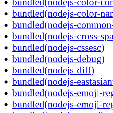
bundled(nodejs-color-con
bundled(nodejs-color-na
bundled(nodejs-common-
bundled(nodejs-cross-sp
bundled(nodejs-cssesc)
bundled(nodejs-debug)
bundled(nodejs-diff)
bundled(nodejs-eastasian
bundled(nodejs-emoji-re
bundled(nodejs-emoji-re