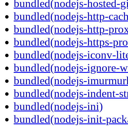
bundled(nodejs-hosted-gi
bundled(nodejs-http-cach
bundled(nodejs-http-pro
bundled(nodejs-https-pr
bundled(nodejs-iconv-lit
bundled(nodejs-ignore-w
bundled(nodejs-imurmur
bundled(nodejs-indent-st
bundled(nodejs-ini)
bundled(nodejs-init-pack