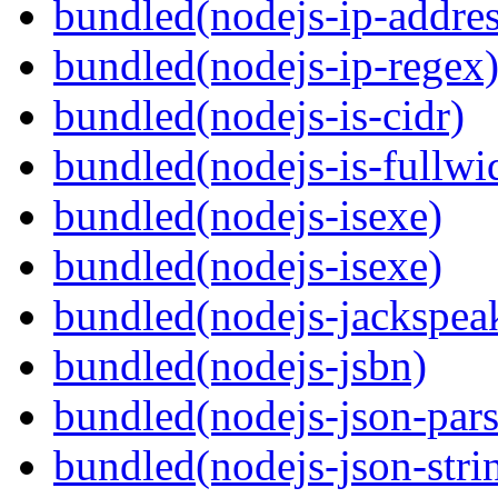
bundled(nodejs-ip-addres
bundled(nodejs-ip-regex
bundled(nodejs-is-cidr)
bundled(nodejs-is-fullwi
bundled(nodejs-isexe)
bundled(nodejs-isexe)
bundled(nodejs-jackspea
bundled(nodejs-jsbn)
bundled(nodejs-json-pars
bundled(nodejs-json-stri