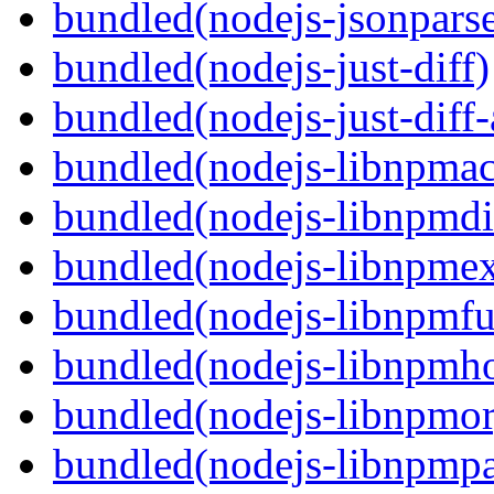
bundled(nodejs-jsonpars
bundled(nodejs-just-diff)
bundled(nodejs-just-diff
bundled(nodejs-libnpmac
bundled(nodejs-libnpmdi
bundled(nodejs-libnpme
bundled(nodejs-libnpmf
bundled(nodejs-libnpmh
bundled(nodejs-libnpmor
bundled(nodejs-libnpmp