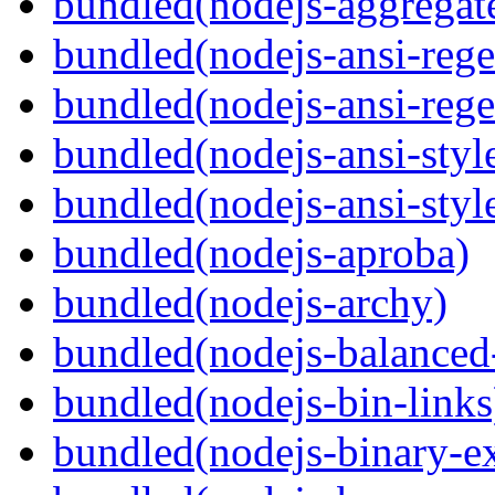
bundled(nodejs-aggregate
bundled(nodejs-ansi-rege
bundled(nodejs-ansi-rege
bundled(nodejs-ansi-styl
bundled(nodejs-ansi-styl
bundled(nodejs-aproba)
bundled(nodejs-archy)
bundled(nodejs-balanced
bundled(nodejs-bin-links
bundled(nodejs-binary-ex