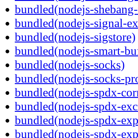
bundled(nodejs-shebang-
bundled(nodejs-signal-ex
bundled(nodejs-sigstore)
bundled(nodejs-smart-buf
bundled(nodejs-socks)
bundled(nodejs-socks-pr
bundled(nodejs-spdx-corr
bundled(nodejs-spdx-exc
bundled(nodejs-spdx-exp
bundled(nodejs-spdx-exp