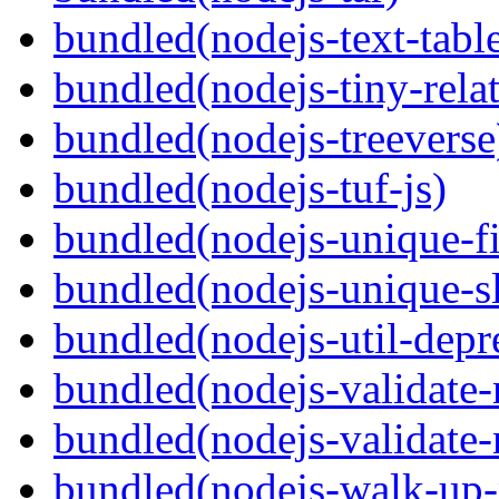
bundled(nodejs-text-tabl
bundled(nodejs-tiny-relat
bundled(nodejs-treeverse
bundled(nodejs-tuf-js)
bundled(nodejs-unique-f
bundled(nodejs-unique-s
bundled(nodejs-util-depr
bundled(nodejs-validate
bundled(nodejs-validat
bundled(nodejs-walk-up-