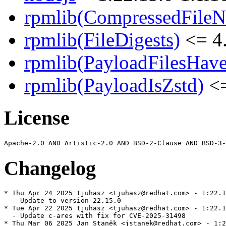
rpmlib(CompressedFile
rpmlib(FileDigests)
<= 4.
rpmlib(PayloadFilesHave
rpmlib(PayloadIsZstd)
<=
License
Changelog
* Thu Apr 24 2025 tjuhasz <tjuhasz@redhat.com> - 1:22.1
  - Update to version 22.15.0

* Tue Apr 22 2025 tjuhasz <tjuhasz@redhat.com> - 1:22.1
  - Update c-ares with fix for CVE-2025-31498

* Thu Mar 06 2025 Jan Staněk <jstanek@redhat.com> - 1:2