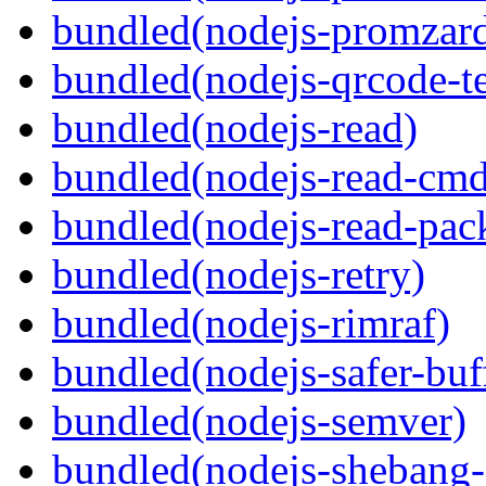
bundled(nodejs-promzar
bundled(nodejs-qrcode-t
bundled(nodejs-read)
bundled(nodejs-read-cm
bundled(nodejs-read-pack
bundled(nodejs-retry)
bundled(nodejs-rimraf)
bundled(nodejs-safer-buf
bundled(nodejs-semver)
bundled(nodejs-sheban