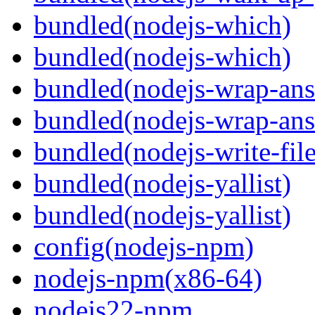
bundled(nodejs-which)
bundled(nodejs-which)
bundled(nodejs-wrap-ans
bundled(nodejs-wrap-ans
bundled(nodejs-write-fil
bundled(nodejs-yallist)
bundled(nodejs-yallist)
config(nodejs-npm)
nodejs-npm(x86-64)
nodejs22-npm