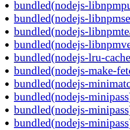
bundled(nodejs-libnpmpu
bundled(nodejs-libnpmse
bundled(nodejs-libnpmt
bundled(nodejs-libnpmve
bundled(nodejs-lru-cache
bundled(nodejs-make-fet
bundled(nodejs-minimat
bundled(nodejs-minipass
bundled(nodejs-minipass
bundled(nodejs-minipass