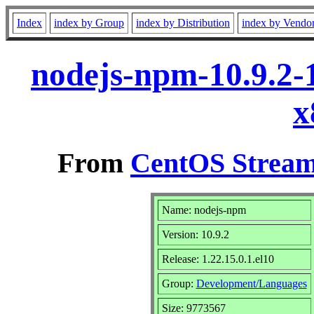
Index
index by Group
index by Distribution
index by Vendo
nodejs-npm-10.9.2-1
x
From
CentOS Stream
Name: nodejs-npm
Version: 10.9.2
Release: 1.22.15.0.1.el10
Group:
Development/Languages
Size: 9773567