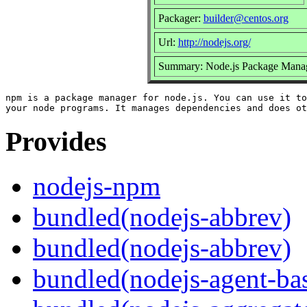
Packager:
builder@centos.org
Url:
http://nodejs.org/
Summary: Node.js Package Mana
npm is a package manager for node.js. You can use it to
Provides
nodejs-npm
bundled(nodejs-abbrev)
bundled(nodejs-abbrev)
bundled(nodejs-agent-ba