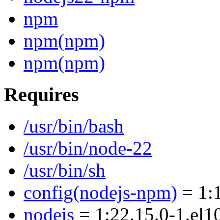
npm
npm(npm)
npm(npm)
Requires
/usr/bin/bash
/usr/bin/node-22
/usr/bin/sh
config(nodejs-npm)
= 1:1
nodejs
= 1:22.15.0-1.el1