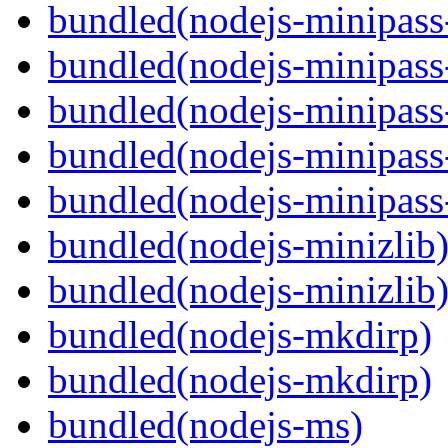
bundled(nodejs-minipass-
bundled(nodejs-minipass-
bundled(nodejs-minipass
bundled(nodejs-minipass-
bundled(nodejs-minipass
bundled(nodejs-minizlib
bundled(nodejs-minizlib
bundled(nodejs-mkdirp)
bundled(nodejs-mkdirp)
bundled(nodejs-ms)