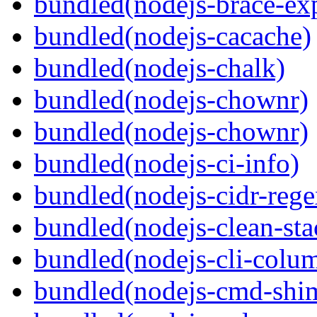
bundled(nodejs-brace-ex
bundled(nodejs-cacache)
bundled(nodejs-chalk)
bundled(nodejs-chownr)
bundled(nodejs-chownr)
bundled(nodejs-ci-info)
bundled(nodejs-cidr-rege
bundled(nodejs-clean-sta
bundled(nodejs-cli-colu
bundled(nodejs-cmd-shi