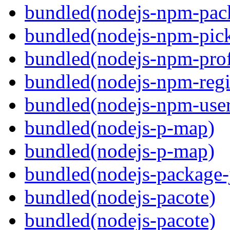
bundled(nodejs-npm-pack
bundled(nodejs-npm-pick
bundled(nodejs-npm-prof
bundled(nodejs-npm-regis
bundled(nodejs-npm-user
bundled(nodejs-p-map)
bundled(nodejs-p-map)
bundled(nodejs-package-
bundled(nodejs-pacote)
bundled(nodejs-pacote)