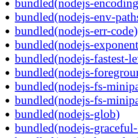
bundled(nodejs-encoding
bundled(nodejs-env-path
bundled(nodejs-err-code)
bundled(nodejs-exponent
bundled(nodejs-fastest-l
bundled(nodejs-foregrou
bundled(nodejs-fs-minipa
bundled(nodejs-fs-minipa
bundled(nodejs-glob)
bundled(nodejs-graceful-