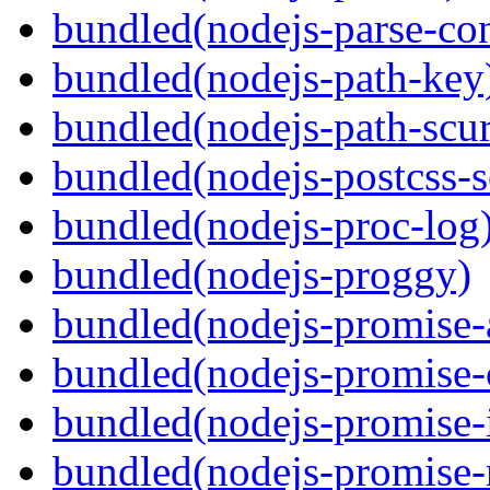
bundled(nodejs-parse-con
bundled(nodejs-path-key
bundled(nodejs-path-scur
bundled(nodejs-postcss-se
bundled(nodejs-proc-log
bundled(nodejs-proggy)
bundled(nodejs-promise-al
bundled(nodejs-promise-c
bundled(nodejs-promise-i
bundled(nodejs-promise-r