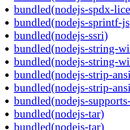
bundled(nodejs-spdx-lice
bundled(nodejs-sprintf-js
bundled(nodejs-ssri)
bundled(nodejs-string-wi
bundled(nodejs-string-wi
bundled(nodejs-strip-ansi
bundled(nodejs-strip-ansi
bundled(nodejs-supports-
bundled(nodejs-tar)
bundled(nodejs-tar)