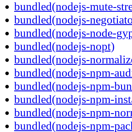
bundled(nodejs-mute-str
bundled(nodejs-negotiato
bundled(nodejs-node-gy
bundled(nodejs-nopt)
bundled(nodejs-normaliz
bundled(nodejs-npm-audi
bundled(nodejs-npm-bun
bundled(nodejs-npm-inst
bundled(nodejs-npm-nor
bundled(nodejs-npm-pac