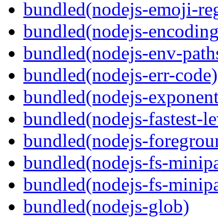
bundled(nodejs-emoji-re
bundled(nodejs-encoding
bundled(nodejs-env-path
bundled(nodejs-err-code)
bundled(nodejs-exponent
bundled(nodejs-fastest-l
bundled(nodejs-foregrou
bundled(nodejs-fs-minipa
bundled(nodejs-fs-minipa
bundled(nodejs-glob)