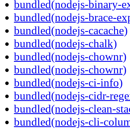
bundled(nodejs-binary-ex
bundled(nodejs-brace-ex
bundled(nodejs-cacache)
bundled(nodejs-chalk)
bundled(nodejs-chownr)
bundled(nodejs-chownr)
bundled(nodejs-ci-info)
bundled(nodejs-cidr-rege
bundled(nodejs-clean-sta
bundled(nodejs-cli-colu