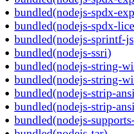
bundled(nodejs-spdx-exp
bundled(nodejs-spdx-lice
bundled(nodejs-sprintf-js
bundled(nodejs-ssri)
bundled(nodejs-string-wi
bundled(nodejs-string-wi
bundled(nodejs-strip-ansi
bundled(nodejs-strip-ansi
bundled(nodejs-supports-
bundled(nodejs-tar)