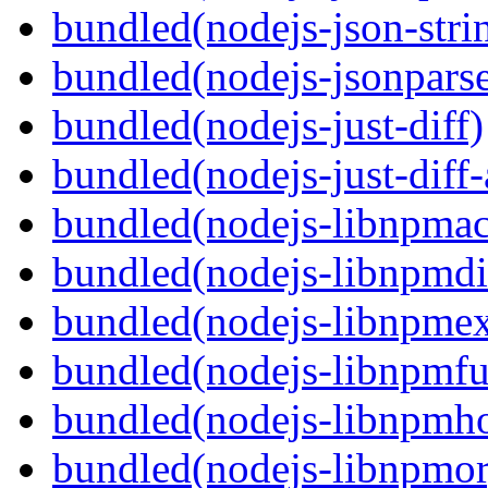
bundled(nodejs-json-stri
bundled(nodejs-jsonpars
bundled(nodejs-just-diff)
bundled(nodejs-just-diff
bundled(nodejs-libnpmac
bundled(nodejs-libnpmdi
bundled(nodejs-libnpme
bundled(nodejs-libnpmf
bundled(nodejs-libnpmh
bundled(nodejs-libnpmor