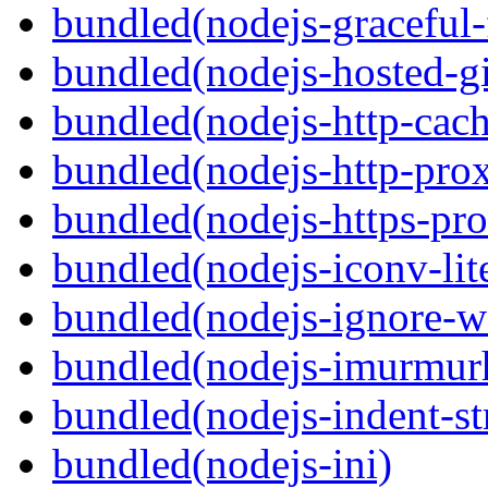
bundled(nodejs-graceful-
bundled(nodejs-hosted-gi
bundled(nodejs-http-cach
bundled(nodejs-http-pro
bundled(nodejs-https-pr
bundled(nodejs-iconv-lit
bundled(nodejs-ignore-w
bundled(nodejs-imurmur
bundled(nodejs-indent-st
bundled(nodejs-ini)