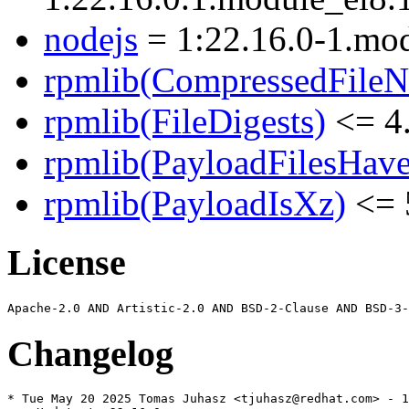
nodejs
= 1:22.16.0-1.mo
rpmlib(CompressedFile
rpmlib(FileDigests)
<= 4.
rpmlib(PayloadFilesHave
rpmlib(PayloadIsXz)
<= 
License
Changelog
* Tue May 20 2025 Tomas Juhasz <tjuhasz@redhat.com> - 1