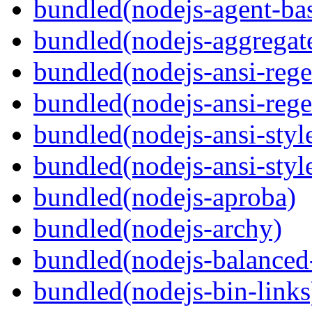
bundled(nodejs-agent-ba
bundled(nodejs-aggregate
bundled(nodejs-ansi-rege
bundled(nodejs-ansi-rege
bundled(nodejs-ansi-styl
bundled(nodejs-ansi-styl
bundled(nodejs-aproba)
bundled(nodejs-archy)
bundled(nodejs-balanced
bundled(nodejs-bin-links