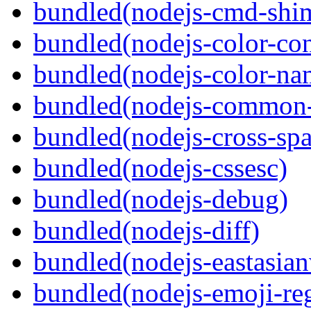
bundled(nodejs-cmd-shi
bundled(nodejs-color-con
bundled(nodejs-color-na
bundled(nodejs-common-
bundled(nodejs-cross-sp
bundled(nodejs-cssesc)
bundled(nodejs-debug)
bundled(nodejs-diff)
bundled(nodejs-eastasian
bundled(nodejs-emoji-re