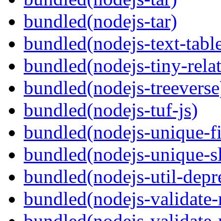
bundled(nodejs-tar)
bundled(nodejs-text-tabl
bundled(nodejs-tiny-relat
bundled(nodejs-treeverse
bundled(nodejs-tuf-js)
bundled(nodejs-unique-f
bundled(nodejs-unique-s
bundled(nodejs-util-depr
bundled(nodejs-validate
bundled(nodejs-validat