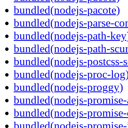
bundled(nodejs-pacote)
bundled(nodejs-parse-con
bundled(nodejs-path-key
bundled(nodejs-path-scur
bundled(nodejs-postcss-se
bundled(nodejs-proc-log
bundled(nodejs-proggy)
bundled(nodejs-promise-al
bundled(nodejs-promise-c
bundled(nodejs-promise-i