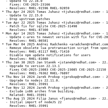
  - Update to 22.16.0

    Fixes: CVE-2025-23166

  - Resolves: RHEL-91596 RHEL-92859

* Thu Apr 24 2025 Tomas Juhasz <tjuhasz@redhat.com> - 1
  - Update to 22.15.0

  - Drop upstream patches

* Tue Apr 22 2025 Tomas Juhasz <tjuhasz@redhat.com> - 1
  - Patch fix for sqlite CVE-2025-31498

    Resolves: RHEL-87300

* Mon Apr 14 2025 Tomas Juhasz <tjuhasz@redhat.com> - 1
  - Update c-ares to newest version with fix for CVE-20
    Resolves: RHEL-86581

* Tue Mar 04 2025 Andrei Radchenko <aradchen@redhat.com
  - Remove obsolete lua pretransaction script from spec
    Resolves: RHEL-81117 RHEL-71410

  - Disable npm update notifications for users

    Resolves: RHEL-81080

* Thu Jan 30 2025 Jan Staněk <jstanek@redhat.com> - 22.
  - Upgrade to version 22.13.1

    Fixes CVE-2025-23083 CVE-2025-23085 CVE-2025-22150

    Resolves: RHEL-76362 RHEL-76897

* Thu Nov 14 2024 Jarek Prokop <jprokop@redhat.com> - 2
  - Upgrade to nodejs 22.11.0.

    Resolves: RHEL-35991

* Tue Nov 12 2024 Jarek Prokop <jprokop@redhat.com> - 2
  - Exclude ix86 arches from building.

    Related: RHEL-35991

* Thu Aug 15 2024 Filip Janus <fjanus@redhat.com> - 22.
  - Initial import of nodeJS 22

    Resolves: RHEL-35991
