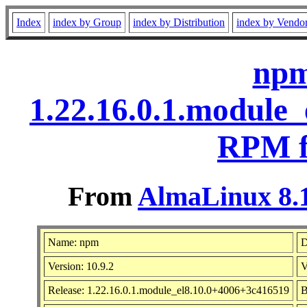
Index
index by Group
index by Distribution
index by Vendo
npm
1.22.16.0.1.module
RPM f
From
AlmaLinux 8.1
Name: npm
D
Version: 10.9.2
V
Release: 1.22.16.0.1.module_el8.10.0+4006+3c416519
B