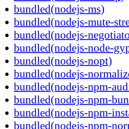
bundled(nodejs-ms)
bundled(nodejs-mute-str
bundled(nodejs-negotiato
bundled(nodejs-node-gy
bundled(nodejs-nopt)
bundled(nodejs-normaliz
bundled(nodejs-npm-audi
bundled(nodejs-npm-bun
bundled(nodejs-npm-inst
bundled(nodejs-npm-nor