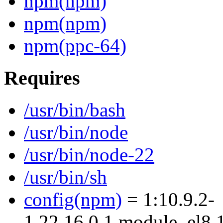
npm(npm)
npm(npm)
npm(ppc-64)
Requires
/usr/bin/bash
/usr/bin/node
/usr/bin/node-22
/usr/bin/sh
config(npm)
= 1:10.9.2-
1.22.16.0.1.module_el8