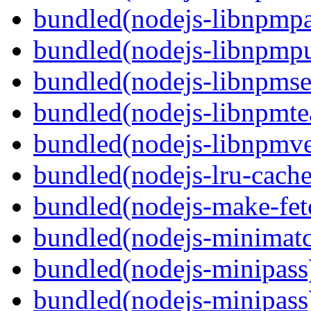
bundled(nodejs-libnpmp
bundled(nodejs-libnpmpu
bundled(nodejs-libnpmse
bundled(nodejs-libnpmt
bundled(nodejs-libnpmve
bundled(nodejs-lru-cache
bundled(nodejs-make-fet
bundled(nodejs-minimat
bundled(nodejs-minipass
bundled(nodejs-minipass