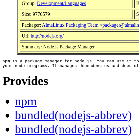
Group:
Development/Languages
B
Size: 9770579
S
Packager:
AlmaLinux Packaging Team <packager@almalin
Url:
http://nodejs.org/
Summary: Node.js Package Manager
npm is a package manager for node.js. You can use it to
Provides
npm
bundled(nodejs-abbrev)
bundled(nodejs-abbrev)