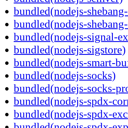
bundled(nodejs-sheban
bundled(nodejs-shebang-
bundled(nodejs-signal-ex
bundled(nodejs-sigstore)
bundled(nodejs-smart-buf
bundled(nodejs-socks)
bundled(nodejs-socks-pr
bundled(nodejs-spdx-corr
bundled(nodejs-spdx-exc
bundled(nodejs-spdx-exp