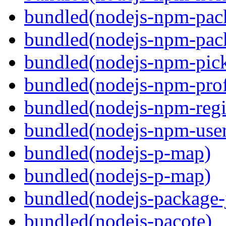
bundled(nodejs-npm-pac
bundled(nodejs-npm-pack
bundled(nodejs-npm-pick
bundled(nodejs-npm-prof
bundled(nodejs-npm-regis
bundled(nodejs-npm-user
bundled(nodejs-p-map)
bundled(nodejs-p-map)
bundled(nodejs-package-
bundled(nodejs-pacote)