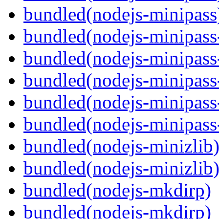
bundled(nodejs-minipass
bundled(nodejs-minipass-
bundled(nodejs-minipass-
bundled(nodejs-minipass
bundled(nodejs-minipass-
bundled(nodejs-minipass
bundled(nodejs-minizlib
bundled(nodejs-minizlib
bundled(nodejs-mkdirp)
bundled(nodejs-mkdirp)