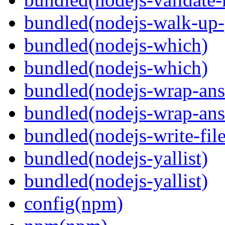
bundled(nodejs-walk-up-
bundled(nodejs-which)
bundled(nodejs-which)
bundled(nodejs-wrap-ans
bundled(nodejs-wrap-ans
bundled(nodejs-write-fil
bundled(nodejs-yallist)
bundled(nodejs-yallist)
config(npm)