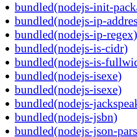
bundled(nodejs-init-pack
bundled(nodejs-ip-addres
bundled(nodejs-ip-regex
bundled(nodejs-is-cidr)
bundled(nodejs-is-fullwi
bundled(nodejs-isexe)
bundled(nodejs-isexe)
bundled(nodejs-jackspea
bundled(nodejs-jsbn)
bundled(nodejs-json-pars