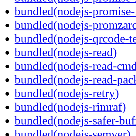
bundled(nodejs-promise-r
bundled(nodejs-promzar
bundled(nodejs-qrcode-t
bundled(nodejs-read)
bundled(nodejs-read-cm
bundled(nodejs-read-pack
bundled(nodejs-retry)
bundled(nodejs-rimraf)
bundled(nodejs-safer-buf
bundled(nodejs-semver)