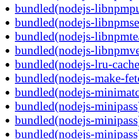
bundled(nodejs-libnpmpu
bundled(nodejs-libnpmse
bundled(nodejs-libnpmt
bundled(nodejs-libnpmve
bundled(nodejs-lru-cache
bundled(nodejs-make-fet
bundled(nodejs-minimat
bundled(nodejs-minipass
bundled(nodejs-minipass
bundled(nodejs-minipass