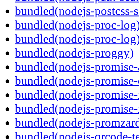
bundled(nodejs-postcss-se
bundled(nodejs-proc-log
bundled(nodejs-proc-log
bundled(nodejs-proggy)
bundled(nodejs-promise-al
bundled(nodejs-promise-c
bundled(nodejs-promise-i
bundled(nodejs-promise-r
bundled(nodejs-promzar
bundled(nodejs-qrcode-t