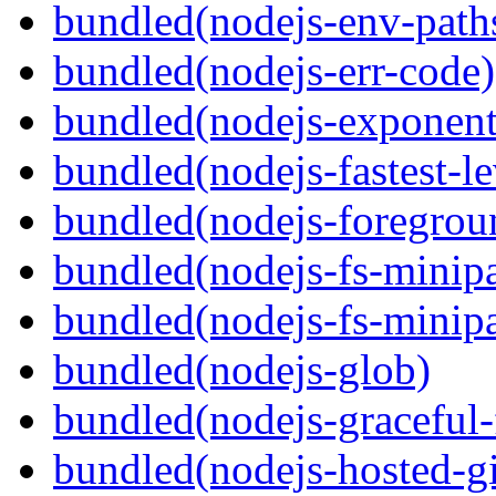
bundled(nodejs-env-path
bundled(nodejs-err-code)
bundled(nodejs-exponent
bundled(nodejs-fastest-l
bundled(nodejs-foregrou
bundled(nodejs-fs-minipa
bundled(nodejs-fs-minipa
bundled(nodejs-glob)
bundled(nodejs-graceful-
bundled(nodejs-hosted-gi