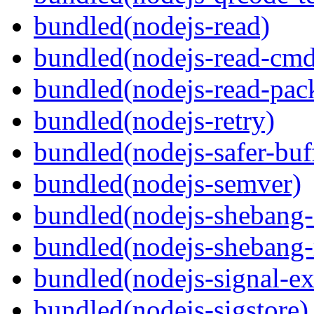
bundled(nodejs-read)
bundled(nodejs-read-cm
bundled(nodejs-read-pack
bundled(nodejs-retry)
bundled(nodejs-safer-buf
bundled(nodejs-semver)
bundled(nodejs-sheban
bundled(nodejs-shebang-
bundled(nodejs-signal-ex
bundled(nodejs-sigstore)