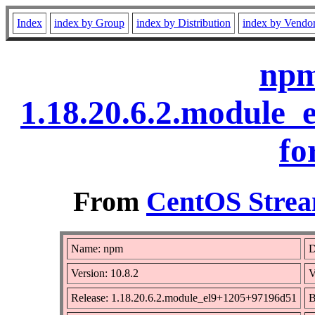
Index
index by Group
index by Distribution
index by Vendo
npm
1.18.20.6.2.module
fo
From
CentOS Strea
Name: npm
D
Version: 10.8.2
V
Release: 1.18.20.6.2.module_el9+1205+97196d51
B