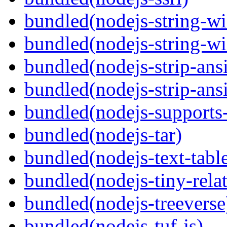
bundled(nodejs-string-wi
bundled(nodejs-string-wi
bundled(nodejs-strip-ansi
bundled(nodejs-strip-ansi
bundled(nodejs-supports-
bundled(nodejs-tar)
bundled(nodejs-text-tabl
bundled(nodejs-tiny-relat
bundled(nodejs-treeverse
bundled(nodejs-tuf-js)