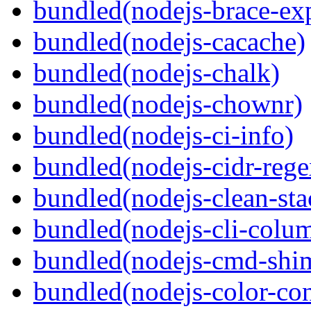
bundled(nodejs-brace-ex
bundled(nodejs-cacache)
bundled(nodejs-chalk)
bundled(nodejs-chownr)
bundled(nodejs-ci-info)
bundled(nodejs-cidr-rege
bundled(nodejs-clean-sta
bundled(nodejs-cli-colu
bundled(nodejs-cmd-shi
bundled(nodejs-color-con