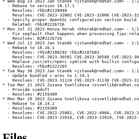
* Wed Aug 23 2023 Jan Staněk <jstanek@redhat.com> - 1:1
  - Rebase to version 18.17.1

    Resolves: rhbz#2228940

    Resolves: CVE-2023-32002 CVE-2023-32006 CVE-2023-32
  - Specify proper OpenSSL configuration section build

    Related: rhbz#2226726

* Mon Jul 31 2023 Honza Horak <hhorak@redhat.com> - 1:1
  - Fix segfault that happens when processing fips-rela
    Resolves: BZ#2226726

* Wed Jul 12 2023 Jan Staněk <jstanek@redhat.com> - 1:1
  - Rebase to 18.16.1

    Resolves: rhbz#2188292 rhbz#2187683

    Resolves: CVE-2023-30581 CVE-2023-30588 CVE-2023-30
  - Replace /usr/etc/npmrc symlink with builtin configu
    Resolves: rhbz#2222285

* Tue May 30 2023 Jan Staněk <jstanek@redhat.com> - 1:1
  - Update bundled c-ares to 1.19.1

    Resolves: CVE-2023-31124 CVE-2023-31130 CVE-2023-31
* Tue Mar 21 2023 Zuzana Svetlikova <zsvetlik@redhat.co
  - Provide simduft

  - Resolves: #2159389

* Mon Mar 20 2023 Zuzana Svetlikova <zsvetlik@redhat.co
  - Rebase to 18.14.2

  - Resolves: #2159389

  - Resolves: CVE-2022-25881, CVE-2022-4904, CVE-2023-2
  - Resolves: CVE-2023-23918, CVE-2023-23919, CVE-2023-
Files