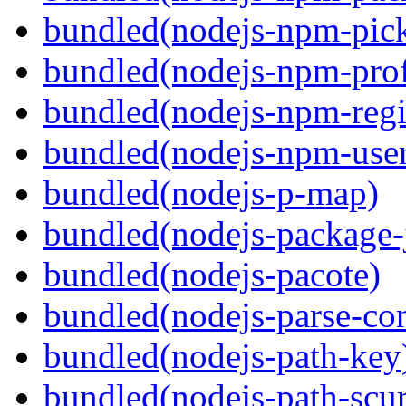
bundled(nodejs-npm-pick
bundled(nodejs-npm-prof
bundled(nodejs-npm-regis
bundled(nodejs-npm-user
bundled(nodejs-p-map)
bundled(nodejs-package-
bundled(nodejs-pacote)
bundled(nodejs-parse-con
bundled(nodejs-path-key
bundled(nodejs-path-scur