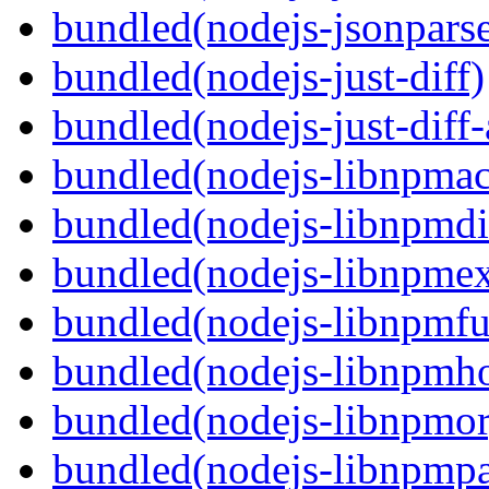
bundled(nodejs-jsonpars
bundled(nodejs-just-diff)
bundled(nodejs-just-diff
bundled(nodejs-libnpmac
bundled(nodejs-libnpmdi
bundled(nodejs-libnpme
bundled(nodejs-libnpmf
bundled(nodejs-libnpmh
bundled(nodejs-libnpmor
bundled(nodejs-libnpmp