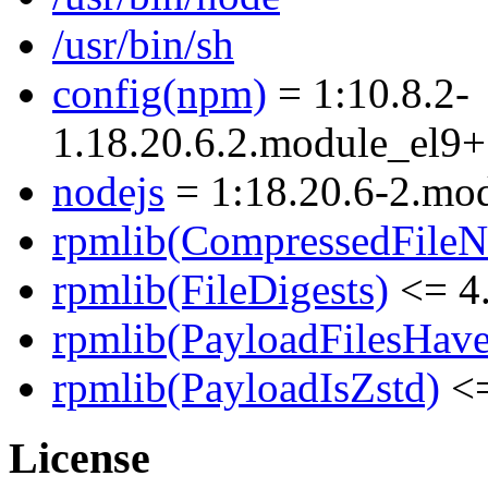
/usr/bin/sh
config(npm)
= 1:10.8.2-
1.18.20.6.2.module_el
nodejs
= 1:18.20.6-2.m
rpmlib(CompressedFile
rpmlib(FileDigests)
<= 4.
rpmlib(PayloadFilesHave
rpmlib(PayloadIsZstd)
<=
License