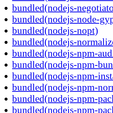
bundled(nodejs-negotiato
bundled(nodejs-node-gy
bundled(nodejs-nopt)
bundled(nodejs-normaliz
bundled(nodejs-npm-audi
bundled(nodejs-npm-bun
bundled(nodejs-npm-inst
bundled(nodejs-npm-nor
bundled(nodejs-npm-pac
bundled(nodejs-npm-pack