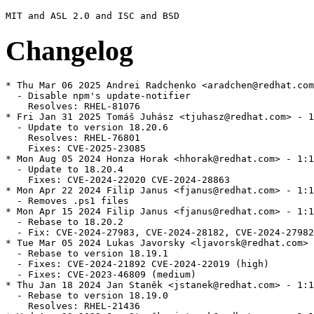
Changelog
* Thu Mar 06 2025 Andrei Radchenko <aradchen@redhat.com
  - Disable npm's update-notifier

    Resolves: RHEL-81076

* Fri Jan 31 2025 Tomáš Juhász <tjuhasz@redhat.com> - 1
  - Update to version 18.20.6

    Resolves: RHEL-76801

    Fixes: CVE-2025-23085

* Mon Aug 05 2024 Honza Horak <hhorak@redhat.com> - 1:1
  - Update to 18.20.4

    Fixes: CVE-2024-22020 CVE-2024-28863

* Mon Apr 22 2024 Filip Janus <fjanus@redhat.com> - 1:1
  - Removes .ps1 files

* Mon Apr 15 2024 Filip Janus <fjanus@redhat.com> - 1:1
  - Rebase to 18.20.2

  - Fix: CVE-2024-27983, CVE-2024-28182, CVE-2024-27982
* Tue Mar 05 2024 Lukas Javorsky <ljavorsk@redhat.com> 
  - Rebase to version 18.19.1

  - Fixes: CVE-2024-21892 CVE-2024-22019 (high)

  - Fixes: CVE-2023-46809 (medium)

* Thu Jan 18 2024 Jan Staněk <jstanek@redhat.com> - 1:1
  - Rebase to version 18.19.0

    Resolves: RHEL-21436
