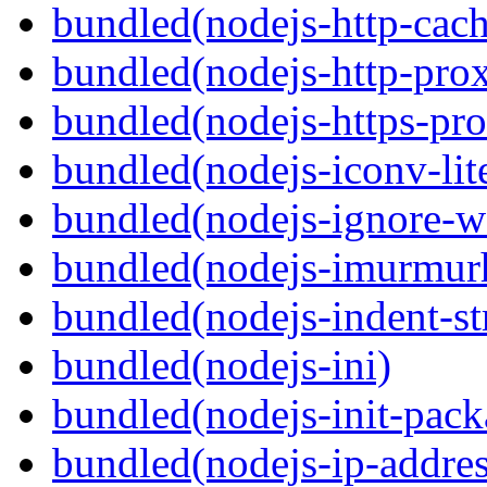
bundled(nodejs-http-cach
bundled(nodejs-http-pro
bundled(nodejs-https-pr
bundled(nodejs-iconv-lit
bundled(nodejs-ignore-w
bundled(nodejs-imurmur
bundled(nodejs-indent-st
bundled(nodejs-ini)
bundled(nodejs-init-pack
bundled(nodejs-ip-addres