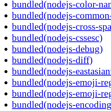
bundled(nodejs-color-na
bundled(nodejs-common-
bundled(nodejs-cross-sp
bundled(nodejs-cssesc)
bundled(nodejs-debug)
bundled(nodejs-diff)
bundled(nodejs-eastasian
bundled(nodejs-emoji-re
bundled(nodejs-emoji-re
bundled(nodejs-encoding