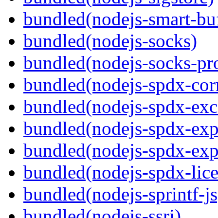
bundled(nodejs-smart-buf
bundled(nodejs-socks)
bundled(nodejs-socks-pr
bundled(nodejs-spdx-corr
bundled(nodejs-spdx-exc
bundled(nodejs-spdx-exp
bundled(nodejs-spdx-exp
bundled(nodejs-spdx-lice
bundled(nodejs-sprintf-js
bundled(nodejs-ssri)