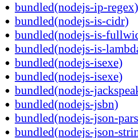
bundled(nodejs-ip-regex
bundled(nodejs-is-cidr)
bundled(nodejs-is-fullwi
bundled(nodejs-is-lambd
bundled(nodejs-isexe)
bundled(nodejs-isexe)
bundled(nodejs-jackspea
bundled(nodejs-jsbn)
bundled(nodejs-json-pars
bundled(nodejs-json-stri