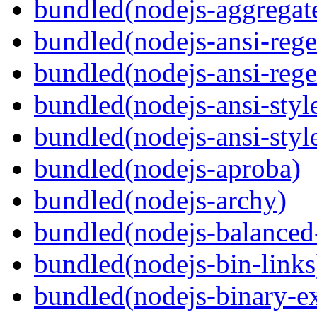
bundled(nodejs-aggregate
bundled(nodejs-ansi-rege
bundled(nodejs-ansi-rege
bundled(nodejs-ansi-styl
bundled(nodejs-ansi-styl
bundled(nodejs-aproba)
bundled(nodejs-archy)
bundled(nodejs-balanced
bundled(nodejs-bin-links
bundled(nodejs-binary-ex