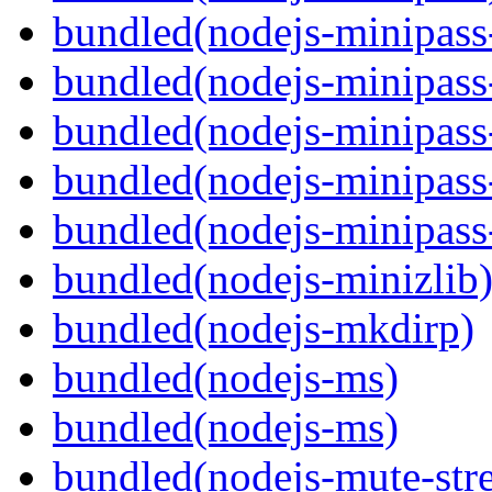
bundled(nodejs-minipass-
bundled(nodejs-minipass-
bundled(nodejs-minipass
bundled(nodejs-minipass-
bundled(nodejs-minipass
bundled(nodejs-minizlib
bundled(nodejs-mkdirp)
bundled(nodejs-ms)
bundled(nodejs-ms)
bundled(nodejs-mute-str