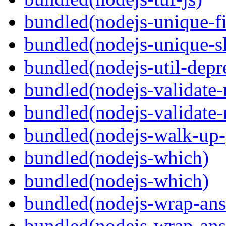
bundled(nodejs-unique-f
bundled(nodejs-unique-s
bundled(nodejs-util-depr
bundled(nodejs-validate
bundled(nodejs-validat
bundled(nodejs-walk-up-
bundled(nodejs-which)
bundled(nodejs-which)
bundled(nodejs-wrap-ans
bundled(nodejs-wrap-ans