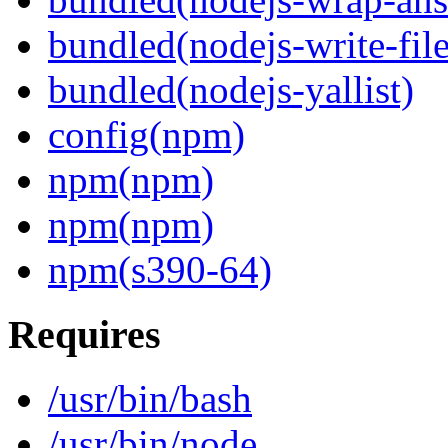
bundled(nodejs-write-fil
bundled(nodejs-yallist)
config(npm)
npm(npm)
npm(npm)
npm(s390-64)
Requires
/usr/bin/bash
/usr/bin/node