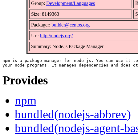
Group:
Development/Languages
B
Size: 8149363
S
Packager:
builder@centos.org
Url:
http://nodejs.org/
Summary: Node.js Package Manager
npm is a package manager for node.js. You can use it to
Provides
npm
bundled(nodejs-abbrev)
bundled(nodejs-agent-ba