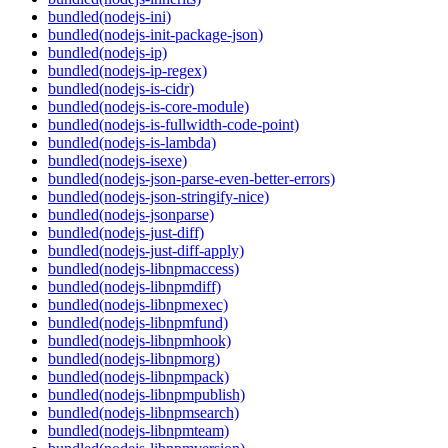
bundled(nodejs-ini)
bundled(nodejs-init-package-json)
bundled(nodejs-ip)
bundled(nodejs-ip-regex)
bundled(nodejs-is-cidr)
bundled(nodejs-is-core-module)
bundled(nodejs-is-fullwidth-code-point)
bundled(nodejs-is-lambda)
bundled(nodejs-isexe)
bundled(nodejs-json-parse-even-better-errors)
bundled(nodejs-json-stringify-nice)
bundled(nodejs-jsonparse)
bundled(nodejs-just-diff)
bundled(nodejs-just-diff-apply)
bundled(nodejs-libnpmaccess)
bundled(nodejs-libnpmdiff)
bundled(nodejs-libnpmexec)
bundled(nodejs-libnpmfund)
bundled(nodejs-libnpmhook)
bundled(nodejs-libnpmorg)
bundled(nodejs-libnpmpack)
bundled(nodejs-libnpmpublish)
bundled(nodejs-libnpmsearch)
bundled(nodejs-libnpmteam)