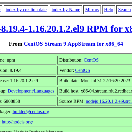
r
index by creation date
index by Name
Mirrors
Help
Search
8.19.4-1.16.20.1.2.el9 RPM for x
From
CentOS Stream 9 AppStream for x86_64
me: npm
Distribution:
CentOS
sion: 8.19.4
Vendor:
CentOS
ease: 1.16.20.1.2.el9
Build date: Mon Jul 31 22:16:20 2023
oup:
Development/Languages
Build host: x86-04.stream.rdu2.redhat
e: 6808858
Source RPM:
nodejs-16.20.1-2.el9.src
kager:
builder@centos.org
:
http://nodejs.org/