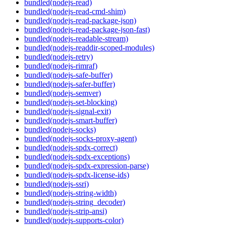
bundled(nodejs-read)
bundled(nodejs-read-cmd-shim)
bundled(nodejs-read-package-json)
bundled(nodejs-read-package-json-fast)
bundled(nodejs-readable-stream)
bundled(nodejs-readdir-scoped-modules)
bundled(nodejs-retry)
bundled(nodejs-rimraf)
bundled(nodejs-safe-buffer)
bundled(nodejs-safer-buffer)
bundled(nodejs-semver)
bundled(nodejs-set-blocking)
bundled(nodejs-signal-exit)
bundled(nodejs-smart-buffer)
bundled(nodejs-socks)
bundled(nodejs-socks-proxy-agent)
bundled(nodejs-spdx-correct)
bundled(nodejs-spdx-exceptions)
bundled(nodejs-spdx-expression-parse)
bundled(nodejs-spdx-license-ids)
bundled(nodejs-ssri)
bundled(nodejs-string-width)
bundled(nodejs-string_decoder)
bundled(nodejs-strip-ansi)
bundled(nodejs-supports-color)