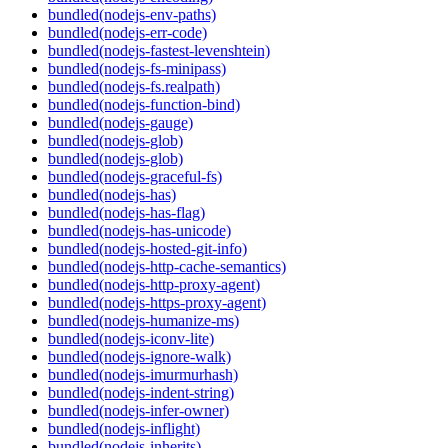
bundled(nodejs-env-paths)
bundled(nodejs-err-code)
bundled(nodejs-fastest-levenshtein)
bundled(nodejs-fs-minipass)
bundled(nodejs-fs.realpath)
bundled(nodejs-function-bind)
bundled(nodejs-gauge)
bundled(nodejs-glob)
bundled(nodejs-glob)
bundled(nodejs-graceful-fs)
bundled(nodejs-has)
bundled(nodejs-has-flag)
bundled(nodejs-has-unicode)
bundled(nodejs-hosted-git-info)
bundled(nodejs-http-cache-semantics)
bundled(nodejs-http-proxy-agent)
bundled(nodejs-https-proxy-agent)
bundled(nodejs-humanize-ms)
bundled(nodejs-iconv-lite)
bundled(nodejs-ignore-walk)
bundled(nodejs-imurmurhash)
bundled(nodejs-indent-string)
bundled(nodejs-infer-owner)
bundled(nodejs-inflight)
bundled(nodejs-inherits)