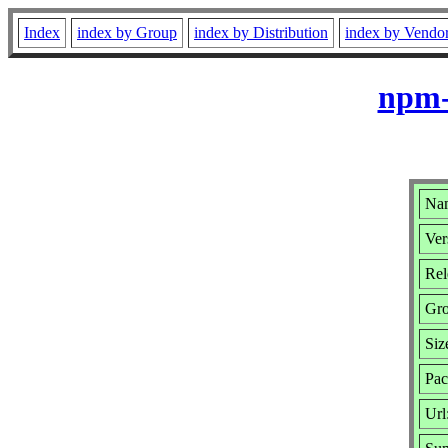
Index
index by Group
index by Distribution
index by Vendo
npm-
Na
Ver
Rel
Gr
Siz
Pac
Url