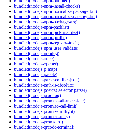
bundled(nodejs-npm-bundled)
bundled(nodejs-npm-install-checks)
bundled(nodejs-npm-normalize-package-bin)
bundled(nodejs-npm-normalize-package-bin)
bundled(nodejs-npm-package-arg)
bundled(nodejs-npm-packlist)
bundled(nodejs-npm-pick-manifest)
bundled(nodejs-npm-profile)
bundled(nodejs-npm-registry-fetch)
bundled(nodejs-npm-user-validate)
bundled(nodejs-npmlog)
bundled(nodejs-once)
bundled(nodejs-opener)
bundled(nodejs-p-map)
bundled(nodejs-pacote)
bundled(nodejs-parse-conflict-json)
bundled(nodejs-path-is-absolute)
bundled(nodejs-postcss-selector-parser)
bundled(nodejs-proc-log)
bundled(nodejs-promise-all-reject-late)
bundled(nodejs-promise-call-limit)
bundled(nodejs-promise-inflight)
bundled(nodejs-promise-retry)
bundled(nodejs-promzard)
bundled(nodejs-qrcode-terminal)