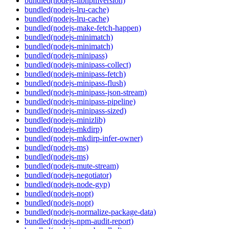
bundled(nodejs-libnpmversion)
bundled(nodejs-lru-cache)
bundled(nodejs-lru-cache)
bundled(nodejs-make-fetch-happen)
bundled(nodejs-minimatch)
bundled(nodejs-minimatch)
bundled(nodejs-minipass)
bundled(nodejs-minipass-collect)
bundled(nodejs-minipass-fetch)
bundled(nodejs-minipass-flush)
bundled(nodejs-minipass-json-stream)
bundled(nodejs-minipass-pipeline)
bundled(nodejs-minipass-sized)
bundled(nodejs-minizlib)
bundled(nodejs-mkdirp)
bundled(nodejs-mkdirp-infer-owner)
bundled(nodejs-ms)
bundled(nodejs-ms)
bundled(nodejs-mute-stream)
bundled(nodejs-negotiator)
bundled(nodejs-node-gyp)
bundled(nodejs-nopt)
bundled(nodejs-nopt)
bundled(nodejs-normalize-package-data)
bundled(nodejs-npm-audit-report)