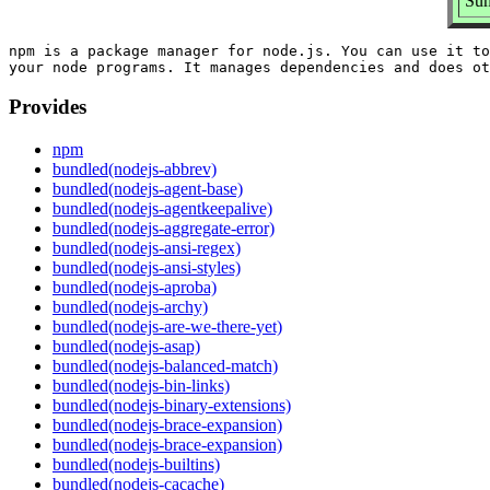
Sum
npm is a package manager for node.js. You can use it to
Provides
npm
bundled(nodejs-abbrev)
bundled(nodejs-agent-base)
bundled(nodejs-agentkeepalive)
bundled(nodejs-aggregate-error)
bundled(nodejs-ansi-regex)
bundled(nodejs-ansi-styles)
bundled(nodejs-aproba)
bundled(nodejs-archy)
bundled(nodejs-are-we-there-yet)
bundled(nodejs-asap)
bundled(nodejs-balanced-match)
bundled(nodejs-bin-links)
bundled(nodejs-binary-extensions)
bundled(nodejs-brace-expansion)
bundled(nodejs-brace-expansion)
bundled(nodejs-builtins)
bundled(nodejs-cacache)