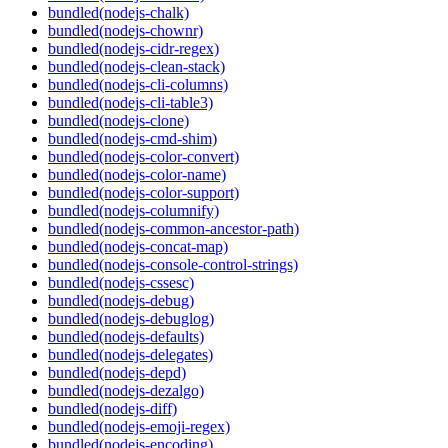
bundled(nodejs-chalk)
bundled(nodejs-chownr)
bundled(nodejs-cidr-regex)
bundled(nodejs-clean-stack)
bundled(nodejs-cli-columns)
bundled(nodejs-cli-table3)
bundled(nodejs-clone)
bundled(nodejs-cmd-shim)
bundled(nodejs-color-convert)
bundled(nodejs-color-name)
bundled(nodejs-color-support)
bundled(nodejs-columnify)
bundled(nodejs-common-ancestor-path)
bundled(nodejs-concat-map)
bundled(nodejs-console-control-strings)
bundled(nodejs-cssesc)
bundled(nodejs-debug)
bundled(nodejs-debuglog)
bundled(nodejs-defaults)
bundled(nodejs-delegates)
bundled(nodejs-depd)
bundled(nodejs-dezalgo)
bundled(nodejs-diff)
bundled(nodejs-emoji-regex)
bundled(nodejs-encoding)