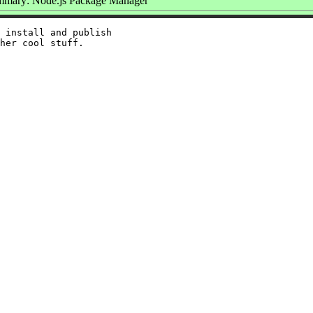
mary: Node.js Package Manager
 install and publish
