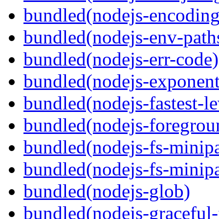
bundled(nodejs-encoding
bundled(nodejs-env-path
bundled(nodejs-err-code)
bundled(nodejs-exponent
bundled(nodejs-fastest-l
bundled(nodejs-foregrou
bundled(nodejs-fs-minipa
bundled(nodejs-fs-minipa
bundled(nodejs-glob)
bundled(nodejs-graceful-