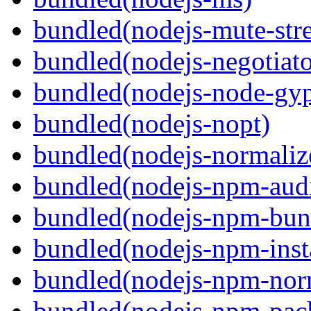
bundled(nodejs-mute-str
bundled(nodejs-negotiato
bundled(nodejs-node-gy
bundled(nodejs-nopt)
bundled(nodejs-normaliz
bundled(nodejs-npm-audi
bundled(nodejs-npm-bun
bundled(nodejs-npm-inst
bundled(nodejs-npm-nor
bundled(nodejs-npm-pac