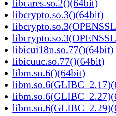
libcares.so.2()(64bit)
libcrypto.so.3()(64bit)
libcrypto.so.3(OPENSSL_
libcrypto.so.3(OPENSSL_
libicui18n.so.77()(64bit)
libicuuc.so.77()(64bit)
libm.so.6()(64bit)
libm.so.6(GLIBC_2.17)(
libm.so.6(GLIBC_2.27)(
libm.so.6(GLIBC_2.29)(