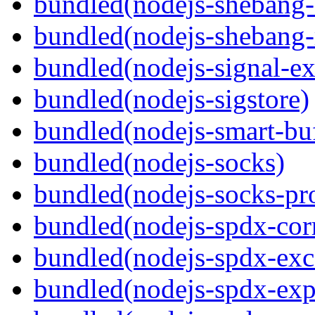
bundled(nodejs-sheban
bundled(nodejs-shebang-
bundled(nodejs-signal-ex
bundled(nodejs-sigstore)
bundled(nodejs-smart-buf
bundled(nodejs-socks)
bundled(nodejs-socks-pr
bundled(nodejs-spdx-corr
bundled(nodejs-spdx-exc
bundled(nodejs-spdx-exp