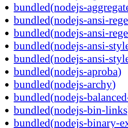
bundled(nodejs-aggregate
bundled(nodejs-ansi-rege
bundled(nodejs-ansi-rege
bundled(nodejs-ansi-styl
bundled(nodejs-ansi-styl
bundled(nodejs-aproba)
bundled(nodejs-archy)
bundled(nodejs-balanced
bundled(nodejs-bin-links
bundled(nodejs-binary-ex