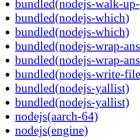
bundled(nodejs-walk-up-
bundled(nodejs-which)
bundled(nodejs-which)
bundled(nodejs-wrap-ans
bundled(nodejs-wrap-ans
bundled(nodejs-write-fil
bundled(nodejs-yallist)
bundled(nodejs-yallist)
nodejs(aarch-64)
nodejs(engine)