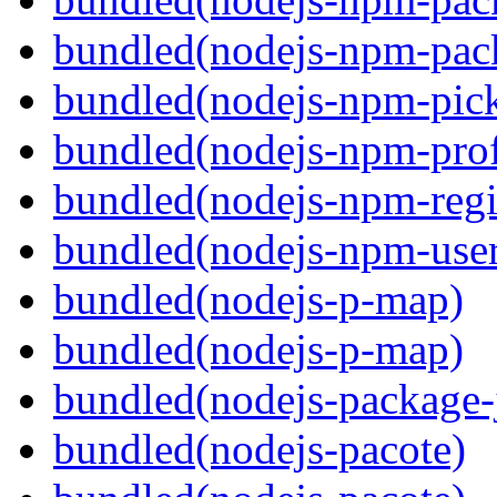
bundled(nodejs-npm-pack
bundled(nodejs-npm-pick
bundled(nodejs-npm-prof
bundled(nodejs-npm-regis
bundled(nodejs-npm-user
bundled(nodejs-p-map)
bundled(nodejs-p-map)
bundled(nodejs-package-
bundled(nodejs-pacote)