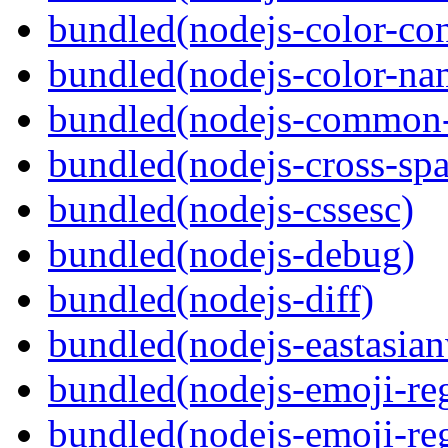
bundled(nodejs-color-con
bundled(nodejs-color-na
bundled(nodejs-common-
bundled(nodejs-cross-sp
bundled(nodejs-cssesc)
bundled(nodejs-debug)
bundled(nodejs-diff)
bundled(nodejs-eastasian
bundled(nodejs-emoji-re
bundled(nodejs-emoji-re