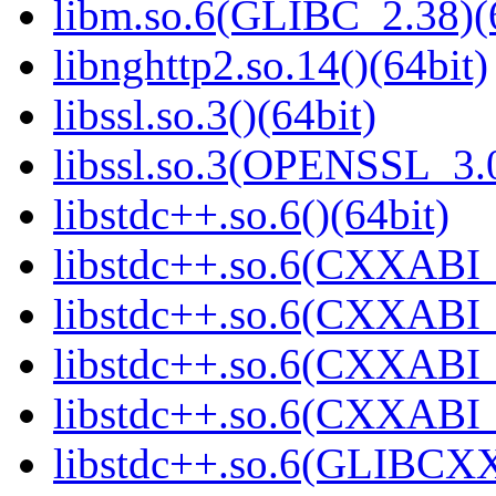
libm.so.6(GLIBC_2.38)(
libnghttp2.so.14()(64bit)
libssl.so.3()(64bit)
libssl.so.3(OPENSSL_3.0
libstdc++.so.6()(64bit)
libstdc++.so.6(CXXABI_
libstdc++.so.6(CXXABI_1
libstdc++.so.6(CXXABI_1
libstdc++.so.6(CXXABI_1
libstdc++.so.6(GLIBCXX