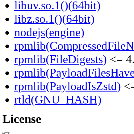
libuv.so.1()(64bit)
libz.so.1()(64bit)
nodejs(engine)
rpmlib(CompressedFile
rpmlib(FileDigests)
<= 4.
rpmlib(PayloadFilesHave
rpmlib(PayloadIsZstd)
<=
rtld(GNU_HASH)
License