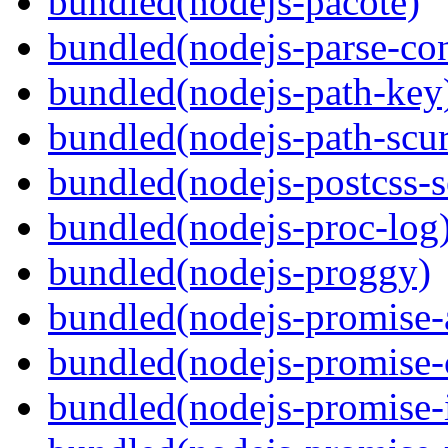
bundled(nodejs-pacote)
bundled(nodejs-parse-con
bundled(nodejs-path-key
bundled(nodejs-path-scur
bundled(nodejs-postcss-se
bundled(nodejs-proc-log
bundled(nodejs-proggy)
bundled(nodejs-promise-al
bundled(nodejs-promise-c
bundled(nodejs-promise-i