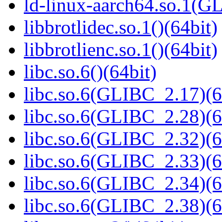
ld-linux-aarch64.so.1(G
libbrotlidec.so.1()(64bit)
libbrotlienc.so.1()(64bit)
libc.so.6()(64bit)
libc.so.6(GLIBC_2.17)(6
libc.so.6(GLIBC_2.28)(6
libc.so.6(GLIBC_2.32)(6
libc.so.6(GLIBC_2.33)(6
libc.so.6(GLIBC_2.34)(6
libc.so.6(GLIBC_2.38)(6