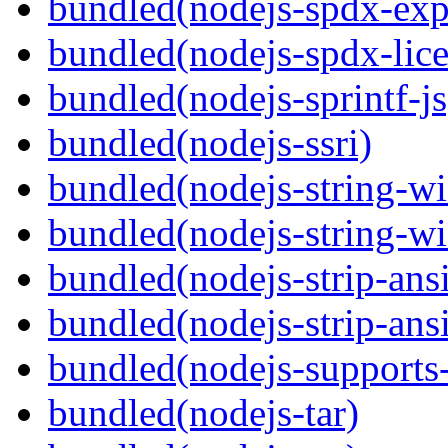
bundled(nodejs-spdx-exp
bundled(nodejs-spdx-lice
bundled(nodejs-sprintf-js
bundled(nodejs-ssri)
bundled(nodejs-string-wi
bundled(nodejs-string-wi
bundled(nodejs-strip-ansi
bundled(nodejs-strip-ansi
bundled(nodejs-supports-
bundled(nodejs-tar)