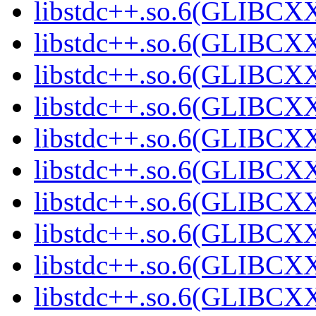
libstdc++.so.6(GLIBCXX
libstdc++.so.6(GLIBCXX
libstdc++.so.6(GLIBCXX
libstdc++.so.6(GLIBCXX
libstdc++.so.6(GLIBCXX
libstdc++.so.6(GLIBCXX
libstdc++.so.6(GLIBCXX
libstdc++.so.6(GLIBCXX
libstdc++.so.6(GLIBCXX
libstdc++.so.6(GLIBCXX