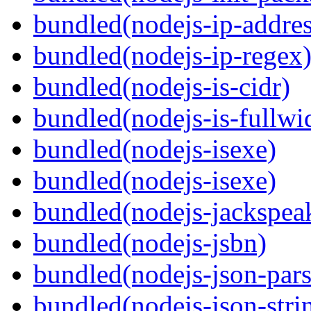
bundled(nodejs-ip-addres
bundled(nodejs-ip-regex
bundled(nodejs-is-cidr)
bundled(nodejs-is-fullwi
bundled(nodejs-isexe)
bundled(nodejs-isexe)
bundled(nodejs-jackspea
bundled(nodejs-jsbn)
bundled(nodejs-json-pars
bundled(nodejs-json-stri