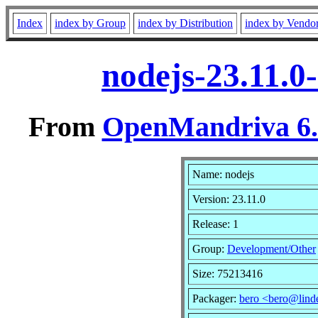
Index
index by Group
index by Distribution
index by Vendo
nodejs-23.11.0
From
OpenMandriva 6.0
Name: nodejs
Version: 23.11.0
Release: 1
Group:
Development/Other
Size: 75213416
Packager:
bero <bero@lind