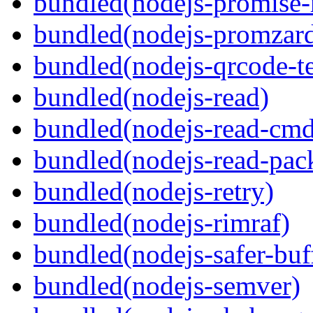
bundled(nodejs-promise-r
bundled(nodejs-promzar
bundled(nodejs-qrcode-t
bundled(nodejs-read)
bundled(nodejs-read-cm
bundled(nodejs-read-pack
bundled(nodejs-retry)
bundled(nodejs-rimraf)
bundled(nodejs-safer-buf
bundled(nodejs-semver)