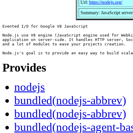
Url:
https://nodejs.org/
Summary: JavaScript server
Evented I/O for Google V8 JavaScript

Node.js use V8 engine (JavaScript engine used for Webki
application on server-side. It handles HTTP server, Soc
and a lot of modules to ease your projects creation.

Provides
nodejs
bundled(nodejs-abbrev)
bundled(nodejs-abbrev)
bundled(nodejs-agent-ba