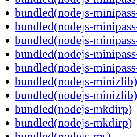
bundled(nodejs-minipass-
bundled(nodejs-minipass-
bundled(nodejs-minipass
bundled(nodejs-minipass-
bundled(nodejs-minipass
bundled(nodejs-minizlib
bundled(nodejs-minizlib
bundled(nodejs-mkdirp)
bundled(nodejs-mkdirp)
bundled(nodejs-ms)