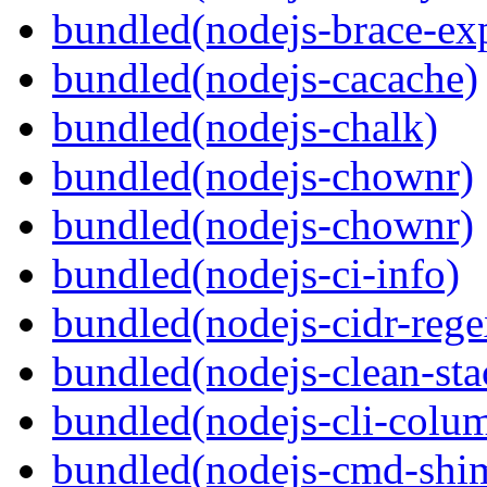
bundled(nodejs-brace-ex
bundled(nodejs-cacache)
bundled(nodejs-chalk)
bundled(nodejs-chownr)
bundled(nodejs-chownr)
bundled(nodejs-ci-info)
bundled(nodejs-cidr-rege
bundled(nodejs-clean-sta
bundled(nodejs-cli-colu
bundled(nodejs-cmd-shi