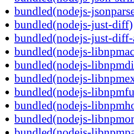
bundled(nodejs-jsonpars
bundled(nodejs-just-diff)
bundled(nodejs-just-diff
bundled(nodejs-libnpmac
bundled(nodejs-libnpmdi
bundled(nodejs-libnpme
bundled(nodejs-libnpmf
bundled(nodejs-libnpmh
bundled(nodejs-libnpmor
bundled(nodejs-libnpmp