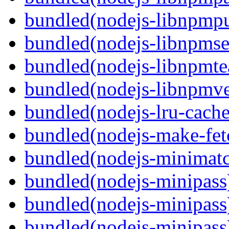
bundled(nodejs-libnpmpu
bundled(nodejs-libnpmse
bundled(nodejs-libnpmt
bundled(nodejs-libnpmve
bundled(nodejs-lru-cache
bundled(nodejs-make-fet
bundled(nodejs-minimat
bundled(nodejs-minipass
bundled(nodejs-minipass
bundled(nodejs-minipass