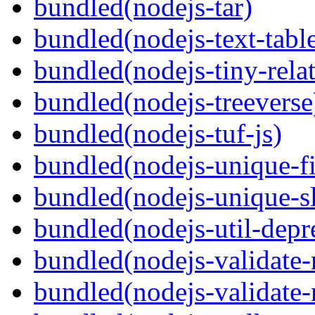
bundled(nodejs-tar)
bundled(nodejs-text-tabl
bundled(nodejs-tiny-relat
bundled(nodejs-treeverse
bundled(nodejs-tuf-js)
bundled(nodejs-unique-f
bundled(nodejs-unique-s
bundled(nodejs-util-depr
bundled(nodejs-validate
bundled(nodejs-validat