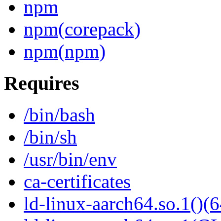
npm
npm(corepack)
npm(npm)
Requires
/bin/bash
/bin/sh
/usr/bin/env
ca-certificates
ld-linux-aarch64.so.1()(6