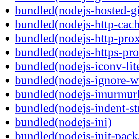
bundled(nodejs-hosted-gi
bundled(nodejs-http-cach
bundled(nodejs-http-pro
bundled(nodejs-https-pr
bundled(nodejs-iconv-lit
bundled(nodejs-ignore-w
bundled(nodejs-imurmur
bundled(nodejs-indent-st
bundled(nodejs-ini)
bundled(nodejs-init-pack