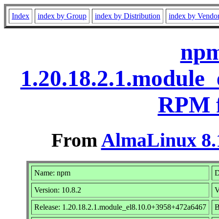
Index
index by Group
index by Distribution
index by Vendo
npm
1.20.18.2.1.module
RPM f
From
AlmaLinux 8.
Name: npm
D
Version: 10.8.2
V
Release: 1.20.18.2.1.module_el8.10.0+3958+472a6467
B