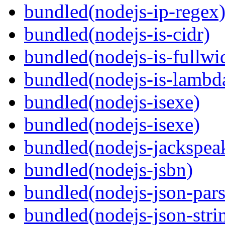
bundled(nodejs-ip-regex
bundled(nodejs-is-cidr)
bundled(nodejs-is-fullwi
bundled(nodejs-is-lambd
bundled(nodejs-isexe)
bundled(nodejs-isexe)
bundled(nodejs-jackspea
bundled(nodejs-jsbn)
bundled(nodejs-json-pars
bundled(nodejs-json-stri