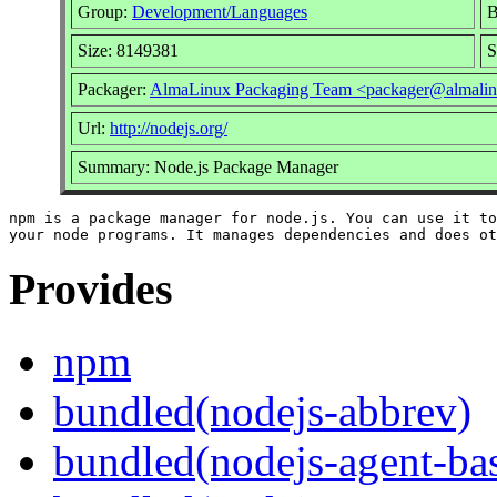
Group:
Development/Languages
B
Size: 8149381
S
Packager:
AlmaLinux Packaging Team <packager@almalin
Url:
http://nodejs.org/
Summary: Node.js Package Manager
npm is a package manager for node.js. You can use it to
Provides
npm
bundled(nodejs-abbrev)
bundled(nodejs-agent-ba