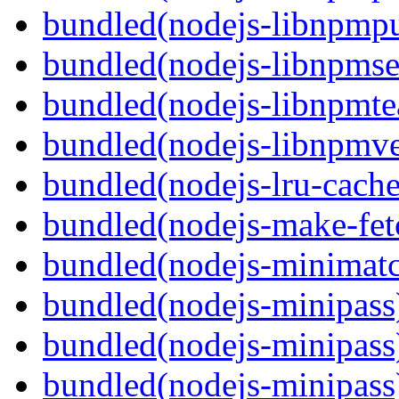
bundled(nodejs-libnpmpu
bundled(nodejs-libnpmse
bundled(nodejs-libnpmt
bundled(nodejs-libnpmve
bundled(nodejs-lru-cache
bundled(nodejs-make-fet
bundled(nodejs-minimat
bundled(nodejs-minipass
bundled(nodejs-minipass
bundled(nodejs-minipass