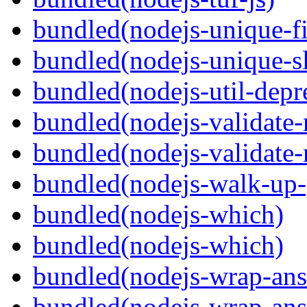
bundled(nodejs-unique-f
bundled(nodejs-unique-s
bundled(nodejs-util-depr
bundled(nodejs-validate
bundled(nodejs-validat
bundled(nodejs-walk-up-
bundled(nodejs-which)
bundled(nodejs-which)
bundled(nodejs-wrap-ans
bundled(nodejs-wrap-ans