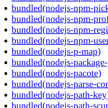
bundled(nodejs-npm-pick
bundled(nodejs-npm-prof
bundled(nodejs-npm-regis
bundled(nodejs-npm-user
bundled(nodejs-p-map)
bundled(nodejs-package-
bundled(nodejs-pacote)
bundled(nodejs-parse-con
bundled(nodejs-path-key
bundled(nodejs-path-scur