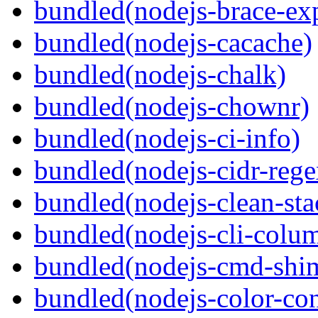
bundled(nodejs-brace-ex
bundled(nodejs-cacache)
bundled(nodejs-chalk)
bundled(nodejs-chownr)
bundled(nodejs-ci-info)
bundled(nodejs-cidr-rege
bundled(nodejs-clean-sta
bundled(nodejs-cli-colu
bundled(nodejs-cmd-shi
bundled(nodejs-color-con