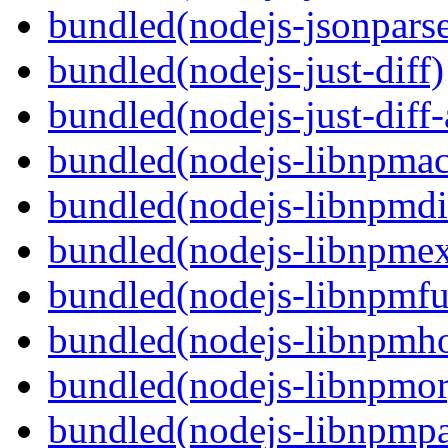
bundled(nodejs-jsonpars
bundled(nodejs-just-diff)
bundled(nodejs-just-diff
bundled(nodejs-libnpmac
bundled(nodejs-libnpmdi
bundled(nodejs-libnpme
bundled(nodejs-libnpmf
bundled(nodejs-libnpmh
bundled(nodejs-libnpmor
bundled(nodejs-libnpmp