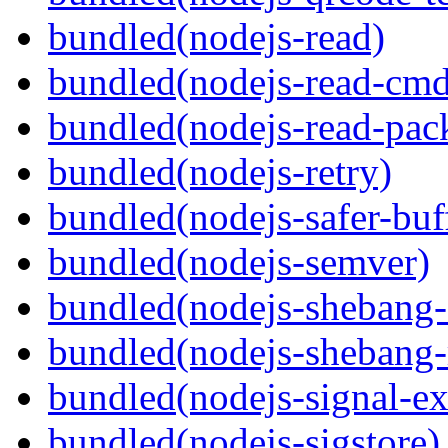
bundled(nodejs-read)
bundled(nodejs-read-cm
bundled(nodejs-read-pack
bundled(nodejs-retry)
bundled(nodejs-safer-buf
bundled(nodejs-semver)
bundled(nodejs-sheban
bundled(nodejs-shebang-
bundled(nodejs-signal-ex
bundled(nodejs-sigstore)