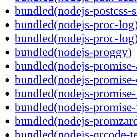
bundled(nodejs-postcss-se
bundled(nodejs-proc-log
bundled(nodejs-proc-log
bundled(nodejs-proggy)
bundled(nodejs-promise-al
bundled(nodejs-promise-c
bundled(nodejs-promise-i
bundled(nodejs-promise-r
bundled(nodejs-promzar
bundled(nodejs-qrcode-t