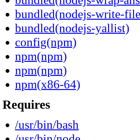
bundled(nodejs-write-fil
bundled(nodejs-yallist)
config(npm)
npm(npm)
npm(npm)
npm(x86-64)
Requires
/usr/bin/bash
/usr/bin/node