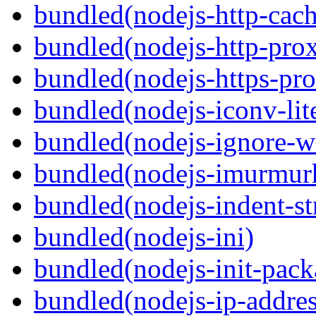
bundled(nodejs-http-cach
bundled(nodejs-http-pro
bundled(nodejs-https-pr
bundled(nodejs-iconv-lit
bundled(nodejs-ignore-w
bundled(nodejs-imurmur
bundled(nodejs-indent-st
bundled(nodejs-ini)
bundled(nodejs-init-pack
bundled(nodejs-ip-addres