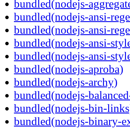
bundled(nodejs-aggregate
bundled(nodejs-ansi-rege
bundled(nodejs-ansi-rege
bundled(nodejs-ansi-styl
bundled(nodejs-ansi-styl
bundled(nodejs-aproba)
bundled(nodejs-archy)
bundled(nodejs-balanced
bundled(nodejs-bin-links
bundled(nodejs-binary-ex