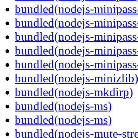
bundled(nodejs-minipass-
bundled(nodejs-minipass-
bundled(nodejs-minipass
bundled(nodejs-minipass-
bundled(nodejs-minipass
bundled(nodejs-minizlib
bundled(nodejs-mkdirp)
bundled(nodejs-ms)
bundled(nodejs-ms)
bundled(nodejs-mute-str