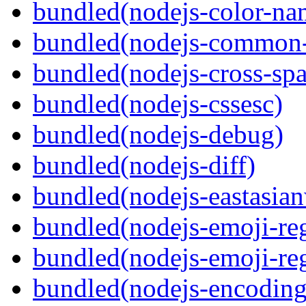
bundled(nodejs-color-na
bundled(nodejs-common-
bundled(nodejs-cross-sp
bundled(nodejs-cssesc)
bundled(nodejs-debug)
bundled(nodejs-diff)
bundled(nodejs-eastasian
bundled(nodejs-emoji-re
bundled(nodejs-emoji-re
bundled(nodejs-encoding