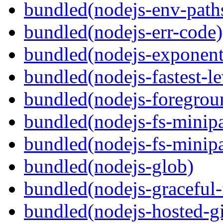
bundled(nodejs-env-path
bundled(nodejs-err-code)
bundled(nodejs-exponent
bundled(nodejs-fastest-l
bundled(nodejs-foregrou
bundled(nodejs-fs-minipa
bundled(nodejs-fs-minipa
bundled(nodejs-glob)
bundled(nodejs-graceful-
bundled(nodejs-hosted-gi