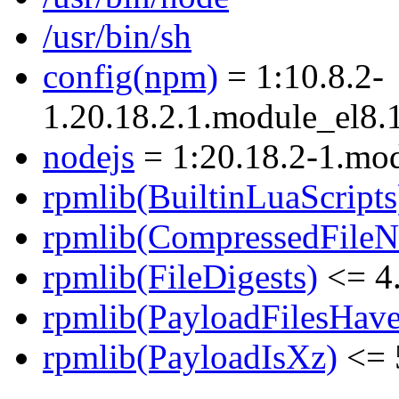
/usr/bin/sh
config(npm)
= 1:10.8.2-
1.20.18.2.1.module_el8
nodejs
= 1:20.18.2-1.mo
rpmlib(BuiltinLuaScripts
rpmlib(CompressedFile
rpmlib(FileDigests)
<= 4.
rpmlib(PayloadFilesHave
rpmlib(PayloadIsXz)
<= 