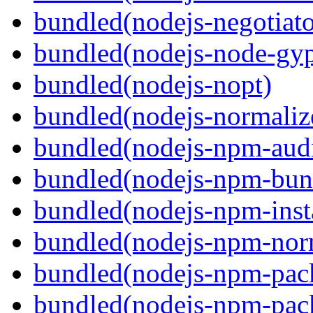
bundled(nodejs-negotiato
bundled(nodejs-node-gy
bundled(nodejs-nopt)
bundled(nodejs-normaliz
bundled(nodejs-npm-audi
bundled(nodejs-npm-bun
bundled(nodejs-npm-inst
bundled(nodejs-npm-nor
bundled(nodejs-npm-pac
bundled(nodejs-npm-pack