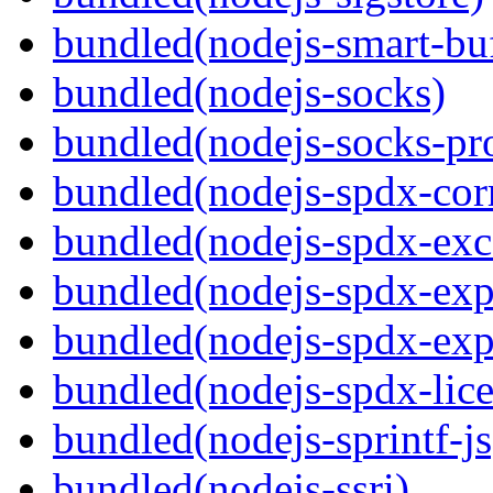
bundled(nodejs-smart-buf
bundled(nodejs-socks)
bundled(nodejs-socks-pr
bundled(nodejs-spdx-corr
bundled(nodejs-spdx-exc
bundled(nodejs-spdx-exp
bundled(nodejs-spdx-exp
bundled(nodejs-spdx-lice
bundled(nodejs-sprintf-js
bundled(nodejs-ssri)