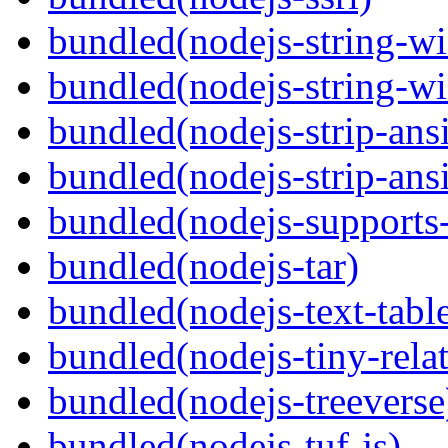
bundled(nodejs-string-wi
bundled(nodejs-string-wi
bundled(nodejs-strip-ansi
bundled(nodejs-strip-ansi
bundled(nodejs-supports-
bundled(nodejs-tar)
bundled(nodejs-text-tabl
bundled(nodejs-tiny-relat
bundled(nodejs-treeverse
bundled(nodejs-tuf-js)