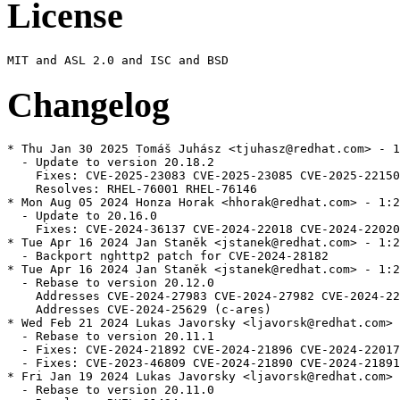
License
Changelog
* Thu Jan 30 2025 Tomáš Juhász <tjuhasz@redhat.com> - 1:20.18.2-1
  - Update to version 20.18.2
    Fixes: CVE-2025-23083 CVE-2025-23085 CVE-2025-22150
    Resolves: RHEL-76001 RHEL-76146
* Mon Aug 05 2024 Honza Horak <hhorak@redhat.com> - 1:20.16.0-1
  - Update to 20.16.0
    Fixes: CVE-2024-36137 CVE-2024-22018 CVE-2024-22020
* Tue Apr 16 2024 Jan Staněk <jstanek@redhat.com> - 1:20.12.2-2
  - Backport nghttp2 patch for CVE-2024-28182
* Tue Apr 16 2024 Jan Staněk <jstanek@redhat.com> - 1:20.12.2-1
  - Rebase to version 20.12.0
    Addresses CVE-2024-27983 CVE-2024-27982 CVE-2024-22025 (node)
    Addresses CVE-2024-25629 (c-ares)
* Wed Feb 21 2024 Lukas Javorsky <ljavorsk@redhat.com> - 1:20.11.1-1
  - Rebase to version 20.11.1
  - Fixes: CVE-2024-21892 CVE-2024-21896 CVE-2024-22017 CVE-2024-22019 (high)
  - Fixes: CVE-2023-46809 CVE-2024-21890 CVE-2024-21891 (medium)
* Fri Jan 19 2024 Lukas Javorsky <ljavorsk@redhat.com> - 1:20.11.0-1
  - Rebase to version 20.11.0
  - Resolves: RHEL-21434
* Thu Nov 09 2023 Zuzana Svetlikova <zsvetlik@redhat.com> - 1:20.9.0-1
  - Rebase to LTS
  - Resolves: RHEL-16159
* Wed Oct 18 2023 Zuzana Svetlikova <zsvetlik@redhat.com> - 1:20.8.1-1
  - Update node and nghttp
  - Add fips patch
  - Fixes CVE-2023-44487 (nghttp)
  - Fixes CVE-2023-45143, CVE-2023-39331, CVE-2023-39332, CVE-2023-38552, CVE-2023-39333
* Thu Aug 10 2023 Zuzana Svetlikova <zsvetlik@redhat.com> - 1:20.5.1-1
  - Rebase to new security release
  - Address CVE-2023-32002, CVE-2023-32004, CVE-2023-32558 (high)
  - Address CVE-2023-32006, CVE-2023-32559 (medium)
  - Address CVE-2023-32005, CVE-2023-32003 (low)
  - Resolves: #2186718
  - Resolves RHELPLAN-155624
* Thu Jul 27 2023 Zuzana Svetlikova <zsvetlik@redhat.com> - 1:20.5.0-1
  - Update to v20.5.0
  - Remove dtrace support
  - bcond corepack, so we don't provide it by default
  - Decrease debuginfo verbosity for all arches
  - Resolves: #2186718
  - Resolves RHELPLAN-155624
* Wed Jul 12 2023 Jan Staněk <jstanek@redhat.com> - 1:18.16.1-1
  - Rebase to 18.16.1
    Resolves: rhbz#2188290 rhbz#2166926
    Resolves: CVE-2023-30581 CVE-2023-30588 CVE-2023-30589 CVE-2023-30590
  - Replace /usr/etc/npmrc symlink with builtin configuration
    Resolves: rhbz#2222287
* Tue May 30 2023 Jan Staněk <jstanek@redhat.com> - 1:18.14.2-3
  - Update bundled c-ares to 1.19.1
    Resolves: CVE-2022-4904
    Resolves: CVE-2023-31124 CVE-2023-31130 CVE-2023-31147 CVE-2023-32067
* Tue Mar 21 2023 Zuzana Svetlikova <zsvetlik@redhat.com> - 1:18.14.2-2
  - Provide simduft
* Tue Mar 21 2023 Zuzana Svetlikova <zsvetlik@redhat.com> - 1:18.14.2-1
  - Rebase to 18.14.2
  - Resolves: #2178086
  - Resolves: CVE-2022-25881, CVE-2023-23936, CVE-2023-24807
  - Resolves: CVE-2023-23918, CVE-2023-23919, CVE-2023-23920
* Fri Nov 18 2022 Jan Staněk <jstanek@redhat.com> - 1:18.12.1-2
  - Update version of bundled histogram
* Wed Nov 09 2022 Jan Staněk <jstanek@redhat.com> - 1:18.12.1-1
  - Rebase to version 18.12.1
    Resolves: rhbz#2125580 CVE-2022-43548 CVE-2022-3517
* Tue Sep 27 2022 Jan Staněk <jstanek@redhat.com> - 1:18.9.1-1
  - Rebase to version 18.9.1
    Resolves: CVE-2022-35255 CVE-2022-35256
* Fri Aug 26 2022 Jan Staněk <jstanek@redhat.com> - 1:18.8.0-1
  - Rebase to version 18.8.0
  - Include sources for WASM blobs
* Fri Jul 15 2022 Jan Staněk <jstanek@redhat.com> - 1:18.6.0-1
  - Rebase to version 18.6.0
    Resolves: CVE-2022-32212 CVE-2022-32213 CVE-2022-32214 CVE-2022-32215
    Resolves: CVE-2022-29244
* Tue May 31 2022 Jan Staněk <jstanek@redhat.com> - 1:18.2.0-1
  - Rebase to version 18.2.0
* Mon Apr 25 2022 Jan Staněk <jstanek@redhat.com> - 1:16.14.0-5
  - Unify configure calls into single command
  - Refactor bootstrap-related parts
  - Decouple dependency bundling from bootstrapping
* Mon Apr 11 2022 Zuzana Svetlikova <zsvetlik@redhat.com> - 1:16.14.0-4
  - Apply lock file validation fixes
  - Resolves: CVE-2021-43616
  - Resolves: RHBZ#2070013
* Mon Dec 06 2021 Zuzana Svetlikova <zsvetlik@redhat.com> - 1:16.13.1-3
  - Resolves: RHBZ#2026329
  - Add corepack to spec
* Mon Dec 06 2021 Zuzana Svetlikova <zsvetlik@redhat.com> - 1:16.13.1-2
  - Resolves: RHBZ#2026329
  - Update npm version test
* Thu Dec 02 2021 Zuzana Svetlikova <zsvetlik@redhat.com> - 1:16.13.1-1
  - Resolves: RHBZ#2014132, RHBZ#2014126, RHBZ#2013828, RHBZ#2024920
  - Resolves: RHBZ#2026329
  - Rebase to LTS release and to fix multiple low and medium CVEs
* Mon Sep 13 2021 Zuzana Svetlikova <zsvetlik@redhat.com> - 1:16.8.0-1
  - Resolves CVE-2021-32803, CVE-2021-32804, CVE-2021-37701, CVE-2021-37712
  - Resolves: RHBZ#1993948, RHBZ#1993941, RHBZ#2000151, RHBZ#2002176
* Mon Aug 30 2021 Zuzana Svetlikova <zsvetlik@redhat.com> - 1:16.7.0-2
  - Resolves CVE-2021-22930, CVE-2021-22931, CVE-2021-22939,
  - CVE-2021-22940, CVE-2021-32803, CVE-2021-32804, CVE-2021-3672
  - Resolves: RHBZ#1988608, RHBZ#1993816, RHBZ#1993810
  - Resolves: RHBZ#1993097, RHBZ#1993948, RHBZ#1993941, RHBZ#1994963
  - fix python3 in gyp
* Wed Aug 18 2021 Zuzana Svetlikova <zsvetlik@redhat.com> - 1:16.7.0-1
  - Resolves CVE-2021-22930, CVE-2021-22931, CVE-2021-22939,
  - CVE-2021-22940, CVE-2021-32803, CVE-2021-32804, CVE-2021-3672
  - Resolves: RHBZ#1988608, RHBZ#1993816, RHBZ#1993810
  - Resolves: RHBZ#1993097, RHBZ#1993948, RHBZ#1993941, RHBZ#1994963
* Fri Jul 09 2021 Zuzana Svetlikova <zsvetlik@redhat.com> - 1:16.4.2-1
  - Resolves: RHBZ#1979847
  - Resolves CVE-2021-22918(libuv)
  - Use system cipher list(1842826, 1952915)
* Tue May 11 2021 Zuzana Svetlikova <zsvetlik@redhat.com> - 1:16.1.0-1
  - Resolves: RHBZ#1953991
  - Rebase to v16.x
  - Update version of gcc and gcc-c++ needed
  - Remove libs conditionals
  - Remove unused patches
  - Bundle nghttp3 and ngtcp2
* Mon Mar 01 2021 Zuzana Svetlikova <zsvetlik@redhat.com> - 1:14.16.0-2
  - Resolves RHBZ#1930775
  - remove --debug-nghttp2 option
* Mon Mar 01 2021 Zuzana Svetlikova <zsvetlik@redhat.com> - 1:14.16.0-1
  - Resolves CVE-2021-22883 CVE-2021-22884
  - Resolves: RHBZ#1934566, RHBZ#1934599
  - Rebase, remove ini patch
* Tue Jan 26 2021 Zuzana Svetlikova <zsvetlik@redhat.com> - 1:14.15.4-2
  - Add patch for yarn crash
  - Resolves: RHBZ#1915296
* Tue Jan 19 2021 Zuzana Svetlikova <zsvetlik@redhat.com> - 1:14.15.4-1
  - Security rebase to 14.15.4
  - https://nodejs.org/en/blog/vulnerability/january-2021-security-releases/
  - Resolves: RHBZ#1913001, RHBZ#1912953
  - Resolves: RHBZ#1912636, RHBZ#1898602, RHBZ#1898768, RHBZ#1893987, RHBZ#1893184
* Thu Oct 29 2020 Zuzana Svetlikova <zsvetlik@redhat.com> - 1:14.15.0-1
  - Resolves: RHBZ#1858864
  - Update to LTS release
* Mon Sep 21 2020 Jan Staněk <jstanek@redhat.com> - 1:14.11.0-1
  - Security update to 14.11.0
* Wed Jun 03 2020 Zuzana Svetlikova <zsvetlik@redhat.com> - 1:14.4.0-1
  - Security update to 14.4.0
  - Resolves: RHBZ#1815402
* Thu May 21 2020 Zuzana Svetlikova <zsvetlik@redhat.com> - 1:14.3.0-1
  - Update to 14.3.0
  - Fix optflags to save memory
  - Resolves: RHBZ#1815402
* Wed May 06 2020 Zuzana Svetlikova <zsvetlik@redhat.com> - 1:14.2.0-1
  - Update to 14.2.0
  - build with python3 only
  - some clean up
* Tue Mar 17 2020 Zuzana Svetlikova <zsvetlik@redhat.com> - 1:12.16.1-2
  - Fix CVE-2020-10531
* Thu Feb 20 2020 Zuzana Svetlikova <zsvetlik@redhat.com> - 1:12.16.1-1
  - Rebase to 12.16.1
* Wed Jan 15 2020 Jan Staněk <jstanek@redhat.com> - 1:12.14.1-1
  - Rebase to 12.14.1
* Fri Nov 29 2019 Zuzana Svetlikova <zsvetlik@redhat.com> - 1:12.13.1-1
  - Resolves: RHBZ# 1773503, update to 12.13.1
  - minor clean up and sync with Fedora spec
  - turn off debug builds
* Thu Aug 01 2019 Zuzana Svetlikova <zsvetlik@redhat.com> - 1:12.4.0-2
  - Add condition to libs
* Wed Jun 12 2019 Zuzana Svetlikova <zsvetlik@redhat.com> - 1:12.4.0-1
  - Update to v12.x
  - Add v8-devel and libs subpackages from fedora
* Thu Mar 14 2019 Zuzana Svetlikova <zsvetlik@redhat.com> - 1:10.14.1-2
  - move nodejs-packaging BR out of conditional
* Tue Dec 11 2018 Zuzana Svetlikova <zsvetlik@redhat.com> - 1:10.14.1-1
  - Resolves RHBZ#1644207
  - fixes node-gyp permissions
  - rebase
* Thu Oct 11 2018 Jan Staněk <jstanek@redhat.com> - 1:10.11.0-2
  - BuildRequire nodejs-packaging for proper npm dependency generation
  - Resolves: rhbz#1615947
* Mon Oct 08 2018 Jan Staněk <jstanek@redhat.com> - 1:10.11.0-1
  - Rebase to 10.11.0
  - Import changes from fedora
  - Resolves: rhbz#1621766
* Mon Jul 30 2018 Zuzana Svetlikova <zsvetlik@redhat.com> - 1:10.7