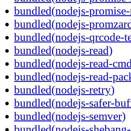
bundled(nodejs-promise-r
bundled(nodejs-promzar
bundled(nodejs-qrcode-t
bundled(nodejs-read)
bundled(nodejs-read-cm
bundled(nodejs-read-pack
bundled(nodejs-retry)
bundled(nodejs-safer-buf
bundled(nodejs-semver)
bundled(nodejs-sheban