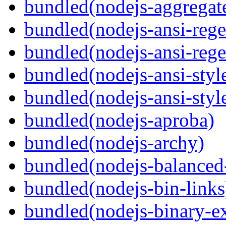
bundled(nodejs-aggregate
bundled(nodejs-ansi-rege
bundled(nodejs-ansi-rege
bundled(nodejs-ansi-styl
bundled(nodejs-ansi-styl
bundled(nodejs-aproba)
bundled(nodejs-archy)
bundled(nodejs-balanced
bundled(nodejs-bin-links
bundled(nodejs-binary-ex