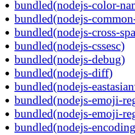
bundled(nodejs-color-na
bundled(nodejs-common-
bundled(nodejs-cross-sp
bundled(nodejs-cssesc)
bundled(nodejs-debug)
bundled(nodejs-diff)
bundled(nodejs-eastasian
bundled(nodejs-emoji-re
bundled(nodejs-emoji-re
bundled(nodejs-encoding