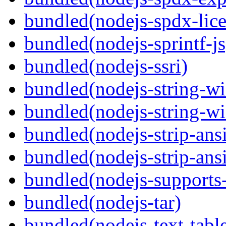
bundled(nodejs-spdx-lice
bundled(nodejs-sprintf-js
bundled(nodejs-ssri)
bundled(nodejs-string-wi
bundled(nodejs-string-wi
bundled(nodejs-strip-ansi
bundled(nodejs-strip-ansi
bundled(nodejs-supports-
bundled(nodejs-tar)
bundled(nodejs-text-tabl