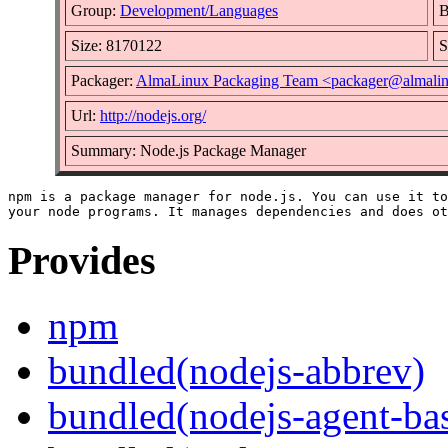
Group:
Development/Languages
B
Size: 8170122
S
Packager:
AlmaLinux Packaging Team <packager@almalin
Url:
http://nodejs.org/
Summary: Node.js Package Manager
npm is a package manager for node.js. You can use it to
Provides
npm
bundled(nodejs-abbrev)
bundled(nodejs-agent-ba