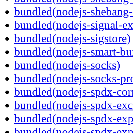
bundled(nodejs-shebang-
bundled(nodejs-signal-ex
bundled(nodejs-sigstore)
bundled(nodejs-smart-buf
bundled(nodejs-socks)
bundled(nodejs-socks-pr
bundled(nodejs-spdx-corr
bundled(nodejs-spdx-exc
bundled(nodejs-spdx-exp
bundled(nodejs-spdx-exp