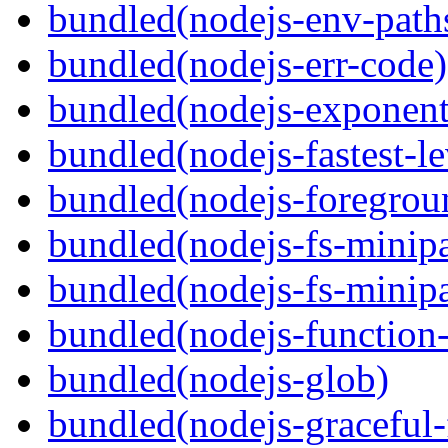
bundled(nodejs-env-path
bundled(nodejs-err-code)
bundled(nodejs-exponent
bundled(nodejs-fastest-l
bundled(nodejs-foregrou
bundled(nodejs-fs-minipa
bundled(nodejs-fs-minipa
bundled(nodejs-function
bundled(nodejs-glob)
bundled(nodejs-graceful-