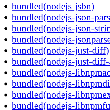
bundled(nodejs-jsbn)
bundled(nodejs-json-pars
bundled(nodejs-json-stri
bundled(nodejs-jsonpars
bundled(nodejs-just-diff)
bundled(nodejs-just-diff
bundled(nodejs-libnpmac
bundled(nodejs-libnpmdi
bundled(nodejs-libnpme
bundled(nodejs-libnpmf