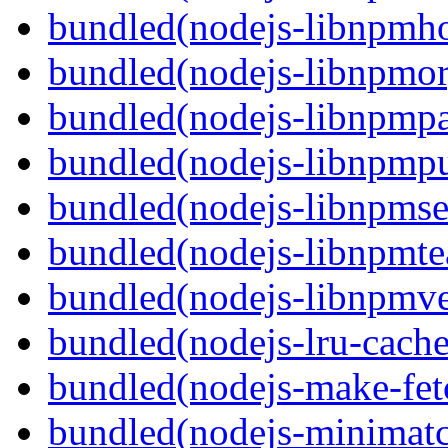
bundled(nodejs-libnpmh
bundled(nodejs-libnpmor
bundled(nodejs-libnpmp
bundled(nodejs-libnpmpu
bundled(nodejs-libnpmse
bundled(nodejs-libnpmt
bundled(nodejs-libnpmve
bundled(nodejs-lru-cache
bundled(nodejs-make-fet
bundled(nodejs-minimat