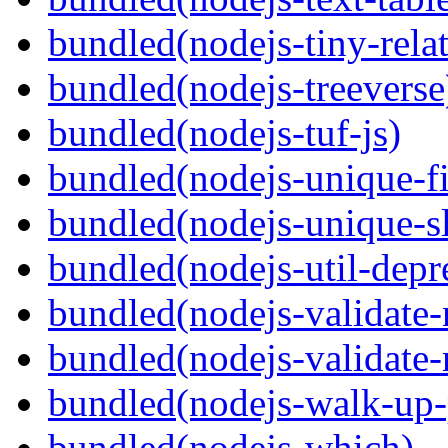
bundled(nodejs-tiny-relat
bundled(nodejs-treeverse
bundled(nodejs-tuf-js)
bundled(nodejs-unique-f
bundled(nodejs-unique-s
bundled(nodejs-util-depr
bundled(nodejs-validate
bundled(nodejs-validat
bundled(nodejs-walk-up-
bundled(nodejs-which)