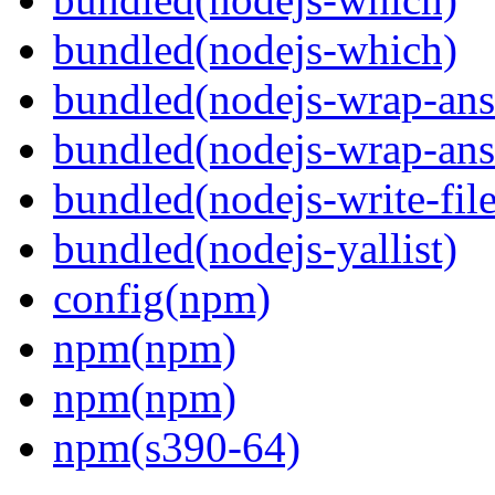
bundled(nodejs-which)
bundled(nodejs-wrap-ans
bundled(nodejs-wrap-ans
bundled(nodejs-write-fil
bundled(nodejs-yallist)
config(npm)
npm(npm)
npm(npm)
npm(s390-64)