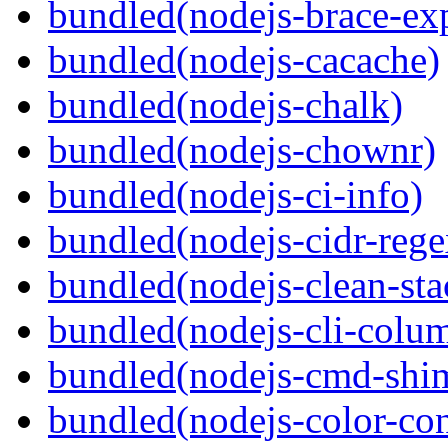
bundled(nodejs-brace-ex
bundled(nodejs-cacache)
bundled(nodejs-chalk)
bundled(nodejs-chownr)
bundled(nodejs-ci-info)
bundled(nodejs-cidr-rege
bundled(nodejs-clean-sta
bundled(nodejs-cli-colu
bundled(nodejs-cmd-shi
bundled(nodejs-color-con