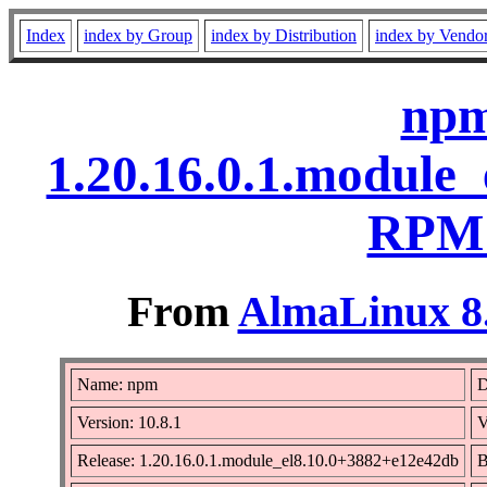
Index
index by Group
index by Distribution
index by Vendo
npm
1.20.16.0.1.module
RPM 
From
AlmaLinux 8.
Name: npm
D
Version: 10.8.1
V
Release: 1.20.16.0.1.module_el8.10.0+3882+e12e42db
B