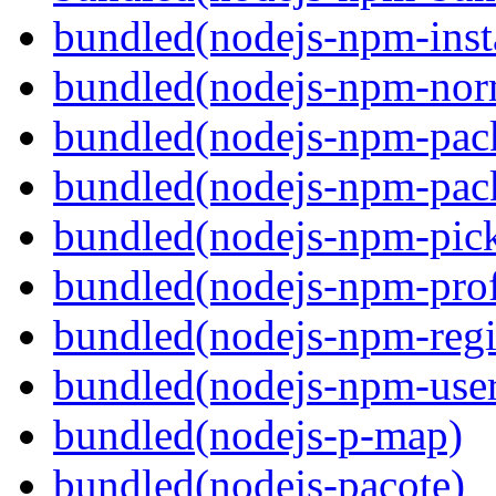
bundled(nodejs-npm-inst
bundled(nodejs-npm-nor
bundled(nodejs-npm-pac
bundled(nodejs-npm-pack
bundled(nodejs-npm-pick
bundled(nodejs-npm-prof
bundled(nodejs-npm-regis
bundled(nodejs-npm-user
bundled(nodejs-p-map)
bundled(nodejs-pacote)