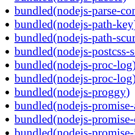
bundled(nodejs-parse-con
bundled(nodejs-path-key
bundled(nodejs-path-scur
bundled(nodejs-postcss-se
bundled(nodejs-proc-log
bundled(nodejs-proc-log
bundled(nodejs-proggy)
bundled(nodejs-promise-al
bundled(nodejs-promise-c
bundled(nodejs-promise-i