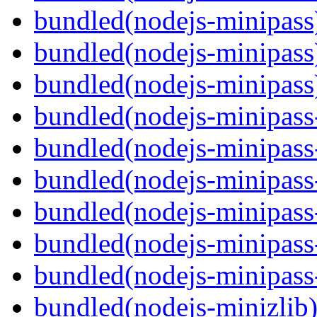
bundled(nodejs-minipass
bundled(nodejs-minipass
bundled(nodejs-minipass
bundled(nodejs-minipass-
bundled(nodejs-minipass-
bundled(nodejs-minipass
bundled(nodejs-minipass
bundled(nodejs-minipass-
bundled(nodejs-minipass
bundled(nodejs-minizlib