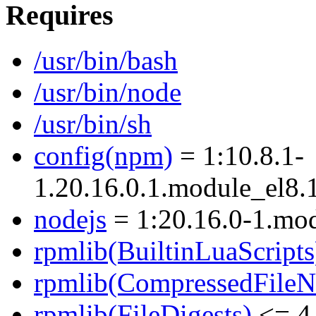
Requires
/usr/bin/bash
/usr/bin/node
/usr/bin/sh
config(npm)
= 1:10.8.1-
1.20.16.0.1.module_el8
nodejs
= 1:20.16.0-1.mo
rpmlib(BuiltinLuaScripts
rpmlib(CompressedFile
rpmlib(FileDigests)
<= 4.