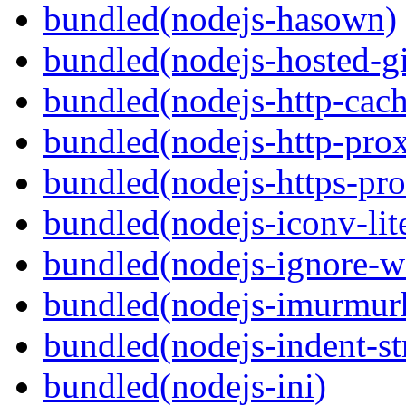
bundled(nodejs-hasown)
bundled(nodejs-hosted-gi
bundled(nodejs-http-cach
bundled(nodejs-http-pro
bundled(nodejs-https-pr
bundled(nodejs-iconv-lit
bundled(nodejs-ignore-w
bundled(nodejs-imurmur
bundled(nodejs-indent-st
bundled(nodejs-ini)