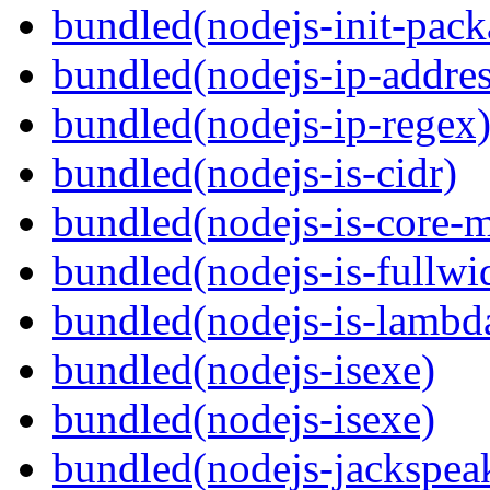
bundled(nodejs-init-pack
bundled(nodejs-ip-addres
bundled(nodejs-ip-regex
bundled(nodejs-is-cidr)
bundled(nodejs-is-core-
bundled(nodejs-is-fullwi
bundled(nodejs-is-lambd
bundled(nodejs-isexe)
bundled(nodejs-isexe)
bundled(nodejs-jackspea