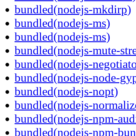
bundled(nodejs-mkdirp)
bundled(nodejs-ms)
bundled(nodejs-ms)
bundled(nodejs-mute-str
bundled(nodejs-negotiato
bundled(nodejs-node-gy
bundled(nodejs-nopt)
bundled(nodejs-normaliz
bundled(nodejs-npm-audi
bundled(nodejs-npm-bun