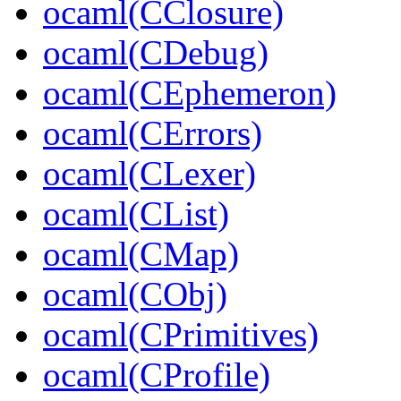
ocaml(CClosure)
ocaml(CDebug)
ocaml(CEphemeron)
ocaml(CErrors)
ocaml(CLexer)
ocaml(CList)
ocaml(CMap)
ocaml(CObj)
ocaml(CPrimitives)
ocaml(CProfile)