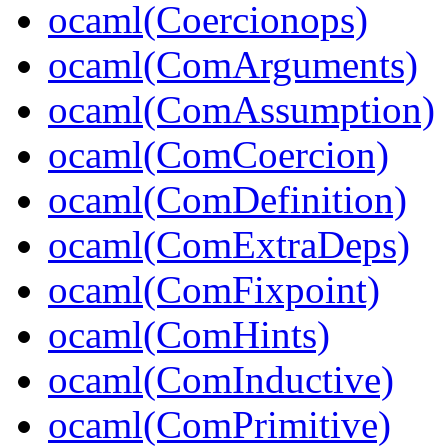
ocaml(Coercionops)
ocaml(ComArguments)
ocaml(ComAssumption)
ocaml(ComCoercion)
ocaml(ComDefinition)
ocaml(ComExtraDeps)
ocaml(ComFixpoint)
ocaml(ComHints)
ocaml(ComInductive)
ocaml(ComPrimitive)