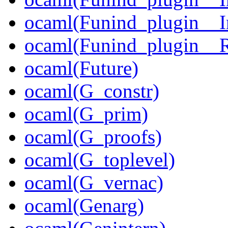
ocaml(Funind_plugin__I
ocaml(Funind_plugin__R
ocaml(Future)
ocaml(G_constr)
ocaml(G_prim)
ocaml(G_proofs)
ocaml(G_toplevel)
ocaml(G_vernac)
ocaml(Genarg)