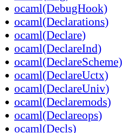
ocaml(DebugHook)
ocaml(Declarations)
ocaml(Declare)
ocaml(DeclareInd)
ocaml(DeclareScheme)
ocaml(DeclareUctx)
ocaml(DeclareUniv)
ocaml(Declaremods)
ocaml(Declareops)
ocaml(Decls)