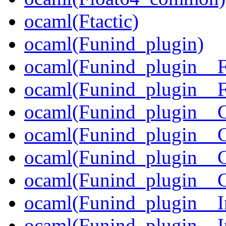
ocaml(Ftactic)
ocaml(Funind_plugin)
ocaml(Funind_plugin__Fu
ocaml(Funind_plugin__Fu
ocaml(Funind_plugin__
ocaml(Funind_plugin__G
ocaml(Funind_plugin__G
ocaml(Funind_plugin__
ocaml(Funind_plugin__I
ocaml(Funind_plugin__