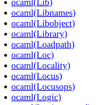
ocaml(Lib)
ocaml(Libnames)
ocaml(Libobject)
ocaml(Library)
ocaml(Loadpath)
ocaml(Loc)
ocaml(Locality)
ocaml(Locus)
ocaml(Locusops)
ocaml(Logic)