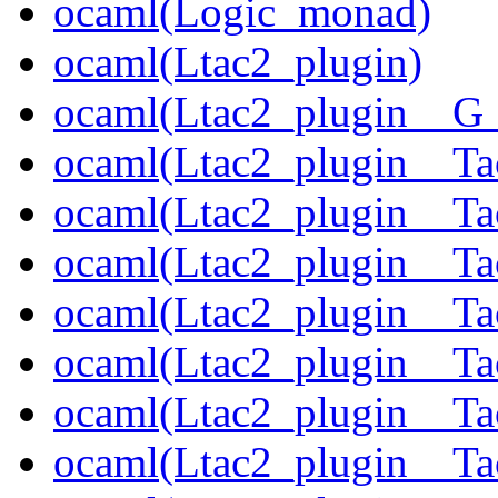
ocaml(Logic_monad)
ocaml(Ltac2_plugin)
ocaml(Ltac2_plugin__G_
ocaml(Ltac2_plugin__Ta
ocaml(Ltac2_plugin__Ta
ocaml(Ltac2_plugin__Tac
ocaml(Ltac2_plugin__Ta
ocaml(Ltac2_plugin__Ta
ocaml(Ltac2_plugin__Tac
ocaml(Ltac2_plugin__Tac