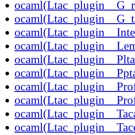
ocaml(Ltac_plugin__G_r
ocaml(Ltac_plugin__G_ta
ocaml(Ltac_plugin__Inte
ocaml(Ltac_plugin__Le
ocaml(Ltac_plugin__Plta
ocaml(Ltac_plugin__Ppta
ocaml(Ltac_plugin__Prof
ocaml(Ltac_plugin__Profi
ocaml(Ltac_plugin__Tac
ocaml(Ltac_plugin__Tac