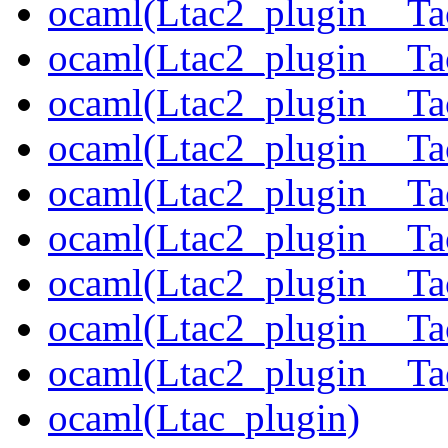
ocaml(Ltac2_plugin__Tac
ocaml(Ltac2_plugin__Tac
ocaml(Ltac2_plugin__Ta
ocaml(Ltac2_plugin__Ta
ocaml(Ltac2_plugin__Ta
ocaml(Ltac2_plugin__Ta
ocaml(Ltac2_plugin__Tac
ocaml(Ltac2_plugin__Tac
ocaml(Ltac2_plugin__Ta
ocaml(Ltac_plugin)