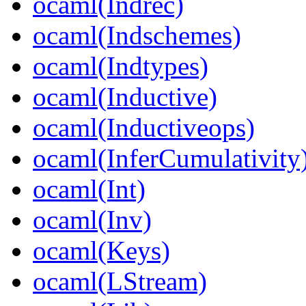
ocaml(Indrec)
ocaml(Indschemes)
ocaml(Indtypes)
ocaml(Inductive)
ocaml(Inductiveops)
ocaml(InferCumulativity
ocaml(Int)
ocaml(Inv)
ocaml(Keys)
ocaml(LStream)