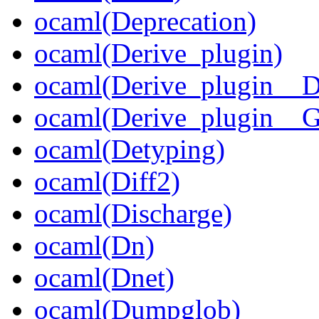
ocaml(Deprecation)
ocaml(Derive_plugin)
ocaml(Derive_plugin__D
ocaml(Derive_plugin__G
ocaml(Detyping)
ocaml(Diff2)
ocaml(Discharge)
ocaml(Dn)
ocaml(Dnet)
ocaml(Dumpglob)