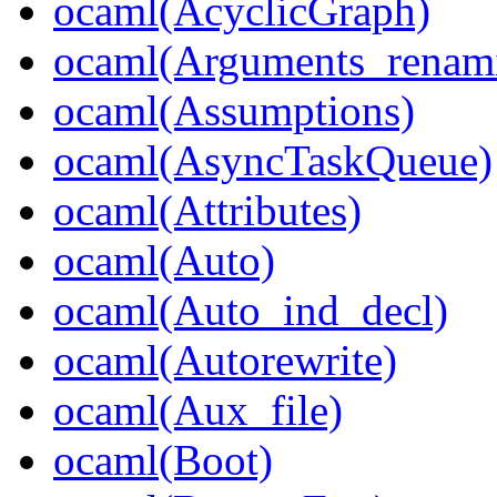
ocaml(AcyclicGraph)
ocaml(Arguments_renam
ocaml(Assumptions)
ocaml(AsyncTaskQueue)
ocaml(Attributes)
ocaml(Auto)
ocaml(Auto_ind_decl)
ocaml(Autorewrite)
ocaml(Aux_file)
ocaml(Boot)