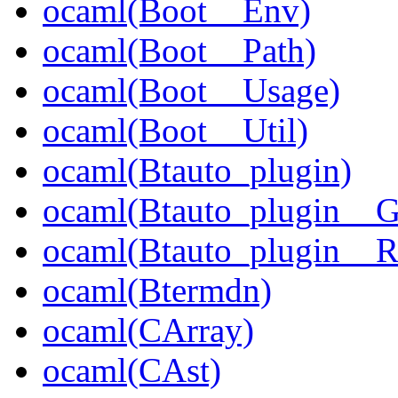
ocaml(Boot__Env)
ocaml(Boot__Path)
ocaml(Boot__Usage)
ocaml(Boot__Util)
ocaml(Btauto_plugin)
ocaml(Btauto_plugin__G
ocaml(Btauto_plugin__R
ocaml(Btermdn)
ocaml(CArray)
ocaml(CAst)