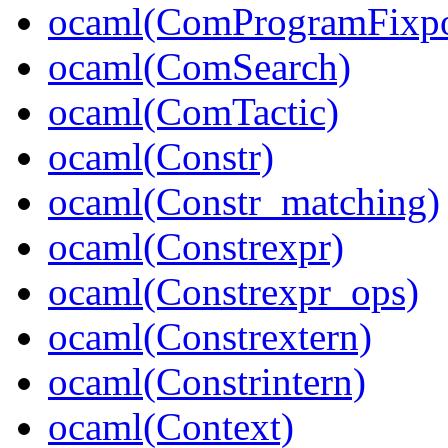
ocaml(ComProgramFixpo
ocaml(ComSearch)
ocaml(ComTactic)
ocaml(Constr)
ocaml(Constr_matching)
ocaml(Constrexpr)
ocaml(Constrexpr_ops)
ocaml(Constrextern)
ocaml(Constrintern)
ocaml(Context)