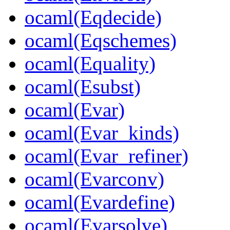
ocaml(Eqdecide)
ocaml(Eqschemes)
ocaml(Equality)
ocaml(Esubst)
ocaml(Evar)
ocaml(Evar_kinds)
ocaml(Evar_refiner)
ocaml(Evarconv)
ocaml(Evardefine)
ocaml(Evarsolve)