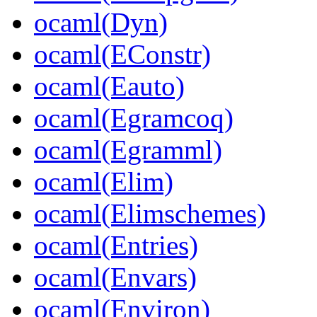
ocaml(Dyn)
ocaml(EConstr)
ocaml(Eauto)
ocaml(Egramcoq)
ocaml(Egramml)
ocaml(Elim)
ocaml(Elimschemes)
ocaml(Entries)
ocaml(Envars)
ocaml(Environ)