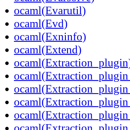
ocaml(Evarutil)
ocaml(Evd)
ocaml(Exninfo)
ocaml(Extend)
ocaml(Extraction_plugin
ocaml(Extraction_plug
ocaml(Extraction_plugin
ocaml(Extraction_plugin
ocaml(Extraction_plugin
ocaml(Extraction_plugin