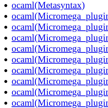
ocaml(Metasyntax)
ocaml(Micromega_plugi
ocaml(Micromega_plugin
ocaml(Micromega_plug
ocaml(Micromega_plug
ocaml(Micromega_plugin
ocaml(Micromega_plugi
ocaml(Micromega_plugi
ocaml(Micromega_plugi
ocaml(Micromega_plug