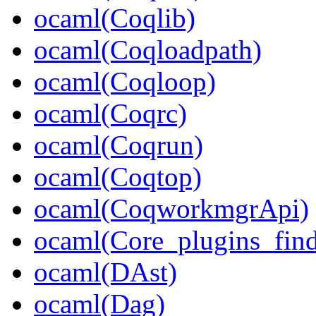
ocaml(Coqlib)
ocaml(Coqloadpath)
ocaml(Coqloop)
ocaml(Coqrc)
ocaml(Coqrun)
ocaml(Coqtop)
ocaml(CoqworkmgrApi)
ocaml(Core_plugins_fin
ocaml(DAst)
ocaml(Dag)