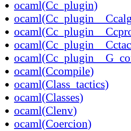
ocaml(Cc_plugin)
ocaml(Cc_plugin__Ccal
ocaml(Cc_plugin__Ccpr
ocaml(Cc_plugin__Cctac
ocaml(Cc_plugin__G_co
ocaml(Ccompile)
ocaml(Class_tactics)
ocaml(Classes)
ocaml(Clenv)
ocaml(Coercion)