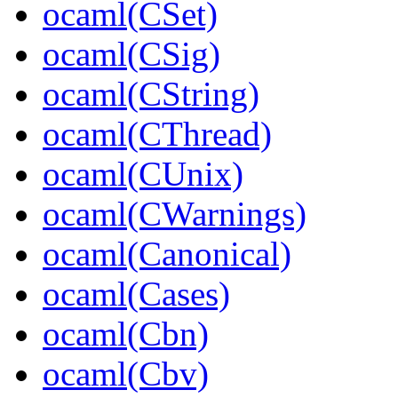
ocaml(CSet)
ocaml(CSig)
ocaml(CString)
ocaml(CThread)
ocaml(CUnix)
ocaml(CWarnings)
ocaml(Canonical)
ocaml(Cases)
ocaml(Cbn)
ocaml(Cbv)