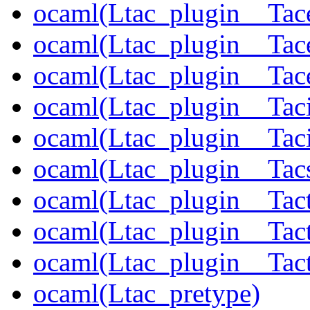
ocaml(Ltac_plugin__Tace
ocaml(Ltac_plugin__Tac
ocaml(Ltac_plugin__Tac
ocaml(Ltac_plugin__Taci
ocaml(Ltac_plugin__Taci
ocaml(Ltac_plugin__Tac
ocaml(Ltac_plugin__Tac
ocaml(Ltac_plugin__Tac
ocaml(Ltac_plugin__Tact
ocaml(Ltac_pretype)