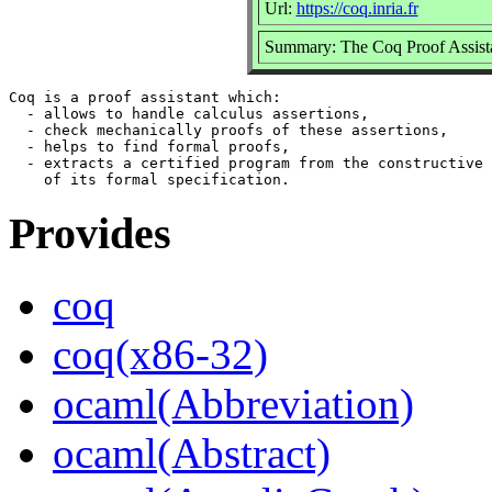
Url:
https://coq.inria.fr
Summary: The Coq Proof Assist
Coq is a proof assistant which:

  - allows to handle calculus assertions,

  - check mechanically proofs of these assertions,

  - helps to find formal proofs,

  - extracts a certified program from the constructive 
Provides
coq
coq(x86-32)
ocaml(Abbreviation)
ocaml(Abstract)