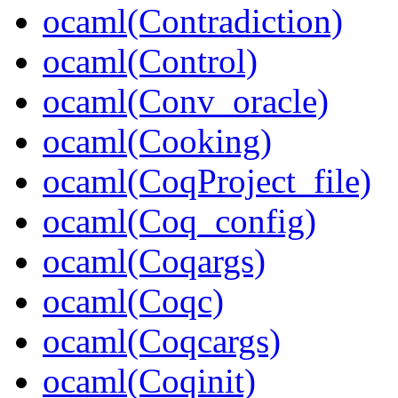
ocaml(Contradiction)
ocaml(Control)
ocaml(Conv_oracle)
ocaml(Cooking)
ocaml(CoqProject_file)
ocaml(Coq_config)
ocaml(Coqargs)
ocaml(Coqc)
ocaml(Coqcargs)
ocaml(Coqinit)