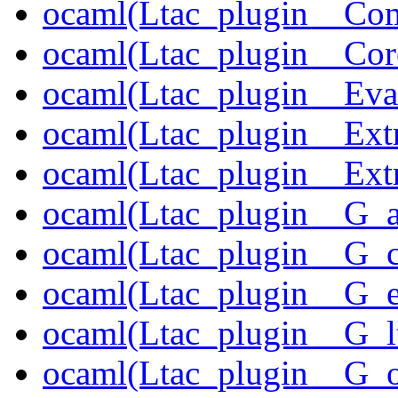
ocaml(Ltac_plugin__Co
ocaml(Ltac_plugin__Core
ocaml(Ltac_plugin__Evar
ocaml(Ltac_plugin__Extr
ocaml(Ltac_plugin__Extr
ocaml(Ltac_plugin__G_a
ocaml(Ltac_plugin__G_c
ocaml(Ltac_plugin__G_e
ocaml(Ltac_plugin__G_l
ocaml(Ltac_plugin__G_o