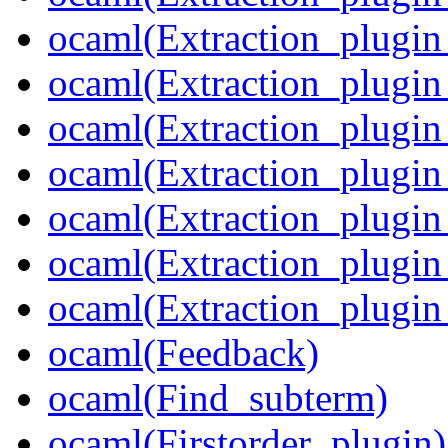
ocaml(Extraction_plugin
ocaml(Extraction_plugi
ocaml(Extraction_plugin
ocaml(Extraction_plugi
ocaml(Extraction_plugi
ocaml(Extraction_plugi
ocaml(Extraction_plugin
ocaml(Feedback)
ocaml(Find_subterm)
ocaml(Firstorder_plugin)