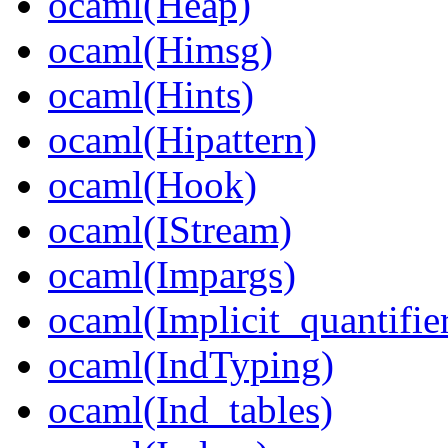
ocaml(Heap)
ocaml(Himsg)
ocaml(Hints)
ocaml(Hipattern)
ocaml(Hook)
ocaml(IStream)
ocaml(Impargs)
ocaml(Implicit_quantifie
ocaml(IndTyping)
ocaml(Ind_tables)