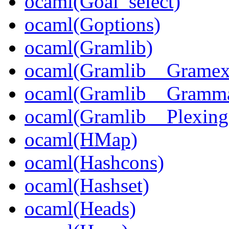
ocaml(Goal_select)
ocaml(Goptions)
ocaml(Gramlib)
ocaml(Gramlib__Gramex
ocaml(Gramlib__Gramm
ocaml(Gramlib__Plexing
ocaml(HMap)
ocaml(Hashcons)
ocaml(Hashset)
ocaml(Heads)