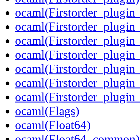
ocaml(Firstorder_plugin
ocaml(Firstorder_plugi
ocaml(Firstorder_plugi
ocaml(Firstorder_plugin_
ocaml(Firstorder_plugin
ocaml(Firstorder_plugin
ocaml(Firstorder_plugin
ocaml(Flags)
ocaml(Float64)
ocaml(Float64_common)