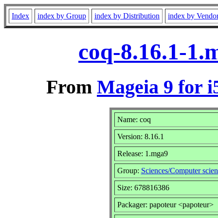
Index
index by Group
index by Distribution
index by Vendo
coq-8.16.1-1.
From
Mageia 9 for i
Name: coq
Version: 8.16.1
Release: 1.mga9
Group:
Sciences/Computer scien
Size: 678816386
Packager: papoteur <papoteur>