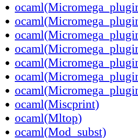
ocaml(Micromega_plugin
ocaml(Micromega_plugi
ocaml(Micromega_plugi
ocaml(Micromega_plugi
ocaml(Micromega_plugi
ocaml(Micromega_plugi
ocaml(Micromega_plugi
ocaml(Miscprint)
ocaml(Mltop)
ocaml(Mod_subst)