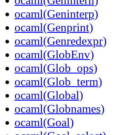
ocaml(Genintern)
ocaml(Geninterp)
ocaml(Genprint)
ocaml(Genredexpr)
ocaml(GlobEnv)
ocaml(Glob_ops)
ocaml(Glob_term)
ocaml(Global)
ocaml(Globnames)
ocaml(Goal)