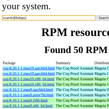
your system.
RPM resourc
Found 50 RPM 
Package
Summary
Distribut
coq-8.20.1-1.mga10.aarch64.html
The Coq Proof Assistant
Mageia C
coq-8.20.1-1.mga10.aarch64.html
The Coq Proof Assistant
Mageia 1
coq-8.20.1-1.mga10.x86_64.html
The Coq Proof Assistant
Mageia C
coq-8.20.1-1.mga10.x86_64.html
The Coq Proof Assistant
Mageia 1
coq-8.16.1-1.mga9.aarch64.html
The Coq Proof Assistant
Mageia 9
coq-8.16.1-1.mga9.armv7hl.html
The Coq Proof Assistant
Mageia 9
coq-8.16.1-1.mga9.i586.html
The Coq Proof Assistant
Mageia 9 
coq-8.16.1-1.mga9.x86_64.html
The Coq Proof Assistant
Mageia 9