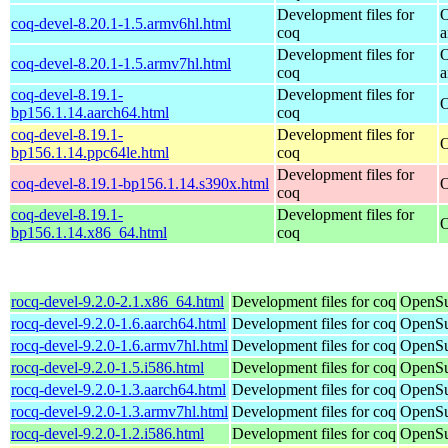
Development files for
O
coq-devel-8.20.1-1.5.armv6hl.html
coq
a
Development files for
O
coq-devel-8.20.1-1.5.armv7hl.html
coq
a
coq-devel-8.19.1-
Development files for
O
bp156.1.14.aarch64.html
coq
coq-devel-8.19.1-
Development files for
O
bp156.1.14.ppc64le.html
coq
Development files for
coq-devel-8.19.1-bp156.1.14.s390x.html
O
coq
coq-devel-8.19.1-
Development files for
O
bp156.1.14.x86_64.html
coq
rocq-devel-9.2.0-2.1.x86_64.html
Development files for coq
OpenSu
rocq-devel-9.2.0-1.6.aarch64.html
Development files for coq
OpenSu
rocq-devel-9.2.0-1.6.armv7hl.html
Development files for coq
OpenSu
rocq-devel-9.2.0-1.5.i586.html
Development files for coq
OpenSu
rocq-devel-9.2.0-1.3.aarch64.html
Development files for coq
OpenSu
rocq-devel-9.2.0-1.3.armv7hl.html
Development files for coq
OpenSu
rocq-devel-9.2.0-1.2.i586.html
Development files for coq
OpenSu