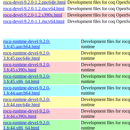
rocq-devel-9.2.0-1.2.ppc64le.html
Development files for coq
OpenSu
rocq-devel-9.2.0-1.2.riscv64.html
Development files for coq
OpenSu
rocq-devel-9.2.0-1.2.s390x.html
Development files for coq
OpenSu
rocq-devel-9.2.0-1.1.riscv64.html
Development files for coq
OpenSu
rocq-runtime-devel-9.2.0-
Development files for rocq
3.fc45.aarch64.html
runtime
rocq-runtime-devel-9.2.0-
Development files for rocq
3.fc45.ppc64le.html
runtime
rocq-runtime-devel-9.2.0-
Development files for rocq
3.fc45.s390x.html
runtime
rocq-runtime-devel-9.2.0-
Development files for rocq
3.fc45.x86_64.html
runtime
rocq-runtime-devel-9.2.0-
Development files for rocq
1.fc44.aarch64.html
runtime
rocq-runtime-devel-9.2.0-
Development files for rocq
1.fc44.ppc64le.html
runtime
rocq-runtime-devel-9.2.0-
Development files for rocq
1.fc44.s390x.html
runtime
rocq-runtime-devel-9.2.0-
Development files for rocq
1.fc44.x86_64.html
runtime