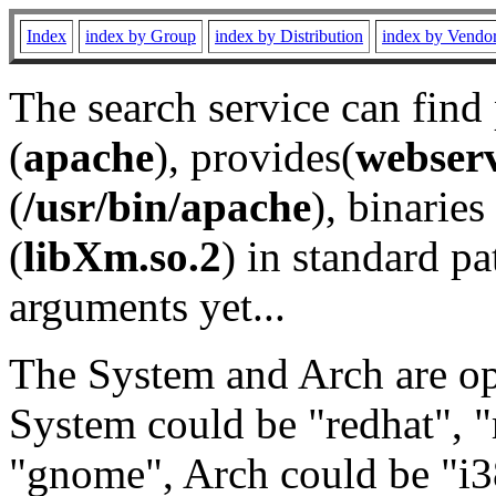
Index
index by Group
index by Distribution
index by Vendo
The search service can find
(
apache
), provides(
webser
(
/usr/bin/apache
), binaries 
(
libXm.so.2
) in standard pa
arguments yet...
The System and Arch are opt
System could be "redhat", "
"gnome", Arch could be "i38