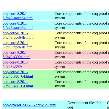
coq-core-8.20.1-
Core components of the coq proof
5.fc43.aarch64.html
system
coq-core-8.20.1-
Core components of the coq proof
5.fc43.aarch64.html
system
coq-core-8.20.1-
Core components of the coq proof
5.fc43.ppc64le.html
system
coq-core-8.20.1-
Core components of the coq proof
5.fc43.ppc64le.html
system
coq-core-8.20.1-
Core components of the coq proof
5.fc43.s390x.html
system
coq-core-8.20.1-
Core components of the coq proof
5.fc43.s390x.html
system
coq-core-8.20.1-
Core components of the coq proof
5.fc43.x86_64.html
system
coq-core-8.20.1-
Core components of the coq proof
5.fc43.x86_64.html
system
Development files for
O
coq-devel-8.20.1-1.5.armv6hl.html
coq
a