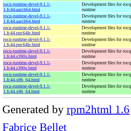
rocq-runtime-devel-9.1.1-
Development files for rocq
1.fc44.aarch64.html
runtime
rocq-runtime-devel-9.1.1-
Development files for rocq
1.fc44.aarch64.html
runtime
rocq-runtime-devel-9.1.1-
Development files for rocq
1.fc44.ppc64le.html
runtime
rocq-runtime-devel-9.1.1-
Development files for rocq
1.fc44.ppc64le.html
runtime
rocq-runtime-devel-9.1.1-
Development files for rocq
1.fc44.s390x.html
runtime
rocq-runtime-devel-9.1.1-
Development files for rocq
1.fc44.s390x.html
runtime
rocq-runtime-devel-9.1.1-
Development files for rocq
1.fc44.x86_64.html
runtime
rocq-runtime-devel-9.1.1-
Development files for rocq
1.fc44.x86_64.html
runtime
Generated by
rpm2html 1.6
Fabrice Bellet