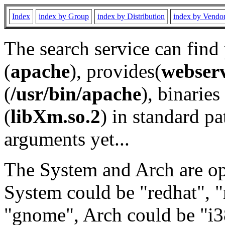
Index
index by Group
index by Distribution
index by Vendo
The search service can find
(
apache
), provides(
webser
(
/usr/bin/apache
), binaries 
(
libXm.so.2
) in standard pa
arguments yet...
The System and Arch are opt
System could be "redhat", "
"gnome", Arch could be "i38