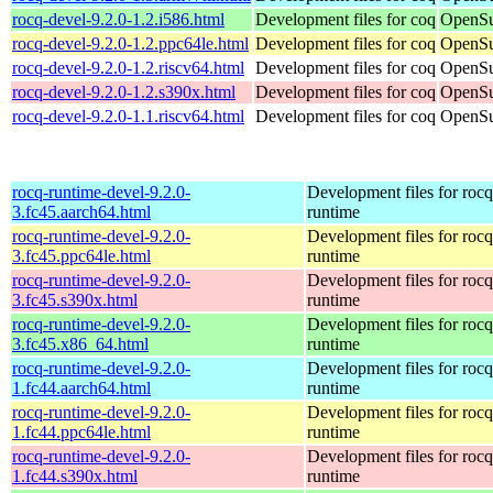
rocq-devel-9.2.0-1.2.i586.html
Development files for coq
OpenSu
rocq-devel-9.2.0-1.2.ppc64le.html
Development files for coq
OpenSu
rocq-devel-9.2.0-1.2.riscv64.html
Development files for coq
OpenSu
rocq-devel-9.2.0-1.2.s390x.html
Development files for coq
OpenSu
rocq-devel-9.2.0-1.1.riscv64.html
Development files for coq
OpenSu
rocq-runtime-devel-9.2.0-
Development files for rocq
3.fc45.aarch64.html
runtime
rocq-runtime-devel-9.2.0-
Development files for rocq
3.fc45.ppc64le.html
runtime
rocq-runtime-devel-9.2.0-
Development files for rocq
3.fc45.s390x.html
runtime
rocq-runtime-devel-9.2.0-
Development files for rocq
3.fc45.x86_64.html
runtime
rocq-runtime-devel-9.2.0-
Development files for rocq
1.fc44.aarch64.html
runtime
rocq-runtime-devel-9.2.0-
Development files for rocq
1.fc44.ppc64le.html
runtime
rocq-runtime-devel-9.2.0-
Development files for rocq
1.fc44.s390x.html
runtime