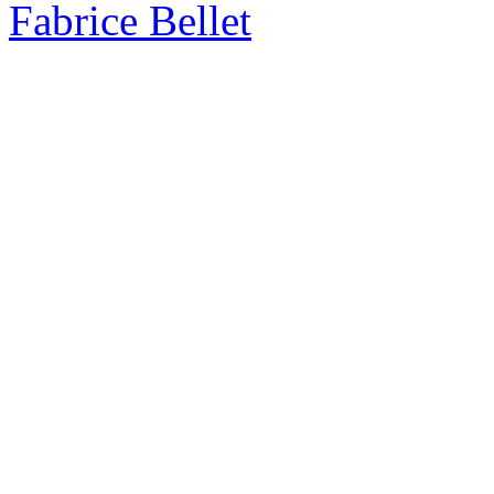
Fabrice Bellet