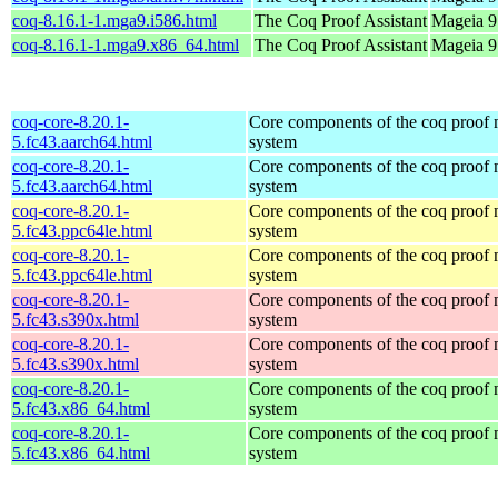
coq-8.16.1-1.mga9.i586.html
The Coq Proof Assistant
Mageia 9 
coq-8.16.1-1.mga9.x86_64.html
The Coq Proof Assistant
Mageia 9
coq-core-8.20.1-
Core components of the coq proof
5.fc43.aarch64.html
system
coq-core-8.20.1-
Core components of the coq proof
5.fc43.aarch64.html
system
coq-core-8.20.1-
Core components of the coq proof
5.fc43.ppc64le.html
system
coq-core-8.20.1-
Core components of the coq proof
5.fc43.ppc64le.html
system
coq-core-8.20.1-
Core components of the coq proof
5.fc43.s390x.html
system
coq-core-8.20.1-
Core components of the coq proof
5.fc43.s390x.html
system
coq-core-8.20.1-
Core components of the coq proof
5.fc43.x86_64.html
system
coq-core-8.20.1-
Core components of the coq proof
5.fc43.x86_64.html
system