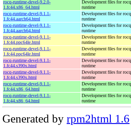
rocq-runtime-devel-9.2.0-
Development files for rocq
1.fc44.x86_64.html
runtime
rocq-runtime-devel-9.1.1-
Development files for rocq
1.fc44.aarch64.html
runtime
rocq-runtime-devel-9.1.1-
Development files for rocq
1.fc44.aarch64.html
runtime
rocq-runtime-devel-9.1.1-
Development files for rocq
1.fc44.ppc64le.html
runtime
rocq-runtime-devel-9.1.1-
Development files for rocq
1.fc44.ppc64le.html
runtime
rocq-runtime-devel-9.1.1-
Development files for rocq
1.fc44.s390x.html
runtime
rocq-runtime-devel-9.1.1-
Development files for rocq
1.fc44.s390x.html
runtime
rocq-runtime-devel-9.1.1-
Development files for rocq
1.fc44.x86_64.html
runtime
rocq-runtime-devel-9.1.1-
Development files for rocq
1.fc44.x86_64.html
runtime
Generated by
rpm2html 1.6