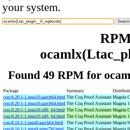
your system.
RPM 
ocamlx(Ltac_p
Found 49 RPM for ocam
Package
Summary
Distribut
coq-8.20.1-1.mga10.aarch64.html
The Coq Proof Assistant
Mageia C
coq-8.20.1-1.mga10.aarch64.html
The Coq Proof Assistant
Mageia 1
coq-8.20.1-1.mga10.x86_64.html
The Coq Proof Assistant
Mageia C
coq-8.20.1-1.mga10.x86_64.html
The Coq Proof Assistant
Mageia 1
coq-8.16.1-1.mga9.aarch64.html
The Coq Proof Assistant
Mageia 9
coq-8.16.1-1.mga9.armv7hl.html
The Coq Proof Assistant
Mageia 9