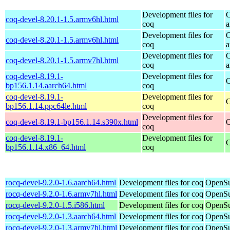
Development files for
O
coq-devel-8.20.1-1.5.armv6hl.html
coq
a
Development files for
O
coq-devel-8.20.1-1.5.armv6hl.html
coq
a
Development files for
O
coq-devel-8.20.1-1.5.armv7hl.html
coq
a
coq-devel-8.19.1-
Development files for
O
bp156.1.14.aarch64.html
coq
coq-devel-8.19.1-
Development files for
O
bp156.1.14.ppc64le.html
coq
Development files for
coq-devel-8.19.1-bp156.1.14.s390x.html
O
coq
coq-devel-8.19.1-
Development files for
O
bp156.1.14.x86_64.html
coq
rocq-devel-9.2.0-1.6.aarch64.html
Development files for coq
OpenSu
rocq-devel-9.2.0-1.6.armv7hl.html
Development files for coq
OpenSu
rocq-devel-9.2.0-1.5.i586.html
Development files for coq
OpenSu
rocq-devel-9.2.0-1.3.aarch64.html
Development files for coq
OpenSu
rocq-devel-9.2.0-1.3.armv7hl.html
Development files for coq
OpenSu