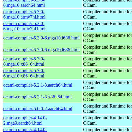
6.mga10.aarch64.html
OCaml
ocaml-compiler-5.3.0-
Compiler and Runtime for
6.mga10.armv7hl.html
OCaml
ocaml-compiler-5.3.0-
Compiler and Runtime for
6.mga10.armv7hl.html
OCaml
Compiler and Runtime for
ocaml-compiler-5.3.0-6.mga10.i686.html
OCaml
Compiler and Runtime for
ocaml-compiler-5.3.0-6.mga10.i686.html
OCaml
ocaml-compiler-5.3.0-
Compiler and Runtime for
6.mga10.x86_64.html
OCaml
ocaml-compiler-5.3.0-
Compiler and Runtime for
6.mga10.x86_64.html
OCaml
Compiler and Runtime for
ocaml-compiler-5.2.1-3.aarch64.html
OCaml
Compiler and Runtime for
ocaml-compiler-5.2.1-3.x86_64.html
OCaml
Compiler and Runtime for
ocaml-compiler-5.0.0-2.aarch64.html
OCaml
ocaml-compiler-4.14.0-
Compiler and Runtime for
2.mga9.aarch64.html
OCaml
ocaml-compiler-4.14.0-
Compiler and Runtime for