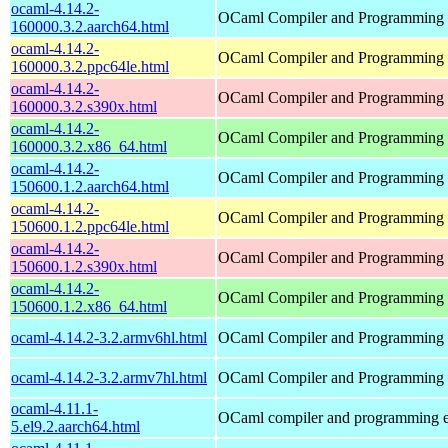
ocaml-4.14.2-
OCaml Compiler and Programming
160000.3.2.aarch64.html
ocaml-4.14.2-
OCaml Compiler and Programming
160000.3.2.ppc64le.html
ocaml-4.14.2-
OCaml Compiler and Programming
160000.3.2.s390x.html
ocaml-4.14.2-
OCaml Compiler and Programming
160000.3.2.x86_64.html
ocaml-4.14.2-
OCaml Compiler and Programming
150600.1.2.aarch64.html
ocaml-4.14.2-
OCaml Compiler and Programming
150600.1.2.ppc64le.html
ocaml-4.14.2-
OCaml Compiler and Programming
150600.1.2.s390x.html
ocaml-4.14.2-
OCaml Compiler and Programming
150600.1.2.x86_64.html
ocaml-4.14.2-3.2.armv6hl.html
OCaml Compiler and Programming
ocaml-4.14.2-3.2.armv7hl.html
OCaml Compiler and Programming
ocaml-4.11.1-
OCaml compiler and programming 
5.el9.2.aarch64.html