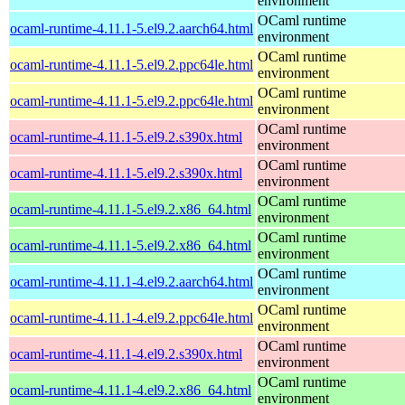
environment
OCaml runtime
ocaml-runtime-4.11.1-5.el9.2.aarch64.html
environment
OCaml runtime
ocaml-runtime-4.11.1-5.el9.2.ppc64le.html
environment
OCaml runtime
ocaml-runtime-4.11.1-5.el9.2.ppc64le.html
environment
OCaml runtime
ocaml-runtime-4.11.1-5.el9.2.s390x.html
environment
OCaml runtime
ocaml-runtime-4.11.1-5.el9.2.s390x.html
environment
OCaml runtime
ocaml-runtime-4.11.1-5.el9.2.x86_64.html
environment
OCaml runtime
ocaml-runtime-4.11.1-5.el9.2.x86_64.html
environment
OCaml runtime
ocaml-runtime-4.11.1-4.el9.2.aarch64.html
environment
OCaml runtime
ocaml-runtime-4.11.1-4.el9.2.ppc64le.html
environment
OCaml runtime
ocaml-runtime-4.11.1-4.el9.2.s390x.html
environment
OCaml runtime
ocaml-runtime-4.11.1-4.el9.2.x86_64.html
environment