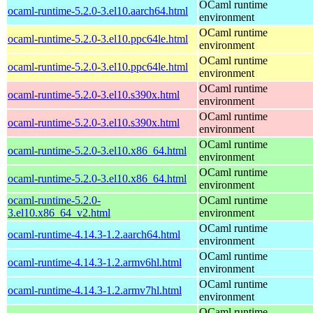
OCaml runtime
ocaml-runtime-5.2.0-3.el10.aarch64.html
environment
OCaml runtime
ocaml-runtime-5.2.0-3.el10.ppc64le.html
environment
OCaml runtime
ocaml-runtime-5.2.0-3.el10.ppc64le.html
environment
OCaml runtime
ocaml-runtime-5.2.0-3.el10.s390x.html
environment
OCaml runtime
ocaml-runtime-5.2.0-3.el10.s390x.html
environment
OCaml runtime
ocaml-runtime-5.2.0-3.el10.x86_64.html
environment
OCaml runtime
ocaml-runtime-5.2.0-3.el10.x86_64.html
environment
ocaml-runtime-5.2.0-
OCaml runtime
3.el10.x86_64_v2.html
environment
OCaml runtime
ocaml-runtime-4.14.3-1.2.aarch64.html
environment
OCaml runtime
ocaml-runtime-4.14.3-1.2.armv6hl.html
environment
OCaml runtime
ocaml-runtime-4.14.3-1.2.armv7hl.html
environment
OCaml runtime