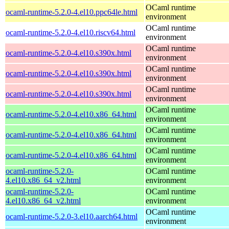
OCaml runtime
ocaml-runtime-5.2.0-4.el10.ppc64le.html
environment
OCaml runtime
ocaml-runtime-5.2.0-4.el10.riscv64.html
environment
OCaml runtime
ocaml-runtime-5.2.0-4.el10.s390x.html
environment
OCaml runtime
ocaml-runtime-5.2.0-4.el10.s390x.html
environment
OCaml runtime
ocaml-runtime-5.2.0-4.el10.s390x.html
environment
OCaml runtime
ocaml-runtime-5.2.0-4.el10.x86_64.html
environment
OCaml runtime
ocaml-runtime-5.2.0-4.el10.x86_64.html
environment
OCaml runtime
ocaml-runtime-5.2.0-4.el10.x86_64.html
environment
ocaml-runtime-5.2.0-
OCaml runtime
4.el10.x86_64_v2.html
environment
ocaml-runtime-5.2.0-
OCaml runtime
4.el10.x86_64_v2.html
environment
OCaml runtime
ocaml-runtime-5.2.0-3.el10.aarch64.html
environment