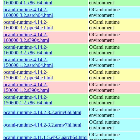
160000.4.1.x86_64.html
environment
ocaml-runtime-4.14.2-
OCaml runtime
160000.3.2.aarch64.html
environment
ocaml-runtime-4.14.2-
OCaml runtime
160000.3.2.ppc64le.html
environment
ocaml-runtime-4.14.2-
OCaml runtime
160000.3.2.s390x.html
environment
ocaml-runtime-4.14.2-
OCaml runtime
160000.3.2.x86_64.html
environment
ocaml-runtime-4.14.2-
OCaml runtime
150600.1.2.aarch64.html
environment
ocaml-runtime-4.14.2-
OCaml runtime
150600.1.2.ppc64le.html
environment
ocaml-runtime-4.14.2-
OCaml runtime
150600.1.2.s390x.html
environment
ocaml-runtime-4.14.2-
OCaml runtime
150600.1.2.x86_64.html
environment
OCaml runtime
ocaml-runtime-4.14.2-3.2.armv6hl.html
environment
OCaml runtime
ocaml-runtime-4.14.2-3.2.armv7hl.html
environment
OCaml runtime
ocaml-runtime-4.11.1-5.el9.2.aarch64.html