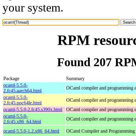
your system.
RPM resourc
Found 207 RPM
Package
Summary
ocaml-5.5.0-
OCaml compiler and programming 
2.fc45.aarch64.html
ocaml-5.5.0-
OCaml compiler and programming 
2.fc45.ppc64le.html
ocaml-5.5.0-2.fc45.s390x.html
OCaml compiler and programming 
ocaml-5.5.0-
OCaml compiler and programming 
2.fc45.x86_64.html
ocaml-5.5.0-1.2.x86_64.html
OCaml Compiler and Programming