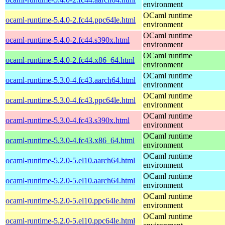
environment
OCaml runtime
ocaml-runtime-5.4.0-2.fc44.ppc64le.html
environment
OCaml runtime
ocaml-runtime-5.4.0-2.fc44.s390x.html
environment
OCaml runtime
ocaml-runtime-5.4.0-2.fc44.x86_64.html
environment
OCaml runtime
ocaml-runtime-5.3.0-4.fc43.aarch64.html
environment
OCaml runtime
ocaml-runtime-5.3.0-4.fc43.ppc64le.html
environment
OCaml runtime
ocaml-runtime-5.3.0-4.fc43.s390x.html
environment
OCaml runtime
ocaml-runtime-5.3.0-4.fc43.x86_64.html
environment
OCaml runtime
ocaml-runtime-5.2.0-5.el10.aarch64.html
environment
OCaml runtime
ocaml-runtime-5.2.0-5.el10.aarch64.html
environment
OCaml runtime
ocaml-runtime-5.2.0-5.el10.ppc64le.html
environment
OCaml runtime
ocaml-runtime-5.2.0-5.el10.ppc64le.html