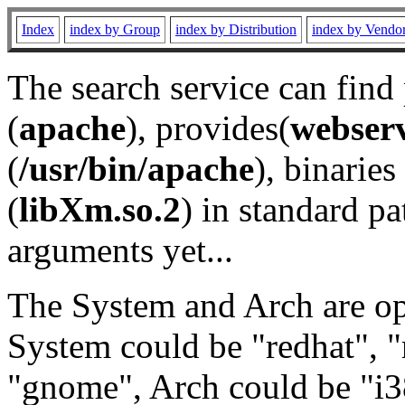
Index
index by Group
index by Distribution
index by Vendo
The search service can find
(
apache
), provides(
webser
(
/usr/bin/apache
), binaries 
(
libXm.so.2
) in standard pa
arguments yet...
The System and Arch are opt
System could be "redhat", "
"gnome", Arch could be "i38