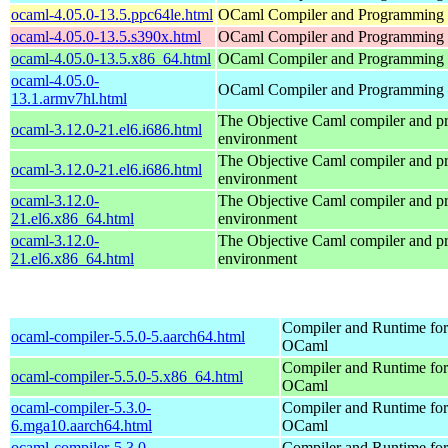
ocaml-4.05.0-13.5.ppc64le.html
OCaml Compiler and Programming
ocaml-4.05.0-13.5.s390x.html
OCaml Compiler and Programming
ocaml-4.05.0-13.5.x86_64.html
OCaml Compiler and Programming
ocaml-4.05.0-
OCaml Compiler and Programming
13.1.armv7hl.html
The Objective Caml compiler and 
ocaml-3.12.0-21.el6.i686.html
environment
The Objective Caml compiler and 
ocaml-3.12.0-21.el6.i686.html
environment
ocaml-3.12.0-
The Objective Caml compiler and 
21.el6.x86_64.html
environment
ocaml-3.12.0-
The Objective Caml compiler and 
21.el6.x86_64.html
environment
Compiler and Runtime for
ocaml-compiler-5.5.0-5.aarch64.html
OCaml
Compiler and Runtime for
ocaml-compiler-5.5.0-5.x86_64.html
OCaml
ocaml-compiler-5.3.0-
Compiler and Runtime for
6.mga10.aarch64.html
OCaml
ocaml-compiler-5.3.0-
Compiler and Runtime for