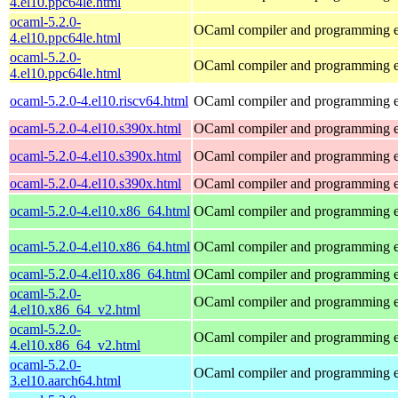
4.el10.ppc64le.html
ocaml-5.2.0-
OCaml compiler and programming 
4.el10.ppc64le.html
ocaml-5.2.0-
OCaml compiler and programming 
4.el10.ppc64le.html
ocaml-5.2.0-4.el10.riscv64.html
OCaml compiler and programming 
ocaml-5.2.0-4.el10.s390x.html
OCaml compiler and programming 
ocaml-5.2.0-4.el10.s390x.html
OCaml compiler and programming 
ocaml-5.2.0-4.el10.s390x.html
OCaml compiler and programming 
ocaml-5.2.0-4.el10.x86_64.html
OCaml compiler and programming 
ocaml-5.2.0-4.el10.x86_64.html
OCaml compiler and programming 
ocaml-5.2.0-4.el10.x86_64.html
OCaml compiler and programming 
ocaml-5.2.0-
OCaml compiler and programming 
4.el10.x86_64_v2.html
ocaml-5.2.0-
OCaml compiler and programming 
4.el10.x86_64_v2.html
ocaml-5.2.0-
OCaml compiler and programming 
3.el10.aarch64.html