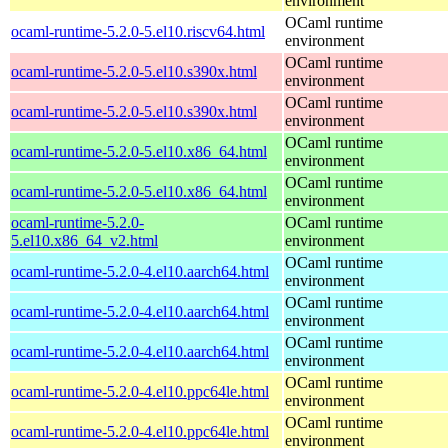
environment
OCaml runtime
ocaml-runtime-5.2.0-5.el10.riscv64.html
environment
OCaml runtime
ocaml-runtime-5.2.0-5.el10.s390x.html
environment
OCaml runtime
ocaml-runtime-5.2.0-5.el10.s390x.html
environment
OCaml runtime
ocaml-runtime-5.2.0-5.el10.x86_64.html
environment
OCaml runtime
ocaml-runtime-5.2.0-5.el10.x86_64.html
environment
ocaml-runtime-5.2.0-
OCaml runtime
5.el10.x86_64_v2.html
environment
OCaml runtime
ocaml-runtime-5.2.0-4.el10.aarch64.html
environment
OCaml runtime
ocaml-runtime-5.2.0-4.el10.aarch64.html
environment
OCaml runtime
ocaml-runtime-5.2.0-4.el10.aarch64.html
environment
OCaml runtime
ocaml-runtime-5.2.0-4.el10.ppc64le.html
environment
OCaml runtime
ocaml-runtime-5.2.0-4.el10.ppc64le.html
environment