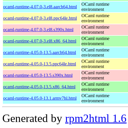
OCaml runtime
ocaml-runtime-4.07.0-3.el8.aarch64.html
environment
OCaml runtime
ocaml-runtime-4.07.0-3.el8.ppc64le.html
environment
OCaml runtime
ocaml-runtime-4.07.0-3.el8.s390x.html
environment
OCaml runtime
ocaml-runtime-4.07.0-3.el8.x86_64.html
environment
OCaml runtime
ocaml-runtime-4.05.0-13.5.aarch64.html
environment
OCaml runtime
ocaml-runtime-4.05.0-13.5.ppc64le.html
environment
OCaml runtime
ocaml-runtime-4.05.0-13.5.s390x.html
environment
OCaml runtime
ocaml-runtime-4.05.0-13.5.x86_64.html
environment
OCaml runtime
ocaml-runtime-4.05.0-13.1.armv7hl.html
environment
Generated by
rpm2html 1.6