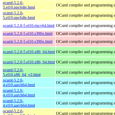
ocaml-5.2.0-
OCaml compiler and programming 
5.el10.ppc64le.html
ocaml-5.2.0-
OCaml compiler and programming 
5.el10.ppc64le.html
ocaml-5.2.0-5.el10.riscv64.html
OCaml compiler and programming 
ocaml-5.2.0-5.el10.s390x.html
OCaml compiler and programming 
ocaml-5.2.0-5.el10.s390x.html
OCaml compiler and programming 
ocaml-5.2.0-5.el10.x86_64.html
OCaml compiler and programming 
ocaml-5.2.0-5.el10.x86_64.html
OCaml compiler and programming 
ocaml-5.2.0-
OCaml compiler and programming 
5.el10.x86_64_v2.html
ocaml-5.2.0-
OCaml compiler and programming 
4.el10.aarch64.html
ocaml-5.2.0-
OCaml compiler and programming 
4.el10.aarch64.html
ocaml-5.2.0-
OCaml compiler and programming 
4.el10.aarch64.html
ocaml-5.2.0-
OCaml compiler and programming 