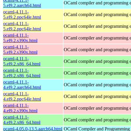
ocaml-4.11.1-
OCaml compiler and programming 
5.el9.2.aarch64.html
ocaml-4.11.1-
OCaml compiler and programming 
5.el9.2.ppc64le.html
ocaml-4.11.1-
OCaml compiler and programming 
5.el9.2.ppc64le.html
ocaml-4.11.1-
OCaml compiler and programming 
5.el9.2.s390x.html
ocaml-4.11.1-
OCaml compiler and programming 
5.el9.2.s390x.html
ocaml-4.11.1-
OCaml compiler and programming 
5.el9.2.x86_64.html
ocaml-4.11.1-
OCaml compiler and programming 
5.el9.2.x86_64.html
ocaml-4.11.1-
OCaml compiler and programming 
4.el9.2.aarch64.html
ocaml-4.11.1-
OCaml compiler and programming 
4.el9.2.ppc64le.html
ocaml-4.11.1-
OCaml compiler and programming 
4.el9.2.s390x.html
ocaml-4.11.1-
OCaml compiler and programming 
4.el9.2.x86_64.html
ocaml-4.05.0-13.5.aarch64.html
OCaml Compiler and Programming