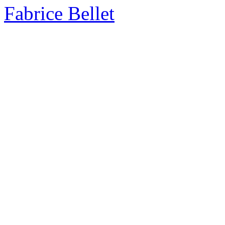
Fabrice Bellet