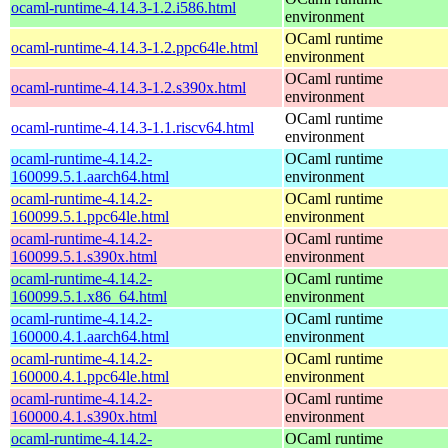
ocaml-runtime-4.14.3-1.2.i586.html
environment
OCaml runtime
ocaml-runtime-4.14.3-1.2.ppc64le.html
environment
OCaml runtime
ocaml-runtime-4.14.3-1.2.s390x.html
environment
OCaml runtime
ocaml-runtime-4.14.3-1.1.riscv64.html
environment
ocaml-runtime-4.14.2-
OCaml runtime
160099.5.1.aarch64.html
environment
ocaml-runtime-4.14.2-
OCaml runtime
160099.5.1.ppc64le.html
environment
ocaml-runtime-4.14.2-
OCaml runtime
160099.5.1.s390x.html
environment
ocaml-runtime-4.14.2-
OCaml runtime
160099.5.1.x86_64.html
environment
ocaml-runtime-4.14.2-
OCaml runtime
160000.4.1.aarch64.html
environment
ocaml-runtime-4.14.2-
OCaml runtime
160000.4.1.ppc64le.html
environment
ocaml-runtime-4.14.2-
OCaml runtime
160000.4.1.s390x.html
environment
ocaml-runtime-4.14.2-
OCaml runtime