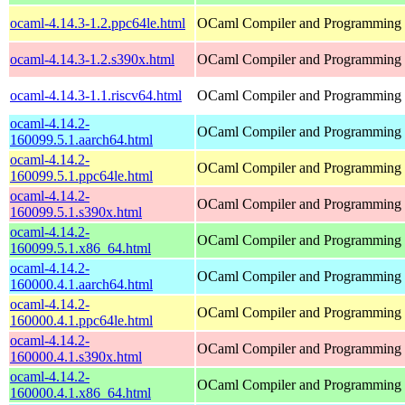
ocaml-4.14.3-1.2.ppc64le.html
OCaml Compiler and Programming
ocaml-4.14.3-1.2.s390x.html
OCaml Compiler and Programming
ocaml-4.14.3-1.1.riscv64.html
OCaml Compiler and Programming
ocaml-4.14.2-
OCaml Compiler and Programming
160099.5.1.aarch64.html
ocaml-4.14.2-
OCaml Compiler and Programming
160099.5.1.ppc64le.html
ocaml-4.14.2-
OCaml Compiler and Programming
160099.5.1.s390x.html
ocaml-4.14.2-
OCaml Compiler and Programming
160099.5.1.x86_64.html
ocaml-4.14.2-
OCaml Compiler and Programming
160000.4.1.aarch64.html
ocaml-4.14.2-
OCaml Compiler and Programming
160000.4.1.ppc64le.html
ocaml-4.14.2-
OCaml Compiler and Programming
160000.4.1.s390x.html
ocaml-4.14.2-
OCaml Compiler and Programming
160000.4.1.x86_64.html