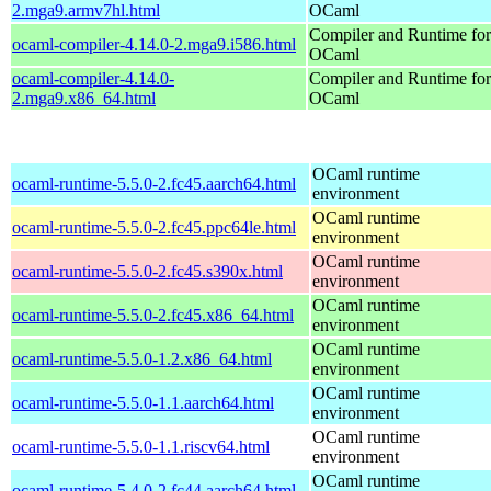
2.mga9.armv7hl.html
OCaml
Compiler and Runtime for
ocaml-compiler-4.14.0-2.mga9.i586.html
OCaml
ocaml-compiler-4.14.0-
Compiler and Runtime for
2.mga9.x86_64.html
OCaml
OCaml runtime
ocaml-runtime-5.5.0-2.fc45.aarch64.html
environment
OCaml runtime
ocaml-runtime-5.5.0-2.fc45.ppc64le.html
environment
OCaml runtime
ocaml-runtime-5.5.0-2.fc45.s390x.html
environment
OCaml runtime
ocaml-runtime-5.5.0-2.fc45.x86_64.html
environment
OCaml runtime
ocaml-runtime-5.5.0-1.2.x86_64.html
environment
OCaml runtime
ocaml-runtime-5.5.0-1.1.aarch64.html
environment
OCaml runtime
ocaml-runtime-5.5.0-1.1.riscv64.html
environment
OCaml runtime
ocaml-runtime-5.4.0-2.fc44.aarch64.html