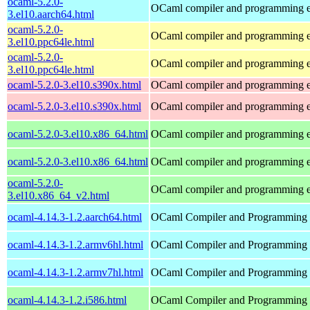
ocaml-5.2.0-
OCaml compiler and programming 
3.el10.aarch64.html
ocaml-5.2.0-
OCaml compiler and programming 
3.el10.ppc64le.html
ocaml-5.2.0-
OCaml compiler and programming 
3.el10.ppc64le.html
ocaml-5.2.0-3.el10.s390x.html
OCaml compiler and programming 
ocaml-5.2.0-3.el10.s390x.html
OCaml compiler and programming 
ocaml-5.2.0-3.el10.x86_64.html
OCaml compiler and programming 
ocaml-5.2.0-3.el10.x86_64.html
OCaml compiler and programming 
ocaml-5.2.0-
OCaml compiler and programming 
3.el10.x86_64_v2.html
ocaml-4.14.3-1.2.aarch64.html
OCaml Compiler and Programming
ocaml-4.14.3-1.2.armv6hl.html
OCaml Compiler and Programming
ocaml-4.14.3-1.2.armv7hl.html
OCaml Compiler and Programming
ocaml-4.14.3-1.2.i586.html
OCaml Compiler and Programming