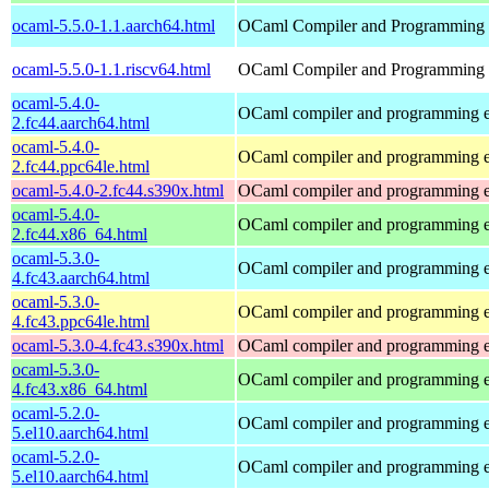
ocaml-5.5.0-1.1.aarch64.html
OCaml Compiler and Programming
ocaml-5.5.0-1.1.riscv64.html
OCaml Compiler and Programming
ocaml-5.4.0-
OCaml compiler and programming 
2.fc44.aarch64.html
ocaml-5.4.0-
OCaml compiler and programming 
2.fc44.ppc64le.html
ocaml-5.4.0-2.fc44.s390x.html
OCaml compiler and programming 
ocaml-5.4.0-
OCaml compiler and programming 
2.fc44.x86_64.html
ocaml-5.3.0-
OCaml compiler and programming 
4.fc43.aarch64.html
ocaml-5.3.0-
OCaml compiler and programming 
4.fc43.ppc64le.html
ocaml-5.3.0-4.fc43.s390x.html
OCaml compiler and programming 
ocaml-5.3.0-
OCaml compiler and programming 
4.fc43.x86_64.html
ocaml-5.2.0-
OCaml compiler and programming 
5.el10.aarch64.html
ocaml-5.2.0-
OCaml compiler and programming 
5.el10.aarch64.html