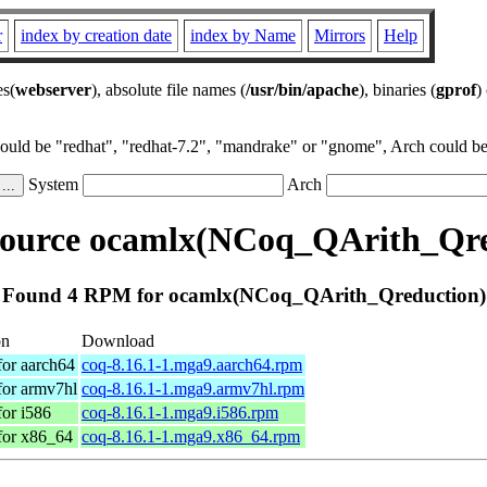
r
index by creation date
index by Name
Mirrors
Help
es(
webserver
), absolute file names (
/usr/bin/apache
), binaries (
gprof
)
could be "redhat", "redhat-7.2", "mandrake" or "gnome", Arch could be 
System
Arch
ource ocamlx(NCoq_QArith_Qre
Found 4 RPM for ocamlx(NCoq_QArith_Qreduction)
on
Download
for aarch64
coq-8.16.1-1.mga9.aarch64.rpm
for armv7hl
coq-8.16.1-1.mga9.armv7hl.rpm
for i586
coq-8.16.1-1.mga9.i586.rpm
for x86_64
coq-8.16.1-1.mga9.x86_64.rpm