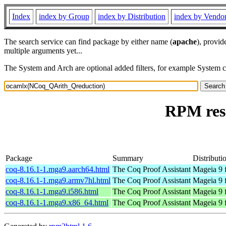
Index
index by Group
index by Distribution
index by Vendo
The search service can find package by either name (
apache
), provid
multiple arguments yet...
The System and Arch are optional added filters, for example System 
RPM res
Package
Summary
Distributi
coq-8.16.1-1.mga9.aarch64.html
The Coq Proof Assistant
Mageia 9 
coq-8.16.1-1.mga9.armv7hl.html
The Coq Proof Assistant
Mageia 9 
coq-8.16.1-1.mga9.i586.html
The Coq Proof Assistant
Mageia 9 
coq-8.16.1-1.mga9.x86_64.html
The Coq Proof Assistant
Mageia 9 