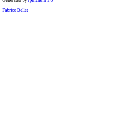
Generated by
rpm2html 1.6
Fabrice Bellet