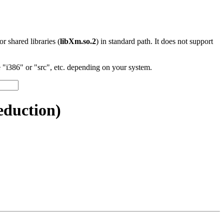
 or shared libraries (
libXm.so.2
) in standard path. It does not support
"i386" or "src", etc. depending on your system.
duction)