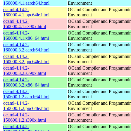
160000.4.1.aarch64.html
Environment
ocaml-4.14.2-
OCaml Compiler and Programmi
160000.4.1.ppc64le.html
Environment
ocaml-4.14.2-
OCaml Compiler and Programmi
160000.4.1.s390x.html
Environment
ocaml-4.14.2-
OCaml Compiler and Programmi
160000.4.1.x86_64.html
Environment
ocaml-4.14.2-
OCaml Compiler and Programmi
160000.3.2.aarch64.html
Environment
ocaml-4.14.2-
OCaml Compiler and Programmi
160000.3.2.ppc64le.html
Environment
ocaml-4.14.2-
OCaml Compiler and Programmi
160000.3.2.s390x.html
Environment
ocaml-4.14.2-
OCaml Compiler and Programmi
160000.3.2.x86_64.html
Environment
ocaml-4.14.2-
OCaml Compiler and Programmi
150600.1.2.aarch64.html
Environment
ocaml-4.14.2-
OCaml Compiler and Programmi
150600.1.2.ppc64le.html
Environment
ocaml-4.14.2-
OCaml Compiler and Programmi
150600.1.2.s390x.html
Environment
ocaml-4.14.2-
OCaml Compiler and Programmi