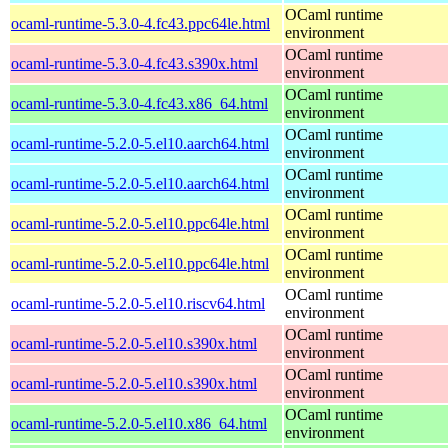
OCaml runtime
ocaml-runtime-5.3.0-4.fc43.ppc64le.html
environment
OCaml runtime
ocaml-runtime-5.3.0-4.fc43.s390x.html
environment
OCaml runtime
ocaml-runtime-5.3.0-4.fc43.x86_64.html
environment
OCaml runtime
ocaml-runtime-5.2.0-5.el10.aarch64.html
environment
OCaml runtime
ocaml-runtime-5.2.0-5.el10.aarch64.html
environment
OCaml runtime
ocaml-runtime-5.2.0-5.el10.ppc64le.html
environment
OCaml runtime
ocaml-runtime-5.2.0-5.el10.ppc64le.html
environment
OCaml runtime
ocaml-runtime-5.2.0-5.el10.riscv64.html
environment
OCaml runtime
ocaml-runtime-5.2.0-5.el10.s390x.html
environment
OCaml runtime
ocaml-runtime-5.2.0-5.el10.s390x.html
environment
OCaml runtime
ocaml-runtime-5.2.0-5.el10.x86_64.html
environment