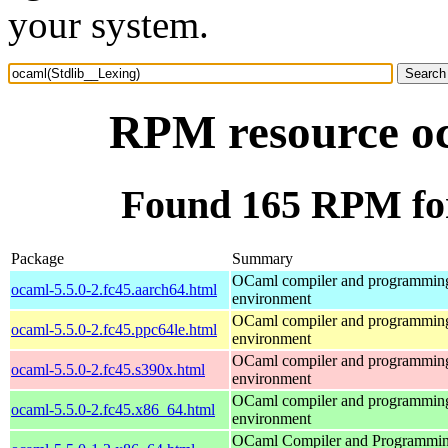
your system.
RPM resource oc
Found 165 RPM for
Package
Summary
OCaml compiler and programmin
ocaml-5.5.0-2.fc45.aarch64.html
environment
OCaml compiler and programmin
ocaml-5.5.0-2.fc45.ppc64le.html
environment
OCaml compiler and programmin
ocaml-5.5.0-2.fc45.s390x.html
environment
OCaml compiler and programmin
ocaml-5.5.0-2.fc45.x86_64.html
environment
OCaml Compiler and Programmi