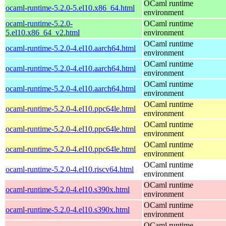
OCaml runtime
ocaml-runtime-5.2.0-5.el10.x86_64.html
environment
ocaml-runtime-5.2.0-
OCaml runtime
5.el10.x86_64_v2.html
environment
OCaml runtime
ocaml-runtime-5.2.0-4.el10.aarch64.html
environment
OCaml runtime
ocaml-runtime-5.2.0-4.el10.aarch64.html
environment
OCaml runtime
ocaml-runtime-5.2.0-4.el10.aarch64.html
environment
OCaml runtime
ocaml-runtime-5.2.0-4.el10.ppc64le.html
environment
OCaml runtime
ocaml-runtime-5.2.0-4.el10.ppc64le.html
environment
OCaml runtime
ocaml-runtime-5.2.0-4.el10.ppc64le.html
environment
OCaml runtime
ocaml-runtime-5.2.0-4.el10.riscv64.html
environment
OCaml runtime
ocaml-runtime-5.2.0-4.el10.s390x.html
environment
OCaml runtime
ocaml-runtime-5.2.0-4.el10.s390x.html
environment
OCaml runtime