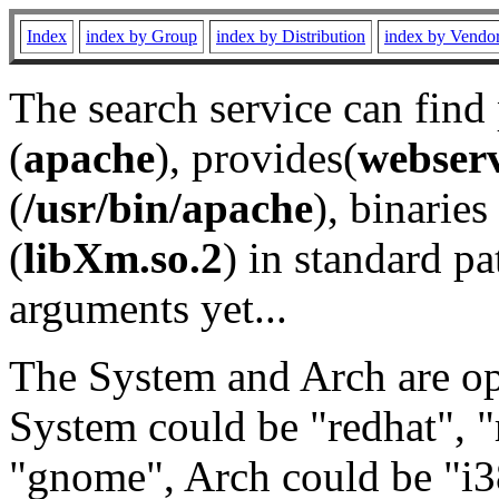
Index
index by Group
index by Distribution
index by Vendo
The search service can find
(
apache
), provides(
webser
(
/usr/bin/apache
), binaries 
(
libXm.so.2
) in standard pa
arguments yet...
The System and Arch are opt
System could be "redhat", "
"gnome", Arch could be "i38