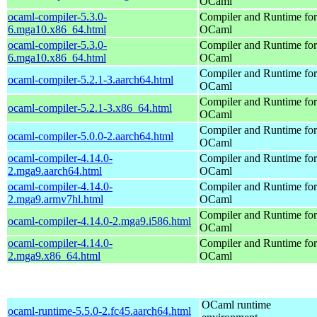
OCaml
ocaml-compiler-5.3.0-
Compiler and Runtime for
6.mga10.x86_64.html
OCaml
ocaml-compiler-5.3.0-
Compiler and Runtime for
6.mga10.x86_64.html
OCaml
Compiler and Runtime for
ocaml-compiler-5.2.1-3.aarch64.html
OCaml
Compiler and Runtime for
ocaml-compiler-5.2.1-3.x86_64.html
OCaml
Compiler and Runtime for
ocaml-compiler-5.0.0-2.aarch64.html
OCaml
ocaml-compiler-4.14.0-
Compiler and Runtime for
2.mga9.aarch64.html
OCaml
ocaml-compiler-4.14.0-
Compiler and Runtime for
2.mga9.armv7hl.html
OCaml
Compiler and Runtime for
ocaml-compiler-4.14.0-2.mga9.i586.html
OCaml
ocaml-compiler-4.14.0-
Compiler and Runtime for
2.mga9.x86_64.html
OCaml
OCaml runtime
ocaml-runtime-5.5.0-2.fc45.aarch64.html