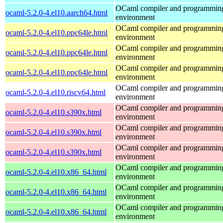
OCaml compiler and programmin
ocaml-5.2.0-4.el10.aarch64.html
environment
OCaml compiler and programmin
ocaml-5.2.0-4.el10.ppc64le.html
environment
OCaml compiler and programmin
ocaml-5.2.0-4.el10.ppc64le.html
environment
OCaml compiler and programmin
ocaml-5.2.0-4.el10.ppc64le.html
environment
OCaml compiler and programmin
ocaml-5.2.0-4.el10.riscv64.html
environment
OCaml compiler and programmin
ocaml-5.2.0-4.el10.s390x.html
environment
OCaml compiler and programmin
ocaml-5.2.0-4.el10.s390x.html
environment
OCaml compiler and programmin
ocaml-5.2.0-4.el10.s390x.html
environment
OCaml compiler and programmin
ocaml-5.2.0-4.el10.x86_64.html
environment
OCaml compiler and programmin
ocaml-5.2.0-4.el10.x86_64.html
environment
OCaml compiler and programmin
ocaml-5.2.0-4.el10.x86_64.html
environment