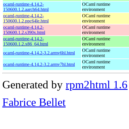
ocaml-runtime-4.14.2-
OCaml runtime
150600.1.2.aarch64.html
environment
ocaml-runtime-4.14.2-
OCaml runtime
150600.1.2.ppc64le.html
environment
ocaml-runtime-4.14.2-
OCaml runtime
150600.1.2.s390x.html
environment
ocaml-runtime-4.14.2-
OCaml runtime
150600.1.2.x86_64.html
environment
OCaml runtime
ocaml-runtime-4.14.2-3.2.armv6hl.html
environment
OCaml runtime
ocaml-runtime-4.14.2-3.2.armv7hl.html
environment
Generated by
rpm2html 1.6
Fabrice Bellet