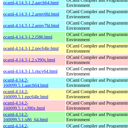
OCaml Compiler and Programmi
ocaml-4.14.3-1.2.aarch64.html
Environment
OCaml Compiler and Programmi
ocaml-4.14.3-1.2.armv6hl.html
Environment
OCaml Compiler and Programmi
ocaml-4.14.3-1.2.armv7hl.html
Environment
OCaml Compiler and Programmi
ocaml-4.14.3-1.2.i586.html
Environment
OCaml Compiler and Programmi
ocaml-4.14.3-1.2.ppc64le.html
Environment
OCaml Compiler and Programmi
ocaml-4.14.3-1.2.s390x.html
Environment
OCaml Compiler and Programmi
ocaml-4.14.3-1.1.riscv64.html
Environment
ocaml-4.14.2-
OCaml Compiler and Programmi
160099.5.1.aarch64.html
Environment
ocaml-4.14.2-
OCaml Compiler and Programmi
160099.5.1.ppc64le.html
Environment
ocaml-4.14.2-
OCaml Compiler and Programmi
160099.5.1.s390x.html
Environment
ocaml-4.14.2-
OCaml Compiler and Programmi
160099.5.1.x86_64.html
Environment
ocaml-4.14.2-
OCaml Compiler and Programmi