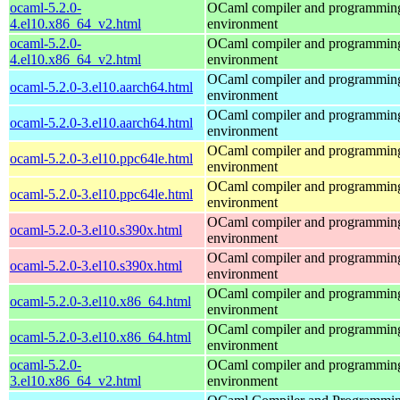
ocaml-5.2.0-
OCaml compiler and programmin
4.el10.x86_64_v2.html
environment
ocaml-5.2.0-
OCaml compiler and programmin
4.el10.x86_64_v2.html
environment
OCaml compiler and programmin
ocaml-5.2.0-3.el10.aarch64.html
environment
OCaml compiler and programmin
ocaml-5.2.0-3.el10.aarch64.html
environment
OCaml compiler and programmin
ocaml-5.2.0-3.el10.ppc64le.html
environment
OCaml compiler and programmin
ocaml-5.2.0-3.el10.ppc64le.html
environment
OCaml compiler and programmin
ocaml-5.2.0-3.el10.s390x.html
environment
OCaml compiler and programmin
ocaml-5.2.0-3.el10.s390x.html
environment
OCaml compiler and programmin
ocaml-5.2.0-3.el10.x86_64.html
environment
OCaml compiler and programmin
ocaml-5.2.0-3.el10.x86_64.html
environment
ocaml-5.2.0-
OCaml compiler and programmin
3.el10.x86_64_v2.html
environment