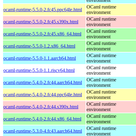
environment
OCaml runtime
ocaml-runtime-5.5.0-2.fc45.ppc64le.html
environment
OCaml runtime
ocaml-runtime-5.5.0-2.fc45.s390x.html
environment
OCaml runtime
ocaml-runtime-5.5.0-2.fc45.x86_64.html
environment
OCaml runtime
ocaml-runtime-5.5.0-1.2.x86_64.html
environment
OCaml runtime
ocaml-runtime-5.5.0-1.1.aarch64.html
environment
OCaml runtime
ocaml-runtime-5.5.0-1.1.riscv64.html
environment
OCaml runtime
ocaml-runtime-5.4.0-2.fc44.aarch64.html
environment
OCaml runtime
ocaml-runtime-5.4.0-2.fc44.ppc64le.html
environment
OCaml runtime
ocaml-runtime-5.4.0-2.fc44.s390x.html
environment
OCaml runtime
ocaml-runtime-5.4.0-2.fc44.x86_64.html
environment
OCaml runtime
ocaml-runtime-5.3.0-4.fc43.aarch64.html
environment