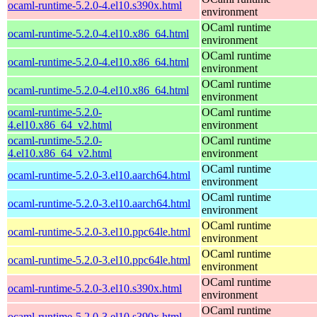
ocaml-runtime-5.2.0-4.el10.s390x.html
environment
OCaml runtime
ocaml-runtime-5.2.0-4.el10.x86_64.html
environment
OCaml runtime
ocaml-runtime-5.2.0-4.el10.x86_64.html
environment
OCaml runtime
ocaml-runtime-5.2.0-4.el10.x86_64.html
environment
ocaml-runtime-5.2.0-
OCaml runtime
4.el10.x86_64_v2.html
environment
ocaml-runtime-5.2.0-
OCaml runtime
4.el10.x86_64_v2.html
environment
OCaml runtime
ocaml-runtime-5.2.0-3.el10.aarch64.html
environment
OCaml runtime
ocaml-runtime-5.2.0-3.el10.aarch64.html
environment
OCaml runtime
ocaml-runtime-5.2.0-3.el10.ppc64le.html
environment
OCaml runtime
ocaml-runtime-5.2.0-3.el10.ppc64le.html
environment
OCaml runtime
ocaml-runtime-5.2.0-3.el10.s390x.html
environment
OCaml runtime
ocaml-runtime-5.2.0-3.el10.s390x.html