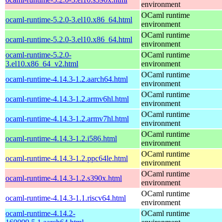
environment
OCaml runtime
ocaml-runtime-5.2.0-3.el10.x86_64.html
environment
OCaml runtime
ocaml-runtime-5.2.0-3.el10.x86_64.html
environment
ocaml-runtime-5.2.0-
OCaml runtime
3.el10.x86_64_v2.html
environment
OCaml runtime
ocaml-runtime-4.14.3-1.2.aarch64.html
environment
OCaml runtime
ocaml-runtime-4.14.3-1.2.armv6hl.html
environment
OCaml runtime
ocaml-runtime-4.14.3-1.2.armv7hl.html
environment
OCaml runtime
ocaml-runtime-4.14.3-1.2.i586.html
environment
OCaml runtime
ocaml-runtime-4.14.3-1.2.ppc64le.html
environment
OCaml runtime
ocaml-runtime-4.14.3-1.2.s390x.html
environment
OCaml runtime
ocaml-runtime-4.14.3-1.1.riscv64.html
environment
ocaml-runtime-4.14.2-
OCaml runtime