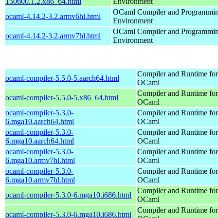
150600.1.2.x86_64.html
Environment
OCaml Compiler and Programmi
ocaml-4.14.2-3.2.armv6hl.html
Environment
OCaml Compiler and Programmi
ocaml-4.14.2-3.2.armv7hl.html
Environment
Compiler and Runtime for
ocaml-compiler-5.5.0-5.aarch64.html
OCaml
Compiler and Runtime for
ocaml-compiler-5.5.0-5.x86_64.html
OCaml
ocaml-compiler-5.3.0-
Compiler and Runtime for
6.mga10.aarch64.html
OCaml
ocaml-compiler-5.3.0-
Compiler and Runtime for
6.mga10.aarch64.html
OCaml
ocaml-compiler-5.3.0-
Compiler and Runtime for
6.mga10.armv7hl.html
OCaml
ocaml-compiler-5.3.0-
Compiler and Runtime for
6.mga10.armv7hl.html
OCaml
Compiler and Runtime for
ocaml-compiler-5.3.0-6.mga10.i686.html
OCaml
Compiler and Runtime for
ocaml-compiler-5.3.0-6.mga10.i686.html