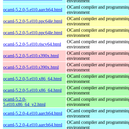
environment
OCaml compiler and programmin
ocaml-5.2.0-5.el10.aarch64.html
environment
OCaml compiler and programmin
ocaml-5.2.0-5.el10.ppc64le.html
environment
OCaml compiler and programmin
ocaml-5.2.0-5.el10.ppc64le.html
environment
OCaml compiler and programmin
ocaml-5.2.0-5.el10.riscv64.html
environment
OCaml compiler and programmin
ocaml-5.2.0-5.el10.s390x.html
environment
OCaml compiler and programmin
ocaml-5.2.0-5.el10.s390x.html
environment
OCaml compiler and programmin
ocaml-5.2.0-5.el10.x86_64.html
environment
OCaml compiler and programmin
ocaml-5.2.0-5.el10.x86_64.html
environment
ocaml-5.2.0-
OCaml compiler and programmin
5.el10.x86_64_v2.html
environment
OCaml compiler and programmin
ocaml-5.2.0-4.el10.aarch64.html
environment
OCaml compiler and programmin
ocaml-5.2.0-4.el10.aarch64.html
environment