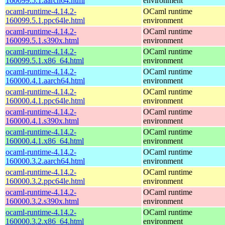
160099.5.1.aarch64.html
environment
ocaml-runtime-4.14.2-
OCaml runtime
160099.5.1.ppc64le.html
environment
ocaml-runtime-4.14.2-
OCaml runtime
160099.5.1.s390x.html
environment
ocaml-runtime-4.14.2-
OCaml runtime
160099.5.1.x86_64.html
environment
ocaml-runtime-4.14.2-
OCaml runtime
160000.4.1.aarch64.html
environment
ocaml-runtime-4.14.2-
OCaml runtime
160000.4.1.ppc64le.html
environment
ocaml-runtime-4.14.2-
OCaml runtime
160000.4.1.s390x.html
environment
ocaml-runtime-4.14.2-
OCaml runtime
160000.4.1.x86_64.html
environment
ocaml-runtime-4.14.2-
OCaml runtime
160000.3.2.aarch64.html
environment
ocaml-runtime-4.14.2-
OCaml runtime
160000.3.2.ppc64le.html
environment
ocaml-runtime-4.14.2-
OCaml runtime
160000.3.2.s390x.html
environment
ocaml-runtime-4.14.2-
OCaml runtime
160000.3.2.x86_64.html
environment