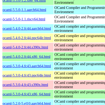
ocaml-5.5.0-1.2.x86_64.html
Environment
OCaml Compiler and Programmi
ocaml-5.5.0-1.1.aarch64.html
Environment
OCaml Compiler and Programmi
ocaml-5.5.0-1.1.riscv64.html
Environment
OCaml compiler and programmin
ocaml-5.4.0-2.fc44.aarch64.html
environment
OCaml compiler and programmin
ocaml-5.4.0-2.fc44.ppc64le.html
environment
OCaml compiler and programmin
ocaml-5.4.0-2.fc44.s390x.html
environment
OCaml compiler and programmin
ocaml-5.4.0-2.fc44.x86_64.html
environment
OCaml compiler and programmin
ocaml-5.3.0-4.fc43.aarch64.html
environment
OCaml compiler and programmin
ocaml-5.3.0-4.fc43.ppc64le.html
environment
OCaml compiler and programmin
ocaml-5.3.0-4.fc43.s390x.html
environment
OCaml compiler and programmin
ocaml-5.3.0-4.fc43.x86_64.html
environment
OCaml compiler and programmin
ocaml-5.2.0-5.el10.aarch64.html