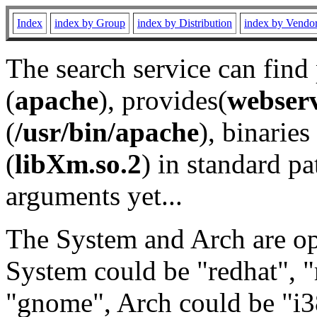
Index
index by Group
index by Distribution
index by Vendo
The search service can find
(
apache
), provides(
webser
(
/usr/bin/apache
), binaries 
(
libXm.so.2
) in standard pa
arguments yet...
The System and Arch are opt
System could be "redhat", "
"gnome", Arch could be "i38