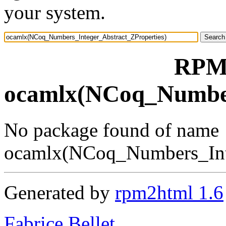
your system.
RPM 
ocamlx(NCoq_Number
No package found of name
ocamlx(NCoq_Numbers_Inte
Generated by
rpm2html 1.6
Fabrice Bellet