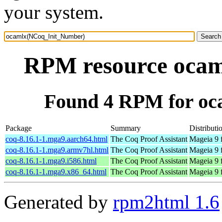
your system.
RPM resource oca
Found 4 RPM for o
Package
Summary
Distributi
coq-8.16.1-1.mga9.aarch64.html
The Coq Proof Assistant
Mageia 9 
coq-8.16.1-1.mga9.armv7hl.html
The Coq Proof Assistant
Mageia 9 
coq-8.16.1-1.mga9.i586.html
The Coq Proof Assistant
Mageia 9 
coq-8.16.1-1.mga9.x86_64.html
The Coq Proof Assistant
Mageia 9 
Generated by
rpm2html 1.6