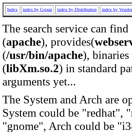
Index
index by Group
index by Distribution
index by Vendo
The search service can find
(
apache
), provides(
webser
(
/usr/bin/apache
), binaries 
(
libXm.so.2
) in standard pa
arguments yet...
The System and Arch are opt
System could be "redhat", "
"gnome", Arch could be "i38