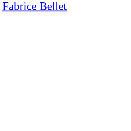
Fabrice Bellet