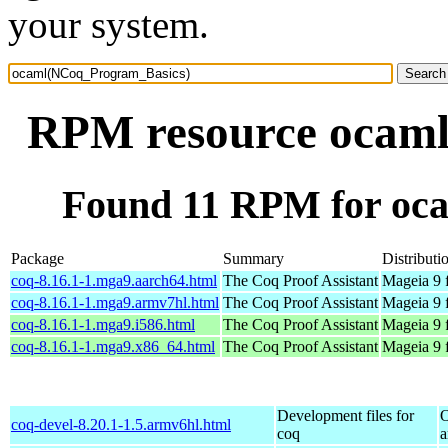
your system.
RPM resource ocam
Found 11 RPM for oc
Package
Summary
Distributi
coq-8.16.1-1.mga9.aarch64.html
The Coq Proof Assistant
Mageia 9 
coq-8.16.1-1.mga9.armv7hl.html
The Coq Proof Assistant
Mageia 9 
coq-8.16.1-1.mga9.i586.html
The Coq Proof Assistant
Mageia 9 
coq-8.16.1-1.mga9.x86_64.html
The Coq Proof Assistant
Mageia 9 
Development files for
O
coq-devel-8.20.1-1.5.armv6hl.html
coq
a