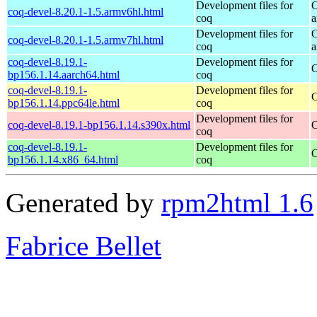
Development files for
O
coq-devel-8.20.1-1.5.armv6hl.html
coq
a
Development files for
O
coq-devel-8.20.1-1.5.armv7hl.html
coq
a
coq-devel-8.19.1-
Development files for
O
bp156.1.14.aarch64.html
coq
coq-devel-8.19.1-
Development files for
O
bp156.1.14.ppc64le.html
coq
Development files for
coq-devel-8.19.1-bp156.1.14.s390x.html
O
coq
coq-devel-8.19.1-
Development files for
O
bp156.1.14.x86_64.html
coq
Generated by
rpm2html 1.6
Fabrice Bellet