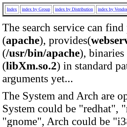
Index
index by Group
index by Distribution
index by Vendo
The search service can find
(
apache
), provides(
webser
(
/usr/bin/apache
), binaries 
(
libXm.so.2
) in standard pa
arguments yet...
The System and Arch are opt
System could be "redhat", "
"gnome", Arch could be "i38