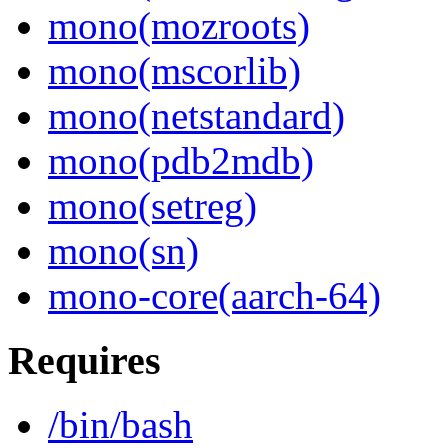
mono(mozroots)
mono(mscorlib)
mono(netstandard)
mono(pdb2mdb)
mono(setreg)
mono(sn)
mono-core(aarch-64)
Requires
/bin/bash