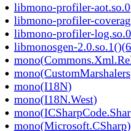
libmono-profiler-aot.so.0
libmono-profiler-coverag
libmono-profiler-log.so.0
libmonosgen-2.0.so.1()(6
mono(Commons.Xml.Rel
mono(CustomMarshalers
mono(I18N)
mono(I18N.West)
mono(ICSharpCode.Shar
mono(Microsoft.CSharp)