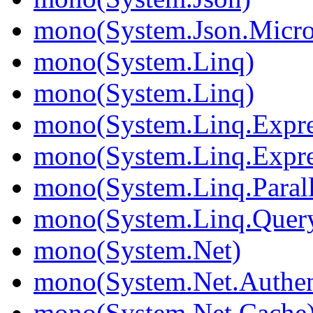
mono(System.Json.Micro
mono(System.Linq)
mono(System.Linq)
mono(System.Linq.Expre
mono(System.Linq.Expre
mono(System.Linq.Parall
mono(System.Linq.Query
mono(System.Net)
mono(System.Net.Authen
mono(System.Net.Cache