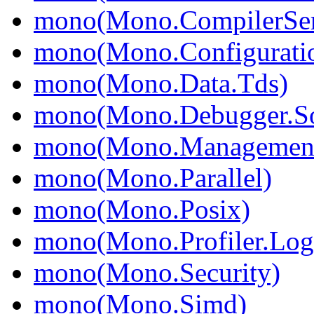
mono(Mono.CompilerSer
mono(Mono.Configuratio
mono(Mono.Data.Tds)
mono(Mono.Debugger.So
mono(Mono.Managemen
mono(Mono.Parallel)
mono(Mono.Posix)
mono(Mono.Profiler.Log
mono(Mono.Security)
mono(Mono.Simd)