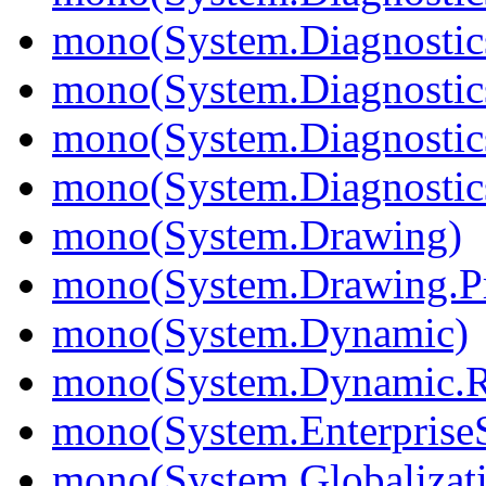
mono(System.Diagnostic
mono(System.Diagnostic
mono(System.Diagnostic
mono(System.Diagnostic
mono(System.Drawing)
mono(System.Drawing.Pr
mono(System.Dynamic)
mono(System.Dynamic.R
mono(System.EnterpriseS
mono(System.Globalizat