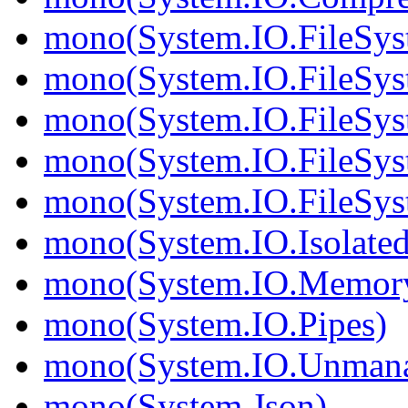
mono(System.IO.FileSys
mono(System.IO.FileSys
mono(System.IO.FileSys
mono(System.IO.FileSyst
mono(System.IO.FileSys
mono(System.IO.Isolated
mono(System.IO.Memor
mono(System.IO.Pipes)
mono(System.IO.Unman
mono(System.Json)