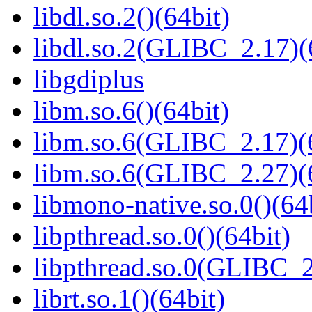
libdl.so.2()(64bit)
libdl.so.2(GLIBC_2.17)(
libgdiplus
libm.so.6()(64bit)
libm.so.6(GLIBC_2.17)(
libm.so.6(GLIBC_2.27)(
libmono-native.so.0()(64
libpthread.so.0()(64bit)
libpthread.so.0(GLIBC_2
librt.so.1()(64bit)