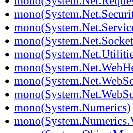
mono(System.Net.Reques
mono(System.Net.Securi
mono(System.Net.Servic
mono(System.Net.Socket
mono(System.Net.Utilitie
mono(System.Net.WebHea
mono(System.Net.WebSo
mono(System.Net.WebSoc
mono(System.Numerics)
mono(System.Numerics.V