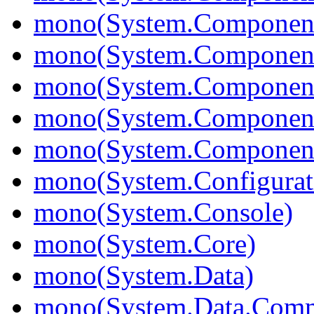
mono(System.Component
mono(System.Component
mono(System.Componen
mono(System.Component
mono(System.Component
mono(System.Configurat
mono(System.Console)
mono(System.Core)
mono(System.Data)
mono(System.Data.Com