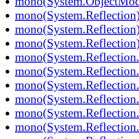
mono(System.ObjectMod
mono(System.Reflection
mono(System.Reflection
mono(System.Reflection
mono(System.Reflection.
mono(System.Reflection
mono(System.Reflection.
mono(System.Reflection.
mono(System.Reflection.
mono(System.Reflection.