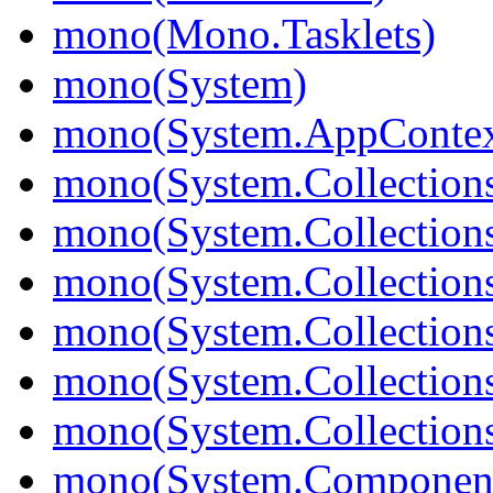
mono(Mono.Tasklets)
mono(System)
mono(System.AppContex
mono(System.Collection
mono(System.Collection
mono(System.Collections
mono(System.Collection
mono(System.Collection
mono(System.Collections
mono(System.Componen