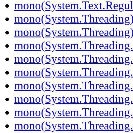
mono(System.Text.Regul
mono(System.Threading
mono(System.Threading
mono(System.Threading.
mono(System.Threading.
mono(System.Threading.
mono(System.Threading.
mono(System.Threading.T
mono(System.Threading.
mono(System.Threading.