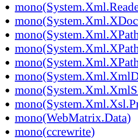
mono(System.Xml.Reade
mono(System.Xml.XDoc
mono(System.Xml.XPath
mono(System.Xml.XPat
mono(System.Xml.XPat
mono(System.Xml.XmlD
mono(System.Xml.XmlSer
mono(System.Xml.Xsl.Pr
mono(WebMatrix.Data)
mono(ccrewrite)