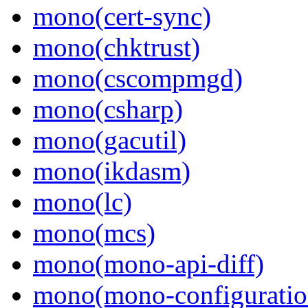
mono(cert-sync)
mono(chktrust)
mono(cscompmgd)
mono(csharp)
mono(gacutil)
mono(ikdasm)
mono(lc)
mono(mcs)
mono(mono-api-diff)
mono(mono-configuratio