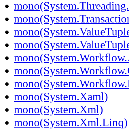
mono(System.Threading.
mono(System.Transactio
mono(System.ValueTupl
mono(System.ValueTupl
mono(System.Workflow.A
mono(System.Workflow
mono(System.Workflow.
mono(System.Xaml)
mono(System.Xml)
mono(System.Xml.Linq)