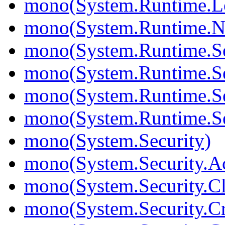
mono(System.Runtime.L
mono(System.Runtime.N
mono(System.Runtime.Ser
mono(System.Runtime.Ser
mono(System.Runtime.Ser
mono(System.Runtime.Se
mono(System.Security)
mono(System.Security.A
mono(System.Security.C
mono(System.Security.C