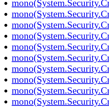
mono(System.Security.C
mono(System.Security.C
mono(System.Security.C
mono(System.Security.C
mono(System.Security.Cr
mono(System.Security.Cr
mono(System.Security.C
mono(System.Security.C
mono(System.Security.C
mono(System.Security.C