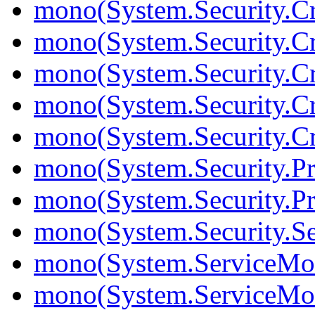
mono(System.Security.Cr
mono(System.Security.Cr
mono(System.Security.C
mono(System.Security.
mono(System.Security.Cr
mono(System.Security.Pr
mono(System.Security.P
mono(System.Security.Se
mono(System.ServiceMo
mono(System.ServiceMod