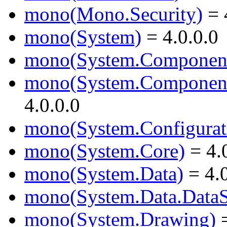
mono(Mono.Security)
= 
mono(System)
= 4.0.0.0
mono(System.Component
mono(System.Component
4.0.0.0
mono(System.Configurat
mono(System.Core)
= 4.
mono(System.Data)
= 4.0
mono(System.Data.DataS
mono(System.Drawing)
=