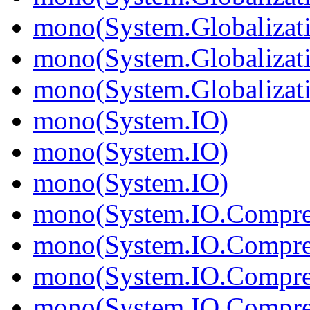
mono(System.Globalizat
mono(System.Globalizati
mono(System.Globalizati
mono(System.IO)
mono(System.IO)
mono(System.IO)
mono(System.IO.Compre
mono(System.IO.Compre
mono(System.IO.Compres
mono(System.IO.Compres