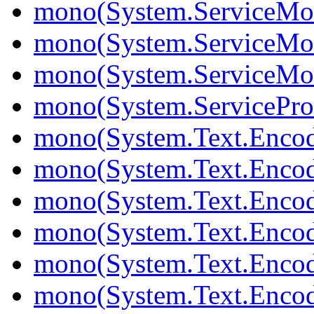
mono(System.ServiceMo
mono(System.ServiceMod
mono(System.ServiceMod
mono(System.ServiceProc
mono(System.Text.Encod
mono(System.Text.Encod
mono(System.Text.Enco
mono(System.Text.Enco
mono(System.Text.Encod
mono(System.Text.Encod