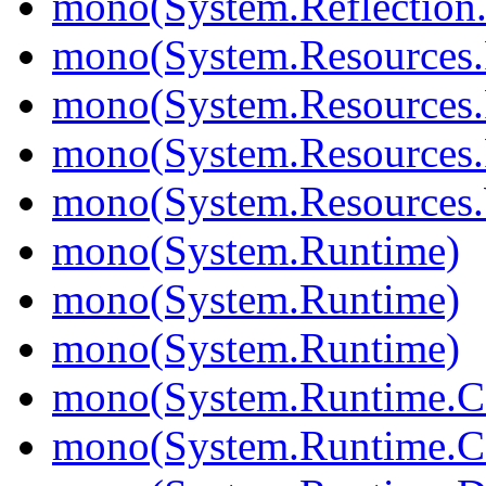
mono(System.Reflection
mono(System.Resources.
mono(System.Resources.
mono(System.Resources
mono(System.Resources.
mono(System.Runtime)
mono(System.Runtime)
mono(System.Runtime)
mono(System.Runtime.C
mono(System.Runtime.Co