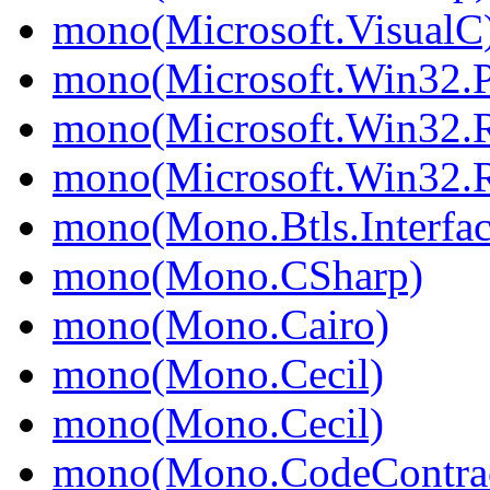
mono(Microsoft.VisualC
mono(Microsoft.Win32.P
mono(Microsoft.Win32.R
mono(Microsoft.Win32.R
mono(Mono.Btls.Interfac
mono(Mono.CSharp)
mono(Mono.Cairo)
mono(Mono.Cecil)
mono(Mono.Cecil)
mono(Mono.CodeContrac