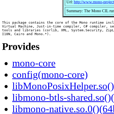
Url:
http://www.mono-projec
Summary: The Mono CIL runti
This package contains the core of the Mono runtime incl
Virtual Machine, Just-in-time compiler, C# compiler, se
tools and libraries (corlib, XML, System.Security, ZipL
Provides
mono-core
config(mono-core)
libMonoPosixHelper.so()
libmono-btls-shared.so()(
libmono-native.so.0()(64