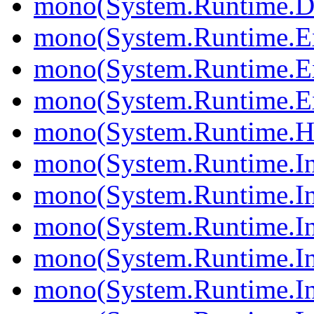
mono(System.Runtime.Du
mono(System.Runtime.Ex
mono(System.Runtime.Ex
mono(System.Runtime.Ex
mono(System.Runtime.H
mono(System.Runtime.In
mono(System.Runtime.In
mono(System.Runtime.In
mono(System.Runtime.In
mono(System.Runtime.In