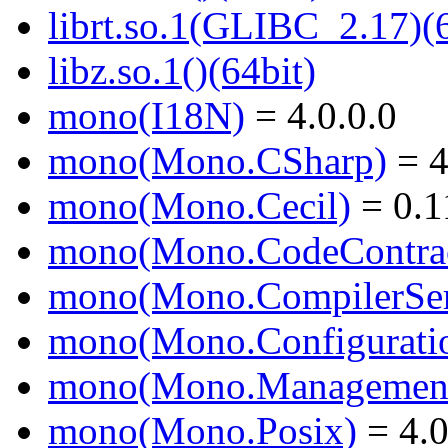
librt.so.1(GLIBC_2.17)(6
libz.so.1()(64bit)
mono(I18N)
= 4.0.0.0
mono(Mono.CSharp)
= 4
mono(Mono.Cecil)
= 0.1
mono(Mono.CodeContrac
mono(Mono.CompilerSer
mono(Mono.Configuratio
mono(Mono.Managemen
mono(Mono.Posix)
= 4.0