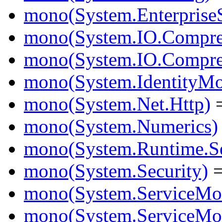
mono(System.EnterpriseS
mono(System.IO.Compre
mono(System.IO.Compres
mono(System.IdentityMo
mono(System.Net.Http)
=
mono(System.Numerics)
mono(System.Runtime.Ser
mono(System.Security)
=
mono(System.ServiceMo
mono(System.ServiceMode