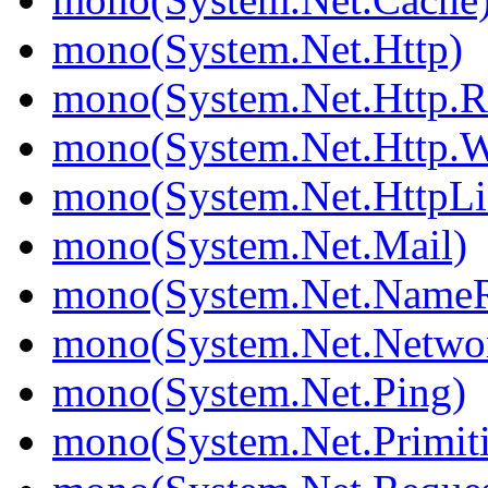
mono(System.Net.Http)
mono(System.Net.Http.R
mono(System.Net.Http.
mono(System.Net.HttpLi
mono(System.Net.Mail)
mono(System.Net.NameR
mono(System.Net.Networ
mono(System.Net.Ping)
mono(System.Net.Primiti