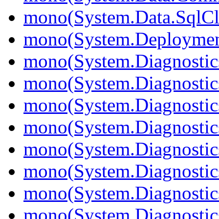
mono(System.Data.SqlCl
mono(System.Deploymen
mono(System.Diagnostics
mono(System.Diagnostic
mono(System.Diagnostic
mono(System.Diagnostics
mono(System.Diagnostics
mono(System.Diagnostic
mono(System.Diagnostic
mono(System.Diagnostics