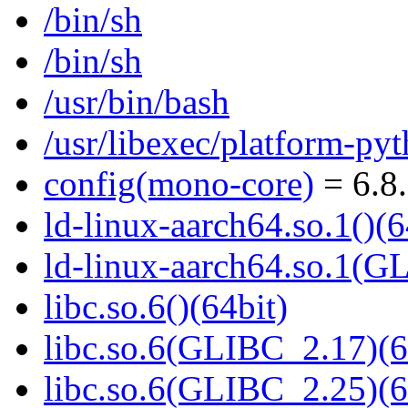
/bin/sh
/bin/sh
/usr/bin/bash
/usr/libexec/platform-py
config(mono-core)
= 6.8.
ld-linux-aarch64.so.1()(6
ld-linux-aarch64.so.1(G
libc.so.6()(64bit)
libc.so.6(GLIBC_2.17)(6
libc.so.6(GLIBC_2.25)(6