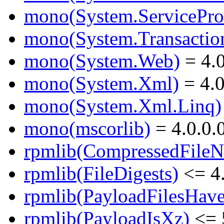
mono(System.ServicePro
mono(System.Transactio
mono(System.Web)
= 4.0
mono(System.Xml)
= 4.0
mono(System.Xml.Linq)
mono(mscorlib)
= 4.0.0.
rpmlib(CompressedFile
rpmlib(FileDigests)
<= 4.
rpmlib(PayloadFilesHave
rpmlib(PayloadIsXz)
<= 