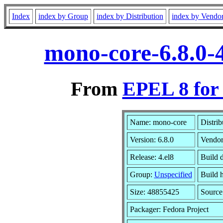
Index
index by Group
index by Distribution
index by Vendo
mono-core-6.8.0-
From
EPEL 8 for
Name: mono-core
Distrib
Version: 6.8.0
Vendo
Release: 4.el8
Build 
Group:
Unspecified
Build h
Size: 48855425
Sourc
Packager: Fedora Project