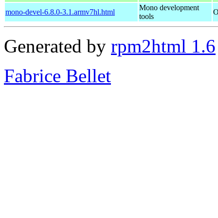
Mono development
mono-devel-6.8.0-3.1.armv7hl.html
O
tools
Generated by
rpm2html 1.6
Fabrice Bellet