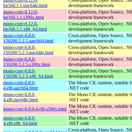
mono-core-6.12.0-
Cross-platform, Open Source, .N
bp160.1.1.ppc64le.html
development framework
mono-core-6.12.0-
Cross-platform, Open Source, .N
bp160.1.1.s390x.html
development framework
mono-core-6.12.0-
Cross-platform, Open Source, .N
bp160.1.1.x86_64.html
development framework
mono-core-6.8.0-
Cross-platform, Open Source, .N
150200.5.2.5.aarch64.html
development framework
mono-core-6.8.0-
Cross-platform, Open Source, .N
150200.5.2.5.ppc64le.html
development framework
mono-core-6.8.0-
Cross-platform, Open Source, .N
150200.5.2.5.s390x.html
development framework
mono-core-6.8.0-
Cross-platform, Open Source, .N
150200.5.2.5.x86_64.html
development framework
mono-core-6.8.0-
The Mono CIL runtime, suitable f
4.el8.aarch64.html
.NET code
mono-core-6.8.0-
The Mono CIL runtime, suitable f
4.el8.ppc64le.html
.NET code
The Mono CIL runtime, suitable f
mono-core-6.8.0-4.el8.s390x.html
.NET code
mono-core-6.8.0-
The Mono CIL runtime, suitable f
4.el8.x86_64.html
.NET code
Cross-platform, Open Source, .N