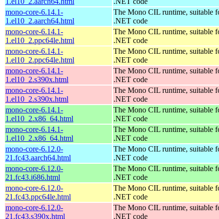
1.el10_2.aarch64.html
.NET code
mono-core-6.14.1-
The Mono CIL runtime, suitable f
1.el10_2.aarch64.html
.NET code
mono-core-6.14.1-
The Mono CIL runtime, suitable f
1.el10_2.ppc64le.html
.NET code
mono-core-6.14.1-
The Mono CIL runtime, suitable f
1.el10_2.ppc64le.html
.NET code
mono-core-6.14.1-
The Mono CIL runtime, suitable f
1.el10_2.s390x.html
.NET code
mono-core-6.14.1-
The Mono CIL runtime, suitable f
1.el10_2.s390x.html
.NET code
mono-core-6.14.1-
The Mono CIL runtime, suitable f
1.el10_2.x86_64.html
.NET code
mono-core-6.14.1-
The Mono CIL runtime, suitable f
1.el10_2.x86_64.html
.NET code
mono-core-6.12.0-
The Mono CIL runtime, suitable f
21.fc43.aarch64.html
.NET code
mono-core-6.12.0-
The Mono CIL runtime, suitable f
21.fc43.i686.html
.NET code
mono-core-6.12.0-
The Mono CIL runtime, suitable f
21.fc43.ppc64le.html
.NET code
mono-core-6.12.0-
The Mono CIL runtime, suitable f
21.fc43.s390x.html
.NET code