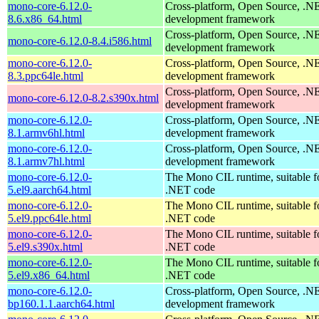
mono-core-6.12.0-
Cross-platform, Open Source, .N
8.6.x86_64.html
development framework
Cross-platform, Open Source, .N
mono-core-6.12.0-8.4.i586.html
development framework
mono-core-6.12.0-
Cross-platform, Open Source, .N
8.3.ppc64le.html
development framework
Cross-platform, Open Source, .N
mono-core-6.12.0-8.2.s390x.html
development framework
mono-core-6.12.0-
Cross-platform, Open Source, .N
8.1.armv6hl.html
development framework
mono-core-6.12.0-
Cross-platform, Open Source, .N
8.1.armv7hl.html
development framework
mono-core-6.12.0-
The Mono CIL runtime, suitable f
5.el9.aarch64.html
.NET code
mono-core-6.12.0-
The Mono CIL runtime, suitable f
5.el9.ppc64le.html
.NET code
mono-core-6.12.0-
The Mono CIL runtime, suitable f
5.el9.s390x.html
.NET code
mono-core-6.12.0-
The Mono CIL runtime, suitable f
5.el9.x86_64.html
.NET code
mono-core-6.12.0-
Cross-platform, Open Source, .N
bp160.1.1.aarch64.html
development framework