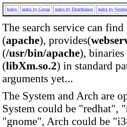
Index
index by Group
index by Distribution
index by Vendo
The search service can find
(
apache
), provides(
webser
(
/usr/bin/apache
), binaries 
(
libXm.so.2
) in standard pa
arguments yet...
The System and Arch are opt
System could be "redhat", "
"gnome", Arch could be "i38