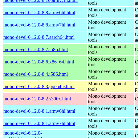
mono-devel-6.12.0-8.10.armv7hl.html
tools
a
Mono development
O
mono-devel-6.12.0-8.8.armv6hl.html
tools
a
Mono development
O
mono-devel-6.12.0-8.8.armv7hl.html
tools
a
Mono development
O
mono-devel-6.12.0-8.7.aarch64.html
tools
a
Mono development
mono-devel-6.12.0-8.7.i586.html
O
tools
Mono development
mono-devel-6.12.0-8.6.x86_64.html
O
tools
Mono development
mono-devel-6.12.0-8.4.i586.html
O
tools
Mono development
O
mono-devel-6.12.0-8.3.ppc64le.html
tools
p
Mono development
mono-devel-6.12.0-8.2.s390x.html
O
tools
Mono development
O
mono-devel-6.12.0-8.1.armv6hl.html
tools
a
Mono development
O
mono-devel-6.12.0-8.1.armv7hl.html
tools
a
mono-devel-6.12.0-
Mono development
O