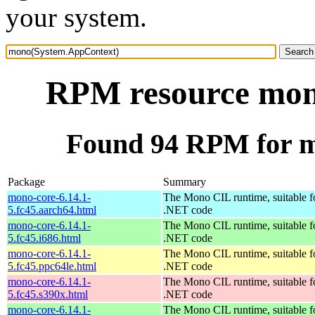
your system.
RPM resource mon
Found 94 RPM for 
Package
Summary
mono-core-6.14.1-
The Mono CIL runtime, suitable f
5.fc45.aarch64.html
.NET code
mono-core-6.14.1-
The Mono CIL runtime, suitable f
5.fc45.i686.html
.NET code
mono-core-6.14.1-
The Mono CIL runtime, suitable f
5.fc45.ppc64le.html
.NET code
mono-core-6.14.1-
The Mono CIL runtime, suitable f
5.fc45.s390x.html
.NET code
mono-core-6.14.1-
The Mono CIL runtime, suitable f