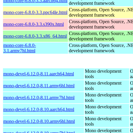
mono-core-6.8.0-3.3.aarch64.html
development framework
Cross-platform, Open Source, .N
mono-core-6.8.0-3.3.ppc64le.html
development framework
Cross-platform, Open Source, .N
mono-core-6.8.0-3.3.s390x.html
development framework
Cross-platform, Open Source, .N
mono-core-6.8.0-3.3.x86_64.html
development framework
mono-core-6.8.0-
Cross-platform, Open Source, .N
3.1.armv7hl.html
development framework
Mono development
O
mono-devel-6.12.0-8.11.aarch64.html
tools
a
Mono development
O
mono-devel-6.12.0-8.11.armv6hl.html
tools
a
Mono development
O
mono-devel-6.12.0-8.11.armv7hl.html
tools
a
Mono development
O
mono-devel-6.12.0-8.10.aarch64.html
tools
a
Mono development
O
mono-devel-6.12.0-8.10.armv6hl.html
tools
a
Mono development
O