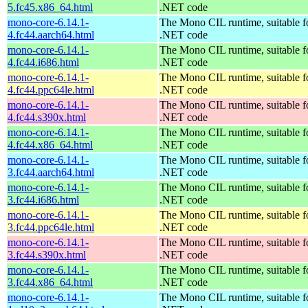
5.fc45.x86_64.html
.NET code
mono-core-6.14.1-
The Mono CIL runtime, suitable f
4.fc44.aarch64.html
.NET code
mono-core-6.14.1-
The Mono CIL runtime, suitable f
4.fc44.i686.html
.NET code
mono-core-6.14.1-
The Mono CIL runtime, suitable f
4.fc44.ppc64le.html
.NET code
mono-core-6.14.1-
The Mono CIL runtime, suitable f
4.fc44.s390x.html
.NET code
mono-core-6.14.1-
The Mono CIL runtime, suitable f
4.fc44.x86_64.html
.NET code
mono-core-6.14.1-
The Mono CIL runtime, suitable f
3.fc44.aarch64.html
.NET code
mono-core-6.14.1-
The Mono CIL runtime, suitable f
3.fc44.i686.html
.NET code
mono-core-6.14.1-
The Mono CIL runtime, suitable f
3.fc44.ppc64le.html
.NET code
mono-core-6.14.1-
The Mono CIL runtime, suitable f
3.fc44.s390x.html
.NET code
mono-core-6.14.1-
The Mono CIL runtime, suitable f
3.fc44.x86_64.html
.NET code
mono-core-6.14.1-
The Mono CIL runtime, suitable f