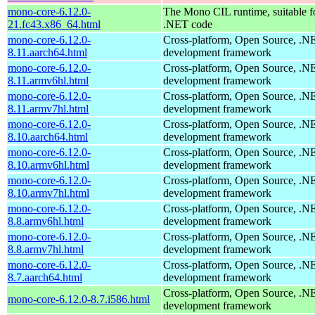
mono-core-6.12.0-
The Mono CIL runtime, suitable f
21.fc43.x86_64.html
.NET code
mono-core-6.12.0-
Cross-platform, Open Source, .N
8.11.aarch64.html
development framework
mono-core-6.12.0-
Cross-platform, Open Source, .N
8.11.armv6hl.html
development framework
mono-core-6.12.0-
Cross-platform, Open Source, .N
8.11.armv7hl.html
development framework
mono-core-6.12.0-
Cross-platform, Open Source, .N
8.10.aarch64.html
development framework
mono-core-6.12.0-
Cross-platform, Open Source, .N
8.10.armv6hl.html
development framework
mono-core-6.12.0-
Cross-platform, Open Source, .N
8.10.armv7hl.html
development framework
mono-core-6.12.0-
Cross-platform, Open Source, .N
8.8.armv6hl.html
development framework
mono-core-6.12.0-
Cross-platform, Open Source, .N
8.8.armv7hl.html
development framework
mono-core-6.12.0-
Cross-platform, Open Source, .N
8.7.aarch64.html
development framework
Cross-platform, Open Source, .N
mono-core-6.12.0-8.7.i586.html
development framework