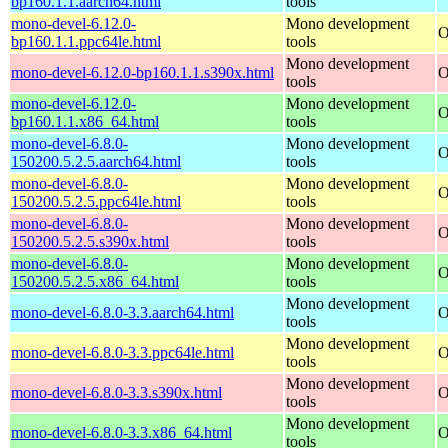
bp160.1.1.aarch64.html
tools
mono-devel-6.12.0-
Mono development
O
bp160.1.1.ppc64le.html
tools
Mono development
mono-devel-6.12.0-bp160.1.1.s390x.html
O
tools
mono-devel-6.12.0-
Mono development
O
bp160.1.1.x86_64.html
tools
mono-devel-6.8.0-
Mono development
O
150200.5.2.5.aarch64.html
tools
mono-devel-6.8.0-
Mono development
O
150200.5.2.5.ppc64le.html
tools
mono-devel-6.8.0-
Mono development
O
150200.5.2.5.s390x.html
tools
mono-devel-6.8.0-
Mono development
O
150200.5.2.5.x86_64.html
tools
Mono development
mono-devel-6.8.0-3.3.aarch64.html
O
tools
Mono development
mono-devel-6.8.0-3.3.ppc64le.html
O
tools
Mono development
mono-devel-6.8.0-3.3.s390x.html
O
tools
Mono development
mono-devel-6.8.0-3.3.x86_64.html
O
tools