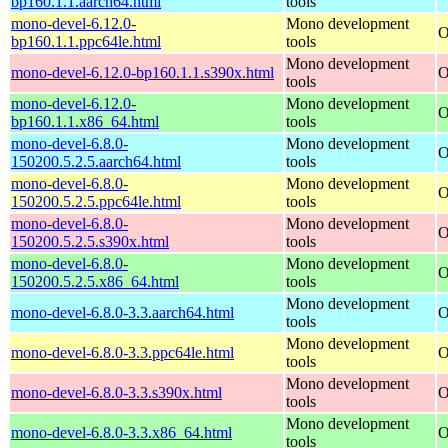
bp160.1.1.aarch64.html
tools
mono-devel-6.12.0-
Mono development
O
bp160.1.1.ppc64le.html
tools
Mono development
mono-devel-6.12.0-bp160.1.1.s390x.html
O
tools
mono-devel-6.12.0-
Mono development
O
bp160.1.1.x86_64.html
tools
mono-devel-6.8.0-
Mono development
O
150200.5.2.5.aarch64.html
tools
mono-devel-6.8.0-
Mono development
O
150200.5.2.5.ppc64le.html
tools
mono-devel-6.8.0-
Mono development
O
150200.5.2.5.s390x.html
tools
mono-devel-6.8.0-
Mono development
O
150200.5.2.5.x86_64.html
tools
Mono development
mono-devel-6.8.0-3.3.aarch64.html
O
tools
Mono development
mono-devel-6.8.0-3.3.ppc64le.html
O
tools
Mono development
mono-devel-6.8.0-3.3.s390x.html
O
tools
Mono development
mono-devel-6.8.0-3.3.x86_64.html
O
tools