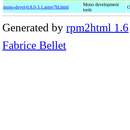
Mono development
mono-devel-6.8.0-3.1.armv7hl.html
O
tools
Generated by
rpm2html 1.6
Fabrice Bellet