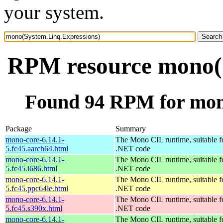
your system.
RPM resource mono(S
Found 94 RPM for mon
Package
Summary
mono-core-6.14.1-
The Mono CIL runtime, suitable f
5.fc45.aarch64.html
.NET code
mono-core-6.14.1-
The Mono CIL runtime, suitable f
5.fc45.i686.html
.NET code
mono-core-6.14.1-
The Mono CIL runtime, suitable f
5.fc45.ppc64le.html
.NET code
mono-core-6.14.1-
The Mono CIL runtime, suitable f
5.fc45.s390x.html
.NET code
mono-core-6.14.1-
The Mono CIL runtime, suitable f