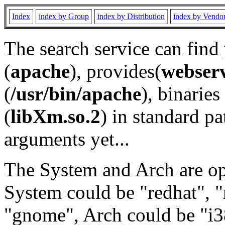
Index
index by Group
index by Distribution
index by Vendo
The search service can find
(
apache
), provides(
webser
(
/usr/bin/apache
), binaries 
(
libXm.so.2
) in standard pa
arguments yet...
The System and Arch are opt
System could be "redhat", "
"gnome", Arch could be "i38