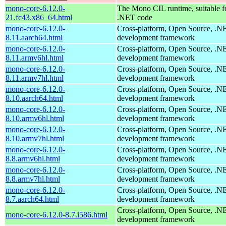
mono-core-6.12.0-
The Mono CIL runtime, suitable f
21.fc43.x86_64.html
.NET code
mono-core-6.12.0-
Cross-platform, Open Source, .N
8.11.aarch64.html
development framework
mono-core-6.12.0-
Cross-platform, Open Source, .N
8.11.armv6hl.html
development framework
mono-core-6.12.0-
Cross-platform, Open Source, .N
8.11.armv7hl.html
development framework
mono-core-6.12.0-
Cross-platform, Open Source, .N
8.10.aarch64.html
development framework
mono-core-6.12.0-
Cross-platform, Open Source, .N
8.10.armv6hl.html
development framework
mono-core-6.12.0-
Cross-platform, Open Source, .N
8.10.armv7hl.html
development framework
mono-core-6.12.0-
Cross-platform, Open Source, .N
8.8.armv6hl.html
development framework
mono-core-6.12.0-
Cross-platform, Open Source, .N
8.8.armv7hl.html
development framework
mono-core-6.12.0-
Cross-platform, Open Source, .N
8.7.aarch64.html
development framework
Cross-platform, Open Source, .N
mono-core-6.12.0-8.7.i586.html
development framework