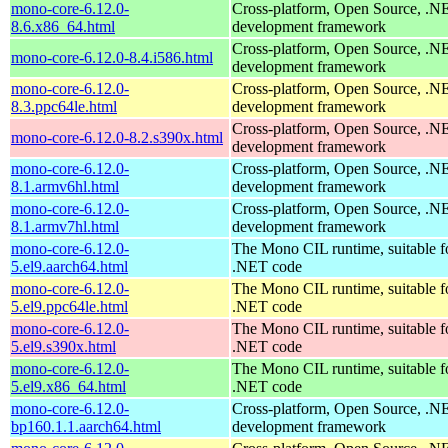
mono-core-6.12.0-
Cross-platform, Open Source, .N
8.6.x86_64.html
development framework
Cross-platform, Open Source, .N
mono-core-6.12.0-8.4.i586.html
development framework
mono-core-6.12.0-
Cross-platform, Open Source, .N
8.3.ppc64le.html
development framework
Cross-platform, Open Source, .N
mono-core-6.12.0-8.2.s390x.html
development framework
mono-core-6.12.0-
Cross-platform, Open Source, .N
8.1.armv6hl.html
development framework
mono-core-6.12.0-
Cross-platform, Open Source, .N
8.1.armv7hl.html
development framework
mono-core-6.12.0-
The Mono CIL runtime, suitable f
5.el9.aarch64.html
.NET code
mono-core-6.12.0-
The Mono CIL runtime, suitable f
5.el9.ppc64le.html
.NET code
mono-core-6.12.0-
The Mono CIL runtime, suitable f
5.el9.s390x.html
.NET code
mono-core-6.12.0-
The Mono CIL runtime, suitable f
5.el9.x86_64.html
.NET code
mono-core-6.12.0-
Cross-platform, Open Source, .N
bp160.1.1.aarch64.html
development framework