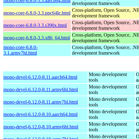
mono-core-6.8.0-3.3.aarch64.html
development framework
Cross-platform, Open Source, .N
mono-core-6.8.0-3.3.ppc64le.html
development framework
Cross-platform, Open Source, .N
mono-core-6.8.0-3.3.s390x.html
development framework
Cross-platform, Open Source, .N
mono-core-6.8.0-3.3.x86_64.html
development framework
mono-core-6.8.0-
Cross-platform, Open Source, .N
3.1.armv7hl.html
development framework
Mono development
O
mono-devel-6.12.0-8.11.aarch64.html
tools
a
Mono development
O
mono-devel-6.12.0-8.11.armv6hl.html
tools
a
Mono development
O
mono-devel-6.12.0-8.11.armv7hl.html
tools
a
Mono development
O
mono-devel-6.12.0-8.10.aarch64.html
tools
a
Mono development
O
mono-devel-6.12.0-8.10.armv6hl.html
tools
a
Mono development
O