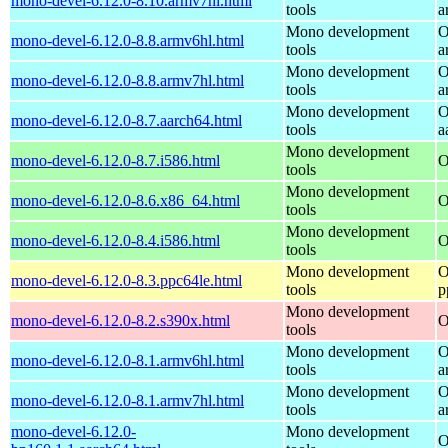
mono-devel-6.12.0-8.10.armv7hl.html
tools
a
Mono development
O
mono-devel-6.12.0-8.8.armv6hl.html
tools
a
Mono development
O
mono-devel-6.12.0-8.8.armv7hl.html
tools
a
Mono development
O
mono-devel-6.12.0-8.7.aarch64.html
tools
a
Mono development
mono-devel-6.12.0-8.7.i586.html
O
tools
Mono development
mono-devel-6.12.0-8.6.x86_64.html
O
tools
Mono development
mono-devel-6.12.0-8.4.i586.html
O
tools
Mono development
O
mono-devel-6.12.0-8.3.ppc64le.html
tools
p
Mono development
mono-devel-6.12.0-8.2.s390x.html
O
tools
Mono development
O
mono-devel-6.12.0-8.1.armv6hl.html
tools
a
Mono development
O
mono-devel-6.12.0-8.1.armv7hl.html
tools
a
mono-devel-6.12.0-
Mono development
O