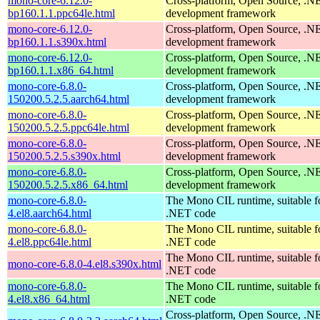
mono-core-6.12.0-
Cross-platform, Open Source, .N
bp160.1.1.ppc64le.html
development framework
mono-core-6.12.0-
Cross-platform, Open Source, .N
bp160.1.1.s390x.html
development framework
mono-core-6.12.0-
Cross-platform, Open Source, .N
bp160.1.1.x86_64.html
development framework
mono-core-6.8.0-
Cross-platform, Open Source, .N
150200.5.2.5.aarch64.html
development framework
mono-core-6.8.0-
Cross-platform, Open Source, .N
150200.5.2.5.ppc64le.html
development framework
mono-core-6.8.0-
Cross-platform, Open Source, .N
150200.5.2.5.s390x.html
development framework
mono-core-6.8.0-
Cross-platform, Open Source, .N
150200.5.2.5.x86_64.html
development framework
mono-core-6.8.0-
The Mono CIL runtime, suitable f
4.el8.aarch64.html
.NET code
mono-core-6.8.0-
The Mono CIL runtime, suitable f
4.el8.ppc64le.html
.NET code
The Mono CIL runtime, suitable f
mono-core-6.8.0-4.el8.s390x.html
.NET code
mono-core-6.8.0-
The Mono CIL runtime, suitable f
4.el8.x86_64.html
.NET code
Cross-platform, Open Source, .N