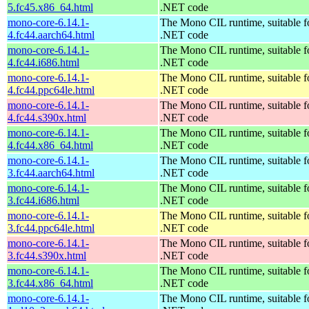
5.fc45.x86_64.html
.NET code
mono-core-6.14.1-
The Mono CIL runtime, suitable f
4.fc44.aarch64.html
.NET code
mono-core-6.14.1-
The Mono CIL runtime, suitable f
4.fc44.i686.html
.NET code
mono-core-6.14.1-
The Mono CIL runtime, suitable f
4.fc44.ppc64le.html
.NET code
mono-core-6.14.1-
The Mono CIL runtime, suitable f
4.fc44.s390x.html
.NET code
mono-core-6.14.1-
The Mono CIL runtime, suitable f
4.fc44.x86_64.html
.NET code
mono-core-6.14.1-
The Mono CIL runtime, suitable f
3.fc44.aarch64.html
.NET code
mono-core-6.14.1-
The Mono CIL runtime, suitable f
3.fc44.i686.html
.NET code
mono-core-6.14.1-
The Mono CIL runtime, suitable f
3.fc44.ppc64le.html
.NET code
mono-core-6.14.1-
The Mono CIL runtime, suitable f
3.fc44.s390x.html
.NET code
mono-core-6.14.1-
The Mono CIL runtime, suitable f
3.fc44.x86_64.html
.NET code
mono-core-6.14.1-
The Mono CIL runtime, suitable f