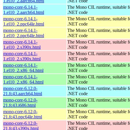
1.el10_2.aarch64.html
.NET code
mono-core-6.14.1-
The Mono CIL runtime, suitable f
1.el10_2.aarch64.html
.NET code
mono-core-6.14.1-
The Mono CIL runtime, suitable f
1.el10_2.ppc64le.html
.NET code
mono-core-6.14.1-
The Mono CIL runtime, suitable f
1.el10_2.ppc64le.html
.NET code
mono-core-6.14.1-
The Mono CIL runtime, suitable f
1.el10_2.s390x.html
.NET code
mono-core-6.14.1-
The Mono CIL runtime, suitable f
1.el10_2.s390x.html
.NET code
mono-core-6.14.1-
The Mono CIL runtime, suitable f
1.el10_2.x86_64.html
.NET code
mono-core-6.14.1-
The Mono CIL runtime, suitable f
1.el10_2.x86_64.html
.NET code
mono-core-6.12.0-
The Mono CIL runtime, suitable f
21.fc43.aarch64.html
.NET code
mono-core-6.12.0-
The Mono CIL runtime, suitable f
21.fc43.i686.html
.NET code
mono-core-6.12.0-
The Mono CIL runtime, suitable f
21.fc43.ppc64le.html
.NET code
mono-core-6.12.0-
The Mono CIL runtime, suitable f
21.fc43.s390x.html
.NET code