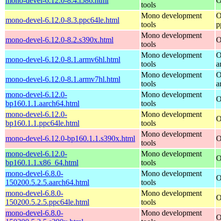
mono-devel-6.12.0-8.4.i586.html
O
tools
Mono development
O
mono-devel-6.12.0-8.3.ppc64le.html
tools
p
Mono development
mono-devel-6.12.0-8.2.s390x.html
O
tools
Mono development
O
mono-devel-6.12.0-8.1.armv6hl.html
tools
a
Mono development
O
mono-devel-6.12.0-8.1.armv7hl.html
tools
a
mono-devel-6.12.0-
Mono development
O
bp160.1.1.aarch64.html
tools
mono-devel-6.12.0-
Mono development
O
bp160.1.1.ppc64le.html
tools
Mono development
mono-devel-6.12.0-bp160.1.1.s390x.html
O
tools
mono-devel-6.12.0-
Mono development
O
bp160.1.1.x86_64.html
tools
mono-devel-6.8.0-
Mono development
O
150200.5.2.5.aarch64.html
tools
mono-devel-6.8.0-
Mono development
O
150200.5.2.5.ppc64le.html
tools
mono-devel-6.8.0-
Mono development
O