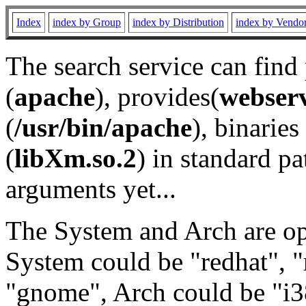
Index
index by Group
index by Distribution
index by Vendo
The search service can find
(
apache
), provides(
webser
(
/usr/bin/apache
), binaries 
(
libXm.so.2
) in standard pa
arguments yet...
The System and Arch are opt
System could be "redhat", "
"gnome", Arch could be "i38