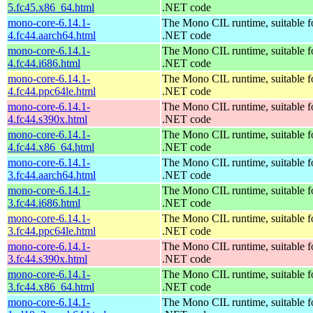
5.fc45.x86_64.html
.NET code
mono-core-6.14.1-
The Mono CIL runtime, suitable f
4.fc44.aarch64.html
.NET code
mono-core-6.14.1-
The Mono CIL runtime, suitable f
4.fc44.i686.html
.NET code
mono-core-6.14.1-
The Mono CIL runtime, suitable f
4.fc44.ppc64le.html
.NET code
mono-core-6.14.1-
The Mono CIL runtime, suitable f
4.fc44.s390x.html
.NET code
mono-core-6.14.1-
The Mono CIL runtime, suitable f
4.fc44.x86_64.html
.NET code
mono-core-6.14.1-
The Mono CIL runtime, suitable f
3.fc44.aarch64.html
.NET code
mono-core-6.14.1-
The Mono CIL runtime, suitable f
3.fc44.i686.html
.NET code
mono-core-6.14.1-
The Mono CIL runtime, suitable f
3.fc44.ppc64le.html
.NET code
mono-core-6.14.1-
The Mono CIL runtime, suitable f
3.fc44.s390x.html
.NET code
mono-core-6.14.1-
The Mono CIL runtime, suitable f
3.fc44.x86_64.html
.NET code
mono-core-6.14.1-
The Mono CIL runtime, suitable f