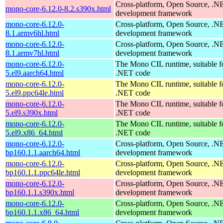
Cross-platform, Open Source, .N
mono-core-6.12.0-8.2.s390x.html
development framework
mono-core-6.12.0-
Cross-platform, Open Source, .N
8.1.armv6hl.html
development framework
mono-core-6.12.0-
Cross-platform, Open Source, .N
8.1.armv7hl.html
development framework
mono-core-6.12.0-
The Mono CIL runtime, suitable f
5.el9.aarch64.html
.NET code
mono-core-6.12.0-
The Mono CIL runtime, suitable f
5.el9.ppc64le.html
.NET code
mono-core-6.12.0-
The Mono CIL runtime, suitable f
5.el9.s390x.html
.NET code
mono-core-6.12.0-
The Mono CIL runtime, suitable f
5.el9.x86_64.html
.NET code
mono-core-6.12.0-
Cross-platform, Open Source, .N
bp160.1.1.aarch64.html
development framework
mono-core-6.12.0-
Cross-platform, Open Source, .N
bp160.1.1.ppc64le.html
development framework
mono-core-6.12.0-
Cross-platform, Open Source, .N
bp160.1.1.s390x.html
development framework
mono-core-6.12.0-
Cross-platform, Open Source, .N
bp160.1.1.x86_64.html
development framework