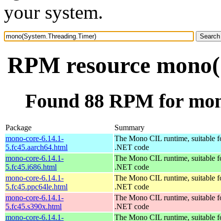
your system.
RPM resource mono(
Found 88 RPM for mon
Package
Summary
mono-core-6.14.1-
The Mono CIL runtime, suitable f
5.fc45.aarch64.html
.NET code
mono-core-6.14.1-
The Mono CIL runtime, suitable f
5.fc45.i686.html
.NET code
mono-core-6.14.1-
The Mono CIL runtime, suitable f
5.fc45.ppc64le.html
.NET code
mono-core-6.14.1-
The Mono CIL runtime, suitable f
5.fc45.s390x.html
.NET code
mono-core-6.14.1-
The Mono CIL runtime, suitable f