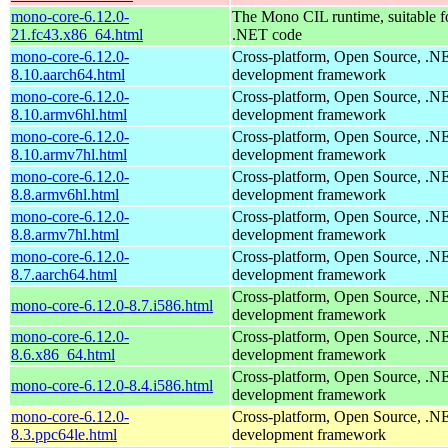
mono-core-6.12.0-
The Mono CIL runtime, suitable f
21.fc43.x86_64.html
.NET code
mono-core-6.12.0-
Cross-platform, Open Source, .N
8.10.aarch64.html
development framework
mono-core-6.12.0-
Cross-platform, Open Source, .N
8.10.armv6hl.html
development framework
mono-core-6.12.0-
Cross-platform, Open Source, .N
8.10.armv7hl.html
development framework
mono-core-6.12.0-
Cross-platform, Open Source, .N
8.8.armv6hl.html
development framework
mono-core-6.12.0-
Cross-platform, Open Source, .N
8.8.armv7hl.html
development framework
mono-core-6.12.0-
Cross-platform, Open Source, .N
8.7.aarch64.html
development framework
Cross-platform, Open Source, .N
mono-core-6.12.0-8.7.i586.html
development framework
mono-core-6.12.0-
Cross-platform, Open Source, .N
8.6.x86_64.html
development framework
Cross-platform, Open Source, .N
mono-core-6.12.0-8.4.i586.html
development framework
mono-core-6.12.0-
Cross-platform, Open Source, .N
8.3.ppc64le.html
development framework