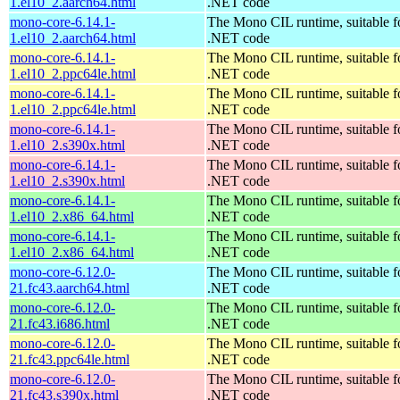
1.el10_2.aarch64.html
.NET code
mono-core-6.14.1-
The Mono CIL runtime, suitable f
1.el10_2.aarch64.html
.NET code
mono-core-6.14.1-
The Mono CIL runtime, suitable f
1.el10_2.ppc64le.html
.NET code
mono-core-6.14.1-
The Mono CIL runtime, suitable f
1.el10_2.ppc64le.html
.NET code
mono-core-6.14.1-
The Mono CIL runtime, suitable f
1.el10_2.s390x.html
.NET code
mono-core-6.14.1-
The Mono CIL runtime, suitable f
1.el10_2.s390x.html
.NET code
mono-core-6.14.1-
The Mono CIL runtime, suitable f
1.el10_2.x86_64.html
.NET code
mono-core-6.14.1-
The Mono CIL runtime, suitable f
1.el10_2.x86_64.html
.NET code
mono-core-6.12.0-
The Mono CIL runtime, suitable f
21.fc43.aarch64.html
.NET code
mono-core-6.12.0-
The Mono CIL runtime, suitable f
21.fc43.i686.html
.NET code
mono-core-6.12.0-
The Mono CIL runtime, suitable f
21.fc43.ppc64le.html
.NET code
mono-core-6.12.0-
The Mono CIL runtime, suitable f
21.fc43.s390x.html
.NET code