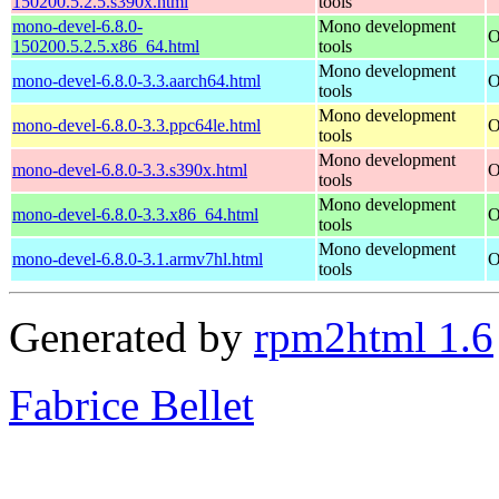
150200.5.2.5.s390x.html
tools
mono-devel-6.8.0-
Mono development
O
150200.5.2.5.x86_64.html
tools
Mono development
mono-devel-6.8.0-3.3.aarch64.html
O
tools
Mono development
mono-devel-6.8.0-3.3.ppc64le.html
O
tools
Mono development
mono-devel-6.8.0-3.3.s390x.html
O
tools
Mono development
mono-devel-6.8.0-3.3.x86_64.html
O
tools
Mono development
mono-devel-6.8.0-3.1.armv7hl.html
O
tools
Generated by
rpm2html 1.6
Fabrice Bellet