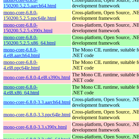
mono-core-6.8.0-
Cross-platform, Open Source, .N
150200.5.2.5.aarch64.html
development framework
mono-core-6.8.0-
Cross-platform, Open Source, .N
150200.5.2.5.ppc64le.html
development framework
mono-core-6.8.0-
Cross-platform, Open Source, .N
150200.5.2.5.s390x.html
development framework
mono-core-6.8.0-
Cross-platform, Open Source, .N
150200.5.2.5.x86_64.html
development framework
mono-core-6.8.0-
The Mono CIL runtime, suitable f
4.el8.aarch64.html
.NET code
mono-core-6.8.0-
The Mono CIL runtime, suitable f
4.el8.ppc64le.html
.NET code
The Mono CIL runtime, suitable f
mono-core-6.8.0-4.el8.s390x.html
.NET code
mono-core-6.8.0-
The Mono CIL runtime, suitable f
4.el8.x86_64.html
.NET code
Cross-platform, Open Source, .N
mono-core-6.8.0-3.3.aarch64.html
development framework
Cross-platform, Open Source, .N
mono-core-6.8.0-3.3.ppc64le.html
development framework
Cross-platform, Open Source, .N
mono-core-6.8.0-3.3.s390x.html
development framework
Cross-platform, Open Source, .N