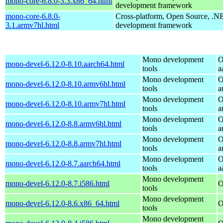
mono-core-6.8.0-3.3.x86_64.html
development framework
mono-core-6.8.0-
Cross-platform, Open Source, .N
3.1.armv7hl.html
development framework
Mono development
O
mono-devel-6.12.0-8.10.aarch64.html
tools
a
Mono development
O
mono-devel-6.12.0-8.10.armv6hl.html
tools
a
Mono development
O
mono-devel-6.12.0-8.10.armv7hl.html
tools
a
Mono development
O
mono-devel-6.12.0-8.8.armv6hl.html
tools
a
Mono development
O
mono-devel-6.12.0-8.8.armv7hl.html
tools
a
Mono development
O
mono-devel-6.12.0-8.7.aarch64.html
tools
a
Mono development
mono-devel-6.12.0-8.7.i586.html
O
tools
Mono development
mono-devel-6.12.0-8.6.x86_64.html
O
tools
Mono development