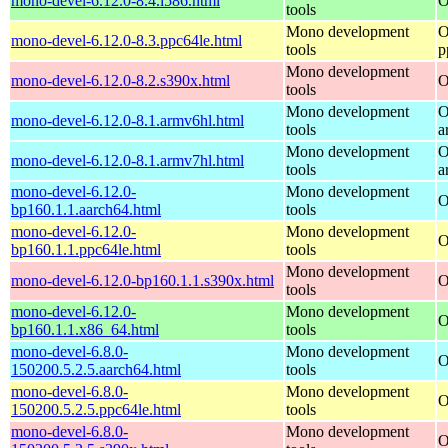
mono-devel-6.12.0-8.4.i586.html
O
tools
Mono development
O
mono-devel-6.12.0-8.3.ppc64le.html
tools
p
Mono development
mono-devel-6.12.0-8.2.s390x.html
O
tools
Mono development
O
mono-devel-6.12.0-8.1.armv6hl.html
tools
a
Mono development
O
mono-devel-6.12.0-8.1.armv7hl.html
tools
a
mono-devel-6.12.0-
Mono development
O
bp160.1.1.aarch64.html
tools
mono-devel-6.12.0-
Mono development
O
bp160.1.1.ppc64le.html
tools
Mono development
mono-devel-6.12.0-bp160.1.1.s390x.html
O
tools
mono-devel-6.12.0-
Mono development
O
bp160.1.1.x86_64.html
tools
mono-devel-6.8.0-
Mono development
O
150200.5.2.5.aarch64.html
tools
mono-devel-6.8.0-
Mono development
O
150200.5.2.5.ppc64le.html
tools
mono-devel-6.8.0-
Mono development
O