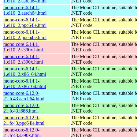
1.el10_2.aarch64.html
.NET code
mono-core-6.14.1-
The Mono CIL runtime, suitable f
1.el10_2.aarch64.html
.NET code
mono-core-6.14.1-
The Mono CIL runtime, suitable f
1.el10_2.ppc64le.html
.NET code
mono-core-6.14.1-
The Mono CIL runtime, suitable f
1.el10_2.ppc64le.html
.NET code
mono-core-6.14.1-
The Mono CIL runtime, suitable f
1.el10_2.s390x.html
.NET code
mono-core-6.14.1-
The Mono CIL runtime, suitable f
1.el10_2.s390x.html
.NET code
mono-core-6.14.1-
The Mono CIL runtime, suitable f
1.el10_2.x86_64.html
.NET code
mono-core-6.14.1-
The Mono CIL runtime, suitable f
1.el10_2.x86_64.html
.NET code
mono-core-6.12.0-
The Mono CIL runtime, suitable f
21.fc43.aarch64.html
.NET code
mono-core-6.12.0-
The Mono CIL runtime, suitable f
21.fc43.i686.html
.NET code
mono-core-6.12.0-
The Mono CIL runtime, suitable f
21.fc43.ppc64le.html
.NET code
mono-core-6.12.0-
The Mono CIL runtime, suitable f
21.fc43.s390x.html
.NET code