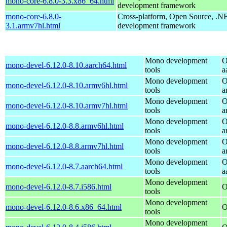
mono-core-6.8.0-3.3.x86_64.html
development framework
mono-core-6.8.0-
Cross-platform, Open Source, .N
3.1.armv7hl.html
development framework
Mono development
O
mono-devel-6.12.0-8.10.aarch64.html
tools
a
Mono development
O
mono-devel-6.12.0-8.10.armv6hl.html
tools
a
Mono development
O
mono-devel-6.12.0-8.10.armv7hl.html
tools
a
Mono development
O
mono-devel-6.12.0-8.8.armv6hl.html
tools
a
Mono development
O
mono-devel-6.12.0-8.8.armv7hl.html
tools
a
Mono development
O
mono-devel-6.12.0-8.7.aarch64.html
tools
a
Mono development
mono-devel-6.12.0-8.7.i586.html
O
tools
Mono development
mono-devel-6.12.0-8.6.x86_64.html
O
tools
Mono development