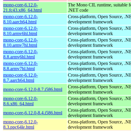
mono-core-6.12.0-
The Mono CIL runtime, suitable f
21.fc43.x86_64.html
.NET code
mono-core-6.12.0-
Cross-platform, Open Source, .N
8.10.aarch64.html
development framework
mono-core-6.12.0-
Cross-platform, Open Source, .N
8.10.armv6hl.html
development framework
mono-core-6.12.0-
Cross-platform, Open Source, .N
8.10.armv7hl.html
development framework
mono-core-6.12.0-
Cross-platform, Open Source, .N
8.8.armv6hl.html
development framework
mono-core-6.12.0-
Cross-platform, Open Source, .N
8.8.armv7hl.html
development framework
mono-core-6.12.0-
Cross-platform, Open Source, .N
8.7.aarch64.html
development framework
Cross-platform, Open Source, .N
mono-core-6.12.0-8.7.i586.html
development framework
mono-core-6.12.0-
Cross-platform, Open Source, .N
8.6.x86_64.html
development framework
Cross-platform, Open Source, .N
mono-core-6.12.0-8.4.i586.html
development framework
mono-core-6.12.0-
Cross-platform, Open Source, .N
8.3.ppc64le.html
development framework