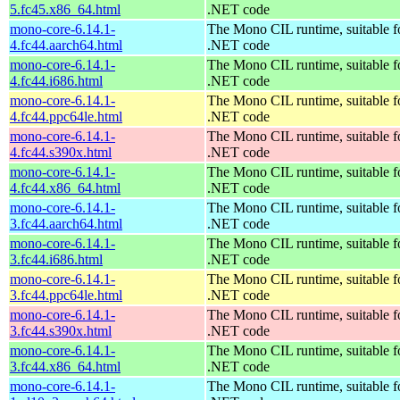
5.fc45.x86_64.html
.NET code
mono-core-6.14.1-
The Mono CIL runtime, suitable f
4.fc44.aarch64.html
.NET code
mono-core-6.14.1-
The Mono CIL runtime, suitable f
4.fc44.i686.html
.NET code
mono-core-6.14.1-
The Mono CIL runtime, suitable f
4.fc44.ppc64le.html
.NET code
mono-core-6.14.1-
The Mono CIL runtime, suitable f
4.fc44.s390x.html
.NET code
mono-core-6.14.1-
The Mono CIL runtime, suitable f
4.fc44.x86_64.html
.NET code
mono-core-6.14.1-
The Mono CIL runtime, suitable f
3.fc44.aarch64.html
.NET code
mono-core-6.14.1-
The Mono CIL runtime, suitable f
3.fc44.i686.html
.NET code
mono-core-6.14.1-
The Mono CIL runtime, suitable f
3.fc44.ppc64le.html
.NET code
mono-core-6.14.1-
The Mono CIL runtime, suitable f
3.fc44.s390x.html
.NET code
mono-core-6.14.1-
The Mono CIL runtime, suitable f
3.fc44.x86_64.html
.NET code
mono-core-6.14.1-
The Mono CIL runtime, suitable f