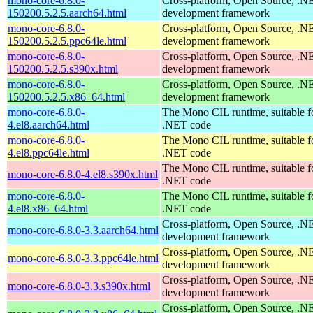
mono-core-6.8.0-
Cross-platform, Open Source, .N
150200.5.2.5.aarch64.html
development framework
mono-core-6.8.0-
Cross-platform, Open Source, .N
150200.5.2.5.ppc64le.html
development framework
mono-core-6.8.0-
Cross-platform, Open Source, .N
150200.5.2.5.s390x.html
development framework
mono-core-6.8.0-
Cross-platform, Open Source, .N
150200.5.2.5.x86_64.html
development framework
mono-core-6.8.0-
The Mono CIL runtime, suitable f
4.el8.aarch64.html
.NET code
mono-core-6.8.0-
The Mono CIL runtime, suitable f
4.el8.ppc64le.html
.NET code
The Mono CIL runtime, suitable f
mono-core-6.8.0-4.el8.s390x.html
.NET code
mono-core-6.8.0-
The Mono CIL runtime, suitable f
4.el8.x86_64.html
.NET code
Cross-platform, Open Source, .N
mono-core-6.8.0-3.3.aarch64.html
development framework
Cross-platform, Open Source, .N
mono-core-6.8.0-3.3.ppc64le.html
development framework
Cross-platform, Open Source, .N
mono-core-6.8.0-3.3.s390x.html
development framework
Cross-platform, Open Source, .N