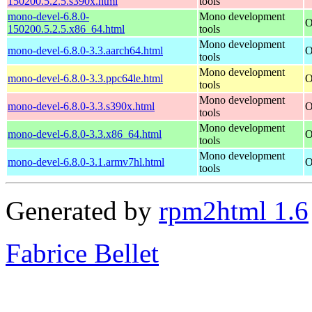
150200.5.2.5.s390x.html
tools
mono-devel-6.8.0-
Mono development
O
150200.5.2.5.x86_64.html
tools
Mono development
mono-devel-6.8.0-3.3.aarch64.html
O
tools
Mono development
mono-devel-6.8.0-3.3.ppc64le.html
O
tools
Mono development
mono-devel-6.8.0-3.3.s390x.html
O
tools
Mono development
mono-devel-6.8.0-3.3.x86_64.html
O
tools
Mono development
mono-devel-6.8.0-3.1.armv7hl.html
O
tools
Generated by
rpm2html 1.6
Fabrice Bellet