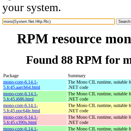
your system.
RPM resource mono
Found 88 RPM for m
Package
Summary
mono-core-6.14.1-
The Mono CIL runtime, suitable f
5.fc45.aarch64.html
.NET code
mono-core-6.14.1-
The Mono CIL runtime, suitable f
5.fc45.i686.html
.NET code
mono-core-6.14.1-
The Mono CIL runtime, suitable f
5.fc45.ppc64le.html
.NET code
mono-core-6.14.1-
The Mono CIL runtime, suitable f
5.fc45.s390x.html
.NET code
mono-core-6.14.1-
The Mono CIL runtime, suitable f