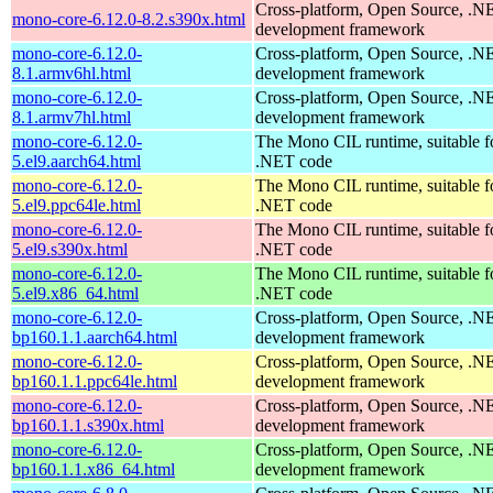
Cross-platform, Open Source, .N
mono-core-6.12.0-8.2.s390x.html
development framework
mono-core-6.12.0-
Cross-platform, Open Source, .N
8.1.armv6hl.html
development framework
mono-core-6.12.0-
Cross-platform, Open Source, .N
8.1.armv7hl.html
development framework
mono-core-6.12.0-
The Mono CIL runtime, suitable f
5.el9.aarch64.html
.NET code
mono-core-6.12.0-
The Mono CIL runtime, suitable f
5.el9.ppc64le.html
.NET code
mono-core-6.12.0-
The Mono CIL runtime, suitable f
5.el9.s390x.html
.NET code
mono-core-6.12.0-
The Mono CIL runtime, suitable f
5.el9.x86_64.html
.NET code
mono-core-6.12.0-
Cross-platform, Open Source, .N
bp160.1.1.aarch64.html
development framework
mono-core-6.12.0-
Cross-platform, Open Source, .N
bp160.1.1.ppc64le.html
development framework
mono-core-6.12.0-
Cross-platform, Open Source, .N
bp160.1.1.s390x.html
development framework
mono-core-6.12.0-
Cross-platform, Open Source, .N
bp160.1.1.x86_64.html
development framework