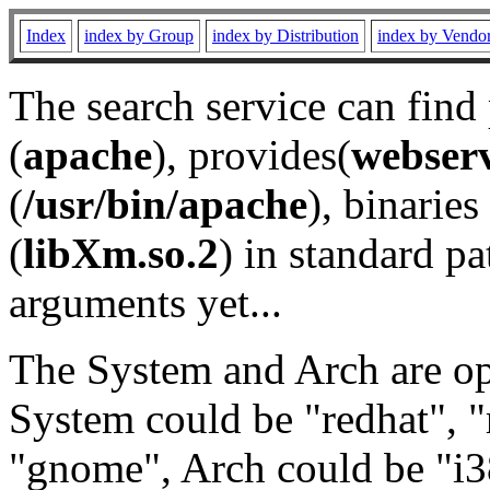
Index
index by Group
index by Distribution
index by Vendo
The search service can find
(
apache
), provides(
webser
(
/usr/bin/apache
), binaries 
(
libXm.so.2
) in standard pa
arguments yet...
The System and Arch are opt
System could be "redhat", "
"gnome", Arch could be "i38