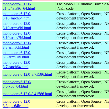
mono-core-6.12.0-
The Mono CIL runtime, suitable f
21.fc43.x86_64.html
.NET code
mono-core-6.12.0-
Cross-platform, Open Source, .N
8.10.aarch64.html
development framework
mono-core-6.12.0-
Cross-platform, Open Source, .N
8.10.armv6hl.html
development framework
mono-core-6.12.0-
Cross-platform, Open Source, .N
8.10.armv7hl.html
development framework
mono-core-6.12.0-
Cross-platform, Open Source, .N
8.8.armv6hl.html
development framework
mono-core-6.12.0-
Cross-platform, Open Source, .N
8.8.armv7hl.html
development framework
mono-core-6.12.0-
Cross-platform, Open Source, .N
8.7.aarch64.html
development framework
Cross-platform, Open Source, .N
mono-core-6.12.0-8.7.i586.html
development framework
mono-core-6.12.0-
Cross-platform, Open Source, .N
8.6.x86_64.html
development framework
Cross-platform, Open Source, .N
mono-core-6.12.0-8.4.i586.html
development framework
mono-core-6.12.0-
Cross-platform, Open Source, .N
8.3.ppc64le.html
development framework