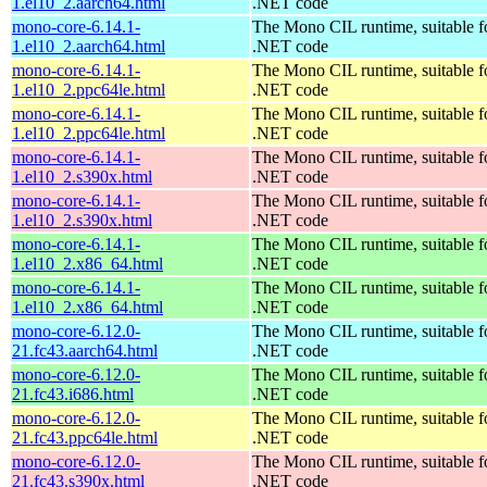
1.el10_2.aarch64.html
.NET code
mono-core-6.14.1-
The Mono CIL runtime, suitable f
1.el10_2.aarch64.html
.NET code
mono-core-6.14.1-
The Mono CIL runtime, suitable f
1.el10_2.ppc64le.html
.NET code
mono-core-6.14.1-
The Mono CIL runtime, suitable f
1.el10_2.ppc64le.html
.NET code
mono-core-6.14.1-
The Mono CIL runtime, suitable f
1.el10_2.s390x.html
.NET code
mono-core-6.14.1-
The Mono CIL runtime, suitable f
1.el10_2.s390x.html
.NET code
mono-core-6.14.1-
The Mono CIL runtime, suitable f
1.el10_2.x86_64.html
.NET code
mono-core-6.14.1-
The Mono CIL runtime, suitable f
1.el10_2.x86_64.html
.NET code
mono-core-6.12.0-
The Mono CIL runtime, suitable f
21.fc43.aarch64.html
.NET code
mono-core-6.12.0-
The Mono CIL runtime, suitable f
21.fc43.i686.html
.NET code
mono-core-6.12.0-
The Mono CIL runtime, suitable f
21.fc43.ppc64le.html
.NET code
mono-core-6.12.0-
The Mono CIL runtime, suitable f
21.fc43.s390x.html
.NET code