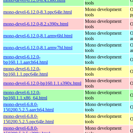
mono-devel-6.12.0-8.4.i586.html
O
tools
Mono development
O
mono-devel-6.12.0-8.3.ppc64le.html
tools
p
Mono development
mono-devel-6.12.0-8.2.s390x.html
O
tools
Mono development
O
mono-devel-6.12.0-8.1.armv6hl.html
tools
a
Mono development
O
mono-devel-6.12.0-8.1.armv7hl.html
tools
a
mono-devel-6.12.0-
Mono development
O
bp160.1.1.aarch64.html
tools
mono-devel-6.12.0-
Mono development
O
bp160.1.1.ppc64le.html
tools
Mono development
mono-devel-6.12.0-bp160.1.1.s390x.html
O
tools
mono-devel-6.12.0-
Mono development
O
bp160.1.1.x86_64.html
tools
mono-devel-6.8.0-
Mono development
O
150200.5.2.5.aarch64.html
tools
mono-devel-6.8.0-
Mono development
O
150200.5.2.5.ppc64le.html
tools
mono-devel-6.8.0-
Mono development
O