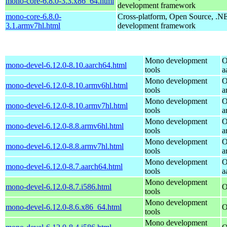
mono-core-6.8.0-3.3.x86_64.html
development framework
mono-core-6.8.0-
Cross-platform, Open Source, .N
3.1.armv7hl.html
development framework
Mono development
O
mono-devel-6.12.0-8.10.aarch64.html
tools
a
Mono development
O
mono-devel-6.12.0-8.10.armv6hl.html
tools
a
Mono development
O
mono-devel-6.12.0-8.10.armv7hl.html
tools
a
Mono development
O
mono-devel-6.12.0-8.8.armv6hl.html
tools
a
Mono development
O
mono-devel-6.12.0-8.8.armv7hl.html
tools
a
Mono development
O
mono-devel-6.12.0-8.7.aarch64.html
tools
a
Mono development
mono-devel-6.12.0-8.7.i586.html
O
tools
Mono development
mono-devel-6.12.0-8.6.x86_64.html
O
tools
Mono development