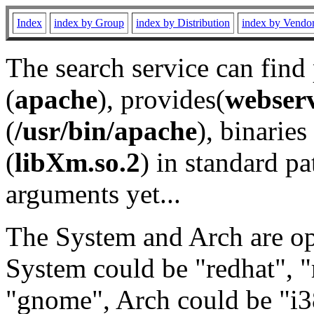
Index
index by Group
index by Distribution
index by Vendo
The search service can find
(
apache
), provides(
webser
(
/usr/bin/apache
), binaries 
(
libXm.so.2
) in standard pa
arguments yet...
The System and Arch are opt
System could be "redhat", "
"gnome", Arch could be "i38