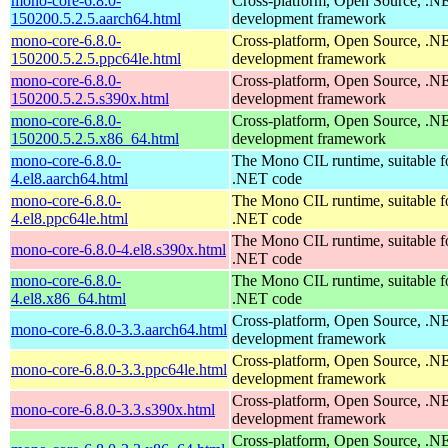
mono-core-6.8.0-
Cross-platform, Open Source, .N
150200.5.2.5.aarch64.html
development framework
mono-core-6.8.0-
Cross-platform, Open Source, .N
150200.5.2.5.ppc64le.html
development framework
mono-core-6.8.0-
Cross-platform, Open Source, .N
150200.5.2.5.s390x.html
development framework
mono-core-6.8.0-
Cross-platform, Open Source, .N
150200.5.2.5.x86_64.html
development framework
mono-core-6.8.0-
The Mono CIL runtime, suitable f
4.el8.aarch64.html
.NET code
mono-core-6.8.0-
The Mono CIL runtime, suitable f
4.el8.ppc64le.html
.NET code
The Mono CIL runtime, suitable f
mono-core-6.8.0-4.el8.s390x.html
.NET code
mono-core-6.8.0-
The Mono CIL runtime, suitable f
4.el8.x86_64.html
.NET code
Cross-platform, Open Source, .N
mono-core-6.8.0-3.3.aarch64.html
development framework
Cross-platform, Open Source, .N
mono-core-6.8.0-3.3.ppc64le.html
development framework
Cross-platform, Open Source, .N
mono-core-6.8.0-3.3.s390x.html
development framework
Cross-platform, Open Source, .N