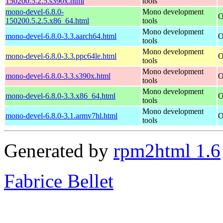
150200.5.2.5.s390x.html
tools
mono-devel-6.8.0-
Mono development
O
150200.5.2.5.x86_64.html
tools
Mono development
mono-devel-6.8.0-3.3.aarch64.html
O
tools
Mono development
mono-devel-6.8.0-3.3.ppc64le.html
O
tools
Mono development
mono-devel-6.8.0-3.3.s390x.html
O
tools
Mono development
mono-devel-6.8.0-3.3.x86_64.html
O
tools
Mono development
mono-devel-6.8.0-3.1.armv7hl.html
O
tools
Generated by
rpm2html 1.6
Fabrice Bellet