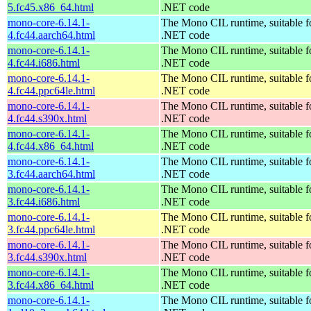
5.fc45.x86_64.html
.NET code
mono-core-6.14.1-
The Mono CIL runtime, suitable f
4.fc44.aarch64.html
.NET code
mono-core-6.14.1-
The Mono CIL runtime, suitable f
4.fc44.i686.html
.NET code
mono-core-6.14.1-
The Mono CIL runtime, suitable f
4.fc44.ppc64le.html
.NET code
mono-core-6.14.1-
The Mono CIL runtime, suitable f
4.fc44.s390x.html
.NET code
mono-core-6.14.1-
The Mono CIL runtime, suitable f
4.fc44.x86_64.html
.NET code
mono-core-6.14.1-
The Mono CIL runtime, suitable f
3.fc44.aarch64.html
.NET code
mono-core-6.14.1-
The Mono CIL runtime, suitable f
3.fc44.i686.html
.NET code
mono-core-6.14.1-
The Mono CIL runtime, suitable f
3.fc44.ppc64le.html
.NET code
mono-core-6.14.1-
The Mono CIL runtime, suitable f
3.fc44.s390x.html
.NET code
mono-core-6.14.1-
The Mono CIL runtime, suitable f
3.fc44.x86_64.html
.NET code
mono-core-6.14.1-
The Mono CIL runtime, suitable f