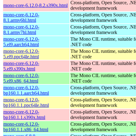
Cross-platform, Open Source, .N
mono-core-6.12.0-8.2.s390x.html
development framework
mono-core-6.12.0-
Cross-platform, Open Source, .N
8.1.armv6hl.html
development framework
mono-core-6.12.0-
Cross-platform, Open Source, .N
8.1.armv7hl.html
development framework
mono-core-6.12.0-
The Mono CIL runtime, suitable f
5.el9.aarch64.html
.NET code
mono-core-6.12.0-
The Mono CIL runtime, suitable f
5.el9.ppc64le.html
.NET code
mono-core-6.12.0-
The Mono CIL runtime, suitable f
5.el9.s390x.html
.NET code
mono-core-6.12.0-
The Mono CIL runtime, suitable f
5.el9.x86_64.html
.NET code
mono-core-6.12.0-
Cross-platform, Open Source, .N
bp160.1.1.aarch64.html
development framework
mono-core-6.12.0-
Cross-platform, Open Source, .N
bp160.1.1.ppc64le.html
development framework
mono-core-6.12.0-
Cross-platform, Open Source, .N
bp160.1.1.s390x.html
development framework
mono-core-6.12.0-
Cross-platform, Open Source, .N
bp160.1.1.x86_64.html
development framework