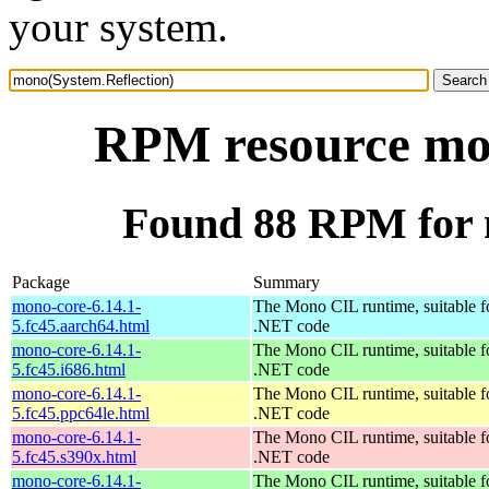
your system.
RPM resource mon
Found 88 RPM for 
Package
Summary
mono-core-6.14.1-
The Mono CIL runtime, suitable f
5.fc45.aarch64.html
.NET code
mono-core-6.14.1-
The Mono CIL runtime, suitable f
5.fc45.i686.html
.NET code
mono-core-6.14.1-
The Mono CIL runtime, suitable f
5.fc45.ppc64le.html
.NET code
mono-core-6.14.1-
The Mono CIL runtime, suitable f
5.fc45.s390x.html
.NET code
mono-core-6.14.1-
The Mono CIL runtime, suitable f