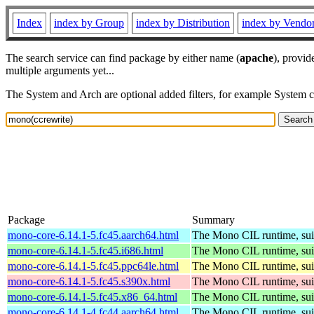
Index
index by Group
index by Distribution
index by Vendo
The search service can find package by either name (
apache
), provid
multiple arguments yet...
The System and Arch are optional added filters, for example System 
Package
Summary
mono-core-6.14.1-5.fc45.aarch64.html
The Mono CIL runtime, sui
mono-core-6.14.1-5.fc45.i686.html
The Mono CIL runtime, sui
mono-core-6.14.1-5.fc45.ppc64le.html
The Mono CIL runtime, sui
mono-core-6.14.1-5.fc45.s390x.html
The Mono CIL runtime, sui
mono-core-6.14.1-5.fc45.x86_64.html
The Mono CIL runtime, sui
mono-core-6.14.1-4.fc44.aarch64.html
The Mono CIL runtime, sui