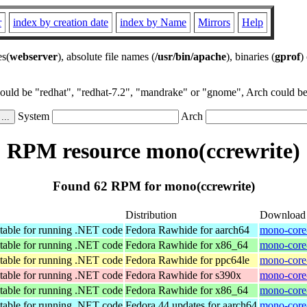
r
index by creation date
index by Name
Mirrors
Help
es(
webserver
), absolute file names (
/usr/bin/apache
), binaries (
gprof
)
could be "redhat", "redhat-7.2", "mandrake" or "gnome", Arch could be 
System
Arch
RPM resource mono(ccrewrite)
Found 62 RPM for mono(ccrewrite)
Distribution
Download
table for running .NET code
Fedora Rawhide for aarch64
mono-core-
table for running .NET code
Fedora Rawhide for x86_64
mono-core-
table for running .NET code
Fedora Rawhide for ppc64le
mono-core-
table for running .NET code
Fedora Rawhide for s390x
mono-core
table for running .NET code
Fedora Rawhide for x86_64
mono-core
table for running .NET code
Fedora 44 updates for aarch64
mono-core-