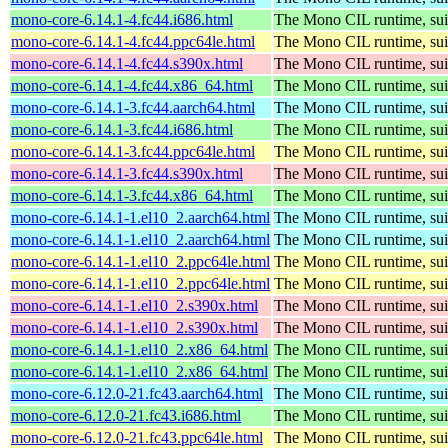
mono-core-6.14.1-4.fc44.i686.html
The Mono CIL runtime, sui
mono-core-6.14.1-4.fc44.ppc64le.html
The Mono CIL runtime, sui
mono-core-6.14.1-4.fc44.s390x.html
The Mono CIL runtime, sui
mono-core-6.14.1-4.fc44.x86_64.html
The Mono CIL runtime, sui
mono-core-6.14.1-3.fc44.aarch64.html
The Mono CIL runtime, sui
mono-core-6.14.1-3.fc44.i686.html
The Mono CIL runtime, sui
mono-core-6.14.1-3.fc44.ppc64le.html
The Mono CIL runtime, sui
mono-core-6.14.1-3.fc44.s390x.html
The Mono CIL runtime, sui
mono-core-6.14.1-3.fc44.x86_64.html
The Mono CIL runtime, sui
mono-core-6.14.1-1.el10_2.aarch64.html
The Mono CIL runtime, sui
mono-core-6.14.1-1.el10_2.aarch64.html
The Mono CIL runtime, sui
mono-core-6.14.1-1.el10_2.ppc64le.html
The Mono CIL runtime, sui
mono-core-6.14.1-1.el10_2.ppc64le.html
The Mono CIL runtime, sui
mono-core-6.14.1-1.el10_2.s390x.html
The Mono CIL runtime, sui
mono-core-6.14.1-1.el10_2.s390x.html
The Mono CIL runtime, sui
mono-core-6.14.1-1.el10_2.x86_64.html
The Mono CIL runtime, sui
mono-core-6.14.1-1.el10_2.x86_64.html
The Mono CIL runtime, sui
mono-core-6.12.0-21.fc43.aarch64.html
The Mono CIL runtime, sui
mono-core-6.12.0-21.fc43.i686.html
The Mono CIL runtime, sui
mono-core-6.12.0-21.fc43.ppc64le.html
The Mono CIL runtime, sui