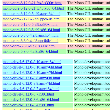
mono-core-6.12.0-21.fc43.s390x.html
The Mono CIL runtime, sui
mono-core-6.12.0-21.fc43.x86_64.html
The Mono CIL runtime, sui
mono-core-6.12.0-5.el9.aarch64.html
The Mono CIL runtime, sui
mono-core-6.12.0-5.el9.ppc64le.html
The Mono CIL runtime, sui
mono-core-6.12.0-5.el9.s390x.html
The Mono CIL runtime, sui
mono-core-6.12.0-5.el9.x86_64.html
The Mono CIL runtime, sui
mono-core-6.8.0-4.el8.aarch64.html
The Mono CIL runtime, sui
mono-core-6.8.0-4.el8.ppc64le.html
The Mono CIL runtime, sui
mono-core-6.8.0-4.el8.s390x.html
The Mono CIL runtime, sui
mono-core-6.8.0-4.el8.x86_64.html
The Mono CIL runtime, sui
mono-devel-6.12.0-8.10.aarch64.html
Mono development too
mono-devel-6.12.0-8.10.armv6hl.html
Mono development too
mono-devel-6.12.0-8.10.armv7hl.html
Mono development too
mono-devel-6.12.0-8.8.armv6hl.html
Mono development too
mono-devel-6.12.0-8.8.armv7hl.html
Mono development too
mono-devel-6.12.0-8.7.aarch64.html
Mono development too
mono-devel-6.12.0-8.7.i586.html
Mono development too
mono-devel-6.12.0-8.6.x86_64.html
Mono development too
mono-devel-6.12.0-8.4.i586.html
Mono development too