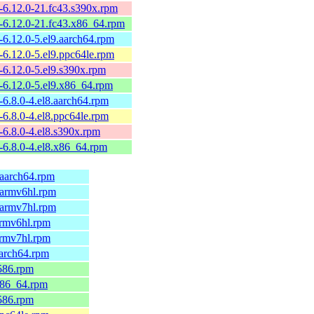
-6.12.0-21.fc43.s390x.rpm
-6.12.0-21.fc43.x86_64.rpm
6.12.0-5.el9.aarch64.rpm
6.12.0-5.el9.ppc64le.rpm
6.12.0-5.el9.s390x.rpm
-6.12.0-5.el9.x86_64.rpm
6.8.0-4.el8.aarch64.rpm
6.8.0-4.el8.ppc64le.rpm
6.8.0-4.el8.s390x.rpm
-6.8.0-4.el8.x86_64.rpm
.aarch64.rpm
.armv6hl.rpm
.armv7hl.rpm
armv6hl.rpm
armv7hl.rpm
aarch64.rpm
586.rpm
x86_64.rpm
586.rpm