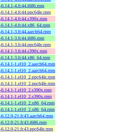
6.14.1-4.fc44.i686.rpm
6.14.1-4.fc44.ppc64le.rpm
-6.14.1-4.fc44.s390x.rpm
-6.14.1-4.fc44.x86_64.rpm
6.14.1-3.fc44.aarch64.rpm
6.14.1-3.fc44.i686.rpm
6.14.1-3.fc44.ppc64le.rpm
-6.14.1-3.fc44.s390x.rpm
-6.14.1-3.fc44.x86_64.rpm
-6.14.1-1.el10_2.aarch64.rpm
-6.14.1-1.el10_2.aarch64.rpm
-6.14.1-1.el10_2.ppc64le.rpm
-6.14.1-1.el10_2.ppc64le.rpm
-6.14.1-1.el10_2.s390x.rpm
-6.14.1-1.el10_2.s390x.rpm
-6.14.1-1.el10_2.x86_64.rpm
-6.14.1-1.el10_2.x86_64.rpm
-6.12.0-21.fc43.aarch64.rpm
6.12.0-21.fc43.i686.rpm
-6.12.0-21.fc43.ppc64le.rpm