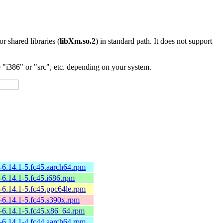
 or shared libraries (
libXm.so.2
) in standard path. It does not support
"i386" or "src", etc. depending on your system.
6.14.1-5.fc45.aarch64.rpm
6.14.1-5.fc45.i686.rpm
6.14.1-5.fc45.ppc64le.rpm
-6.14.1-5.fc45.s390x.rpm
-6.14.1-5.fc45.x86_64.rpm
6.14.1-4.fc44.aarch64.rpm