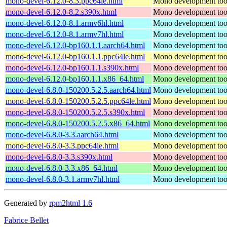
mono-devel-6.12.0-8.3.ppc64le.html
Mono development too
mono-devel-6.12.0-8.2.s390x.html
Mono development too
mono-devel-6.12.0-8.1.armv6hl.html
Mono development too
mono-devel-6.12.0-8.1.armv7hl.html
Mono development too
mono-devel-6.12.0-bp160.1.1.aarch64.html
Mono development too
mono-devel-6.12.0-bp160.1.1.ppc64le.html
Mono development too
mono-devel-6.12.0-bp160.1.1.s390x.html
Mono development too
mono-devel-6.12.0-bp160.1.1.x86_64.html
Mono development too
mono-devel-6.8.0-150200.5.2.5.aarch64.html
Mono development too
mono-devel-6.8.0-150200.5.2.5.ppc64le.html
Mono development too
mono-devel-6.8.0-150200.5.2.5.s390x.html
Mono development too
mono-devel-6.8.0-150200.5.2.5.x86_64.html
Mono development too
mono-devel-6.8.0-3.3.aarch64.html
Mono development too
mono-devel-6.8.0-3.3.ppc64le.html
Mono development too
mono-devel-6.8.0-3.3.s390x.html
Mono development too
mono-devel-6.8.0-3.3.x86_64.html
Mono development too
mono-devel-6.8.0-3.1.armv7hl.html
Mono development too
Generated by
rpm2html 1.6
Fabrice Bellet