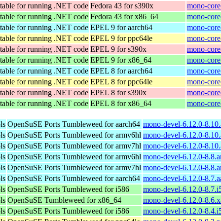
table for running .NET code
Fedora 43 for s390x
mono-core
table for running .NET code
Fedora 43 for x86_64
mono-core
table for running .NET code
EPEL 9 for aarch64
mono-core-
table for running .NET code
EPEL 9 for ppc64le
mono-core-
table for running .NET code
EPEL 9 for s390x
mono-core-
table for running .NET code
EPEL 9 for x86_64
mono-core
table for running .NET code
EPEL 8 for aarch64
mono-core-
table for running .NET code
EPEL 8 for ppc64le
mono-core-
table for running .NET code
EPEL 8 for s390x
mono-core-
table for running .NET code
EPEL 8 for x86_64
mono-core
ls
OpenSuSE Ports Tumbleweed for aarch64
mono-devel-6.12.0-8.10
ls
OpenSuSE Ports Tumbleweed for armv6hl
mono-devel-6.12.0-8.10
ls
OpenSuSE Ports Tumbleweed for armv7hl
mono-devel-6.12.0-8.10
ls
OpenSuSE Ports Tumbleweed for armv6hl
mono-devel-6.12.0-8.8.
ls
OpenSuSE Ports Tumbleweed for armv7hl
mono-devel-6.12.0-8.8.
ls
OpenSuSE Ports Tumbleweed for aarch64
mono-devel-6.12.0-8.7.
ls
OpenSuSE Ports Tumbleweed for i586
mono-devel-6.12.0-8.7.i
ls
OpenSuSE Tumbleweed for x86_64
mono-devel-6.12.0-8.6.
ls
OpenSuSE Ports Tumbleweed for i586
mono-devel-6.12.0-8.4.i