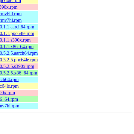
ppc64le.rpm
s390x.rpm
armv6hl.rpm
armv7hl.rpm
0.1.1.aarch64.rpm
0.1.1.ppc64le.rpm
0.1.1.s390x.rpm
0.1.1.x86_64.rpm
0.5.2.5.aarch64.rpm
0.5.2.5.ppc64le.rpm
0.5.2.5.s390x.rpm
0.5.2.5.x86_64.rpm
arch64.rpm
pc64le.rpm
390x.rpm
86_64.rpm
rmv7hl.rpm