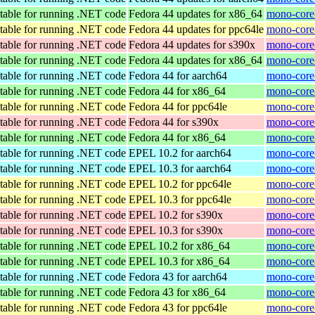
table for running .NET code
Fedora 44 updates for x86_64
mono-core-
table for running .NET code
Fedora 44 updates for ppc64le
mono-core-
table for running .NET code
Fedora 44 updates for s390x
mono-core
table for running .NET code
Fedora 44 updates for x86_64
mono-core
table for running .NET code
Fedora 44 for aarch64
mono-core-
table for running .NET code
Fedora 44 for x86_64
mono-core-
table for running .NET code
Fedora 44 for ppc64le
mono-core-
table for running .NET code
Fedora 44 for s390x
mono-core
table for running .NET code
Fedora 44 for x86_64
mono-core
table for running .NET code
EPEL 10.2 for aarch64
mono-core
table for running .NET code
EPEL 10.3 for aarch64
mono-core
table for running .NET code
EPEL 10.2 for ppc64le
mono-core
table for running .NET code
EPEL 10.3 for ppc64le
mono-core
table for running .NET code
EPEL 10.2 for s390x
mono-core
table for running .NET code
EPEL 10.3 for s390x
mono-core
table for running .NET code
EPEL 10.2 for x86_64
mono-core
table for running .NET code
EPEL 10.3 for x86_64
mono-core
table for running .NET code
Fedora 43 for aarch64
mono-core
table for running .NET code
Fedora 43 for x86_64
mono-core-
table for running .NET code
Fedora 43 for ppc64le
mono-core