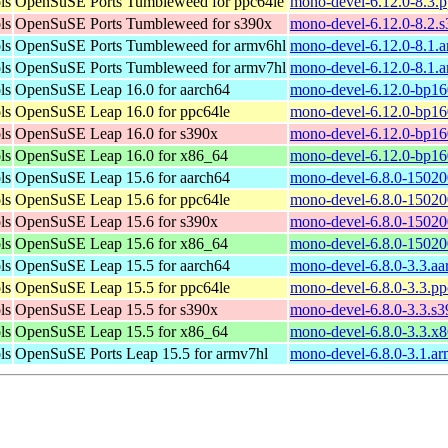
ls
OpenSuSE Ports Tumbleweed for ppc64le
mono-devel-6.12.0-8.3.
ls
OpenSuSE Ports Tumbleweed for s390x
mono-devel-6.12.0-8.2.
ls
OpenSuSE Ports Tumbleweed for armv6hl
mono-devel-6.12.0-8.1.
ls
OpenSuSE Ports Tumbleweed for armv7hl
mono-devel-6.12.0-8.1.
ls
OpenSuSE Leap 16.0 for aarch64
mono-devel-6.12.0-bp16
ls
OpenSuSE Leap 16.0 for ppc64le
mono-devel-6.12.0-bp16
ls
OpenSuSE Leap 16.0 for s390x
mono-devel-6.12.0-bp16
ls
OpenSuSE Leap 16.0 for x86_64
mono-devel-6.12.0-bp16
ls
OpenSuSE Leap 15.6 for aarch64
mono-devel-6.8.0-15020
ls
OpenSuSE Leap 15.6 for ppc64le
mono-devel-6.8.0-15020
ls
OpenSuSE Leap 15.6 for s390x
mono-devel-6.8.0-15020
ls
OpenSuSE Leap 15.6 for x86_64
mono-devel-6.8.0-15020
ls
OpenSuSE Leap 15.5 for aarch64
mono-devel-6.8.0-3.3.a
ls
OpenSuSE Leap 15.5 for ppc64le
mono-devel-6.8.0-3.3.p
ls
OpenSuSE Leap 15.5 for s390x
mono-devel-6.8.0-3.3.s
ls
OpenSuSE Leap 15.5 for x86_64
mono-devel-6.8.0-3.3.x
ls
OpenSuSE Ports Leap 15.5 for armv7hl
mono-devel-6.8.0-3.1.a