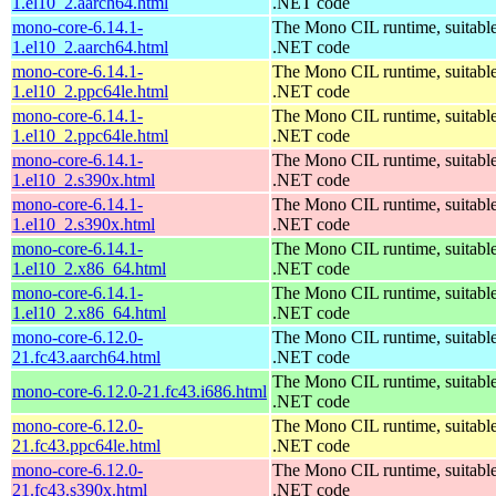
1.el10_2.aarch64.html
.NET code
mono-core-6.14.1-
The Mono CIL runtime, suitable
1.el10_2.aarch64.html
.NET code
mono-core-6.14.1-
The Mono CIL runtime, suitable
1.el10_2.ppc64le.html
.NET code
mono-core-6.14.1-
The Mono CIL runtime, suitable
1.el10_2.ppc64le.html
.NET code
mono-core-6.14.1-
The Mono CIL runtime, suitable
1.el10_2.s390x.html
.NET code
mono-core-6.14.1-
The Mono CIL runtime, suitable
1.el10_2.s390x.html
.NET code
mono-core-6.14.1-
The Mono CIL runtime, suitable
1.el10_2.x86_64.html
.NET code
mono-core-6.14.1-
The Mono CIL runtime, suitable
1.el10_2.x86_64.html
.NET code
mono-core-6.12.0-
The Mono CIL runtime, suitable
21.fc43.aarch64.html
.NET code
The Mono CIL runtime, suitable
mono-core-6.12.0-21.fc43.i686.html
.NET code
mono-core-6.12.0-
The Mono CIL runtime, suitable
21.fc43.ppc64le.html
.NET code
mono-core-6.12.0-
The Mono CIL runtime, suitable
21.fc43.s390x.html
.NET code