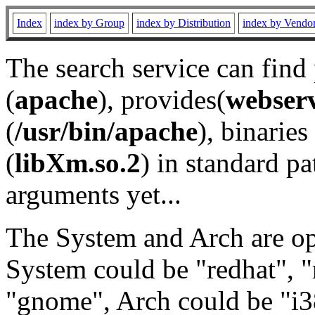
Index
index by Group
index by Distribution
index by Vendo
The search service can find
(
apache
), provides(
webser
(
/usr/bin/apache
), binaries 
(
libXm.so.2
) in standard pa
arguments yet...
The System and Arch are opt
System could be "redhat", "
"gnome", Arch could be "i38