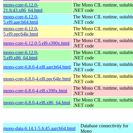
mono-core-6.12.0-
The Mono CIL runtime, suitable
21.fc43.x86_64.html
.NET code
mono-core-6.12.0-
The Mono CIL runtime, suitable
5.el9.aarch64.html
.NET code
mono-core-6.12.0-
The Mono CIL runtime, suitable
5.el9.ppc64le.html
.NET code
The Mono CIL runtime, suitable
mono-core-6.12.0-5.el9.s390x.html
.NET code
mono-core-6.12.0-
The Mono CIL runtime, suitable
5.el9.x86_64.html
.NET code
The Mono CIL runtime, suitable
mono-core-6.8.0-4.el8.aarch64.html
.NET code
The Mono CIL runtime, suitable
mono-core-6.8.0-4.el8.ppc64le.html
.NET code
The Mono CIL runtime, suitable
mono-core-6.8.0-4.el8.s390x.html
.NET code
The Mono CIL runtime, suitable
mono-core-6.8.0-4.el8.x86_64.html
.NET code
Database connectivity for
mono-data-6.14.1-5.fc45.aarch64.html
Mono