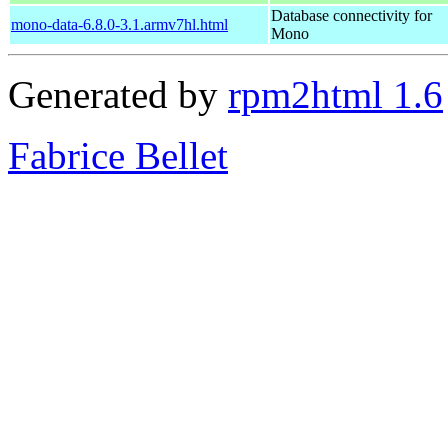
Database connectivity for
mono-data-6.8.0-3.1.armv7hl.html
Mono
Generated by
rpm2html 1.6
Fabrice Bellet