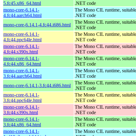
5.fc45.x86_64.html
.NET code
mono-core-6.14.1-
The Mono CIL runtime, suitable
4.fc44.aarch64.html
.NET code
The Mono CIL runtime, suitable
mono-core-6.14.1-4.fc44.i686.html
.NET code
mono-core-6.14.1-
The Mono CIL runtime, suitable
4.fc44.ppc64le.html
.NET code
mono-core-6.14.1-
The Mono CIL runtime, suitable
4.fc44.s390x.html
.NET code
mono-core-6.14.1-
The Mono CIL runtime, suitable
4.fc44.x86_64.html
.NET code
mono-core-6.14.1-
The Mono CIL runtime, suitable
3.fc44.aarch64.html
.NET code
The Mono CIL runtime, suitable
mono-core-6.14.1-3.fc44.i686.html
.NET code
mono-core-6.14.1-
The Mono CIL runtime, suitable
3.fc44.ppc64le.html
.NET code
mono-core-6.14.1-
The Mono CIL runtime, suitable
3.fc44.s390x.html
.NET code
mono-core-6.14.1-
The Mono CIL runtime, suitable
3.fc44.x86_64.html
.NET code
mono-core-6.14.1-
The Mono CIL runtime, suitable