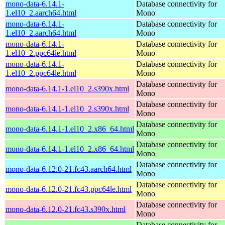
mono-data-6.14.1-
Database connectivity for
1.el10_2.aarch64.html
Mono
mono-data-6.14.1-
Database connectivity for
1.el10_2.aarch64.html
Mono
mono-data-6.14.1-
Database connectivity for
1.el10_2.ppc64le.html
Mono
mono-data-6.14.1-
Database connectivity for
1.el10_2.ppc64le.html
Mono
Database connectivity for
mono-data-6.14.1-1.el10_2.s390x.html
Mono
Database connectivity for
mono-data-6.14.1-1.el10_2.s390x.html
Mono
Database connectivity for
mono-data-6.14.1-1.el10_2.x86_64.html
Mono
Database connectivity for
mono-data-6.14.1-1.el10_2.x86_64.html
Mono
Database connectivity for
mono-data-6.12.0-21.fc43.aarch64.html
Mono
Database connectivity for
mono-data-6.12.0-21.fc43.ppc64le.html
Mono
Database connectivity for
mono-data-6.12.0-21.fc43.s390x.html
Mono
Database connectivity for