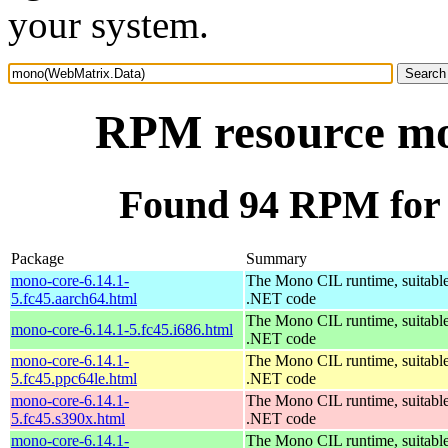
your system.
RPM resource m
Found 94 RPM for
Package
Summary
mono-core-6.14.1-
The Mono CIL runtime, suitable
5.fc45.aarch64.html
.NET code
The Mono CIL runtime, suitable
mono-core-6.14.1-5.fc45.i686.html
.NET code
mono-core-6.14.1-
The Mono CIL runtime, suitable
5.fc45.ppc64le.html
.NET code
mono-core-6.14.1-
The Mono CIL runtime, suitable
5.fc45.s390x.html
.NET code
mono-core-6.14.1-
The Mono CIL runtime, suitable