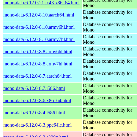
mono-data-6.12.0-21.fc43.x86_64.html
Mono
Database connectivity for
mono-data-6.12.0-8.10.aarch64.html
Mono
Database connectivity for
mono-data-6.12.0-8.10.armv6hl.html
Mono
Database connectivity for
mono-data-6.12.0-8.10.armv7hl.html
Mono
Database connectivity for
mono-data-6.12.0-8.8.armv6hl.html
Mono
Database connectivity for
mono-data-6.12.0-8.8.armv7hl.html
Mono
Database connectivity for
mono-data-6.12.0-8.7.aarch64.html
Mono
Database connectivity for
mono-data-6.12.0-8.7.i586.html
Mono
Database connectivity for
mono-data-6.12.0-8.6.x86_64.html
Mono
Database connectivity for
mono-data-6.12.0-8.4.i586.html
Mono
Database connectivity for
mono-data-6.12.0-8.3.ppc64le.html
Mono
Database connectivity for