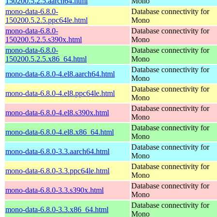
150200.5.2.5.aarch64.html
Mono
mono-data-6.8.0-
Database connectivity for
150200.5.2.5.ppc64le.html
Mono
mono-data-6.8.0-
Database connectivity for
150200.5.2.5.s390x.html
Mono
mono-data-6.8.0-
Database connectivity for
150200.5.2.5.x86_64.html
Mono
Database connectivity for
mono-data-6.8.0-4.el8.aarch64.html
Mono
Database connectivity for
mono-data-6.8.0-4.el8.ppc64le.html
Mono
Database connectivity for
mono-data-6.8.0-4.el8.s390x.html
Mono
Database connectivity for
mono-data-6.8.0-4.el8.x86_64.html
Mono
Database connectivity for
mono-data-6.8.0-3.3.aarch64.html
Mono
Database connectivity for
mono-data-6.8.0-3.3.ppc64le.html
Mono
Database connectivity for
mono-data-6.8.0-3.3.s390x.html
Mono
Database connectivity for
mono-data-6.8.0-3.3.x86_64.html
Mono