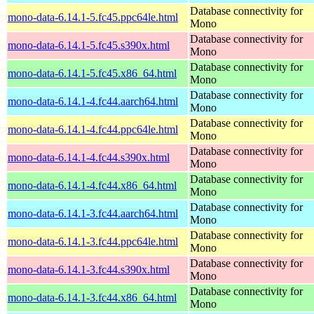
Database connectivity for
mono-data-6.14.1-5.fc45.ppc64le.html
Mono
Database connectivity for
mono-data-6.14.1-5.fc45.s390x.html
Mono
Database connectivity for
mono-data-6.14.1-5.fc45.x86_64.html
Mono
Database connectivity for
mono-data-6.14.1-4.fc44.aarch64.html
Mono
Database connectivity for
mono-data-6.14.1-4.fc44.ppc64le.html
Mono
Database connectivity for
mono-data-6.14.1-4.fc44.s390x.html
Mono
Database connectivity for
mono-data-6.14.1-4.fc44.x86_64.html
Mono
Database connectivity for
mono-data-6.14.1-3.fc44.aarch64.html
Mono
Database connectivity for
mono-data-6.14.1-3.fc44.ppc64le.html
Mono
Database connectivity for
mono-data-6.14.1-3.fc44.s390x.html
Mono
Database connectivity for
mono-data-6.14.1-3.fc44.x86_64.html
Mono