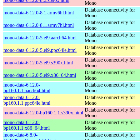
mono-data-6.12.0-8.2.s390x.html
Mono
Database connectivity for
mono-data-6.12.0-8.1.armv6hl.html
Mono
Database connectivity for
mono-data-6.12.0-8.1.armv7hl.html
Mono
Database connectivity for
mono-data-6.12.0-5.el9.aarch64.html
Mono
Database connectivity for
mono-data-6.12.0-5.el9.ppc64le.html
Mono
Database connectivity for
mono-data-6.12.0-5.el9.s390x.html
Mono
Database connectivity for
mono-data-6.12.0-5.el9.x86_64.html
Mono
mono-data-6.12.0-
Database connectivity for
bp160.1.1.aarch64.html
Mono
mono-data-6.12.0-
Database connectivity for
bp160.1.1.ppc64le.html
Mono
Database connectivity for
mono-data-6.12.0-bp160.1.1.s390x.html
Mono
mono-data-6.12.0-
Database connectivity for
bp160.1.1.x86_64.html
Mono
mono-data-6.8.0-
Database connectivity for