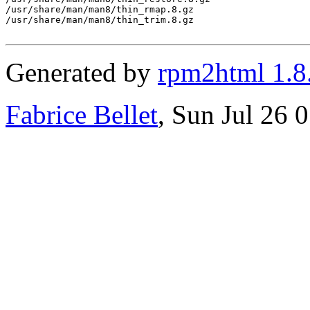
/usr/share/man/man8/thin_rmap.8.gz

/usr/share/man/man8/thin_trim.8.gz

Generated by
rpm2html 1.8
Fabrice Bellet
, Sun Jul 26 