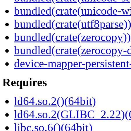
bundled(crate(unicode-wi
bundled(crate(utf8parse)
bundled(crate(zerocopy))
bundled(crate(zerocopy-d
device-mapper-persistent
Requires
ld64.so.2()(64bit)
ld64.so.2(GLIBC_2.22)(
libc.so.6()(64bit)