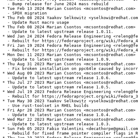
  - Bump release for June 2024 mass rebuild

* Tue Feb 13 2024 Marian Csontos <mcsontos@redhat.com> 
  - SPDX migration

* Thu Feb 08 2024 Yaakov Selkowitz <yselkowi@redhat.com
  - Update Rust macro usage

* Thu Feb 08 2024 Marian Csontos <mcsontos@redhat.com> 
  - Update to latest upstream release 1.0.11.

* Wed Jan 24 2024 Fedora Release Engineering <releng@fe
  - Rebuilt for https://fedoraproject.org/wiki/Fedora_4
* Fri Jan 19 2024 Fedora Release Engineering <releng@fe
  - Rebuilt for https://fedoraproject.org/wiki/Fedora_4
* Mon Dec 11 2023 Marian Csontos <mcsontos@redhat.com> 
  - Update to latest upstream release 1.0.9.

* Thu Aug 31 2023 Marian Csontos <mcsontos@redhat.com> 
  - Fix broken installation on ppc64le caused by incorr
* Wed Aug 09 2023 Marian Csontos <mcsontos@redhat.com> 
  - Update to latest upstream release 1.0.6.

* Thu Jul 27 2023 Marian Csontos <mcsontos@redhat.com> 
  - Update to latest upstream release 1.0.5.

* Wed Jul 19 2023 Fedora Release Engineering <releng@fe
  - Rebuilt for https://fedoraproject.org/wiki/Fedora_3
* Tue May 30 2023 Yaakov Selkowitz <yselkowi@redhat.com
  - Use rust-toolset in RHEL builds

* Fri Apr 28 2023 Marian Csontos <mcsontos@redhat.com> 
  - Update to latest upstream release 1.0.4.

* Wed Mar 22 2023 Marian Csontos <mcsontos@redhat.com> 
  - Update to latest upstream release 1.0.3.

* Sun Feb 05 2023 Fabio Valentini <decathorpe@gmail.com
  - Rebuild for fixed frame pointer compiler flags in R
* Thu Jan 19 2023 Fedora Release Engineering <releng@fe