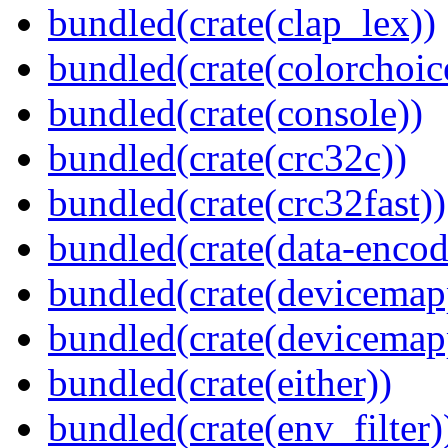
bundled(crate(clap_lex))
bundled(crate(colorchoic
bundled(crate(console))
bundled(crate(crc32c))
bundled(crate(crc32fast))
bundled(crate(data-encod
bundled(crate(devicemap
bundled(crate(devicemap
bundled(crate(either))
bundled(crate(env_filter)