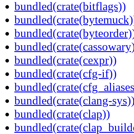
bundled(crate(bitflags))
bundled(crate(bytemuck)
bundled(crate(byteorder)
bundled(crate(cassowary
bundled(crate(cexpr))
bundled(crate(cfg-if))
bundled(crate(cfg_aliases
bundled(crate(clang-sys)
bundled(crate(clap))
bundled(crate(clap_build