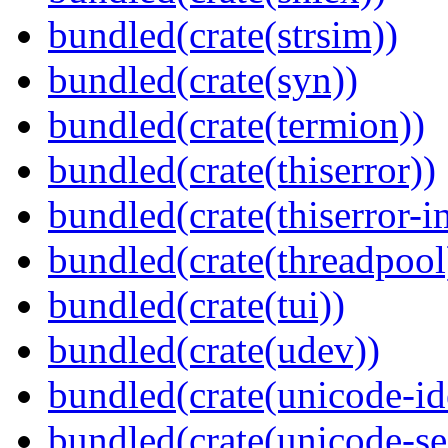
bundled(crate(strsim))
bundled(crate(syn))
bundled(crate(termion))
bundled(crate(thiserror))
bundled(crate(thiserror-i
bundled(crate(threadpool
bundled(crate(tui))
bundled(crate(udev))
bundled(crate(unicode-id
bundled(crate(unicode-s