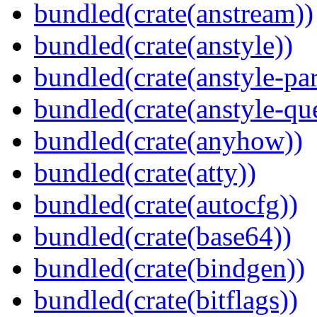
bundled(crate(anstream))
bundled(crate(anstyle))
bundled(crate(anstyle-par
bundled(crate(anstyle-qu
bundled(crate(anyhow))
bundled(crate(atty))
bundled(crate(autocfg))
bundled(crate(base64))
bundled(crate(bindgen))
bundled(crate(bitflags))