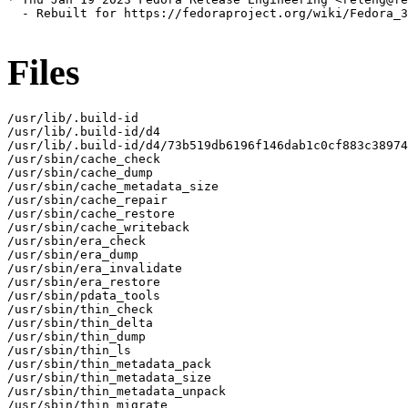
  - Rebuilt for https://fedoraproject.org/wiki/Fedora_3
Files
/usr/lib/.build-id

/usr/lib/.build-id/d4

/usr/lib/.build-id/d4/73b519db6196f146dab1c0cf883c38974
/usr/sbin/cache_check

/usr/sbin/cache_dump

/usr/sbin/cache_metadata_size

/usr/sbin/cache_repair

/usr/sbin/cache_restore

/usr/sbin/cache_writeback

/usr/sbin/era_check

/usr/sbin/era_dump

/usr/sbin/era_invalidate

/usr/sbin/era_restore

/usr/sbin/pdata_tools

/usr/sbin/thin_check

/usr/sbin/thin_delta

/usr/sbin/thin_dump

/usr/sbin/thin_ls

/usr/sbin/thin_metadata_pack

/usr/sbin/thin_metadata_size

/usr/sbin/thin_metadata_unpack

/usr/sbin/thin_migrate
