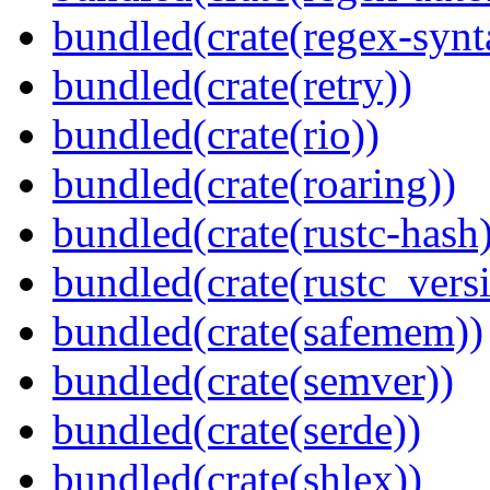
bundled(crate(regex-synt
bundled(crate(retry))
bundled(crate(rio))
bundled(crate(roaring))
bundled(crate(rustc-hash)
bundled(crate(rustc_vers
bundled(crate(safemem))
bundled(crate(semver))
bundled(crate(serde))
bundled(crate(shlex))