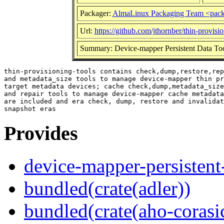
Packager:
AlmaLinux Packaging Team <pack
Url:
https://github.com/jthornber/thin-provisio
Summary: Device-mapper Persistent Data To
thin-provisioning-tools contains check,dump,restore,rep
and metadata_size tools to manage device-mapper thin pr
target metadata devices; cache check,dump,metadata_size
and repair tools to manage device-mapper cache metadata
are included and era check, dump, restore and invalidat
Provides
device-mapper-persistent
bundled(crate(adler))
bundled(crate(aho-corasi