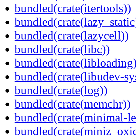
bundled(crate(itertools))
bundled(crate(lazy_static
bundled(crate(lazycell))
bundled(crate(libc))
bundled(crate(libloading)
bundled(crate(libudev-sy
bundled(crate(log))
bundled(crate(memchr))
bundled(crate(minimal-le
bundled(crate(miniz_oxi