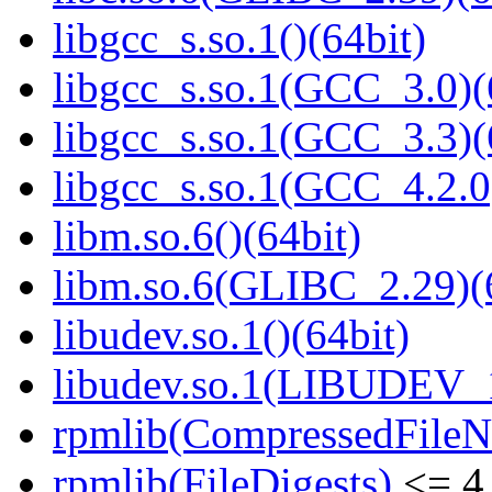
libgcc_s.so.1()(64bit)
libgcc_s.so.1(GCC_3.0)(
libgcc_s.so.1(GCC_3.3)(
libgcc_s.so.1(GCC_4.2.0
libm.so.6()(64bit)
libm.so.6(GLIBC_2.29)(
libudev.so.1()(64bit)
libudev.so.1(LIBUDEV_1
rpmlib(CompressedFile
rpmlib(FileDigests)
<= 4.