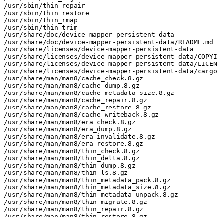
/usr/sbin/thin_repair

/usr/sbin/thin_restore

/usr/sbin/thin_rmap

/usr/sbin/thin_trim

/usr/share/doc/device-mapper-persistent-data

/usr/share/doc/device-mapper-persistent-data/README.md

/usr/share/licenses/device-mapper-persistent-data

/usr/share/licenses/device-mapper-persistent-data/COPYI
/usr/share/licenses/device-mapper-persistent-data/LICEN
/usr/share/licenses/device-mapper-persistent-data/cargo
/usr/share/man/man8/cache_check.8.gz

/usr/share/man/man8/cache_dump.8.gz

/usr/share/man/man8/cache_metadata_size.8.gz

/usr/share/man/man8/cache_repair.8.gz

/usr/share/man/man8/cache_restore.8.gz

/usr/share/man/man8/cache_writeback.8.gz

/usr/share/man/man8/era_check.8.gz

/usr/share/man/man8/era_dump.8.gz

/usr/share/man/man8/era_invalidate.8.gz

/usr/share/man/man8/era_restore.8.gz

/usr/share/man/man8/thin_check.8.gz

/usr/share/man/man8/thin_delta.8.gz

/usr/share/man/man8/thin_dump.8.gz

/usr/share/man/man8/thin_ls.8.gz

/usr/share/man/man8/thin_metadata_pack.8.gz

/usr/share/man/man8/thin_metadata_size.8.gz

/usr/share/man/man8/thin_metadata_unpack.8.gz

/usr/share/man/man8/thin_migrate.8.gz

/usr/share/man/man8/thin_repair.8.gz

/usr/share/man/man8/thin_restore.8.gz
