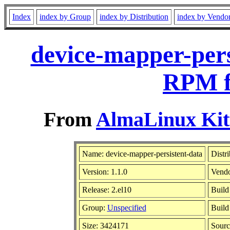
Index
index by Group
index by Distribution
index by Vendo
device-mapper-pers
RPM f
From
AlmaLinux Kitt
Name: device-mapper-persistent-data
Distr
Version: 1.1.0
Vend
Release: 2.el10
Build
Group:
Unspecified
Build
Size: 3424171
Sour