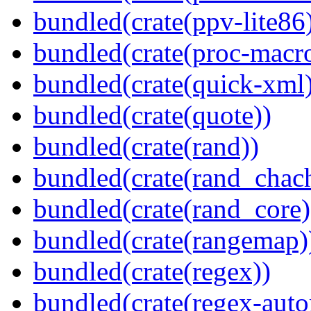
bundled(crate(ppv-lite86
bundled(crate(proc-macr
bundled(crate(quick-xml
bundled(crate(quote))
bundled(crate(rand))
bundled(crate(rand_chac
bundled(crate(rand_core)
bundled(crate(rangemap)
bundled(crate(regex))
bundled(crate(regex-auto