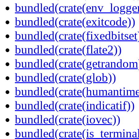
bundled(crate(env_logger
bundled(crate(exitcode))
bundled(crate(fixedbitset
bundled(crate(flate2))
bundled(crate(getrandom
bundled(crate(glob))
bundled(crate(humantime
bundled(crate(indicatif))
bundled(crate(iovec))
bundled(crate(is_terminal