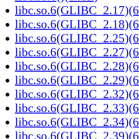
libc.so.6(GLIBC_2.17)(6
libc.so.6(GLIBC_2.18)(6
libc.so.6(GLIBC_2.25)(6
libc.so.6(GLIBC_2.27)(6
libc.so.6(GLIBC_2.28)(6
libc.so.6(GLIBC_2.29)(6
libc.so.6(GLIBC_2.32)(6
libc.so.6(GLIBC_2.33)(6
libc.so.6(GLIBC_2.34)(6
libc.so.6(GLIBC_2.39)(6