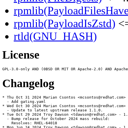
rpmlib(PayloadFilesHave
rpmlib(PayloadIsZstd)
<=
rtld(GNU_HASH)
License
Changelog
* Thu Oct 31 2024 Marian Csontos <mcsontos@redhat.com> 
  - Add gating.yaml

* Wed Oct 30 2024 Marian Csontos <mcsontos@redhat.com> 
  - Update to latest upstream release 1.1.0.

* Tue Oct 29 2024 Troy Dawson <tdawson@redhat.com> - 1.
  - Bump release for October 2024 mass rebuild:

    Resolves: RHEL-64018

* Mon Jun 24 2024 Troy Dawson <tdawson@redhat.com> - 1.