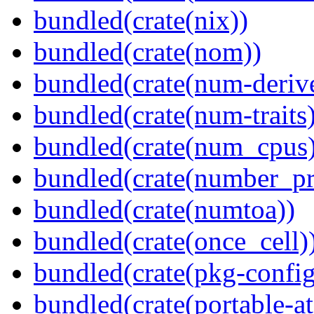
bundled(crate(nix))
bundled(crate(nom))
bundled(crate(num-deriv
bundled(crate(num-traits)
bundled(crate(num_cpus)
bundled(crate(number_pr
bundled(crate(numtoa))
bundled(crate(once_cell)
bundled(crate(pkg-config
bundled(crate(portable-a