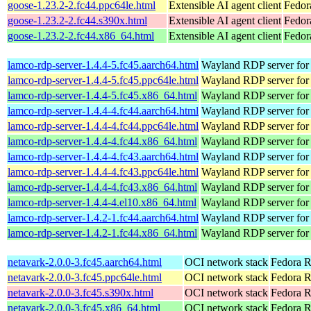
goose-1.23.2-2.fc44.ppc64le.html
Extensible AI agent client
Fedor
goose-1.23.2-2.fc44.s390x.html
Extensible AI agent client
Fedor
goose-1.23.2-2.fc44.x86_64.html
Extensible AI agent client
Fedor
lamco-rdp-server-1.4.4-5.fc45.aarch64.html
Wayland RDP server for
lamco-rdp-server-1.4.4-5.fc45.ppc64le.html
Wayland RDP server for
lamco-rdp-server-1.4.4-5.fc45.x86_64.html
Wayland RDP server for
lamco-rdp-server-1.4.4-4.fc44.aarch64.html
Wayland RDP server for
lamco-rdp-server-1.4.4-4.fc44.ppc64le.html
Wayland RDP server for
lamco-rdp-server-1.4.4-4.fc44.x86_64.html
Wayland RDP server for
lamco-rdp-server-1.4.4-4.fc43.aarch64.html
Wayland RDP server for
lamco-rdp-server-1.4.4-4.fc43.ppc64le.html
Wayland RDP server for
lamco-rdp-server-1.4.4-4.fc43.x86_64.html
Wayland RDP server for
lamco-rdp-server-1.4.4-4.el10.x86_64.html
Wayland RDP server for
lamco-rdp-server-1.4.2-1.fc44.aarch64.html
Wayland RDP server for
lamco-rdp-server-1.4.2-1.fc44.x86_64.html
Wayland RDP server for
netavark-2.0.0-3.fc45.aarch64.html
OCI network stack
Fedora R
netavark-2.0.0-3.fc45.ppc64le.html
OCI network stack
Fedora R
netavark-2.0.0-3.fc45.s390x.html
OCI network stack
Fedora R
netavark-2.0.0-3.fc45.x86_64.html
OCI network stack
Fedora R