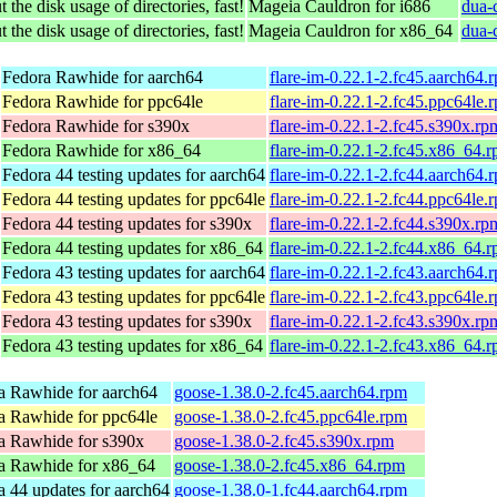
 the disk usage of directories, fast!
Mageia Cauldron for i686
dua-
 the disk usage of directories, fast!
Mageia Cauldron for x86_64
dua-
Fedora Rawhide for aarch64
flare-im-0.22.1-2.fc45.aarch64.
Fedora Rawhide for ppc64le
flare-im-0.22.1-2.fc45.ppc64le.
Fedora Rawhide for s390x
flare-im-0.22.1-2.fc45.s390x.rp
Fedora Rawhide for x86_64
flare-im-0.22.1-2.fc45.x86_64.
Fedora 44 testing updates for aarch64
flare-im-0.22.1-2.fc44.aarch64.
Fedora 44 testing updates for ppc64le
flare-im-0.22.1-2.fc44.ppc64le.
Fedora 44 testing updates for s390x
flare-im-0.22.1-2.fc44.s390x.rp
Fedora 44 testing updates for x86_64
flare-im-0.22.1-2.fc44.x86_64.
Fedora 43 testing updates for aarch64
flare-im-0.22.1-2.fc43.aarch64.
Fedora 43 testing updates for ppc64le
flare-im-0.22.1-2.fc43.ppc64le.
Fedora 43 testing updates for s390x
flare-im-0.22.1-2.fc43.s390x.rp
Fedora 43 testing updates for x86_64
flare-im-0.22.1-2.fc43.x86_64.
a Rawhide for aarch64
goose-1.38.0-2.fc45.aarch64.rpm
a Rawhide for ppc64le
goose-1.38.0-2.fc45.ppc64le.rpm
a Rawhide for s390x
goose-1.38.0-2.fc45.s390x.rpm
a Rawhide for x86_64
goose-1.38.0-2.fc45.x86_64.rpm
a 44 updates for aarch64
goose-1.38.0-1.fc44.aarch64.rpm