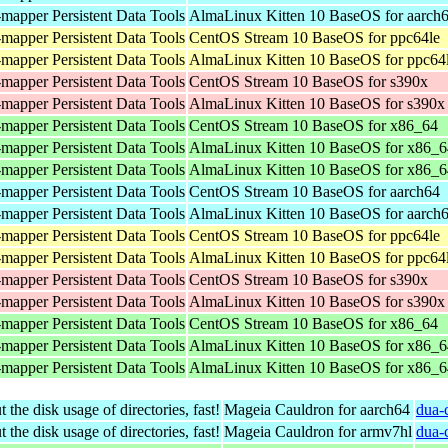
mapper Persistent Data Tools
AlmaLinux Kitten 10 BaseOS for aarch
mapper Persistent Data Tools
CentOS Stream 10 BaseOS for ppc64le
mapper Persistent Data Tools
AlmaLinux Kitten 10 BaseOS for ppc64
mapper Persistent Data Tools
CentOS Stream 10 BaseOS for s390x
mapper Persistent Data Tools
AlmaLinux Kitten 10 BaseOS for s390x
mapper Persistent Data Tools
CentOS Stream 10 BaseOS for x86_64
mapper Persistent Data Tools
AlmaLinux Kitten 10 BaseOS for x86_6
mapper Persistent Data Tools
AlmaLinux Kitten 10 BaseOS for x86_
mapper Persistent Data Tools
CentOS Stream 10 BaseOS for aarch64
mapper Persistent Data Tools
AlmaLinux Kitten 10 BaseOS for aarch
mapper Persistent Data Tools
CentOS Stream 10 BaseOS for ppc64le
mapper Persistent Data Tools
AlmaLinux Kitten 10 BaseOS for ppc64
mapper Persistent Data Tools
CentOS Stream 10 BaseOS for s390x
mapper Persistent Data Tools
AlmaLinux Kitten 10 BaseOS for s390x
mapper Persistent Data Tools
CentOS Stream 10 BaseOS for x86_64
mapper Persistent Data Tools
AlmaLinux Kitten 10 BaseOS for x86_6
mapper Persistent Data Tools
AlmaLinux Kitten 10 BaseOS for x86_
 the disk usage of directories, fast!
Mageia Cauldron for aarch64
dua-
 the disk usage of directories, fast!
Mageia Cauldron for armv7hl
dua-