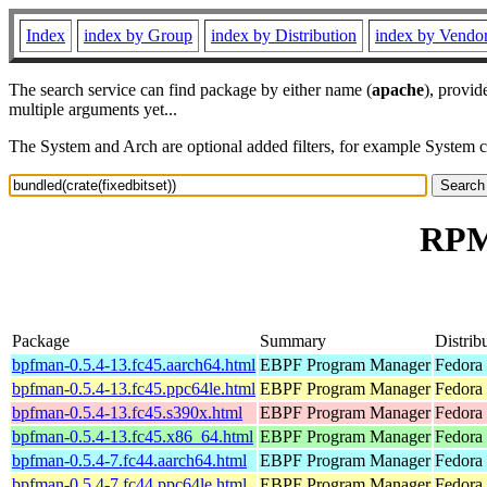
Index
index by Group
index by Distribution
index by Vendo
The search service can find package by either name (
apache
), provid
multiple arguments yet...
The System and Arch are optional added filters, for example System 
RPM 
Package
Summary
Distrib
bpfman-0.5.4-13.fc45.aarch64.html
EBPF Program Manager
Fedora
bpfman-0.5.4-13.fc45.ppc64le.html
EBPF Program Manager
Fedora
bpfman-0.5.4-13.fc45.s390x.html
EBPF Program Manager
Fedora
bpfman-0.5.4-13.fc45.x86_64.html
EBPF Program Manager
Fedora
bpfman-0.5.4-7.fc44.aarch64.html
EBPF Program Manager
Fedora 
bpfman-0.5.4-7.fc44.ppc64le.html
EBPF Program Manager
Fedora 