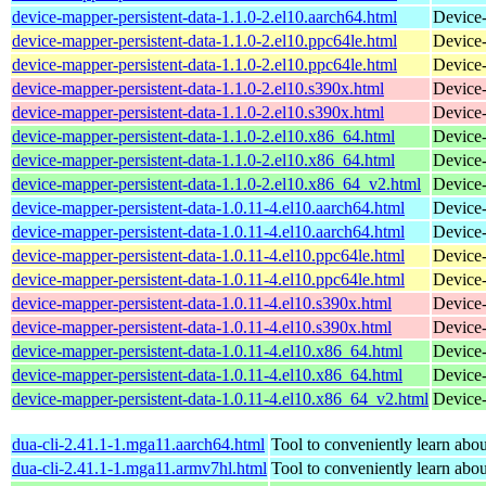
device-mapper-persistent-data-1.1.0-2.el10.aarch64.html
Device-
device-mapper-persistent-data-1.1.0-2.el10.ppc64le.html
Device-
device-mapper-persistent-data-1.1.0-2.el10.ppc64le.html
Device-
device-mapper-persistent-data-1.1.0-2.el10.s390x.html
Device-
device-mapper-persistent-data-1.1.0-2.el10.s390x.html
Device-
device-mapper-persistent-data-1.1.0-2.el10.x86_64.html
Device-
device-mapper-persistent-data-1.1.0-2.el10.x86_64.html
Device-
device-mapper-persistent-data-1.1.0-2.el10.x86_64_v2.html
Device-
device-mapper-persistent-data-1.0.11-4.el10.aarch64.html
Device-
device-mapper-persistent-data-1.0.11-4.el10.aarch64.html
Device-
device-mapper-persistent-data-1.0.11-4.el10.ppc64le.html
Device-
device-mapper-persistent-data-1.0.11-4.el10.ppc64le.html
Device-
device-mapper-persistent-data-1.0.11-4.el10.s390x.html
Device-
device-mapper-persistent-data-1.0.11-4.el10.s390x.html
Device-
device-mapper-persistent-data-1.0.11-4.el10.x86_64.html
Device-
device-mapper-persistent-data-1.0.11-4.el10.x86_64.html
Device-
device-mapper-persistent-data-1.0.11-4.el10.x86_64_v2.html
Device-
dua-cli-2.41.1-1.mga11.aarch64.html
Tool to conveniently learn about
dua-cli-2.41.1-1.mga11.armv7hl.html
Tool to conveniently learn about