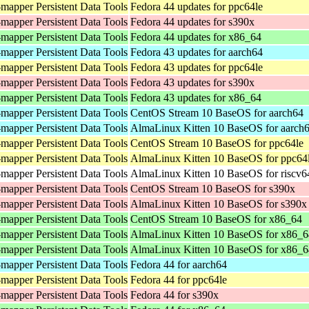
mapper Persistent Data Tools
Fedora 44 updates for ppc64le
mapper Persistent Data Tools
Fedora 44 updates for s390x
mapper Persistent Data Tools
Fedora 44 updates for x86_64
mapper Persistent Data Tools
Fedora 43 updates for aarch64
mapper Persistent Data Tools
Fedora 43 updates for ppc64le
mapper Persistent Data Tools
Fedora 43 updates for s390x
mapper Persistent Data Tools
Fedora 43 updates for x86_64
mapper Persistent Data Tools
CentOS Stream 10 BaseOS for aarch64
mapper Persistent Data Tools
AlmaLinux Kitten 10 BaseOS for aarch
mapper Persistent Data Tools
CentOS Stream 10 BaseOS for ppc64le
mapper Persistent Data Tools
AlmaLinux Kitten 10 BaseOS for ppc64
mapper Persistent Data Tools
AlmaLinux Kitten 10 BaseOS for riscv6
mapper Persistent Data Tools
CentOS Stream 10 BaseOS for s390x
mapper Persistent Data Tools
AlmaLinux Kitten 10 BaseOS for s390x
mapper Persistent Data Tools
CentOS Stream 10 BaseOS for x86_64
mapper Persistent Data Tools
AlmaLinux Kitten 10 BaseOS for x86_6
mapper Persistent Data Tools
AlmaLinux Kitten 10 BaseOS for x86_
mapper Persistent Data Tools
Fedora 44 for aarch64
mapper Persistent Data Tools
Fedora 44 for ppc64le
mapper Persistent Data Tools
Fedora 44 for s390x