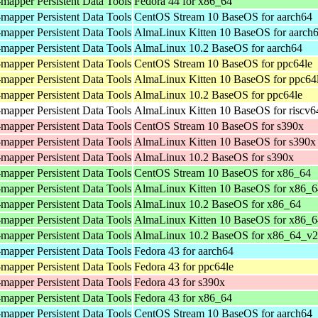
mapper Persistent Data Tools
Fedora 44 for x86_64
mapper Persistent Data Tools
CentOS Stream 10 BaseOS for aarch64
mapper Persistent Data Tools
AlmaLinux Kitten 10 BaseOS for aarch
mapper Persistent Data Tools
AlmaLinux 10.2 BaseOS for aarch64
mapper Persistent Data Tools
CentOS Stream 10 BaseOS for ppc64le
mapper Persistent Data Tools
AlmaLinux Kitten 10 BaseOS for ppc64
mapper Persistent Data Tools
AlmaLinux 10.2 BaseOS for ppc64le
mapper Persistent Data Tools
AlmaLinux Kitten 10 BaseOS for riscv6
mapper Persistent Data Tools
CentOS Stream 10 BaseOS for s390x
mapper Persistent Data Tools
AlmaLinux Kitten 10 BaseOS for s390x
mapper Persistent Data Tools
AlmaLinux 10.2 BaseOS for s390x
mapper Persistent Data Tools
CentOS Stream 10 BaseOS for x86_64
mapper Persistent Data Tools
AlmaLinux Kitten 10 BaseOS for x86_6
mapper Persistent Data Tools
AlmaLinux 10.2 BaseOS for x86_64
mapper Persistent Data Tools
AlmaLinux Kitten 10 BaseOS for x86_
mapper Persistent Data Tools
AlmaLinux 10.2 BaseOS for x86_64_v2
mapper Persistent Data Tools
Fedora 43 for aarch64
mapper Persistent Data Tools
Fedora 43 for ppc64le
mapper Persistent Data Tools
Fedora 43 for s390x
mapper Persistent Data Tools
Fedora 43 for x86_64
mapper Persistent Data Tools
CentOS Stream 10 BaseOS for aarch64