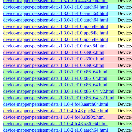
device-mapper-persistent-data-1.3.1-3.fc44.x86_64.html
Device-
device-mapper-persistent-data-1.3.0-1.el10.aarch64.html
Device-
device-mapper-persistent-data-1.3.0-1.el10.aarch64.html
Device-
device-mapper-persistent-data-1.3.0-1.el10.aarch64.html
Device-
device-mapper-persistent-data-1.3.0-1.el10.ppc64le.html
Device-
device-mapper-persistent-data-1.3.0-1.el10.ppc64le.html
Device-
device-mapper-persistent-data-1.3.0-1.el10.ppc64le.html
Device-
device-mapper-persistent-data-1.3.0-1.el10.riscv64.html
Device-
device-mapper-persistent-data-1.3.0-1.el10.s390x.html
Device-
device-mapper-persistent-data-1.3.0-1.el10.s390x.html
Device-
device-mapper-persistent-data-1.3.0-1.el10.s390x.html
Device-
device-mapper-persistent-data-1.3.0-1.el10.x86_64.html
Device-
device-mapper-persistent-data-1.3.0-1.el10.x86_64.html
Device-
device-mapper-persistent-data-1.3.0-1.el10.x86_64.html
Device-
device-mapper-persistent-data-1.3.0-1.el10.x86_64_v2.html
Device-
device-mapper-persistent-data-1.3.0-1.el10.x86_64_v2.html
Device-
device-mapper-persistent-data-1.1.0-4.fc43.aarch64.html
Device-
device-mapper-persistent-data-1.1.0-4.fc43.ppc64le.html
Device-
device-mapper-persistent-data-1.1.0-4.fc43.s390x.html
Device-
device-mapper-persistent-data-1.1.0-4.fc43.x86_64.html
Device-
device-mapper-persistent-data-1.1.0-2.el10.aarch64.html
Device-