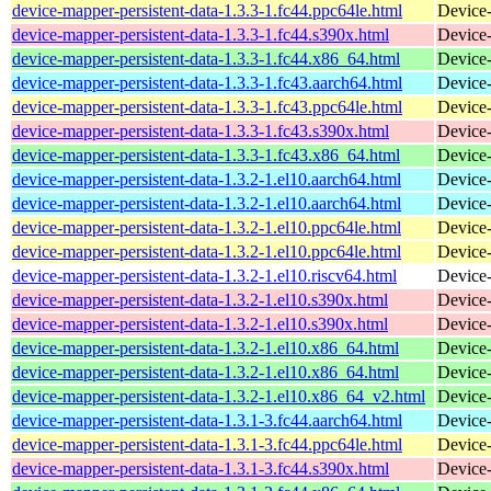
device-mapper-persistent-data-1.3.3-1.fc44.ppc64le.html
Device-
device-mapper-persistent-data-1.3.3-1.fc44.s390x.html
Device-
device-mapper-persistent-data-1.3.3-1.fc44.x86_64.html
Device-
device-mapper-persistent-data-1.3.3-1.fc43.aarch64.html
Device-
device-mapper-persistent-data-1.3.3-1.fc43.ppc64le.html
Device-
device-mapper-persistent-data-1.3.3-1.fc43.s390x.html
Device-
device-mapper-persistent-data-1.3.3-1.fc43.x86_64.html
Device-
device-mapper-persistent-data-1.3.2-1.el10.aarch64.html
Device-
device-mapper-persistent-data-1.3.2-1.el10.aarch64.html
Device-
device-mapper-persistent-data-1.3.2-1.el10.ppc64le.html
Device-
device-mapper-persistent-data-1.3.2-1.el10.ppc64le.html
Device-
device-mapper-persistent-data-1.3.2-1.el10.riscv64.html
Device-
device-mapper-persistent-data-1.3.2-1.el10.s390x.html
Device-
device-mapper-persistent-data-1.3.2-1.el10.s390x.html
Device-
device-mapper-persistent-data-1.3.2-1.el10.x86_64.html
Device-
device-mapper-persistent-data-1.3.2-1.el10.x86_64.html
Device-
device-mapper-persistent-data-1.3.2-1.el10.x86_64_v2.html
Device-
device-mapper-persistent-data-1.3.1-3.fc44.aarch64.html
Device-
device-mapper-persistent-data-1.3.1-3.fc44.ppc64le.html
Device-
device-mapper-persistent-data-1.3.1-3.fc44.s390x.html
Device-