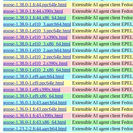
goose-1.38.0-1.fc44.ppc64le.html
Extensible AI agent client
Fedor
goose-1.38.0-1.fc44.s390x.html
Extensible AI agent client
Fedor
goose-1.38.0-1.fc44.x86_64.html
Extensible AI agent client
Fedor
goose-1.38.0-1.el10_3.aarch64.html
Extensible AI agent client
EPEL 
goose-1.38.0-1.el10_3.ppc64le.html
Extensible AI agent client
EPEL 
goose-1.38.0-1.el10_3.s390x.html
Extensible AI agent client
EPEL 
goose-1.38.0-1.el10_3.x86_64.html
Extensible AI agent client
EPEL 
goose-1.38.0-1.el10_2.aarch64.html
Extensible AI agent client
EPEL 
goose-1.38.0-1.el10_2.ppc64le.html
Extensible AI agent client
EPEL 
goose-1.38.0-1.el10_2.s390x.html
Extensible AI agent client
EPEL 
goose-1.38.0-1.el10_2.x86_64.html
Extensible AI agent client
EPEL 
goose-1.38.0-1.el9.aarch64.html
Extensible AI agent client
EPEL 
goose-1.38.0-1.el9.ppc64le.html
Extensible AI agent client
EPEL 
goose-1.38.0-1.el9.s390x.html
Extensible AI agent client
EPEL 
goose-1.38.0-1.el9.x86_64.html
Extensible AI agent client
EPEL 
goose-1.36.0-1.fc43.aarch64.html
Extensible AI agent client
Fedor
goose-1.36.0-1.fc43.ppc64le.html
Extensible AI agent client
Fedor
goose-1.36.0-1.fc43.s390x.html
Extensible AI agent client
Fedor
goose-1.36.0-1.fc43.x86_64.html
Extensible AI agent client
Fedor
goose-1.23.2-2.fc44.aarch64.html
Extensible AI agent client
Fedor