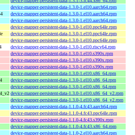
device-mapper-persistent-data-1.3.1-3.fc44.x86_64.rpm
device-mapper-persistent-data-1.3.0-1.el10.aarch64.rpm
64
device-mapper-persistent-data-1.3.0-1.el10.aarch64.rpm
device-mapper-persistent-data-1.3.0-1.el10.aarch64.rpm
device-mapper-persistent-data-1.3.0-1.el10.ppc64le.rpm
le
device-mapper-persistent-data-1.3.0-1.el10.ppc64le.rpm
device-mapper-persistent-data-1.3.0-1.el10.ppc64le.rpm
4
device-mapper-persistent-data-1.3.0-1.el10.riscv64.rpm
device-mapper-persistent-data-1.3.0-1.el10.s390x.rpm
device-mapper-persistent-data-1.3.0-1.el10.s390x.rpm
device-mapper-persistent-data-1.3.0-1.el10.s390x.rpm
device-mapper-persistent-data-1.3.0-1.el10.x86_64.rpm
4
device-mapper-persistent-data-1.3.0-1.el10.x86_64.rpm
device-mapper-persistent-data-1.3.0-1.el10.x86_64.rpm
64_v2
device-mapper-persistent-data-1.3.0-1.el10.x86_64_v2.rpm
device-mapper-persistent-data-1.3.0-1.el10.x86_64_v2.rpm
device-mapper-persistent-data-1.1.0-4.fc43.aarch64.rpm
device-mapper-persistent-data-1.1.0-4.fc43.ppc64le.rpm
device-mapper-persistent-data-1.1.0-4.fc43.s390x.rpm
device-mapper-persistent-data-1.1.0-4.fc43.x86_64.rpm
device-mapper-persistent-data-1.1.0-2.el10.aarch64.rpm