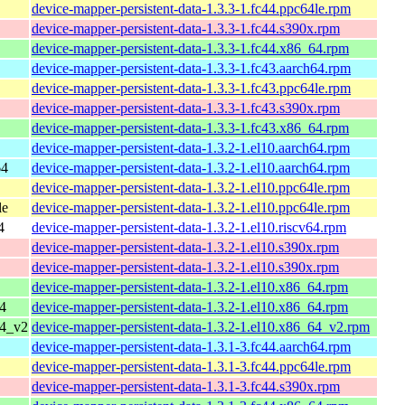
device-mapper-persistent-data-1.3.3-1.fc44.ppc64le.rpm
device-mapper-persistent-data-1.3.3-1.fc44.s390x.rpm
device-mapper-persistent-data-1.3.3-1.fc44.x86_64.rpm
device-mapper-persistent-data-1.3.3-1.fc43.aarch64.rpm
device-mapper-persistent-data-1.3.3-1.fc43.ppc64le.rpm
device-mapper-persistent-data-1.3.3-1.fc43.s390x.rpm
device-mapper-persistent-data-1.3.3-1.fc43.x86_64.rpm
device-mapper-persistent-data-1.3.2-1.el10.aarch64.rpm
64
device-mapper-persistent-data-1.3.2-1.el10.aarch64.rpm
device-mapper-persistent-data-1.3.2-1.el10.ppc64le.rpm
le
device-mapper-persistent-data-1.3.2-1.el10.ppc64le.rpm
4
device-mapper-persistent-data-1.3.2-1.el10.riscv64.rpm
device-mapper-persistent-data-1.3.2-1.el10.s390x.rpm
device-mapper-persistent-data-1.3.2-1.el10.s390x.rpm
device-mapper-persistent-data-1.3.2-1.el10.x86_64.rpm
4
device-mapper-persistent-data-1.3.2-1.el10.x86_64.rpm
64_v2
device-mapper-persistent-data-1.3.2-1.el10.x86_64_v2.rpm
device-mapper-persistent-data-1.3.1-3.fc44.aarch64.rpm
device-mapper-persistent-data-1.3.1-3.fc44.ppc64le.rpm
device-mapper-persistent-data-1.3.1-3.fc44.s390x.rpm