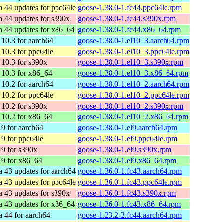
a 44 updates for ppc64le
goose-1.38.0-1.fc44.ppc64le.rpm
a 44 updates for s390x
goose-1.38.0-1.fc44.s390x.rpm
a 44 updates for x86_64
goose-1.38.0-1.fc44.x86_64.rpm
10.3 for aarch64
goose-1.38.0-1.el10_3.aarch64.rpm
10.3 for ppc64le
goose-1.38.0-1.el10_3.ppc64le.rpm
10.3 for s390x
goose-1.38.0-1.el10_3.s390x.rpm
10.3 for x86_64
goose-1.38.0-1.el10_3.x86_64.rpm
10.2 for aarch64
goose-1.38.0-1.el10_2.aarch64.rpm
10.2 for ppc64le
goose-1.38.0-1.el10_2.ppc64le.rpm
10.2 for s390x
goose-1.38.0-1.el10_2.s390x.rpm
10.2 for x86_64
goose-1.38.0-1.el10_2.x86_64.rpm
9 for aarch64
goose-1.38.0-1.el9.aarch64.rpm
9 for ppc64le
goose-1.38.0-1.el9.ppc64le.rpm
9 for s390x
goose-1.38.0-1.el9.s390x.rpm
9 for x86_64
goose-1.38.0-1.el9.x86_64.rpm
a 43 updates for aarch64
goose-1.36.0-1.fc43.aarch64.rpm
a 43 updates for ppc64le
goose-1.36.0-1.fc43.ppc64le.rpm
a 43 updates for s390x
goose-1.36.0-1.fc43.s390x.rpm
a 43 updates for x86_64
goose-1.36.0-1.fc43.x86_64.rpm
a 44 for aarch64
goose-1.23.2-2.fc44.aarch64.rpm