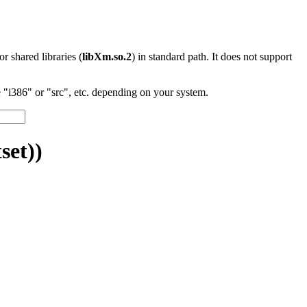
 or shared libraries (
libXm.so.2
) in standard path. It does not support
"i386" or "src", etc. depending on your system.
set))