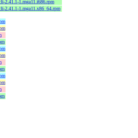
cli-2.41.1-1.mga11.i686.rpm
cli-2.41.1-1.mga11.x86_64.rpm
rpm
rpm
m
rpm
rpm
rpm
m
rpm
rpm
rpm
m
rpm