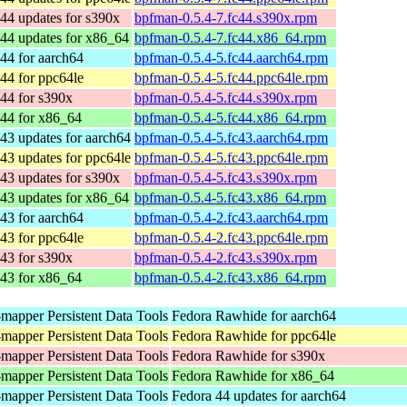
44 updates for s390x
bpfman-0.5.4-7.fc44.s390x.rpm
44 updates for x86_64
bpfman-0.5.4-7.fc44.x86_64.rpm
44 for aarch64
bpfman-0.5.4-5.fc44.aarch64.rpm
44 for ppc64le
bpfman-0.5.4-5.fc44.ppc64le.rpm
44 for s390x
bpfman-0.5.4-5.fc44.s390x.rpm
 44 for x86_64
bpfman-0.5.4-5.fc44.x86_64.rpm
43 updates for aarch64
bpfman-0.5.4-5.fc43.aarch64.rpm
43 updates for ppc64le
bpfman-0.5.4-5.fc43.ppc64le.rpm
43 updates for s390x
bpfman-0.5.4-5.fc43.s390x.rpm
43 updates for x86_64
bpfman-0.5.4-5.fc43.x86_64.rpm
43 for aarch64
bpfman-0.5.4-2.fc43.aarch64.rpm
43 for ppc64le
bpfman-0.5.4-2.fc43.ppc64le.rpm
43 for s390x
bpfman-0.5.4-2.fc43.s390x.rpm
 43 for x86_64
bpfman-0.5.4-2.fc43.x86_64.rpm
mapper Persistent Data Tools
Fedora Rawhide for aarch64
mapper Persistent Data Tools
Fedora Rawhide for ppc64le
mapper Persistent Data Tools
Fedora Rawhide for s390x
mapper Persistent Data Tools
Fedora Rawhide for x86_64
mapper Persistent Data Tools
Fedora 44 updates for aarch64