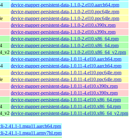
64
device-mapper-persistent-data-1.1.0-2.el10.aarch64.rpm
device-mapper-persistent-data-1.1.0-2.el10.ppc64le.rpm
le
device-mapper-persistent-data-1.1.0-2.el10.ppc64le.rpm
device-mapper-persistent-data-1.1.0-2.el10.s390x.rpm
device-mapper-persistent-data-1.1.0-2.el10.s390x.rpm
device-mapper-persistent-data-1.1.0-2.el10.x86_64.rpm
4
device-mapper-persistent-data-1.1.0-2.el10.x86_64.rpm
64_v2
device-mapper-persistent-data-1.1.0-2.el10.x86_64_v2.rpm
device-mapper-persistent-data-1.0.11-4.el10.aarch64.rpm
64
device-mapper-persistent-data-1.0.11-4.el10.aarch64.rpm
device-mapper-persistent-data-1.0.11-4.el10.ppc64le.rpm
le
device-mapper-persistent-data-1.0.11-4.el10.ppc64le.rpm
device-mapper-persistent-data-1.0.11-4.el10.s390x.rpm
device-mapper-persistent-data-1.0.11-4.el10.s390x.rpm
device-mapper-persistent-data-1.0.11-4.el10.x86_64.rpm
4
device-mapper-persistent-data-1.0.11-4.el10.x86_64.rpm
64_v2
device-mapper-persistent-data-1.0.11-4.el10.x86_64_v2.rpm
cli-2.41.1-1.mga11.aarch64.rpm
cli-2.41.1-1.mga11.armv7hl.rpm