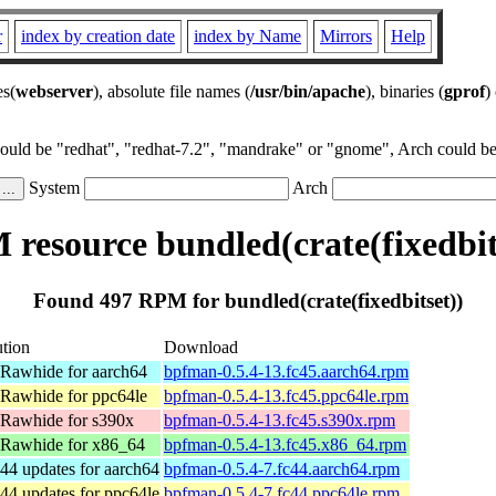
r
index by creation date
index by Name
Mirrors
Help
es(
webserver
), absolute file names (
/usr/bin/apache
), binaries (
gprof
)
could be "redhat", "redhat-7.2", "mandrake" or "gnome", Arch could be 
System
Arch
resource bundled(crate(fixedbit
Found 497 RPM for bundled(crate(fixedbitset))
ution
Download
 Rawhide for aarch64
bpfman-0.5.4-13.fc45.aarch64.rpm
 Rawhide for ppc64le
bpfman-0.5.4-13.fc45.ppc64le.rpm
 Rawhide for s390x
bpfman-0.5.4-13.fc45.s390x.rpm
 Rawhide for x86_64
bpfman-0.5.4-13.fc45.x86_64.rpm
44 updates for aarch64
bpfman-0.5.4-7.fc44.aarch64.rpm
44 updates for ppc64le
bpfman-0.5.4-7.fc44.ppc64le.rpm