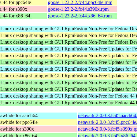
a 44 for ppc64le
goose-1.23.2-2.fc44.ppc64le.rpm
a 44 for s390x
goose-1.23.2-2.fc44.s390x.rpm
a 44 for x86_64
goose-1.23.2-2.fc44.x86_64.rpm
 Linux desktop sharing with GUI
RpmFusion Non-Free for Fedora Dev
 Linux desktop sharing with GUI
RpmFusion Non-Free for Fedora Dev
 Linux desktop sharing with GUI
RpmFusion Non-Free for Fedora Dev
 Linux desktop sharing with GUI
RpmFusion Non-Free Updates for Fed
 Linux desktop sharing with GUI
RpmFusion Non-Free Updates for Fed
 Linux desktop sharing with GUI
RpmFusion Non-Free Updates for Fe
 Linux desktop sharing with GUI
RpmFusion Non-Free Updates for Fed
 Linux desktop sharing with GUI
RpmFusion Non-Free Updates for Fed
 Linux desktop sharing with GUI
RpmFusion Non-Free Updates for Fe
 Linux desktop sharing with GUI
RpmFusion Non-Free Updates for Re
 Linux desktop sharing with GUI
RpmFusion Non-Free for Fedora 44 f
 Linux desktop sharing with GUI
RpmFusion Non-Free for Fedora 44 
awhide for aarch64
netavark-2.0.0-3.fc45.aarch64
awhide for ppc64le
netavark-2.0.0-3.fc45.ppc64le
awhide for s390x
netavark-2.0.0-3.fc45.s390x.
awhide for x86_64
netavark-2.0.0-3.fc45.x86_64