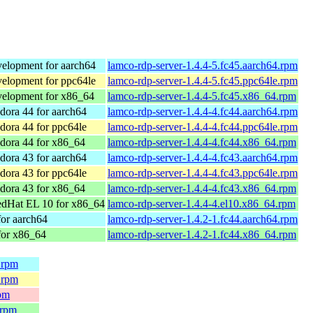
elopment for aarch64
lamco-rdp-server-1.4.4-5.fc45.aarch64.rpm
elopment for ppc64le
lamco-rdp-server-1.4.4-5.fc45.ppc64le.rpm
elopment for x86_64
lamco-rdp-server-1.4.4-5.fc45.x86_64.rpm
ora 44 for aarch64
lamco-rdp-server-1.4.4-4.fc44.aarch64.rpm
ora 44 for ppc64le
lamco-rdp-server-1.4.4-4.fc44.ppc64le.rpm
dora 44 for x86_64
lamco-rdp-server-1.4.4-4.fc44.x86_64.rpm
ora 43 for aarch64
lamco-rdp-server-1.4.4-4.fc43.aarch64.rpm
ora 43 for ppc64le
lamco-rdp-server-1.4.4-4.fc43.ppc64le.rpm
dora 43 for x86_64
lamco-rdp-server-1.4.4-4.fc43.x86_64.rpm
dHat EL 10 for x86_64
lamco-rdp-server-1.4.4-4.el10.x86_64.rpm
or aarch64
lamco-rdp-server-1.4.2-1.fc44.aarch64.rpm
for x86_64
lamco-rdp-server-1.4.2-1.fc44.x86_64.rpm
.rpm
.rpm
rpm
.rpm