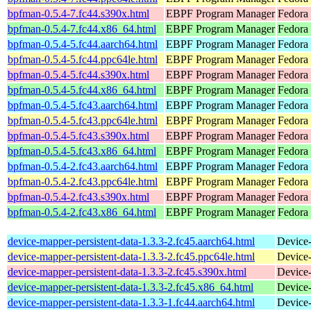
bpfman-0.5.4-7.fc44.s390x.html
EBPF Program Manager
Fedora 
bpfman-0.5.4-7.fc44.x86_64.html
EBPF Program Manager
Fedora 
bpfman-0.5.4-5.fc44.aarch64.html
EBPF Program Manager
Fedora 
bpfman-0.5.4-5.fc44.ppc64le.html
EBPF Program Manager
Fedora 
bpfman-0.5.4-5.fc44.s390x.html
EBPF Program Manager
Fedora 
bpfman-0.5.4-5.fc44.x86_64.html
EBPF Program Manager
Fedora
bpfman-0.5.4-5.fc43.aarch64.html
EBPF Program Manager
Fedora 
bpfman-0.5.4-5.fc43.ppc64le.html
EBPF Program Manager
Fedora 
bpfman-0.5.4-5.fc43.s390x.html
EBPF Program Manager
Fedora 
bpfman-0.5.4-5.fc43.x86_64.html
EBPF Program Manager
Fedora 
bpfman-0.5.4-2.fc43.aarch64.html
EBPF Program Manager
Fedora 
bpfman-0.5.4-2.fc43.ppc64le.html
EBPF Program Manager
Fedora 
bpfman-0.5.4-2.fc43.s390x.html
EBPF Program Manager
Fedora 
bpfman-0.5.4-2.fc43.x86_64.html
EBPF Program Manager
Fedora
device-mapper-persistent-data-1.3.3-2.fc45.aarch64.html
Device-
device-mapper-persistent-data-1.3.3-2.fc45.ppc64le.html
Device-
device-mapper-persistent-data-1.3.3-2.fc45.s390x.html
Device-
device-mapper-persistent-data-1.3.3-2.fc45.x86_64.html
Device-
device-mapper-persistent-data-1.3.3-1.fc44.aarch64.html
Device-