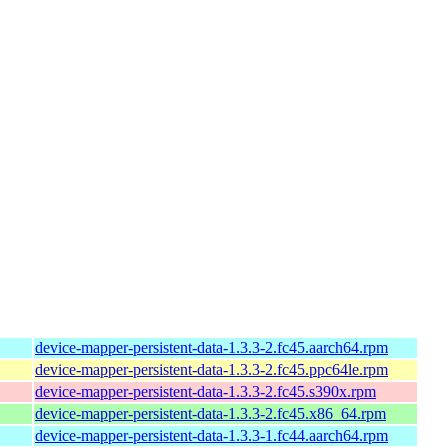
device-mapper-persistent-data-1.3.3-2.fc45.aarch64.rpm
device-mapper-persistent-data-1.3.3-2.fc45.ppc64le.rpm
device-mapper-persistent-data-1.3.3-2.fc45.s390x.rpm
device-mapper-persistent-data-1.3.3-2.fc45.x86_64.rpm
device-mapper-persistent-data-1.3.3-1.fc44.aarch64.rpm