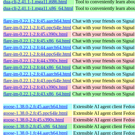
dua-cli-2.41.1-1.mga11.i686.html
Tool to conveniently learn about
dua-cli-2.41.1-1.mga11.x86_64.html
Tool to conveniently learn about
flare-im-0.22.1-2.fc45.aarch64.html
Chat with your friends on Signal
flare-im-0.22.1-2.fc45.ppc64le.html
Chat with your friends on Signal
flare-im-0.22.1-2.fc45.s390x.html
Chat with your friends on Signal
flare-im-0.22.1-2.fc45.x86_64.html
Chat with your friends on Signal
flare-im-0.22.1-2.fc44.aarch64.html
Chat with your friends on Signal
flare-im-0.22.1-2.fc44.ppc64le.html
Chat with your friends on Signal
flare-im-0.22.1-2.fc44.s390x.html
Chat with your friends on Signal
flare-im-0.22.1-2.fc44.x86_64.html
Chat with your friends on Signal
flare-im-0.22.1-2.fc43.aarch64.html
Chat with your friends on Signal
flare-im-0.22.1-2.fc43.ppc64le.html
Chat with your friends on Signal
flare-im-0.22.1-2.fc43.s390x.html
Chat with your friends on Signal
flare-im-0.22.1-2.fc43.x86_64.html
Chat with your friends on Signal
goose-1.38.0-2.fc45.aarch64.html
Extensible AI agent client
Fedor
goose-1.38.0-2.fc45.ppc64le.html
Extensible AI agent client
Fedor
goose-1.38.0-2.fc45.s390x.html
Extensible AI agent client
Fedor
goose-1.38.0-2.fc45.x86_64.html
Extensible AI agent client
Fedor
goose-1.38.0-1.fc44.aarch64.html
Extensible AI agent client
Fedor