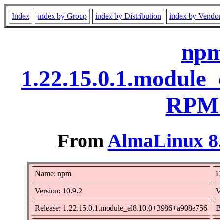
Index
index by Group
index by Distribution
index by Vendo
npm
1.22.15.0.1.module
RPM 
From
AlmaLinux 8.
Name: npm
D
Version: 10.9.2
V
Release: 1.22.15.0.1.module_el8.10.0+3986+a908e756
B