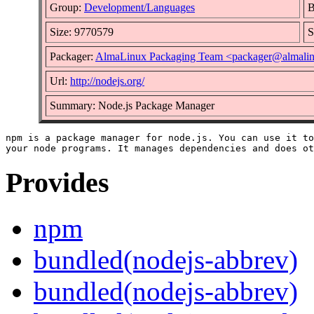
Group:
Development/Languages
B
Size: 9770579
S
Packager:
AlmaLinux Packaging Team <packager@almalin
Url:
http://nodejs.org/
Summary: Node.js Package Manager
npm is a package manager for node.js. You can use it to
Provides
npm
bundled(nodejs-abbrev)
bundled(nodejs-abbrev)