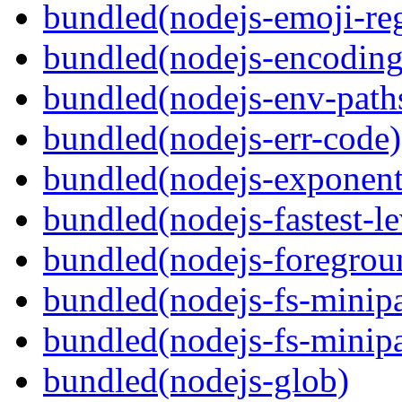
bundled(nodejs-emoji-re
bundled(nodejs-encoding
bundled(nodejs-env-path
bundled(nodejs-err-code)
bundled(nodejs-exponent
bundled(nodejs-fastest-l
bundled(nodejs-foregrou
bundled(nodejs-fs-minipa
bundled(nodejs-fs-minipa
bundled(nodejs-glob)