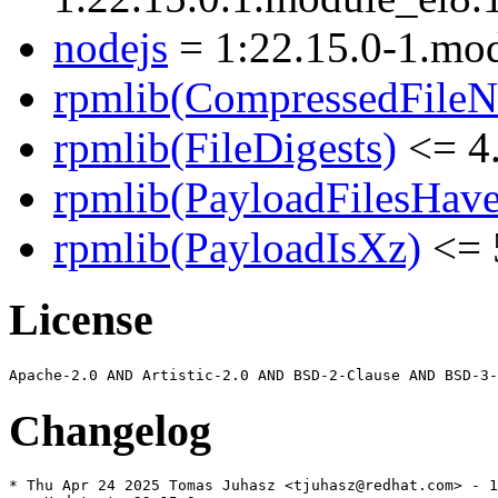
nodejs
= 1:22.15.0-1.mo
rpmlib(CompressedFile
rpmlib(FileDigests)
<= 4.
rpmlib(PayloadFilesHave
rpmlib(PayloadIsXz)
<= 
License
Changelog
* Thu Apr 24 2025 Tomas Juhasz <tjuhasz@redhat.com> - 1