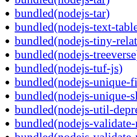
bundled(nodejs-tar)
bundled(nodejs-text-tabl
bundled(nodejs-tiny-relat
bundled(nodejs-treeverse
bundled(nodejs-tuf-js)
bundled(nodejs-unique-f
bundled(nodejs-unique-s
bundled(nodejs-util-depr
bundled(nodejs-validate
bundled(nodejs-validat