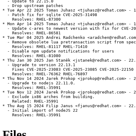
  - Update to 22.15.0

  - Drop upstream patches

* Tue Apr 22 2025 Tomas Juhasz <tjuhasz@redhat.com> - 1
  - Patch fix for sqlite CVE-2025-31498

    Resolves: RHEL-87300

* Mon Apr 14 2025 Tomas Juhasz <tjuhasz@redhat.com> - 1
  - Update c-ares to newest version with fix for CVE-20
    Resolves: RHEL-86581

* Tue Mar 04 2025 Andrei Radchenko <aradchen@redhat.com
  - Remove obsolete lua pretransaction script from spec
    Resolves: RHEL-81117 RHEL-71410

  - Disable npm update notifications for users

    Resolves: RHEL-81080

* Thu Jan 30 2025 Jan Staněk <jstanek@redhat.com> - 22.
  - Upgrade to version 22.13.1

    Fixes CVE-2025-23083 CVE-2025-23085 CVE-2025-22150

    Resolves: RHEL-76362 RHEL-76897

* Thu Nov 14 2024 Jarek Prokop <jprokop@redhat.com> - 2
  - Upgrade to nodejs 22.11.0.

    Resolves: RHEL-35991

* Tue Nov 12 2024 Jarek Prokop <jprokop@redhat.com> - 2
  - Exclude ix86 arches from building.

    Related: RHEL-35991

* Thu Aug 15 2024 Filip Janus <fjanus@redhat.com> - 22.
  - Initial import of nodeJS 22

    Resolves: RHEL-35991

Files