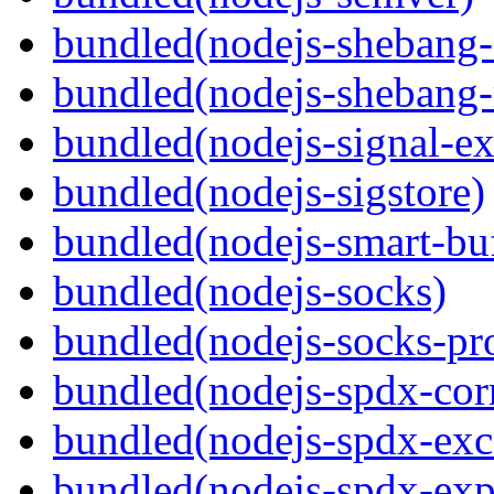
bundled(nodejs-sheban
bundled(nodejs-shebang-
bundled(nodejs-signal-ex
bundled(nodejs-sigstore)
bundled(nodejs-smart-buf
bundled(nodejs-socks)
bundled(nodejs-socks-pr
bundled(nodejs-spdx-corr
bundled(nodejs-spdx-exc
bundled(nodejs-spdx-exp