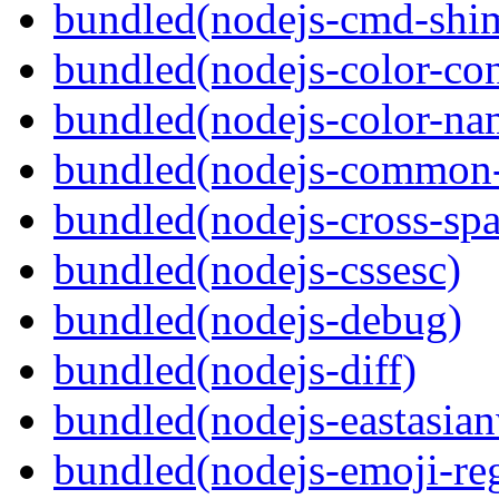
bundled(nodejs-cmd-shi
bundled(nodejs-color-con
bundled(nodejs-color-na
bundled(nodejs-common-
bundled(nodejs-cross-sp
bundled(nodejs-cssesc)
bundled(nodejs-debug)
bundled(nodejs-diff)
bundled(nodejs-eastasian
bundled(nodejs-emoji-re