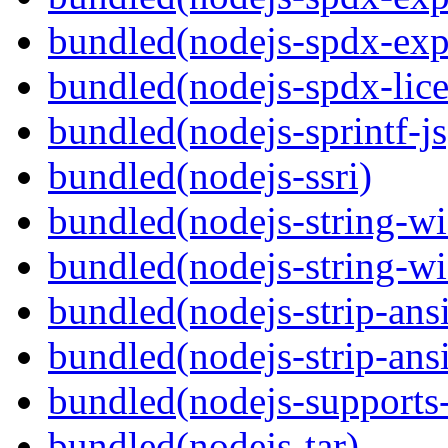
bundled(nodejs-spdx-exp
bundled(nodejs-spdx-lice
bundled(nodejs-sprintf-js
bundled(nodejs-ssri)
bundled(nodejs-string-wi
bundled(nodejs-string-wi
bundled(nodejs-strip-ansi
bundled(nodejs-strip-ansi
bundled(nodejs-supports-
bundled(nodejs-tar)