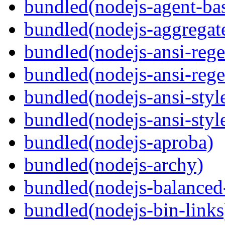
bundled(nodejs-agent-ba
bundled(nodejs-aggregate
bundled(nodejs-ansi-rege
bundled(nodejs-ansi-rege
bundled(nodejs-ansi-styl
bundled(nodejs-ansi-styl
bundled(nodejs-aproba)
bundled(nodejs-archy)
bundled(nodejs-balanced
bundled(nodejs-bin-links