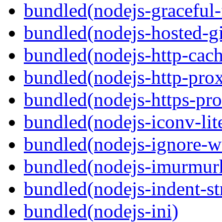
bundled(nodejs-graceful-
bundled(nodejs-hosted-gi
bundled(nodejs-http-cach
bundled(nodejs-http-pro
bundled(nodejs-https-pr
bundled(nodejs-iconv-lit
bundled(nodejs-ignore-w
bundled(nodejs-imurmur
bundled(nodejs-indent-st
bundled(nodejs-ini)