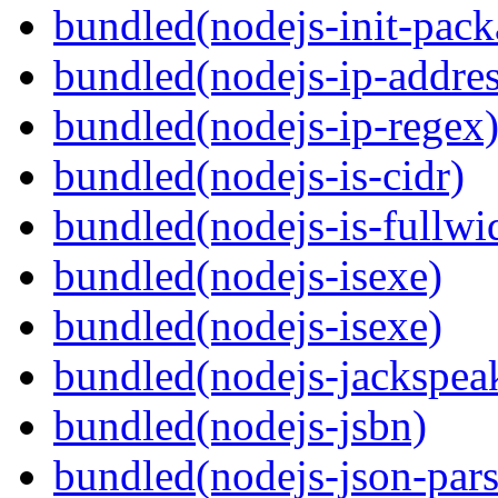
bundled(nodejs-init-pack
bundled(nodejs-ip-addres
bundled(nodejs-ip-regex
bundled(nodejs-is-cidr)
bundled(nodejs-is-fullwi
bundled(nodejs-isexe)
bundled(nodejs-isexe)
bundled(nodejs-jackspea
bundled(nodejs-jsbn)
bundled(nodejs-json-pars