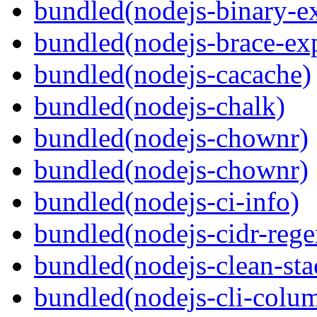
bundled(nodejs-binary-ex
bundled(nodejs-brace-ex
bundled(nodejs-cacache)
bundled(nodejs-chalk)
bundled(nodejs-chownr)
bundled(nodejs-chownr)
bundled(nodejs-ci-info)
bundled(nodejs-cidr-rege
bundled(nodejs-clean-sta
bundled(nodejs-cli-colu