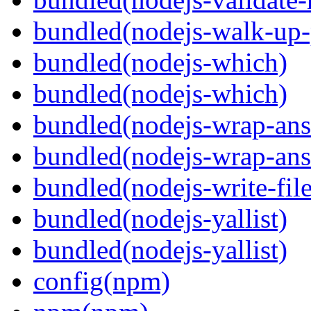
bundled(nodejs-walk-up-
bundled(nodejs-which)
bundled(nodejs-which)
bundled(nodejs-wrap-ans
bundled(nodejs-wrap-ans
bundled(nodejs-write-fil
bundled(nodejs-yallist)
bundled(nodejs-yallist)
config(npm)