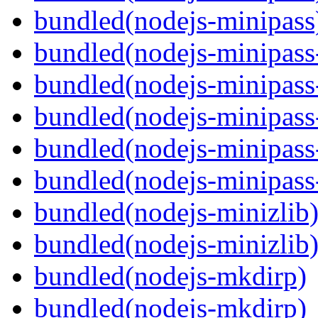
bundled(nodejs-minipass
bundled(nodejs-minipass-
bundled(nodejs-minipass-
bundled(nodejs-minipass
bundled(nodejs-minipass-
bundled(nodejs-minipass
bundled(nodejs-minizlib
bundled(nodejs-minizlib
bundled(nodejs-mkdirp)
bundled(nodejs-mkdirp)