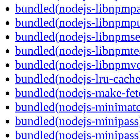
bundled(nodejs-libnpmp
bundled(nodejs-libnpmpu
bundled(nodejs-libnpmse
bundled(nodejs-libnpmt
bundled(nodejs-libnpmve
bundled(nodejs-lru-cache
bundled(nodejs-make-fet
bundled(nodejs-minimat
bundled(nodejs-minipass
bundled(nodejs-minipass