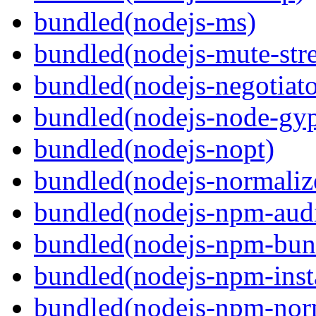
bundled(nodejs-ms)
bundled(nodejs-mute-str
bundled(nodejs-negotiato
bundled(nodejs-node-gy
bundled(nodejs-nopt)
bundled(nodejs-normaliz
bundled(nodejs-npm-audi
bundled(nodejs-npm-bun
bundled(nodejs-npm-inst
bundled(nodejs-npm-nor