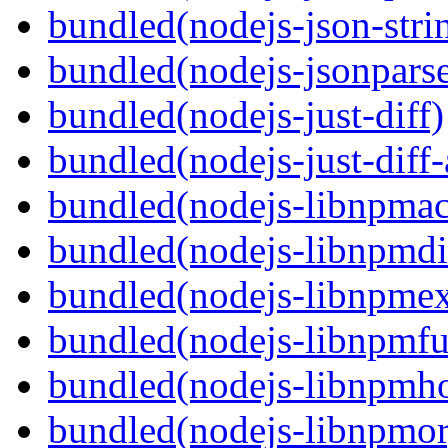
bundled(nodejs-json-stri
bundled(nodejs-jsonpars
bundled(nodejs-just-diff)
bundled(nodejs-just-diff
bundled(nodejs-libnpmac
bundled(nodejs-libnpmdi
bundled(nodejs-libnpme
bundled(nodejs-libnpmf
bundled(nodejs-libnpmh
bundled(nodejs-libnpmor