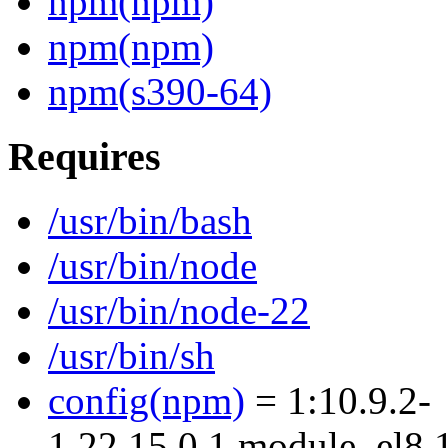
npm(npm)
npm(npm)
npm(s390-64)
Requires
/usr/bin/bash
/usr/bin/node
/usr/bin/node-22
/usr/bin/sh
config(npm)
= 1:10.9.2-
1.22.15.0.1.module_el8