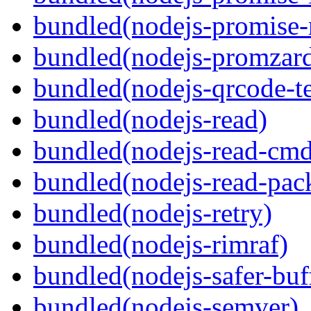
bundled(nodejs-promise-r
bundled(nodejs-promzar
bundled(nodejs-qrcode-t
bundled(nodejs-read)
bundled(nodejs-read-cm
bundled(nodejs-read-pack
bundled(nodejs-retry)
bundled(nodejs-rimraf)
bundled(nodejs-safer-buf
bundled(nodejs-semver)