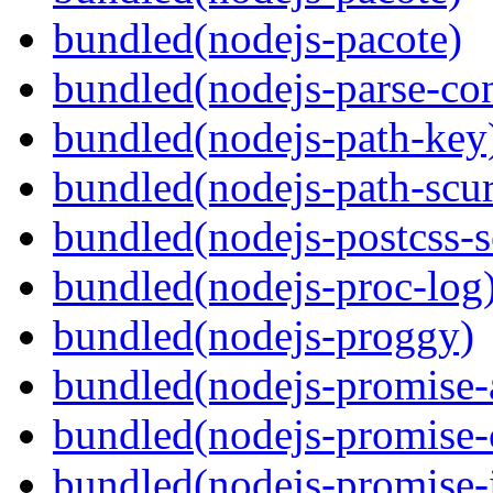
bundled(nodejs-pacote)
bundled(nodejs-parse-con
bundled(nodejs-path-key
bundled(nodejs-path-scur
bundled(nodejs-postcss-se
bundled(nodejs-proc-log
bundled(nodejs-proggy)
bundled(nodejs-promise-al
bundled(nodejs-promise-c
bundled(nodejs-promise-i