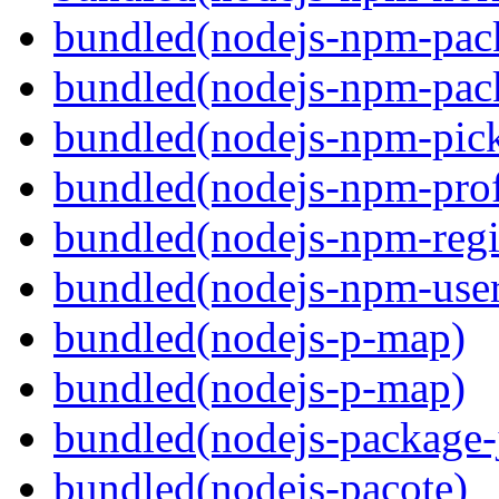
bundled(nodejs-npm-pac
bundled(nodejs-npm-pack
bundled(nodejs-npm-pick
bundled(nodejs-npm-prof
bundled(nodejs-npm-regis
bundled(nodejs-npm-user
bundled(nodejs-p-map)
bundled(nodejs-p-map)
bundled(nodejs-package-
bundled(nodejs-pacote)