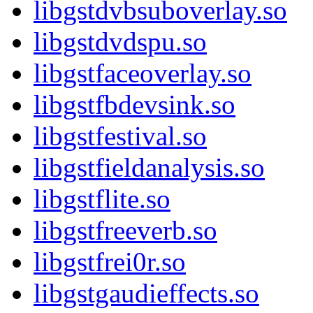
libgstdvbsuboverlay.so
libgstdvdspu.so
libgstfaceoverlay.so
libgstfbdevsink.so
libgstfestival.so
libgstfieldanalysis.so
libgstflite.so
libgstfreeverb.so
libgstfrei0r.so
libgstgaudieffects.so