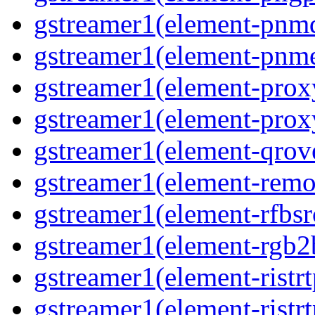
gstreamer1(element-pnm
gstreamer1(element-pnm
gstreamer1(element-prox
gstreamer1(element-prox
gstreamer1(element-qrov
gstreamer1(element-remo
gstreamer1(element-rfbsr
gstreamer1(element-rgb2
gstreamer1(element-ristr
gstreamer1(element-ristrt