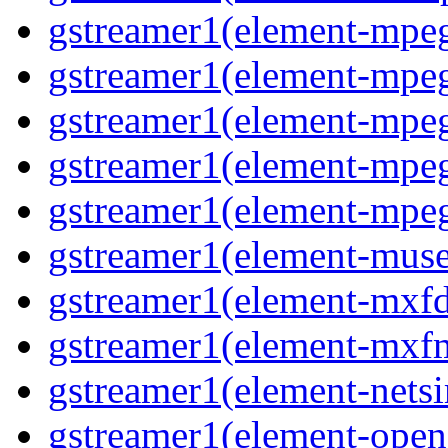
gstreamer1(element-mpe
gstreamer1(element-mp
gstreamer1(element-mpe
gstreamer1(element-mpe
gstreamer1(element-mpe
gstreamer1(element-mus
gstreamer1(element-mxf
gstreamer1(element-mxf
gstreamer1(element-nets
gstreamer1(element-open