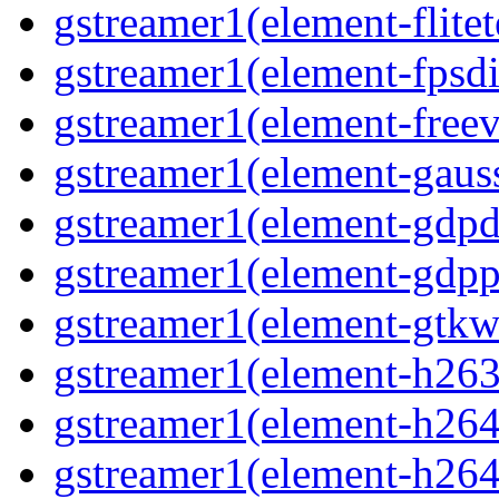
gstreamer1(element-flitet
gstreamer1(element-fpsdi
gstreamer1(element-freev
gstreamer1(element-gaus
gstreamer1(element-gdp
gstreamer1(element-gdpp
gstreamer1(element-gtkw
gstreamer1(element-h263
gstreamer1(element-h264
gstreamer1(element-h264