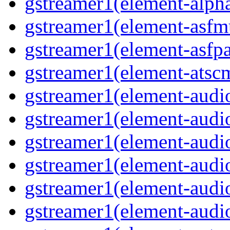
gstreamer1(element-alph
gstreamer1(element-asfm
gstreamer1(element-asfpa
gstreamer1(element-atsc
gstreamer1(element-audio
gstreamer1(element-audi
gstreamer1(element-audi
gstreamer1(element-audi
gstreamer1(element-audi
gstreamer1(element-audi