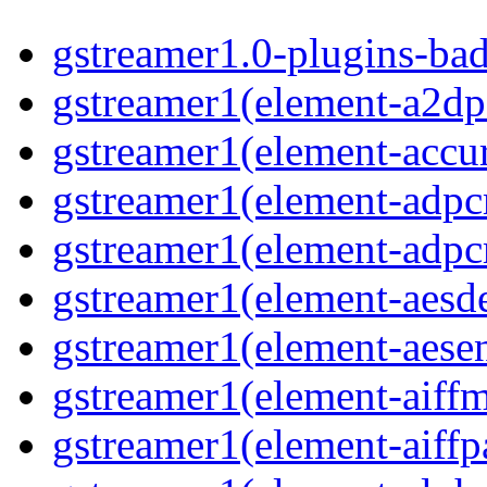
gstreamer1.0-plugins-ba
gstreamer1(element-a2dp
gstreamer1(element-accur
gstreamer1(element-adp
gstreamer1(element-adp
gstreamer1(element-aesd
gstreamer1(element-aese
gstreamer1(element-aiff
gstreamer1(element-aiffp