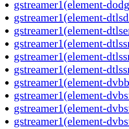
gstreamer1(element-dodg
gstreamer1(element-dtlsd
gstreamer1(element-dtlse
gstreamer1(element-dtlss
gstreamer1(element-dtls
gstreamer1(element-dtlss
gstreamer1(element-dvbb
gstreamer1(element-dvbs
gstreamer1(element-dvbs
gstreamer1(element-dvbs