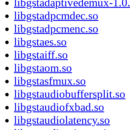
libgstadaptivedemux-1.0.
libgstadpcmdec.so
libgstadpcmenc.so
libgstaes.so
libgstaiff.so
libgstaom.so
libgstasfmux.so
libgstaudiobuffersplit.so
libgstaudiofxbad.so
libgstaudiolatency.so