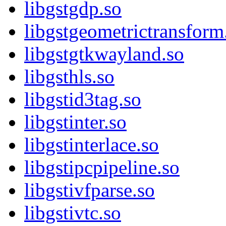
libgstgdp.so
libgstgeometrictransform
libgstgtkwayland.so
libgsthls.so
libgstid3tag.so
libgstinter.so
libgstinterlace.so
libgstipcpipeline.so
libgstivfparse.so
libgstivtc.so