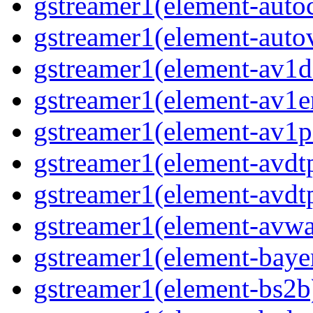
gstreamer1(element-auto
gstreamer1(element-auto
gstreamer1(element-av1d
gstreamer1(element-av1e
gstreamer1(element-av1p
gstreamer1(element-avdt
gstreamer1(element-avdt
gstreamer1(element-avwa
gstreamer1(element-baye
gstreamer1(element-bs2b