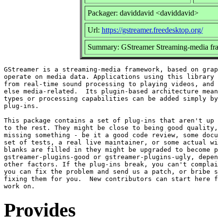
Packager: daviddavid <daviddavid>
Url:
https://gstreamer.freedesktop.org/
Summary: GStreamer Streaming-media fr
GStreamer is a streaming-media framework, based on grap
operate on media data. Applications using this library 
from real-time sound processing to playing videos, and 
else media-related.  Its plugin-based architecture mean
types or processing capabilities can be added simply by
plug-ins.

This package contains a set of plug-ins that aren't up 
to the rest. They might be close to being good quality,
missing something - be it a good code review, some docu
set of tests, a real live maintainer, or some actual wi
blanks are filled in they might be upgraded to become p
gstreamer-plugins-good or gstreamer-plugins-ugly, depen
other factors. If the plug-ins break, you can't complai
you can fix the problem and send us a patch, or bribe s
fixing them for you.  New contributors can start here f
Provides