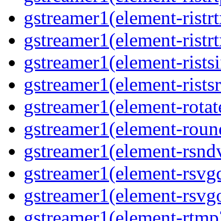
gstreamer1(element-ristrt
gstreamer1(element-ristr
gstreamer1(element-rists
gstreamer1(element-ristsr
gstreamer1(element-rotat
gstreamer1(element-roun
gstreamer1(element-rsnd
gstreamer1(element-rsvg
gstreamer1(element-rsvg
gstreamer1(element-rtmp