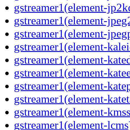
gstreamer1(element-jp2k
gstreamer1(element-jpeg
gstreamer1(element-jpeg
gstreamer1(element-kale
gstreamer1(element-kate
gstreamer1(element-kate
gstreamer1(element-katep
gstreamer1(element-katet
gstreamer1(element-kmss
gstreamer1(element-lcms