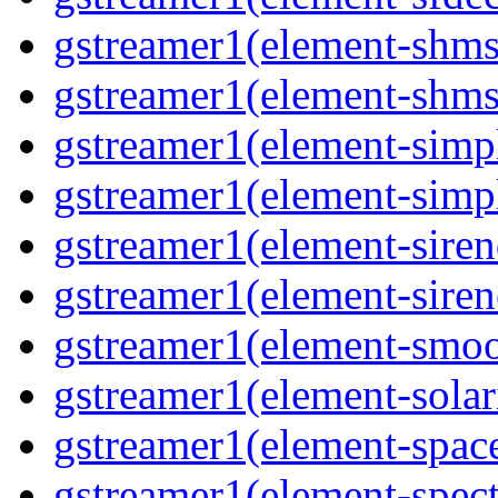
gstreamer1(element-shms
gstreamer1(element-shms
gstreamer1(element-simp
gstreamer1(element-simp
gstreamer1(element-siren
gstreamer1(element-siren
gstreamer1(element-smoo
gstreamer1(element-solar
gstreamer1(element-spac
gstreamer1(element-spec