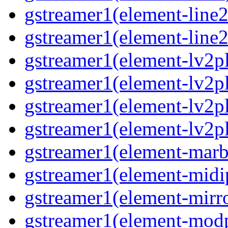
gstreamer1(element-line
gstreamer1(element-line
gstreamer1(element-lv2p
gstreamer1(element-lv2p
gstreamer1(element-lv2pl
gstreamer1(element-lv2p
gstreamer1(element-marb
gstreamer1(element-midi
gstreamer1(element-mirr
gstreamer1(element-mod