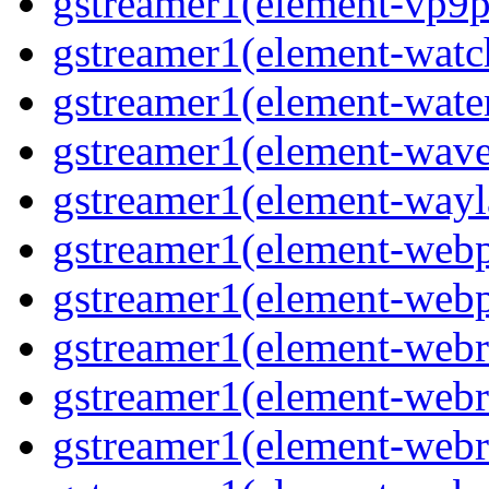
gstreamer1(element-vp9p
gstreamer1(element-wat
gstreamer1(element-water
gstreamer1(element-wav
gstreamer1(element-wayl
gstreamer1(element-web
gstreamer1(element-web
gstreamer1(element-webr
gstreamer1(element-webr
gstreamer1(element-webr