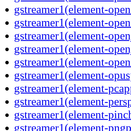
gstreamer1(element-open
gstreamer1(element-open
gstreamer1(element-open
gstreamer1(element-open
gstreamer1(element-ope
gstreamer1(element-opus
gstreamer1(element-pcap
gstreamer1(element-persp
gstreamer1(element-pinc
gstreamer1(element-pngp