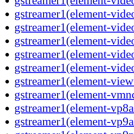
gstreamer1(element-vide
gstreamer1(element-vide
gstreamer1(element-video
gstreamer1(element-vide
gstreamer1(element-vide
gstreamer1(element-vide
gstreamer1(element-view
gstreamer1(element-vmn
gstreamer1(element-vp8a
gstreamer1(element-vp9a