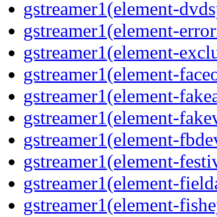
gstreamer1(element-dvds
gstreamer1(element-error
gstreamer1(element-excl
gstreamer1(element-face
gstreamer1(element-fake
gstreamer1(element-fake
gstreamer1(element-fbde
gstreamer1(element-festi
gstreamer1(element-field
gstreamer1(element-fishe