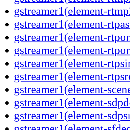
gstreamer1(element-rtmp
gstreamer1(element-rtpas
gstreamer1(element-rtpon
gstreamer1(element-rtpo
gstreamer1(element-rtpsi
gstreamer1(element-rtpsr
gstreamer1(element-scen
gstreamer1(element-sdp
gstreamer1(element-sdps
gstreamer1(element-sfde