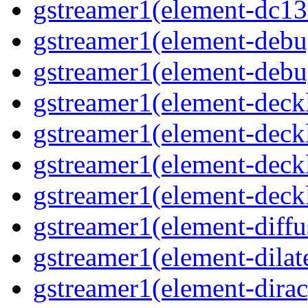
gstreamer1(element-dc13
gstreamer1(element-debu
gstreamer1(element-deb
gstreamer1(element-deck
gstreamer1(element-deck
gstreamer1(element-deck
gstreamer1(element-deck
gstreamer1(element-diffu
gstreamer1(element-dilat
gstreamer1(element-dirac