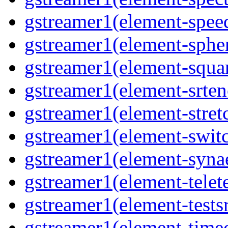
gstreamer1(element-spee
gstreamer1(element-sphe
gstreamer1(element-squa
gstreamer1(element-srten
gstreamer1(element-stret
gstreamer1(element-swit
gstreamer1(element-syna
gstreamer1(element-telet
gstreamer1(element-tests
gstreamer1(element-time