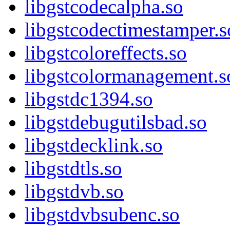
libgstcodecalpha.so
libgstcodectimestamper.s
libgstcoloreffects.so
libgstcolormanagement.s
libgstdc1394.so
libgstdebugutilsbad.so
libgstdecklink.so
libgstdtls.so
libgstdvb.so
libgstdvbsubenc.so