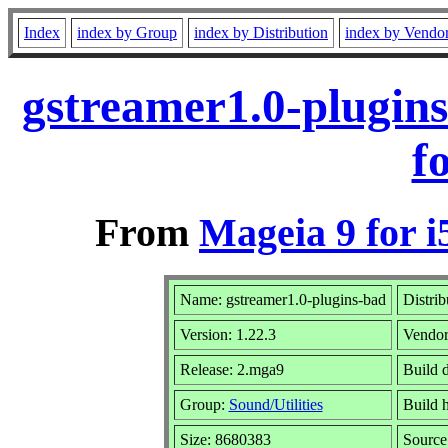
Index
index by Group
index by Distribution
index by Vendo
gstreamer1.0-plugin
f
From
Mageia 9 for i
Name: gstreamer1.0-plugins-bad
Distrib
Version: 1.22.3
Vendo
Release: 2.mga9
Build 
Group:
Sound/Utilities
Build h
Size: 8680383
Source