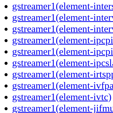
gstreamer1(element-inter
gstreamer1(element-inter
gstreamer1(element-inter
gstreamer1(element-ipcpi
gstreamer1(element-ipcpi
gstreamer1(element-ipcsl
gstreamer1(element-irtsp
gstreamer1(element-ivfpa
gstreamer1(element-ivtc)
gstreamer1(element-jifm