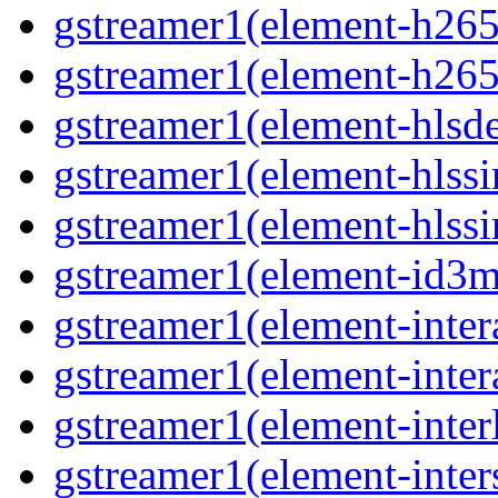
gstreamer1(element-h265
gstreamer1(element-h265
gstreamer1(element-hls
gstreamer1(element-hlssi
gstreamer1(element-hlss
gstreamer1(element-id3
gstreamer1(element-inter
gstreamer1(element-inter
gstreamer1(element-inter
gstreamer1(element-inter