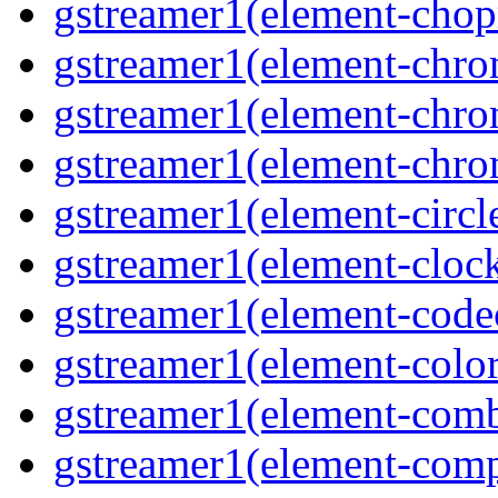
gstreamer1(element-cho
gstreamer1(element-chr
gstreamer1(element-chro
gstreamer1(element-chr
gstreamer1(element-circl
gstreamer1(element-clock
gstreamer1(element-cod
gstreamer1(element-color
gstreamer1(element-comb
gstreamer1(element-comp