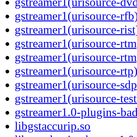
gstreamer1(urisource-dv
gstreamer1(urisource-rfb
gstreamer1(urisource-rist
gstreamer1(urisource-rtm
gstreamer1(urisource-rtm
gstreamer1(urisource-rtp
gstreamer1(urisource-sdp
gstreamer1(urisource-test
gstreamer1.0-plugins-ba
libgstaccurip.so