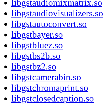
libgstaudiomixmatrix.so
libgstaudiovisualizers.so
libgstautoconvert.so
libgstbayer.so
libgstbluez.so
libgstbs2b.so
libgstbz2.so
libgstcamerabin.so
libgstchromaprint.so
libgstclosedcaption.so