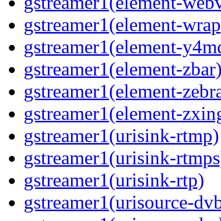
gstreamer1(element-webv
gstreamer1(element-wrap
gstreamer1(element-y4m
gstreamer1(element-zbar
gstreamer1(element-zebra
gstreamer1(element-zxin
gstreamer1(urisink-rtmp)
gstreamer1(urisink-rtmps
gstreamer1(urisink-rtp)
gstreamer1(urisource-dv