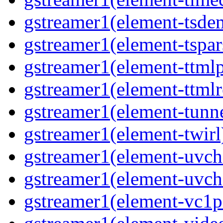
gstreamer1(element-tsde
gstreamer1(element-tspar
gstreamer1(element-ttmlp
gstreamer1(element-ttmlr
gstreamer1(element-tunn
gstreamer1(element-twirl
gstreamer1(element-uv
gstreamer1(element-uvch
gstreamer1(element-vc1p