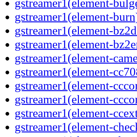
gstreamer1(element-bulg
gstreamer1(element-burn
gstreamer1(element-bz2d
gstreamer1(element-bz2e
gstreamer1(element-came
gstreamer1(element-cc70
gstreamer1(element-ccco
gstreamer1(element-ccco
gstreamer1(element-ccext
gstreamer1(element-che