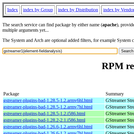
Index
index by Group
index by Distribution
index by Vendo
The search service can find package by either name (
apache
), provid
multiple arguments yet...
The System and Arch are optional added filters, for example System 
RPM res
Package
Summary
gstreamer-plugins-bad-1.28.5-1.2.armv6hl.html
GStreamer Str
gstreamer-plugins-bad-1.28.5-1.2.armv7hl.html
GStreamer Str
gstreamer-plugins-bad-1.28.5-1.2.i586.html
GStreamer Str
gstreamer-plugins-bad-1.28.2-2.1.i586.html
GStreamer Str
gstreamer-plugins-bad-1.26.6-1.2.armv6hl.html
GStreamer Str
gstreamer-plugins-bad-1.26.6-1.2.armv7hl.html
GStreamer Str