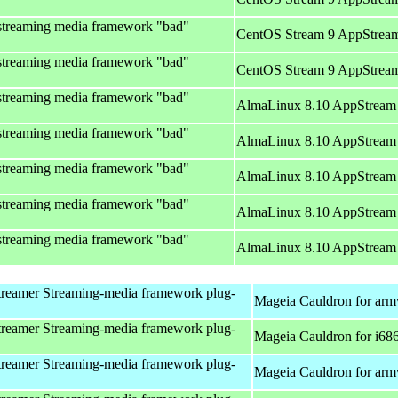
streaming media framework "bad"
CentOS Stream 9 AppStream
streaming media framework "bad"
CentOS Stream 9 AppStream
streaming media framework "bad"
AlmaLinux 8.10 AppStream 
streaming media framework "bad"
AlmaLinux 8.10 AppStream 
streaming media framework "bad"
AlmaLinux 8.10 AppStream 
streaming media framework "bad"
AlmaLinux 8.10 AppStream 
streaming media framework "bad"
AlmaLinux 8.10 AppStream 
reamer Streaming-media framework plug-
Mageia Cauldron for arm
reamer Streaming-media framework plug-
Mageia Cauldron for i68
reamer Streaming-media framework plug-
Mageia Cauldron for arm