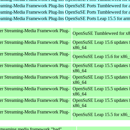
eaming-Media Framework Plug-Ins
OpenSuSE Ports Tumbleweed for 
eaming-Media Framework Plug-Ins
OpenSuSE Ports Tumbleweed for 
eaming-Media Framework Plug-Ins
OpenSuSE Ports Leap 15.5 for ar
er Streaming-Media Framework Plug-
OpenSuSE Tumbleweed for x
er Streaming-Media Framework Plug-
OpenSuSE Leap 15.6 updates 
x86_64
er Streaming-Media Framework Plug-
OpenSuSE Leap 15.6 for x86
er Streaming-Media Framework Plug-
OpenSuSE Leap 15.5 updates 
x86_64
er Streaming-Media Framework Plug-
OpenSuSE Leap 15.5 updates 
x86_64
er Streaming-Media Framework Plug-
OpenSuSE Leap 15.5 updates 
x86_64
er Streaming-Media Framework Plug-
OpenSuSE Leap 15.5 updates 
x86_64
er Streaming-Media Framework Plug-
OpenSuSE Leap 15.5 for x86
streaming media framework "bad"