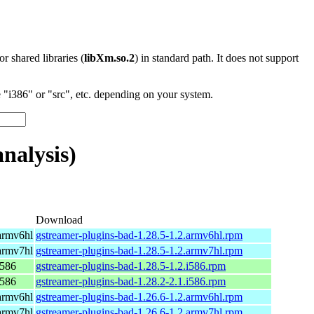
 or shared libraries (
libXm.so.2
) in standard path. It does not support
"i386" or "src", etc. depending on your system.
nalysis)
Download
armv6hl
gstreamer-plugins-bad-1.28.5-1.2.armv6hl.rpm
armv7hl
gstreamer-plugins-bad-1.28.5-1.2.armv7hl.rpm
i586
gstreamer-plugins-bad-1.28.5-1.2.i586.rpm
i586
gstreamer-plugins-bad-1.28.2-2.1.i586.rpm
armv6hl
gstreamer-plugins-bad-1.26.6-1.2.armv6hl.rpm
armv7hl
gstreamer-plugins-bad-1.26.6-1.2.armv7hl.rpm