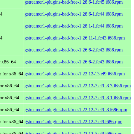
gstreamer1-plugins-bad-free-1.28.6-1.fc45.i686.rpm
64
gstreamer1-plugins-bad-free-1.28.6-1.fc44.i686.rpm
gstreamer1-plugins-bad-free-1.28.1-1.fc44.i686.rpm
64
gstreamer1-plugins-bad-free-1.26.11-1.fc43.i686.rpm
gstreamer1-plugins-bad-free-1.26.6-2.fc43.i686.rpm
or x86_64
gstreamer1-plugins-bad-free-1.26.6-2.fc43.i686.rpm
 for x86_64
gstreamer1-plugins-bad-free-1.22.12-13.el9.i686.rpm
or x86_64
gstreamer1-plugins-bad-free-1.22.12-7.el9_8.3.i686.rpm
or x86_64
gstreamer1-plugins-bad-free-1.22.12-7.el9_8.1.i686.rpm
or x86_64
gstreamer1-plugins-bad-free-1.22.12-7.el9_8.i686.rpm
 for x86_64
gstreamer1-plugins-bad-free-1.22.12-7.el9.i686.rpm
 for x86_64
gstreamer1-plugins-bad-free-1.22.12-5.el9.i686.rpm