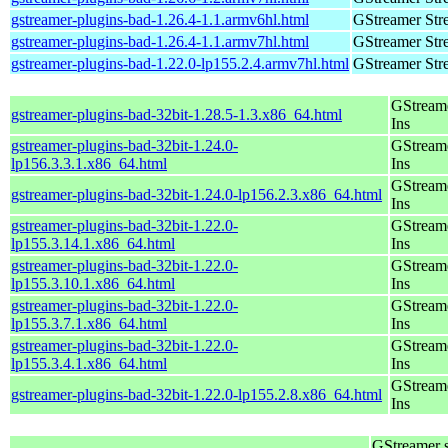
gstreamer-plugins-bad-1.26.4-1.1.armv6hl.html
GStreamer Str
gstreamer-plugins-bad-1.26.4-1.1.armv7hl.html
GStreamer Str
gstreamer-plugins-bad-1.22.0-lp155.2.4.armv7hl.html
GStreamer Str
GStream
gstreamer-plugins-bad-32bit-1.28.5-1.3.x86_64.html
Ins
gstreamer-plugins-bad-32bit-1.24.0-
GStream
lp156.3.3.1.x86_64.html
Ins
GStream
gstreamer-plugins-bad-32bit-1.24.0-lp156.2.3.x86_64.html
Ins
gstreamer-plugins-bad-32bit-1.22.0-
GStream
lp155.3.14.1.x86_64.html
Ins
gstreamer-plugins-bad-32bit-1.22.0-
GStream
lp155.3.10.1.x86_64.html
Ins
gstreamer-plugins-bad-32bit-1.22.0-
GStream
lp155.3.7.1.x86_64.html
Ins
gstreamer-plugins-bad-32bit-1.22.0-
GStream
lp155.3.4.1.x86_64.html
Ins
GStream
gstreamer-plugins-bad-32bit-1.22.0-lp155.2.8.x86_64.html
Ins
GStreamer 