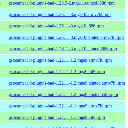
6
gstreamer1.0-plugins-bad-1.28.5-2.mga11.tainted.i686.rpm
gstreamer1.0-plugins-bad-1.26.11-3.mga10.armv7hl.rpm
gstreamer1.0-plugins-bad-1.26.11-3.mga10.i686.rpm
gstreamer1.0-plugins-bad-1.26.11-3.mga10.tainted.armv7hl.rpm
gstreamer1.0-plugins-bad-1.26.11-3.mga10.tainted.i686.rpm
gstreamer1.0-plugins-bad-1.22.11-1.2.mga9.armv7hl.rpm
gstreamer1.0-plugins-bad-1.22.11-1.2.mga9.i586.rpm
gstreamer1.0-plugins-bad-1.22.11-1.2.mga9.tainted.armv7hl.rpm
gstreamer1.0-plugins-bad-1.22.11-1.2.mga9.tainted.i586.rpm
gstreamer1.0-plugins-bad-1.22.11-1.1.mga9.armv7hl.rpm
gstreamer1.0-plugins-bad-1.22.11-1.1.mga9.i586.rpm