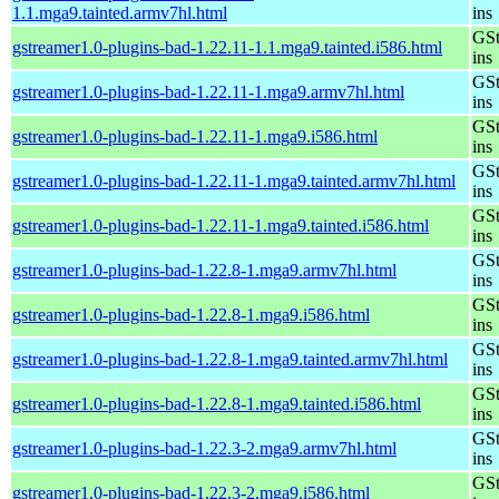
1.1.mga9.tainted.armv7hl.html
ins
GSt
gstreamer1.0-plugins-bad-1.22.11-1.1.mga9.tainted.i586.html
ins
GSt
gstreamer1.0-plugins-bad-1.22.11-1.mga9.armv7hl.html
ins
GSt
gstreamer1.0-plugins-bad-1.22.11-1.mga9.i586.html
ins
GSt
gstreamer1.0-plugins-bad-1.22.11-1.mga9.tainted.armv7hl.html
ins
GSt
gstreamer1.0-plugins-bad-1.22.11-1.mga9.tainted.i586.html
ins
GSt
gstreamer1.0-plugins-bad-1.22.8-1.mga9.armv7hl.html
ins
GSt
gstreamer1.0-plugins-bad-1.22.8-1.mga9.i586.html
ins
GSt
gstreamer1.0-plugins-bad-1.22.8-1.mga9.tainted.armv7hl.html
ins
GSt
gstreamer1.0-plugins-bad-1.22.8-1.mga9.tainted.i586.html
ins
GSt
gstreamer1.0-plugins-bad-1.22.3-2.mga9.armv7hl.html
ins
GSt
gstreamer1.0-plugins-bad-1.22.3-2.mga9.i586.html