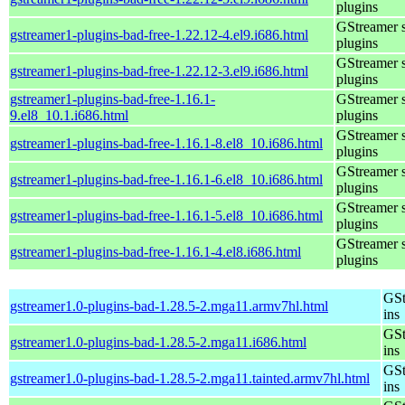
plugins
GStreamer 
gstreamer1-plugins-bad-free-1.22.12-4.el9.i686.html
plugins
GStreamer 
gstreamer1-plugins-bad-free-1.22.12-3.el9.i686.html
plugins
gstreamer1-plugins-bad-free-1.16.1-
GStreamer 
9.el8_10.1.i686.html
plugins
GStreamer 
gstreamer1-plugins-bad-free-1.16.1-8.el8_10.i686.html
plugins
GStreamer 
gstreamer1-plugins-bad-free-1.16.1-6.el8_10.i686.html
plugins
GStreamer 
gstreamer1-plugins-bad-free-1.16.1-5.el8_10.i686.html
plugins
GStreamer 
gstreamer1-plugins-bad-free-1.16.1-4.el8.i686.html
plugins
GSt
gstreamer1.0-plugins-bad-1.28.5-2.mga11.armv7hl.html
ins
GSt
gstreamer1.0-plugins-bad-1.28.5-2.mga11.i686.html
ins
GSt
gstreamer1.0-plugins-bad-1.28.5-2.mga11.tainted.armv7hl.html
ins