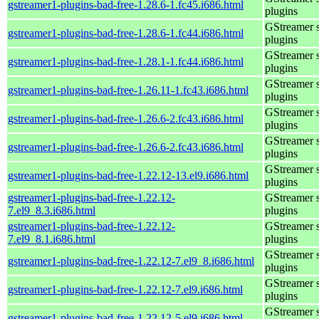
gstreamer1-plugins-bad-free-1.28.6-1.fc45.i686.html
plugins
GStreamer 
gstreamer1-plugins-bad-free-1.28.6-1.fc44.i686.html
plugins
GStreamer 
gstreamer1-plugins-bad-free-1.28.1-1.fc44.i686.html
plugins
GStreamer 
gstreamer1-plugins-bad-free-1.26.11-1.fc43.i686.html
plugins
GStreamer 
gstreamer1-plugins-bad-free-1.26.6-2.fc43.i686.html
plugins
GStreamer 
gstreamer1-plugins-bad-free-1.26.6-2.fc43.i686.html
plugins
GStreamer 
gstreamer1-plugins-bad-free-1.22.12-13.el9.i686.html
plugins
gstreamer1-plugins-bad-free-1.22.12-
GStreamer 
7.el9_8.3.i686.html
plugins
gstreamer1-plugins-bad-free-1.22.12-
GStreamer 
7.el9_8.1.i686.html
plugins
GStreamer 
gstreamer1-plugins-bad-free-1.22.12-7.el9_8.i686.html
plugins
GStreamer 
gstreamer1-plugins-bad-free-1.22.12-7.el9.i686.html
plugins
GStreamer 
gstreamer1-plugins-bad-free-1.22.12-5.el9.i686.html