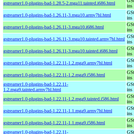
GSt
gstreamer1.0-plugins-bad-1.28.5-2.mga11.tainted.i686.html
ins
GSt
gstreamer1.0-plugins-bad-1.26.11-3.mga10.armv7hl.html
ins
GSt
gstreamer1.0-plugins-bad-1.26.11-3.mga10.i686.html
ins
GSt
gstreamer1.0-plugins-bad-1.26.11-3.mga10.tainted.armv7hl.html
ins
GSt
gstreamer1.0-plugins-bad-1.26.11-3.mga10.tainted.i686.html
ins
GSt
gstreamer1.0-plugins-bad-1.22.11-1.2.mga9.armv7hl.html
ins
GSt
gstreamer1.0-plugins-bad-1.22.11-1.2.mga9.i586.html
ins
gstreamer1.0-plugins-bad-1.22.11-
GSt
1.2.mga9.tainted.armv7hl.html
ins
GSt
gstreamer1.0-plugins-bad-1.22.11-1.2.mga9.tainted.i586.html
ins
GSt
gstreamer1.0-plugins-bad-1.22.11-1.1.mga9.armv7hl.html
ins
GSt
gstreamer1.0-plugins-bad-1.22.11-1.1.mga9.i586.html
ins
gstreamer1.0-plugins-bad-1.22.11-
GSt