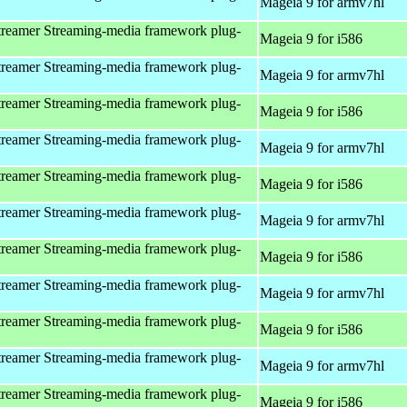
Mageia 9 for armv7hl
reamer Streaming-media framework plug-
Mageia 9 for i586
reamer Streaming-media framework plug-
Mageia 9 for armv7hl
reamer Streaming-media framework plug-
Mageia 9 for i586
reamer Streaming-media framework plug-
Mageia 9 for armv7hl
reamer Streaming-media framework plug-
Mageia 9 for i586
reamer Streaming-media framework plug-
Mageia 9 for armv7hl
reamer Streaming-media framework plug-
Mageia 9 for i586
reamer Streaming-media framework plug-
Mageia 9 for armv7hl
reamer Streaming-media framework plug-
Mageia 9 for i586
reamer Streaming-media framework plug-
Mageia 9 for armv7hl
reamer Streaming-media framework plug-
Mageia 9 for i586