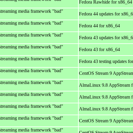
Fedora Rawhide for x86_64
streaming media framework "bad"
Fedora 44 updates for x86_
streaming media framework "bad"
Fedora 44 for x86_64
streaming media framework "bad"
Fedora 43 updates for x86_
streaming media framework "bad"
Fedora 43 for x86_64
streaming media framework "bad"
Fedora 43 testing updates f
streaming media framework "bad"
CentOS Stream 9 AppStream
streaming media framework "bad"
AlmaLinux 9.8 AppStream f
streaming media framework "bad"
AlmaLinux 9.8 AppStream f
streaming media framework "bad"
AlmaLinux 9.8 AppStream f
streaming media framework "bad"
CentOS Stream 9 AppStream
streaming media framework "bad"
CentOS Stream 9 AppStream