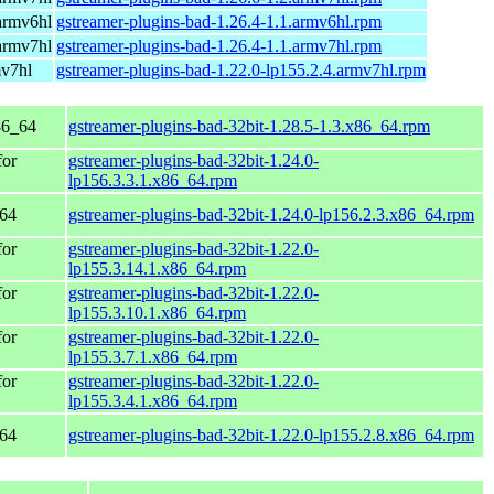
armv6hl
gstreamer-plugins-bad-1.26.4-1.1.armv6hl.rpm
armv7hl
gstreamer-plugins-bad-1.26.4-1.1.armv7hl.rpm
mv7hl
gstreamer-plugins-bad-1.22.0-lp155.2.4.armv7hl.rpm
86_64
gstreamer-plugins-bad-32bit-1.28.5-1.3.x86_64.rpm
for
gstreamer-plugins-bad-32bit-1.24.0-
lp156.3.3.1.x86_64.rpm
_64
gstreamer-plugins-bad-32bit-1.24.0-lp156.2.3.x86_64.rpm
for
gstreamer-plugins-bad-32bit-1.22.0-
lp155.3.14.1.x86_64.rpm
for
gstreamer-plugins-bad-32bit-1.22.0-
lp155.3.10.1.x86_64.rpm
for
gstreamer-plugins-bad-32bit-1.22.0-
lp155.3.7.1.x86_64.rpm
for
gstreamer-plugins-bad-32bit-1.22.0-
lp155.3.4.1.x86_64.rpm
_64
gstreamer-plugins-bad-32bit-1.22.0-lp155.2.8.x86_64.rpm