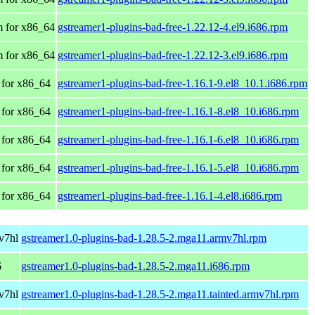
 for x86_64
gstreamer1-plugins-bad-free-1.22.12-4.el9.i686.rpm
 for x86_64
gstreamer1-plugins-bad-free-1.22.12-3.el9.i686.rpm
for x86_64
gstreamer1-plugins-bad-free-1.16.1-9.el8_10.1.i686.rpm
for x86_64
gstreamer1-plugins-bad-free-1.16.1-8.el8_10.i686.rpm
for x86_64
gstreamer1-plugins-bad-free-1.16.1-6.el8_10.i686.rpm
for x86_64
gstreamer1-plugins-bad-free-1.16.1-5.el8_10.i686.rpm
for x86_64
gstreamer1-plugins-bad-free-1.16.1-4.el8.i686.rpm
v7hl
gstreamer1.0-plugins-bad-1.28.5-2.mga11.armv7hl.rpm
6
gstreamer1.0-plugins-bad-1.28.5-2.mga11.i686.rpm
v7hl
gstreamer1.0-plugins-bad-1.28.5-2.mga11.tainted.armv7hl.rpm