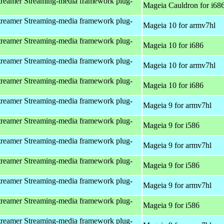
reamer Streaming-media framework plug-
Mageia Cauldron for i68
reamer Streaming-media framework plug-
Mageia 10 for armv7hl
reamer Streaming-media framework plug-
Mageia 10 for i686
reamer Streaming-media framework plug-
Mageia 10 for armv7hl
reamer Streaming-media framework plug-
Mageia 10 for i686
reamer Streaming-media framework plug-
Mageia 9 for armv7hl
reamer Streaming-media framework plug-
Mageia 9 for i586
reamer Streaming-media framework plug-
Mageia 9 for armv7hl
reamer Streaming-media framework plug-
Mageia 9 for i586
reamer Streaming-media framework plug-
Mageia 9 for armv7hl
reamer Streaming-media framework plug-
Mageia 9 for i586
reamer Streaming-media framework plug-