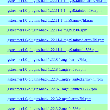
gstreamer1.0-plugins-bad-1.22.11-1.1.mga9.tainted.armv7hl.rpm
gstreamer1.0-plugins-bad-1.22.11-1.1.mga9.tainted.i586.rpm
gstreamer1.0-plugins-bad-1.22.11-1.mga9.armv7hl.rpm
gstreamer1.0-plugins-bad-1.22.11-1.mga9.i586.rpm
gstreamer1.0-plugins-bad-1.22.11-1.mga9.tainted.armv7hl.rpm
gstreamer1.0-plugins-bad-1.22.11-1.mga9.tainted.i586.rpm
gstreamer1.0-plugins-bad-1.22.8-1.mga9.armv7hl.rpm
gstreamer1.0-plugins-bad-1.22.8-1.mga9.i586.rpm
gstreamer1.0-plugins-bad-1.22.8-1.mga9.tainted.armv7hl.rpm
gstreamer1.0-plugins-bad-1.22.8-1.mga9.tainted.i586.rpm
gstreamer1.0-plugins-bad-1.22.3-2.mga9.armv7hl.rpm
gstreamer1.0-plugins-bad-1.22.3-2.mga9.i586.rpm