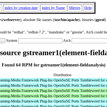
r
index by creation date
index by Name
Mirrors
Help
es(
webserver
), absolute file names (
/usr/bin/apache
), binaries (
gprof
)
could be "redhat", "redhat-7.2", "mandrake" or "gnome", Arch could be 
System
Arch
ource gstreamer1(element-fielda
Found 64 RPM for gstreamer1(element-fieldanalysis)
Distribution
eaming-Media Framework Plug-Ins
OpenSuSE Ports Tumbleweed for 
eaming-Media Framework Plug-Ins
OpenSuSE Ports Tumbleweed for 
eaming-Media Framework Plug-Ins
OpenSuSE Ports Tumbleweed for 
eaming-Media Framework Plug-Ins
OpenSuSE Ports Tumbleweed for 
eaming-Media Framework Plug-Ins
OpenSuSE Ports Tumbleweed for 
eaming-Media Framework Plug-Ins
OpenSuSE Ports Tumbleweed for 