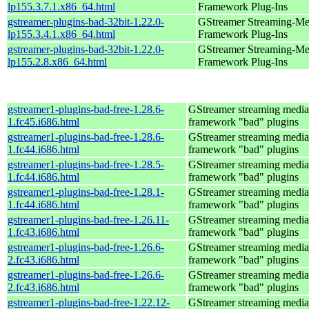
lp155.3.7.1.x86_64.html
Framework Plug-Ins
gstreamer-plugins-bad-32bit-1.22.0-
GStreamer Streaming-Me
lp155.3.4.1.x86_64.html
Framework Plug-Ins
gstreamer-plugins-bad-32bit-1.22.0-
GStreamer Streaming-Me
lp155.2.8.x86_64.html
Framework Plug-Ins
gstreamer1-plugins-bad-free-1.28.6-
GStreamer streaming media
1.fc45.i686.html
framework "bad" plugins
gstreamer1-plugins-bad-free-1.28.6-
GStreamer streaming media
1.fc44.i686.html
framework "bad" plugins
gstreamer1-plugins-bad-free-1.28.5-
GStreamer streaming media
1.fc44.i686.html
framework "bad" plugins
gstreamer1-plugins-bad-free-1.28.1-
GStreamer streaming media
1.fc44.i686.html
framework "bad" plugins
gstreamer1-plugins-bad-free-1.26.11-
GStreamer streaming media
1.fc43.i686.html
framework "bad" plugins
gstreamer1-plugins-bad-free-1.26.6-
GStreamer streaming media
2.fc43.i686.html
framework "bad" plugins
gstreamer1-plugins-bad-free-1.26.6-
GStreamer streaming media
2.fc43.i686.html
framework "bad" plugins
gstreamer1-plugins-bad-free-1.22.12-
GStreamer streaming media