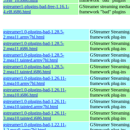
5.el8_10.i686.html
framework "bad" plugins
gstreamer1-plugins-bad-free-1.16.1-
GStreamer streaming media
4.el8.i686.html
framework "bad" plugins
gstreamer1.0-plugins-bad-1.28.5-
GStreamer Streaming
2.mga11.armv7hl.html
framework plug-ins
gstreamer1.0-plugins-bad-1.28.5-
GStreamer Streaming
2.mga11.i686.html
framework plug-ins
gstreamer1.0-plugins-bad-1.28.5-
GStreamer Streaming
2.mga11.tainted.armv7hl.html
framework plug-ins
gstreamer1.0-plugins-bad-1.28.5-
GStreamer Streaming
2.mga11.tainted.i686.html
framework plug-ins
gstreamer1.0-plugins-bad-1.26.11-
GStreamer Streaming
3.mga10.armv7hl.html
framework plug-ins
gstreamer1.0-plugins-bad-1.26.11-
GStreamer Streaming
3.mga10.i686.html
framework plug-ins
gstreamer1.0-plugins-bad-1.26.11-
GStreamer Streaming
3.mga10.tainted.armv7hl.html
framework plug-ins
gstreamer1.0-plugins-bad-1.26.11-
GStreamer Streaming
3.mga10.tainted.i686.html
framework plug-ins
gstreamer1.0-plugins-bad-1.22.11-
GStreamer Streaming
1.2.mga9.armv7hl.html
framework plug-ins