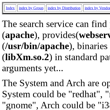
Index
index by Group
index by Distribution
index by Vendo
The search service can find
(
apache
), provides(
webser
(
/usr/bin/apache
), binaries 
(
libXm.so.2
) in standard pa
arguments yet...
The System and Arch are opt
System could be "redhat", "
"gnome", Arch could be "i38