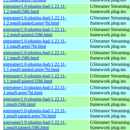
gstreamer1.0-plugins-bad-1.22.11-
GStreamer Streaming
1.2.mga9.i586.html
framework plug-ins
gstreamer1.0-plugins-bad-1.22.11-
GStreamer Streaming
1.2.mga9.tainted.armv7hl.html
framework plug-ins
gstreamer1.0-plugins-bad-1.22.11-
GStreamer Streaming
1.2.mga9.tainted.i586.html
framework plug-ins
gstreamer1.0-plugins-bad-1.22.11-
GStreamer Streaming
1.1.mga9.armv7hl.html
framework plug-ins
gstreamer1.0-plugins-bad-1.22.11-
GStreamer Streaming
1.1.mga9.i586.html
framework plug-ins
gstreamer1.0-plugins-bad-1.22.11-
GStreamer Streaming
1.1.mga9.tainted.armv7hl.html
framework plug-ins
gstreamer1.0-plugins-bad-1.22.11-
GStreamer Streaming
1.1.mga9.tainted.i586.html
framework plug-ins
gstreamer1.0-plugins-bad-1.22.11-
GStreamer Streaming
1.mga9.armv7hl.html
framework plug-ins
gstreamer1.0-plugins-bad-1.22.11-
GStreamer Streaming
1.mga9.i586.html
framework plug-ins
gstreamer1.0-plugins-bad-1.22.11-
GStreamer Streaming
1.mga9.tainted.armv7hl.html
framework plug-ins
gstreamer1.0-plugins-bad-1.22.11-
GStreamer Streaming
1.mga9.tainted.i586.html
framework plug-ins