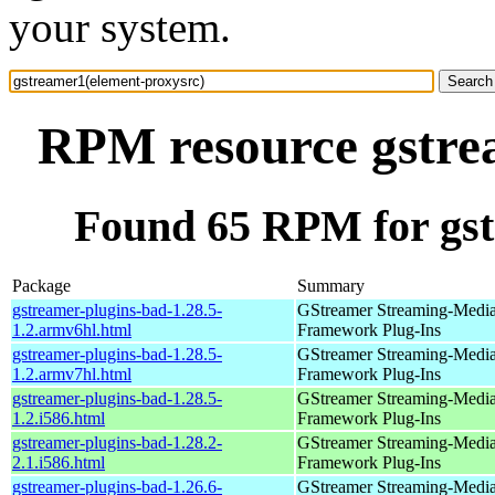
your system.
RPM resource gstre
Found 65 RPM for gst
Package
Summary
gstreamer-plugins-bad-1.28.5-
GStreamer Streaming-Medi
1.2.armv6hl.html
Framework Plug-Ins
gstreamer-plugins-bad-1.28.5-
GStreamer Streaming-Medi
1.2.armv7hl.html
Framework Plug-Ins
gstreamer-plugins-bad-1.28.5-
GStreamer Streaming-Medi
1.2.i586.html
Framework Plug-Ins
gstreamer-plugins-bad-1.28.2-
GStreamer Streaming-Medi
2.1.i586.html
Framework Plug-Ins
gstreamer-plugins-bad-1.26.6-
GStreamer Streaming-Medi