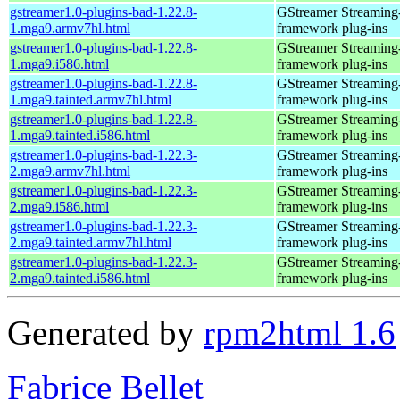
gstreamer1.0-plugins-bad-1.22.8-
GStreamer Streaming
1.mga9.armv7hl.html
framework plug-ins
gstreamer1.0-plugins-bad-1.22.8-
GStreamer Streaming
1.mga9.i586.html
framework plug-ins
gstreamer1.0-plugins-bad-1.22.8-
GStreamer Streaming
1.mga9.tainted.armv7hl.html
framework plug-ins
gstreamer1.0-plugins-bad-1.22.8-
GStreamer Streaming
1.mga9.tainted.i586.html
framework plug-ins
gstreamer1.0-plugins-bad-1.22.3-
GStreamer Streaming
2.mga9.armv7hl.html
framework plug-ins
gstreamer1.0-plugins-bad-1.22.3-
GStreamer Streaming
2.mga9.i586.html
framework plug-ins
gstreamer1.0-plugins-bad-1.22.3-
GStreamer Streaming
2.mga9.tainted.armv7hl.html
framework plug-ins
gstreamer1.0-plugins-bad-1.22.3-
GStreamer Streaming
2.mga9.tainted.i586.html
framework plug-ins
Generated by
rpm2html 1.6
Fabrice Bellet