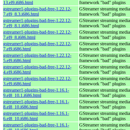
13.el9.i686.html
framework "bad" plugins
gstreamer1-plugins-bad-free-1.22.12-
GStreamer streaming media
7.el9_8.3.i686.html
framework "bad" plugins
gstreamer1-plugins-bad-free-1.22.12-
GStreamer streaming media
7.el9_8.1.i686.html
framework "bad" plugins
gstreamer1-plugins-bad-free-1.22.12-
GStreamer streaming media
7.el9_8.i686.html
framework "bad" plugins
gstreamer1-plugins-bad-free-1.22.12-
GStreamer streaming media
7.el9.i686.html
framework "bad" plugins
gstreamer1-plugins-bad-free-1.22.12-
GStreamer streaming media
5.el9.i686.html
framework "bad" plugins
gstreamer1-plugins-bad-free-1.22.12-
GStreamer streaming media
4.el9.i686.html
framework "bad" plugins
gstreamer1-plugins-bad-free-1.22.12-
GStreamer streaming media
3.el9.i686.html
framework "bad" plugins
gstreamer1-plugins-bad-free-1.16.1-
GStreamer streaming media
9.el8_10.1.i686.html
framework "bad" plugins
gstreamer1-plugins-bad-free-1.16.1-
GStreamer streaming media
8.el8_10.i686.html
framework "bad" plugins
gstreamer1-plugins-bad-free-1.16.1-
GStreamer streaming media
6.el8_10.i686.html
framework "bad" plugins
gstreamer1-plugins-bad-free-1.16.1-
GStreamer streaming media