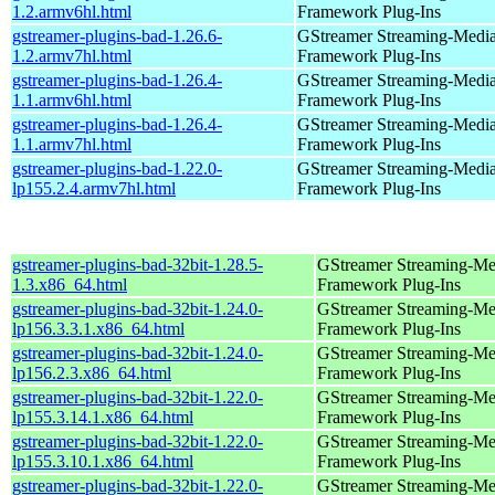
1.2.armv6hl.html
Framework Plug-Ins
gstreamer-plugins-bad-1.26.6-
GStreamer Streaming-Medi
1.2.armv7hl.html
Framework Plug-Ins
gstreamer-plugins-bad-1.26.4-
GStreamer Streaming-Medi
1.1.armv6hl.html
Framework Plug-Ins
gstreamer-plugins-bad-1.26.4-
GStreamer Streaming-Medi
1.1.armv7hl.html
Framework Plug-Ins
gstreamer-plugins-bad-1.22.0-
GStreamer Streaming-Medi
lp155.2.4.armv7hl.html
Framework Plug-Ins
gstreamer-plugins-bad-32bit-1.28.5-
GStreamer Streaming-Me
1.3.x86_64.html
Framework Plug-Ins
gstreamer-plugins-bad-32bit-1.24.0-
GStreamer Streaming-Me
lp156.3.3.1.x86_64.html
Framework Plug-Ins
gstreamer-plugins-bad-32bit-1.24.0-
GStreamer Streaming-Me
lp156.2.3.x86_64.html
Framework Plug-Ins
gstreamer-plugins-bad-32bit-1.22.0-
GStreamer Streaming-Me
lp155.3.14.1.x86_64.html
Framework Plug-Ins
gstreamer-plugins-bad-32bit-1.22.0-
GStreamer Streaming-Me
lp155.3.10.1.x86_64.html
Framework Plug-Ins
gstreamer-plugins-bad-32bit-1.22.0-
GStreamer Streaming-Me