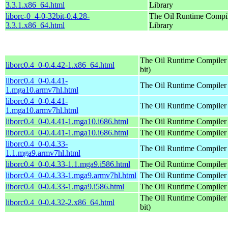
3.3.1.x86_64.html
Library
liborc-0_4-0-32bit-0.4.28-
The Oil Runtime Compi
3.3.1.x86_64.html
Library
The Oil Runtime Compiler 
liborc0.4_0-0.4.42-1.x86_64.html
bit)
liborc0.4_0-0.4.41-
The Oil Runtime Compiler
1.mga10.armv7hl.html
liborc0.4_0-0.4.41-
The Oil Runtime Compiler
1.mga10.armv7hl.html
liborc0.4_0-0.4.41-1.mga10.i686.html
The Oil Runtime Compiler
liborc0.4_0-0.4.41-1.mga10.i686.html
The Oil Runtime Compiler
liborc0.4_0-0.4.33-
The Oil Runtime Compiler
1.1.mga9.armv7hl.html
liborc0.4_0-0.4.33-1.1.mga9.i586.html
The Oil Runtime Compiler
liborc0.4_0-0.4.33-1.mga9.armv7hl.html
The Oil Runtime Compiler
liborc0.4_0-0.4.33-1.mga9.i586.html
The Oil Runtime Compiler
The Oil Runtime Compiler 
liborc0.4_0-0.4.32-2.x86_64.html
bit)