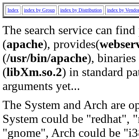
Index
index by Group
index by Distribution
index by Vendo
The search service can find
(
apache
), provides(
webser
(
/usr/bin/apache
), binaries 
(
libXm.so.2
) in standard pa
arguments yet...
The System and Arch are opt
System could be "redhat", "
"gnome", Arch could be "i38