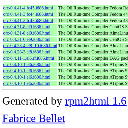
orc-0.4.41-4.fc45.i686.html
The Oil Run-time Compiler
Fedora Ra
orc-0.4.41-3.fc44.i686.html
The Oil Run-time Compiler
Fedora 44
orc-0.4.41-2.fc43.i686.html
The Oil Run-time Compiler
Fedora 43
orc-0.4.31-8.el9.i686.html
The Oil Run-time Compiler
CentOS St
orc-0.4.31-8.el9.i686.html
The Oil Run-time Compiler
AlmaLinu
orc-0.4.31-6.el9.i686.html
The Oil Run-time Compiler
CentOS St
orc-0.4.28-4.el8_10.i686.html
The Oil Run-time Compiler
AlmaLinu
orc-0.4.28-3.el8.i686.html
The Oil Run-time Compiler
AlmaLinu
orc-0.4.11-1.el6.rf.i686.html
The Oil Run-time Compiler
DAG packa
orc-0.4.10-1.el6.i686.html
The Oil Run-time Compiler
ATrpms St
orc-0.4.10-1.el6.i686.html
The Oil Run-time Compiler
ATrpms St
orc-0.4.10-1.el6.i686.html
The Oil Run-time Compiler
ATrpms St
orc-0.4.10-1.el6.i686.html
The Oil Run-time Compiler
ATrpms St
Generated by
rpm2html 1.6
Fabrice Bellet