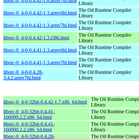
liborc-0_4-0-0.4.42-1.6.armv7hl.html
Library
The Oil Runtime Compiler
liborc-0_4-0-0.4.42-1.3.armv6hl.html
Library
The Oil Runtime Compiler
liborc-0_4-0-0.4.42-1.3.armv7hl.html
Library
The Oil Runtime Compiler
liborc-0_4-0-0.4.42-1.3.i586.html
Library
The Oil Runtime Compiler
liborc-0_4-0-0.4.41-1.3.armv6hl.html
Library
The Oil Runtime Compiler
liborc-0_4-0-0.4.41-1.3.armv7hl.html
Library
liborc-0_4-0-0.4.28-
The Oil Runtime Compiler
3.4.2.armv7hl.html
Library
The Oil Runtime Compi
liborc-0_4-0-32bit-0.4.42-1.7.x86_64.html
Library
liborc-0_4-0-32bit-0.4.41-
The Oil Runtime Compi
160099.2.2.x86_64.html
Library
liborc-0_4-0-32bit-0.4.41-
The Oil Runtime Compi
160000.2.2.x86_64.html
Library
liborc-0_4-0-32bit-0.4.28-
The Oil Runtime Compi