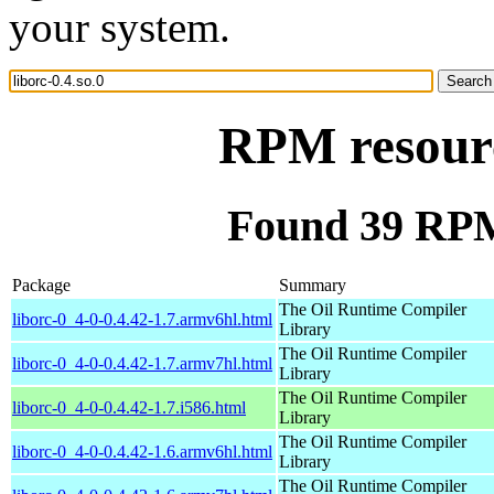
your system.
RPM resourc
Found 39 RPM 
Package
Summary
The Oil Runtime Compiler
liborc-0_4-0-0.4.42-1.7.armv6hl.html
Library
The Oil Runtime Compiler
liborc-0_4-0-0.4.42-1.7.armv7hl.html
Library
The Oil Runtime Compiler
liborc-0_4-0-0.4.42-1.7.i586.html
Library
The Oil Runtime Compiler
liborc-0_4-0-0.4.42-1.6.armv6hl.html
Library
The Oil Runtime Compiler