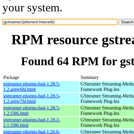
your system.
RPM resource gstre
Found 64 RPM for gst
Package
Summary
gstreamer-plugins-bad-1.28.5-
GStreamer Streaming-Medi
1.2.armv6hl.html
Framework Plug-Ins
gstreamer-plugins-bad-1.28.5-
GStreamer Streaming-Medi
1.2.armv7hl.html
Framework Plug-Ins
gstreamer-plugins-bad-1.28.5-
GStreamer Streaming-Medi
1.2.i586.html
Framework Plug-Ins
gstreamer-plugins-bad-1.28.2-
GStreamer Streaming-Medi
2.1.i586.html
Framework Plug-Ins
gstreamer-plugins-bad-1.26.6-
GStreamer Streaming-Medi