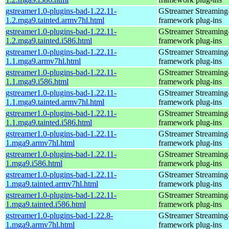
gstreamer1.0-plugins-bad-1.22.11-
GStreamer Streaming
1.2.mga9.tainted.armv7hl.html
framework plug-ins
gstreamer1.0-plugins-bad-1.22.11-
GStreamer Streaming
1.2.mga9.tainted.i586.html
framework plug-ins
gstreamer1.0-plugins-bad-1.22.11-
GStreamer Streaming
1.1.mga9.armv7hl.html
framework plug-ins
gstreamer1.0-plugins-bad-1.22.11-
GStreamer Streaming
1.1.mga9.i586.html
framework plug-ins
gstreamer1.0-plugins-bad-1.22.11-
GStreamer Streaming
1.1.mga9.tainted.armv7hl.html
framework plug-ins
gstreamer1.0-plugins-bad-1.22.11-
GStreamer Streaming
1.1.mga9.tainted.i586.html
framework plug-ins
gstreamer1.0-plugins-bad-1.22.11-
GStreamer Streaming
1.mga9.armv7hl.html
framework plug-ins
gstreamer1.0-plugins-bad-1.22.11-
GStreamer Streaming
1.mga9.i586.html
framework plug-ins
gstreamer1.0-plugins-bad-1.22.11-
GStreamer Streaming
1.mga9.tainted.armv7hl.html
framework plug-ins
gstreamer1.0-plugins-bad-1.22.11-
GStreamer Streaming
1.mga9.tainted.i586.html
framework plug-ins
gstreamer1.0-plugins-bad-1.22.8-
GStreamer Streaming
1.mga9.armv7hl.html
framework plug-ins