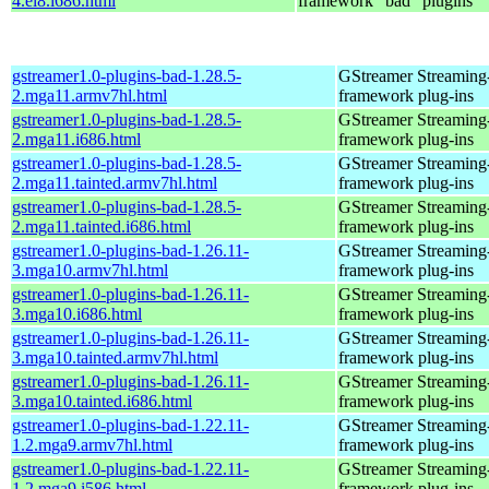
4.el8.i686.html
framework "bad" plugins
gstreamer1.0-plugins-bad-1.28.5-
GStreamer Streaming
2.mga11.armv7hl.html
framework plug-ins
gstreamer1.0-plugins-bad-1.28.5-
GStreamer Streaming
2.mga11.i686.html
framework plug-ins
gstreamer1.0-plugins-bad-1.28.5-
GStreamer Streaming
2.mga11.tainted.armv7hl.html
framework plug-ins
gstreamer1.0-plugins-bad-1.28.5-
GStreamer Streaming
2.mga11.tainted.i686.html
framework plug-ins
gstreamer1.0-plugins-bad-1.26.11-
GStreamer Streaming
3.mga10.armv7hl.html
framework plug-ins
gstreamer1.0-plugins-bad-1.26.11-
GStreamer Streaming
3.mga10.i686.html
framework plug-ins
gstreamer1.0-plugins-bad-1.26.11-
GStreamer Streaming
3.mga10.tainted.armv7hl.html
framework plug-ins
gstreamer1.0-plugins-bad-1.26.11-
GStreamer Streaming
3.mga10.tainted.i686.html
framework plug-ins
gstreamer1.0-plugins-bad-1.22.11-
GStreamer Streaming
1.2.mga9.armv7hl.html
framework plug-ins
gstreamer1.0-plugins-bad-1.22.11-
GStreamer Streaming
1.2.mga9.i586.html
framework plug-ins