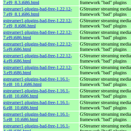
7.el9_8.3.i686.html
framework "bad" plugins
gstreamer1-plugins-bad-free-1.22.12-
GStreamer streaming media
7.el9_8.1.i686.html
framework "bad" plugins
gstreamer1-plugins-bad-free-1.22.12-
GStreamer streaming media
7.el9_8.i686.html
framework "bad" plugins
gstreamer1-plugins-bad-free-1.22.12-
GStreamer streaming media
7.el9.i686.html
framework "bad" plugins
gstreamer1-plugins-bad-free-1.22.12-
GStreamer streaming media
5.el9.i686.html
framework "bad" plugins
gstreamer1-plugins-bad-free-1.22.12-
GStreamer streaming media
4.el9.i686.html
framework "bad" plugins
gstreamer1-plugins-bad-free-1.22.12-
GStreamer streaming media
3.el9.i686.html
framework "bad" plugins
gstreamer1-plugins-bad-free-1.16.1-
GStreamer streaming media
9.el8_10.1.i686.html
framework "bad" plugins
gstreamer1-plugins-bad-free-1.16.1-
GStreamer streaming media
8.el8_10.i686.html
framework "bad" plugins
gstreamer1-plugins-bad-free-1.16.1-
GStreamer streaming media
6.el8_10.i686.html
framework "bad" plugins
gstreamer1-plugins-bad-free-1.16.1-
GStreamer streaming media
5.el8_10.i686.html
framework "bad" plugins
gstreamer1-plugins-bad-free-1.16.1-
GStreamer streaming media