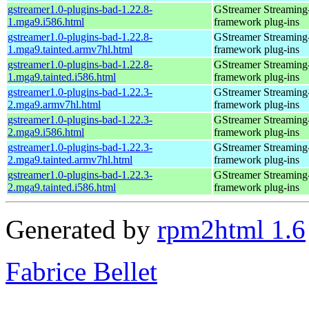
gstreamer1.0-plugins-bad-1.22.8-
GStreamer Streaming
1.mga9.i586.html
framework plug-ins
gstreamer1.0-plugins-bad-1.22.8-
GStreamer Streaming
1.mga9.tainted.armv7hl.html
framework plug-ins
gstreamer1.0-plugins-bad-1.22.8-
GStreamer Streaming
1.mga9.tainted.i586.html
framework plug-ins
gstreamer1.0-plugins-bad-1.22.3-
GStreamer Streaming
2.mga9.armv7hl.html
framework plug-ins
gstreamer1.0-plugins-bad-1.22.3-
GStreamer Streaming
2.mga9.i586.html
framework plug-ins
gstreamer1.0-plugins-bad-1.22.3-
GStreamer Streaming
2.mga9.tainted.armv7hl.html
framework plug-ins
gstreamer1.0-plugins-bad-1.22.3-
GStreamer Streaming
2.mga9.tainted.i586.html
framework plug-ins
Generated by
rpm2html 1.6
Fabrice Bellet