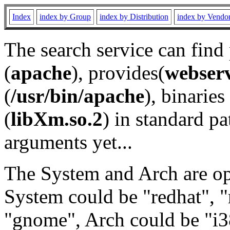
Index
index by Group
index by Distribution
index by Vendo
The search service can find
(
apache
), provides(
webser
(
/usr/bin/apache
), binaries 
(
libXm.so.2
) in standard pa
arguments yet...
The System and Arch are opt
System could be "redhat", "
"gnome", Arch could be "i38