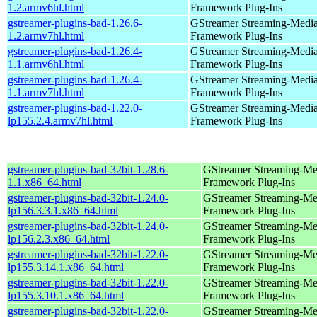
1.2.armv6hl.html
Framework Plug-Ins
gstreamer-plugins-bad-1.26.6-
GStreamer Streaming-Medi
1.2.armv7hl.html
Framework Plug-Ins
gstreamer-plugins-bad-1.26.4-
GStreamer Streaming-Medi
1.1.armv6hl.html
Framework Plug-Ins
gstreamer-plugins-bad-1.26.4-
GStreamer Streaming-Medi
1.1.armv7hl.html
Framework Plug-Ins
gstreamer-plugins-bad-1.22.0-
GStreamer Streaming-Medi
lp155.2.4.armv7hl.html
Framework Plug-Ins
gstreamer-plugins-bad-32bit-1.28.6-
GStreamer Streaming-Me
1.1.x86_64.html
Framework Plug-Ins
gstreamer-plugins-bad-32bit-1.24.0-
GStreamer Streaming-Me
lp156.3.3.1.x86_64.html
Framework Plug-Ins
gstreamer-plugins-bad-32bit-1.24.0-
GStreamer Streaming-Me
lp156.2.3.x86_64.html
Framework Plug-Ins
gstreamer-plugins-bad-32bit-1.22.0-
GStreamer Streaming-Me
lp155.3.14.1.x86_64.html
Framework Plug-Ins
gstreamer-plugins-bad-32bit-1.22.0-
GStreamer Streaming-Me
lp155.3.10.1.x86_64.html
Framework Plug-Ins
gstreamer-plugins-bad-32bit-1.22.0-
GStreamer Streaming-Me