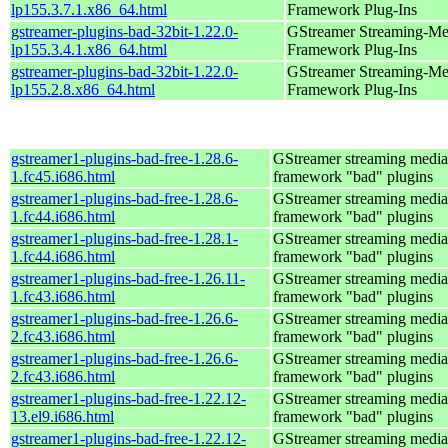
lp155.3.7.1.x86_64.html
Framework Plug-Ins
gstreamer-plugins-bad-32bit-1.22.0-
GStreamer Streaming-Me
lp155.3.4.1.x86_64.html
Framework Plug-Ins
gstreamer-plugins-bad-32bit-1.22.0-
GStreamer Streaming-Me
lp155.2.8.x86_64.html
Framework Plug-Ins
gstreamer1-plugins-bad-free-1.28.6-
GStreamer streaming media
1.fc45.i686.html
framework "bad" plugins
gstreamer1-plugins-bad-free-1.28.6-
GStreamer streaming media
1.fc44.i686.html
framework "bad" plugins
gstreamer1-plugins-bad-free-1.28.1-
GStreamer streaming media
1.fc44.i686.html
framework "bad" plugins
gstreamer1-plugins-bad-free-1.26.11-
GStreamer streaming media
1.fc43.i686.html
framework "bad" plugins
gstreamer1-plugins-bad-free-1.26.6-
GStreamer streaming media
2.fc43.i686.html
framework "bad" plugins
gstreamer1-plugins-bad-free-1.26.6-
GStreamer streaming media
2.fc43.i686.html
framework "bad" plugins
gstreamer1-plugins-bad-free-1.22.12-
GStreamer streaming media
13.el9.i686.html
framework "bad" plugins
gstreamer1-plugins-bad-free-1.22.12-
GStreamer streaming media