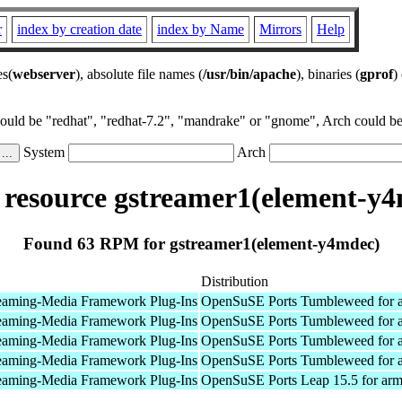
r
index by creation date
index by Name
Mirrors
Help
es(
webserver
), absolute file names (
/usr/bin/apache
), binaries (
gprof
)
could be "redhat", "redhat-7.2", "mandrake" or "gnome", Arch could be 
System
Arch
resource gstreamer1(element-y4
Found 63 RPM for gstreamer1(element-y4mdec)
Distribution
eaming-Media Framework Plug-Ins
OpenSuSE Ports Tumbleweed for 
eaming-Media Framework Plug-Ins
OpenSuSE Ports Tumbleweed for 
eaming-Media Framework Plug-Ins
OpenSuSE Ports Tumbleweed for 
eaming-Media Framework Plug-Ins
OpenSuSE Ports Tumbleweed for 
eaming-Media Framework Plug-Ins
OpenSuSE Ports Leap 15.5 for ar