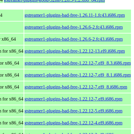
64
gstreamer1-plugins-bad-free-1.26.11-1.fc43.i686.rpm
gstreamer1-plugins-bad-free-1.26.6-2.fc43.i686.rpm
or x86_64
gstreamer1-plugins-bad-free-1.26.6-2.fc43.i686.rpm
 for x86_64
gstreamer1-plugins-bad-free-1.22.12-13.el9.i686.rpm
or x86_64
gstreamer1-plugins-bad-free-1.22.12-7.el9_8.3.i686.rpm
or x86_64
gstreamer1-plugins-bad-free-1.22.12-7.el9_8.1.i686.rpm
or x86_64
gstreamer1-plugins-bad-free-1.22.12-7.el9_8.i686.rpm
 for x86_64
gstreamer1-plugins-bad-free-1.22.12-7.el9.i686.rpm
 for x86_64
gstreamer1-plugins-bad-free-1.22.12-5.el9.i686.rpm
 for x86_64
gstreamer1-plugins-bad-free-1.22.12-4.el9.i686.rpm