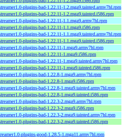
streamer1.0-plugins-bad-1.22.11-1.2.mga9.i586.rpm
streamer1.0-plugins-bad-1.22.11-1.2.mga9.tainted.armv7hl.rpm
streamer1.0-plugins-bad-1.22.11-1.2.mga9.tainted.i586.rpm
streamer1.0-plugins-bad-1.22.11-1.1.mga9.armv7hl.rpm
streamer1.0-plugins-bad-1.22.11-1.1.mga9.i586.rpm
streamer1.0-plugins-bad-1.22.11-1.1.mga9.tainted.armv7hl.rpm
streamer1.0-plugins-bad-1.22.11-1.1.mga9.tainted.i586.rpm
streamer1.0-plugins-bad-1.22.11-1.mga9.armv7hl.rpm
streamer1.0-plugins-bad-1.22.11-1.mga9.i586.rpm
streamer1.0-plugins-bad-1.22.11-1.mga9.tainted.armv7hl.rpm
streamer1.0-plugins-bad-1.22.11-1.mga9.tainted.i586.rpm
streamer1.0-plugins-bad-1.22.8-1.mga9.armv7hl.rpm
streamer1.0-plugins-bad-1.22.8-1.mga9.i586.rpm
streamer1.0-plugins-bad-1.22.8-1.mga9.tainted.armv7hl.rpm
streamer1.0-plugins-bad-1.22.8-1.mga9.tainted.i586.rpm
streamer1.0-plugins-bad-1.22.3-2.mga9.armv7hl.rpm
streamer1.0-plugins-bad-1.22.3-2.mga9.i586.rpm
streamer1.0-plugins-bad-1.22.3-2.mga9.tainted.armv7hl.rpm
streamer1.0-plugins-bad-1.22.3-2.mga9.tainted.i586.rpm
treamer1.0-plugins-good-1.28.5-1.mga11.armv7hl.rpm