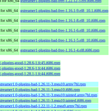
 for x86_64
gstreamer1-plugins-bad-free-1.22.12-3.el9.i686.rpm
for x86_64
gstreamer1-plugins-bad-free-1.16.1-9.el8_10.1.i686.rpm
for x86_64
gstreamer1-plugins-bad-free-1.16.1-8.el8_10.i686.rpm
for x86_64
gstreamer1-plugins-bad-free-1.16.1-6.el8_10.i686.rpm
for x86_64
gstreamer1-plugins-bad-free-1.16.1-5.el8_10.i686.rpm
for x86_64
gstreamer1-plugins-bad-free-1.16.1-4.el8.i686.rpm
1-plugins-good-1.28.6-1.fc45.i686.rpm
1-plugins-good-1.28.6-1.fc44.i686.rpm
1-plugins-good-1.28.1-1.fc44.i686.rpm
streamer1.0-plugins-bad-1.26.11-3.mga10.armv7hl.rpm
streamer1.0-plugins-bad-1.26.11-3.mga10.i686.rpm
streamer1.0-plugins-bad-1.26.11-3.mga10.tainted.armv7hl.rpm
streamer1.0-plugins-bad-1.26.11-3.mga10.tainted.i686.rpm
streamer1.0-plugins-bad-1.22.11-1.2.mga9.armv7hl.rpm