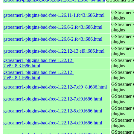
GStreamer 
gstreamer1-plugins-bad-free-1.26.11-1.fc43.i686.html
plugins
GStreamer 
gstreamer1-plugins-bad-free-1.26.6-2.fc43.i686.html
plugins
GStreamer 
gstreamer1-plugins-bad-free-1.26.6-2.fc43.i686.html
plugins
GStreamer 
gstreamer1-plugins-bad-free-1.22.12-13.el9.i686.html
plugins
gstreamer1-plugins-bad-free-1.22.12-
GStreamer 
7.el9_8.3.i686.html
plugins
gstreamer1-plugins-bad-free-1.22.12-
GStreamer 
7.el9_8.1.i686.html
plugins
GStreamer 
gstreamer1-plugins-bad-free-1.22.12-7.el9_8.i686.html
plugins
GStreamer 
gstreamer1-plugins-bad-free-1.22.12-7.el9.i686.html
plugins
GStreamer 
gstreamer1-plugins-bad-free-1.22.12-5.el9.i686.html
plugins
GStreamer 
gstreamer1-plugins-bad-free-1.22.12-4.el9.i686.html
plugins
GStreamer 