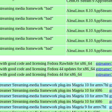
CentOS Stream 9 AppStream
streaming media framework "bad"
AlmaLinux 8.10 AppStream 
streaming media framework "bad"
AlmaLinux 8.10 AppStream 
streaming media framework "bad"
AlmaLinux 8.10 AppStream 
streaming media framework "bad"
AlmaLinux 8.10 AppStream 
streaming media framework "bad"
AlmaLinux 8.10 AppStream 
with good code and licensing
Fedora Rawhide for x86_64
gstreamer
with good code and licensing
Fedora 44 updates for x86_64
gstreamer
with good code and licensing
Fedora 44 for x86_64
gstreamer
reamer Streaming-media framework plug-ins
Mageia 10 for armv7hl
g
reamer Streaming-media framework plug-ins
Mageia 10 for i686
g
reamer Streaming-media framework plug-ins
Mageia 10 for armv7hl
g
reamer Streaming-media framework plug-ins
Mageia 10 for i686
g
reamer Streaming-media framework plug-ins
Mageia 9 for armv7hl
g