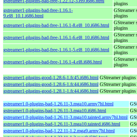
gstreamer1-plugins-bad-free-1.22.12-3.el9.i686.html
plugins
gstreamer1-plugins-bad-free-1.16.1-
GStreamer 
9.el8_10.1.i686.html
plugins
GStreamer 
gstreamer1-plugins-bad-free-1.16.1-8.el8_10.i686.html
plugins
GStreamer 
gstreamer1-plugins-bad-free-1.16.1-6.el8_10.i686.html
plugins
GStreamer 
gstreamer1-plugins-bad-free-1.16.1-5.el8_10.i686.html
plugins
GStreamer 
gstreamer1-plugins-bad-free-1.16.1-4.el8.i686.html
plugins
gstreamer1-plugins-good-1.28.6-1.fc45.i686.html
GStreamer plugins 
gstreamer1-plugins-good-1.28.6-1.fc44.i686.html
GStreamer plugins 
gstreamer1-plugins-good-1.28.1-1.fc44.i686.html
GStreamer plugins 
gstreamer1.0-plugins-bad-1.26.11-3.mga10.armv7hl.html
GSt
gstreamer1.0-plugins-bad-1.26.11-3.mga10.i686.html
GSt
gstreamer1.0-plugins-bad-1.26.11-3.mga10.tainted.armv7hl.html
GSt
gstreamer1.0-plugins-bad-1.26.11-3.mga10.tainted.i686.html
GSt
gstreamer1.0-plugins-bad-1.22.11-1.2.mga9.armv7hl.html
GSt