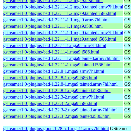
gstreamer1.0-plugins-bad-1.22.11-1.2.mga9.i586.html
GSt
gstreamer1.0-plugins-bad-1.22.11-1.2.mga9.tainted.armv7hl.html
GSt
gstreamer1.0-plugins-bad-1.22.11-1.2.mga9.tainted.i586.html
GSt
gstreamer1.0-plugins-bad-1.22.11-1.1.mga9.armv7hl.html
GSt
gstreamer1.0-plugins-bad-1.22.11-1.1.mga9.i586.html
GSt
gstreamer1.0-plugins-bad-1.22.11-1.1.mga9.tainted.armv7hl.html
GSt
gstreamer1.0-plugins-bad-1.22.11-1.1.mga9.tainted.i586.html
GSt
gstreamer1.0-plugins-bad-1.22.11-1.mga9.armv7hl.html
GSt
gstreamer1.0-plugins-bad-1.22.11-1.mga9.i586.html
GSt
gstreamer1.0-plugins-bad-1.22.11-1.mga9.tainted.armv7hl.html
GSt
gstreamer1.0-plugins-bad-1.22.11-1.mga9.tainted.i586.html
GSt
gstreamer1.0-plugins-bad-1.22.8-1.mga9.armv7hl.html
GSt
gstreamer1.0-plugins-bad-1.22.8-1.mga9.i586.html
GSt
gstreamer1.0-plugins-bad-1.22.8-1.mga9.tainted.armv7hl.html
GSt
gstreamer1.0-plugins-bad-1.22.8-1.mga9.tainted.i586.html
GSt
gstreamer1.0-plugins-bad-1.22.3-2.mga9.armv7hl.html
GSt
gstreamer1.0-plugins-bad-1.22.3-2.mga9.i586.html
GSt
gstreamer1.0-plugins-bad-1.22.3-2.mga9.tainted.armv7hl.html
GSt
gstreamer1.0-plugins-bad-1.22.3-2.mga9.tainted.i586.html
GSt
gstreamer1.0-plugins-good-1.28.5-1.mga11.armv7hl.html
GStreamer 