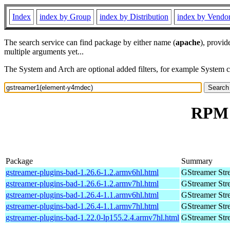
Index
index by Group
index by Distribution
index by Vendo
The search service can find package by either name (
apache
), provid
multiple arguments yet...
The System and Arch are optional added filters, for example System 
RPM 
Package
Summary
gstreamer-plugins-bad-1.26.6-1.2.armv6hl.html
GStreamer Str
gstreamer-plugins-bad-1.26.6-1.2.armv7hl.html
GStreamer Str
gstreamer-plugins-bad-1.26.4-1.1.armv6hl.html
GStreamer Str
gstreamer-plugins-bad-1.26.4-1.1.armv7hl.html
GStreamer Str
gstreamer-plugins-bad-1.22.0-lp155.2.4.armv7hl.html
GStreamer Str