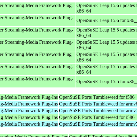
er Streaming-Media Framework Plug-
OpenSuSE Leap 15.6 updates 
x86_64
er Streaming-Media Framework Plug-
OpenSuSE Leap 15.6 for x86
er Streaming-Media Framework Plug-
OpenSuSE Leap 15.5 updates 
x86_64
er Streaming-Media Framework Plug-
OpenSuSE Leap 15.5 updates 
x86_64
er Streaming-Media Framework Plug-
OpenSuSE Leap 15.5 updates 
x86_64
er Streaming-Media Framework Plug-
OpenSuSE Leap 15.5 updates 
x86_64
er Streaming-Media Framework Plug-
OpenSuSE Leap 15.5 for x86
ng-Media Framework Plug-Ins
OpenSuSE Ports Tumbleweed for i586
ng-Media Framework Plug-Ins
OpenSuSE Ports Tumbleweed for armv
ng-Media Framework Plug-Ins
OpenSuSE Ports Tumbleweed for armv
ng-Media Framework Plug-Ins
OpenSuSE Ports Tumbleweed for i586
ng-Media Framework Plug-Ins
OpenSuSE Ports Tumbleweed for armv
reaming-Media Framework Plug-Ins
OpenSuSE Tumbleweed for x86_