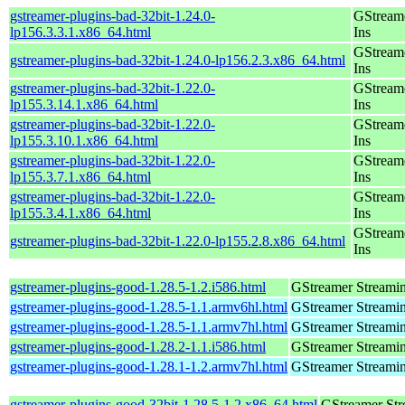
gstreamer-plugins-bad-32bit-1.24.0-
GStream
lp156.3.3.1.x86_64.html
Ins
GStream
gstreamer-plugins-bad-32bit-1.24.0-lp156.2.3.x86_64.html
Ins
gstreamer-plugins-bad-32bit-1.22.0-
GStream
lp155.3.14.1.x86_64.html
Ins
gstreamer-plugins-bad-32bit-1.22.0-
GStream
lp155.3.10.1.x86_64.html
Ins
gstreamer-plugins-bad-32bit-1.22.0-
GStream
lp155.3.7.1.x86_64.html
Ins
gstreamer-plugins-bad-32bit-1.22.0-
GStream
lp155.3.4.1.x86_64.html
Ins
GStream
gstreamer-plugins-bad-32bit-1.22.0-lp155.2.8.x86_64.html
Ins
gstreamer-plugins-good-1.28.5-1.2.i586.html
GStreamer Streami
gstreamer-plugins-good-1.28.5-1.1.armv6hl.html
GStreamer Streami
gstreamer-plugins-good-1.28.5-1.1.armv7hl.html
GStreamer Streami
gstreamer-plugins-good-1.28.2-1.1.i586.html
GStreamer Streami
gstreamer-plugins-good-1.28.1-1.2.armv7hl.html
GStreamer Streami
gstreamer-plugins-good-32bit-1.28.5-1.2.x86_64.html
GStreamer St