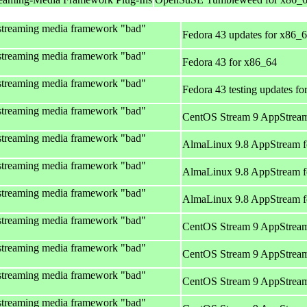
streaming media framework "bad"
Fedora 43 updates for x86_
streaming media framework "bad"
Fedora 43 for x86_64
streaming media framework "bad"
Fedora 43 testing updates f
streaming media framework "bad"
CentOS Stream 9 AppStream
streaming media framework "bad"
AlmaLinux 9.8 AppStream f
streaming media framework "bad"
AlmaLinux 9.8 AppStream f
streaming media framework "bad"
AlmaLinux 9.8 AppStream f
streaming media framework "bad"
CentOS Stream 9 AppStream
streaming media framework "bad"
CentOS Stream 9 AppStream
streaming media framework "bad"
CentOS Stream 9 AppStream
streaming media framework "bad"