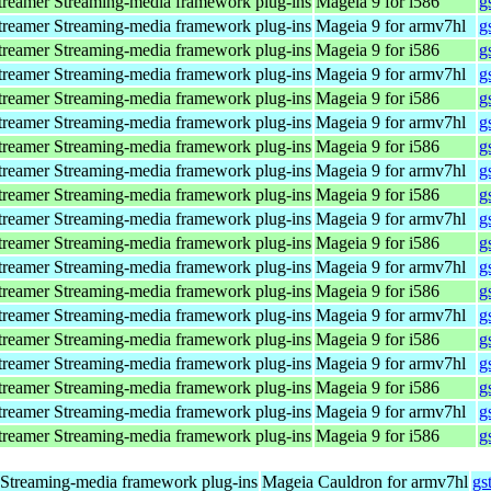
reamer Streaming-media framework plug-ins
Mageia 9 for i586
g
reamer Streaming-media framework plug-ins
Mageia 9 for armv7hl
g
reamer Streaming-media framework plug-ins
Mageia 9 for i586
g
reamer Streaming-media framework plug-ins
Mageia 9 for armv7hl
g
reamer Streaming-media framework plug-ins
Mageia 9 for i586
g
reamer Streaming-media framework plug-ins
Mageia 9 for armv7hl
g
reamer Streaming-media framework plug-ins
Mageia 9 for i586
g
reamer Streaming-media framework plug-ins
Mageia 9 for armv7hl
g
reamer Streaming-media framework plug-ins
Mageia 9 for i586
g
reamer Streaming-media framework plug-ins
Mageia 9 for armv7hl
g
reamer Streaming-media framework plug-ins
Mageia 9 for i586
g
reamer Streaming-media framework plug-ins
Mageia 9 for armv7hl
g
reamer Streaming-media framework plug-ins
Mageia 9 for i586
g
reamer Streaming-media framework plug-ins
Mageia 9 for armv7hl
g
reamer Streaming-media framework plug-ins
Mageia 9 for i586
g
reamer Streaming-media framework plug-ins
Mageia 9 for armv7hl
g
reamer Streaming-media framework plug-ins
Mageia 9 for i586
g
reamer Streaming-media framework plug-ins
Mageia 9 for armv7hl
g
reamer Streaming-media framework plug-ins
Mageia 9 for i586
g
Streaming-media framework plug-ins
Mageia Cauldron for armv7hl
gs