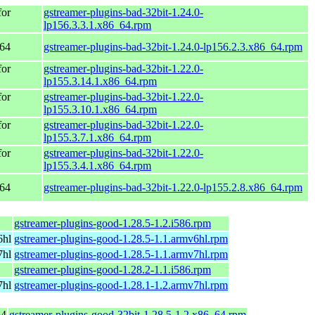
for
gstreamer-plugins-bad-32bit-1.24.0-
lp156.3.3.1.x86_64.rpm
_64
gstreamer-plugins-bad-32bit-1.24.0-lp156.2.3.x86_64.rpm
for
gstreamer-plugins-bad-32bit-1.22.0-
lp155.3.14.1.x86_64.rpm
for
gstreamer-plugins-bad-32bit-1.22.0-
lp155.3.10.1.x86_64.rpm
for
gstreamer-plugins-bad-32bit-1.22.0-
lp155.3.7.1.x86_64.rpm
for
gstreamer-plugins-bad-32bit-1.22.0-
lp155.3.4.1.x86_64.rpm
_64
gstreamer-plugins-bad-32bit-1.22.0-lp155.2.8.x86_64.rpm
gstreamer-plugins-good-1.28.5-1.2.i586.rpm
6hl
gstreamer-plugins-good-1.28.5-1.1.armv6hl.rpm
7hl
gstreamer-plugins-good-1.28.5-1.1.armv7hl.rpm
gstreamer-plugins-good-1.28.2-1.1.i586.rpm
7hl
gstreamer-plugins-good-1.28.1-1.2.armv7hl.rpm
64
gstreamer-plugins-good-32bit-1.28.5-1.2.x86_64.rpm