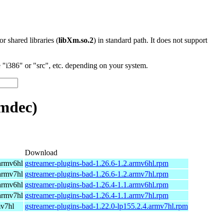
 or shared libraries (
libXm.so.2
) in standard path. It does not support
"i386" or "src", etc. depending on your system.
mdec)
Download
armv6hl
gstreamer-plugins-bad-1.26.6-1.2.armv6hl.rpm
armv7hl
gstreamer-plugins-bad-1.26.6-1.2.armv7hl.rpm
armv6hl
gstreamer-plugins-bad-1.26.4-1.1.armv6hl.rpm
armv7hl
gstreamer-plugins-bad-1.26.4-1.1.armv7hl.rpm
mv7hl
gstreamer-plugins-bad-1.22.0-lp155.2.4.armv7hl.rpm