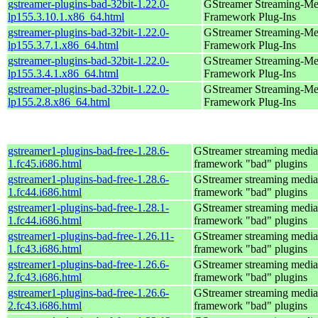
gstreamer-plugins-bad-32bit-1.22.0-
GStreamer Streaming-Me
lp155.3.10.1.x86_64.html
Framework Plug-Ins
gstreamer-plugins-bad-32bit-1.22.0-
GStreamer Streaming-Me
lp155.3.7.1.x86_64.html
Framework Plug-Ins
gstreamer-plugins-bad-32bit-1.22.0-
GStreamer Streaming-Me
lp155.3.4.1.x86_64.html
Framework Plug-Ins
gstreamer-plugins-bad-32bit-1.22.0-
GStreamer Streaming-Me
lp155.2.8.x86_64.html
Framework Plug-Ins
gstreamer1-plugins-bad-free-1.28.6-
GStreamer streaming media
1.fc45.i686.html
framework "bad" plugins
gstreamer1-plugins-bad-free-1.28.6-
GStreamer streaming media
1.fc44.i686.html
framework "bad" plugins
gstreamer1-plugins-bad-free-1.28.1-
GStreamer streaming media
1.fc44.i686.html
framework "bad" plugins
gstreamer1-plugins-bad-free-1.26.11-
GStreamer streaming media
1.fc43.i686.html
framework "bad" plugins
gstreamer1-plugins-bad-free-1.26.6-
GStreamer streaming media
2.fc43.i686.html
framework "bad" plugins
gstreamer1-plugins-bad-free-1.26.6-
GStreamer streaming media
2.fc43.i686.html
framework "bad" plugins