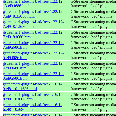
gstreamer1-plugins-bad-free-1.22.12-
GStreamer streaming media
13.el9.i686.html
framework "bad" plugins
gstreamer1-plugins-bad-free-1.22.12-
GStreamer streaming media
7.el9_8.3.i686.html
framework "bad" plugins
gstreamer1-plugins-bad-free-1.22.12-
GStreamer streaming media
7.el9_8.1.i686.html
framework "bad" plugins
gstreamer1-plugins-bad-free-1.22.12-
GStreamer streaming media
7.el9_8.i686.html
framework "bad" plugins
gstreamer1-plugins-bad-free-1.22.12-
GStreamer streaming media
7.el9.i686.html
framework "bad" plugins
gstreamer1-plugins-bad-free-1.22.12-
GStreamer streaming media
5.el9.i686.html
framework "bad" plugins
gstreamer1-plugins-bad-free-1.22.12-
GStreamer streaming media
4.el9.i686.html
framework "bad" plugins
gstreamer1-plugins-bad-free-1.22.12-
GStreamer streaming media
3.el9.i686.html
framework "bad" plugins
gstreamer1-plugins-bad-free-1.16.1-
GStreamer streaming media
9.el8_10.1.i686.html
framework "bad" plugins
gstreamer1-plugins-bad-free-1.16.1-
GStreamer streaming media
8.el8_10.i686.html
framework "bad" plugins
gstreamer1-plugins-bad-free-1.16.1-
GStreamer streaming media
6.el8_10.i686.html
framework "bad" plugins
gstreamer1-plugins-bad-free-1.16.1-
GStreamer streaming media