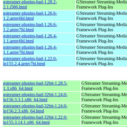
gstreamer-plugins-bad-1.28.2-
GStreamer Streaming-Medi
2.1.i586.html
Framework Plug-Ins
gstreamer-plugins-bad-1.26.6-
GStreamer Streaming-Medi
1.2.armv6hl.html
Framework Plug-Ins
gstreamer-plugins-bad-1.26.6-
GStreamer Streaming-Medi
1.2.armv7hl.html
Framework Plug-Ins
gstreamer-plugins-bad-1.26.4-
GStreamer Streaming-Medi
1.1.armv6hl.html
Framework Plug-Ins
gstreamer-plugins-bad-1.26.4-
GStreamer Streaming-Medi
1.1.armv7hl.html
Framework Plug-Ins
gstreamer-plugins-bad-1.22.0-
GStreamer Streaming-Medi
lp155.2.4.armv7hl.html
Framework Plug-Ins
gstreamer-plugins-bad-32bit-1.28.5-
GStreamer Streaming-Me
1.3.x86_64.html
Framework Plug-Ins
gstreamer-plugins-bad-32bit-1.24.0-
GStreamer Streaming-Me
lp156.3.3.1.x86_64.html
Framework Plug-Ins
gstreamer-plugins-bad-32bit-1.24.0-
GStreamer Streaming-Me
lp156.2.3.x86_64.html
Framework Plug-Ins
gstreamer-plugins-bad-32bit-1.22.0-
GStreamer Streaming-Me
lp155.3.14.1.x86_64.html
Framework Plug-Ins