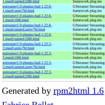
1.mga9.tainted.i586.html
framework plug-ins
gstreamer1.0-plugins-bad-1.22.8-
GStreamer Streaming
1.mga9.armv7hl.html
framework plug-ins
gstreamer1.0-plugins-bad-1.22.8-
GStreamer Streaming
1.mga9.i586.html
framework plug-ins
gstreamer1.0-plugins-bad-1.22.8-
GStreamer Streaming
1.mga9.tainted.armv7hl.html
framework plug-ins
gstreamer1.0-plugins-bad-1.22.8-
GStreamer Streaming
1.mga9.tainted.i586.html
framework plug-ins
gstreamer1.0-plugins-bad-1.22.3-
GStreamer Streaming
2.mga9.armv7hl.html
framework plug-ins
gstreamer1.0-plugins-bad-1.22.3-
GStreamer Streaming
2.mga9.i586.html
framework plug-ins
gstreamer1.0-plugins-bad-1.22.3-
GStreamer Streaming
2.mga9.tainted.armv7hl.html
framework plug-ins
gstreamer1.0-plugins-bad-1.22.3-
GStreamer Streaming
2.mga9.tainted.i586.html
framework plug-ins
Generated by
rpm2html 1.6
Fabrice Bellet