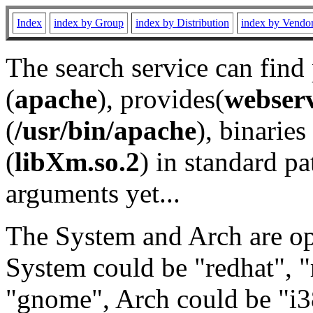
Index
index by Group
index by Distribution
index by Vendo
The search service can find
(
apache
), provides(
webser
(
/usr/bin/apache
), binaries 
(
libXm.so.2
) in standard pa
arguments yet...
The System and Arch are opt
System could be "redhat", "
"gnome", Arch could be "i38