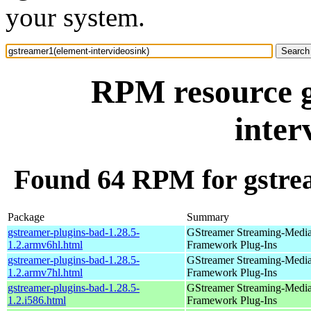
your system.
RPM resource g
inter
Found 64 RPM for gstrea
Package
Summary
gstreamer-plugins-bad-1.28.5-
GStreamer Streaming-Medi
1.2.armv6hl.html
Framework Plug-Ins
gstreamer-plugins-bad-1.28.5-
GStreamer Streaming-Medi
1.2.armv7hl.html
Framework Plug-Ins
gstreamer-plugins-bad-1.28.5-
GStreamer Streaming-Medi
1.2.i586.html
Framework Plug-Ins