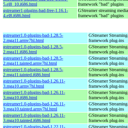
5.el8_10.i686.html
framework "bad" plugins
gstreamer1-plugins-bad-free-1.16.1-
GStreamer streaming media
4.el8.i686.html
framework "bad" plugins
gstreamer1.0-plugins-bad-1.28.5-
GStreamer Streaming
2.mga11.armv7hl.html
framework plug-ins
gstreamer1.0-plugins-bad-1.28.5-
GStreamer Streaming
2.mga11.i686.html
framework plug-ins
gstreamer1.0-plugins-bad-1.28.5-
GStreamer Streaming
2.mga11.tainted.armv7hl.html
framework plug-ins
gstreamer1.0-plugins-bad-1.28.5-
GStreamer Streaming
2.mga11.tainted.i686.html
framework plug-ins
gstreamer1.0-plugins-bad-1.26.11-
GStreamer Streaming
3.mga10.armv7hl.html
framework plug-ins
gstreamer1.0-plugins-bad-1.26.11-
GStreamer Streaming
3.mga10.i686.html
framework plug-ins
gstreamer1.0-plugins-bad-1.26.11-
GStreamer Streaming
3.mga10.tainted.armv7hl.html
framework plug-ins
gstreamer1.0-plugins-bad-1.26.11-
GStreamer Streaming
3.mga10.tainted.i686.html
framework plug-ins
gstreamer1.0-plugins-bad-1.22.11-
GStreamer Streaming