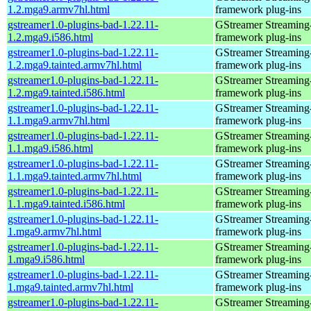
1.2.mga9.armv7hl.html
framework plug-ins
gstreamer1.0-plugins-bad-1.22.11-
GStreamer Streaming
1.2.mga9.i586.html
framework plug-ins
gstreamer1.0-plugins-bad-1.22.11-
GStreamer Streaming
1.2.mga9.tainted.armv7hl.html
framework plug-ins
gstreamer1.0-plugins-bad-1.22.11-
GStreamer Streaming
1.2.mga9.tainted.i586.html
framework plug-ins
gstreamer1.0-plugins-bad-1.22.11-
GStreamer Streaming
1.1.mga9.armv7hl.html
framework plug-ins
gstreamer1.0-plugins-bad-1.22.11-
GStreamer Streaming
1.1.mga9.i586.html
framework plug-ins
gstreamer1.0-plugins-bad-1.22.11-
GStreamer Streaming
1.1.mga9.tainted.armv7hl.html
framework plug-ins
gstreamer1.0-plugins-bad-1.22.11-
GStreamer Streaming
1.1.mga9.tainted.i586.html
framework plug-ins
gstreamer1.0-plugins-bad-1.22.11-
GStreamer Streaming
1.mga9.armv7hl.html
framework plug-ins
gstreamer1.0-plugins-bad-1.22.11-
GStreamer Streaming
1.mga9.i586.html
framework plug-ins
gstreamer1.0-plugins-bad-1.22.11-
GStreamer Streaming
1.mga9.tainted.armv7hl.html
framework plug-ins
gstreamer1.0-plugins-bad-1.22.11-
GStreamer Streaming